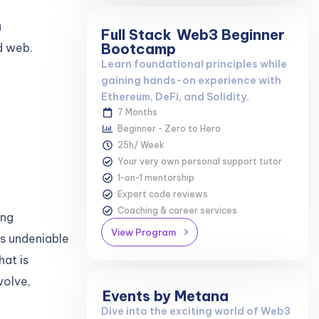
a
Full Stack
Web3 Beginner
Bootcamp
d web.
Learn foundational principles while
gaining hands-on experience with
Ethereum, DeFi, and Solidity.
7 Months
Beginner - Zero to Hero
25h/ Week
Your very own personal support tutor
1-on-1 mentorship
Expert code reviews
Coaching & career services
ing
View Program
is undeniable
hat is
volve,
Events by Metana
Dive into the exciting world of Web3