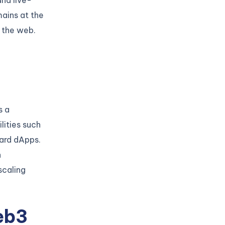
and live-
ains at the
n the web.
s a
lities such
uard dApps.
h
scaling
eb3