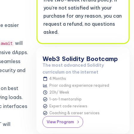
you're not satisfied with your
purchase for any reason, you can
request a refund, no questions
te easier
asked.
will
await
nsive dApps.
Web3
Solidity
Bootcamp
 seamless
The most advanced Solidity
ecurity and
curriculum on the internet
4 Months
Prior coding experience required
 on best
20h/ Week
ing loads.
1-on-1 mentorship
c interfaces
Expert code reviews
Coaching & career services
View Program
 will