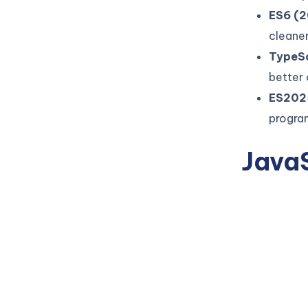
ES6 (2
cleaner
TypeSc
better
ES202
progra
JavaS