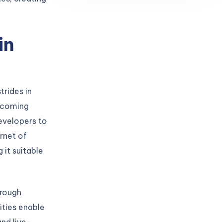
in
trides in
becoming
developers to
ernet of
 it suitable
hrough
ties enable