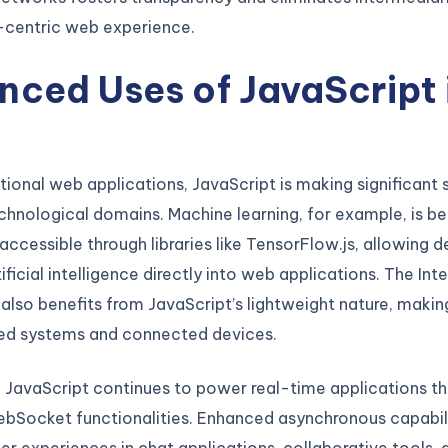
-centric web experience.
ced Uses of JavaScript 
5
tional web applications, JavaScript is making significant s
chnological domains. Machine learning, for example, is 
 accessible through libraries like TensorFlow.js, allowing 
ificial intelligence directly into web applications. The Int
 also benefits from JavaScript’s lightweight nature, making
d systems and connected devices.
, JavaScript continues to power real-time applications t
bSocket functionalities. Enhanced asynchronous capabili