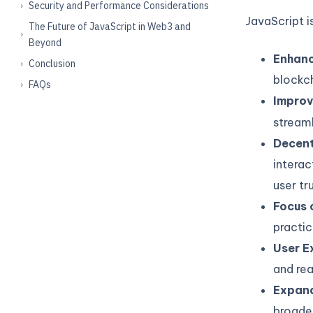
Security and Performance Considerations
JavaScript i
The Future of JavaScript in Web3 and
Beyond
Enhanc
Conclusion
blockch
FAQs
Impro
streaml
Decent
interac
user tru
Focus 
practi
User E
and rea
Expand
broaden