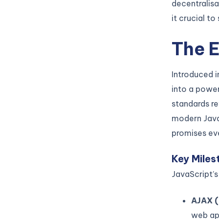
decentralisa
it crucial t
The E
Introduced i
into a powe
standards re
modern Java
promises ev
Key Miles
JavaScript’s
AJAX (
web ap