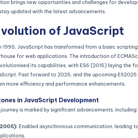
tion brings new opportunities and challenges for develop
o stay updated with the latest advancements.
volution of JavaScript
n 1995, JavaScript has transformed from a basic scriptin
rhouse for web applications. The introduction of ECMAScr
volutionised its capabilities, with ES6 (2015) laying the f
Script. Fast forward to 2025, and the upcoming ES2025
en more efficiency and performance enhancements.
tones in JavaScript Development
 journey is marked by significant advancements, including:
2005):
Enabled asynchronous communication, leading t
plications.