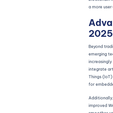
a more user
Advan
202
Beyond tradi
emerging te
increasingly
integrate art
Things (IoT)
for embedde
Additionally
improved We