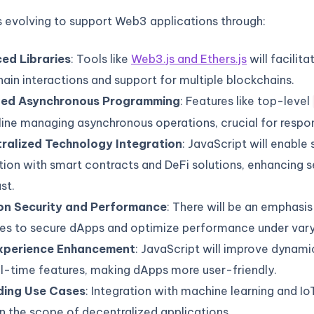
s evolving to support Web3 applications through:
ed Libraries
: Tools like
Web3.js and Ethers.js
will facilita
ain interactions and support for multiple blockchains.
ved Asynchronous Programming
: Features like top-level
ine managing asynchronous operations, crucial for respo
ralized Technology Integration
: JavaScript will enable
tion with smart contracts and DeFi solutions, enhancing s
st.
on Security and Performance
: There will be an emphasis
ces to secure dApps and optimize performance under vary
xperience Enhancement
: JavaScript will improve dynami
l-time features, making dApps more user-friendly.
ing Use Cases
: Integration with machine learning and IoT
 the scope of decentralized applications.