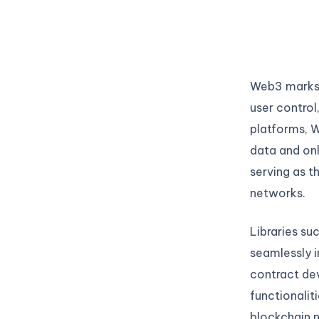
Web3 marks t
user control
platforms, W
data and onli
serving as t
networks.
Libraries su
seamlessly i
contract dev
functionalit
blockchain n