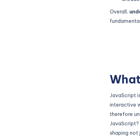
Overall,
und
fundamental 
What 
JavaScript 
interactive 
therefore un
JavaScript? 
shaping not 