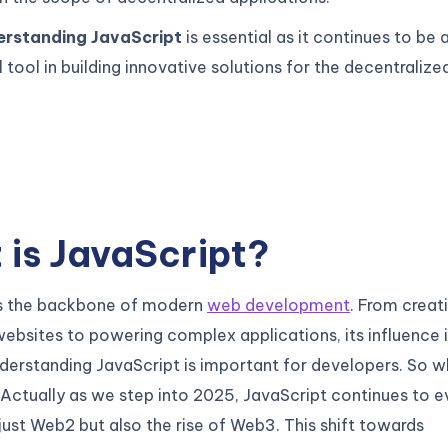
erstanding JavaScript
is essential as it continues to be 
tool in building innovative solutions for the decentralize
is JavaScript?
is the backbone of modern
web development
. From creat
websites to powering complex applications, its influence 
derstanding JavaScript is important for developers. So w
Actually as we step into 2025, JavaScript continues to e
just Web2 but also the rise of Web3. This shift towards