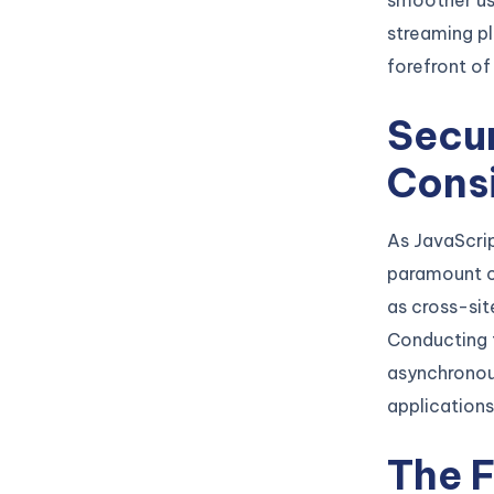
smoother use
streaming p
forefront of
Secu
Cons
As JavaScri
paramount co
as cross-sit
Conducting 
asynchronous
applications 
The F