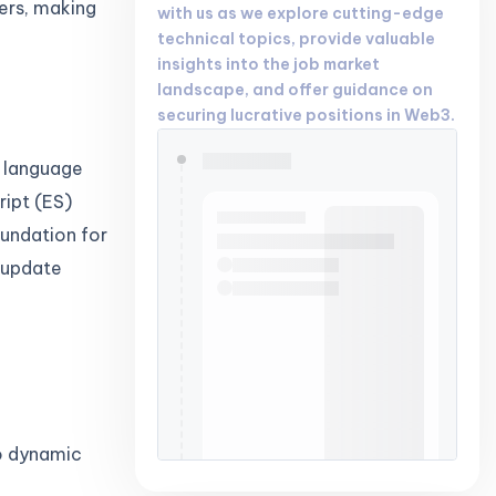
ers, making
with us as we explore cutting-edge
technical topics, provide valuable
insights into the job market
landscape, and offer guidance on
securing lucrative positions in Web3.
g language
ipt (ES)
oundation for
 update
o dynamic