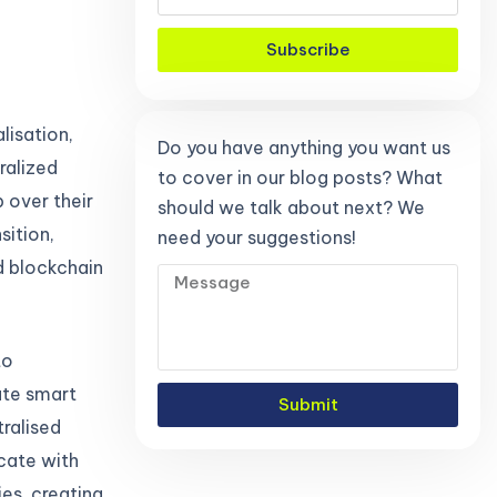
Subscribe
lisation,
Do you have anything you want us
ralized
to cover in our blog posts? What
 over their
should we talk about next? We
sition,
need your suggestions!
d blockchain
to
tate smart
Submit
ralised
icate with
es, creating