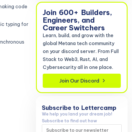
 making code
Join
600+
Builders,
Engineers, and
ic typing for
Career Switchers
Learn, build, and grow with the
ynchronous
global Metana tech community
on your discord server. From Full
Stack to Web3, Rust, AI, and
Cybersecurity all in one place.
Join Our Discord
Subscribe to
Lettercamp
We help you land your dream job!
Subscribe to find out how