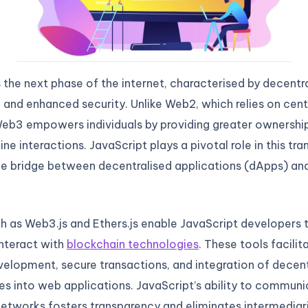
he next phase of the internet, characterised by decentra
, and enhanced security. Unlike Web2, which relies on cent
eb3 empowers individuals by providing greater ownership
ne interactions. JavaScript plays a pivotal role in this tran
he bridge between decentralised applications (dApps) an
ch as Web3.js and Ethers.js enable JavaScript developers 
nteract with
blockchain technologies
. These tools facili
elopment, secure transactions, and integration of decent
ies into web applications. JavaScript’s ability to commun
etworks fosters transparency and eliminates intermediari