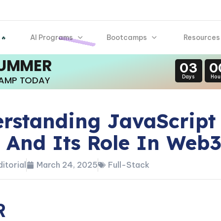
AI Programs
Bootcamps
Resources
 🔥
SUMMER
03
0
Days
Hou
CAMP TODAY
rstanding JavaScript
 And Its Role In Web
itorial
March 24, 2025
Full-Stack
R