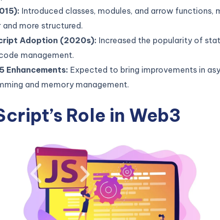
015):
Introduced classes, modules, and arrow functions,
 and more structured.
ript Adoption (2020s):
Increased the popularity of stat
 code management.
5 Enhancements:
Expected to bring improvements in as
mming and memory management.
cript’s Role in Web3