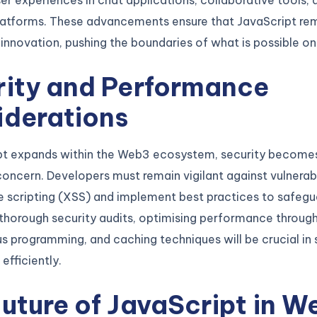
r experiences in chat applications, collaborative tools, 
latforms. These advancements ensure that JavaScript rem
 innovation, pushing the boundaries of what is possible o
rity and Performance
iderations
pt expands within the Web3 ecosystem, security become
ncern. Developers must remain vigilant against vulnerabi
e scripting (XSS) and implement best practices to safeg
thorough security audits, optimising performance throug
 programming, and caching techniques will be crucial in 
efficiently.
uture of JavaScript in W