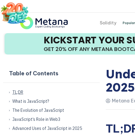
Solidity
Popular
KICKSTART YOUR 
GET 20% OFF ANY METANA BOOT
Unde
Table of Contents
2025
TL;DR
Metana Ed
What is JavaScript?
The Evolution of JavaScript
JavaScript’s Role in Web3
TL;D
Advanced Uses of JavaScript in 2025