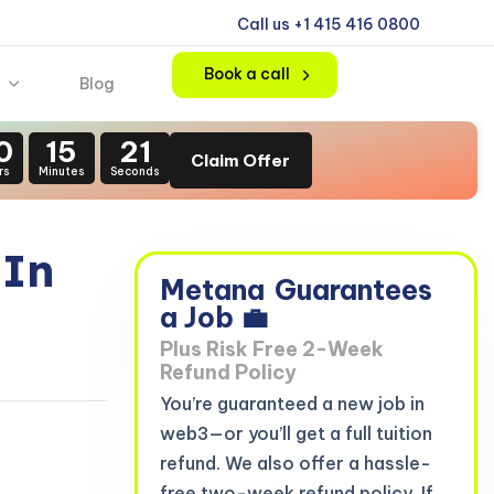
Call us +1 415 416 0800
Book a call
Blog
0
15
20
Claim Offer
rs
Minutes
Seconds
 In
Metana
Guarantees
3
a Job 💼
Plus Risk Free 2-Week
Refund Policy
You’re guaranteed a new job in
web3—or you’ll get a full tuition
refund. We also offer a hassle-
free two-week refund policy. If