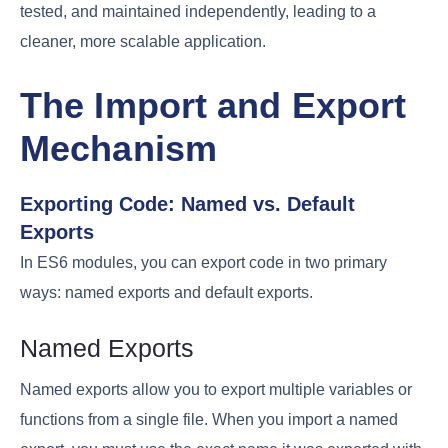
tested, and maintained independently, leading to a
cleaner, more scalable application.
The Import and Export
Mechanism
Exporting Code: Named vs. Default
Exports
In ES6 modules, you can export code in two primary
ways: named exports and default exports.
Named Exports
Named exports allow you to export multiple variables or
functions from a single file. When you import a named