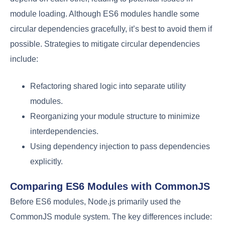
module loading. Although ES6 modules handle some
circular dependencies gracefully, it’s best to avoid them if
possible. Strategies to mitigate circular dependencies
include:
Refactoring shared logic into separate utility
modules.
Reorganizing your module structure to minimize
interdependencies.
Using dependency injection to pass dependencies
explicitly.
Comparing ES6 Modules with CommonJS
Before ES6 modules, Node.js primarily used the
CommonJS module system. The key differences include: