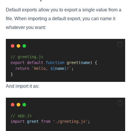
Default exports allow you to export a single value from a
file. When importing a default export, you can name it
whatever you want:
// greeting.js
export
default
function
greet
(
name
) {
return
`Hello, 
${
name
}
!`
;
}
And import it as:
// app.js
import
greet
from
'./greeting.js'
;