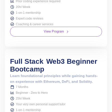
Prior coding experience required
20h/ Week
1-on-1 mentorship
Expert code reviews
Coaching & career services
View Program
Full Stack
Web3 Beginner
Bootcamp
Learn foundational principles while gaining hands-
on experience with Ethereum, DeFi, and Solidity.
7 Months
Beginner - Zero to Hero
25h/ Week
Your very own personal support tutor
1-on-1 mentorship