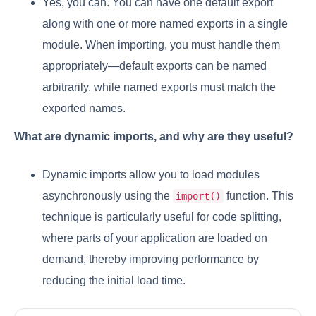
Yes, you can. You can have one default export
along with one or more named exports in a single
module. When importing, you must handle them
appropriately—default exports can be named
arbitrarily, while named exports must match the
exported names.
What are dynamic imports, and why are they useful?
Dynamic imports allow you to load modules
asynchronously using the
function. This
import()
technique is particularly useful for code splitting,
where parts of your application are loaded on
demand, thereby improving performance by
reducing the initial load time.