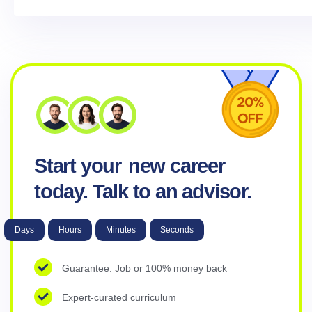
Start your
new career
today. Talk to an advisor.
Days
Hours
Minutes
Seconds
Guarantee: Job or 100% money back
Expert-curated curriculum