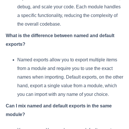
debug, and scale your code. Each module handles
a specific functionality, reducing the complexity of
the overall codebase.
What is the difference between named and default
exports?
Named exports allow you to export multiple items
from a module and require you to use the exact
names when importing. Default exports, on the other
hand, export a single value from a module, which
you can import with any name of your choice.
Can I mix named and default exports in the same
module?