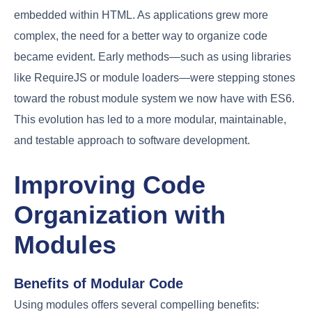
embedded within HTML. As applications grew more
complex, the need for a better way to organize code
became evident. Early methods—such as using libraries
like RequireJS or module loaders—were stepping stones
toward the robust module system we now have with ES6.
This evolution has led to a more modular, maintainable,
and testable approach to software development.
Improving Code
Organization with
Modules
Benefits of Modular Code
Using modules offers several compelling benefits: