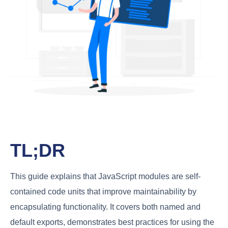
TL;DR
This guide explains that JavaScript modules are self-
contained code units that improve maintainability by
encapsulating functionality. It covers both named and
default exports, demonstrates best practices for using the