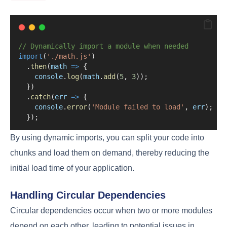
// Dynamically import a module when needed
import
(
'./math.js'
)
  .
then
(
math
=>
 {
console
.
log
(
math
.
add
(
5
, 
3
));
  })
  .
catch
(
err
=>
 {
console
.
error
(
'Module failed to load'
, 
err
);
  });
By using dynamic imports, you can split your code into
chunks and load them on demand, thereby reducing the
initial load time of your application.
Handling Circular Dependencies
Circular dependencies occur when two or more modules
depend on each other, leading to potential issues in