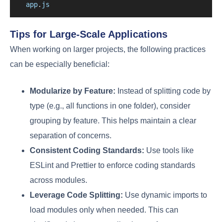
app
.
js
Tips for Large-Scale Applications
When working on larger projects, the following practices
can be especially beneficial:
Modularize by Feature:
Instead of splitting code by
type (e.g., all functions in one folder), consider
grouping by feature. This helps maintain a clear
separation of concerns.
Consistent Coding Standards:
Use tools like
ESLint and Prettier to enforce coding standards
across modules.
Leverage Code Splitting:
Use dynamic imports to
load modules only when needed. This can