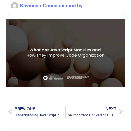
Kavinesh Ganeshamoorthy
PREVIOUS
NEXT
Understanding JavaScript in 2025 and Its Role in Web3
The Importance of Personal Brand: Why It Matters More Than Ever