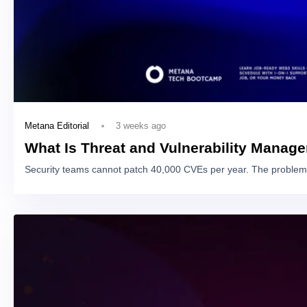
3 weeks ago
Metana Editorial
What Is Threat and Vulnerability Manag
Security teams cannot patch 40,000 CVEs per year. The problem 