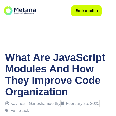
Book a call
What Are JavaScript
Modules And How
They Improve Code
Organization
Kavinesh Ganeshamoorthy
February 25, 2025
Full-Stack