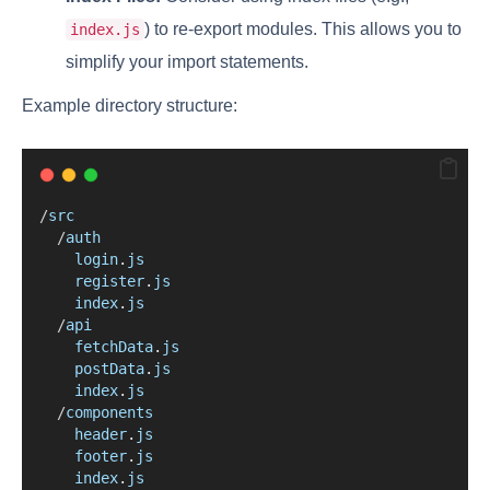
) to re-export modules. This allows you to
index.js
simplify your import statements.
Example directory structure:
/
src
/
auth
login
.
js
register
.
js
index
.
js
/
api
fetchData
.
js
postData
.
js
index
.
js
/
components
header
.
js
footer
.
js
index
.
js