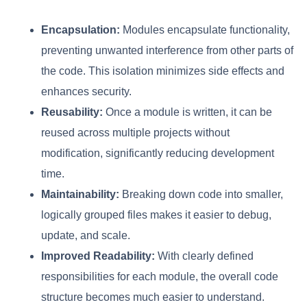
Encapsulation:
Modules encapsulate functionality,
preventing unwanted interference from other parts of
the code. This isolation minimizes side effects and
enhances security.
Reusability:
Once a module is written, it can be
reused across multiple projects without
modification, significantly reducing development
time.
Maintainability:
Breaking down code into smaller,
logically grouped files makes it easier to debug,
update, and scale.
Improved Readability:
With clearly defined
responsibilities for each module, the overall code
structure becomes much easier to understand.