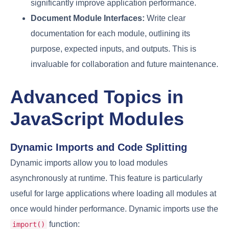
significantly improve application performance.
Document Module Interfaces:
Write clear
documentation for each module, outlining its
purpose, expected inputs, and outputs. This is
invaluable for collaboration and future maintenance.
Advanced Topics in
JavaScript Modules
Dynamic Imports and Code Splitting
Dynamic imports allow you to load modules
asynchronously at runtime. This feature is particularly
useful for large applications where loading all modules at
once would hinder performance. Dynamic imports use the
function:
import()