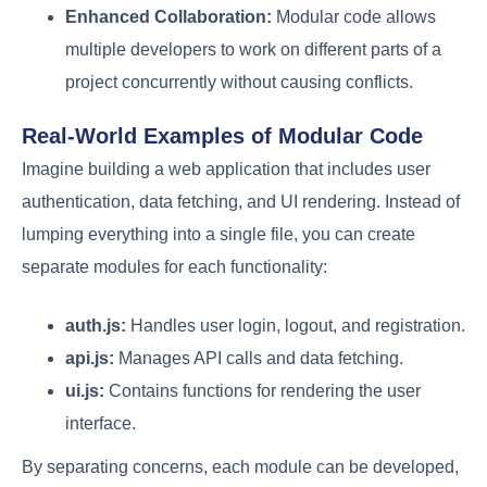
Enhanced Collaboration:
Modular code allows
multiple developers to work on different parts of a
project concurrently without causing conflicts.
Real-World Examples of Modular Code
Imagine building a web application that includes user
authentication, data fetching, and UI rendering. Instead of
lumping everything into a single file, you can create
separate modules for each functionality:
auth.js:
Handles user login, logout, and registration.
api.js:
Manages API calls and data fetching.
ui.js:
Contains functions for rendering the user
interface.
By separating concerns, each module can be developed,