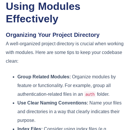
Using Modules
Effectively
Organizing Your Project Directory
A well-organized project directory is crucial when working
with modules. Here are some tips to keep your codebase
clean:
Group Related Modules:
Organize modules by
feature or functionality. For example, group all
authentication-related files in an
folder.
auth
Use Clear Naming Conventions:
Name your files
and directories in a way that clearly indicates their
purpose.
Index Files:
Consider using index files (e.g.,