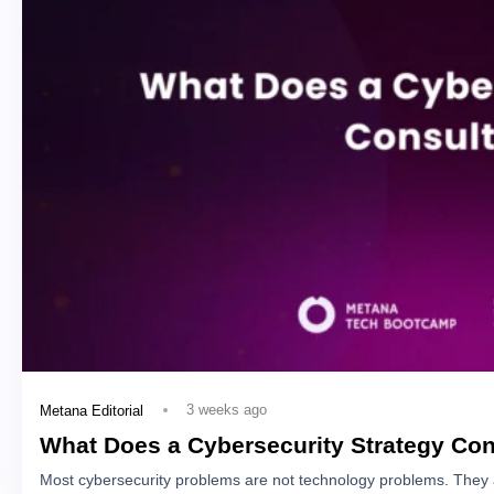
3 weeks ago
Metana Editorial
What Does a Cybersecurity Strategy Con
Most cybersecurity problems are not technology problems. They 