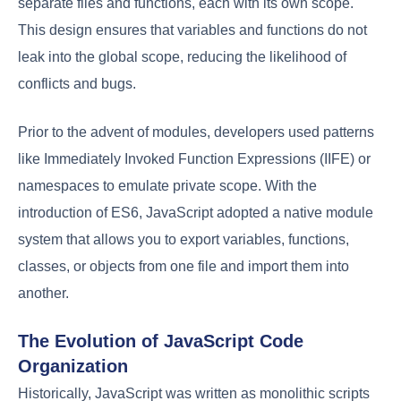
separate files and functions, each with its own scope.
This design ensures that variables and functions do not
leak into the global scope, reducing the likelihood of
conflicts and bugs.
Prior to the advent of modules, developers used patterns
like Immediately Invoked Function Expressions (IIFE) or
namespaces to emulate private scope. With the
introduction of ES6, JavaScript adopted a native module
system that allows you to export variables, functions,
classes, or objects from one file and import them into
another.
The Evolution of JavaScript Code
Organization
Historically, JavaScript was written as monolithic scripts