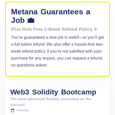
Metana
Guarantees
a
Job 💼
Plus Risk Free 2-Week Refund Policy ✨
You’re guaranteed a new job in web3—or you’ll get
a full tuition refund. We also offer a hassle-free two-
week refund policy. If you’re not satisfied with your
purchase for any reason, you can request a refund,
no questions asked.
Web3
Solidity
Bootcamp
The most advanced Solidity curriculum on the
internet!
4 Months