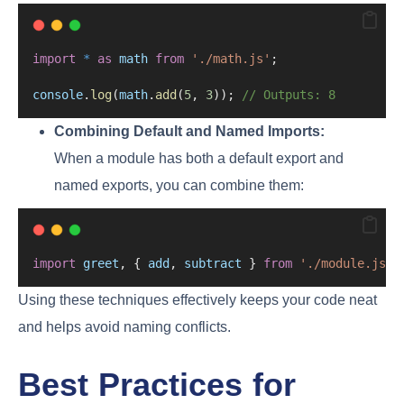
import
*
as
math
from
'./math.js'
;
console
.
log
(
math
.
add
(
5
, 
3
)); 
// Outputs: 8
Combining Default and Named Imports:
When a module has both a default export and
named exports, you can combine them:
import
greet
, { 
add
, 
subtract
 } 
from
'./module.js'
;
Using these techniques effectively keeps your code neat
and helps avoid naming conflicts.
Best Practices for