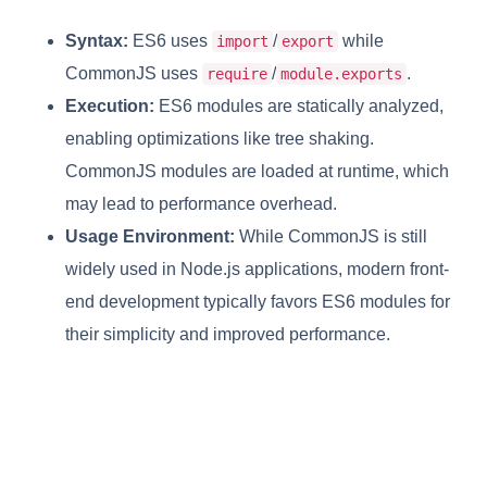
Syntax:
ES6 uses
/
while
import
export
CommonJS uses
/
.
require
module.exports
Execution:
ES6 modules are statically analyzed,
enabling optimizations like tree shaking.
CommonJS modules are loaded at runtime, which
may lead to performance overhead.
Usage Environment:
While CommonJS is still
widely used in Node.js applications, modern front-
end development typically favors ES6 modules for
their simplicity and improved performance.