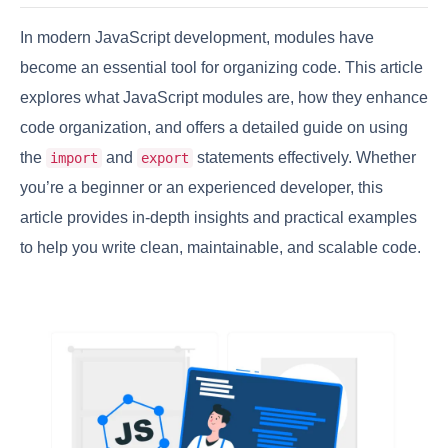
In modern JavaScript development, modules have
become an essential tool for organizing code. This article
explores what JavaScript modules are, how they enhance
code organization, and offers a detailed guide on using
the
and
statements effectively. Whether
import
export
you’re a beginner or an experienced developer, this
article provides in-depth insights and practical examples
to help you write clean, maintainable, and scalable code.