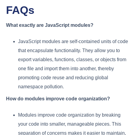
FAQs
What exactly are JavaScript modules?
JavaScript modules are self-contained units of code
that encapsulate functionality. They allow you to
export variables, functions, classes, or objects from
one file and import them into another, thereby
promoting code reuse and reducing global
namespace pollution.
How do modules improve code organization?
Modules improve code organization by breaking
your code into smaller, manageable pieces. This
separation of concerns makes it easier to maintain,