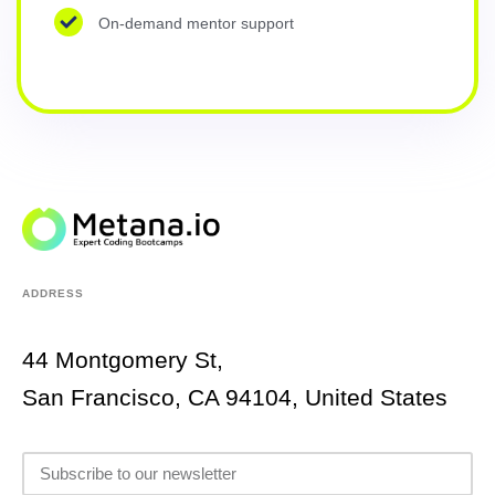
On-demand mentor support
ADDRESS
44 Montgomery St,
San Francisco, CA 94104, United States