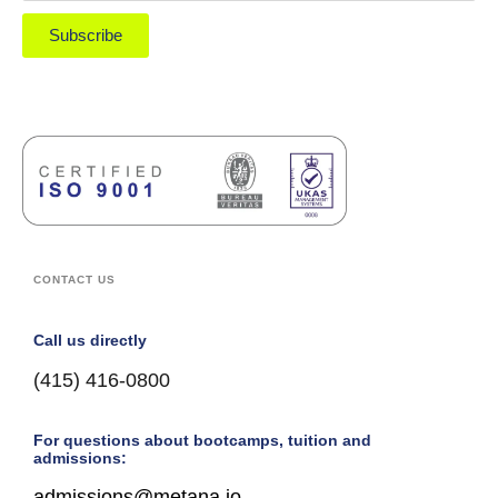
Subscribe
CONTACT US
Call us directly
(415) 416-0800
For questions about bootcamps, tuition and
admissions:
admissions@metana.io