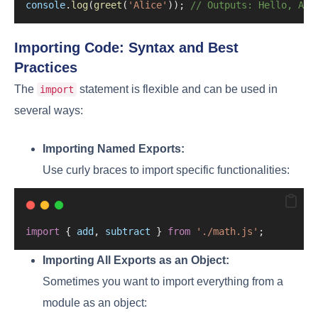
console
.
log
(
greet
(
'Alice'
)); 
// Outputs: Hello, Ali
Importing Code: Syntax and Best
Practices
The
statement is flexible and can be used in
import
several ways:
Importing Named Exports:
Use curly braces to import specific functionalities:
import
 { 
add
, 
subtract
 } 
from
'./math.js'
;
Importing All Exports as an Object:
Sometimes you want to import everything from a
module as an object: