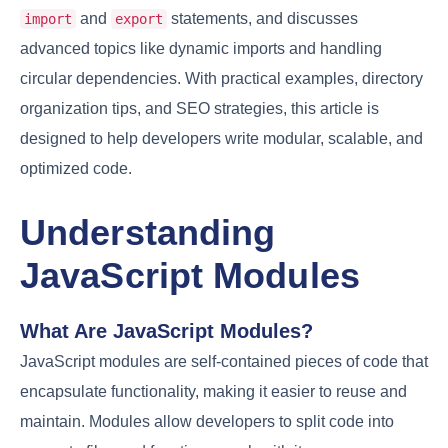
and
statements, and discusses
import
export
advanced topics like dynamic imports and handling
circular dependencies. With practical examples, directory
organization tips, and SEO strategies, this article is
designed to help developers write modular, scalable, and
optimized code.
Understanding
JavaScript Modules
What Are JavaScript Modules?
JavaScript modules are self-contained pieces of code that
encapsulate functionality, making it easier to reuse and
maintain. Modules allow developers to split code into