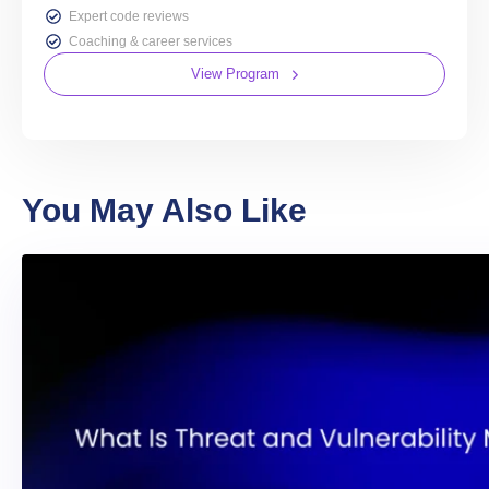
Expert code reviews
Coaching & career services
View Program
You May Also Like