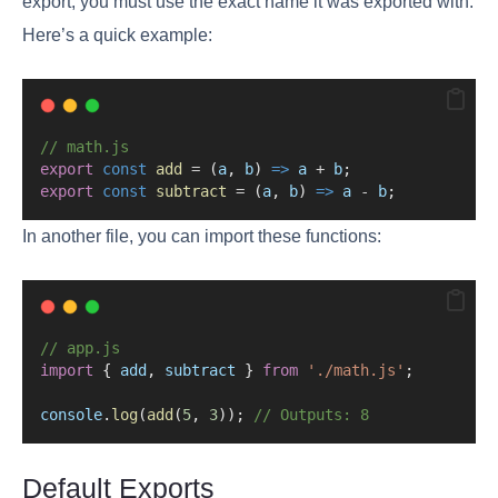
export, you must use the exact name it was exported with.
Here’s a quick example:
// math.js
export
const
add
=
 (
a
, 
b
) 
=>
a
+
b
;
export
const
subtract
=
 (
a
, 
b
) 
=>
a
-
b
;
In another file, you can import these functions:
// app.js
import
 { 
add
, 
subtract
 } 
from
'./math.js'
;
console
.
log
(
add
(
5
, 
3
)); 
// Outputs: 8
Default Exports