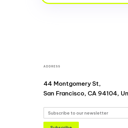
ADDRESS
44 Montgomery St,
San Francisco, CA 94104, Un
Subscribe