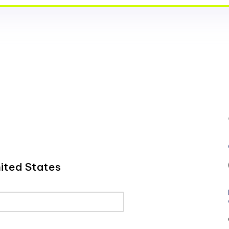
ited States