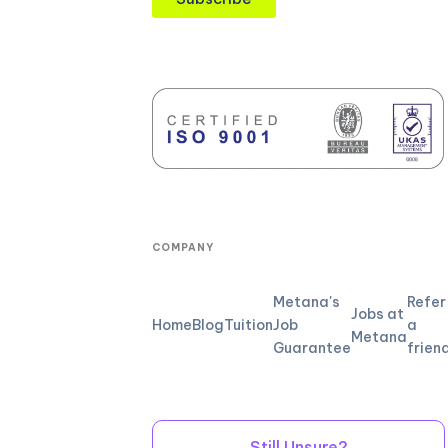
COMPANY
Metana's
Refer
Jobs at
Home
Blog
Tuition
Job
a
Metana
Guarantee
frien
Still Unsure?