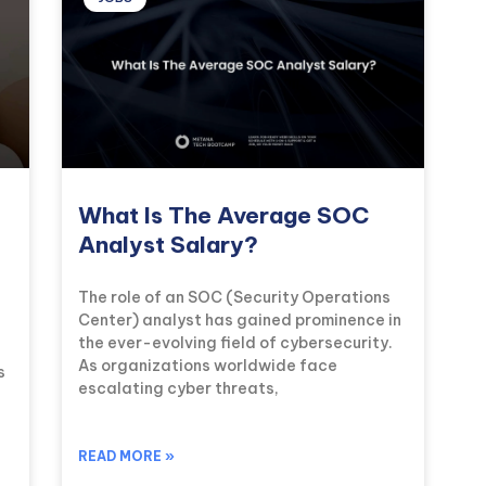
What Is The Average SOC
Analyst Salary?
The role of an SOC (Security Operations
Center) analyst has gained prominence in
the ever-evolving field of cybersecurity.
As organizations worldwide face
s
escalating cyber threats,
READ MORE »