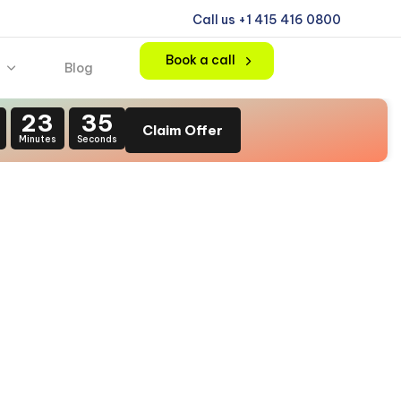
Call us +1 415 416 0800
Book a call
Blog
23
34
Claim Offer
Minutes
Seconds