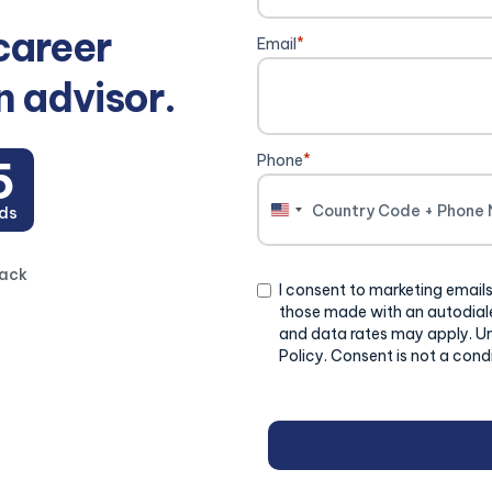
career
Email
*
n advisor.
Phone
*
4
ds
United
States
+1
back
Consent
I consent to marketing emails
those made with an autodiale
and data rates may apply. U
Policy. Consent is not a cond