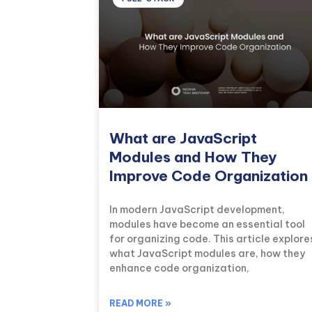
What are JavaScript
Modules and How They
Improve Code Organization
In modern JavaScript development,
modules have become an essential tool
for organizing code. This article explore
what JavaScript modules are, how they
enhance code organization,
READ MORE »