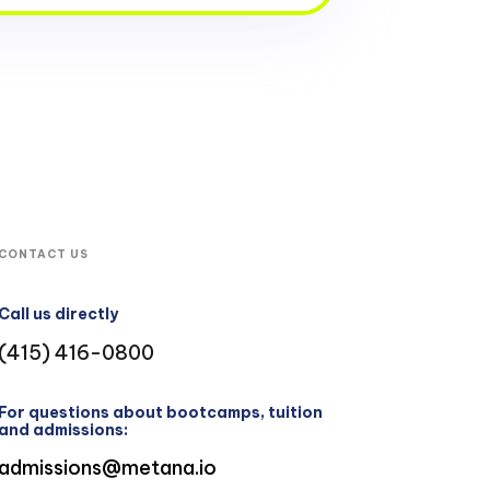
CONTACT US
Call us directly
(415) 416-0800
For questions about bootcamps, tuition
and admissions:
admissions@metana.io