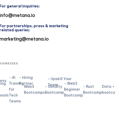
For general inquiries:
info@metana.io
For partnerships, press & marketing
related queries:
marketing@metana.io
BUSINESSES
- AI
- Hiring
- Upskill Your
ness
ning
Training
Partner
- Web3
Team
Web3
- Solidity
- Rust
Data +
for
Beginner
Bootcamps
Bootcamp
Bootcamp
bootc
onals
Tech
Bootcamp
Teams
L