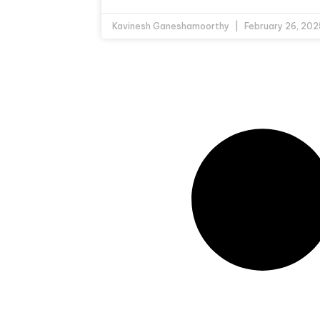
Kavinesh Ganeshamoorthy
February 26, 202