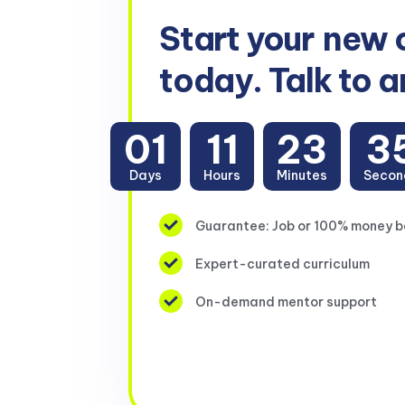
Start your
new 
today. Talk to a
01
11
23
3
Days
Hours
Minutes
Secon
Guarantee: Job or 100% money 
Expert-curated curriculum
On-demand mentor support