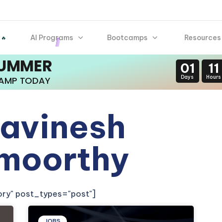
AI Programs
Bootcamps
Resources
 🔥
SUMMER
01
11
Days
Hours
CAMP TODAY
avinesh
moorthy
gory" post_types="post"]
JOBS