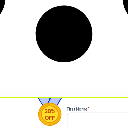
First Name
*