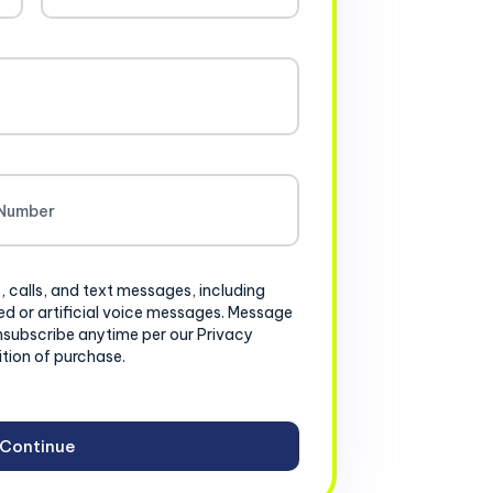
, calls, and text messages, including
d or artificial voice messages. Message
nsubscribe anytime per our Privacy
ition of purchase.