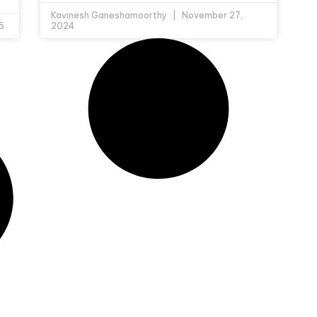
Kavinesh Ganeshamoorthy
November 27,
5
2024