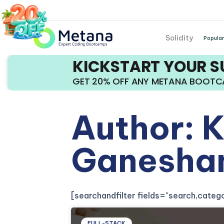
Solidity
Popular
KICKSTART YOUR 
GET 20% OFF ANY METANA BOOT
Author:
K
Ganesha
[searchandfilter fields="search,cate
FULL-STACK