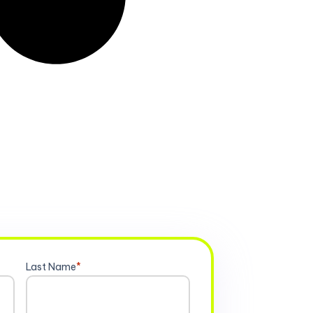
Last Name
*