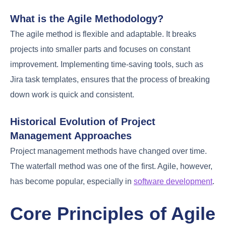
What is the Agile Methodology?
The agile method is flexible and adaptable. It breaks
projects into smaller parts and focuses on constant
improvement. Implementing time-saving tools, such as
Jira task templates, ensures that the process of breaking
down work is quick and consistent.
Historical Evolution of Project
Management Approaches
Project management methods have changed over time.
The waterfall method was one of the first. Agile, however,
has become popular, especially in
software development
.
Core Principles of Agile