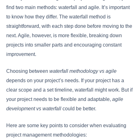
find two main methods: waterfall and agile. It’s important
to know how they differ. The waterfall method is
straightforward, with each step done before moving to the
next. Agile, however, is more flexible, breaking down
projects into smaller parts and encouraging constant
improvement.
Choosing between
waterfall methodology vs agile
depends on your project’s needs. If your project has a
clear scope and a set timeline, waterfall might work. But if
your project needs to be flexible and adaptable,
agile
development vs waterfall
could be better.
Here are some key points to consider when evaluating
project management methodologies: