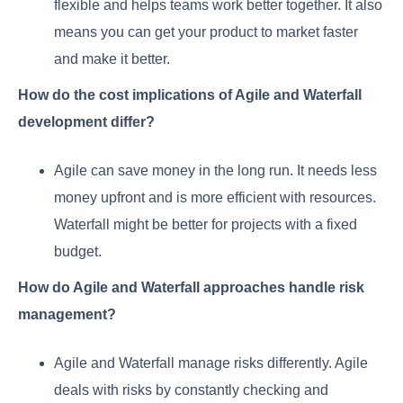
flexible and helps teams work better together. It also
means you can get your product to market faster
and make it better.
How do the cost implications of Agile and Waterfall
development differ?
Agile can save money in the long run. It needs less
money upfront and is more efficient with resources.
Waterfall might be better for projects with a fixed
budget.
How do Agile and Waterfall approaches handle risk
management?
Agile and Waterfall manage risks differently. Agile
deals with risks by constantly checking and