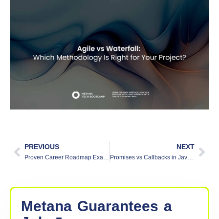
PREVIOUS
NEXT
Proven Career Roadmap Examples to Achieve Your Goals
Promises vs Callbacks in Javascript
Metana
Guarantees
a