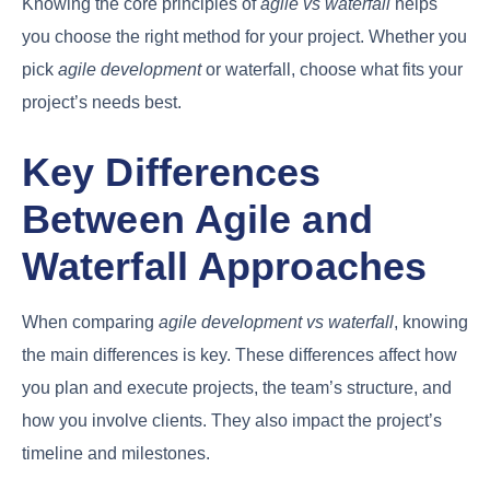
Knowing the core principles of
agile vs waterfall
helps
you choose the right method for your project. Whether you
pick
agile development
or waterfall, choose what fits your
project’s needs best.
Key Differences
Between Agile and
Waterfall Approaches
When comparing
agile development vs waterfall
, knowing
the main differences is key. These differences affect how
you plan and execute projects, the team’s structure, and
how you involve clients. They also impact the project’s
timeline and milestones.