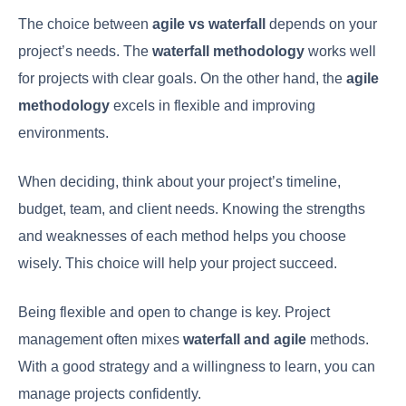
The choice between
agile vs waterfall
depends on your
project’s needs. The
waterfall methodology
works well
for projects with clear goals. On the other hand, the
agile
methodology
excels in flexible and improving
environments.
When deciding, think about your project’s timeline,
budget, team, and client needs. Knowing the strengths
and weaknesses of each method helps you choose
wisely. This choice will help your project succeed.
Being flexible and open to change is key. Project
management often mixes
waterfall and agile
methods.
With a good strategy and a willingness to learn, you can
manage projects confidently.