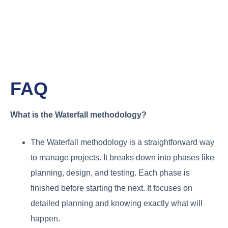
FAQ
What is the Waterfall methodology?
The Waterfall methodology is a straightforward way
to manage projects. It breaks down into phases like
planning, design, and testing. Each phase is
finished before starting the next. It focuses on
detailed planning and knowing exactly what will
happen.