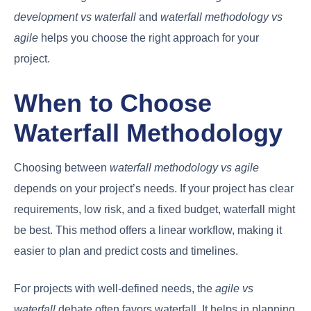
development vs waterfall
and
waterfall methodology vs
agile
helps you choose the right approach for your
project.
When to Choose
Waterfall Methodology
Choosing between
waterfall methodology vs agile
depends on your project’s needs. If your project has clear
requirements, low risk, and a fixed budget, waterfall might
be best. This method offers a linear workflow, making it
easier to plan and predict costs and timelines.
For projects with well-defined needs, the
agile vs
waterfall
debate often favors waterfall. It helps in planning