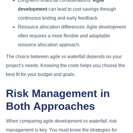
Long-term financial considerations:
Agile
development
can lead to cost savings through
continuous testing and early feedback.
Resource allocation differences: Agile development
often requires a more flexible and adaptable
resource allocation approach.
The choice between
agile vs waterfall
depends on your
project’s needs. Knowing the costs helps you choose the
best fit for your budget and goals.
Risk Management in
Both Approaches
When comparing
agile development vs waterfall
, risk
management is key. You must know the strategies for