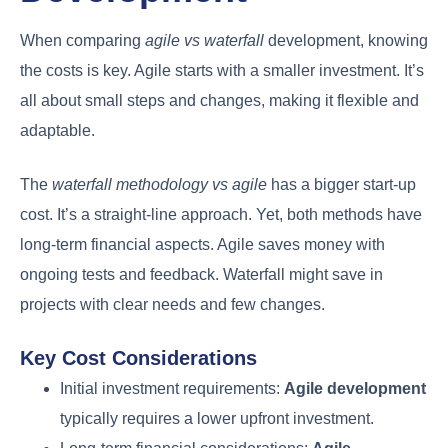
When comparing
agile vs waterfall
development, knowing
the costs is key. Agile starts with a smaller investment. It’s
all about small steps and changes, making it flexible and
adaptable.
The
waterfall methodology vs agile
has a bigger start-up
cost. It’s a straight-line approach. Yet, both methods have
long-term financial aspects. Agile saves money with
ongoing tests and feedback. Waterfall might save in
projects with clear needs and few changes.
Key Cost Considerations
Initial investment requirements:
Agile development
typically requires a lower upfront investment.