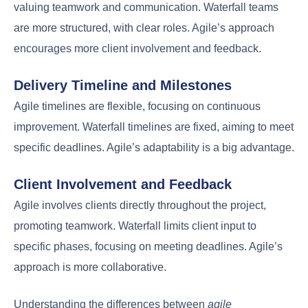
valuing teamwork and communication. Waterfall teams
are more structured, with clear roles. Agile’s approach
encourages more client involvement and feedback.
Delivery Timeline and Milestones
Agile timelines are flexible, focusing on continuous
improvement. Waterfall timelines are fixed, aiming to meet
specific deadlines. Agile’s adaptability is a big advantage.
Client Involvement and Feedback
Agile involves clients directly throughout the project,
promoting teamwork. Waterfall limits client input to
specific phases, focusing on meeting deadlines. Agile’s
approach is more collaborative.
Understanding the differences between
agile