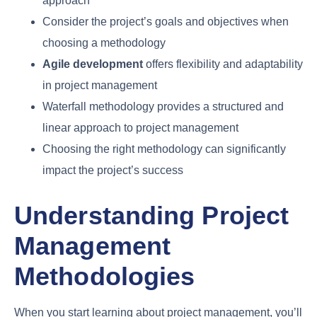
approach
Consider the project’s goals and objectives when
choosing a methodology
Agile development
offers flexibility and adaptability
in project management
Waterfall methodology provides a structured and
linear approach to project management
Choosing the right methodology can significantly
impact the project’s success
Understanding Project
Management
Methodologies
When you start learning about project management, you’ll