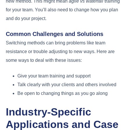
new method. This might mean
agile vs waterfall
training
for your team. You’ll also need to change how you plan
and do your project.
Common Challenges and Solutions
Switching methods can bring problems like team
resistance or trouble adjusting to new ways. Here are
some ways to deal with these issues:
Give your team training and support
Talk clearly with your clients and others involved
Be open to changing things as you go along
Industry-Specific
Applications and Case