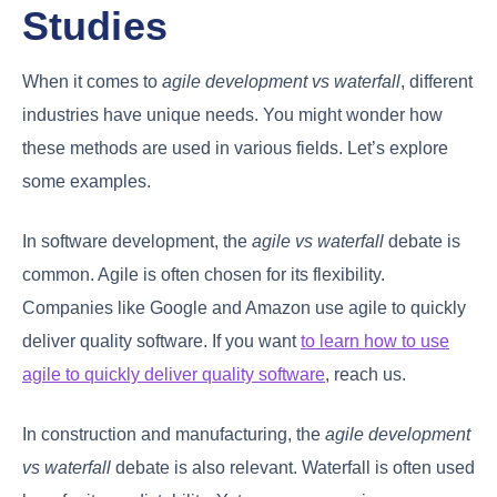
Studies
When it comes to
agile development vs waterfall
, different
industries have unique needs. You might wonder how
these methods are used in various fields. Let’s explore
some examples.
In software development, the
agile vs waterfall
debate is
common. Agile is often chosen for its flexibility.
Companies like Google and Amazon use agile to quickly
deliver quality software. If you want
to learn how to use
agile to quickly deliver quality software
, reach us.
In construction and manufacturing, the
agile development
vs waterfall
debate is also relevant. Waterfall is often used