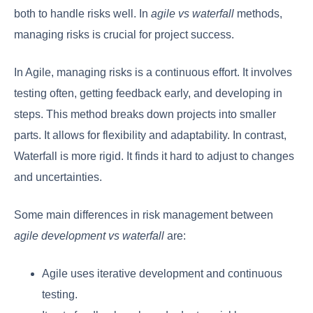
both to handle risks well. In
agile vs waterfall
methods,
managing risks is crucial for project success.
In Agile, managing risks is a continuous effort. It involves
testing often, getting feedback early, and developing in
steps. This method breaks down projects into smaller
parts. It allows for flexibility and adaptability. In contrast,
Waterfall is more rigid. It finds it hard to adjust to changes
and uncertainties.
Some main differences in risk management between
agile development vs waterfall
are:
Agile uses iterative development and continuous
testing.