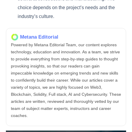
choice depends on the project’s needs and the
industry’s culture.
Metana Editorial
Powered by Metana Editorial Team, our content explores
technology, education and innovation. As a team, we strive
to provide everything from step-by-step guides to thought
provoking insights, so that our readers can gain
impeccable knowledge on emerging trends and new skills
to confidently build their career. While our articles cover a
variety of topics, we are highly focused on Web3,
Blockchain, Solidity, Full stack, AI and Cybersecurity. These
articles are written, reviewed and thoroughly vetted by our
team of subject matter experts, instructors and career
coaches.