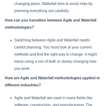
changing plans. Waterfall tries to avoid risks by
planning everything out carefully.
How can you transition between Agile and Waterfall
methodologies?
Switching between Agile and Waterfall needs
careful planning. You must look at your current
methods and find the right way to change. It might
mean using a mix of both or slowly changing how
you work.
How are Agile and Waterfall methodologies applied in
different industries?
Agile and Waterfall are used in many fields like
software, construction, and manufacturing. The