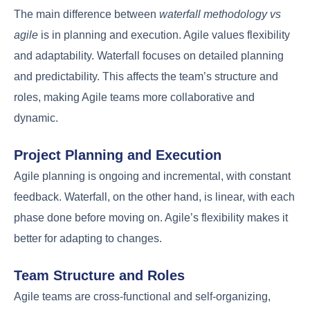
The main difference between
waterfall methodology vs
agile
is in planning and execution. Agile values flexibility
and adaptability. Waterfall focuses on detailed planning
and predictability. This affects the team’s structure and
roles, making Agile teams more collaborative and
dynamic.
Project Planning and Execution
Agile planning is ongoing and incremental, with constant
feedback. Waterfall, on the other hand, is linear, with each
phase done before moving on. Agile’s flexibility makes it
better for adapting to changes.
Team Structure and Roles
Agile teams are cross-functional and self-organizing,