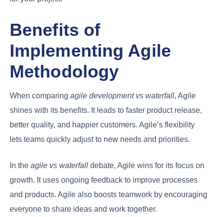
Benefits of
Implementing Agile
Methodology
When comparing
agile development vs waterfall
, Agile
shines with its benefits. It leads to faster product release,
better quality, and happier customers. Agile’s flexibility
lets teams quickly adjust to new needs and priorities.
In the
agile vs waterfall
debate, Agile wins for its focus on
growth. It uses ongoing feedback to improve processes
and products. Agile also boosts teamwork by encouraging
everyone to share ideas and work together.