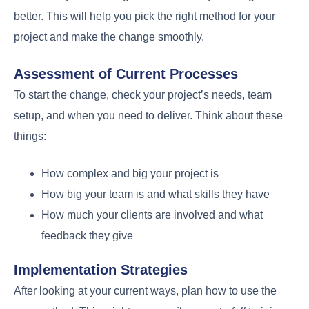
better. This will help you pick the right method for your
project and make the change smoothly.
Assessment of Current Processes
To start the change, check your project’s needs, team
setup, and when you need to deliver. Think about these
things:
How complex and big your project is
How big your team is and what skills they have
How much your clients are involved and what
feedback they give
Implementation Strategies
After looking at your current ways, plan how to use the