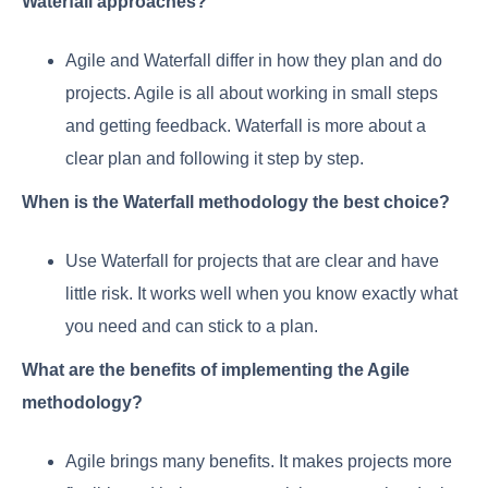
Waterfall approaches?
Agile and Waterfall differ in how they plan and do
projects. Agile is all about working in small steps
and getting feedback. Waterfall is more about a
clear plan and following it step by step.
When is the Waterfall methodology the best choice?
Use Waterfall for projects that are clear and have
little risk. It works well when you know exactly what
you need and can stick to a plan.
What are the benefits of implementing the Agile
methodology?
Agile brings many benefits. It makes projects more