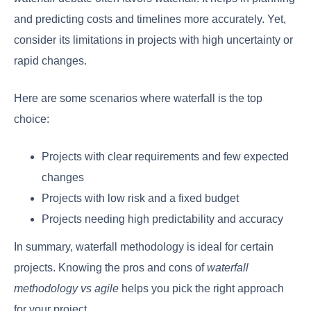
and predicting costs and timelines more accurately. Yet,
consider its limitations in projects with high uncertainty or
rapid changes.
Here are some scenarios where waterfall is the top
choice:
Projects with clear requirements and few expected
changes
Projects with low risk and a fixed budget
Projects needing high predictability and accuracy
In summary, waterfall methodology is ideal for certain
projects. Knowing the pros and cons of
waterfall
methodology vs agile
helps you pick the right approach
for your project.