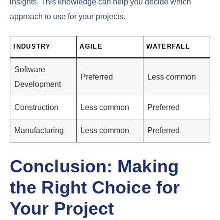
insights. This knowledge can help you decide which
approach to use for your projects.
INDUSTRY
AGILE
WATERFALL
Software
Preferred
Less common
Development
Construction
Less common
Preferred
Manufacturing
Less common
Preferred
Conclusion: Making
the Right Choice for
Your Project