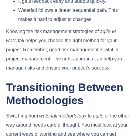
It gets feedback early and adapts quickly.
Waterfall follows a linear, sequential path. This
makes it hard to adjust to changes.
Knowing the risk management strategies of
agile vs
waterfall
helps you choose the right method for your
project. Remember, good risk management is vital in
project management. The right approach can help you
manage risks and ensure your project’s success.
Transitioning Between
Methodologies
Switching from
waterfall methodology
to
agile
or the other
way around needs careful thought. You must look at your
current ways of working and see where you can get