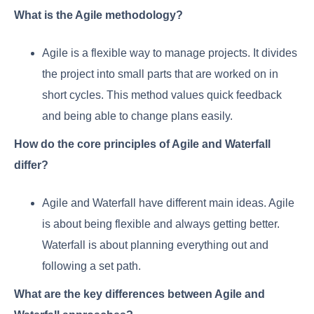
What is the Agile methodology?
Agile is a flexible way to manage projects. It divides
the project into small parts that are worked on in
short cycles. This method values quick feedback
and being able to change plans easily.
How do the core principles of Agile and Waterfall
differ?
Agile and Waterfall have different main ideas. Agile
is about being flexible and always getting better.
Waterfall is about planning everything out and
following a set path.
What are the key differences between Agile and