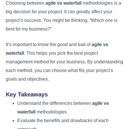
Choosing between
agile vs waterfall
methodologies is a
big decision for your project. It can greatly affect your
project’s success. You might be thinking, “Which one is
best for my business?”
It’s important to know the good and bad of
agile vs
waterfall
. This helps you pick the best project
management method for your business. By understanding
each method, you can choose what fits your project’s
goals and objectives.
Key Takeaways
Understand the differences between
agile vs
waterfall
methodologies
Evaluate the benefits and drawbacks of each