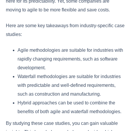
here for its predictability. Yet, some companies are
moving to agile to be more flexible and save costs.
Here are some key takeaways from industry-specific case
studies:
Agile methodologies are suitable for industries with
rapidly changing requirements, such as software
development.
Waterfall methodologies are suitable for industries
with predictable and well-defined requirements,
such as construction and manufacturing.
Hybrid approaches can be used to combine the
benefits of both agile and waterfall methodologies.
By studying these case studies, you can gain valuable