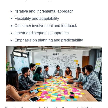
Iterative and incremental approach
Flexibility and adaptability
Customer involvement and feedback
Linear and sequential approach
Emphasis on planning and predictability