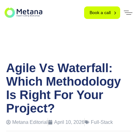
Book a call
Agile Vs Waterfall:
Which Methodology
Is Right For Your
Project?
Metana Editorial
April 10, 2026
Full-Stack