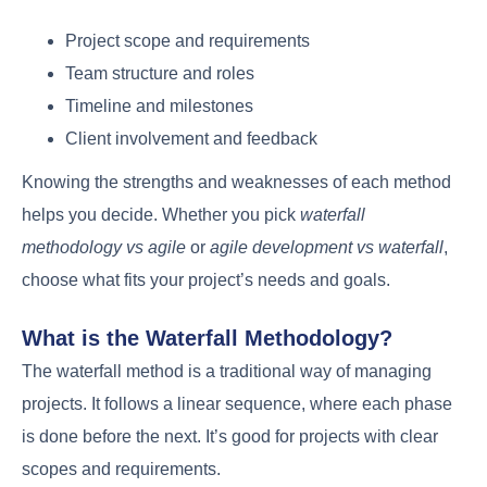
Project scope and requirements
Team structure and roles
Timeline and milestones
Client involvement and feedback
Knowing the strengths and weaknesses of each method
helps you decide. Whether you pick
waterfall
methodology vs agile
or
agile development vs waterfall
,
choose what fits your project’s needs and goals.
What is the Waterfall Methodology?
The waterfall method is a traditional way of managing
projects. It follows a linear sequence, where each phase
is done before the next. It’s good for projects with clear
scopes and requirements.