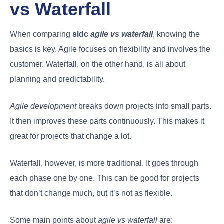
vs Waterfall
When comparing
sldc
agile vs waterfall
, knowing the
basics is key. Agile focuses on flexibility and involves the
customer. Waterfall, on the other hand, is all about
planning and predictability.
Agile development
breaks down projects into small parts.
It then improves these parts continuously. This makes it
great for projects that change a lot.
Waterfall, however, is more traditional. It goes through
each phase one by one. This can be good for projects
that don’t change much, but it’s not as flexible.
Some main points about
agile vs waterfall
are: