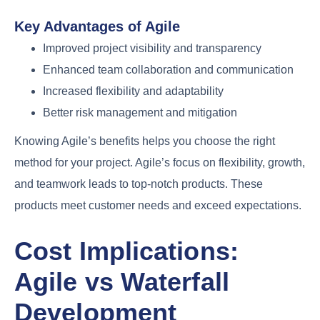
Key Advantages of Agile
Improved project visibility and transparency
Enhanced team collaboration and communication
Increased flexibility and adaptability
Better risk management and mitigation
Knowing Agile’s benefits helps you choose the right
method for your project. Agile’s focus on flexibility, growth,
and teamwork leads to top-notch products. These
products meet customer needs and exceed expectations.
Cost Implications:
Agile vs Waterfall
Development