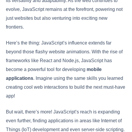
its versatility and adaptability. As the web continues to
evolve, JavaScript remains at the forefront, powering not
just websites but also venturing into exciting new
frontiers.
Here’s the thing: JavaScript’s influence extends far
beyond those flashy website animations. With the rise of
frameworks like React and Node.js, JavaScript has
become a powerful tool for developing
mobile
applications
. Imagine using the same skills you learned
creating cool web interactions to build the next must-have
app!
But wait, there’s more! JavaScript’s reach is expanding
even further, finding applications in areas like Internet of
Things (IoT) development and even server-side scripting.