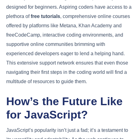
designed for beginners. Aspiring coders have access to a
plethora of
free tutorials
, comprehensive online courses
offered by platforms like Metana, Khan Academy and
freeCodeCamp, interactive coding environments, and
supportive online communities brimming with
experienced developers eager to lend a helping hand.
This extensive support network ensures that even those
navigating their first steps in the coding world will find a
multitude of resources to guide them.
How’s the Future Like
for JavaScript?
JavaScript’s popularity isn’t just a fad; it’s a testament to