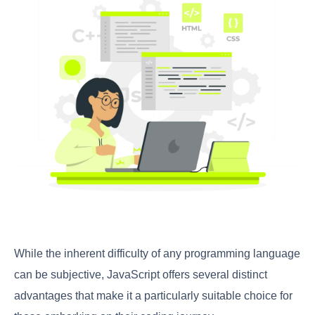
While the inherent difficulty of any programming language
can be subjective, JavaScript offers several distinct
advantages that make it a particularly suitable choice for