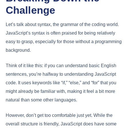
Challenge
Let’s talk about syntax, the grammar of the coding world.
JavaScript’s syntax is often praised for being relatively
easy to grasp, especially for those without a programming
background.
Think of it like this: if you can understand basic English
sentences, you’re halfway to understanding JavaScript
code. It uses keywords like “if,” “else,” and “for” that you
might already be familiar with, making it feel a bit more
natural than some other languages.
However, don’t get too comfortable just yet. While the
overall structure is friendly, JavaScript does have some