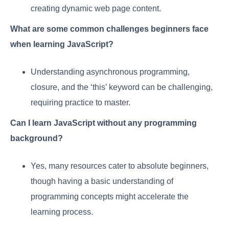
creating dynamic web page content.
What are some common challenges beginners face
when learning JavaScript?
Understanding asynchronous programming,
closure, and the ‘this’ keyword can be challenging,
requiring practice to master.
Can I learn JavaScript without any programming
background?
Yes, many resources cater to absolute beginners,
though having a basic understanding of
programming concepts might accelerate the
learning process.