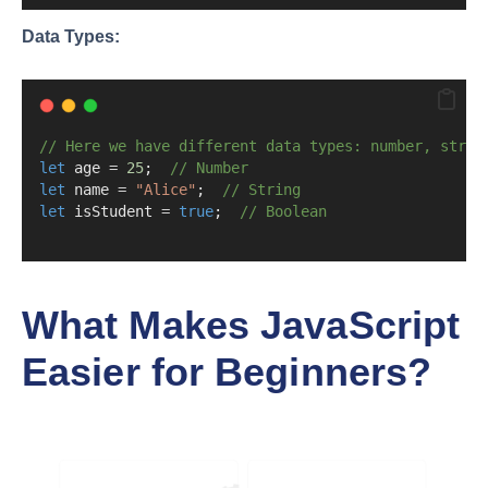
Data Types:
// Here we have different data types: number, strin
let
 age 
=
25
;  
// Number
let
 name 
=
"Alice"
;  
// String
let
 isStudent 
=
true
;  
// Boolean
What Makes JavaScript
Easier for Beginners?