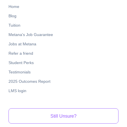
Home
Blog
Tuition
Metana's Job Guarantee
Jobs at Metana
Refer a friend
Student Perks
Testimonials
2025 Outcomes Report
LMS login
Still Unsure?