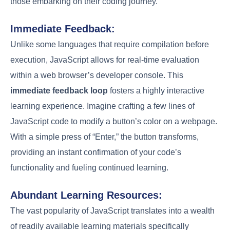
those embarking on their coding journey.
Immediate Feedback:
Unlike some languages that require compilation before
execution, JavaScript allows for real-time evaluation
within a web browser’s developer console. This
immediate feedback loop
fosters a highly interactive
learning experience. Imagine crafting a few lines of
JavaScript code to modify a button’s color on a webpage.
With a simple press of “Enter,” the button transforms,
providing an instant confirmation of your code’s
functionality and fueling continued learning.
Abundant Learning Resources:
The vast popularity of JavaScript translates into a wealth
of readily available learning materials specifically