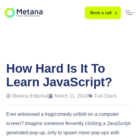
Book a call
How Hard Is It To
Learn JavaScript?
Metana Editorial
March 11, 2024
Full-Stack
Ever witnessed a tragicomedy unfold on a computer
screen? Imagine someone fervently clicking a JavaScript-
generated pop-up, only to spawn more pop-ups with