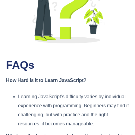
FAQs
How Hard Is It to Learn JavaScript?
Learning JavaScript’s difficulty varies by individual
experience with programming. Beginners may find it
challenging, but with practice and the right
resources, it becomes manageable.