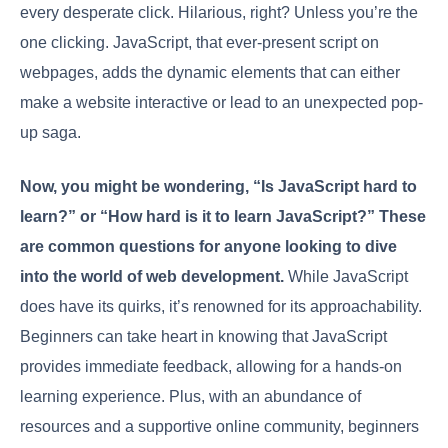
every desperate click. Hilarious, right? Unless you’re the
one clicking. JavaScript, that ever-present script on
webpages, adds the dynamic elements that can either
make a website interactive or lead to an unexpected pop-
up saga.
Now, you might be wondering, “Is JavaScript hard to
learn?” or “How hard is it to learn JavaScript?” These
are common questions for anyone looking to dive
into the world of web development.
While JavaScript
does have its quirks, it’s renowned for its approachability.
Beginners can take heart in knowing that JavaScript
provides immediate feedback, allowing for a hands-on
learning experience. Plus, with an abundance of
resources and a supportive online community, beginners