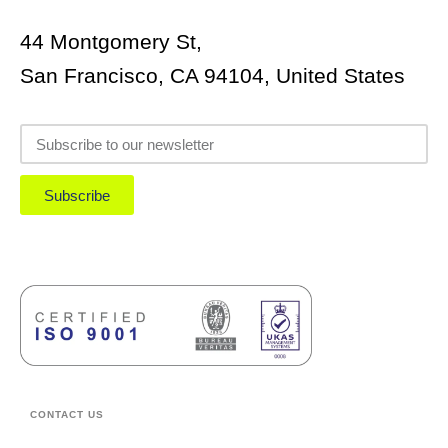
44 Montgomery St,
San Francisco, CA 94104, United States
Subscribe
CONTACT US