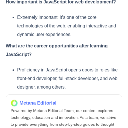
How important is JavaScript for web development?
Extremely important; it’s one of the core
technologies of the web, enabling interactive and
dynamic user experiences.
What are the career opportunities after learning
JavaScript?
Proficiency in JavaScript opens doors to roles like
front-end developer, full-stack developer, and web
designer, among others.
Metana Editorial
Powered by Metana Editorial Team, our content explores
technology, education and innovation. As a team, we strive
to provide everything from step-by-step guides to thought