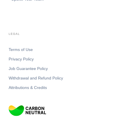
LEGAL
Terms of Use
Privacy Policy
Job Guarantee Policy
Withdrawal and Refund Policy
Attributions & Credits