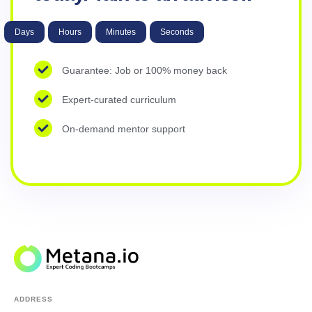
Days
Hours
Minutes
Seconds
Guarantee: Job or 100% money back
Expert-curated curriculum
On-demand mentor support
ADDRESS