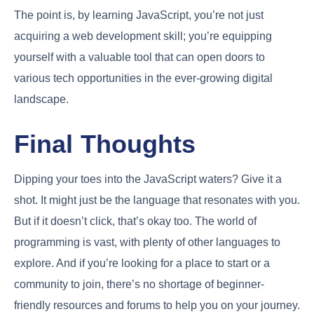
The point is, by learning JavaScript, you’re not just
acquiring a web development skill; you’re equipping
yourself with a valuable tool that can open doors to
various tech opportunities in the ever-growing digital
landscape.
Final Thoughts
Dipping your toes into the JavaScript waters? Give it a
shot. It might just be the language that resonates with you.
But if it doesn’t click, that’s okay too. The world of
programming is vast, with plenty of other languages to
explore. And if you’re looking for a place to start or a
community to join, there’s no shortage of beginner-
friendly resources and forums to help you on your journey.