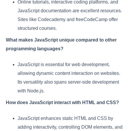
Online tutorials, interactive coding platforms, and
JavaScript documentation are excellent resources.
Sites like Codecademy and freeCodeCamp offer
structured courses.
What makes JavaScript unique compared to other
programming languages?
JavaScript is essential for web development,
allowing dynamic content interaction on websites.
Its versatility also spans server-side development
with Node.js.
How does JavaScript interact with HTML and CSS?
JavaScript enhances static HTML and CSS by
adding interactivity, controlling DOM elements, and