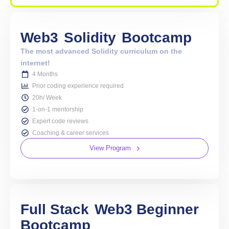
Web3
Solidity
Bootcamp
The most advanced Solidity curriculum on the
internet!
4 Months
Prior coding experience required
20h/ Week
1-on-1 mentorship
Expert code reviews
Coaching & career services
View Program
Full Stack
Web3 Beginner
Bootcamp