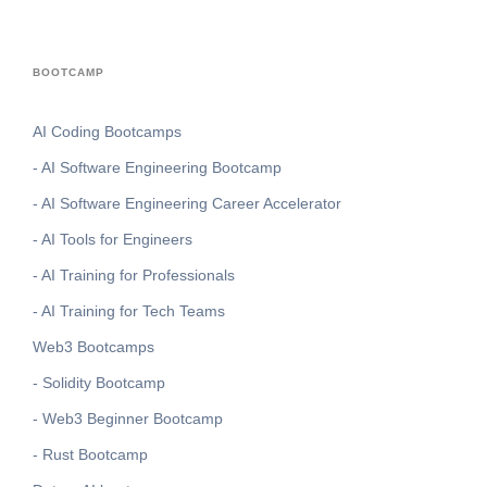
BOOTCAMP
AI Coding Bootcamps
- AI Software Engineering Bootcamp
- AI Software Engineering Career Accelerator
- AI Tools for Engineers
- AI Training for Professionals
- AI Training for Tech Teams
Web3 Bootcamps
- Solidity Bootcamp
- Web3 Beginner Bootcamp
- Rust Bootcamp