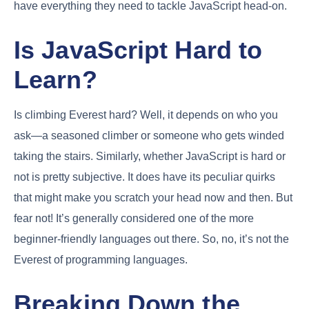
have everything they need to tackle JavaScript head-on.
Is JavaScript Hard to
Learn?
Is climbing Everest hard? Well, it depends on who you
ask—a seasoned climber or someone who gets winded
taking the stairs. Similarly, whether JavaScript is hard or
not is pretty subjective. It does have its peculiar quirks
that might make you scratch your head now and then. But
fear not! It’s generally considered one of the more
beginner-friendly languages out there. So, no, it’s not the
Everest of programming languages.
Breaking Down the