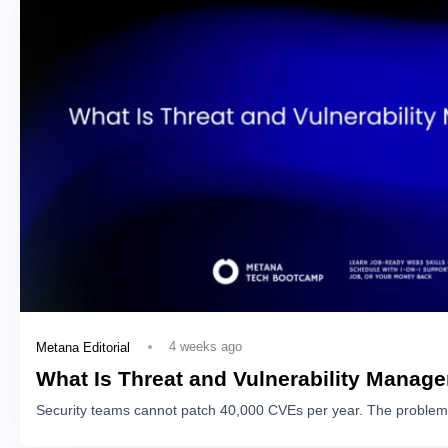
4 weeks ago
Metana Editorial
What Is Threat and Vulnerability Manag
Security teams cannot patch 40,000 CVEs per year. The problem 