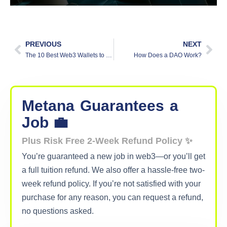
PREVIOUS
NEXT
The 10 Best Web3 Wallets to Secure Your Crypto Today
How Does a DAO Work?
Metana
Guarantees
a
Job 💼
Plus Risk Free 2-Week Refund Policy ✨
You’re guaranteed a new job in web3—or you’ll get
a full tuition refund. We also offer a hassle-free two-
week refund policy. If you’re not satisfied with your
purchase for any reason, you can request a refund,
no questions asked.