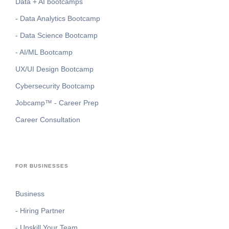
Data + AI bootcamps
- Data Analytics Bootcamp
- Data Science Bootcamp
- AI/ML Bootcamp
UX/UI Design Bootcamp
Cybersecurity Bootcamp
Jobcamp™️ - Career Prep
Career Consultation
FOR BUSINESSES
Business
- Hiring Partner
- Upskill Your Team