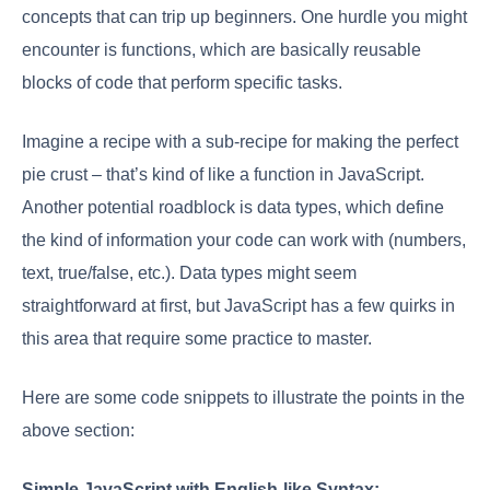
concepts that can trip up beginners. One hurdle you might
encounter is functions, which are basically reusable
blocks of code that perform specific tasks.
Imagine a recipe with a sub-recipe for making the perfect
pie crust – that’s kind of like a function in JavaScript.
Another potential roadblock is data types, which define
the kind of information your code can work with (numbers,
text, true/false, etc.). Data types might seem
straightforward at first, but JavaScript has a few quirks in
this area that require some practice to master.
Here are some code snippets to illustrate the points in the
above section:
Simple JavaScript with English-like Syntax: