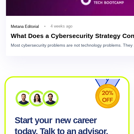
4 weeks ago
Metana Editorial
What Does a Cybersecurity Strategy Con
Most cybersecurity problems are not technology problems. They 
Start your
new career
today. Talk to an advisor.