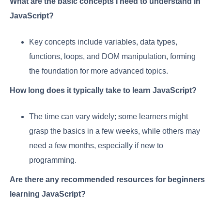
What are the basic concepts I need to understand in
JavaScript?
Key concepts include variables, data types,
functions, loops, and DOM manipulation, forming
the foundation for more advanced topics.
How long does it typically take to learn JavaScript?
The time can vary widely; some learners might
grasp the basics in a few weeks, while others may
need a few months, especially if new to
programming.
Are there any recommended resources for beginners
learning JavaScript?