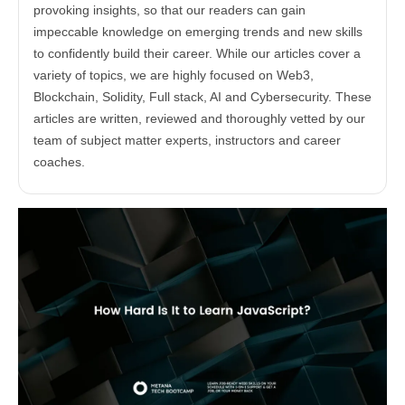
provoking insights, so that our readers can gain
impeccable knowledge on emerging trends and new skills
to confidently build their career. While our articles cover a
variety of topics, we are highly focused on Web3,
Blockchain, Solidity, Full stack, AI and Cybersecurity. These
articles are written, reviewed and thoroughly vetted by our
team of subject matter experts, instructors and career
coaches.