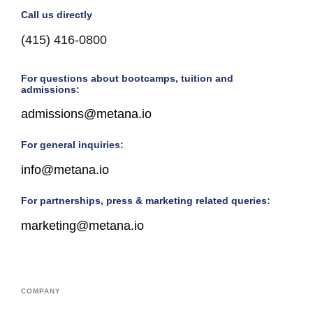
Call us directly
(415) 416-0800
For questions about bootcamps, tuition and
admissions:
admissions@metana.io
For general inquiries:
info@metana.io
For partnerships, press & marketing related queries:
marketing@metana.io
COMPANY