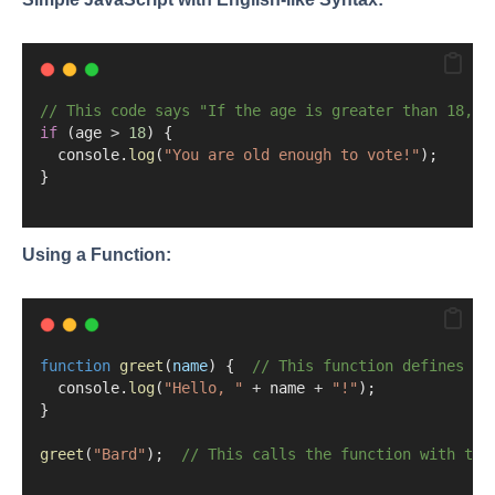
// This code says "If the age is greater than 18, d
if
 (age 
>
18
) {
  console.
log
(
"You are old enough to vote!"
);
}
Using a Function:
function
greet
(
name
) {  
// This function defines a 
  console.
log
(
"Hello, "
+
 name 
+
"!"
);
}
greet
(
"Bard"
);  
// This calls the function with the