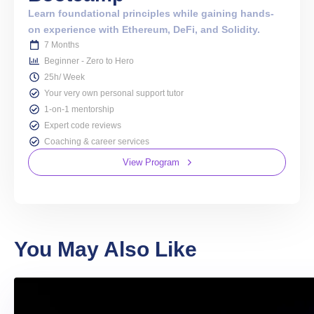
Learn foundational principles while gaining hands-
on experience with Ethereum, DeFi, and Solidity.
7 Months
Beginner - Zero to Hero
25h/ Week
Your very own personal support tutor
1-on-1 mentorship
Expert code reviews
Coaching & career services
View Program
You May Also Like