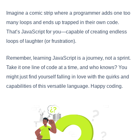
Imagine a comic strip where a programmer adds one too
many loops and ends up trapped in their own code.
That’s JavaScript for you—capable of creating endless
loops of laughter (or frustration).
Remember, learning JavaScript is a journey, not a sprint.
Take it one line of code at a time, and who knows? You
might just find yourself falling in love with the quirks and
capabilities of this versatile language. Happy coding.