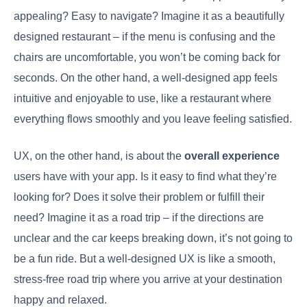
appealing? Easy to navigate? Imagine it as a beautifully
designed restaurant – if the menu is confusing and the
chairs are uncomfortable, you won’t be coming back for
seconds. On the other hand, a well-designed app feels
intuitive and enjoyable to use, like a restaurant where
everything flows smoothly and you leave feeling satisfied.
UX, on the other hand, is about the
overall experience
users have with your app. Is it easy to find what they’re
looking for? Does it solve their problem or fulfill their
need? Imagine it as a road trip – if the directions are
unclear and the car keeps breaking down, it’s not going to
be a fun ride. But a well-designed UX is like a smooth,
stress-free road trip where you arrive at your destination
happy and relaxed.