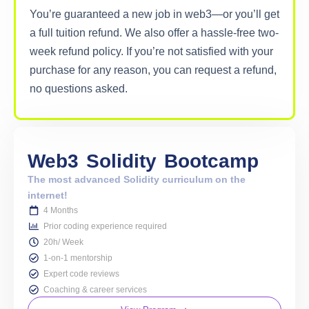
You’re guaranteed a new job in web3—or you’ll get
a full tuition refund. We also offer a hassle-free two-
week refund policy. If you’re not satisfied with your
purchase for any reason, you can request a refund,
no questions asked.
Web3
Solidity
Bootcamp
The most advanced Solidity curriculum on the
internet!
4 Months
Prior coding experience required
20h/ Week
1-on-1 mentorship
Expert code reviews
Coaching & career services