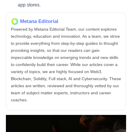
app stores.
Metana Editorial
Powered by Metana Editorial Team, our content explores
technology, education and innovation. As a team, we strive
to provide everything from step-by-step guides to thought
provoking insights, so that our readers can gain
impeccable knowledge on emerging trends and new skills
to confidently build their career. While our articles cover a
variety of topics, we are highly focused on Web3,
Blockchain, Solidity, Full stack, AI and Cybersecurity. These
articles are written, reviewed and thoroughly vetted by our
team of subject matter experts, instructors and career
coaches.