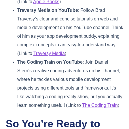
(Link to
Apple Books
)
Traversy Media on YouTube
: Follow Brad
Traversy’s clear and concise tutorials on web and
mobile development on his YouTube channel. Think
of him as your app development buddy, explaining
complex concepts in an easy-to-understand way.
(Link to
Traversy Media
)
The Coding Train on YouTube
: Join Daniel
Stern’s creative coding adventures on his channel,
where he tackles various mobile development
projects using different tools and frameworks. It’s
like watching a coding reality show, but you actually
learn something useful! (Link to
The Coding Train
)
So You’re Ready to