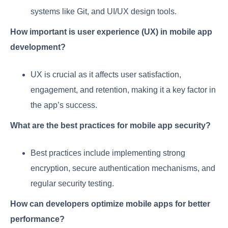
systems like Git, and UI/UX design tools.
How important is user experience (UX) in mobile app
development?
UX is crucial as it affects user satisfaction,
engagement, and retention, making it a key factor in
the app’s success.
What are the best practices for mobile app security?
Best practices include implementing strong
encryption, secure authentication mechanisms, and
regular security testing.
How can developers optimize mobile apps for better
performance?