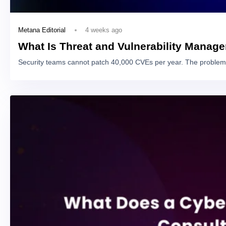
4 weeks ago
Metana Editorial
What Is Threat and Vulnerability Manag
Security teams cannot patch 40,000 CVEs per year. The problem 