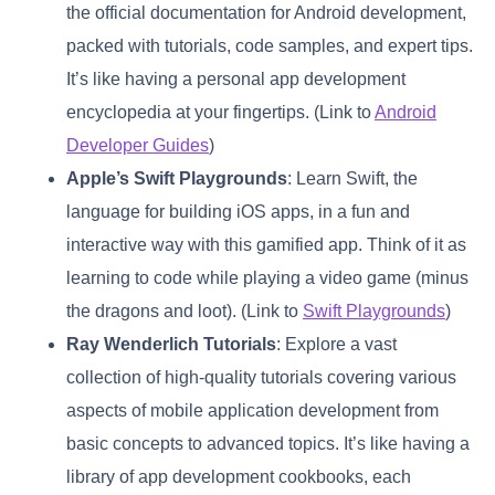
the official documentation for Android development,
packed with tutorials, code samples, and expert tips.
It’s like having a personal app development
encyclopedia at your fingertips. (Link to
Android
Developer Guides
)
Apple’s Swift Playgrounds
: Learn Swift, the
language for building iOS apps, in a fun and
interactive way with this gamified app. Think of it as
learning to code while playing a video game (minus
the dragons and loot). (Link to
Swift Playgrounds
)
Ray Wenderlich Tutorials
: Explore a vast
collection of high-quality tutorials covering various
aspects of mobile application development from
basic concepts to advanced topics. It’s like having a
library of app development cookbooks, each