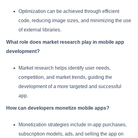
Optimization can be achieved through efficient
code, reducing image sizes, and minimizing the use
of external libraries.
What role does market research play in mobile app
development?
Market research helps identify user needs,
competition, and market trends, guiding the
development of a more targeted and successful
app.
How can developers monetize mobile apps?
Monetization strategies include in-app purchases,
subscription models, ads, and selling the app on