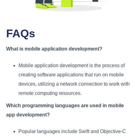
FAQs
What is mobile application development?
Mobile application development is the process of
creating software applications that run on mobile
devices, utilizing a network connection to work with
remote computing resources.
Which programming languages are used in mobile
app development?
Popular languages include Swift and Objective-C