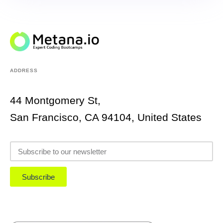
ADDRESS
44 Montgomery St,
San Francisco, CA 94104, United States
Subscribe