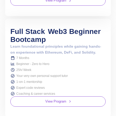
View Program
Full Stack
Web3 Beginner
Bootcamp
Learn foundational principles while gaining hands-
on experience with Ethereum, DeFi, and Solidity.
7 Months
Beginner - Zero to Hero
25h/ Week
Your very own personal support tutor
1-on-1 mentorship
Expert code reviews
Coaching & career services
View Program