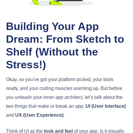
Building Your App
Dream: From Sketch to
Shelf (Without the
Stress!)
Okay, so you’ve got your platform picked, your tools
ready, and your coding muscles warming up. But before
you unleash your inner app architect, let’s talk about the
two things that make or break an app:
UI (User Interface)
and
UX (User Experience)
.
Think of UI as the
look and feel
of your app. Is it visually