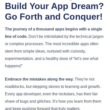
Build Your App Dream?
Go Forth and Conquer!
The journey of a thousand apps begins with a single
line of code.
Don’t be intimidated by the technical jargon
or complex processes. The most incredible apps often
stem from simple ideas, nurtured with curiosity,
experimentation, and a healthy dose of “let’s see what
happens!”
Embrace the mistakes along the way.
They’re not
roadblocks, but stepping stones to learning and growth.
Every app developer, even the rockstars, has their fair
share of bugs and glitches. It’s how you learn from them
and keep pushing forward that truly matters.