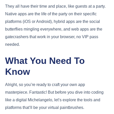
They all have their time and place, like guests at a party.
Native apps are the life of the party on their specific
platforms (iOS or Android), hybrid apps are the social
butterflies mingling everywhere, and web apps are the
gatecrashers that work in your browser, no VIP pass
needed.
What You Need To
Know
Alright, so you’re ready to craft your own app
masterpiece. Fantastic! But before you dive into coding
like a digital Michelangelo, let’s explore the tools and
platforms that’ll be your virtual paintbrushes.