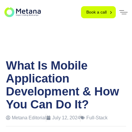
Book a call
What Is Mobile
Application
Development & How
You Can Do It?
Metana Editorial
July 12, 2024
Full-Stack