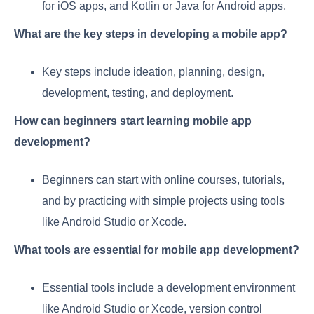
for iOS apps, and Kotlin or Java for Android apps.
What are the key steps in developing a mobile app?
Key steps include ideation, planning, design,
development, testing, and deployment.
How can beginners start learning mobile app
development?
Beginners can start with online courses, tutorials,
and by practicing with simple projects using tools
like Android Studio or Xcode.
What tools are essential for mobile app development?
Essential tools include a development environment
like Android Studio or Xcode, version control