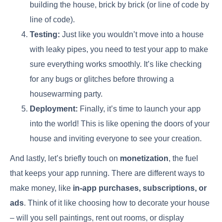
building the house, brick by brick (or line of code by
line of code).
Testing:
Just like you wouldn’t move into a house
with leaky pipes, you need to test your app to make
sure everything works smoothly. It’s like checking
for any bugs or glitches before throwing a
housewarming party.
Deployment:
Finally, it’s time to launch your app
into the world! This is like opening the doors of your
house and inviting everyone to see your creation.
And lastly, let’s briefly touch on
monetization
, the fuel
that keeps your app running. There are different ways to
make money, like
in-app purchases, subscriptions, or
ads
. Think of it like choosing how to decorate your house
– will you sell paintings, rent out rooms, or display