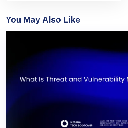
You May Also Like