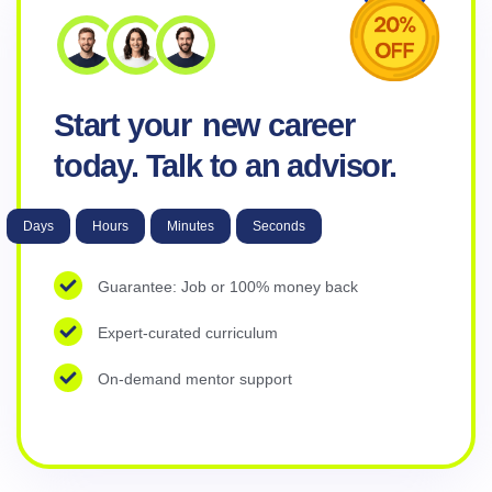
Start your
new career
today. Talk to an advisor.
Days
Hours
Minutes
Seconds
Guarantee: Job or 100% money back
Expert-curated curriculum
On-demand mentor support