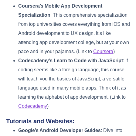
Coursera’s Mobile App Development
Specialization
: This comprehensive specialization
from top universities covers everything from iOS and
Android development to UX design. It’s like
attending app development college, but at your own
pace and in your pajamas. (Link to
Coursera
)
Codecademy’s Learn to Code with JavaScript
: If
coding seems like a foreign language, this course
will teach you the basics of JavaScript, a versatile
language used in many mobile apps. Think of it as
learning the alphabet of app development. (Link to
Codecademy
)
Tutorials and Websites:
Google’s Android Developer Guides
: Dive into