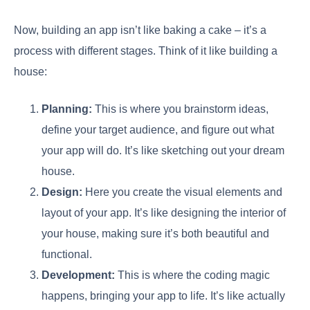
Now, building an app isn’t like baking a cake – it’s a
process with different stages. Think of it like building a
house:
Planning:
This is where you brainstorm ideas,
define your target audience, and figure out what
your app will do. It’s like sketching out your dream
house.
Design:
Here you create the visual elements and
layout of your app. It’s like designing the interior of
your house, making sure it’s both beautiful and
functional.
Development:
This is where the coding magic
happens, bringing your app to life. It’s like actually