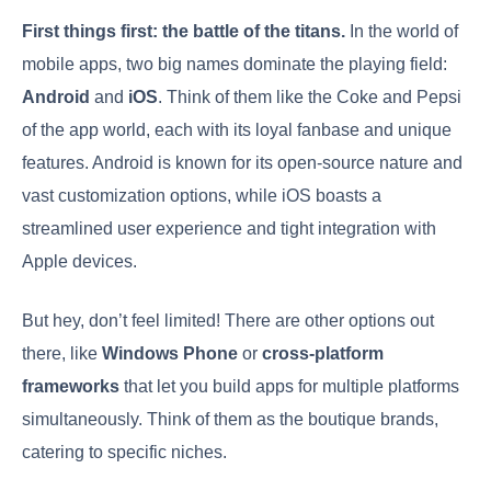
First things first: the battle of the titans.
In the world of
mobile apps, two big names dominate the playing field:
Android
and
iOS
. Think of them like the Coke and Pepsi
of the app world, each with its loyal fanbase and unique
features. Android is known for its open-source nature and
vast customization options, while iOS boasts a
streamlined user experience and tight integration with
Apple devices.
But hey, don’t feel limited! There are other options out
there, like
Windows Phone
or
cross-platform
frameworks
that let you build apps for multiple platforms
simultaneously. Think of them as the boutique brands,
catering to specific niches.