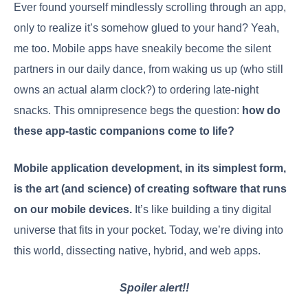
Ever found yourself mindlessly scrolling through an app,
only to realize it’s somehow glued to your hand? Yeah,
me too. Mobile apps have sneakily become the silent
partners in our daily dance, from waking us up (who still
owns an actual alarm clock?) to ordering late-night
snacks. This omnipresence begs the question:
how do
these app-tastic companions come to life?
Mobile application development, in its simplest form,
is the art (and science) of creating software that runs
on our mobile devices.
It’s like building a tiny digital
universe that fits in your pocket. Today, we’re diving into
this world, dissecting native, hybrid, and web apps.
Spoiler alert!!