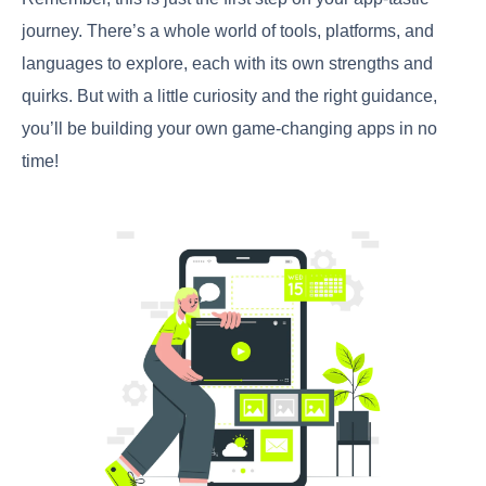
journey. There’s a whole world of tools, platforms, and
languages to explore, each with its own strengths and
quirks. But with a little curiosity and the right guidance,
you’ll be building your own game-changing apps in no
time!