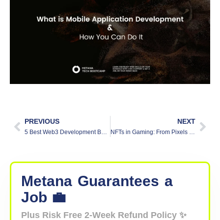
PREVIOUS
NEXT
5 Best Web3 Development Bootcamps
NFTs in Gaming: From Pixels to Profits
Metana
Guarantees
a
Job 💼
Plus Risk Free 2-Week Refund Policy ✨