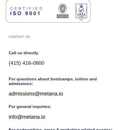
CONTACT US
Call us directly
(415) 416-0800
For questions about bootcamps, tuition and
admissions:
admissions@metana.io
For general inquiries:
info@metana.io
For partnerships, press & marketing related queries: