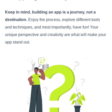
Keep in mind, building an app is a journey, not a
destination.
Enjoy the process, explore different tools
and techniques, and most importantly, have fun! Your
unique perspective and creativity are what will make your
app stand out.