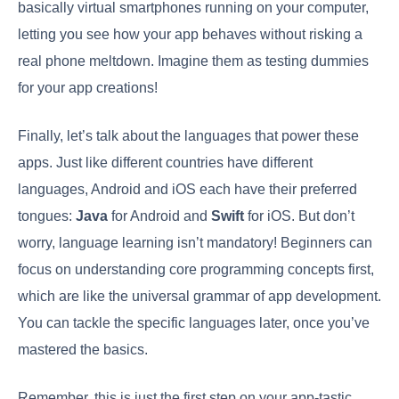
basically virtual smartphones running on your computer,
letting you see how your app behaves without risking a
real phone meltdown. Imagine them as testing dummies
for your app creations!
Finally, let’s talk about the languages that power these
apps. Just like different countries have different
languages, Android and iOS each have their preferred
tongues:
Java
for Android and
Swift
for iOS. But don’t
worry, language learning isn’t mandatory! Beginners can
focus on understanding core programming concepts first,
which are like the universal grammar of app development.
You can tackle the specific languages later, once you’ve
mastered the basics.
Remember, this is just the first step on your app-tastic