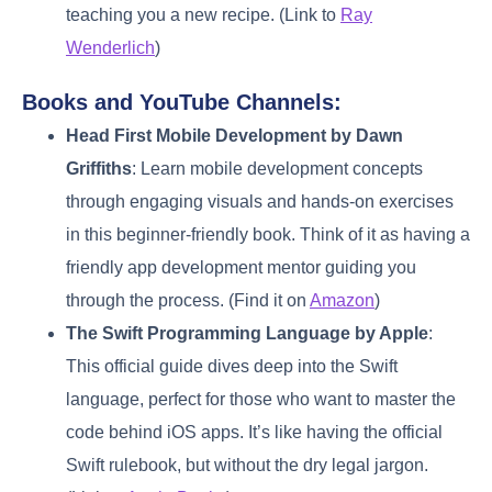
teaching you a new recipe. (Link to
Ray
Wenderlich
)
Books and YouTube Channels:
Head First Mobile Development by Dawn
Griffiths
: Learn mobile development concepts
through engaging visuals and hands-on exercises
in this beginner-friendly book. Think of it as having a
friendly app development mentor guiding you
through the process. (Find it on
Amazon
)
The Swift Programming Language by Apple
:
This official guide dives deep into the Swift
language, perfect for those who want to master the
code behind iOS apps. It’s like having the official
Swift rulebook, but without the dry legal jargon.