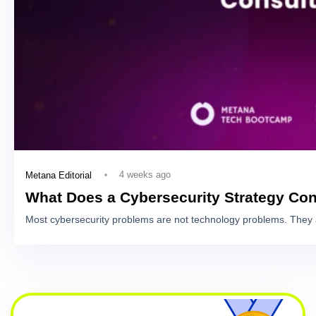
4 weeks ago
Metana Editorial
What Does a Cybersecurity Strategy Con
Most cybersecurity problems are not technology problems. They 