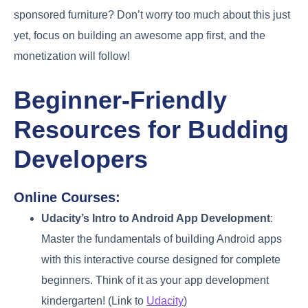
sponsored furniture? Don’t worry too much about this just
yet, focus on building an awesome app first, and the
monetization will follow!
Beginner-Friendly
Resources for Budding
Developers
Online Courses:
Udacity’s Intro to Android App Development
:
Master the fundamentals of building Android apps
with this interactive course designed for complete
beginners. Think of it as your app development
kindergarten! (Link to
Udacity
)