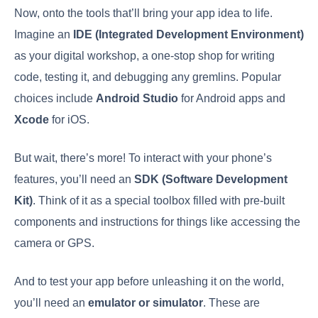
Now, onto the tools that’ll bring your app idea to life.
Imagine an
IDE (Integrated Development Environment)
as your digital workshop, a one-stop shop for writing
code, testing it, and debugging any gremlins. Popular
choices include
Android Studio
for Android apps and
Xcode
for iOS.
But wait, there’s more! To interact with your phone’s
features, you’ll need an
SDK (Software Development
Kit)
. Think of it as a special toolbox filled with pre-built
components and instructions for things like accessing the
camera or GPS.
And to test your app before unleashing it on the world,
you’ll need an
emulator or simulator
. These are