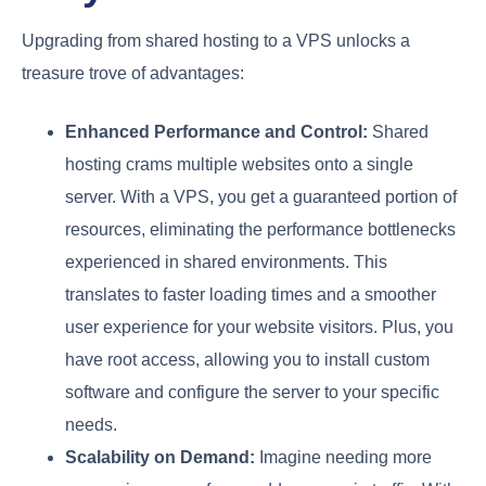
Upgrading from shared hosting to a VPS unlocks a
treasure trove of advantages:
Enhanced Performance and Control:
Shared
hosting crams multiple websites onto a single
server. With a VPS, you get a guaranteed portion of
resources, eliminating the performance bottlenecks
experienced in shared environments. This
translates to faster loading times and a smoother
user experience for your website visitors. Plus, you
have root access, allowing you to install custom
software and configure the server to your specific
needs.
Scalability on Demand:
Imagine needing more