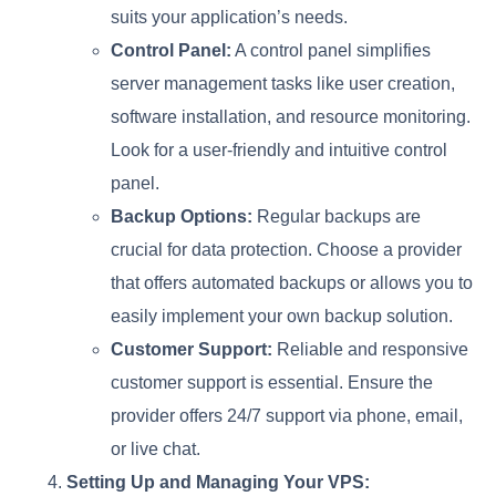
suits your application’s needs.
Control Panel:
A control panel simplifies
server management tasks like user creation,
software installation, and resource monitoring.
Look for a user-friendly and intuitive control
panel.
Backup Options:
Regular backups are
crucial for data protection. Choose a provider
that offers automated backups or allows you to
easily implement your own backup solution.
Customer Support:
Reliable and responsive
customer support is essential. Ensure the
provider offers 24/7 support via phone, email,
or live chat.
Setting Up and Managing Your VPS: