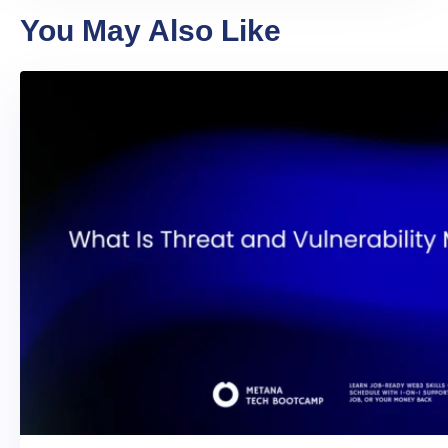
You May Also Like