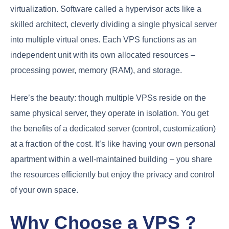
virtualization. Software called a hypervisor acts like a
skilled architect, cleverly dividing a single physical server
into multiple virtual ones. Each VPS functions as an
independent unit with its own allocated resources –
processing power, memory (RAM), and storage.
Here’s the beauty: though multiple VPSs reside on the
same physical server, they operate in isolation. You get
the benefits of a dedicated server (control, customization)
at a fraction of the cost. It’s like having your own personal
apartment within a well-maintained building – you share
the resources efficiently but enjoy the privacy and control
of your own space.
Why Choose a VPS ?