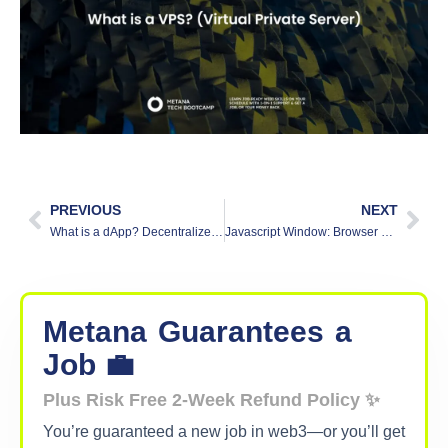
PREVIOUS
NEXT
What is a dApp? Decentralized Applications Simplified
Javascript Window: Browser Object Model (BOM)
Metana
Guarantees
a
Job 💼
Plus Risk Free 2-Week Refund Policy ✨
You’re guaranteed a new job in web3—or you’ll get