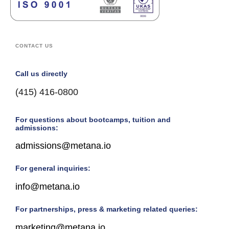
CONTACT US
Call us directly
(415) 416-0800
For questions about bootcamps, tuition and
admissions:
admissions@metana.io
For general inquiries:
info@metana.io
For partnerships, press & marketing related queries:
marketing@metana.io