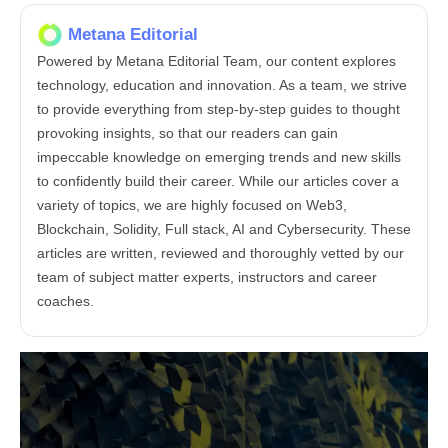
Metana Editorial
Powered by Metana Editorial Team, our content explores
technology, education and innovation. As a team, we strive
to provide everything from step-by-step guides to thought
provoking insights, so that our readers can gain
impeccable knowledge on emerging trends and new skills
to confidently build their career. While our articles cover a
variety of topics, we are highly focused on Web3,
Blockchain, Solidity, Full stack, AI and Cybersecurity. These
articles are written, reviewed and thoroughly vetted by our
team of subject matter experts, instructors and career
coaches.