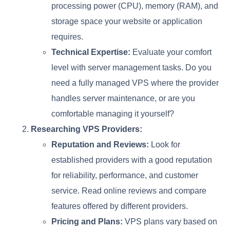
processing power (CPU), memory (RAM), and
storage space your website or application
requires.
Technical Expertise:
Evaluate your comfort
level with server management tasks. Do you
need a fully managed VPS where the provider
handles server maintenance, or are you
comfortable managing it yourself?
Researching VPS Providers:
Reputation and Reviews:
Look for
established providers with a good reputation
for reliability, performance, and customer
service. Read online reviews and compare
features offered by different providers.
Pricing and Plans:
VPS plans vary based on