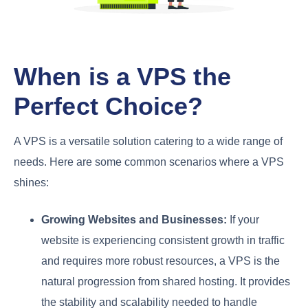
When is a VPS the
Perfect Choice?
A VPS is a versatile solution catering to a wide range of
needs. Here are some common scenarios where a VPS
shines:
Growing Websites and Businesses:
If your
website is experiencing consistent growth in traffic
and requires more robust resources, a VPS is the
natural progression from shared hosting. It provides
the stability and scalability needed to handle