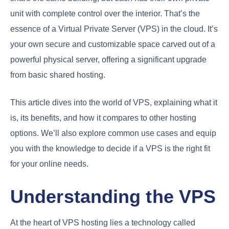
unit with complete control over the interior. That’s the
essence of a Virtual Private Server (VPS) in the cloud. It’s
your own secure and customizable space carved out of a
powerful physical server, offering a significant upgrade
from basic shared hosting.
This article dives into the world of VPS, explaining what it
is, its benefits, and how it compares to other hosting
options. We’ll also explore common use cases and equip
you with the knowledge to decide if a VPS is the right fit
for your online needs.
Understanding the VPS
At the heart of VPS hosting lies a technology called