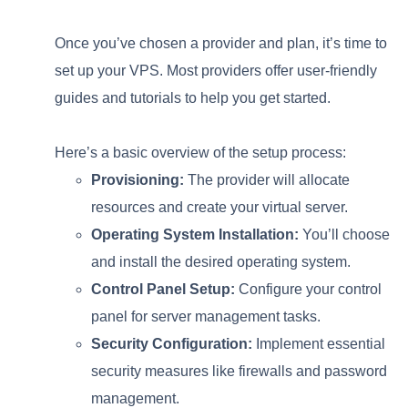
Once you’ve chosen a provider and plan, it’s time to
set up your VPS. Most providers offer user-friendly
guides and tutorials to help you get started.
Here’s a basic overview of the setup process:
Provisioning:
The provider will allocate
resources and create your virtual server.
Operating System Installation:
You’ll choose
and install the desired operating system.
Control Panel Setup:
Configure your control
panel for server management tasks.
Security Configuration:
Implement essential
security measures like firewalls and password
management.