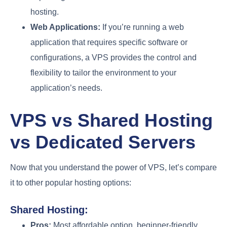
hosting.
Web Applications:
If you’re running a web
application that requires specific software or
configurations, a VPS provides the control and
flexibility to tailor the environment to your
application’s needs.
VPS vs Shared Hosting
vs Dedicated Servers
Now that you understand the power of VPS, let’s compare
it to other popular hosting options:
Shared Hosting:
Pros:
Most affordable option, beginner-friendly,