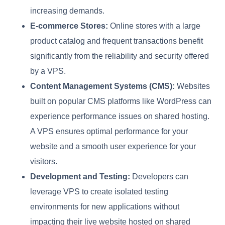
increasing demands.
E-commerce Stores:
Online stores with a large
product catalog and frequent transactions benefit
significantly from the reliability and security offered
by a VPS.
Content Management Systems (CMS):
Websites
built on popular CMS platforms like WordPress can
experience performance issues on shared hosting.
A VPS ensures optimal performance for your
website and a smooth user experience for your
visitors.
Development and Testing:
Developers can
leverage VPS to create isolated testing
environments for new applications without
impacting their live website hosted on shared