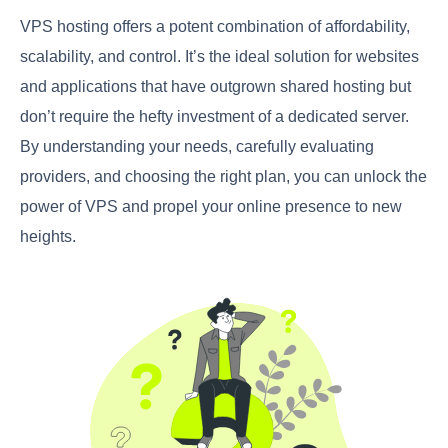
VPS hosting offers a potent combination of affordability,
scalability, and control. It’s the ideal solution for websites
and applications that have outgrown shared hosting but
don’t require the hefty investment of a dedicated server.
By understanding your needs, carefully evaluating
providers, and choosing the right plan, you can unlock the
power of VPS and propel your online presence to new
heights.