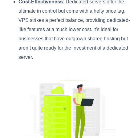
Cost-Effectiveness:
Dedicated servers offer the
ultimate in control but come with a hefty price tag.
VPS strikes a perfect balance, providing dedicated-
like features at a much lower cost. It’s ideal for
businesses that have outgrown shared hosting but
aren’t quite ready for the investment of a dedicated
server.