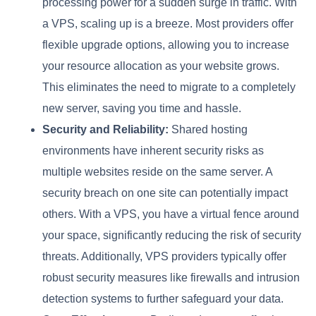
processing power for a sudden surge in traffic. With
a VPS, scaling up is a breeze. Most providers offer
flexible upgrade options, allowing you to increase
your resource allocation as your website grows.
This eliminates the need to migrate to a completely
new server, saving you time and hassle.
Security and Reliability:
Shared hosting
environments have inherent security risks as
multiple websites reside on the same server. A
security breach on one site can potentially impact
others. With a VPS, you have a virtual fence around
your space, significantly reducing the risk of security
threats. Additionally, VPS providers typically offer
robust security measures like firewalls and intrusion
detection systems to further safeguard your data.