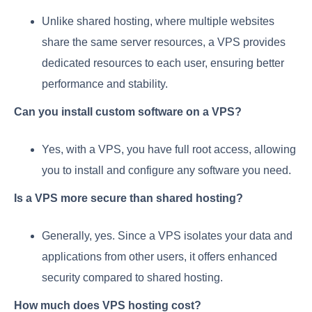
Unlike shared hosting, where multiple websites
share the same server resources, a VPS provides
dedicated resources to each user, ensuring better
performance and stability.
Can you install custom software on a VPS?
Yes, with a VPS, you have full root access, allowing
you to install and configure any software you need.
Is a VPS more secure than shared hosting?
Generally, yes. Since a VPS isolates your data and
applications from other users, it offers enhanced
security compared to shared hosting.
How much does VPS hosting cost?