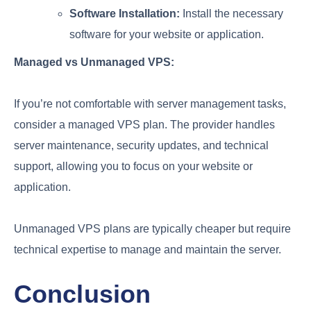
Software Installation:
Install the necessary
software for your website or application.
Managed vs Unmanaged VPS:
If you’re not comfortable with server management tasks,
consider a managed VPS plan. The provider handles
server maintenance, security updates, and technical
support, allowing you to focus on your website or
application.
Unmanaged VPS plans are typically cheaper but require
technical expertise to manage and maintain the server.
Conclusion