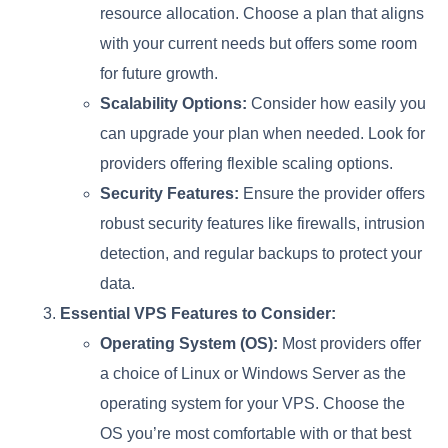
resource allocation. Choose a plan that aligns
with your current needs but offers some room
for future growth.
Scalability Options:
Consider how easily you
can upgrade your plan when needed. Look for
providers offering flexible scaling options.
Security Features:
Ensure the provider offers
robust security features like firewalls, intrusion
detection, and regular backups to protect your
data.
Essential VPS Features to Consider:
Operating System (OS):
Most providers offer
a choice of Linux or Windows Server as the
operating system for your VPS. Choose the
OS you’re most comfortable with or that best