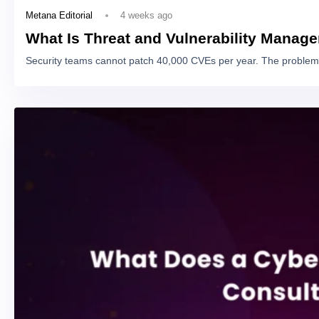
4 weeks ago
Metana Editorial
What Is Threat and Vulnerability Manag
Security teams cannot patch 40,000 CVEs per year. The problem 