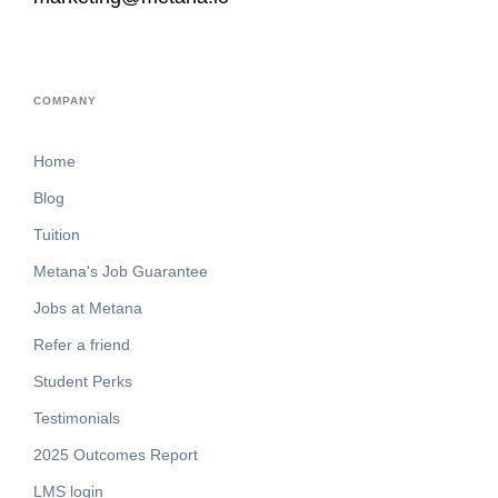
COMPANY
Home
Blog
Tuition
Metana's Job Guarantee
Jobs at Metana
Refer a friend
Student Perks
Testimonials
2025 Outcomes Report
LMS login