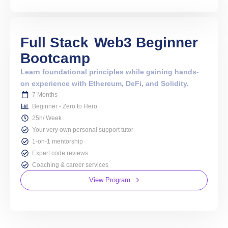
Full Stack
Web3 Beginner
Bootcamp
Learn foundational principles while gaining hands-
on experience with Ethereum, DeFi, and Solidity.
7 Months
Beginner - Zero to Hero
25h/ Week
Your very own personal support tutor
1-on-1 mentorship
Expert code reviews
Coaching & career services
View Program