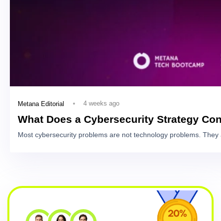
4 weeks ago
Metana Editorial
What Does a Cybersecurity Strategy Con
Most cybersecurity problems are not technology problems. They 