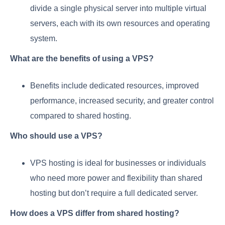
divide a single physical server into multiple virtual
servers, each with its own resources and operating
system.
What are the benefits of using a VPS?
Benefits include dedicated resources, improved
performance, increased security, and greater control
compared to shared hosting.
Who should use a VPS?
VPS hosting is ideal for businesses or individuals
who need more power and flexibility than shared
hosting but don’t require a full dedicated server.
How does a VPS differ from shared hosting?