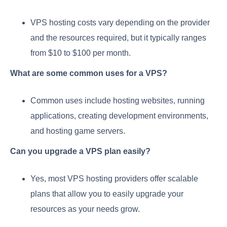
VPS hosting costs vary depending on the provider
and the resources required, but it typically ranges
from $10 to $100 per month.
What are some common uses for a VPS?
Common uses include hosting websites, running
applications, creating development environments,
and hosting game servers.
Can you upgrade a VPS plan easily?
Yes, most VPS hosting providers offer scalable
plans that allow you to easily upgrade your
resources as your needs grow.