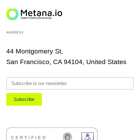
ADDRESS
44 Montgomery St,
San Francisco, CA 94104, United States
Subscribe