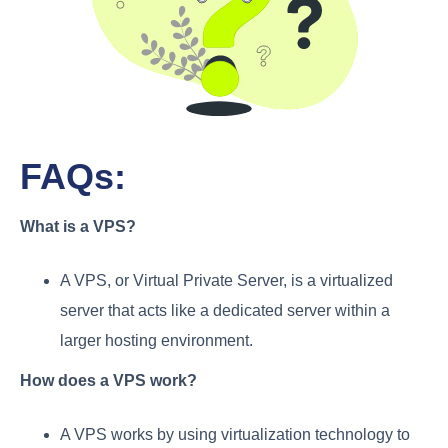
FAQs:
What is a VPS?
A VPS, or Virtual Private Server, is a virtualized
server that acts like a dedicated server within a
larger hosting environment.
How does a VPS work?
A VPS works by using virtualization technology to