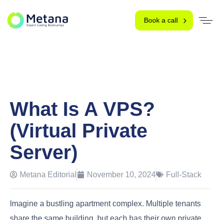
Book a call
What Is A VPS?
(Virtual Private
Server)
Metana Editorial
November 10, 2024
Full-Stack
Imagine a bustling apartment complex. Multiple tenants
share the same building, but each has their own private