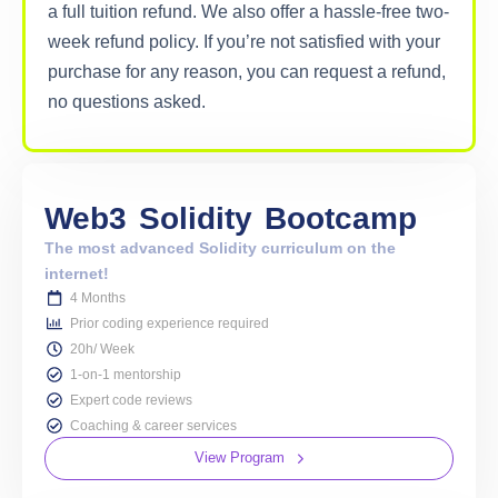
a full tuition refund. We also offer a hassle-free two-
week refund policy. If you’re not satisfied with your
purchase for any reason, you can request a refund,
no questions asked.
Web3
Solidity
Bootcamp
The most advanced Solidity curriculum on the
internet!
4 Months
Prior coding experience required
20h/ Week
1-on-1 mentorship
Expert code reviews
Coaching & career services
View Program