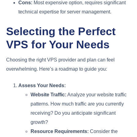
Cons:
Most expensive option, requires significant
technical expertise for server management.
Selecting the Perfect
VPS for Your Needs
Choosing the right VPS provider and plan can feel
overwhelming. Here’s a roadmap to guide you:
Assess Your Needs:
Website Traffic:
Analyze your website traffic
patterns. How much traffic are you currently
receiving? Do you anticipate significant
growth?
Resource Requirements:
Consider the