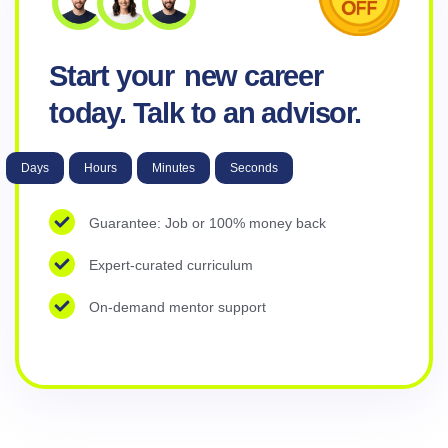
Start your
new career
today. Talk to an advisor.
Days
Hours
Minutes
Seconds
Guarantee: Job or 100% money back
Expert-curated curriculum
On-demand mentor support