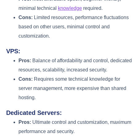
minimal technical
knowledge
required.
Cons:
Limited resources, performance fluctuations
based on other users, minimal control and
customization.
VPS:
Pros:
Balance of affordability and control, dedicated
resources, scalability, increased security.
Cons:
Requires some technical knowledge for
server management, more expensive than shared
hosting.
Dedicated Servers:
Pros:
Ultimate control and customization, maximum
performance and security.