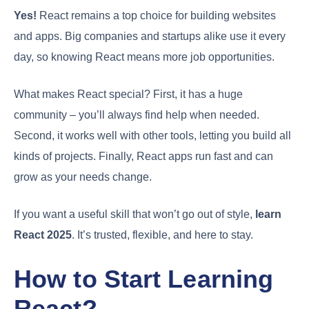
Yes!
React remains a top choice for building websites
and apps. Big companies and startups alike use it every
day, so knowing React means more job opportunities.
What makes React special? First, it has a huge
community – you’ll always find help when needed.
Second, it works well with other tools, letting you build all
kinds of projects. Finally, React apps run fast and can
grow as your needs change.
If you want a useful skill that won’t go out of style,
learn
React 2025
. It’s trusted, flexible, and here to stay.
How to Start Learning
React?