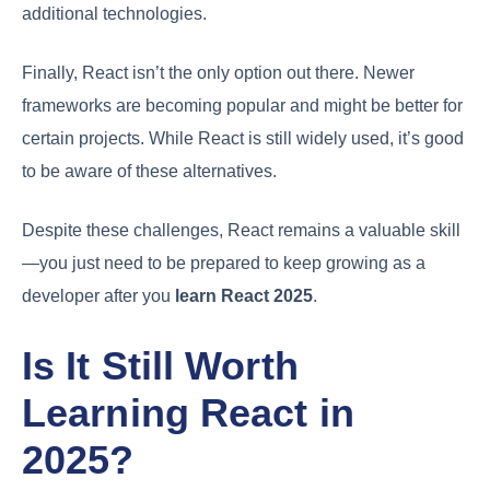
additional technologies.
Finally, React isn’t the only option out there. Newer
frameworks are becoming popular and might be better for
certain projects. While React is still widely used, it’s good
to be aware of these alternatives.
Despite these challenges, React remains a valuable skill
—you just need to be prepared to keep growing as a
developer after you
learn React 2025
.
Is It Still Worth
Learning React in
2025?