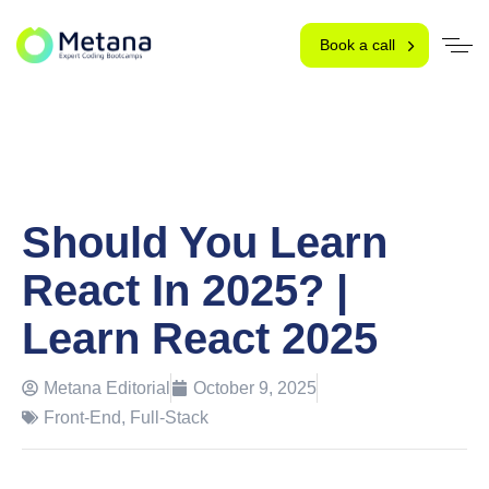
Book a call
Should You Learn
React In 2025? |
Learn React 2025
Metana Editorial
October 9, 2025
Front-End
,
Full-Stack