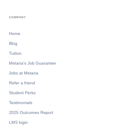
COMPANY
Home
Blog
Tuition
Metana's Job Guarantee
Jobs at Metana
Refer a friend
Student Perks
Testimonials
2025 Outcomes Report
LMS login