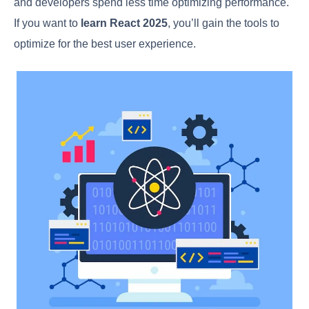
and developers spend less time optimizing performance.
If you want to
learn React 2025
, you’ll gain the tools to
optimize for the best user experience.