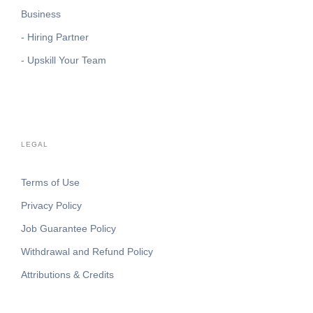
Business
- Hiring Partner
- Upskill Your Team
LEGAL
Terms of Use
Privacy Policy
Job Guarantee Policy
Withdrawal and Refund Policy
Attributions & Credits