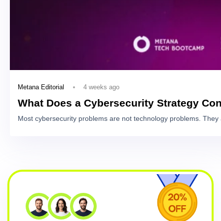
4 weeks ago
Metana Editorial
What Does a Cybersecurity Strategy Con
Most cybersecurity problems are not technology problems. They 