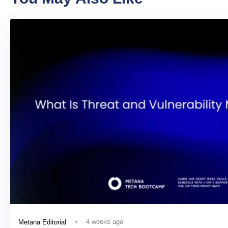
4 weeks ago
Metana Editorial