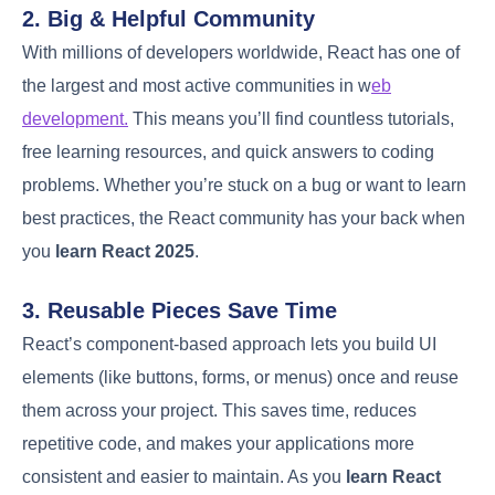
2. Big & Helpful Community
With millions of developers worldwide, React has one of
the largest and most active communities in w
eb
development.
This means you’ll find countless tutorials,
free learning resources, and quick answers to coding
problems. Whether you’re stuck on a bug or want to learn
best practices, the React community has your back when
you
learn React 2025
.
3. Reusable Pieces Save Time
React’s component-based approach lets you build UI
elements (like buttons, forms, or menus) once and reuse
them across your project. This saves time, reduces
repetitive code, and makes your applications more
consistent and easier to maintain. As you
learn React