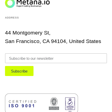
ADDRESS
44 Montgomery St,
San Francisco, CA 94104, United States
Subscribe