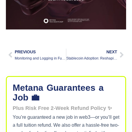
PREVIOUS
NEXT
Monitoring and Logging in Full-Stack Applications
Stablecoin Adoption: Reshaping Global Finance & Payments
Metana
Guarantees
a
Job 💼
Plus Risk Free 2-Week Refund Policy ✨
You’re guaranteed a new job in web3—or you’ll get
a full tuition refund. We also offer a hassle-free two-