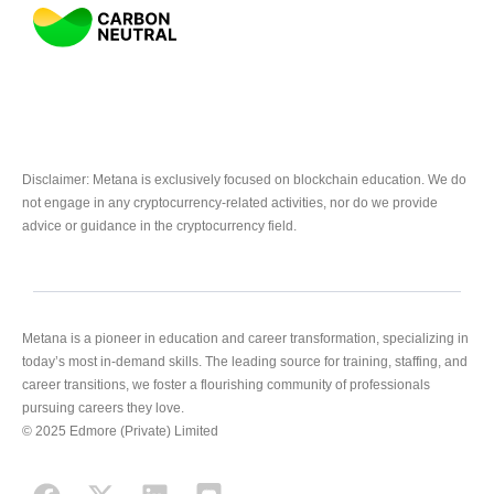
Disclaimer: Metana is exclusively focused on blockchain education. We do
not engage in any cryptocurrency-related activities, nor do we provide
advice or guidance in the cryptocurrency field.
Metana is a pioneer in education and career transformation, specializing in
today’s most in-demand skills. The leading source for training, staffing, and
career transitions, we foster a flourishing community of professionals
pursuing careers they love.
© 2025 Edmore (Private) Limited