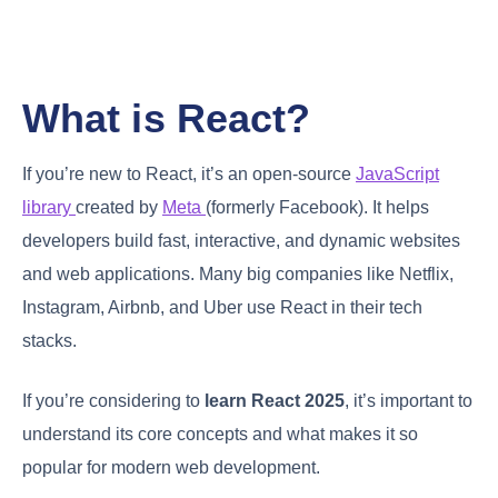
What is React?
If you’re new to React, it’s an open-source
JavaScript
library
created by
Meta
(formerly Facebook). It helps
developers build fast, interactive, and dynamic websites
and web applications. Many big companies like Netflix,
Instagram, Airbnb, and Uber use React in their tech
stacks.
If you’re considering to
learn React 2025
, it’s important to
understand its core concepts and what makes it so
popular for modern web development.