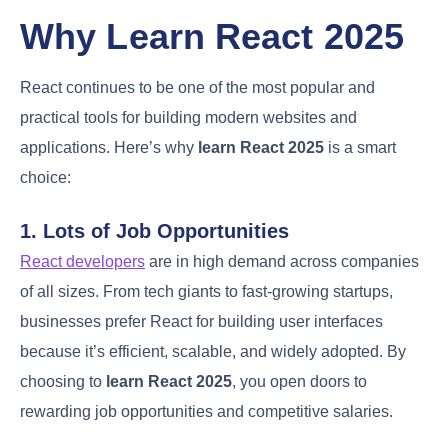
Why Learn React 2025
React continues to be one of the most popular and
practical tools for building modern websites and
applications. Here’s why
learn React 2025
is a smart
choice:
1. Lots of Job Opportunities
React developers
are in high demand across companies
of all sizes. From tech giants to fast-growing startups,
businesses prefer React for building user interfaces
because it’s efficient, scalable, and widely adopted. By
choosing to
learn React 2025
, you open doors to
rewarding job opportunities and competitive salaries.