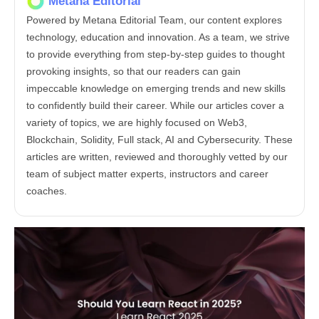
Metana Editorial
Powered by Metana Editorial Team, our content explores
technology, education and innovation. As a team, we strive
to provide everything from step-by-step guides to thought
provoking insights, so that our readers can gain
impeccable knowledge on emerging trends and new skills
to confidently build their career. While our articles cover a
variety of topics, we are highly focused on Web3,
Blockchain, Solidity, Full stack, AI and Cybersecurity. These
articles are written, reviewed and thoroughly vetted by our
team of subject matter experts, instructors and career
coaches.