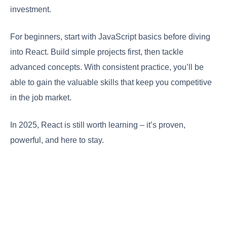
investment.
For beginners, start with JavaScript basics before diving
into React. Build simple projects first, then tackle
advanced concepts. With consistent practice, you’ll be
able to gain the valuable skills that keep you competitive
in the job market.
In 2025, React is still worth learning – it’s proven,
powerful, and here to stay.