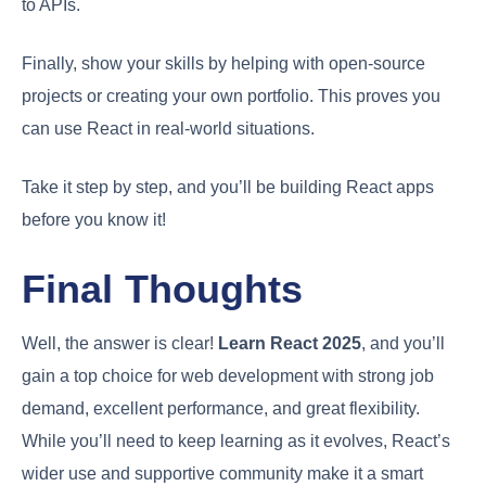
to APIs.
Finally, show your skills by helping with open-source
projects or creating your own portfolio. This proves you
can use React in real-world situations.
Take it step by step, and you’ll be building React apps
before you know it!
Final Thoughts
Well, the answer is clear!
Learn React 2025
, and you’ll
gain a top choice for web development with strong job
demand, excellent performance, and great flexibility.
While you’ll need to keep learning as it evolves, React’s
wider use and supportive community make it a smart