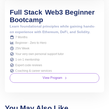
Full Stack
Web3 Beginner
Bootcamp
Learn foundational principles while gaining hands-
on experience with Ethereum, DeFi, and Solidity.
7 Months
Beginner - Zero to Hero
25h/ Week
Your very own personal support tutor
1-on-1 mentorship
Expert code reviews
Coaching & career services
View Program
You May Also Like