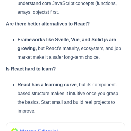
understand core JavaScript concepts (functions,
arrays, objects) first.
Are there better alternatives to React?
Frameworks like Svelte, Vue, and Solid.js are
growing
, but React’s maturity, ecosystem, and job
market make it a safer long-term choice.
Is React hard to learn?
React has a learning curve
, but its component-
based structure makes it intuitive once you grasp
the basics. Start small and build real projects to
improve.