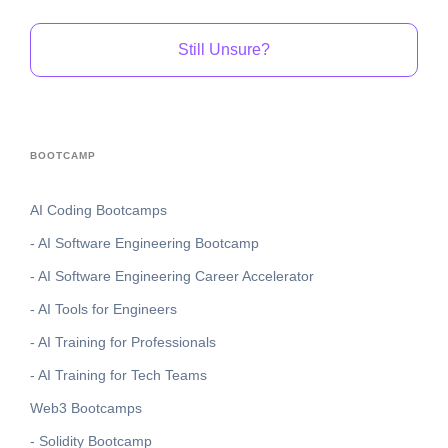
Still Unsure?
BOOTCAMP
AI Coding Bootcamps
- AI Software Engineering Bootcamp
- AI Software Engineering Career Accelerator
- AI Tools for Engineers
- AI Training for Professionals
- AI Training for Tech Teams
Web3 Bootcamps
- Solidity Bootcamp