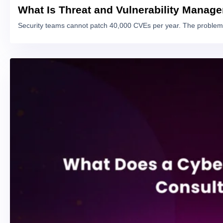
What Is Threat and Vulnerability Manag
Security teams cannot patch 40,000 CVEs per year. The problem 