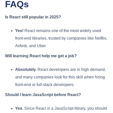
FAQs
Is React still popular in 2025?
Yes!
React remains one of the most widely used
front-end libraries, trusted by companies like Netflix,
Airbnb, and Uber.
Will learning React help me get a job?
Absolutely.
React developers are in high demand,
and many companies look for this skill when hiring
front-end or full-stack developers.
Should I learn JavaScript before React?
Yes.
Since React is a JavaScript library, you should