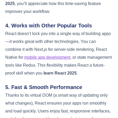
2025
, you’ll appreciate how this time-saving feature
improves your workflow.
4. Works with Other Popular Tools
React doesn’t lock you into a single way of building apps
—it works great with other technologies. You can
combine it with Next.js for server-side rendering, React
Native for
mobile app development,
or state management
tools like Redux. This flexibility makes React a future-
proof skill when you
learn React 2025
.
5. Fast & Smooth Performance
Thanks to its virtual DOM (a smart way of updating only
what changes), React ensures your apps run smoothly
and load quickly. Users enjoy fast, responsive interfaces,