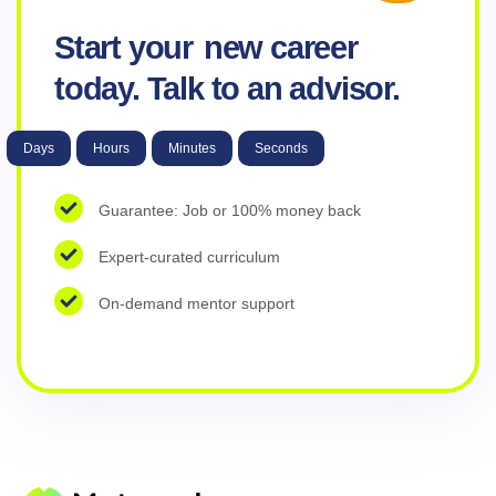
Start your
new career
today. Talk to an advisor.
Days
Hours
Minutes
Seconds
Guarantee: Job or 100% money back
Expert-curated curriculum
On-demand mentor support