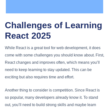
Challenges of Learning
React 2025
While React is a great tool for web development, it does
come with some challenges you should know about. First,
React changes and improves often, which means you’ll
need to keep learning to stay updated. This can be
exciting but also requires time and effort.
Another thing to consider is competition. Since React is
so popular, many developers already know it. To stand
out, you’ll need to build strong skills and maybe learn