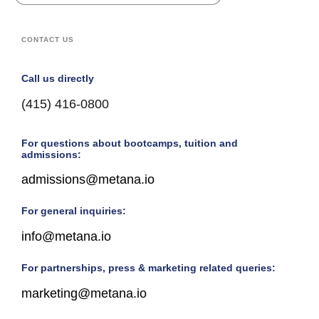
CONTACT US
Call us directly
(415) 416-0800
For questions about bootcamps, tuition and
admissions:
admissions@metana.io
For general inquiries:
info@metana.io
For partnerships, press & marketing related queries:
marketing@metana.io