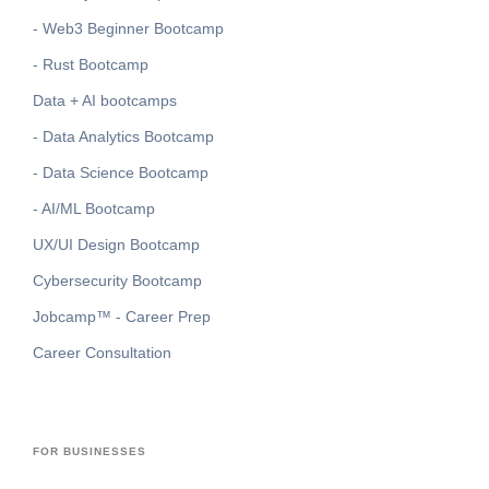
- Web3 Beginner Bootcamp
- Rust Bootcamp
Data + AI bootcamps
- Data Analytics Bootcamp
- Data Science Bootcamp
- AI/ML Bootcamp
UX/UI Design Bootcamp
Cybersecurity Bootcamp
Jobcamp™️ - Career Prep
Career Consultation
FOR BUSINESSES