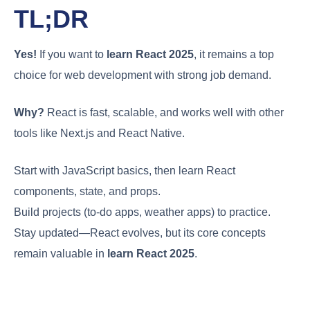
TL;DR
Yes!
If you want to
learn React 2025
, it remains a top
choice for web development with strong job demand.
Why?
React is fast, scalable, and works well with other
tools like Next.js and React Native.
Start with JavaScript basics, then learn React
components, state, and props.
Build projects (to-do apps, weather apps) to practice.
Stay updated—React evolves, but its core concepts
remain valuable in
learn React 2025
.