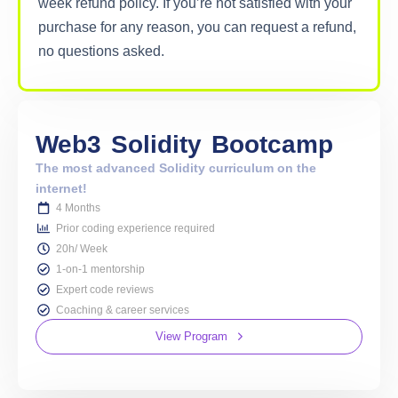
week refund policy. If you’re not satisfied with your
purchase for any reason, you can request a refund,
no questions asked.
Web3
Solidity
Bootcamp
The most advanced Solidity curriculum on the
internet!
4 Months
Prior coding experience required
20h/ Week
1-on-1 mentorship
Expert code reviews
Coaching & career services
View Program