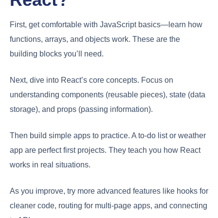
First, get comfortable with JavaScript basics—learn how
functions, arrays, and objects work. These are the
building blocks you’ll need.
Next, dive into React’s core concepts. Focus on
understanding components (reusable pieces), state (data
storage), and props (passing information).
Then build simple apps to practice. A to-do list or weather
app are perfect first projects. They teach you how React
works in real situations.
As you improve, try more advanced features like hooks for
cleaner code, routing for multi-page apps, and connecting