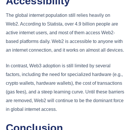
Accessibility
The global internet population still relies heavily on
Web2. According to Statista, over 4.9 billion people are
active internet users, and most of them access Web2-
based platforms daily. Web2 is accessible to anyone with
an internet connection, and it works on almost all devices.
In contrast, Web3 adoption is still limited by several
factors, including the need for specialized hardware (e.g.,
crypto wallets, hardware wallets), the cost of transactions
(gas fees), and a steep learning curve. Until these barriers
are removed, Web2 will continue to be the dominant force
in global internet access.
Conclusion