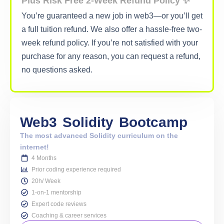
Plus Risk Free 2-Week Refund Policy ✨
You’re guaranteed a new job in web3—or you’ll get
a full tuition refund. We also offer a hassle-free two-
week refund policy. If you’re not satisfied with your
purchase for any reason, you can request a refund,
no questions asked.
Web3
Solidity
Bootcamp
The most advanced Solidity curriculum on the
internet!
4 Months
Prior coding experience required
20h/ Week
1-on-1 mentorship
Expert code reviews
Coaching & career services