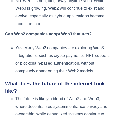
No. Web2 is not going away anytime soon. While
Web3 is growing, Web2 will continue to exist and
evolve, especially as hybrid applications become
more common.
Can Web2 companies adopt Web3 features?
Yes. Many Web2 companies are exploring Web3
integrations, such as crypto payments, NFT support,
or blockchain-based authentication, without
completely abandoning their Web2 models.
What does the future of the internet look
like?
The future is likely a blend of Web2 and Web3,
where decentralized systems enhance privacy and
ownership, while centralized systems continue to