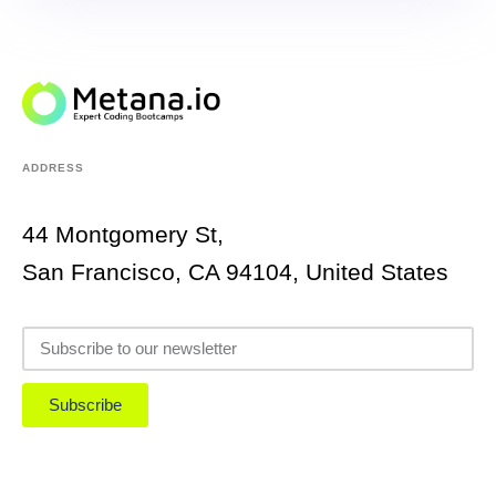
ADDRESS
44 Montgomery St,
San Francisco, CA 94104, United States
Subscribe