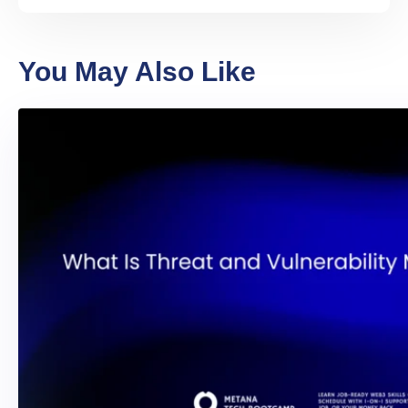
You May Also Like