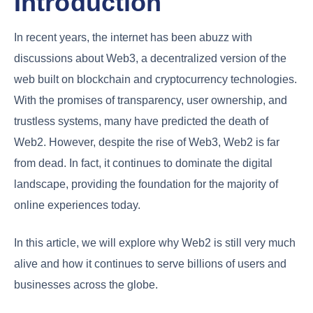
Introduction
In recent years, the internet has been abuzz with
discussions about Web3, a decentralized version of the
web built on blockchain and cryptocurrency technologies.
With the promises of transparency, user ownership, and
trustless systems, many have predicted the death of
Web2. However, despite the rise of Web3, Web2 is far
from dead. In fact, it continues to dominate the digital
landscape, providing the foundation for the majority of
online experiences today.
In this article, we will explore why Web2 is still very much
alive and how it continues to serve billions of users and
businesses across the globe.