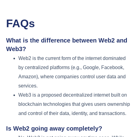
FAQs
What is the difference between Web2 and
Web3?
Web2 is the current form of the internet dominated
by centralized platforms (e.g., Google, Facebook,
Amazon), where companies control user data and
services.
Web3 is a proposed decentralized internet built on
blockchain technologies that gives users ownership
and control of their data, identity, and transactions.
Is Web2 going away completely?