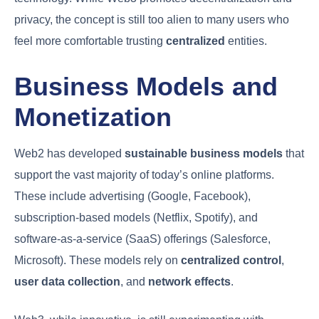
privacy, the concept is still too alien to many users who
feel more comfortable trusting
centralized
entities.
Business Models and
Monetization
Web2 has developed
sustainable business models
that
support the vast majority of today’s online platforms.
These include advertising (Google, Facebook),
subscription-based models (Netflix, Spotify), and
software-as-a-service (SaaS) offerings (Salesforce,
Microsoft). These models rely on
centralized control
,
user data collection
, and
network effects
.