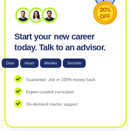
Start your
new career
today. Talk to an advisor.
Days
Hours
Minutes
Seconds
Guarantee: Job or 100% money back
Expert-curated curriculum
On-demand mentor support