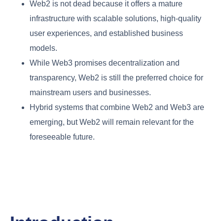
Web2 is not dead because it offers a mature
infrastructure with scalable solutions, high-quality
user experiences, and established business
models.
While Web3 promises decentralization and
transparency, Web2 is still the preferred choice for
mainstream users and businesses.
Hybrid systems that combine Web2 and Web3 are
emerging, but Web2 will remain relevant for the
foreseeable future.