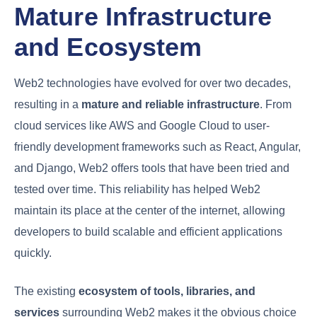
Mature Infrastructure
and Ecosystem
Web2 technologies have evolved for over two decades,
resulting in a
mature and reliable infrastructure
. From
cloud services like AWS and Google Cloud to user-
friendly development frameworks such as React, Angular,
and Django, Web2 offers tools that have been tried and
tested over time. This reliability has helped Web2
maintain its place at the center of the internet, allowing
developers to build scalable and efficient applications
quickly.
The existing
ecosystem of tools, libraries, and
services
surrounding Web2 makes it the obvious choice