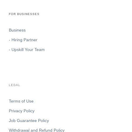
FOR BUSINESSES
Business
- Hiring Partner
- Upskill Your Team
LEGAL
Terms of Use
Privacy Policy
Job Guarantee Policy
Withdrawal and Refund Policy