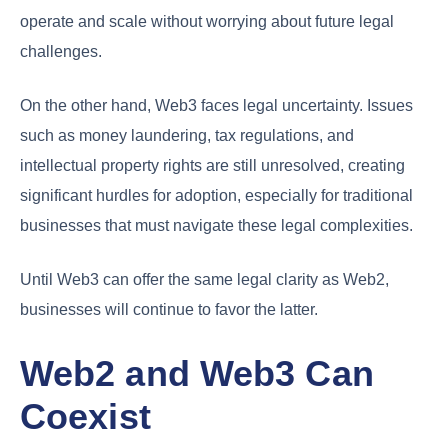
operate and scale without worrying about future legal
challenges.
On the other hand, Web3 faces legal uncertainty. Issues
such as money laundering, tax regulations, and
intellectual property rights are still unresolved, creating
significant hurdles for adoption, especially for traditional
businesses that must navigate these legal complexities.
Until Web3 can offer the same legal clarity as Web2,
businesses will continue to favor the latter.
Web2 and Web3 Can
Coexist