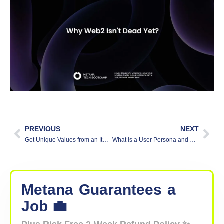
PREVIOUS
NEXT
Get Unique Values from an Iterator in JavaScript
What is a User Persona and How to Create One
Metana
Guarantees
a
Job 💼