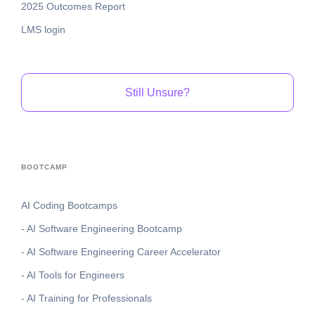
2025 Outcomes Report
LMS login
Still Unsure?
BOOTCAMP
AI Coding Bootcamps
- AI Software Engineering Bootcamp
- AI Software Engineering Career Accelerator
- AI Tools for Engineers
- AI Training for Professionals