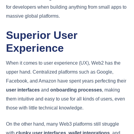
for developers when building anything from small apps to
massive global platforms.
Superior User
Experience
When it comes to user experience (UX), Web2 has the
upper hand. Centralized platforms such as Google,
Facebook, and Amazon have spent years perfecting their
user interfaces
and
onboarding processes
, making
them intuitive and easy to use for all kinds of users, even
those with little technical knowledge.
On the other hand, many Web3 platforms still struggle
with
clunky user interfaces
,
wallet integrations
, and