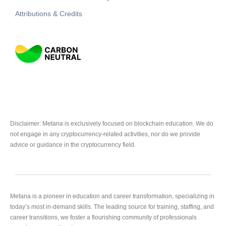
Attributions & Credits
Disclaimer: Metana is exclusively focused on blockchain education. We do
not engage in any cryptocurrency-related activities, nor do we provide
advice or guidance in the cryptocurrency field.
Metana is a pioneer in education and career transformation, specializing in
today’s most in-demand skills. The leading source for training, staffing, and
career transitions, we foster a flourishing community of professionals