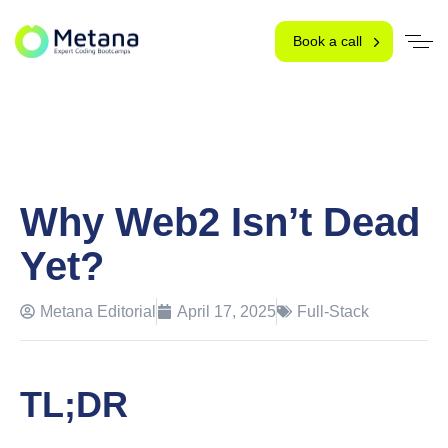
Book a call
Why Web2 Isn’t Dead
Yet?
Metana Editorial
April 17, 2025
Full-Stack
TL;DR