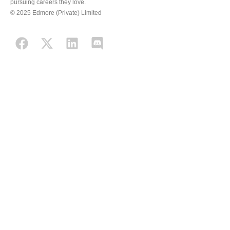
pursuing careers they love.
© 2025 Edmore (Private) Limited