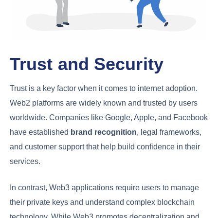
Trust and Security
Trust is a key factor when it comes to internet adoption.
Web2 platforms are widely known and trusted by users
worldwide. Companies like Google, Apple, and Facebook
have established
brand recognition
, legal frameworks,
and customer support that help build confidence in their
services.
In contrast, Web3 applications require users to manage
their private keys and understand complex blockchain
technology. While Web3 promotes decentralization and