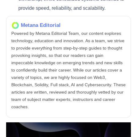
provide speed, reliability, and scalability.
Metana Editorial
Powered by Metana Editorial Team, our content explores
technology, education and innovation. As a team, we strive
to provide everything from step-by-step guides to thought
provoking insights, so that our readers can gain
impeccable knowledge on emerging trends and new skills
to confidently build their career. While our articles cover a
variety of topics, we are highly focused on Web3,
Blockchain, Solidity, Full stack, AI and Cybersecurity. These
articles are written, reviewed and thoroughly vetted by our
team of subject matter experts, instructors and career
coaches.