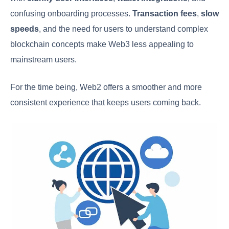
confusing onboarding processes.
Transaction fees
,
slow
speeds
, and the need for users to understand complex
blockchain concepts make Web3 less appealing to
mainstream users.
For the time being, Web2 offers a smoother and more
consistent experience that keeps users coming back.