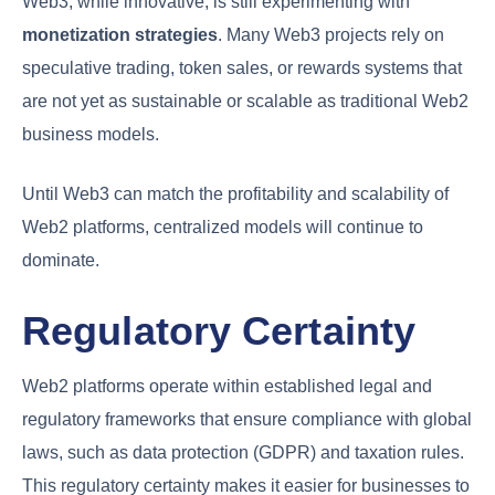
Web3, while innovative, is still experimenting with
monetization strategies
. Many Web3 projects rely on
speculative trading, token sales, or rewards systems that
are not yet as sustainable or scalable as traditional Web2
business models.
Until Web3 can match the profitability and scalability of
Web2 platforms, centralized models will continue to
dominate.
Regulatory Certainty
Web2 platforms operate within established legal and
regulatory frameworks that ensure compliance with global
laws, such as data protection (GDPR) and taxation rules.
This regulatory certainty makes it easier for businesses to