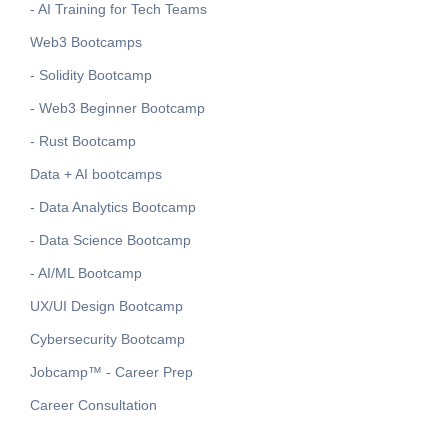
- AI Training for Tech Teams
Web3 Bootcamps
- Solidity Bootcamp
- Web3 Beginner Bootcamp
- Rust Bootcamp
Data + AI bootcamps
- Data Analytics Bootcamp
- Data Science Bootcamp
- AI/ML Bootcamp
UX/UI Design Bootcamp
Cybersecurity Bootcamp
Jobcamp™️ - Career Prep
Career Consultation