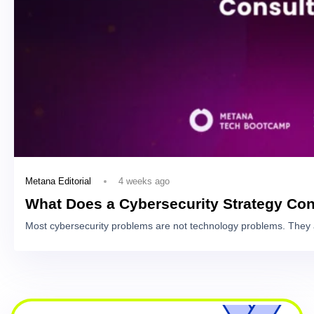
4 weeks ago
Metana Editorial
What Does a Cybersecurity Strategy Con
Most cybersecurity problems are not technology problems. They 