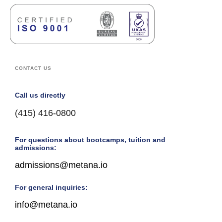
CONTACT US
Call us directly
(415) 416-0800
For questions about bootcamps, tuition and
admissions:
admissions@metana.io
For general inquiries:
info@metana.io