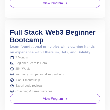
View Program
Full Stack
Web3 Beginner
Bootcamp
Learn foundational principles while gaining hands-
on experience with Ethereum, DeFi, and Solidity.
7 Months
Beginner - Zero to Hero
25h/ Week
Your very own personal support tutor
1-on-1 mentorship
Expert code reviews
Coaching & career services
View Program