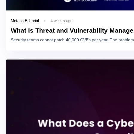
4 weeks ago
Metana Editorial
What Is Threat and Vulnerability Manag
Security teams cannot patch 40,000 CVEs per year. The problem 