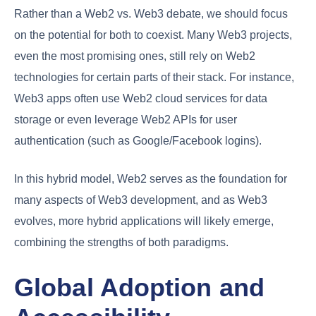
Rather than a Web2 vs. Web3 debate, we should focus
on the potential for both to coexist. Many Web3 projects,
even the most promising ones, still rely on Web2
technologies for certain parts of their stack. For instance,
Web3 apps often use Web2 cloud services for data
storage or even leverage Web2 APIs for user
authentication (such as Google/Facebook logins).
In this hybrid model, Web2 serves as the foundation for
many aspects of Web3 development, and as Web3
evolves, more hybrid applications will likely emerge,
combining the strengths of both paradigms.
Global Adoption and