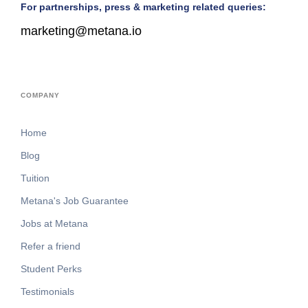
For partnerships, press & marketing related queries:
marketing@metana.io
COMPANY
Home
Blog
Tuition
Metana's Job Guarantee
Jobs at Metana
Refer a friend
Student Perks
Testimonials