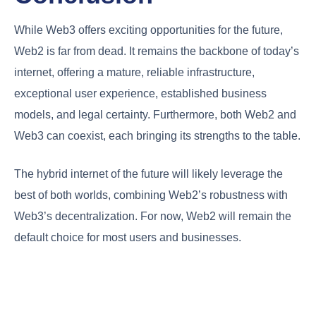
While Web3 offers exciting opportunities for the future,
Web2 is far from dead. It remains the backbone of today’s
internet, offering a mature, reliable infrastructure,
exceptional user experience, established business
models, and legal certainty. Furthermore, both Web2 and
Web3 can coexist, each bringing its strengths to the table.
The hybrid internet of the future will likely leverage the
best of both worlds, combining Web2’s robustness with
Web3’s decentralization. For now, Web2 will remain the
default choice for most users and businesses.