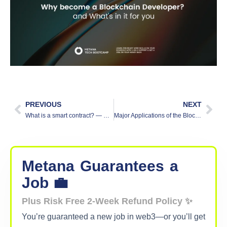
PREVIOUS
NEXT
What is a smart contract? — Understand contracts on the blockchain
Major Applications of the Blockchain
Metana
Guarantees
a
Job 💼
Plus Risk Free 2-Week Refund Policy ✨
You’re guaranteed a new job in web3—or you’ll get