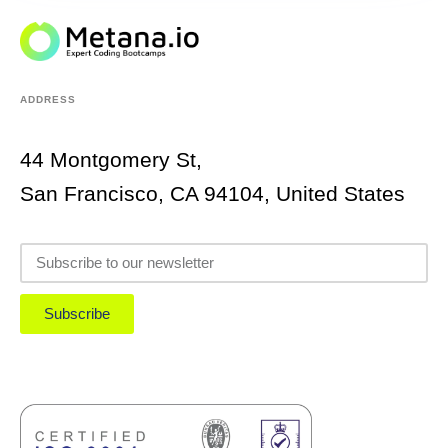
ADDRESS
44 Montgomery St,
San Francisco, CA 94104, United States
Subscribe