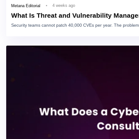
4 weeks ago
Metana Editorial
What Is Threat and Vulnerability Manag
Security teams cannot patch 40,000 CVEs per year. The problem 