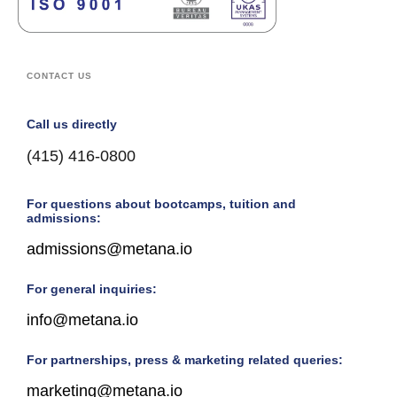
CONTACT US
Call us directly
(415) 416-0800
For questions about bootcamps, tuition and
admissions:
admissions@metana.io
For general inquiries:
info@metana.io
For partnerships, press & marketing related queries:
marketing@metana.io