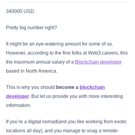
340000 USD.
Pretty big number right?
It might be an eye-watering amount for some of us.
However, according to the fine folks at Web3.careers, this
the maximum annual salary of a
Blockchain developer
based in North America.
This is why you should
become a
blockchain
developer
. But let us provide you with more interesting
information.
If you’re a digital nomad(and you like working from exotic
locations all day), and you manage to snag a remote-