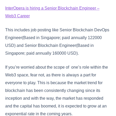
InterOpera is hiring a Senior Blockchain Engineer –
Web3 Career
This includes job posting like Senior Blockchain DevOps
Engineer(Based in Singapore; paid annually 122000
USD) and Senior Blockchain Engineer(Based in
Singapore; paid annually 160000 USD).
If you’re worried about the scope of one’s role within the
Web3 space, fear not, as there is always a part for
everyone to play. This is because the market trend for
blockchain has been consistently changing since its
inception and with the way, the market has responded
and the capital has boomed, it is expected to grow at an
exponential rate in the coming years.