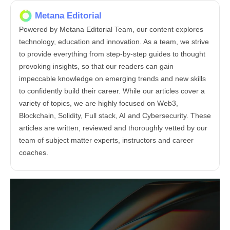
Metana Editorial
Powered by Metana Editorial Team, our content explores
technology, education and innovation. As a team, we strive
to provide everything from step-by-step guides to thought
provoking insights, so that our readers can gain
impeccable knowledge on emerging trends and new skills
to confidently build their career. While our articles cover a
variety of topics, we are highly focused on Web3,
Blockchain, Solidity, Full stack, AI and Cybersecurity. These
articles are written, reviewed and thoroughly vetted by our
team of subject matter experts, instructors and career
coaches.