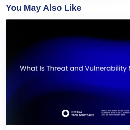
You May Also Like