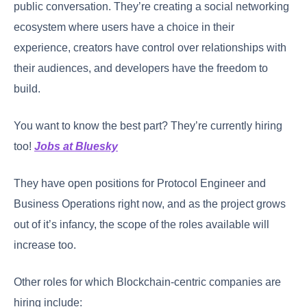
public conversation. They’re creating a social networking
ecosystem where users have a choice in their
experience, creators have control over relationships with
their audiences, and developers have the freedom to
build.
You want to know the best part? They’re currently hiring
too!
Jobs at Bluesky
They have open positions for Protocol Engineer and
Business Operations right now, and as the project grows
out of it’s infancy, the scope of the roles available will
increase too.
Other roles for which Blockchain-centric companies are
hiring include: