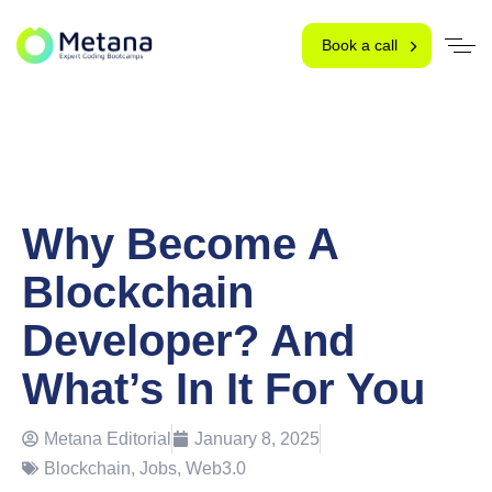
Book a call
Why Become A
Blockchain
Developer? And
What’s In It For You
Metana Editorial
January 8, 2025
Blockchain
,
Jobs
,
Web3.0