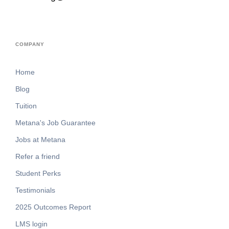
COMPANY
Home
Blog
Tuition
Metana's Job Guarantee
Jobs at Metana
Refer a friend
Student Perks
Testimonials
2025 Outcomes Report
LMS login