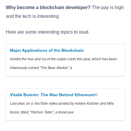
Why become a blockchain developer?
The pay is high
and the tech is interesting
Here are some interesting topics to read.
Major Applications of the Blockchain
Amidst the hue and cry of the crypto crash this year, which has been
infamously coined “The Bear Market,” a
Vitalik Buterin: The Man Behind Ethereum￼
Last year, on a YouTube video posted by Ashton Kutcher and Mila
Kunis, titled, “Kitchen Talks”, a trivial que