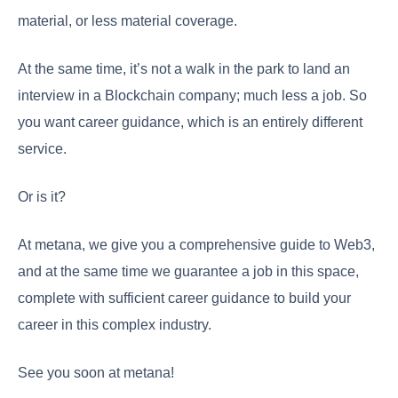
material, or less material coverage.
At the same time, it’s not a walk in the park to land an
interview in a Blockchain company; much less a job. So
you want career guidance, which is an entirely different
service.
Or is it?
At metana, we give you a comprehensive guide to Web3,
and at the same time we guarantee a job in this space,
complete with sufficient career guidance to build your
career in this complex industry.
See you soon at metana!