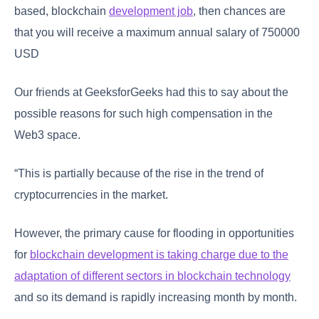
based, blockchain
development job
, then chances are
that you will receive a maximum annual salary of 750000
USD
Our friends at GeeksforGeeks had this to say about the
possible reasons for such high compensation in the
Web3 space.
“This is partially because of the rise in the trend of
cryptocurrencies in the market.
However, the primary cause for flooding in opportunities
for
blockchain development is taking charge due to the
adaptation of different sectors in blockchain technology
and so its demand is rapidly increasing month by month.