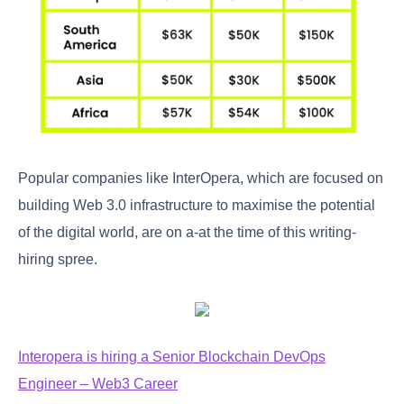
Popular companies like InterOpera, which are focused on
building Web 3.0 infrastructure to maximise the potential
of the digital world, are on a-at the time of this writing-
hiring spree.
Interopera is hiring a Senior Blockchain DevOps
Engineer – Web3 Career