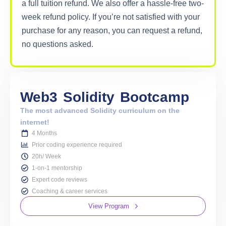
a full tuition refund. We also offer a hassle-free two-
week refund policy. If you’re not satisfied with your
purchase for any reason, you can request a refund,
no questions asked.
Web3
Solidity
Bootcamp
The most advanced Solidity curriculum on the
internet!
4 Months
Prior coding experience required
20h/ Week
1-on-1 mentorship
Expert code reviews
Coaching & career services
View Program