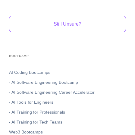
Still Unsure?
BOOTCAMP
AI Coding Bootcamps
- AI Software Engineering Bootcamp
- AI Software Engineering Career Accelerator
- AI Tools for Engineers
- AI Training for Professionals
- AI Training for Tech Teams
Web3 Bootcamps