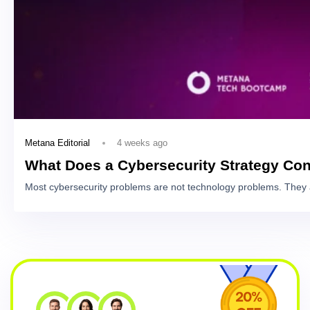
4 weeks ago
Metana Editorial
What Does a Cybersecurity Strategy Con
Most cybersecurity problems are not technology problems. They 