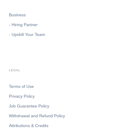
Business
- Hiring Partner
- Upskill Your Team
LEGAL
Terms of Use
Privacy Policy
Job Guarantee Policy
Withdrawal and Refund Policy
Attributions & Credits