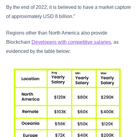
By the end of 2022, it is believed to have a market capture
of approximately USD 8 billion.”
Regions other than North America also provide
Blockchain
Developers with competitive salaries
, as
evidenced by the table below: