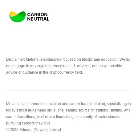
Disclaimer: Metana is exclusively focused on blockchain education. We do
not engage in any cryptocurrency-related activities, nor do we provide
advice or guidance in the cryptocurrency field.
Metana is a pioneer in education and career transformation, specializing in
today’s most in-demand skills. The leading source for training, staffing, and
career transitions, we foster a flourishing community of professionals
pursuing careers they love.
© 2025 Edmore (Private) Limited