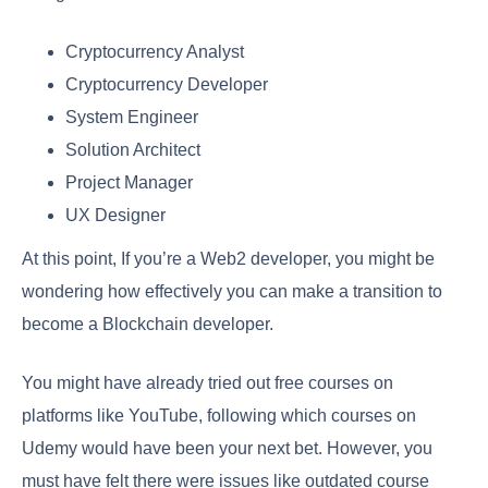
Cryptocurrency Analyst
Cryptocurrency Developer
System Engineer
Solution Architect
Project Manager
UX Designer
At this point, If you’re a Web2 developer, you might be
wondering how effectively you can make a transition to
become a Blockchain developer.
You might have already tried out free courses on
platforms like YouTube, following which courses on
Udemy would have been your next bet. However, you
must have felt there were issues like outdated course