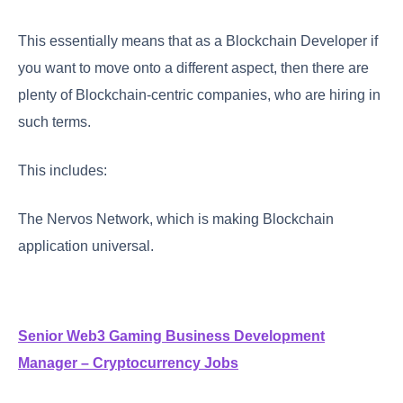
This essentially means that as a Blockchain Developer if
you want to move onto a different aspect, then there are
plenty of Blockchain-centric companies, who are hiring in
such terms.
This includes:
The Nervos Network, which is making Blockchain
application universal.
Senior Web3 Gaming Business Development
Manager – Cryptocurrency Jobs