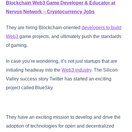
Blockchain Web3 Game Developer & Educator at
Nervos Network – Cryptocurrency Jobs
They are hiring Blockchain-oriented
developers to build
Web3
game projects, and ultimately push the standards
of gaming.
In case you’re wondering, it’s not just startups that are
initiating headway into the
Web3 industry
. The Silicon
Valley success story Twitter has started an exciting
project called BlueSky.
They have an exciting mission to develop and drive the
adoption of technologies for open and decentralized