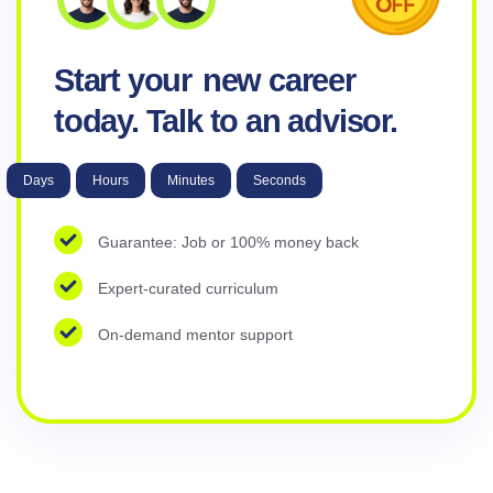
Start your
new career
today. Talk to an advisor.
Days
Hours
Minutes
Seconds
Guarantee: Job or 100% money back
Expert-curated curriculum
On-demand mentor support