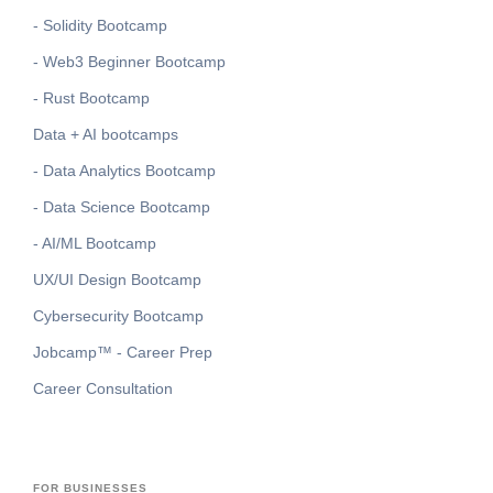
- Solidity Bootcamp
- Web3 Beginner Bootcamp
- Rust Bootcamp
Data + AI bootcamps
- Data Analytics Bootcamp
- Data Science Bootcamp
- AI/ML Bootcamp
UX/UI Design Bootcamp
Cybersecurity Bootcamp
Jobcamp™️ - Career Prep
Career Consultation
FOR BUSINESSES