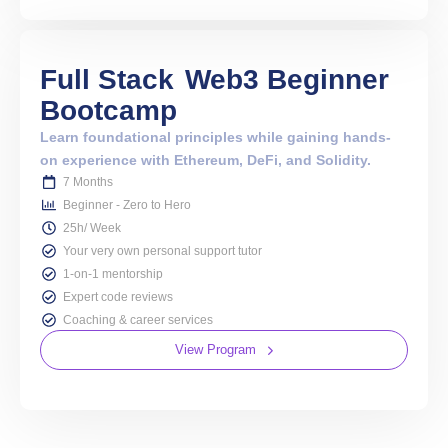
Full Stack
Web3 Beginner
Bootcamp
Learn foundational principles while gaining hands-
on experience with Ethereum, DeFi, and Solidity.
7 Months
Beginner - Zero to Hero
25h/ Week
Your very own personal support tutor
1-on-1 mentorship
Expert code reviews
Coaching & career services
View Program