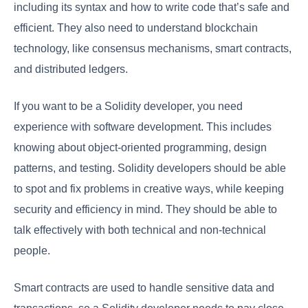
including its syntax and how to write code that’s safe and
efficient. They also need to understand blockchain
technology, like consensus mechanisms, smart contracts,
and distributed ledgers.
If you want to be a Solidity developer, you need
experience with software development. This includes
knowing about object-oriented programming, design
patterns, and testing. Solidity developers should be able
to spot and fix problems in creative ways, while keeping
security and efficiency in mind. They should be able to
talk effectively with both technical and non-technical
people.
Smart contracts are used to handle sensitive data and