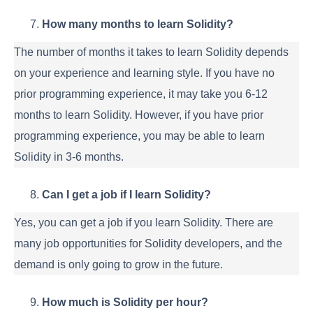
How many months to learn Solidity?
The number of months it takes to learn Solidity depends
on your experience and learning style. If you have no
prior programming experience, it may take you 6-12
months to learn Solidity. However, if you have prior
programming experience, you may be able to learn
Solidity in 3-6 months.
Can I get a job if I learn Solidity?
Yes, you can get a job if you learn Solidity. There are
many job opportunities for Solidity developers, and the
demand is only going to grow in the future.
How much is Solidity per hour?