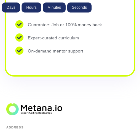
Days
Hours
Minutes
Seconds
Guarantee: Job or 100% money back
Expert-curated curriculum
On-demand mentor support
ADDRESS