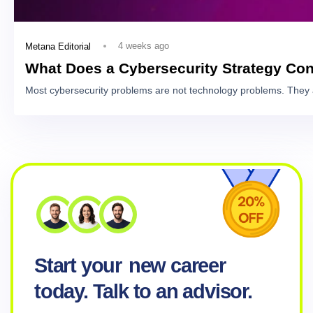
4 weeks ago
Metana Editorial
What Does a Cybersecurity Strategy Con
Most cybersecurity problems are not technology problems. They 
Start your
new career
today. Talk to an advisor.