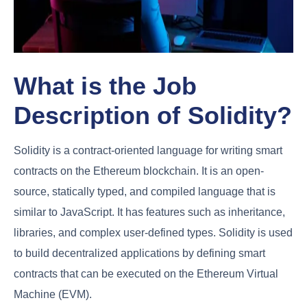
What is the Job
Description of Solidity?
Solidity is a contract-oriented language for writing smart
contracts on the Ethereum blockchain. It is an open-
source, statically typed, and compiled language that is
similar to JavaScript. It has features such as inheritance,
libraries, and complex user-defined types. Solidity is used
to build decentralized applications by defining smart
contracts that can be executed on the Ethereum Virtual
Machine (EVM).