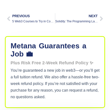
PREVIOUS
NEXT
5 Web3 Courses to Try in Coursera
Solidity: The Programming Language of Decentralized Applications
Metana
Guarantees
a
Job 💼
Plus Risk Free 2-Week Refund Policy ✨
You’re guaranteed a new job in web3—or you’ll get
a full tuition refund. We also offer a hassle-free two-
week refund policy. If you’re not satisfied with your
purchase for any reason, you can request a refund,
no questions asked.