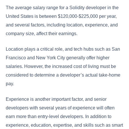
The average salary range for a Solidity developer in the
United States is between $120,000-$225,000 per year,
and several factors, including location, experience, and
company size, affect their earnings.
Location plays a critical role, and tech hubs such as San
Francisco and New York City generally offer higher
salaries. However, the increased cost of living must be
considered to determine a developer’s actual take-home
pay.
Experience is another important factor, and senior
developers with several years of experience will often
earn more than entry-level developers. In addition to
experience, education, expertise, and skills such as smart