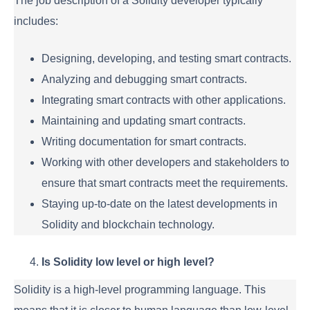
The job description of a Solidity developer typically
includes:
Designing, developing, and testing smart contracts.
Analyzing and debugging smart contracts.
Integrating smart contracts with other applications.
Maintaining and updating smart contracts.
Writing documentation for smart contracts.
Working with other developers and stakeholders to
ensure that smart contracts meet the requirements.
Staying up-to-date on the latest developments in
Solidity and blockchain technology.
Is Solidity low level or high level?
Solidity is a high-level programming language. This