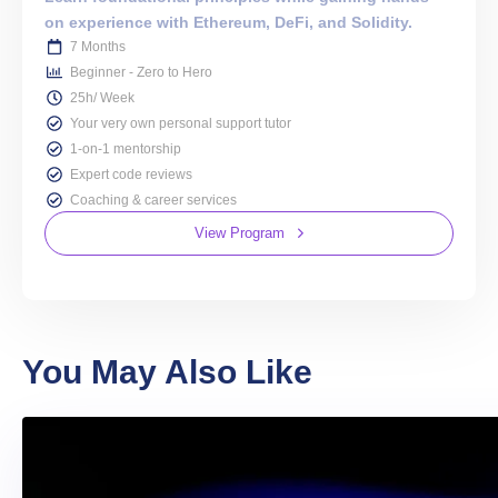
on experience with Ethereum, DeFi, and Solidity.
7 Months
Beginner - Zero to Hero
25h/ Week
Your very own personal support tutor
1-on-1 mentorship
Expert code reviews
Coaching & career services
View Program
You May Also Like