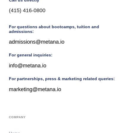
(415) 416-0800
For questions about bootcamps, tuition and
admissions:
admissions@metana.io
For general inquiries:
info@metana.io
For partnerships, press & marketing related queries:
marketing@metana.io
COMPANY