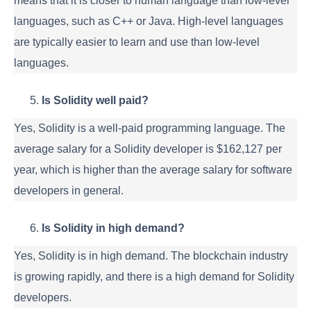
means that it is closer to human language than low-level
languages, such as C++ or Java. High-level languages
are typically easier to learn and use than low-level
languages.
Is Solidity well paid?
Yes, Solidity is a well-paid programming language. The
average salary for a Solidity developer is $162,127 per
year, which is higher than the average salary for software
developers in general.
Is Solidity in high demand?
Yes, Solidity is in high demand. The blockchain industry
is growing rapidly, and there is a high demand for Solidity
developers.