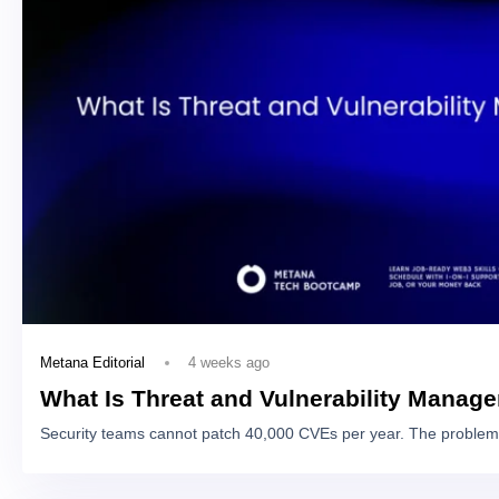
4 weeks ago
Metana Editorial
What Is Threat and Vulnerability Manag
Security teams cannot patch 40,000 CVEs per year. The problem 