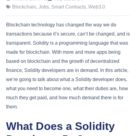
Blockchain
,
Jobs
,
Smart Contracts
,
Web3.0
Blockchain technology has changed the way we do
transactions because it’s secure, can’t be changed, and is
transparent. Solidity is a programming language that was
made for blockchain. With more and more apps being
based on blockchain and the growth of decentralized
finance, Solidity developers are in demand. In this article,
we’re going to talk about what a Solidity developer does,
what you need to become one, what their duties are, how
much they get paid, and how much demand there is for
them.
What Does a Solidity