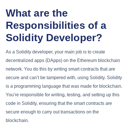
What are the
Responsibilities of a
Solidity Developer?
As a Solidity developer, your main job is to create
decentralized apps (DApps) on the Ethereum blockchain
network. You do this by writing smart contracts that are
secure and can’t be tampered with, using Solidity. Solidity
is a programming language that was made for blockchain.
You’re responsible for writing, testing, and setting up this
code in Solidity, ensuring that the smart contracts are
secure enough to carry out transactions on the
blockchain.