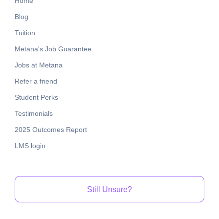
Home
Blog
Tuition
Metana's Job Guarantee
Jobs at Metana
Refer a friend
Student Perks
Testimonials
2025 Outcomes Report
LMS login
Still Unsure?