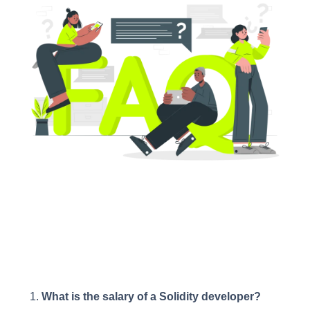
What is the salary of a Solidity developer?