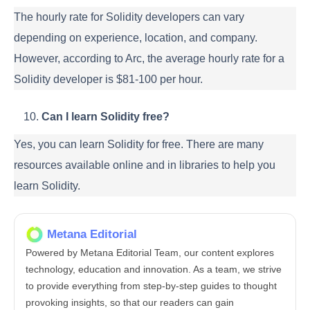
The hourly rate for Solidity developers can vary
depending on experience, location, and company.
However, according to Arc, the average hourly rate for a
Solidity developer is $81-100 per hour.
Can I learn Solidity free?
Yes, you can learn Solidity for free. There are many
resources available online and in libraries to help you
learn Solidity.
Metana Editorial
Powered by Metana Editorial Team, our content explores
technology, education and innovation. As a team, we strive
to provide everything from step-by-step guides to thought
provoking insights, so that our readers can gain