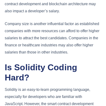
contract development and blockchain architecture may
also impact a developer’s salary.
Company size is another influential factor as established
companies with more resources can afford to offer higher
salaries to attract the best candidates. Companies in the
finance or healthcare industries may also offer higher
salaries than those in other industries.
Is Solidity Coding
Hard?
Solidity is an easy-to-learn programming language,
especially for developers who are familiar with
JavaScript. However, the smart contract development