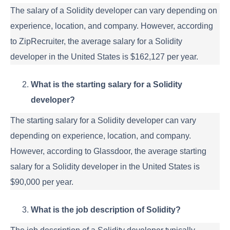
The salary of a Solidity developer can vary depending on
experience, location, and company. However, according
to ZipRecruiter, the average salary for a Solidity
developer in the United States is $162,127 per year.
What is the starting salary for a Solidity
developer?
The starting salary for a Solidity developer can vary
depending on experience, location, and company.
However, according to Glassdoor, the average starting
salary for a Solidity developer in the United States is
$90,000 per year.
What is the job description of Solidity?