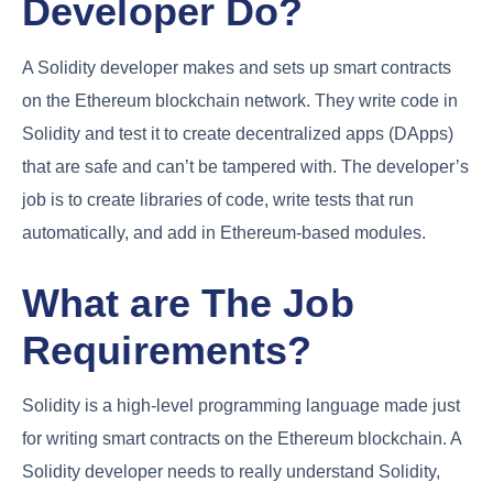
Developer Do?
A Solidity developer makes and sets up smart contracts
on the Ethereum blockchain network. They write code in
Solidity and test it to create decentralized apps (DApps)
that are safe and can’t be tampered with. The developer’s
job is to create libraries of code, write tests that run
automatically, and add in Ethereum-based modules.
What are The Job
Requirements?
Solidity is a high-level programming language made just
for writing smart contracts on the Ethereum blockchain. A
Solidity developer needs to really understand Solidity,