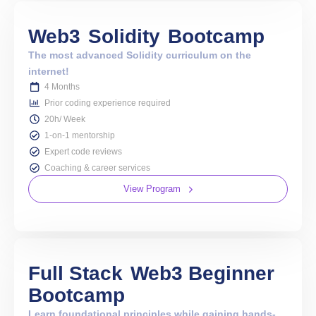
Web3
Solidity
Bootcamp
The most advanced Solidity curriculum on the
internet!
4 Months
Prior coding experience required
20h/ Week
1-on-1 mentorship
Expert code reviews
Coaching & career services
View Program
Full Stack
Web3 Beginner
Bootcamp
Learn foundational principles while gaining hands-