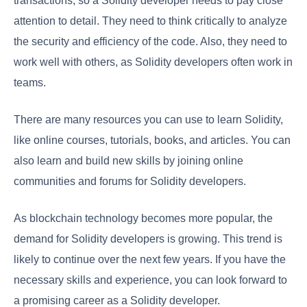
transactions, so a Solidity developer needs to pay close
attention to detail. They need to think critically to analyze
the security and efficiency of the code. Also, they need to
work well with others, as Solidity developers often work in
teams.
There are many resources you can use to learn Solidity,
like online courses, tutorials, books, and articles. You can
also learn and build new skills by joining online
communities and forums for Solidity developers.
As blockchain technology becomes more popular, the
demand for Solidity developers is growing. This trend is
likely to continue over the next few years. If you have the
necessary skills and experience, you can look forward to
a promising career as a Solidity developer.