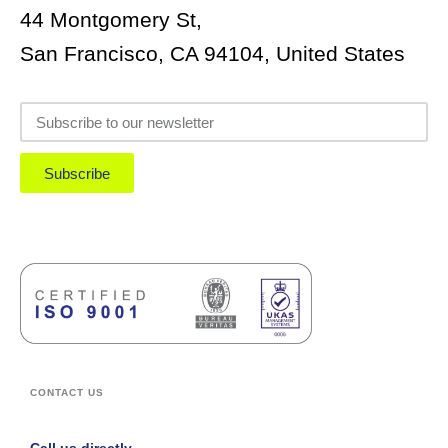
44 Montgomery St,
San Francisco, CA 94104, United States
Subscribe
CONTACT US
Call us directly