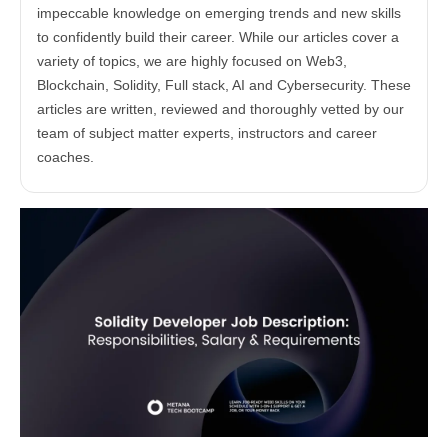
impeccable knowledge on emerging trends and new skills
to confidently build their career. While our articles cover a
variety of topics, we are highly focused on Web3,
Blockchain, Solidity, Full stack, AI and Cybersecurity. These
articles are written, reviewed and thoroughly vetted by our
team of subject matter experts, instructors and career
coaches.