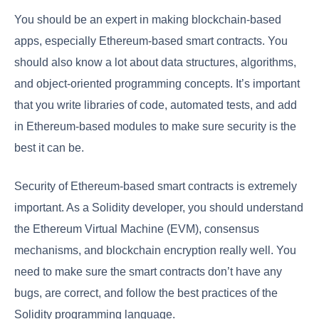
You should be an expert in making blockchain-based
apps, especially Ethereum-based smart contracts. You
should also know a lot about data structures, algorithms,
and object-oriented programming concepts. It’s important
that you write libraries of code, automated tests, and add
in Ethereum-based modules to make sure security is the
best it can be.
Security of Ethereum-based smart contracts is extremely
important. As a Solidity developer, you should understand
the Ethereum Virtual Machine (EVM), consensus
mechanisms, and blockchain encryption really well. You
need to make sure the smart contracts don’t have any
bugs, are correct, and follow the best practices of the
Solidity programming language.