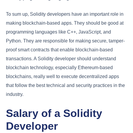
To sum up, Solidity developers have an important role in
making blockchain-based apps. They should be good at
programming languages like C++, JavaScript, and
Python. They are responsible for making secure, tamper-
proof smart contracts that enable blockchain-based
transactions. A Solidity developer should understand
blockchain technology, especially Ethereum-based
blockchains, really well to execute decentralized apps
that follow the best technical and security practices in the
industry.
Salary of a Solidity
Developer