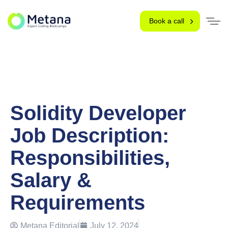
Book a call
Solidity Developer
Job Description:
Responsibilities,
Salary &
Requirements
Metana Editorial
July 12, 2024