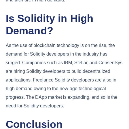
Is Solidity in High
Demand?
As the use of blockchain technology is on the rise, the
demand for Solidity developers in the industry has
surged. Companies such as IBM, Stellar, and ConsenSys
are hiring Solidity developers to build decentralized
applications. Freelance Solidity developers are also in
high demand owing to the new-age technological
progress. The DApp market is expanding, and so is the
need for Solidity developers.
Conclusion