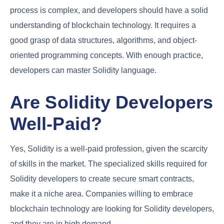
process is complex, and developers should have a solid
understanding of blockchain technology. It requires a
good grasp of data structures, algorithms, and object-
oriented programming concepts. With enough practice,
developers can master Solidity language.
Are Solidity Developers
Well-Paid?
Yes, Solidity is a well-paid profession, given the scarcity
of skills in the market. The specialized skills required for
Solidity developers to create secure smart contracts,
make it a niche area. Companies willing to embrace
blockchain technology are looking for Solidity developers,
and they are in high demand.