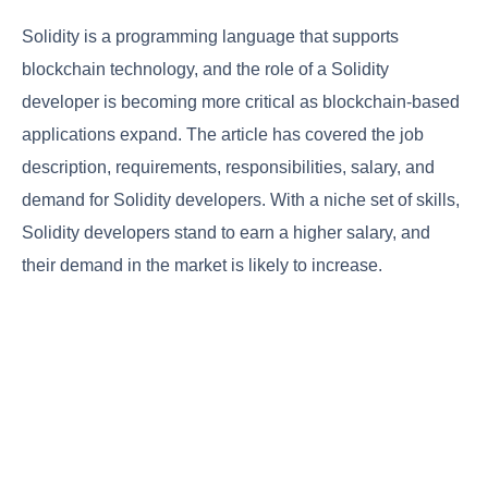
Solidity is a programming language that supports
blockchain technology, and the role of a Solidity
developer is becoming more critical as blockchain-based
applications expand. The article has covered the job
description, requirements, responsibilities, salary, and
demand for Solidity developers. With a niche set of skills,
Solidity developers stand to earn a higher salary, and
their demand in the market is likely to increase.