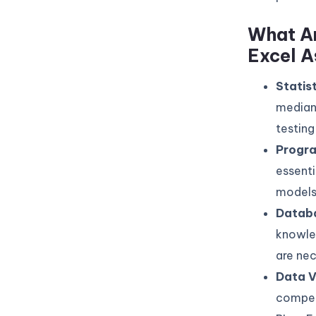
What Ar
Excel A
Statis
median,
testing 
Progr
essenti
models
Datab
knowle
are nec
Data V
compell