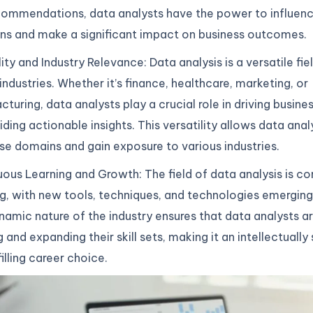
commendations, data analysts have the power to influenc
ns and make a significant impact on business outcomes.
lity and Industry Relevance: Data analysis is a versatile fie
industries. Whether it’s finance, healthcare, marketing, or
turing, data analysts play a crucial role in driving busine
iding actionable insights. This versatility allows data ana
rse domains and gain exposure to various industries.
ous Learning and Growth: The field of data analysis is co
g, with new tools, techniques, and technologies emerging 
namic nature of the industry ensures that data analysts a
g and expanding their skill sets, making it an intellectually
filling career choice.