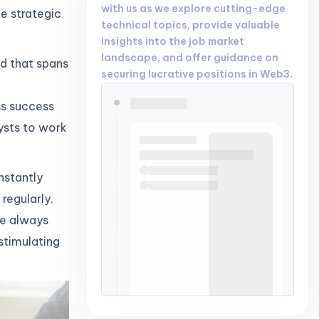
with us as we explore cutting-edge
e strategic
technical topics, provide valuable
insights into the job market
landscape, and offer guidance on
ld that spans
securing lucrative positions in Web3.
ss success
lysts to work
nstantly
regularly.
re always
 stimulating