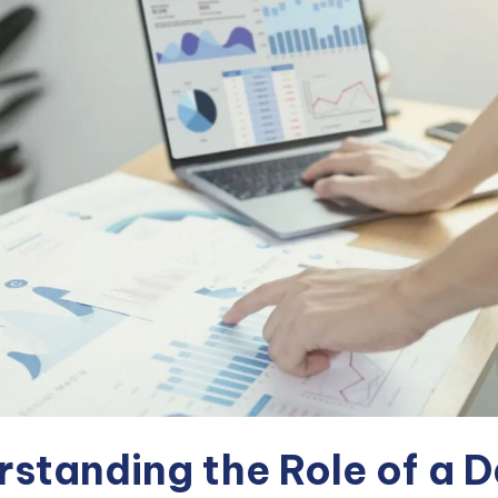
standing the Role of a 