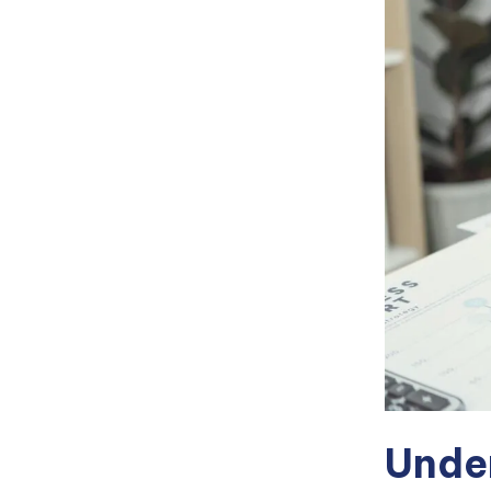
Under