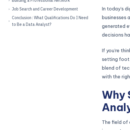
Building a Professional Network
In today’s d
Job Search and Career Development
businesses a
Conclusion : What Qualifications Do I Need
to Be a Data Analyst?
generated ev
decisions h
If you’re thin
setting foot
blend of tec
with the rig
Why S
Anal
The field o