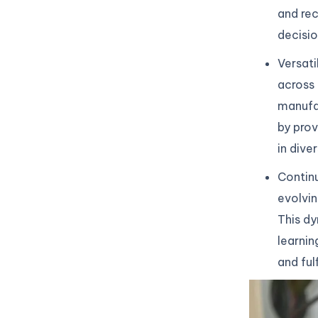
and re
decisio
Versati
across 
manufac
by prov
in dive
Continu
evolvin
This dy
learnin
and ful