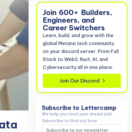
Join
600+
Builders,
Engineers, and
Career Switchers
Learn, build, and grow with the
global Metana tech community
on your discord server. From Full
Stack to Web3, Rust, AI, and
Cybersecurity all in one place.
Join Our Discord
Subscribe to
Lettercamp
We help you land your dream job!
Data
Subscribe to find out how