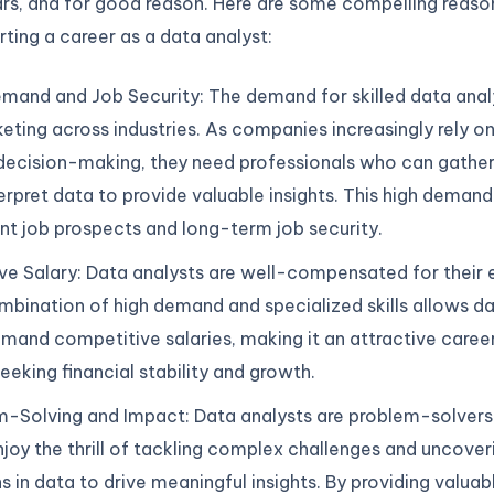
ars, and for good reason. Here are some compelling reaso
rting a career as a data analyst:
mand and Job Security: The demand for skilled data analy
eting across industries. As companies increasingly rely o
decision-making, they need professionals who can gather
erpret data to provide valuable insights. This high demand
nt job prospects and long-term job security.
ve Salary: Data analysts are well-compensated for their 
bination of high demand and specialized skills allows da
and competitive salaries, making it an attractive caree
eeking financial stability and growth.
-Solving and Impact: Data analysts are problem-solvers 
joy the thrill of tackling complex challenges and uncover
s in data to drive meaningful insights. By providing valuabl