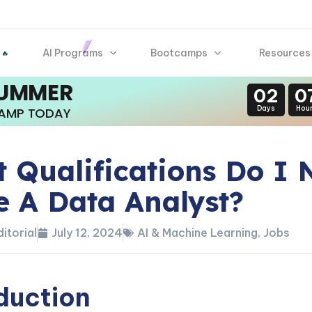
AI Programs
Bootcamps
Resources
 🔥
SUMMER
02
0
Days
Hou
CAMP TODAY
 Qualifications Do I 
e A Data Analyst?
itorial
July 12, 2024
AI & Machine Learning
,
Jobs
duction