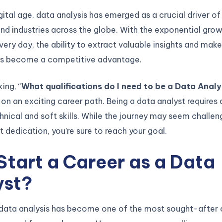
igital age, data analysis has emerged as a crucial driver o
nd industries across the globe. With the exponential gro
ery day, the ability to extract valuable insights and mak
as become a competitive advantage.
king, “
What qualifications do I need to be a Data Anal
 on an exciting career path. Being a data analyst requires 
hnical and soft skills. While the journey may seem challengi
ht dedication, you’re sure to reach your goal.
tart a Career as a Data
yst?
f data analysis has become one of the most sought-after 