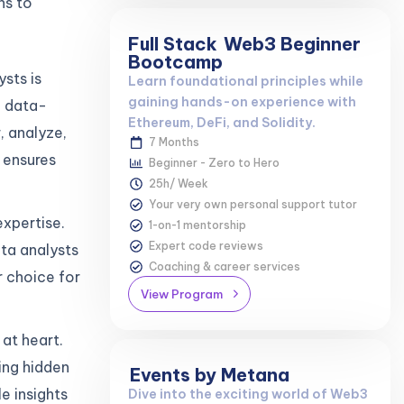
ns to
Full Stack
Web3 Beginner
Bootcamp
sts is
Learn foundational principles while
gaining hands-on experience with
n data-
Ethereum, DeFi, and Solidity.
, analyze,
7 Months
 ensures
Beginner - Zero to Hero
25h/ Week
Your very own personal support tutor
expertise.
1-on-1 mentorship
Expert code reviews
ta analysts
Coaching & career services
r choice for
View Program
at heart.
ing hidden
Events by Metana
e insights
Dive into the exciting world of Web3