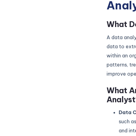
Anal
What Do
A data analy
data to extr
within an or
patterns, tr
improve oper
What Ar
Analyst
Data C
such as
and int