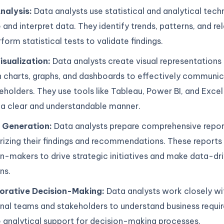
nalysis:
Data analysts use statistical and analytical tech
 and interpret data. They identify trends, patterns, and re
form statistical tests to validate findings.
isualization:
Data analysts create visual representations
 charts, graphs, and dashboards to effectively communic
eholders. They use tools like Tableau, Power BI, and Excel
 a clear and understandable manner.
 Generation:
Data analysts prepare comprehensive repor
zing their findings and recommendations. These reports 
n-makers to drive strategic initiatives and make data-dr
ns.
orative Decision-Making:
Data analysts work closely wi
onal teams and stakeholders to understand business requ
 analytical support for decision-making processes.