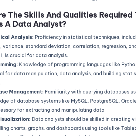
e The Skills And Qualities Required 
s A Data Analyst?
tical Analysis:
Proficiency in statistical techniques, inclu
 variance, standard deviation, correlation, regression, an
1, is crucial for data analysis.
amming:
Knowledge of programming languages like Python
al for data manipulation, data analysis, and building statis
.
ase Management:
Familiarity with querying databases u
dge of database systems like MySQL, PostgreSQL, Oracle
essary for extracting and manipulating data.
isualization:
Data analysts should be skilled in creating vi
ing charts, graphs, and dashboards using tools like Table