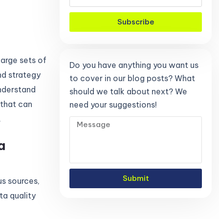
Subscribe
large sets of
Do you have anything you want us
nd strategy
to cover in our blog posts? What
understand
should we talk about next? We
 that can
need your suggestions!
.
a
Submit
us sources,
ta quality