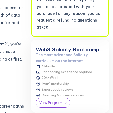
you're not satisfied with your
f success for
purchase for any reason, you can
wth of data
request a refund, no questions
e informed
asked.
yst?
“, you’re
Web3
Solidity
Bootcamp
a unique
The most advanced Solidity
ng at first,
curriculum on the internet
4 Months
Prior coding experience required
20h/ Week
1-on-1 mentorship
Expert code reviews
Coaching & career services
View Program
career paths