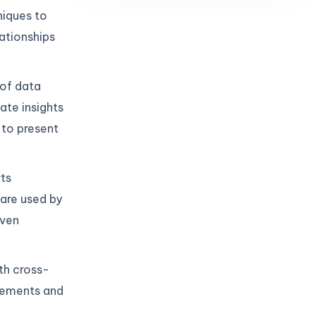
niques to
lationships
 of data
ate insights
 to present
ts
are used by
iven
th cross-
irements and