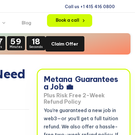
Call us +1 415 416 0800
Book a call
Blog
7
59
16
Claim Offer
rs
Minutes
Seconds
Need
Metana
Guarantees
a Job 💼
Plus Risk Free 2-Week
Refund Policy
You’re guaranteed a new job in
web3—or you’ll get a full tuition
refund. We also offer a hassle-
free two-week refund policy. If