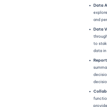
Data A
explore
and per
Data V
through
to stak
data in
Report
summari
decisio
decisio
Collab
functi
provide