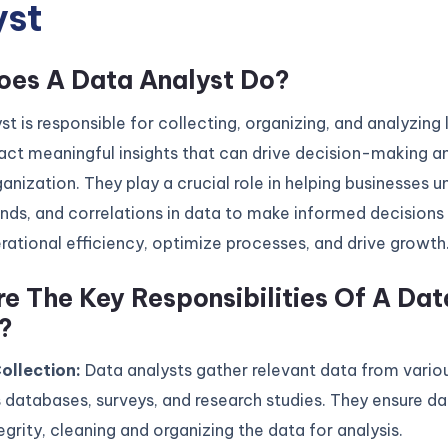
yst
es A Data Analyst Do?
st is responsible for collecting, organizing, and analyzing 
act meaningful insights that can drive decision-making a
ganization. They play a crucial role in helping businesses 
ends, and correlations in data to make informed decisions
ational efficiency, optimize processes, and drive growth
e The Key Responsibilities Of A Dat
?
ollection:
Data analysts gather relevant data from vario
 databases, surveys, and research studies. They ensure da
egrity, cleaning and organizing the data for analysis.