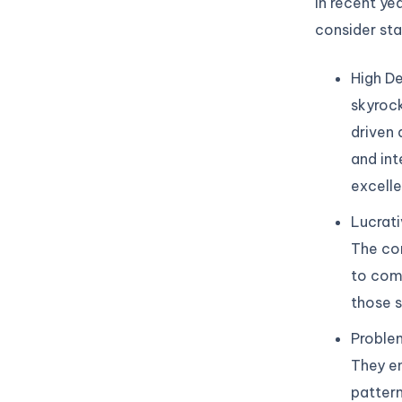
in recent ye
consider sta
High De
skyrock
driven 
and int
excelle
Lucrati
The com
to comm
those s
Problem
They en
pattern