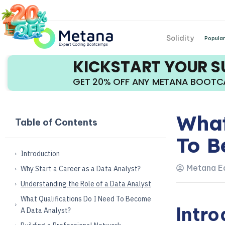
Solidity
Popular
KICKSTART YOUR 
GET 20% OFF ANY METANA BOOT
What
Table of Contents
To B
Introduction
Metana Ed
Why Start a Career as a Data Analyst?
Understanding the Role of a Data Analyst
What Qualifications Do I Need To Become
Intro
A Data Analyst?