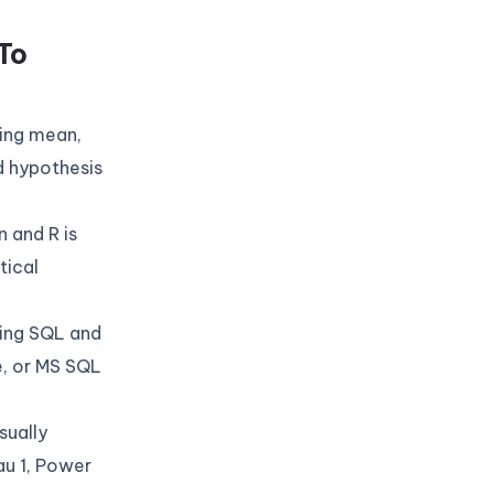
To
ding mean,
d hypothesis
 and R is
tical
sing SQL and
, or MS SQL
sually
au 1, Power