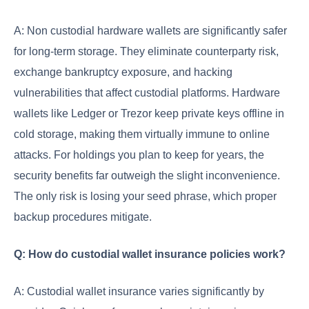
A: Non custodial hardware wallets are significantly safer
for long-term storage. They eliminate counterparty risk,
exchange bankruptcy exposure, and hacking
vulnerabilities that affect custodial platforms. Hardware
wallets like Ledger or Trezor keep private keys offline in
cold storage, making them virtually immune to online
attacks. For holdings you plan to keep for years, the
security benefits far outweigh the slight inconvenience.
The only risk is losing your seed phrase, which proper
backup procedures mitigate.
Q: How do custodial wallet insurance policies work?
A: Custodial wallet insurance varies significantly by