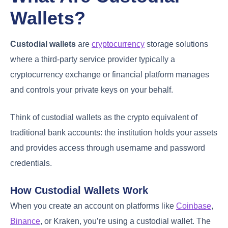
Wallets?
Custodial wallets
are
cryptocurrency
storage solutions
where a third-party service provider typically a
cryptocurrency exchange or financial platform manages
and controls your private keys on your behalf.
Think of custodial wallets as the crypto equivalent of
traditional bank accounts: the institution holds your assets
and provides access through username and password
credentials.
How Custodial Wallets Work
When you create an account on platforms like
Coinbase
,
Binance
, or Kraken, you’re using a custodial wallet. The