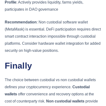
Profile
: Actively provides liquidity, farms yields,
participates in DAO governance
Recommendation
: Non custodial software wallet
(MetaMask) is essential. DeFi participation requires direct
smart contract interaction impossible through custodial
platforms. Consider hardware wallet integration for added
security on high-value positions.
Finally
The choice between custodial vs non custodial wallets
defines your cryptocurrency experience.
Custodial
wallets
offer convenience and recovery options at the
cost of counterparty risk.
Non custodial wallets
provide