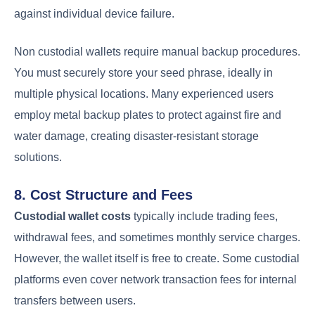
against individual device failure.
Non custodial wallets require manual backup procedures.
You must securely store your seed phrase, ideally in
multiple physical locations. Many experienced users
employ metal backup plates to protect against fire and
water damage, creating disaster-resistant storage
solutions.
8. Cost Structure and Fees
Custodial wallet costs
typically include trading fees,
withdrawal fees, and sometimes monthly service charges.
However, the wallet itself is free to create. Some custodial
platforms even cover network transaction fees for internal
transfers between users.