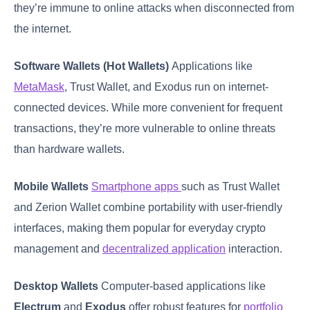
they’re immune to online attacks when disconnected from
the internet.
Software Wallets (Hot Wallets)
Applications like
MetaMask
, Trust Wallet, and Exodus run on internet-
connected devices. While more convenient for frequent
transactions, they’re more vulnerable to online threats
than hardware wallets.
Mobile Wallets
Smartphone apps
such as Trust Wallet
and Zerion Wallet combine portability with user-friendly
interfaces, making them popular for everyday crypto
management and
decentralized application
interaction.
Desktop Wallets
Computer-based applications like
Electrum
and
Exodus
offer robust features for
portfolio