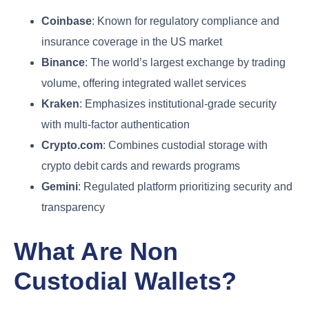
Coinbase
: Known for regulatory compliance and
insurance coverage in the US market
Binance
: The world’s largest exchange by trading
volume, offering integrated wallet services
Kraken
: Emphasizes institutional-grade security
with multi-factor authentication
Crypto.com
: Combines custodial storage with
crypto debit cards and rewards programs
Gemini
: Regulated platform prioritizing security and
transparency
What Are Non
Custodial Wallets?