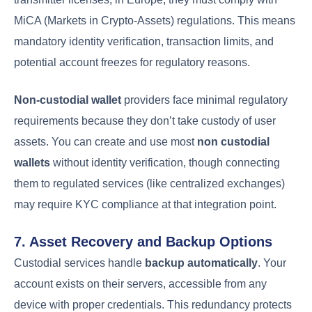
MiCA (Markets in Crypto-Assets) regulations. This means
mandatory identity verification, transaction limits, and
potential account freezes for regulatory reasons.
Non-custodial wallet
providers face minimal regulatory
requirements because they don’t take custody of user
assets. You can create and use most
non custodial
wallets
without identity verification, though connecting
them to regulated services (like centralized exchanges)
may require KYC compliance at that integration point.
7. Asset Recovery and Backup Options
Custodial services handle
backup automatically
. Your
account exists on their servers, accessible from any
device with proper credentials. This redundancy protects