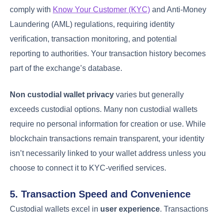
comply with
Know Your Customer (KYC)
and Anti-Money
Laundering (AML) regulations, requiring identity
verification, transaction monitoring, and potential
reporting to authorities. Your transaction history becomes
part of the exchange’s database.
Non custodial wallet privacy
varies but generally
exceeds custodial options. Many non custodial wallets
require no personal information for creation or use. While
blockchain transactions remain transparent, your identity
isn’t necessarily linked to your wallet address unless you
choose to connect it to KYC-verified services.
5. Transaction Speed and Convenience
Custodial wallets excel in
user experience
. Transactions