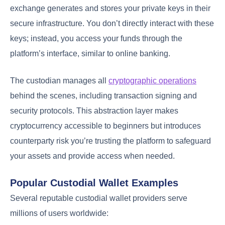
exchange generates and stores your private keys in their
secure infrastructure. You don’t directly interact with these
keys; instead, you access your funds through the
platform’s interface, similar to online banking.
The custodian manages all
cryptographic operations
behind the scenes, including transaction signing and
security protocols. This abstraction layer makes
cryptocurrency accessible to beginners but introduces
counterparty risk you’re trusting the platform to safeguard
your assets and provide access when needed.
Popular Custodial Wallet Examples
Several reputable custodial wallet providers serve
millions of users worldwide: