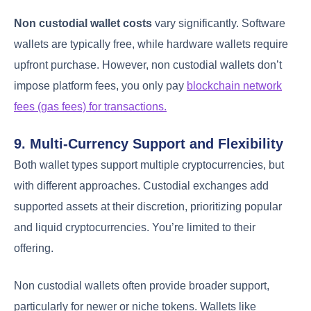
Non custodial wallet costs
vary significantly. Software
wallets are typically free, while hardware wallets require
upfront purchase. However, non custodial wallets don’t
impose platform fees, you only pay
blockchain network
fees (gas fees) for transactions.
9. Multi-Currency Support and Flexibility
Both wallet types support multiple cryptocurrencies, but
with different approaches. Custodial exchanges add
supported assets at their discretion, prioritizing popular
and liquid cryptocurrencies. You’re limited to their
offering.
Non custodial wallets often provide broader support,
particularly for newer or niche tokens. Wallets like