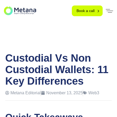
Book a call
Custodial Vs Non
Custodial Wallets: 11
Key Differences
Metana Editorial
November 13, 2025
Web3