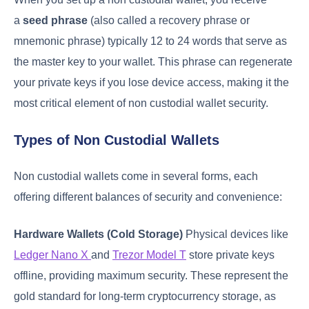
a
seed phrase
(also called a recovery phrase or
mnemonic phrase) typically 12 to 24 words that serve as
the master key to your wallet. This phrase can regenerate
your private keys if you lose device access, making it the
most critical element of non custodial wallet security.
Types of Non Custodial Wallets
Non custodial wallets come in several forms, each
offering different balances of security and convenience:
Hardware Wallets (Cold Storage)
Physical devices like
Ledger Nano X
and
Trezor Model T
store private keys
offline, providing maximum security. These represent the
gold standard for long-term cryptocurrency storage, as