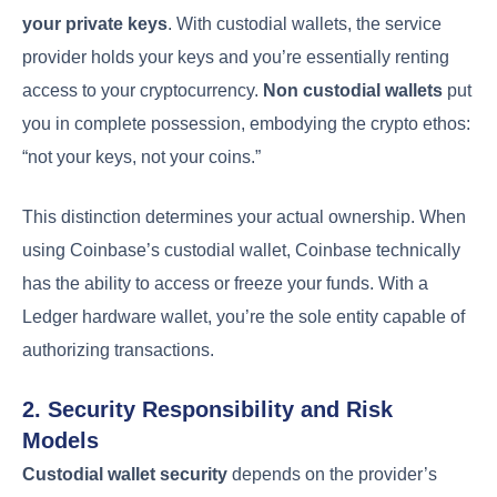
your private keys
. With custodial wallets, the service
provider holds your keys and you’re essentially renting
access to your cryptocurrency.
Non custodial wallets
put
you in complete possession, embodying the crypto ethos:
“not your keys, not your coins.”
This distinction determines your actual ownership. When
using Coinbase’s custodial wallet, Coinbase technically
has the ability to access or freeze your funds. With a
Ledger hardware wallet, you’re the sole entity capable of
authorizing transactions.
2. Security Responsibility and Risk
Models
Custodial wallet security
depends on the provider’s