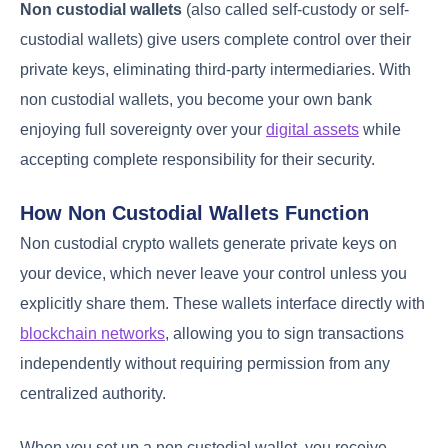
Non custodial wallets
(also called self-custody or self-
custodial wallets) give users complete control over their
private keys, eliminating third-party intermediaries. With
non custodial wallets, you become your own bank
enjoying full sovereignty over your
digital assets
while
accepting complete responsibility for their security.
How Non Custodial Wallets Function
Non custodial crypto wallets generate private keys on
your device, which never leave your control unless you
explicitly share them. These wallets interface directly with
blockchain networks
, allowing you to sign transactions
independently without requiring permission from any
centralized authority.
When you set up a non custodial wallet, you receive