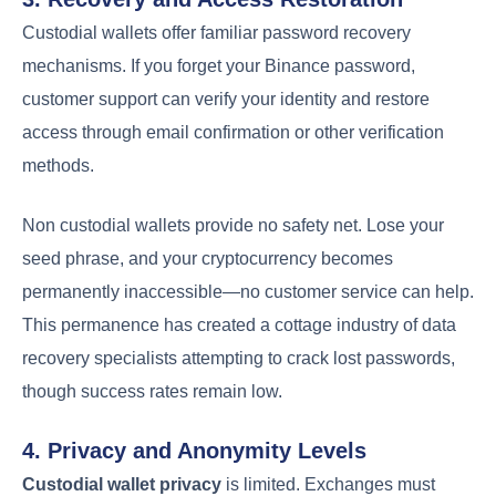
Custodial wallets offer familiar password recovery
mechanisms. If you forget your Binance password,
customer support can verify your identity and restore
access through email confirmation or other verification
methods.
Non custodial wallets provide no safety net. Lose your
seed phrase, and your cryptocurrency becomes
permanently inaccessible—no customer service can help.
This permanence has created a cottage industry of data
recovery specialists attempting to crack lost passwords,
though success rates remain low.
4. Privacy and Anonymity Levels
Custodial wallet privacy
is limited. Exchanges must