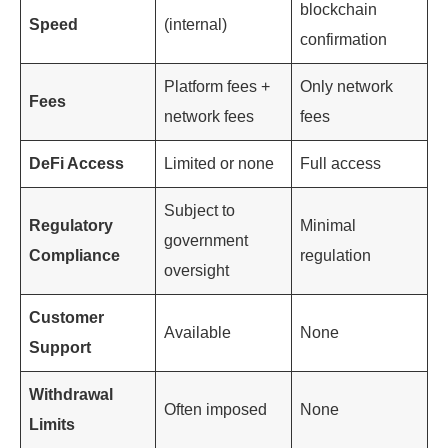
blockchain
Speed
(internal)
confirmation
Platform fees +
Only network
Fees
network fees
fees
DeFi Access
Limited or none
Full access
Subject to
Regulatory
Minimal
government
Compliance
regulation
oversight
Customer
Available
None
Support
Withdrawal
Often imposed
None
Limits