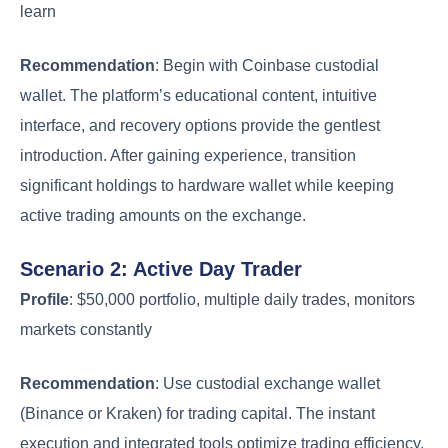
learn
Recommendation
: Begin with Coinbase custodial
wallet. The platform’s educational content, intuitive
interface, and recovery options provide the gentlest
introduction. After gaining experience, transition
significant holdings to hardware wallet while keeping
active trading amounts on the exchange.
Scenario 2: Active Day Trader
Profile
: $50,000 portfolio, multiple daily trades, monitors
markets constantly
Recommendation
: Use custodial exchange wallet
(Binance or Kraken) for trading capital. The instant
execution and integrated tools optimize trading efficiency.