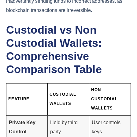
inadvertently sending funds to incorrect addresses, as
blockchain transactions are irreversible.
Custodial vs Non
Custodial Wallets:
Comprehensive
Comparison Table
NON
CUSTODIAL
FEATURE
CUSTODIAL
WALLETS
WALLETS
Private Key
Held by third
User controls
Control
party
keys