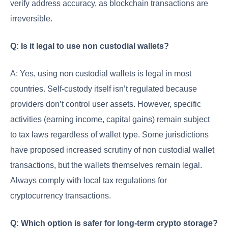
verify address accuracy, as blockchain transactions are
irreversible.
Q: Is it legal to use non custodial wallets?
A: Yes, using non custodial wallets is legal in most
countries. Self-custody itself isn’t regulated because
providers don’t control user assets. However, specific
activities (earning income, capital gains) remain subject
to tax laws regardless of wallet type. Some jurisdictions
have proposed increased scrutiny of non custodial wallet
transactions, but the wallets themselves remain legal.
Always comply with local tax regulations for
cryptocurrency transactions.
Q: Which option is safer for long-term crypto storage?