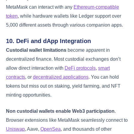
MetaMask can interact with any
Ethereum-compatible
token
, while hardware wallets like Ledger support over
5,000 different assets through various companion apps.
10. DeFi and dApp Integration
Custodial wallet limitations
become apparent in
decentralized finance. Most custodial exchanges don’t
allow direct interaction with
DeFi protocols
,
smart
contracts
, or
decentralized applications
. You can hold
tokens but miss out on staking, yield farming, and NFT
minting opportunities.
Non custodial wallets enable Web3 participation
.
Browser extensions like MetaMask seamlessly connect to
Uniswap
, Aave,
OpenSea
, and thousands of other