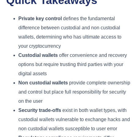
Quick Takeaways
Private key control
defines the fundamental
difference between custodial and non custodial
wallets, determining who has ultimate access to
your cryptocurrency
Custodial wallets
offer convenience and recovery
options but require trusting third parties with your
digital assets
Non custodial wallets
provide complete ownership
and control but place full responsibility for security
on the user
Security trade-offs
exist in both wallet types, with
custodial wallets vulnerable to exchange hacks and
non custodial wallets susceptible to user error