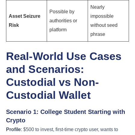
Nearly
Possible by
Asset Seizure
impossible
authorities or
Risk
without seed
platform
phrase
Real-World Use Cases
and Scenarios:
Custodial vs Non-
Custodial Wallet
Scenario 1: College Student Starting with
Crypto
Profile
: $500 to invest, first-time crypto user, wants to