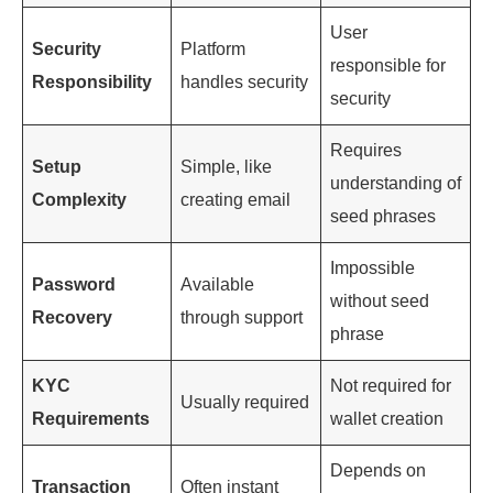
User
Security
Platform
responsible for
Responsibility
handles security
security
Requires
Setup
Simple, like
understanding of
Complexity
creating email
seed phrases
Impossible
Password
Available
without seed
Recovery
through support
phrase
KYC
Not required for
Usually required
Requirements
wallet creation
Depends on
Transaction
Often instant