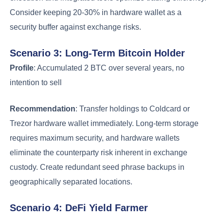
Consider keeping 20-30% in hardware wallet as a
security buffer against exchange risks.
Scenario 3: Long-Term Bitcoin Holder
Profile
: Accumulated 2 BTC over several years, no
intention to sell
Recommendation
: Transfer holdings to Coldcard or
Trezor hardware wallet immediately. Long-term storage
requires maximum security, and hardware wallets
eliminate the counterparty risk inherent in exchange
custody. Create redundant seed phrase backups in
geographically separated locations.
Scenario 4: DeFi Yield Farmer