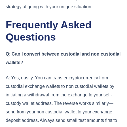
strategy aligning with your unique situation.
Frequently Asked
Questions
Q: Can I convert between custodial and non custodial
wallets?
A: Yes, easily. You can transfer cryptocurrency from
custodial exchange wallets to non custodial wallets by
initiating a withdrawal from the exchange to your self-
custody wallet address. The reverse works similarly—
send from your non custodial wallet to your exchange
deposit address. Always send small test amounts first to