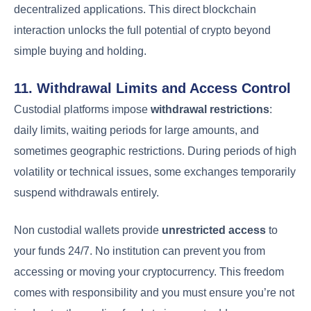
decentralized applications. This direct blockchain
interaction unlocks the full potential of crypto beyond
simple buying and holding.
11. Withdrawal Limits and Access Control
Custodial platforms impose
withdrawal restrictions
:
daily limits, waiting periods for large amounts, and
sometimes geographic restrictions. During periods of high
volatility or technical issues, some exchanges temporarily
suspend withdrawals entirely.
Non custodial wallets provide
unrestricted access
to
your funds 24/7. No institution can prevent you from
accessing or moving your cryptocurrency. This freedom
comes with responsibility and you must ensure you’re not