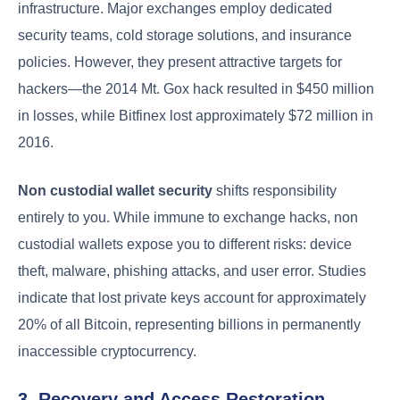
infrastructure. Major exchanges employ dedicated
security teams, cold storage solutions, and insurance
policies. However, they present attractive targets for
hackers—the 2014 Mt. Gox hack resulted in $450 million
in losses, while Bitfinex lost approximately $72 million in
2016.
Non custodial wallet security
shifts responsibility
entirely to you. While immune to exchange hacks, non
custodial wallets expose you to different risks: device
theft, malware, phishing attacks, and user error. Studies
indicate that lost private keys account for approximately
20% of all Bitcoin, representing billions in permanently
inaccessible cryptocurrency.
3. Recovery and Access Restoration