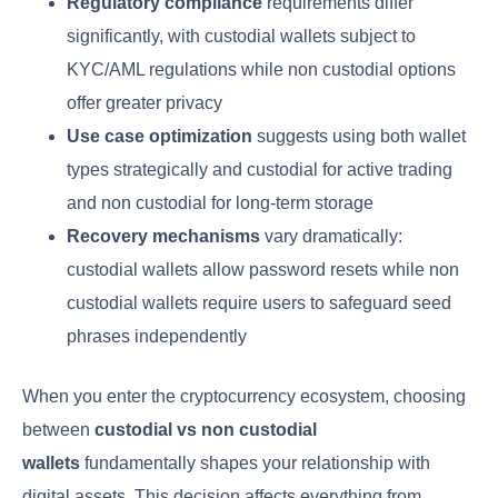
Regulatory compliance
requirements differ
significantly, with custodial wallets subject to
KYC/AML regulations while non custodial options
offer greater privacy
Use case optimization
suggests using both wallet
types strategically and custodial for active trading
and non custodial for long-term storage
Recovery mechanisms
vary dramatically:
custodial wallets allow password resets while non
custodial wallets require users to safeguard seed
phrases independently
When you enter the cryptocurrency ecosystem, choosing
between
custodial vs non custodial
wallets
fundamentally shapes your relationship with
digital assets. This decision affects everything from