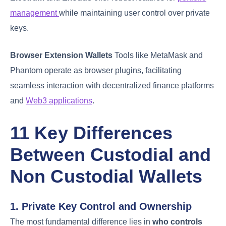
management
while maintaining user control over private
keys.
Browser Extension Wallets
Tools like MetaMask and
Phantom operate as browser plugins, facilitating
seamless interaction with decentralized finance platforms
and
Web3 applications
.
11 Key Differences
Between Custodial and
Non Custodial Wallets
1. Private Key Control and Ownership
The most fundamental difference lies in
who controls