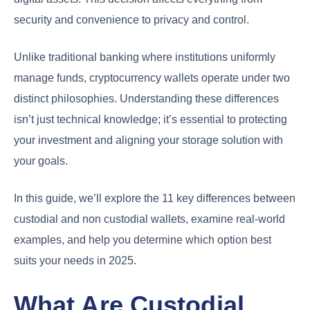
security and convenience to privacy and control.
Unlike traditional banking where institutions uniformly
manage funds, cryptocurrency wallets operate under two
distinct philosophies. Understanding these differences
isn’t just technical knowledge; it’s essential to protecting
your investment and aligning your storage solution with
your goals.
In this guide, we’ll explore the 11 key differences between
custodial and non custodial wallets, examine real-world
examples, and help you determine which option best
suits your needs in 2025.
What Are Custodial