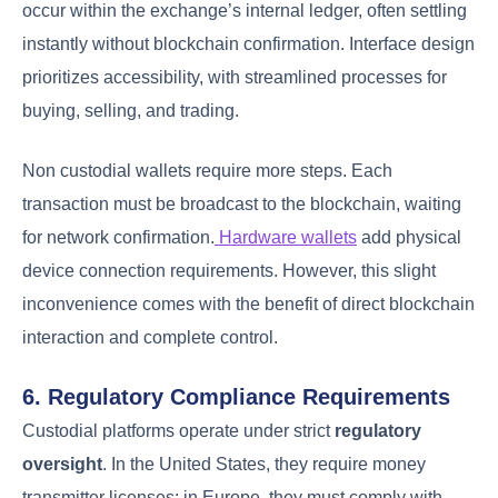
occur within the exchange’s internal ledger, often settling
instantly without blockchain confirmation. Interface design
prioritizes accessibility, with streamlined processes for
buying, selling, and trading.
Non custodial wallets require more steps. Each
transaction must be broadcast to the blockchain, waiting
for network confirmation.
Hardware wallets
add physical
device connection requirements. However, this slight
inconvenience comes with the benefit of direct blockchain
interaction and complete control.
6. Regulatory Compliance Requirements
Custodial platforms operate under strict
regulatory
oversight
. In the United States, they require money
transmitter licenses; in Europe, they must comply with