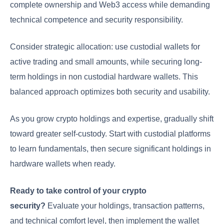
complete ownership and Web3 access while demanding
technical competence and security responsibility.
Consider strategic allocation: use custodial wallets for
active trading and small amounts, while securing long-
term holdings in non custodial hardware wallets. This
balanced approach optimizes both security and usability.
As you grow crypto holdings and expertise, gradually shift
toward greater self-custody. Start with custodial platforms
to learn fundamentals, then secure significant holdings in
hardware wallets when ready.
Ready to take control of your crypto
security?
Evaluate your holdings, transaction patterns,
and technical comfort level, then implement the wallet