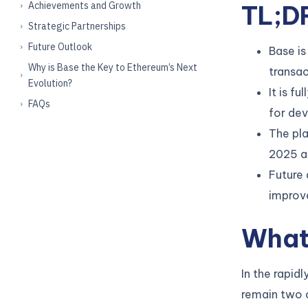
Achievements and Growth
TL;D
Strategic Partnerships
Future Outlook
Base is
Why is Base the Key to Ethereum’s Next
transac
Evolution?
It is f
FAQs
for de
The pla
2025 an
Future 
improve
What
In the rapid
remain two o