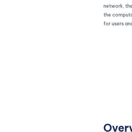
network, the
the computat
for users an
Over