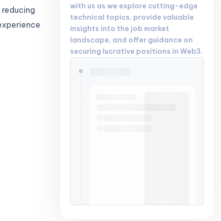
with us as we explore cutting-edge
 reducing
technical topics, provide valuable
 experience
insights into the job market
landscape, and offer guidance on
securing lucrative positions in Web3.