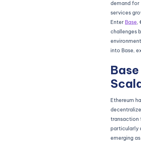
demand for 
services gr
Enter
Base
,
challenges b
environment 
into Base, ex
Base
Scala
Ethereum has
decentralized
transaction 
particularly
emerging as 