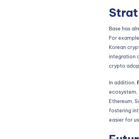
Strat
Base has alr
For exampl
Korean crypt
integration 
crypto adop
In addition,
ecosystem, h
Ethereum, So
fostering in
easier for u