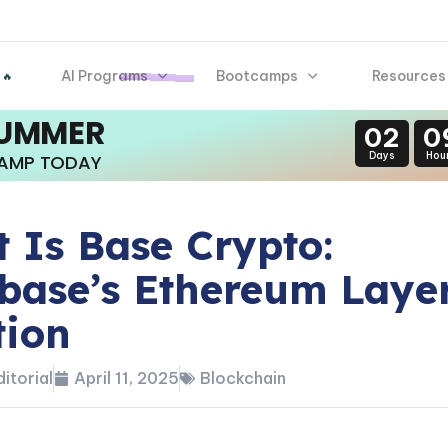
AI Programs
Bootcamps
Resources
 🔥
SUMMER
02
0
Days
Hou
CAMP TODAY
 Is Base Crypto:
base’s Ethereum Layer
tion
itorial
April 11, 2025
Blockchain