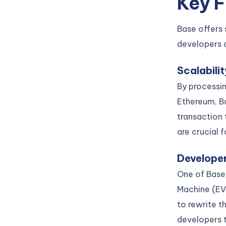
Key 
Base offers 
developers 
Scalabili
By processin
Ethereum, B
transaction 
are crucial 
Developer
One of Base’
Machine (EV
to rewrite 
developers t