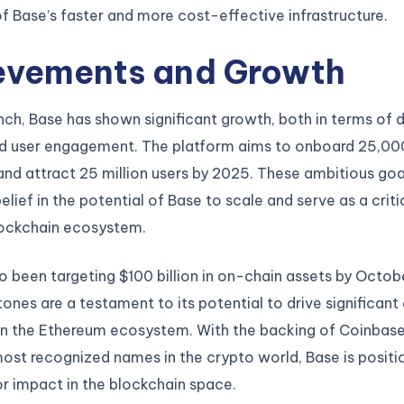
 Base’s faster and more cost-effective infrastructure.
evements and Growth
unch, Base has shown significant growth, both in terms of
d user engagement. The platform aims to onboard 25,00
nd attract 25 million users by 2025. These ambitious goal
elief in the potential of Base to scale and serve as a criti
lockchain ecosystem.
o been targeting $100 billion in on-chain assets by Octob
ones are a testament to its potential to drive significant
in the Ethereum ecosystem. With the backing of Coinbase,
ost recognized names in the crypto world, Base is positi
r impact in the blockchain space.