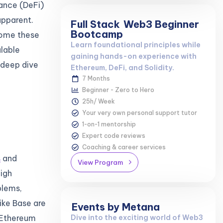
ance (DeFi)
apparent.
Full Stack
Web3 Beginner
Bootcamp
come these
Learn foundational principles while
alable
gaining hands-on experience with
a deep dive
Ethereum, DeFi, and Solidity.
7 Months
Beginner - Zero to Hero
25h/ Week
Your very own personal support tutor
1-on-1 mentorship
Expert code reviews
Coaching & career services
s
and
View Program
High
blems,
ike Base are
Events by Metana
 Ethereum
Dive into the exciting world of Web3