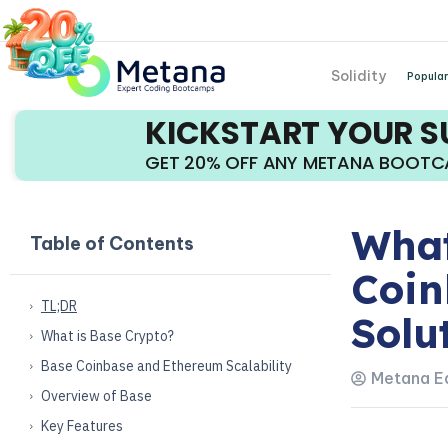
Solidity
Popular
KICKSTART YOUR 
GET 20% OFF ANY METANA BOOT
What
Table of Contents
Coin
TL;DR
Solu
What is Base Crypto?
Base Coinbase and Ethereum Scalability
Metana Ed
Overview of Base
Key Features