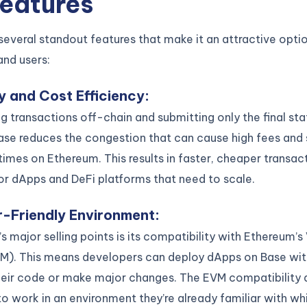
Features
several standout features that make it an attractive opti
and users:
ty and Cost Efficiency
:
g transactions off-chain and submitting only the final sta
ase reduces the congestion that can cause high fees and
times on Ethereum. This results in faster, cheaper transac
for dApps and DeFi platforms that need to scale.
-Friendly Environment
:
s major selling points is its compatibility with Ethereum’s 
M). This means developers can deploy dApps on Base wit
their code or make major changes. The EVM compatibility 
o work in an environment they’re already familiar with whi