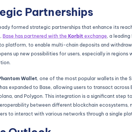
egic Partnerships
eady formed strategic partnerships that enhance its reach 
e,
Base has partnered with the
Korbit
exchange
, a leading
o platform, to enable multi-chain deposits and withdrawa
opens up new possibilities for users, especially in regions 
tion.
Phantom Wallet
, one of the most popular wallets in the 
as expanded to Base, allowing users to transact across 
lana, and Polygon. This integration is a significant step 
teroperability between different blockchain ecosystems, 
sers to interact with various networks through a single pla