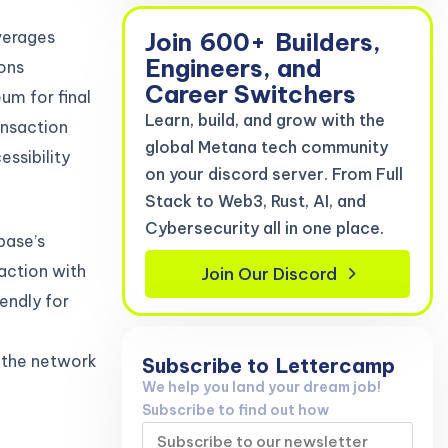
Join
600+
Builders,
verages
Engineers, and
ions
Career Switchers
um for final
Learn, build, and grow with the
ansaction
global Metana tech community
ssibility
on your discord server. From Full
Stack to Web3, Rust, AI, and
Cybersecurity all in one place.
base’s
action with
Join Our Discord
endly for
 the network
Subscribe to
Lettercamp
We help you land your dream job!
Subscribe to find out how