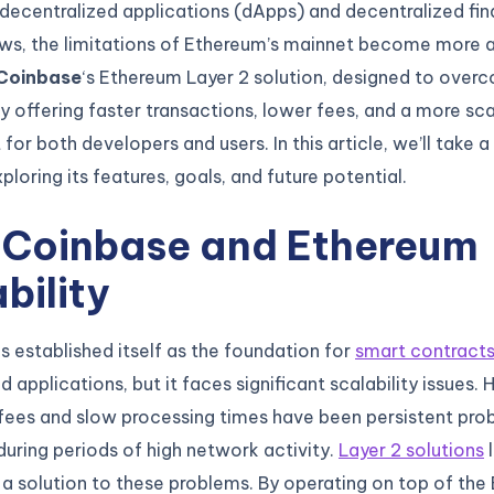
decentralized applications (dApps) and decentralized fin
ows, the limitations of Ethereum’s mainnet become more 
Coinbase
‘s Ethereum Layer 2 solution, designed to over
y offering faster transactions, lower fees, and a more sc
for both developers and users. In this article, we’ll take 
ploring its features, goals, and future potential.
 Coinbase and Ethereum
bility
 established itself as the foundation for
smart contract
 applications, but it faces significant scalability issues. 
fees and slow processing times have been persistent pro
 during periods of high network activity.
Layer 2 solutions
l
a solution to these problems. By operating on top of the