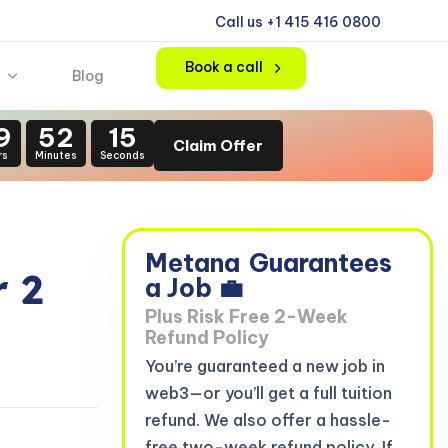
Call us +1 415 416 0800
Book a call
Blog
9
52
14
Claim Offer
rs
Minutes
Seconds
Metana
Guarantees
 2
a Job 💼
Plus Risk Free 2-Week
Refund Policy
You’re guaranteed a new job in
web3—or you’ll get a full tuition
refund. We also offer a hassle-
free two-week refund policy. If