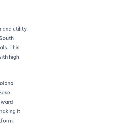
and utility.
 South
ls. This
with high
Solana
Base,
toward
making it
tform.