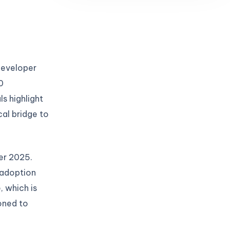
 developer
0
s highlight
cal bridge to
er 2025.
 adoption
 which is
oned to