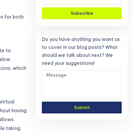
Subscribe
on for both
Do you have anything you want us
to cover in our blog posts? What
te to
should we talk about next? We
 slow
need your suggestions!
tions, which
Virtual
Submit
hout having
allows
le taking