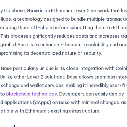
y Coinbase,
Base
is an Ethereum Layer 2 network that le
ollups, a technology designed to bundle multiple transact
ecuting them off-chain before submitting them to Ethere
. This process significantly reduces costs and increases tr
goal of Base is to enhance Ethereum’s scalability and acce
romising its decentralized nature or security.
ase particularly unique is its close integration with Coin
nlike other Layer 2 solutions, Base allows seamless inter
xchange and wallet services, making it incredibly user-fri
 to
blockchain technology
. Developers can easily deploy
ed applications (dApps) on Base with minimal changes, as
patible with Ethereum’s existing infrastructure.