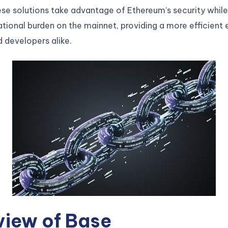
se solutions take advantage of Ethereum’s security while
ional burden on the mainnet, providing a more efficient
d developers alike.
view of Base