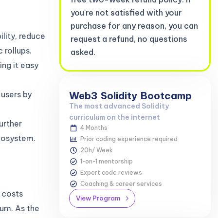
you're not satisfied with your
purchase for any reason, you can
lity, reduce
request a refund, no questions
 rollups.
asked.
ing it easy
Web3
Solidity
Bootcamp
users by
The most advanced Solidity
curriculum on the internet
urther
4 Months
ecosystem.
Prior coding experience required
20h/ Week
1-on-1 mentorship
Expert code reviews
Coaching & career services
n costs
View Program
eum. As the