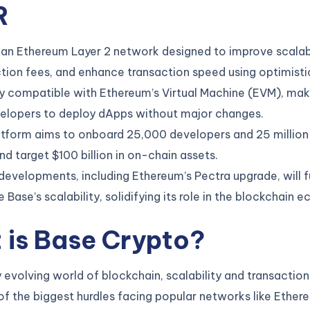
R
 an Ethereum Layer 2 network designed to improve scalabi
tion fees, and enhance transaction speed using optimistic
ully compatible with Ethereum’s Virtual Machine (EVM), mak
velopers to deploy dApps without major changes.
tform aims to onboard 25,000 developers and 25 million 
d target $100 billion in on-chain assets.
developments, including Ethereum’s Pectra upgrade, will f
 Base’s scalability, solidifying its role in the blockchain 
 is Base Crypto
?
ly evolving world of blockchain, scalability and transactio
f the biggest hurdles facing popular networks like Ether