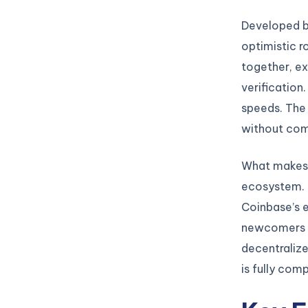
Developed b
optimistic r
together, ex
verification
speeds. The 
without comp
What makes B
ecosystem. U
Coinbase’s e
newcomers
decentraliz
is fully com