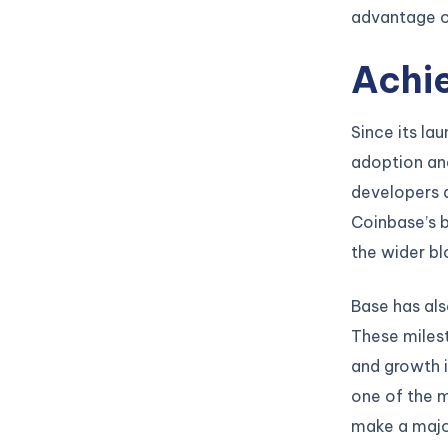
advantage of
Achi
Since its la
adoption an
developers a
Coinbase’s b
the wider b
Base has als
These milest
and growth 
one of the m
make a majo