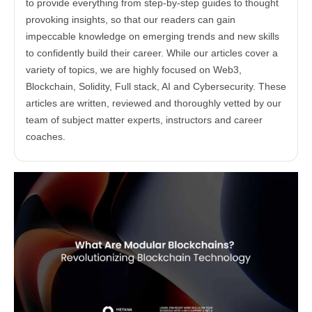
to provide everything from step-by-step guides to thought
provoking insights, so that our readers can gain
impeccable knowledge on emerging trends and new skills
to confidently build their career. While our articles cover a
variety of topics, we are highly focused on Web3,
Blockchain, Solidity, Full stack, AI and Cybersecurity. These
articles are written, reviewed and thoroughly vetted by our
team of subject matter experts, instructors and career
coaches.