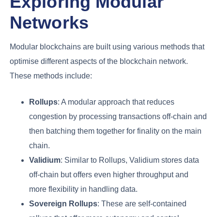
Exploring Modular
Networks
Modular blockchains are built using various methods that
optimise different aspects of the blockchain network.
These methods include:
Rollups
: A modular approach that reduces
congestion by processing transactions off-chain and
then batching them together for finality on the main
chain.
Validium
: Similar to Rollups, Validium stores data
off-chain but offers even higher throughput and
more flexibility in handling data.
Sovereign Rollups
: These are self-contained