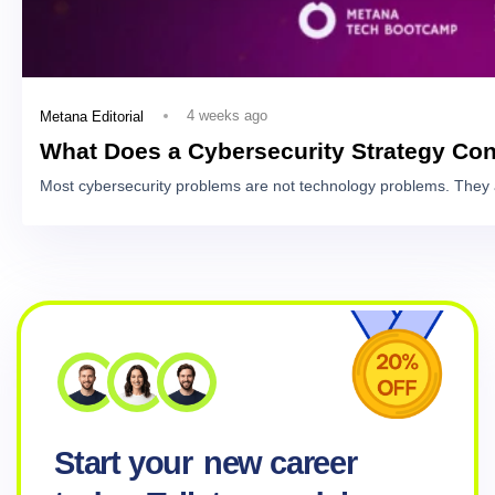
4 weeks ago
Metana Editorial
What Does a Cybersecurity Strategy Con
Most cybersecurity problems are not technology problems. They 
Start your
new career