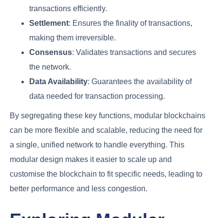
transactions efficiently.
Settlement
: Ensures the finality of transactions,
making them irreversible.
Consensus
: Validates transactions and secures
the network.
Data Availability
: Guarantees the availability of
data needed for transaction processing.
By segregating these key functions, modular blockchains
can be more flexible and scalable, reducing the need for
a single, unified network to handle everything. This
modular design makes it easier to scale up and
customise the blockchain to fit specific needs, leading to
better performance and less congestion.