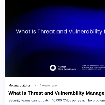
4 weeks ago
Metana Editorial
What Is Threat and Vulnerability Manag
Security teams cannot patch 40,000 CVEs per year. The problem 