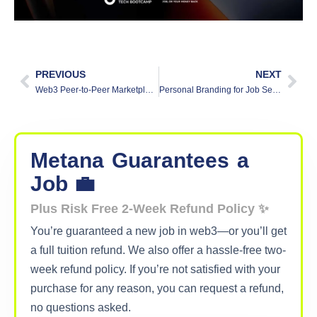
PREVIOUS
NEXT
Web3 Peer-to-Peer Marketplace: Transforming Digital Commerce
Personal Branding for Job Seekers: Easy Guide
Metana
Guarantees
a
Job 💼
Plus Risk Free 2-Week Refund Policy ✨
You’re guaranteed a new job in web3—or you’ll get
a full tuition refund. We also offer a hassle-free two-
week refund policy. If you’re not satisfied with your
purchase for any reason, you can request a refund,
no questions asked.