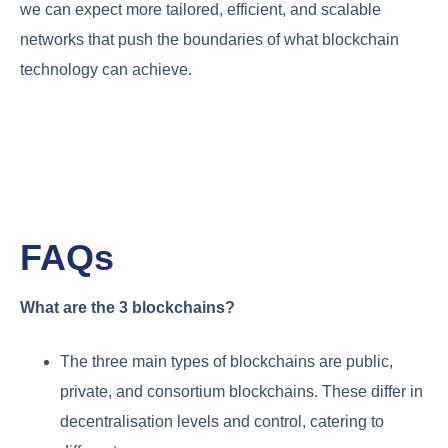
we can expect more tailored, efficient, and scalable
networks that push the boundaries of what blockchain
technology can achieve.
FAQs
What are the 3 blockchains?
The three main types of blockchains are public,
private, and consortium blockchains. These differ in
decentralisation levels and control, catering to