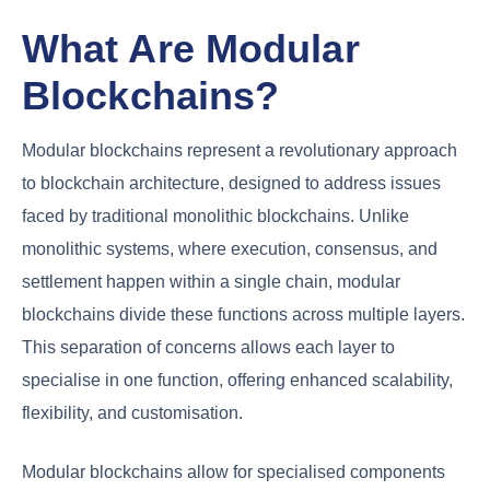
What Are Modular
Blockchains?
Modular blockchains represent a revolutionary approach
to blockchain architecture, designed to address issues
faced by traditional monolithic blockchains. Unlike
monolithic systems, where execution, consensus, and
settlement happen within a single chain, modular
blockchains divide these functions across multiple layers.
This separation of concerns allows each layer to
specialise in one function, offering enhanced scalability,
flexibility, and customisation.
Modular blockchains allow for specialised components