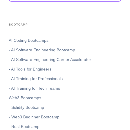
BOOTCAMP
AI Coding Bootcamps
- AI Software Engineering Bootcamp
- AI Software Engineering Career Accelerator
- AI Tools for Engineers
- AI Training for Professionals
- AI Training for Tech Teams
Web3 Bootcamps
- Solidity Bootcamp
- Web3 Beginner Bootcamp
- Rust Bootcamp