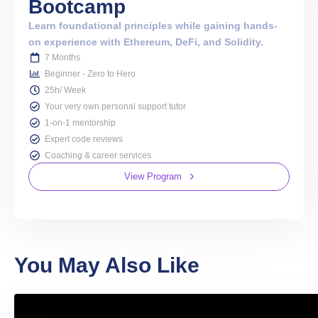
Bootcamp
Learn foundational principles while gaining hands-
on experience with Ethereum, DeFi, and Solidity.
7 Months
Beginner - Zero to Hero
25h/ Week
Your very own personal support tutor
1-on-1 mentorship
Expert code reviews
Coaching & career services
View Program
You May Also Like