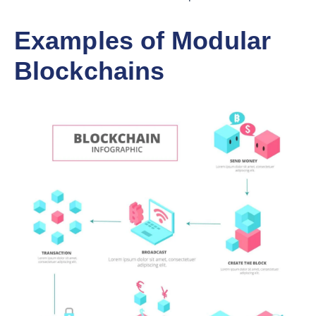
Examples of Modular
Blockchains