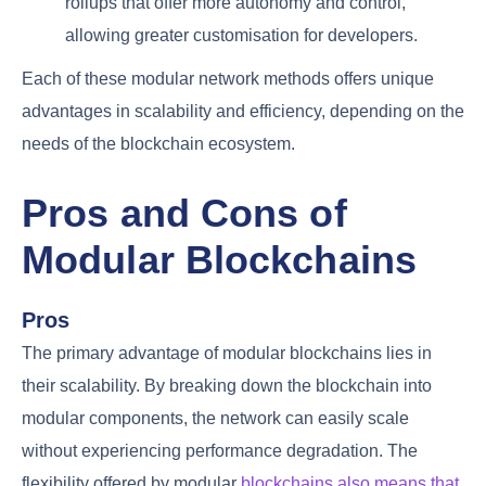
rollups that offer more autonomy and control,
allowing greater customisation for developers.
Each of these modular network methods offers unique
advantages in scalability and efficiency, depending on the
needs of the blockchain ecosystem.
Pros and Cons of
Modular Blockchains
Pros
The primary advantage of modular blockchains lies in
their scalability. By breaking down the blockchain into
modular components, the network can easily scale
without experiencing performance degradation. The
flexibility offered by modular
blockchains also means that