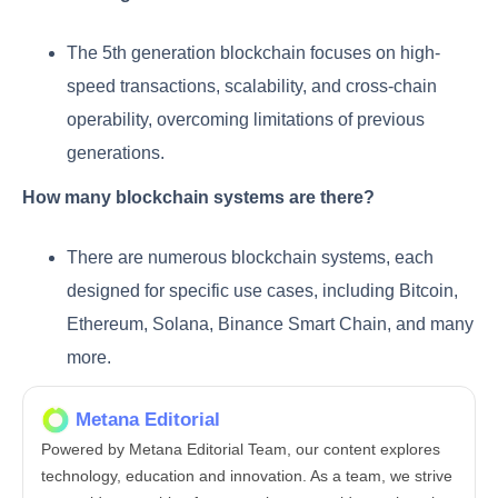
The 5th generation blockchain focuses on high-
speed transactions, scalability, and cross-chain
operability, overcoming limitations of previous
generations.
How many blockchain systems are there?
There are numerous blockchain systems, each
designed for specific use cases, including Bitcoin,
Ethereum, Solana, Binance Smart Chain, and many
more.
Metana Editorial
Powered by Metana Editorial Team, our content explores
technology, education and innovation. As a team, we strive