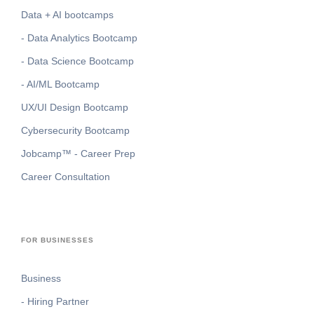
Data + AI bootcamps
- Data Analytics Bootcamp
- Data Science Bootcamp
- AI/ML Bootcamp
UX/UI Design Bootcamp
Cybersecurity Bootcamp
Jobcamp™️ - Career Prep
Career Consultation
FOR BUSINESSES
Business
- Hiring Partner