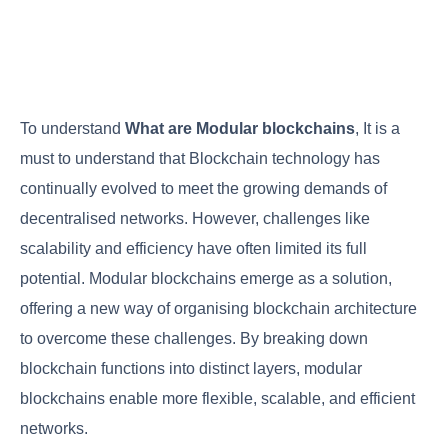
To understand
What are Modular blockchains
, It is a
must to understand that Blockchain technology has
continually evolved to meet the growing demands of
decentralised networks. However, challenges like
scalability and efficiency have often limited its full
potential. Modular blockchains emerge as a solution,
offering a new way of organising blockchain architecture
to overcome these challenges. By breaking down
blockchain functions into distinct layers, modular
blockchains enable more flexible, scalable, and efficient
networks.