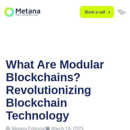
Book a call
What Are Modular
Blockchains?
Revolutionizing
Blockchain
Technology
Metana Editorial
March 19, 2025