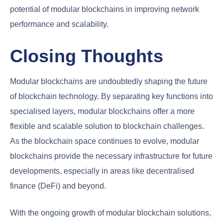
potential of modular blockchains in improving network
performance and scalability.
Closing Thoughts
Modular blockchains are undoubtedly shaping the future
of blockchain technology. By separating key functions into
specialised layers, modular blockchains offer a more
flexible and scalable solution to blockchain challenges.
As the blockchain space continues to evolve, modular
blockchains provide the necessary infrastructure for future
developments, especially in areas like decentralised
finance (DeFi) and beyond.
With the ongoing growth of modular blockchain solutions,