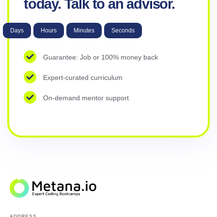
today. Talk to an advisor.
Days
Hours
Minutes
Seconds
Guarantee: Job or 100% money back
Expert-curated curriculum
On-demand mentor support
ADDRESS