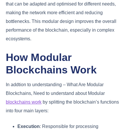
that can be adapted and optimised for different needs,
making the network more efficient and reducing
bottlenecks. This modular design improves the overall
performance of the blockchain, especially in complex
ecosystems.
How Modular
Blockchains Work
In addtion to understanding – What Are Modular
Blockchains, Need to understand about Modular
blockchains work
by splitting the blockchain’s functions
into four main layers:
Execution
: Responsible for processing