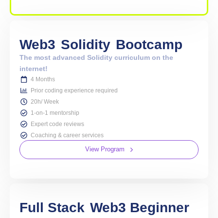
Web3
Solidity
Bootcamp
The most advanced Solidity curriculum on the
internet!
4 Months
Prior coding experience required
20h/ Week
1-on-1 mentorship
Expert code reviews
Coaching & career services
View Program
Full Stack
Web3 Beginner