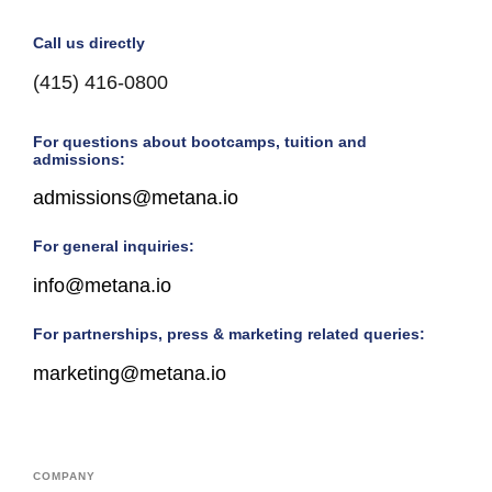
Call us directly
(415) 416-0800
For questions about bootcamps, tuition and
admissions:
admissions@metana.io
For general inquiries:
info@metana.io
For partnerships, press & marketing related queries:
marketing@metana.io
COMPANY