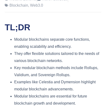
Blockchain
,
Web3.0
TL;DR
Modular blockchains separate core functions,
enabling scalability and efficiency.
They offer flexible solutions tailored to the needs of
various blockchain networks.
Key modular blockchain methods include Rollups,
Validium, and Sovereign Rollups.
Examples like Celestia and Dymension highlight
modular blockchain advancements.
Modular blockchains are essential for future
blockchain growth and development.