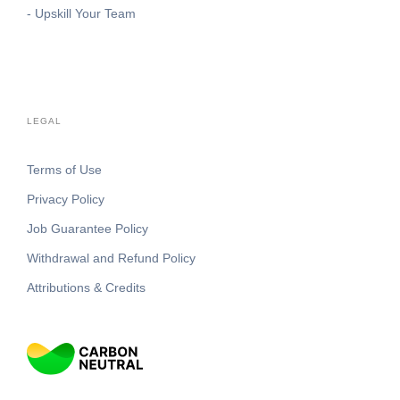
- Upskill Your Team
LEGAL
Terms of Use
Privacy Policy
Job Guarantee Policy
Withdrawal and Refund Policy
Attributions & Credits