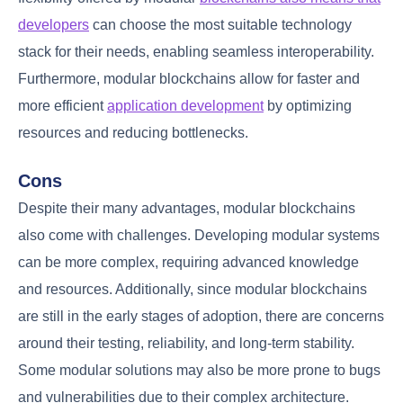
developers
can choose the most suitable technology
stack for their needs, enabling seamless interoperability.
Furthermore, modular blockchains allow for faster and
more efficient
application development
by optimizing
resources and reducing bottlenecks.
Cons
Despite their many advantages, modular blockchains
also come with challenges. Developing modular systems
can be more complex, requiring advanced knowledge
and resources. Additionally, since modular blockchains
are still in the early stages of adoption, there are concerns
around their testing, reliability, and long-term stability.
Some modular solutions may also be more prone to bugs
and vulnerabilities due to their complex architecture.