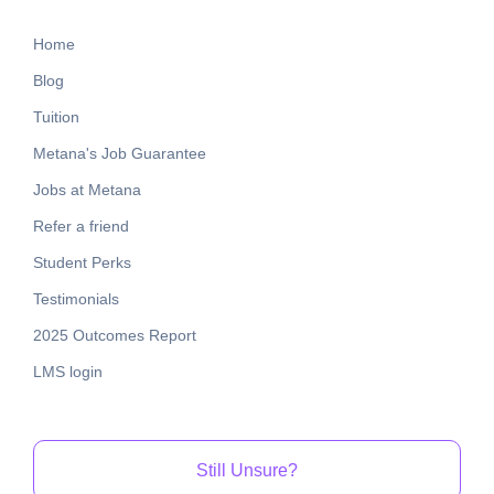
Home
Blog
Tuition
Metana's Job Guarantee
Jobs at Metana
Refer a friend
Student Perks
Testimonials
2025 Outcomes Report
LMS login
Still Unsure?