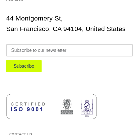
44 Montgomery St,
San Francisco, CA 94104, United States
Subscribe
CONTACT US