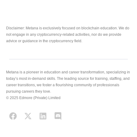
Disclaimer: Metana is exclusively focused on blockchain education. We do
not engage in any cryptocurrency-related activities, nor do we provide
advice or guidance in the cryptocurrency field.
Metana is a pioneer in education and career transformation, specializing in
today’s most in-demand skills. The leading source for training, staffing, and
career transitions, we foster a flourishing community of professionals
pursuing careers they love.
© 2025 Edmore (Private) Limited