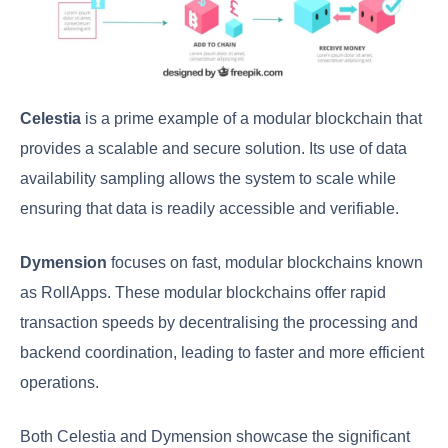
Celestia
is a prime example of a modular blockchain that
provides a scalable and secure solution. Its use of data
availability sampling allows the system to scale while
ensuring that data is readily accessible and verifiable.
Dymension
focuses on fast, modular blockchains known
as RollApps. These modular blockchains offer rapid
transaction speeds by decentralising the processing and
backend coordination, leading to faster and more efficient
operations.
Both Celestia and Dymension showcase the significant