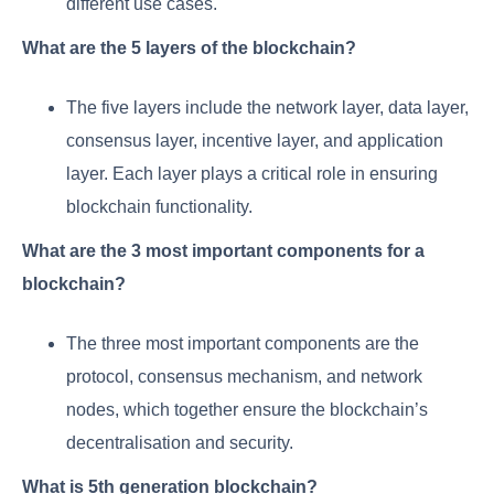
different use cases.
What are the 5 layers of the blockchain?
The five layers include the network layer, data layer,
consensus layer, incentive layer, and application
layer. Each layer plays a critical role in ensuring
blockchain functionality.
What are the 3 most important components for a
blockchain?
The three most important components are the
protocol, consensus mechanism, and network
nodes, which together ensure the blockchain’s
decentralisation and security.
What is 5th generation blockchain?