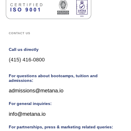
CONTACT US
Call us directly
(415) 416-0800
For questions about bootcamps, tuition and
admissions:
admissions@metana.io
For general inquiries:
info@metana.io
For partnerships, press & marketing related queries: