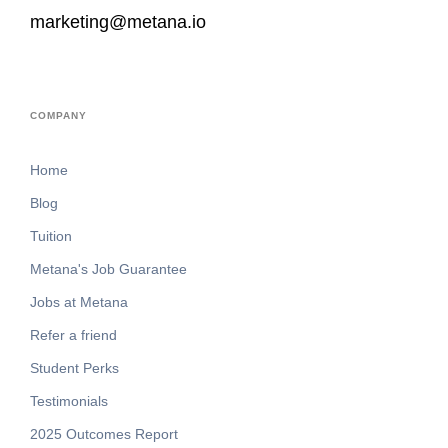
marketing@metana.io
COMPANY
Home
Blog
Tuition
Metana's Job Guarantee
Jobs at Metana
Refer a friend
Student Perks
Testimonials
2025 Outcomes Report