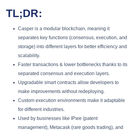
TL;DR:
Casper is a modular blockchain, meaning it
separates key functions (consensus, execution, and
storage) into different layers for better efficiency and
scalability.
Faster transactions & lower bottlenecks thanks to its
separated consensus and execution layers.
Upgradable smart contracts allow developers to
make improvements without redeploying.
Custom execution environments make it adaptable
for different industries.
Used by businesses like IPwe (patent
management), Metacask (rare goods trading), and