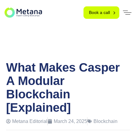
Book a call
What Makes Casper
A Modular
Blockchain
[Explained]
Metana Editorial
March 24, 2025
Blockchain