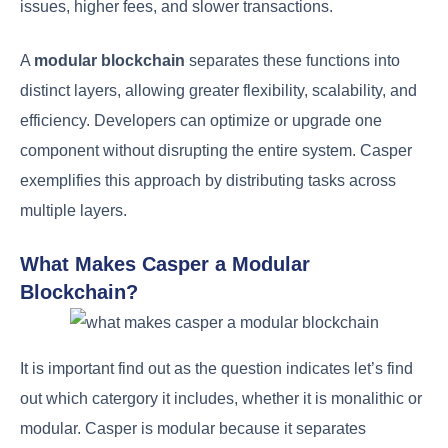
issues, higher fees, and slower transactions.
A
modular blockchain
separates these functions into
distinct layers, allowing greater flexibility, scalability, and
efficiency. Developers can optimize or upgrade one
component without disrupting the entire system. Casper
exemplifies this approach by distributing tasks across
multiple layers.
What Makes Casper a Modular
Blockchain?
It is important find out as the question indicates let’s find
out which catergory it includes, whether it is monalithic or
modular. Casper is modular because it separates