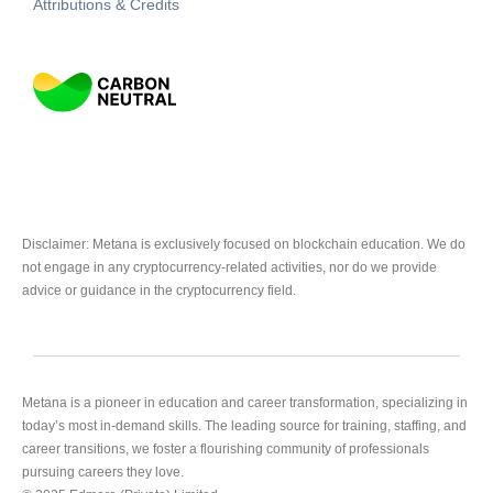
Attributions & Credits
Disclaimer: Metana is exclusively focused on blockchain education. We do
not engage in any cryptocurrency-related activities, nor do we provide
advice or guidance in the cryptocurrency field.
Metana is a pioneer in education and career transformation, specializing in
today’s most in-demand skills. The leading source for training, staffing, and
career transitions, we foster a flourishing community of professionals
pursuing careers they love.