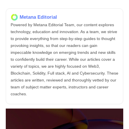
Metana Editorial
Powered by Metana Editorial Team, our content explores
technology, education and innovation. As a team, we strive
to provide everything from step-by-step guides to thought
provoking insights, so that our readers can gain
impeccable knowledge on emerging trends and new skills
to confidently build their career. While our articles cover a
variety of topics, we are highly focused on Web3,
Blockchain, Solidity, Full stack, AI and Cybersecurity. These
articles are written, reviewed and thoroughly vetted by our
team of subject matter experts, instructors and career
coaches.