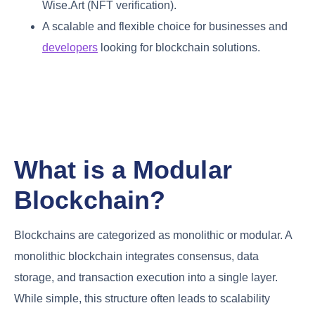
Wise.Art (NFT verification).
A scalable and flexible choice for businesses and
developers
looking for blockchain solutions.
What is a Modular
Blockchain?
Blockchains are categorized as monolithic or modular. A
monolithic blockchain integrates consensus, data
storage, and transaction execution into a single layer.
While simple, this structure often leads to scalability