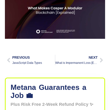
PREVIOUS
NEXT
JavaScript Data Types
What is Impermanent Loss [Explained]
Metana
Guarantees
a
Job 💼
Plus Risk Free 2-Week Refund Policy ✨