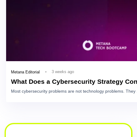
3 weeks ago
Metana Editorial
What Does a Cybersecurity Strategy Con
Most cybersecurity problems are not technology problems. They 