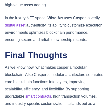
high-value asset trading.
In the luxury NFT space,
Wise.Art
uses Casper to verify
digital asset
authenticity. Its ability to customize execution
environments optimizes blockchain performance,
ensuring secure and reliable ownership records.
Final Thoughts
As we know now, what makes casper a modular
blockchain, Also Casper’s modular architecture separates
core blockchain functions into layers, improving
scalability, efficiency, and flexibility. By supporting
upgradable
smart contracts
, high transaction volumes,
and industry-specific customization, it stands out as a