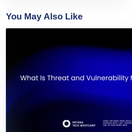
You May Also Like