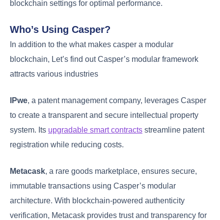
blockchain settings for optimal performance.
Who’s Using Casper?
In addition to the what makes casper a modular
blockchain, Let’s find out Casper’s modular framework
attracts various industries
IPwe
, a patent management company, leverages Casper
to create a transparent and secure intellectual property
system. Its
upgradable smart contracts
streamline patent
registration while reducing costs.
Metacask
, a rare goods marketplace, ensures secure,
immutable transactions using Casper’s modular
architecture. With blockchain-powered authenticity
verification, Metacask provides trust and transparency for