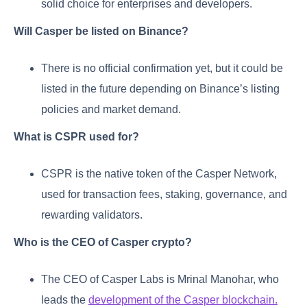
solid choice for enterprises and developers.
Will Casper be listed on Binance?
There is no official confirmation yet, but it could be
listed in the future depending on Binance’s listing
policies and market demand.
What is CSPR used for?
CSPR is the native token of the Casper Network,
used for transaction fees, staking, governance, and
rewarding validators.
Who is the CEO of Casper crypto?
The CEO of Casper Labs is Mrinal Manohar, who
leads the
development of the Casper blockchain.