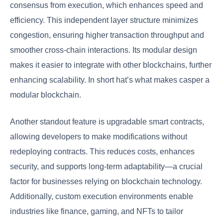
consensus from execution, which enhances speed and
efficiency. This independent layer structure minimizes
congestion, ensuring higher transaction throughput and
smoother cross-chain interactions. Its modular design
makes it easier to integrate with other blockchains, further
enhancing scalability. In short hat’s what makes casper a
modular blockchain.
Another standout feature is upgradable smart contracts,
allowing developers to make modifications without
redeploying contracts. This reduces costs, enhances
security, and supports long-term adaptability—a crucial
factor for businesses relying on blockchain technology.
Additionally, custom execution environments enable
industries like finance, gaming, and NFTs to tailor