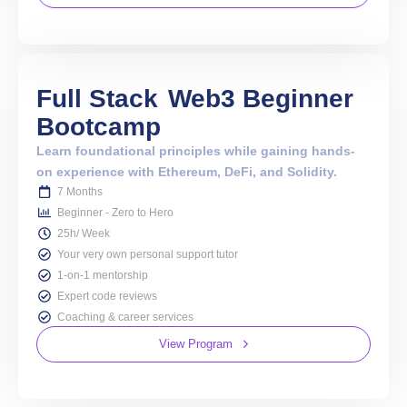
Full Stack
Web3 Beginner
Bootcamp
Learn foundational principles while gaining hands-
on experience with Ethereum, DeFi, and Solidity.
7 Months
Beginner - Zero to Hero
25h/ Week
Your very own personal support tutor
1-on-1 mentorship
Expert code reviews
Coaching & career services
View Program