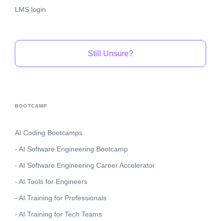
LMS login
Still Unsure?
BOOTCAMP
AI Coding Bootcamps
- AI Software Engineering Bootcamp
- AI Software Engineering Career Accelerator
- AI Tools for Engineers
- AI Training for Professionals
- AI Training for Tech Teams