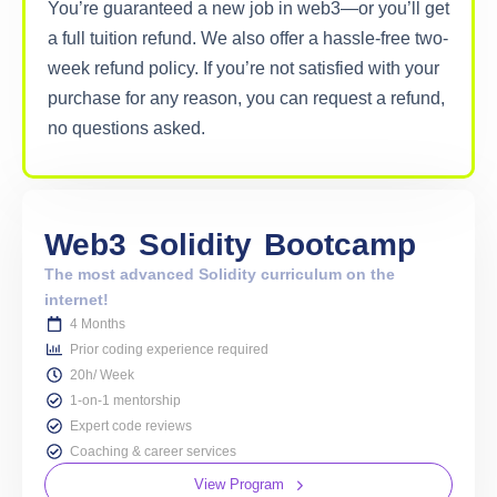
You’re guaranteed a new job in web3—or you’ll get
a full tuition refund. We also offer a hassle-free two-
week refund policy. If you’re not satisfied with your
purchase for any reason, you can request a refund,
no questions asked.
Web3
Solidity
Bootcamp
The most advanced Solidity curriculum on the
internet!
4 Months
Prior coding experience required
20h/ Week
1-on-1 mentorship
Expert code reviews
Coaching & career services
View Program