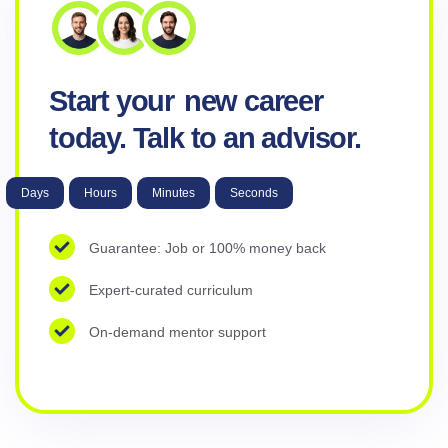
Start your
new career
today. Talk to an advisor.
Days
Hours
Minutes
Seconds
Guarantee: Job or 100% money back
Expert-curated curriculum
On-demand mentor support