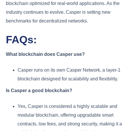
blockchain optimized for real-world applications. As the
industry continues to evolve, Casper is setting new
benchmarks for decentralized networks.
FAQs:
What blockchain does Casper use?
Casper runs on its own Casper Network, a layer-1
blockchain designed for scalability and flexibility.
Is Casper a good blockchain?
Yes, Casper is considered a highly scalable and
modular blockchain, offering upgradable smart
contracts, low fees, and strong security, making it a