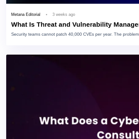
3 weeks ago
Metana Editorial
What Is Threat and Vulnerability Manag
Security teams cannot patch 40,000 CVEs per year. The problem 