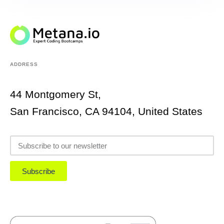
ADDRESS
44 Montgomery St,
San Francisco, CA 94104, United States
Subscribe