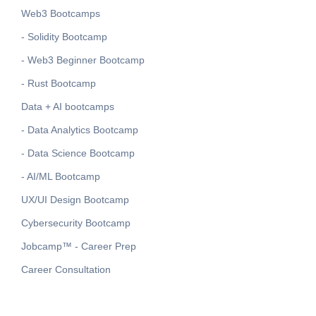
Web3 Bootcamps
- Solidity Bootcamp
- Web3 Beginner Bootcamp
- Rust Bootcamp
Data + AI bootcamps
- Data Analytics Bootcamp
- Data Science Bootcamp
- AI/ML Bootcamp
UX/UI Design Bootcamp
Cybersecurity Bootcamp
Jobcamp™️ - Career Prep
Career Consultation