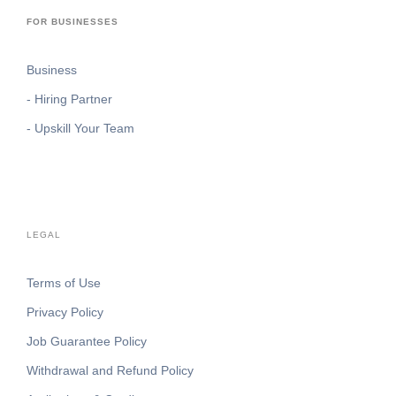
FOR BUSINESSES
Business
- Hiring Partner
- Upskill Your Team
LEGAL
Terms of Use
Privacy Policy
Job Guarantee Policy
Withdrawal and Refund Policy