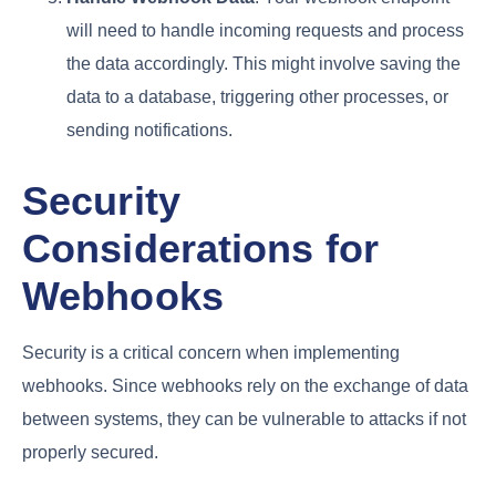
will need to handle incoming requests and process
the data accordingly. This might involve saving the
data to a database, triggering other processes, or
sending notifications.
Security
Considerations for
Webhooks
Security is a critical concern when implementing
webhooks. Since webhooks rely on the exchange of data
between systems, they can be vulnerable to attacks if not
properly secured.