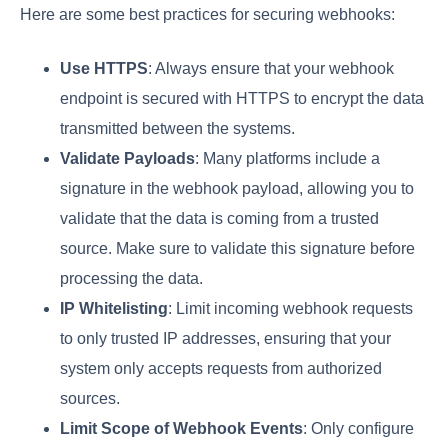
Here are some best practices for securing webhooks:
Use HTTPS
: Always ensure that your webhook
endpoint is secured with HTTPS to encrypt the data
transmitted between the systems.
Validate Payloads
: Many platforms include a
signature in the webhook payload, allowing you to
validate that the data is coming from a trusted
source. Make sure to validate this signature before
processing the data.
IP Whitelisting
: Limit incoming webhook requests
to only trusted IP addresses, ensuring that your
system only accepts requests from authorized
sources.
Limit Scope of Webhook Events
: Only configure