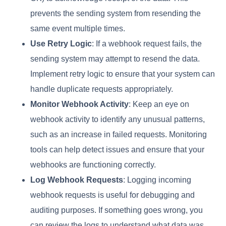
prevents the sending system from resending the
same event multiple times.
Use Retry Logic
: If a webhook request fails, the
sending system may attempt to resend the data.
Implement retry logic to ensure that your system can
handle duplicate requests appropriately.
Monitor Webhook Activity
: Keep an eye on
webhook activity to identify any unusual patterns,
such as an increase in failed requests. Monitoring
tools can help detect issues and ensure that your
webhooks are functioning correctly.
Log Webhook Requests
: Logging incoming
webhook requests is useful for debugging and
auditing purposes. If something goes wrong, you
can review the logs to understand what data was