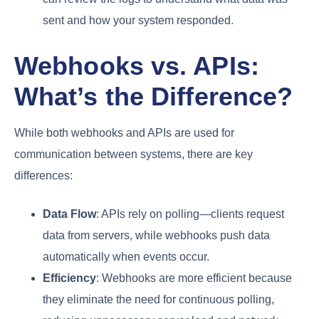
sent and how your system responded.
Webhooks vs. APIs:
What’s the Difference?
While both webhooks and APIs are used for
communication between systems, there are key
differences:
Data Flow
: APIs rely on polling—clients request
data from servers, while webhooks push data
automatically when events occur.
Efficiency
: Webhooks are more efficient because
they eliminate the need for continuous polling,