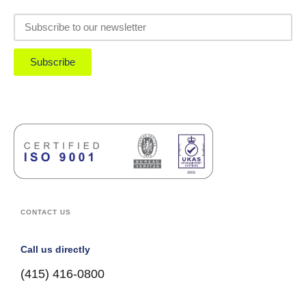
Subscribe
CONTACT US
Call us directly
(415) 416-0800