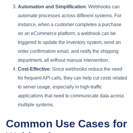
Automation and Simplification
: Webhooks can
automate processes across different systems. For
instance, when a customer completes a purchase
on an eCommerce platform, a webhook can be
triggered to update the inventory system, send an
order confirmation email, and notify the shipping
department, all without manual intervention.
Cost-Effective
: Since webhooks reduce the need
for frequent API calls, they can help cut costs related
to server usage, especially in high-traffic
applications that need to communicate data across
multiple systems.
Common Use Cases for