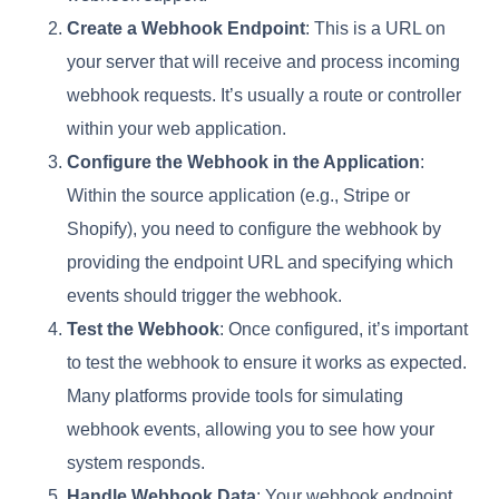
Create a Webhook Endpoint
: This is a URL on
your server that will receive and process incoming
webhook requests. It’s usually a route or controller
within your web application.
Configure the Webhook in the Application
:
Within the source application (e.g., Stripe or
Shopify), you need to configure the webhook by
providing the endpoint URL and specifying which
events should trigger the webhook.
Test the Webhook
: Once configured, it’s important
to test the webhook to ensure it works as expected.
Many platforms provide tools for simulating
webhook events, allowing you to see how your
system responds.
Handle Webhook Data
: Your webhook endpoint