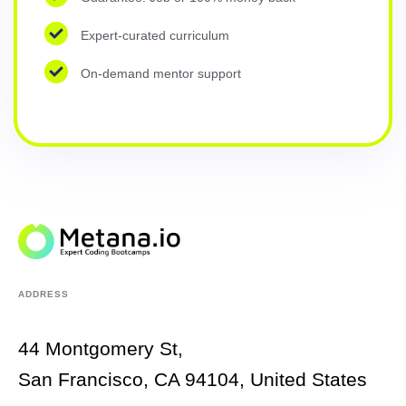
Expert-curated curriculum
On-demand mentor support
ADDRESS
44 Montgomery St,
San Francisco, CA 94104, United States