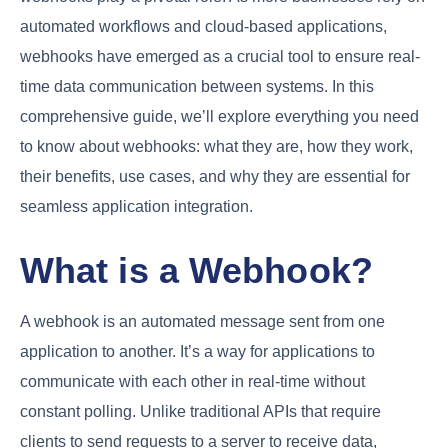
automated workflows and cloud-based applications,
webhooks have emerged as a crucial tool to ensure real-
time data communication between systems. In this
comprehensive guide, we’ll explore everything you need
to know about webhooks: what they are, how they work,
their benefits, use cases, and why they are essential for
seamless application integration.
What is a Webhook?
A webhook is an automated message sent from one
application to another. It’s a way for applications to
communicate with each other in real-time without
constant polling. Unlike traditional APIs that require
clients to send requests to a server to receive data,