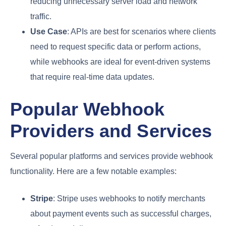
reducing unnecessary server load and network
traffic.
Use Case
: APIs are best for scenarios where clients
need to request specific data or perform actions,
while webhooks are ideal for event-driven systems
that require real-time data updates.
Popular Webhook
Providers and Services
Several popular platforms and services provide webhook
functionality. Here are a few notable examples:
Stripe
: Stripe uses webhooks to notify merchants
about payment events such as successful charges,