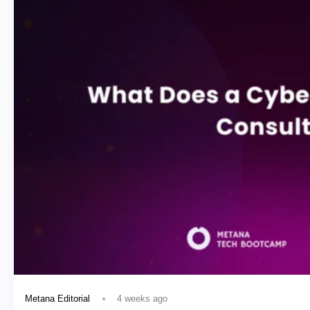
4 weeks ago
Metana Editorial