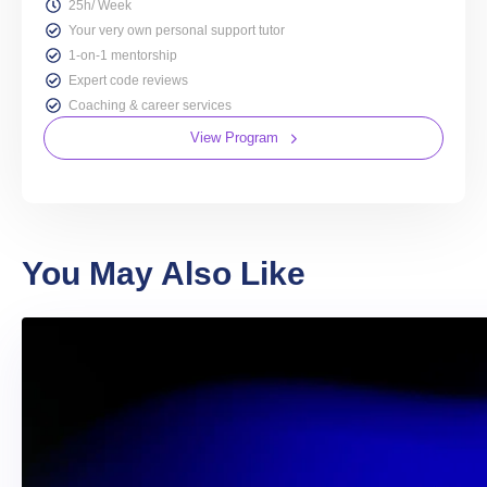
25h/ Week
Your very own personal support tutor
1-on-1 mentorship
Expert code reviews
Coaching & career services
View Program
You May Also Like