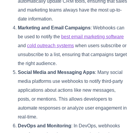
automatically update CRM tools, ensuring that sales
and marketing teams always have the most up-to-
date information.
Marketing and Email Campaigns
: Webhooks can
be used to notify the
best email marketing software
and
cold outreach systems
when users subscribe or
unsubscribe to a list, ensuring that campaigns target
the right audience.
Social Media and Messaging Apps
: Many social
media platforms use webhooks to notify third-party
applications about actions like new messages,
posts, or mentions. This allows developers to
automate responses or analyze user engagement in
real-time.
DevOps and Monitoring
: In DevOps, webhooks