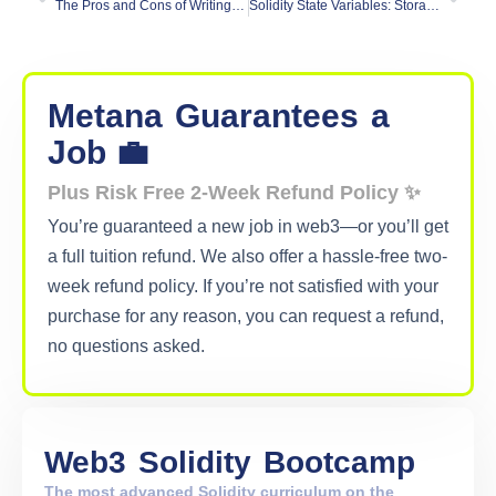
The Pros and Cons of Writing Unit Tests in Solidity vs. JavaScript
Solidity State Variables: Storage vs. Memory vs Calldata
Metana
Guarantees
a
Job 💼
Plus Risk Free 2-Week Refund Policy ✨
You’re guaranteed a new job in web3—or you’ll get
a full tuition refund. We also offer a hassle-free two-
week refund policy. If you’re not satisfied with your
purchase for any reason, you can request a refund,
no questions asked.
Web3
Solidity
Bootcamp
The most advanced Solidity curriculum on the