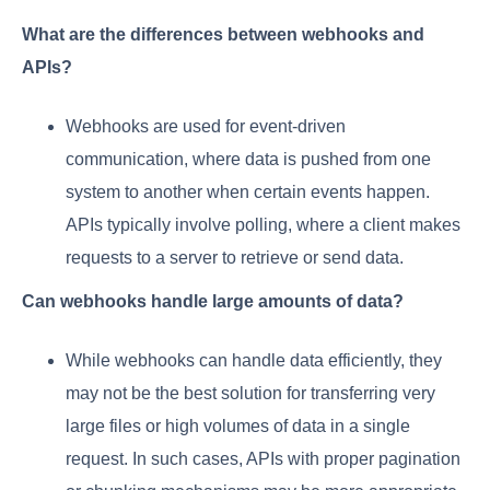
What are the differences between webhooks and
APIs?
Webhooks are used for event-driven
communication, where data is pushed from one
system to another when certain events happen.
APIs typically involve polling, where a client makes
requests to a server to retrieve or send data.
Can webhooks handle large amounts of data?
While webhooks can handle data efficiently, they
may not be the best solution for transferring very
large files or high volumes of data in a single
request. In such cases, APIs with proper pagination