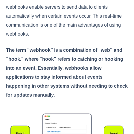
webhooks enable servers to send data to clients
automatically when certain events occur. This real-time
communication is one of the main advantages of using
webhooks.
The term “webhook” is a combination of “web” and
“hook,” where “hook” refers to catching or hooking
into an event. Essentially
,
webhooks allow
applications to stay informed about events
happening in other systems without needing to check
for updates manually.