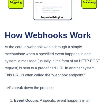
How Webhooks Work
At the core, a webhook works through a simple
mechanism: when a specified event happens in one
system, a message (usually in the form of an HTTP POST
request) is sent to a predefined URL in another system.
This URL is often called the “webhook endpoint.”
Let’s break down the process:
Event Occurs
: A specific event happens in an