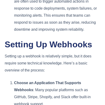
are often used to trigger automated actions in
response to code deployments, system failures, or
monitoring alerts. This ensures that teams can
respond to issues as soon as they arise, reducing
downtime and improving system reliability.
Setting Up Webhooks
Setting up a webhook is relatively simple, but it does
require some technical knowledge. Here’s a basic
overview of the process:
Choose an Application That Supports
Webhooks
: Many popular platforms such as
GitHub, Stripe, Shopify, and Slack offer built-in
webhook support.