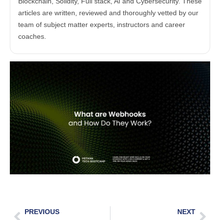
Blockchain, Solidity, Full stack, AI and Cybersecurity. These
articles are written, reviewed and thoroughly vetted by our
team of subject matter experts, instructors and career
coaches.
PREVIOUS
NEXT