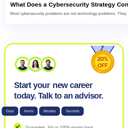
What Does a Cybersecurity Strategy Con
Most cybersecurity problems are not technology problems. They 
Start your
new career
today. Talk to an advisor.
Days
Hours
Minutes
Seconds
Guarantee: Job or 100% money back