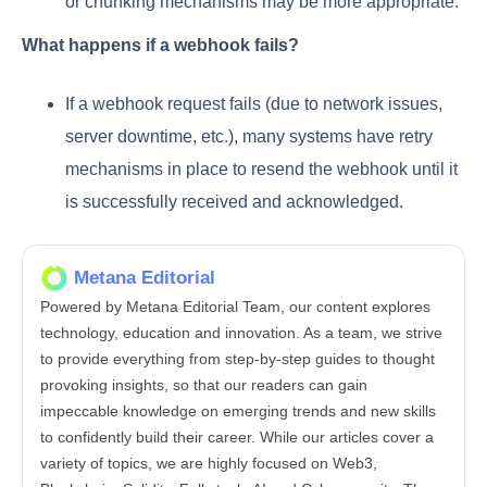
or chunking mechanisms may be more appropriate.
What happens if a webhook fails?
If a webhook request fails (due to network issues,
server downtime, etc.), many systems have retry
mechanisms in place to resend the webhook until it
is successfully received and acknowledged.
Metana Editorial
Powered by Metana Editorial Team, our content explores
technology, education and innovation. As a team, we strive
to provide everything from step-by-step guides to thought
provoking insights, so that our readers can gain
impeccable knowledge on emerging trends and new skills
to confidently build their career. While our articles cover a
variety of topics, we are highly focused on Web3,