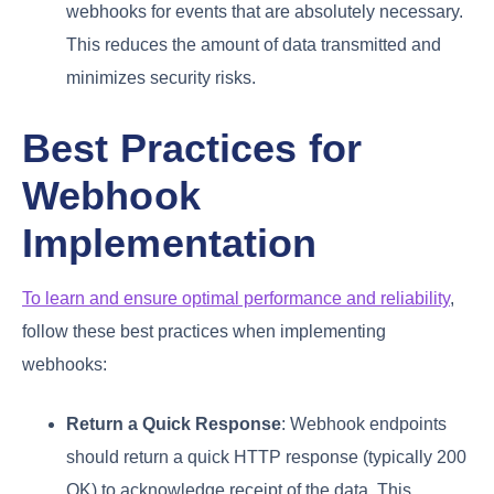
webhooks for events that are absolutely necessary.
This reduces the amount of data transmitted and
minimizes security risks.
Best Practices for
Webhook
Implementation
To learn and ensure optimal performance and reliability
,
follow these best practices when implementing
webhooks:
Return a Quick Response
: Webhook endpoints
should return a quick HTTP response (typically 200
OK) to acknowledge receipt of the data. This