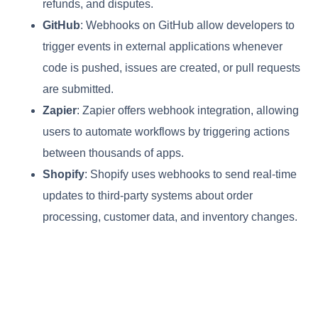
refunds, and disputes.
GitHub
: Webhooks on GitHub allow developers to
trigger events in external applications whenever
code is pushed, issues are created, or pull requests
are submitted.
Zapier
: Zapier offers webhook integration, allowing
users to automate workflows by triggering actions
between thousands of apps.
Shopify
: Shopify uses webhooks to send real-time
updates to third-party systems about order
processing, customer data, and inventory changes.