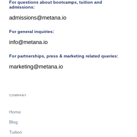
For questions about bootcamps, tuition and
admissions:
admissions@metana.io
For general inquiries:
info@metana.io
For partnerships, press & marketing related queries:
marketing@metana.io
COMPANY
Home
Blog
Tuition