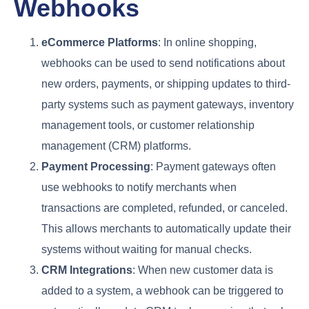
Webhooks
eCommerce Platforms
: In online shopping,
webhooks can be used to send notifications about
new orders, payments, or shipping updates to third-
party systems such as payment gateways, inventory
management tools, or customer relationship
management (CRM) platforms.
Payment Processing
: Payment gateways often
use webhooks to notify merchants when
transactions are completed, refunded, or canceled.
This allows merchants to automatically update their
systems without waiting for manual checks.
CRM Integrations
: When new customer data is
added to a system, a webhook can be triggered to