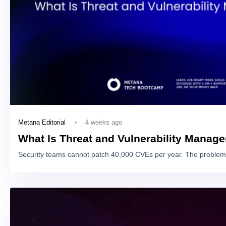
4 weeks ago
Metana Editorial
What Is Threat and Vulnerability Manag
Security teams cannot patch 40,000 CVEs per year. The problem 