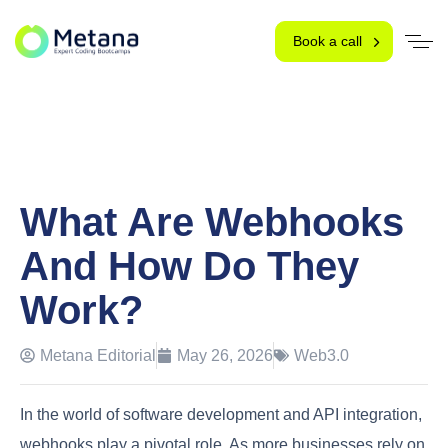
Book a call
What Are Webhooks
And How Do They
Work?
Metana Editorial
May 26, 2026
Web3.0
In the world of software development and API integration,
webhooks play a pivotal role. As more businesses rely on