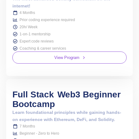
internet!
4 Months
Prior coding experience required
20h/ Week
1-on-1 mentorship
Expert code reviews
Coaching & career services
View Program
Full Stack
Web3 Beginner
Bootcamp
Learn foundational principles while gaining hands-
on experience with Ethereum, DeFi, and Solidity.
7 Months
Beginner - Zero to Hero