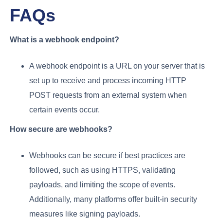
FAQs
What is a webhook endpoint?
A webhook endpoint is a URL on your server that is
set up to receive and process incoming HTTP
POST requests from an external system when
certain events occur.
How secure are webhooks?
Webhooks can be secure if best practices are
followed, such as using HTTPS, validating
payloads, and limiting the scope of events.
Additionally, many platforms offer built-in security
measures like signing payloads.