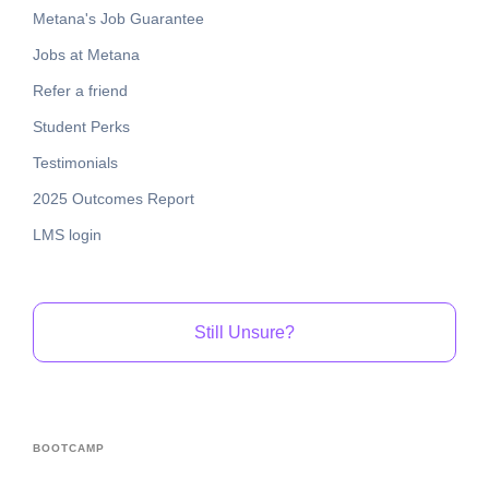
Metana's Job Guarantee
Jobs at Metana
Refer a friend
Student Perks
Testimonials
2025 Outcomes Report
LMS login
Still Unsure?
BOOTCAMP