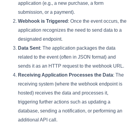
application (e.g., a new purchase, a form
submission, or a payment).
Webhook is Triggered
: Once the event occurs, the
application recognizes the need to send data to a
designated endpoint.
Data Sent
: The application packages the data
related to the event (often in JSON format) and
sends it as an HTTP request to the webhook URL.
Receiving Application Processes the Data
: The
receiving system (where the webhook endpoint is
hosted) receives the data and processes it,
triggering further actions such as updating a
database, sending a notification, or performing an
additional API call.