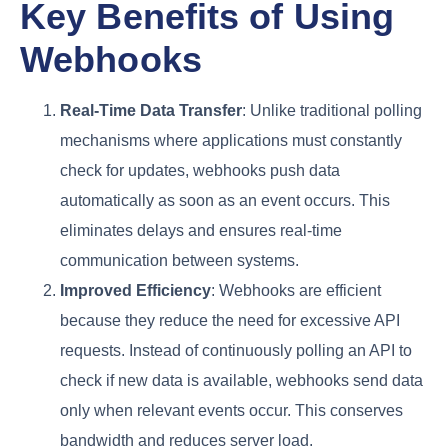
Key Benefits of Using
Webhooks
Real-Time Data Transfer
: Unlike traditional polling
mechanisms where applications must constantly
check for updates, webhooks push data
automatically as soon as an event occurs. This
eliminates delays and ensures real-time
communication between systems.
Improved Efficiency
: Webhooks are efficient
because they reduce the need for excessive API
requests. Instead of continuously polling an API to
check if new data is available, webhooks send data
only when relevant events occur. This conserves
bandwidth and reduces server load.