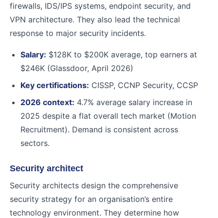
firewalls, IDS/IPS systems, endpoint security, and
VPN architecture. They also lead the technical
response to major security incidents.
Salary:
$128K to $200K average, top earners at
$246K (Glassdoor, April 2026)
Key certifications:
CISSP, CCNP Security, CCSP
2026 context:
4.7% average salary increase in
2025 despite a flat overall tech market (Motion
Recruitment). Demand is consistent across
sectors.
Security architect
Security architects design the comprehensive
security strategy for an organisation’s entire
technology environment. They determine how