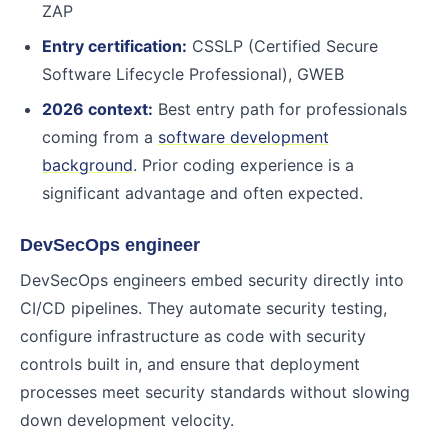
ZAP
Entry certification:
CSSLP (Certified Secure
Software Lifecycle Professional), GWEB
2026 context:
Best entry path for professionals
coming from a
software development
background
. Prior coding experience is a
significant advantage and often expected.
DevSecOps engineer
DevSecOps engineers embed security directly into
CI/CD pipelines. They automate security testing,
configure infrastructure as code with security
controls built in, and ensure that deployment
processes meet security standards without slowing
down development velocity.