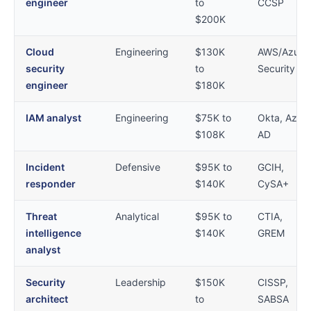
engineer
to
CCSP
$200K
Cloud
Engineering
$130K
AWS/Azure
security
to
Security
engineer
$180K
IAM analyst
Engineering
$75K to
Okta, Azur
$108K
AD
Incident
Defensive
$95K to
GCIH,
responder
$140K
CySA+
Threat
Analytical
$95K to
CTIA,
intelligence
$140K
GREM
analyst
Security
Leadership
$150K
CISSP,
architect
to
SABSA