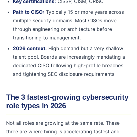
Key certifications:
CISSP, CISM, CRISC
Path to CISO:
Typically 15 or more years across
multiple security domains. Most CISOs move
through engineering or architecture before
transitioning to management.
2026 context:
High demand but a very shallow
talent pool. Boards are increasingly mandating a
dedicated CISO following high-profile breaches
and tightening SEC disclosure requirements.
The 3 fastest-growing cybersecurity
role types in 2026
Not all roles are growing at the same rate. These
three are where hiring is accelerating fastest and