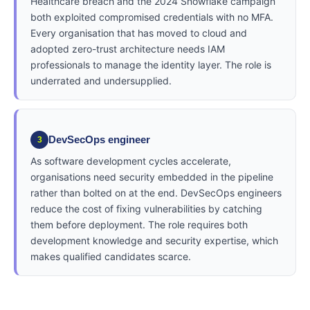
Healthcare breach and the 2024 Snowflake campaign
both exploited compromised credentials with no MFA.
Every organisation that has moved to cloud and
adopted zero-trust architecture needs IAM
professionals to manage the identity layer. The role is
underrated and undersupplied.
DevSecOps engineer
3
As software development cycles accelerate,
organisations need security embedded in the pipeline
rather than bolted on at the end. DevSecOps engineers
reduce the cost of fixing vulnerabilities by catching
them before deployment. The role requires both
development knowledge and security expertise, which
makes qualified candidates scarce.