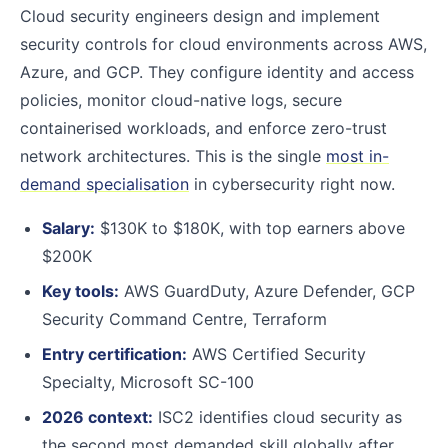
Cloud security engineers design and implement
security controls for cloud environments across AWS,
Azure, and GCP. They configure identity and access
policies, monitor cloud-native logs, secure
containerised workloads, and enforce zero-trust
network architectures. This is the single
most in-
demand specialisation
in cybersecurity right now.
Salary:
$130K to $180K, with top earners above
$200K
Key tools:
AWS GuardDuty, Azure Defender, GCP
Security Command Centre, Terraform
Entry certification:
AWS Certified Security
Specialty, Microsoft SC-100
2026 context:
ISC2 identifies cloud security as
the second most demanded skill globally after