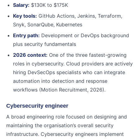
Salary:
$130K to $175K
Key tools:
GitHub Actions, Jenkins, Terraform,
Snyk, SonarQube, Kubernetes
Entry path:
Development or DevOps background
plus security fundamentals
2026 context:
One of the three fastest-growing
roles in cybersecurity. Cloud providers are actively
hiring DevSecOps specialists who can integrate
automation into detection and response
workflows (Motion Recruitment, 2026).
Cybersecurity engineer
A broad engineering role focused on designing and
maintaining the organisation’s overall security
infrastructure. Cybersecurity engineers implement