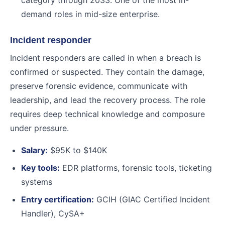
category through 2033. One of the most in-
demand roles in mid-size enterprise.
Incident responder
Incident responders are called in when a breach is
confirmed or suspected. They contain the damage,
preserve forensic evidence, communicate with
leadership, and lead the recovery process. The role
requires deep technical knowledge and composure
under pressure.
Salary:
$95K to $140K
Key tools:
EDR platforms, forensic tools, ticketing
systems
Entry certification:
GCIH (GIAC Certified Incident
Handler), CySA+