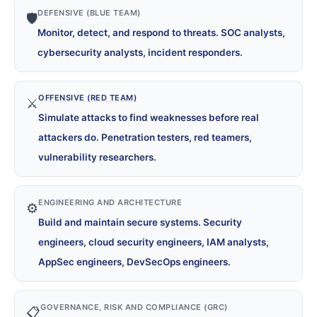
DEFENSIVE (BLUE TEAM)
🛡️
Monitor, detect, and respond to threats. SOC analysts,
cybersecurity analysts, incident responders.
OFFENSIVE (RED TEAM)
⚔️
Simulate attacks to find weaknesses before real
attackers do. Penetration testers, red teamers,
vulnerability researchers.
ENGINEERING AND ARCHITECTURE
⚙️
Build and maintain secure systems. Security
engineers, cloud security engineers, IAM analysts,
AppSec engineers, DevSecOps engineers.
GOVERNANCE, RISK AND COMPLIANCE (GRC)
📋