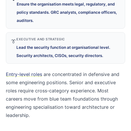
Ensure the organisation meets legal, regulatory, and
policy standards. GRC analysts, compliance officers,
auditors.
EXECUTIVE AND STRATEGIC
👔
Lead the security function at organisational level.
Security architects, CISOs, security directors.
Entry-level roles
are concentrated in defensive and
some engineering positions. Senior and executive
roles require cross-category experience. Most
careers move from blue team foundations through
engineering specialisation toward architecture or
leadership.