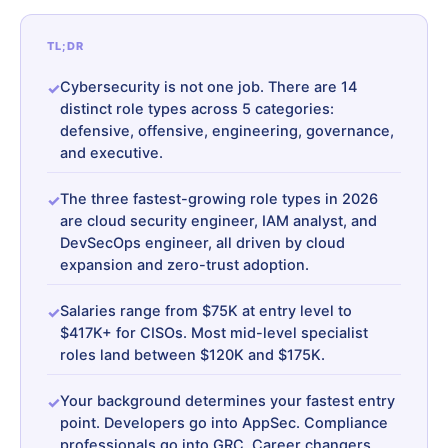
TL;DR
Cybersecurity is not one job. There are 14
distinct role types across 5 categories:
defensive, offensive, engineering, governance,
and executive.
The three fastest-growing role types in 2026
are cloud security engineer, IAM analyst, and
DevSecOps engineer, all driven by cloud
expansion and zero-trust adoption.
Salaries range from $75K at entry level to
$417K+ for CISOs. Most mid-level specialist
roles land between $120K and $175K.
Your background determines your fastest entry
point. Developers go into AppSec. Compliance
professionals go into GRC. Career changers