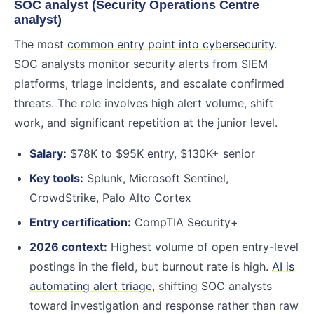
SOC analyst (Security Operations Centre
analyst)
The most
common entry point into cybersecurity
.
SOC analysts monitor security alerts from SIEM
platforms, triage incidents, and escalate confirmed
threats. The role involves high alert volume, shift
work, and significant repetition at the junior level.
Salary:
$78K to $95K entry, $130K+ senior
Key tools:
Splunk, Microsoft Sentinel,
CrowdStrike, Palo Alto Cortex
Entry certification:
CompTIA Security+
2026 context:
Highest volume of open entry-level
postings in the field, but burnout rate is high.
AI is
automating alert triage
, shifting SOC analysts
toward investigation and response rather than raw