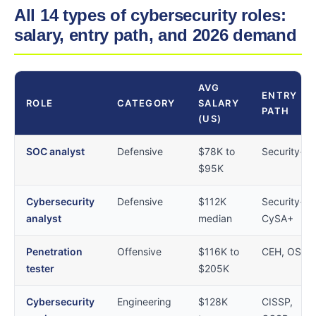
All 14 types of cybersecurity roles:
salary, entry path, and 2026 demand
AVG
ENTRY
ROLE
CATEGORY
SALARY
PATH
(US)
SOC analyst
Defensive
$78K to
Security+
$95K
Cybersecurity
Defensive
$112K
Security+,
analyst
median
CySA+
Penetration
Offensive
$116K to
CEH, OSCP
tester
$205K
Cybersecurity
Engineering
$128K
CISSP,