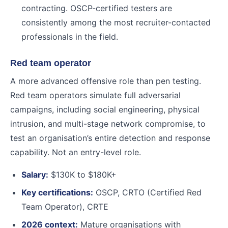
contracting. OSCP-certified testers are
consistently among the most recruiter-contacted
professionals in the field.
Red team operator
A more advanced offensive role than pen testing.
Red team operators simulate full adversarial
campaigns, including social engineering, physical
intrusion, and multi-stage network compromise, to
test an organisation’s entire detection and response
capability. Not an entry-level role.
Salary:
$130K to $180K+
Key certifications:
OSCP, CRTO (Certified Red
Team Operator), CRTE
2026 context:
Mature organisations with