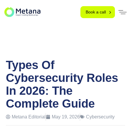
Book a call
Types Of
Cybersecurity Roles
In 2026: The
Complete Guide
Metana Editorial
May 19, 2026
Cybersecurity