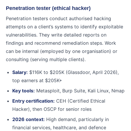
Penetration tester (ethical hacker)
Penetration testers conduct authorised hacking
attempts on a client’s systems to identify exploitable
vulnerabilities. They write detailed reports on
findings and recommend remediation steps. Work
can be internal (employed by one organisation) or
consulting (serving multiple clients).
Salary:
$116K to $205K (Glassdoor, April 2026),
top earners at $205K+
Key tools:
Metasploit, Burp Suite, Kali Linux, Nmap
Entry certification:
CEH (Certified Ethical
Hacker), then OSCP for senior roles
2026 context:
High demand, particularly in
financial services, healthcare, and defence