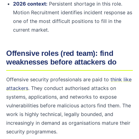
2026 context:
Persistent shortage in this role.
Motion Recruitment identifies incident response as
one of the most difficult positions to fill in the
current market.
Offensive roles (red team): find
weaknesses before attackers do
Offensive security professionals are paid to
think like
attackers
. They conduct authorised attacks on
systems, applications, and networks to expose
vulnerabilities before malicious actors find them. The
work is highly technical, legally bounded, and
increasingly in demand as organisations mature their
security programmes.