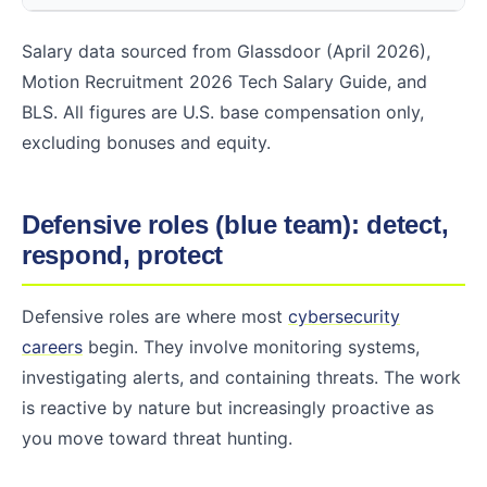
Salary data sourced from Glassdoor (April 2026),
Motion Recruitment 2026 Tech Salary Guide, and
BLS. All figures are U.S. base compensation only,
excluding bonuses and equity.
Defensive roles (blue team): detect,
respond, protect
Defensive roles are where most
cybersecurity
careers
begin. They involve monitoring systems,
investigating alerts, and containing threats. The work
is reactive by nature but increasingly proactive as
you move toward threat hunting.