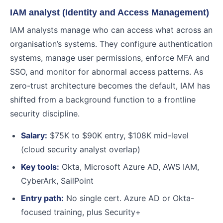
IAM analyst (Identity and Access Management)
IAM analysts manage who can access what across an
organisation’s systems. They configure authentication
systems, manage user permissions, enforce MFA and
SSO, and monitor for abnormal access patterns. As
zero-trust architecture becomes the default, IAM has
shifted from a background function to a frontline
security discipline.
Salary:
$75K to $90K entry, $108K mid-level
(cloud security analyst overlap)
Key tools:
Okta, Microsoft Azure AD, AWS IAM,
CyberArk, SailPoint
Entry path:
No single cert. Azure AD or Okta-
focused training, plus Security+