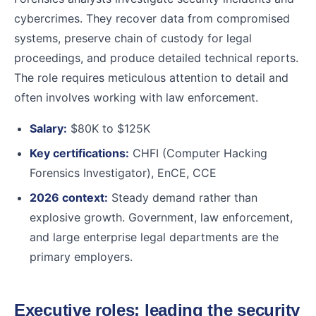
cybercrimes. They recover data from compromised
systems, preserve chain of custody for legal
proceedings, and produce detailed technical reports.
The role requires meticulous attention to detail and
often involves working with law enforcement.
Salary:
$80K to $125K
Key certifications:
CHFI (Computer Hacking
Forensics Investigator), EnCE, CCE
2026 context:
Steady demand rather than
explosive growth. Government, law enforcement,
and large enterprise legal departments are the
primary employers.
Executive roles: leading the security