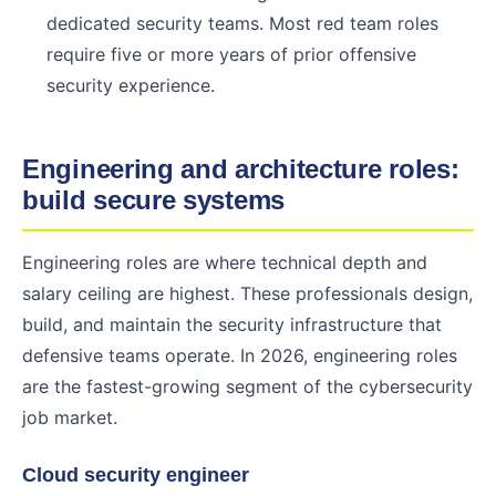
dedicated security teams. Most red team roles
require five or more years of prior offensive
security experience.
Engineering and architecture roles:
build secure systems
Engineering roles are where technical depth and
salary ceiling are highest. These professionals design,
build, and maintain the security infrastructure that
defensive teams operate. In 2026, engineering roles
are the fastest-growing segment of the cybersecurity
job market.
Cloud security engineer