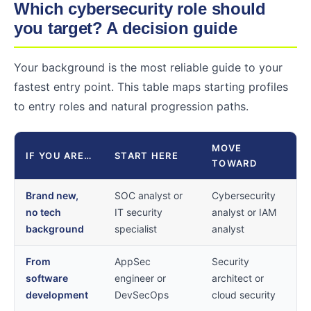
Which cybersecurity role should
you target? A decision guide
Your background is the most reliable guide to your
fastest entry point. This table maps starting profiles
to entry roles and natural progression paths.
MOVE
IF YOU ARE…
START HERE
TOWARD
Brand new,
SOC analyst or
Cybersecurity
no tech
IT security
analyst or IAM
background
specialist
analyst
From
AppSec
Security
software
engineer or
architect or
development
DevSecOps
cloud security