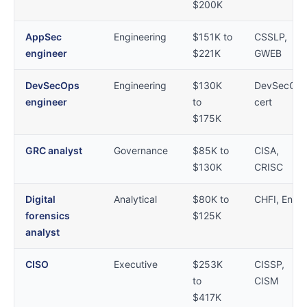
$200K
AppSec
Engineering
$151K to
CSSLP,
engineer
$221K
GWEB
DevSecOps
Engineering
$130K
DevSecOp
engineer
to
cert
$175K
GRC analyst
Governance
$85K to
CISA,
$130K
CRISC
Digital
Analytical
$80K to
CHFI, EnCE
forensics
$125K
analyst
CISO
Executive
$253K
CISSP,
to
CISM
$417K