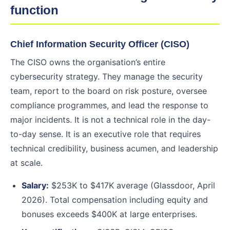
function
Chief Information Security Officer (CISO)
The CISO owns the organisation’s entire
cybersecurity strategy. They manage the security
team, report to the board on risk posture, oversee
compliance programmes, and lead the response to
major incidents. It is not a technical role in the day-
to-day sense. It is an executive role that requires
technical credibility, business acumen, and leadership
at scale.
Salary:
$253K to $417K average (Glassdoor, April
2026). Total compensation including equity and
bonuses exceeds $400K at large enterprises.