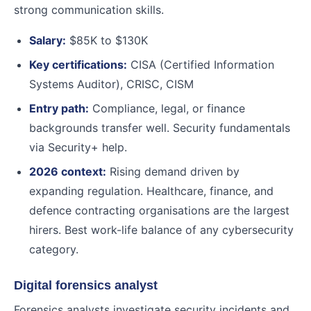
strong communication skills.
Salary:
$85K to $130K
Key certifications:
CISA (Certified Information
Systems Auditor), CRISC, CISM
Entry path:
Compliance, legal, or finance
backgrounds transfer well. Security fundamentals
via Security+ help.
2026 context:
Rising demand driven by
expanding regulation. Healthcare, finance, and
defence contracting organisations are the largest
hirers. Best work-life balance of any cybersecurity
category.
Digital forensics analyst
Forensics analysts investigate security incidents and