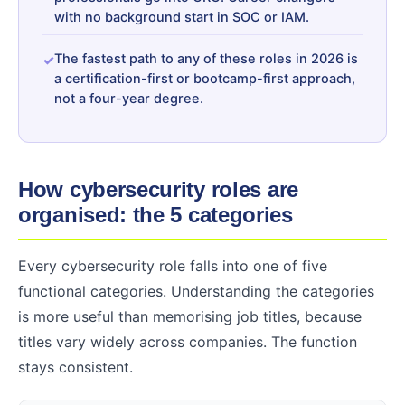
with no background start in SOC or IAM.
The fastest path to any of these roles in 2026 is
a certification-first or bootcamp-first approach,
not a four-year degree.
How cybersecurity roles are
organised: the 5 categories
Every cybersecurity role falls into one of five
functional categories. Understanding the categories
is more useful than memorising job titles, because
titles vary widely across companies. The function
stays consistent.