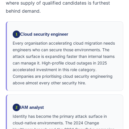
where supply of qualified candidates is furthest
behind demand.
Cloud security engineer
1
Every organisation accelerating cloud migration needs
engineers who can secure those environments. The
attack surface is expanding faster than internal teams
can manage it. High-profile cloud outages in 2025
accelerated investment in this role category.
Companies are prioritising cloud security engineering
above almost every other security hire.
IAM analyst
2
Identity has become the primary attack surface in
cloud-native environments. The 2024 Change