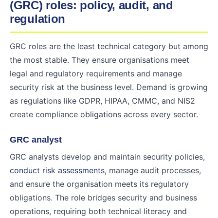
(GRC) roles: policy, audit, and
regulation
GRC roles are the least technical category but among
the most stable. They ensure organisations meet
legal and regulatory requirements and manage
security risk at the business level. Demand is growing
as regulations like GDPR, HIPAA, CMMC, and NIS2
create compliance obligations across every sector.
GRC analyst
GRC analysts develop and maintain security policies,
conduct risk assessments
, manage audit processes,
and ensure the organisation meets its regulatory
obligations. The role bridges security and business
operations, requiring both technical literacy and