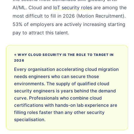
AI/ML. Cloud and
IoT security roles
are among the
most difficult to fill in 2026 (Motion Recruitment).
53% of employers are actively increasing starting
pay to attract this talent.
⭐ WHY CLOUD SECURITY IS THE ROLE TO TARGET IN
2026
Every organisation accelerating cloud migration
needs engineers who can secure those
environments. The supply of qualified cloud
security engineers is years behind the demand
curve. Professionals who combine cloud
certifications with hands-on lab experience are
filling roles faster than any other security
specialisation.