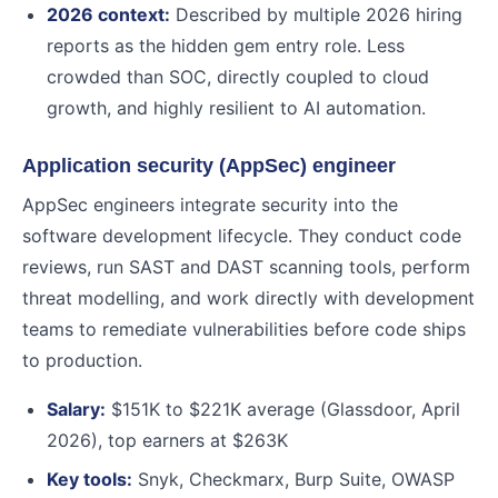
2026 context:
Described by multiple 2026 hiring
reports as the hidden gem entry role. Less
crowded than SOC, directly coupled to cloud
growth, and highly resilient to AI automation.
Application security (AppSec) engineer
AppSec engineers integrate security into the
software development lifecycle. They conduct code
reviews, run SAST and DAST scanning tools, perform
threat modelling, and work directly with development
teams to remediate vulnerabilities before code ships
to production.
Salary:
$151K to $221K average (Glassdoor, April
2026), top earners at $263K
Key tools:
Snyk, Checkmarx, Burp Suite, OWASP