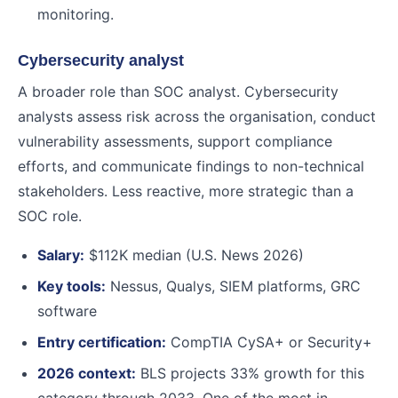
monitoring.
Cybersecurity analyst
A broader role than SOC analyst. Cybersecurity
analysts assess risk across the organisation, conduct
vulnerability assessments, support compliance
efforts, and communicate findings to non-technical
stakeholders. Less reactive, more strategic than a
SOC role.
Salary:
$112K median (U.S. News 2026)
Key tools:
Nessus, Qualys, SIEM platforms, GRC
software
Entry certification:
CompTIA CySA+ or Security+
2026 context:
BLS projects 33% growth for this