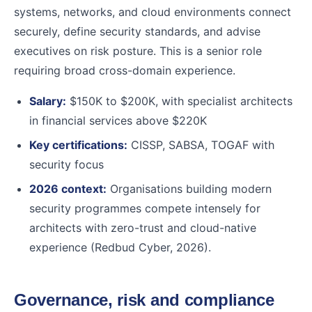
systems, networks, and cloud environments connect
securely, define security standards, and advise
executives on risk posture. This is a senior role
requiring broad cross-domain experience.
Salary:
$150K to $200K, with specialist architects
in financial services above $220K
Key certifications:
CISSP, SABSA, TOGAF with
security focus
2026 context:
Organisations building modern
security programmes compete intensely for
architects with zero-trust and cloud-native
experience (Redbud Cyber, 2026).
Governance, risk and compliance