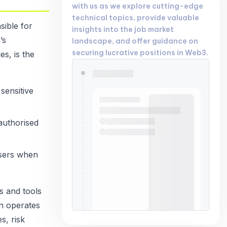
with us as we explore cutting-edge
technical topics, provide valuable
ible for
insights into the job market
’s
landscape, and offer guidance on
securing lucrative positions in Web3.
es, is the
sensitive
authorised
users when
s and tools
en operates
s, risk