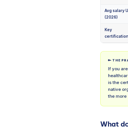
Avg salary 
(2026)
Key
certificatio
🔑 THE P
If you ar
healthcar
is the ce
native or
the more
What do