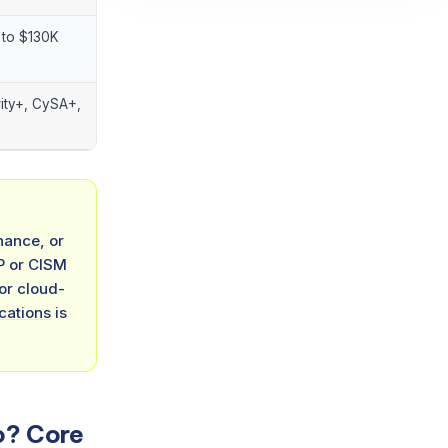
to $130K
ity+, CySA+,
nance, or
SP or CISM
 or cloud-
ications
is
o? Core