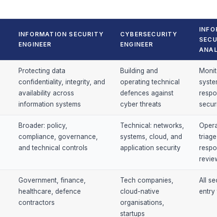
INFO
INFORMATION SECURITY
CYBERSECURITY
SECU
ENGINEER
ENGINEER
ANA
Protecting data
Building and
Monit
confidentiality, integrity, and
operating technical
syste
availability across
defences against
respo
information systems
cyber threats
secur
Broader: policy,
Technical: networks,
Operat
compliance, governance,
systems, cloud, and
triage
and technical controls
application security
respo
revie
Government, finance,
Tech companies,
All se
healthcare, defence
cloud-native
entry 
contractors
organisations,
startups