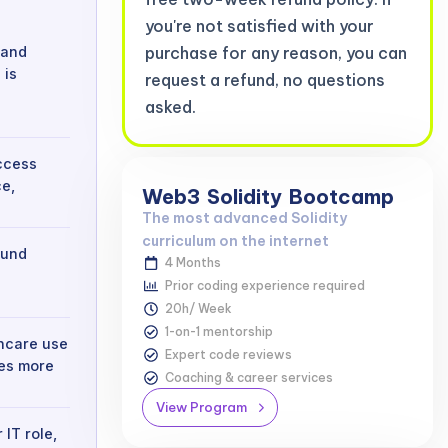
you're not satisfied with your
 and
purchase for any reason, you can
 is
request a refund, no questions
asked.
access
e,
Web3
Solidity
Bootcamp
The most advanced Solidity
curriculum on the internet
ound
4 Months
Prior coding experience required
20h/ Week
1-on-1 mentorship
thcare use
Expert code reviews
ies more
Coaching & career services
View Program
 IT role,