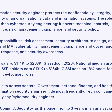
mation security engineer protects the confidentiality, integrity,
lity of an organisation’s data and information systems. The role
 than cybersecurity engineering: it covers technical controls,
nce, risk management, compliance, and security policy.
sponsibilities: risk assessment, security architecture design, 
 and IAM, vulnerability management, compliance and governanc
t response, and security awareness.
 salary: $114K to $263K (Glassdoor, 2026). National median ar
CISSP holders earn $131K to $164K. CISM adds an 18% boost for
nce-focused roles.
e sits across sectors. Government, defence, finance, and heal
formation security engineer’ title most frequently. Tech compan
y say ‘cybersecurity engineer’.
 CompTIA Security+ as the baseline, 1 to 3 years in an analyst or