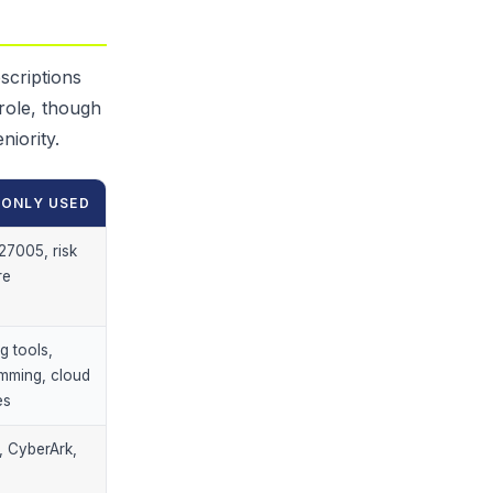
scriptions
 role, though
niority.
ONLY USED
27005, risk
re
g tools,
mming, cloud
es
, CyberArk,