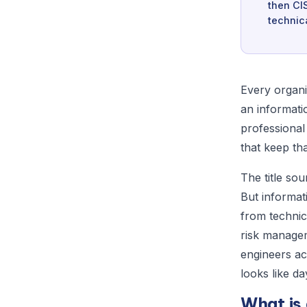
then CI
technic
Every organi
an informatio
professional
that keep tha
The title sou
But informat
from technic
risk managem
engineers ac
looks like da
What is 