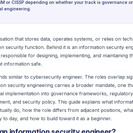
SM or CISSP depending on whether your track is governance or
al engineering.
sation that stores data, operates systems, or relies on tec
n security function. Behind it is an information security en
 responsible for designing, implementing, and maintaining t
t information safe.
nds similar to cybersecurity engineer. The roles overlap sign
ion security engineering carries a broader mandate, one th
al implementation into governance frameworks, regulator
ent, and security policy. This guide explains what informat
tually do, how the role differs from adjacent positions, wh
y to day, and how to build toward it as a beginner.
an information security engineer?