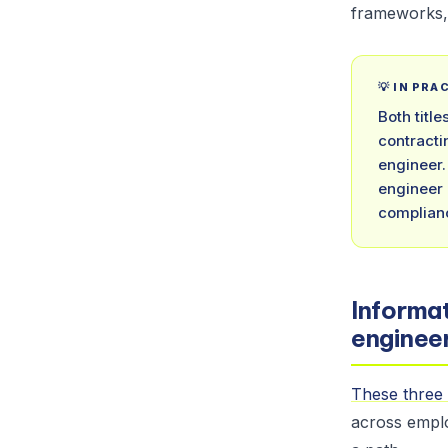
frameworks, 
💡 IN PRA
Both titl
contracti
engineer.
engineer 
complianc
Informat
engineer
These three 
across emplo