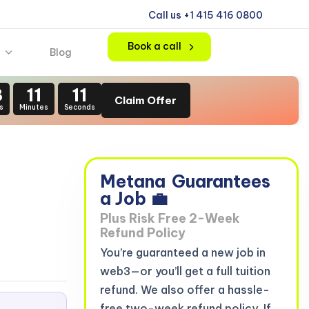
Call us +1 415 416 0800
Book a call
Blog
3
11
10
Claim Offer
s
Minutes
Seconds
n
Metana
Guarantees
a Job 💼
Plus Risk Free 2-Week
Refund Policy
You’re guaranteed a new job in
web3—or you’ll get a full tuition
refund. We also offer a hassle-
free two-week refund policy. If