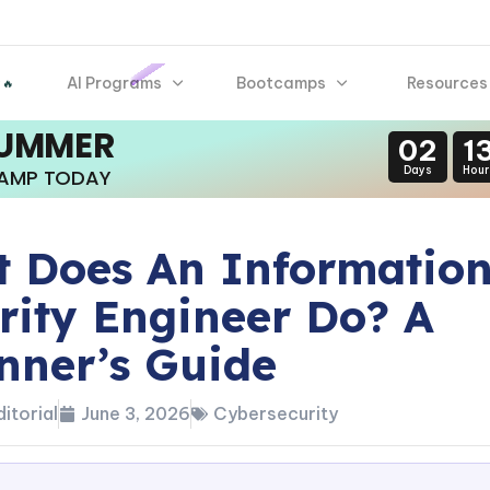
AI Programs
Bootcamps
Resources
 🔥
SUMMER
02
1
Days
Hour
CAMP TODAY
 Does An Informatio
rity Engineer Do? A
nner’s Guide
itorial
June 3, 2026
Cybersecurity