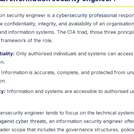
on security engineer is a
cybersecurity professional
respons
e confidentiality, integrity, and availability of an organisation
and information systems. The CIA triad, those three principl
 framework of the role.
iality:
Only authorised individuals and systems can access 
on.
Information is accurate, complete, and protected from un
on.
ty:
Information and systems are accessible to authorised 
rsecurity engineer tends to focus on the technical system
gainst cyber threats
, an information security engineer oft
ader scope that includes the governance structures, policie