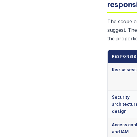
responsi
The scope of
suggest. The
the proporti
RESPONSIB
Risk asses
Security
architectur
design
Access cont
and IAM