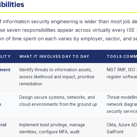
bilities
 information security engineering is wider than most job de
se seven responsibilities appear across virtually every ISE
on of time spent on each varies by employer, sector, and se
ILITY
WHAT IT INVOLVES DAY TO DAY
TOOLS COMM
sment
Identify threats to information assets,
NIST RMF, ISO 
assess likelihood and impact, prioritise
register softwa
remediation
Design secure systems, networks, and
Threat modellin
e
cloud environments from the ground up
network diagra
security servic
rol
Implement least privilege, manage
Okta, Azure AD
identities, configure MFA, audit
SailPoint