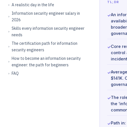
TL;DR
A realistic day in the life
Information security engineer salary in
An infor
2026
availabi
broader
Skills every information security engineer
governa
needs
The certification path for information
Core re
security engineers
control
How to become an information security
inciden
engineer: the path for beginners
Average
FAQ
$141K. 
governa
The rol
the ‘in
commonl
Path in: