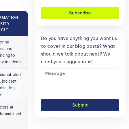
Subscribe
RMATION
RITY
LYST
Do you have anything you want us
oring
to cover in our blog posts? What
ms and
should we talk about next? We
nding to
need your suggestions!
ity incidents
ional: alert
, incident
nse, log
w
Submit
ctors at
to mid level