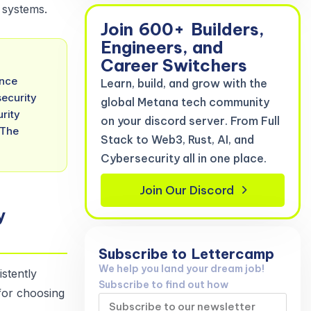
 systems.
Join
600+
Builders,
Engineers, and
Career Switchers
ence
Learn, build, and grow with the
security
global Metana tech community
rity
on your discord server. From Full
 The
Stack to Web3, Rust, AI, and
Cybersecurity all in one place.
Join Our Discord
y
Subscribe to
Lettercamp
We help you land your dream job!
stently
Subscribe to find out how
 for choosing