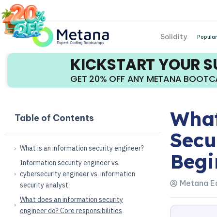
Solidity
Popular
KICKSTART YOUR 
GET 20% OFF ANY METANA BOOT
What
Table of Contents
Secu
What is an information security engineer?
Begi
Information security engineer vs.
cybersecurity engineer vs. information
Metana Ed
security analyst
What does an information security
engineer do? Core responsibilities