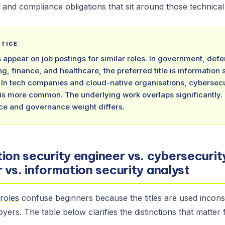
and compliance obligations that sit around those technical
CTICE
es appear on job postings for similar roles. In government, def
ng, finance, and healthcare, the preferred title is information 
 In tech companies and cloud-native organisations, cybersecu
is more common. The underlying work overlaps significantly.
e and governance weight differs.
ion security engineer vs. cybersecurit
 vs. information security analyst
roles
confuse beginners because the titles are used inconsi
yers. The table below clarifies the distinctions that matter