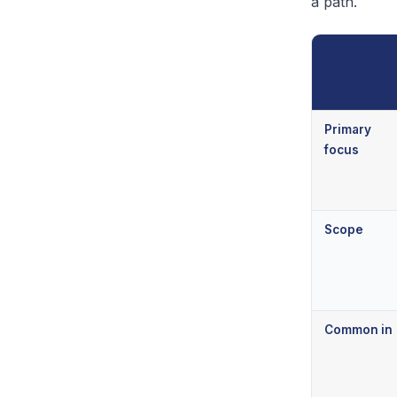
a path.
Primary
focus
Scope
Common in