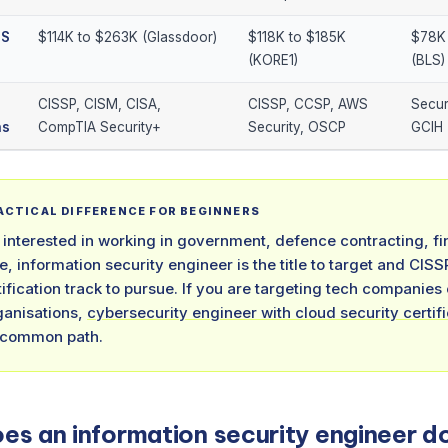
US
$114K to $263K (Glassdoor)
$118K to $185K
$78K 
(KORE1)
(BLS)
CISSP, CISM, CISA,
CISSP, CCSP, AWS
Secur
ns
CompTIA Security+
Security, OSCP
GCIH
RACTICAL DIFFERENCE FOR BEGINNERS
e interested in working in government, defence contracting, fi
e, information security engineer is the title to target and CIS
rtification track to pursue. If you are targeting tech companies
ganisations,
cybersecurity engineer with cloud security certif
 common path.
es an information security engineer d