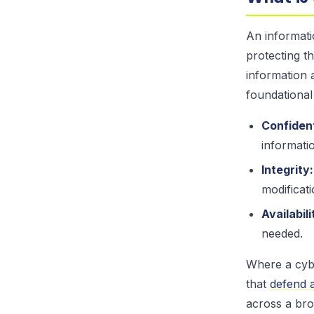
An informati
protecting th
information 
foundational
Confident
informati
Integrity:
modificati
Availabili
needed.
Where a cybe
that
defend a
across a bro