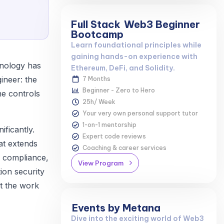
Full Stack
Web3 Beginner
Bootcamp
Learn foundational principles while
gaining hands-on experience with
hnology has
Ethereum, DeFi, and Solidity.
gineer: the
7 Months
Beginner - Zero to Hero
he controls
25h/ Week
Your very own personal support tutor
1-on-1 mentorship
ificantly.
Expert code reviews
at extends
Coaching & career services
y compliance,
View Program
ion security
at the work
Events by Metana
Dive into the exciting world of Web3