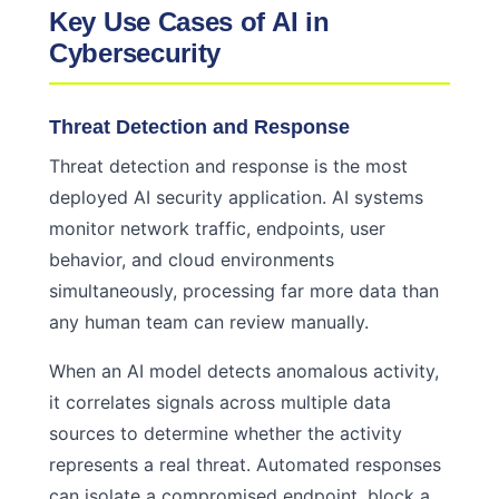
Key Use Cases of AI in
Cybersecurity
Threat Detection and Response
Threat detection and response is the most
deployed AI security application. AI systems
monitor network traffic, endpoints, user
behavior, and cloud environments
simultaneously, processing far more data than
any human team can review manually.
When an AI model detects anomalous activity,
it correlates signals across multiple data
sources to determine whether the activity
represents a real threat. Automated responses
can isolate a compromised endpoint, block a