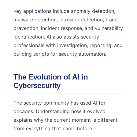
Key applications include anomaly detection,
malware detection, intrusion detection, fraud
prevention, incident response, and vulnerability
identification. AI also assists security
professionals with investigation, reporting, and
building scripts for security automation.
The Evolution of AI in
Cybersecurity
The security community has used AI for
decades. Understanding how it evolved
explains why the current moment is different
from everything that came before.