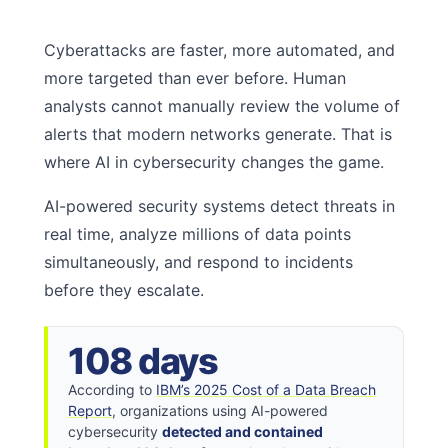
Cyberattacks are faster, more automated, and
more targeted than ever before. Human
analysts cannot manually review the volume of
alerts that modern networks generate. That is
where AI in cybersecurity changes the game.
AI-powered security systems detect threats in
real time, analyze millions of data points
simultaneously, and respond to incidents
before they escalate.
108 days
According to
IBM’s 2025 Cost of a Data Breach
Report
, organizations using AI-powered
cybersecurity
detected and contained