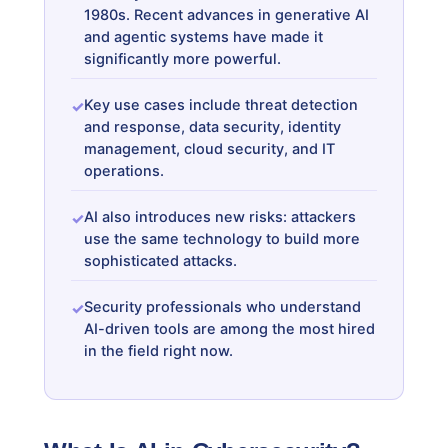
1980s. Recent advances in generative AI
and agentic systems have made it
significantly more powerful.
Key use cases include threat detection
and response, data security, identity
management, cloud security, and IT
operations.
AI also introduces new risks: attackers
use the same technology to build more
sophisticated attacks.
Security professionals who understand
AI-driven tools are among the most hired
in the field right now.