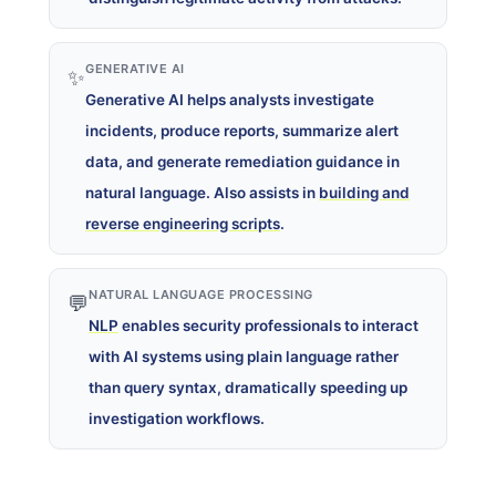
GENERATIVE AI
✨
Generative AI helps analysts investigate
incidents, produce reports, summarize alert
data, and generate remediation guidance in
natural language. Also assists in
building and
reverse engineering scripts
.
NATURAL LANGUAGE PROCESSING
💬
NLP
enables security professionals to interact
with AI systems using plain language rather
than query syntax, dramatically speeding up
investigation workflows.