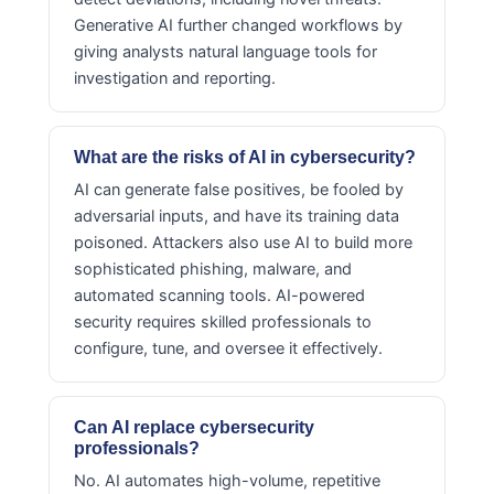
Generative AI further changed workflows by
giving analysts natural language tools for
investigation and reporting.
What are the risks of AI in cybersecurity?
AI can generate false positives, be fooled by
adversarial inputs, and have its training data
poisoned. Attackers also use AI to build more
sophisticated phishing, malware, and
automated scanning tools. AI-powered
security requires skilled professionals to
configure, tune, and oversee it effectively.
Can AI replace cybersecurity
professionals?
No. AI automates high-volume, repetitive