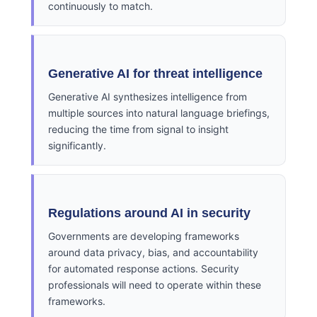
continuously to match.
Generative AI for threat intelligence
Generative AI synthesizes intelligence from
multiple sources into natural language briefings,
reducing the time from signal to insight
significantly.
Regulations around AI in security
Governments are developing frameworks
around data privacy, bias, and accountability
for automated response actions. Security
professionals will need to operate within these
frameworks.