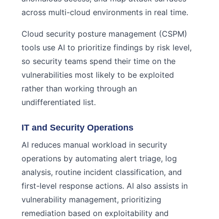
across multi-cloud environments in real time.
Cloud security posture management (CSPM)
tools use AI to prioritize findings by risk level,
so security teams spend their time on the
vulnerabilities most likely to be exploited
rather than working through an
undifferentiated list.
IT and Security Operations
AI reduces manual workload in security
operations by automating alert triage, log
analysis, routine incident classification, and
first-level response actions. AI also assists in
vulnerability management, prioritizing
remediation based on exploitability and