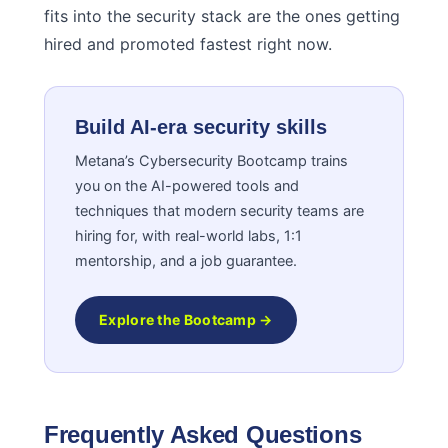
fits into the security stack are the ones getting
hired and promoted fastest right now.
Build AI-era security skills
Metana’s Cybersecurity Bootcamp trains
you on the AI-powered tools and
techniques that modern security teams are
hiring for, with real-world labs, 1:1
mentorship, and a job guarantee.
Explore the Bootcamp →
Frequently Asked Questions