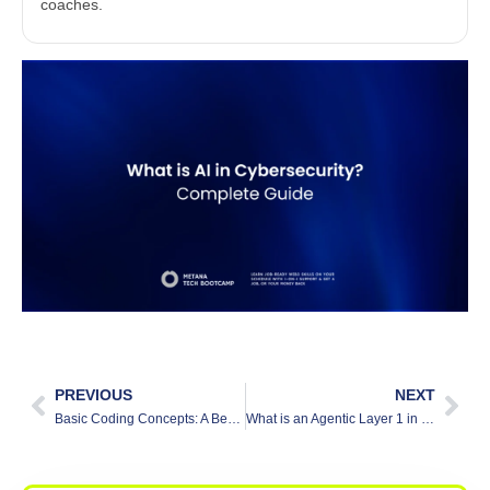
coaches.
PREVIOUS
NEXT
Basic Coding Concepts: A Beginner’s Guide
What is an Agentic Layer 1 in Blockchain?