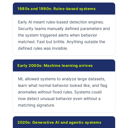
1980s and 1990s: Rules-based systems
Early AI meant rules-based detection engines.
Security teams manually defined parameters and
the system triggered alerts when behavior
matched. Fast but brittle. Anything outside the
defined rules was invisible.
Early 2000s: Machine learning arrives
ML allowed systems to analyze large datasets,
learn what normal behavior looked like, and flag
anomalies without fixed rules. Systems could
now detect unusual behavior even without a
matching signature.
2020s: Generative AI and agentic systems