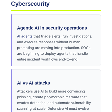
Cybersecurity
Agentic AI in security operations
AI agents
that triage alerts, run investigations,
and execute responses without human
prompting are moving into production. SOCs
are beginning to deploy agents that handle
entire incident workflows end-to-end.
AI vs AI attacks
Attackers use AI to build more convincing
phishing, create polymorphic malware that
evades detection, and automate vulnerability
scanning at scale. Defensive AI must evolve