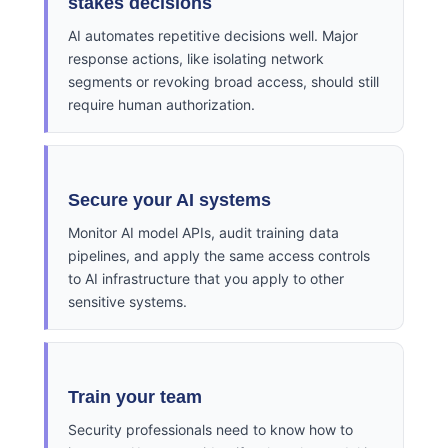
stakes decisions
AI automates repetitive decisions well. Major
response actions, like isolating network
segments or revoking broad access, should still
require human authorization.
Secure your AI systems
Monitor AI model APIs, audit training data
pipelines, and apply the same access controls
to AI infrastructure that you apply to other
sensitive systems.
Train your team
Security professionals need to know how to