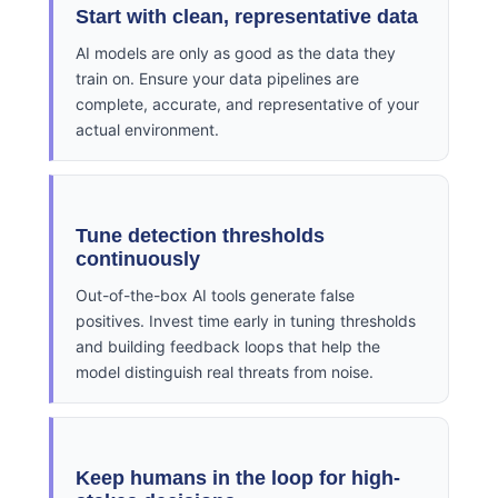
Start with clean, representative data
AI models are only as good as the data they
train on. Ensure your data pipelines are
complete, accurate, and representative of your
actual environment.
Tune detection thresholds
continuously
Out-of-the-box AI tools generate false
positives. Invest time early in tuning thresholds
and building feedback loops that help the
model distinguish real threats from noise.
Keep humans in the loop for high-