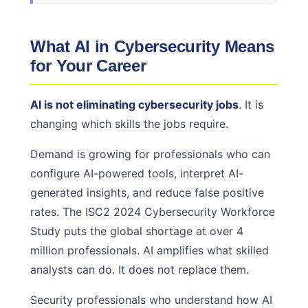
What AI in Cybersecurity Means
for Your Career
AI is not eliminating cybersecurity jobs
. It is
changing which skills the jobs require.
Demand is growing for professionals who can
configure AI-powered tools, interpret AI-
generated insights, and reduce false positive
rates. The ISC2 2024 Cybersecurity Workforce
Study puts the global shortage at over 4
million professionals. AI amplifies what skilled
analysts can do. It does not replace them.
Security professionals who understand how AI