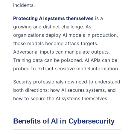
incidents.
Protecting AI systems themselves
is a
growing and distinct challenge. As
organizations deploy AI models in production,
those models become attack targets.
Adversarial inputs can manipulate outputs.
Training data can be poisoned. AI APIs can be
probed to extract sensitive model information.
Security professionals now need to understand
both directions: how AI secures systems, and
how to secure the AI systems themselves.
Benefits of AI in Cybersecurity