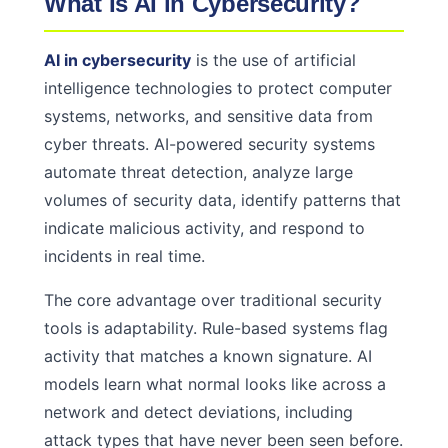
What Is AI in Cybersecurity?
AI in cybersecurity
is the use of artificial
intelligence technologies to protect computer
systems, networks, and sensitive data from
cyber threats. AI-powered security systems
automate threat detection, analyze large
volumes of security data, identify patterns that
indicate malicious activity, and respond to
incidents in real time.
The core advantage over traditional security
tools is adaptability. Rule-based systems flag
activity that matches a known signature. AI
models learn what normal looks like across a
network and detect deviations, including
attack types that have never been seen before.