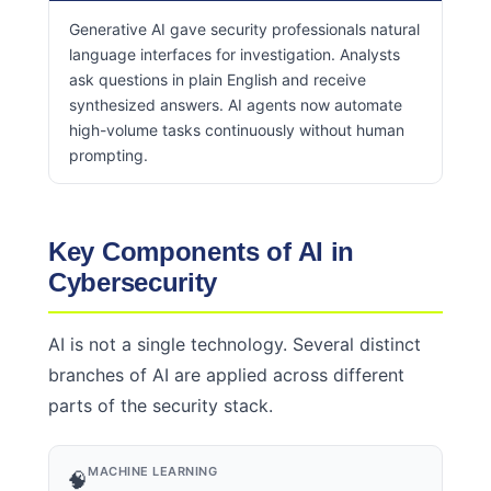
Generative AI gave security professionals natural
language interfaces for investigation. Analysts
ask questions in plain English and receive
synthesized answers. AI agents now automate
high-volume tasks continuously without human
prompting.
Key Components of AI in
Cybersecurity
AI is not a single technology. Several distinct
branches of AI are applied across different
parts of the security stack.
MACHINE LEARNING
🧠