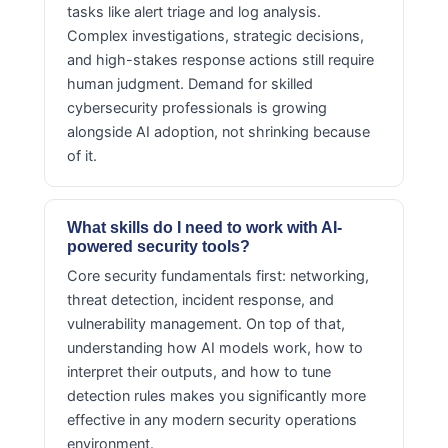
tasks like alert triage and log analysis.
Complex investigations, strategic decisions,
and high-stakes response actions still require
human judgment. Demand for skilled
cybersecurity professionals is growing
alongside AI adoption, not shrinking because
of it.
What skills do I need to work with AI-
powered security tools?
Core security fundamentals first: networking,
threat detection, incident response, and
vulnerability management. On top of that,
understanding how AI models work, how to
interpret their outputs, and how to tune
detection rules makes you significantly more
effective in any modern security operations
environment.