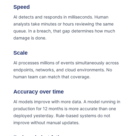
Speed
AI detects and responds in milliseconds. Human
analysts take minutes or hours reviewing the same
queue. In a breach, that gap determines how much
damage is done.
Scale
AI processes millions of events simultaneously across
endpoints, networks, and cloud environments. No
human team can match that coverage.
Accuracy over time
AI models improve with more data. A model running in
production for 12 months is more accurate than one
deployed yesterday. Rule-based systems do not
improve without manual updates.