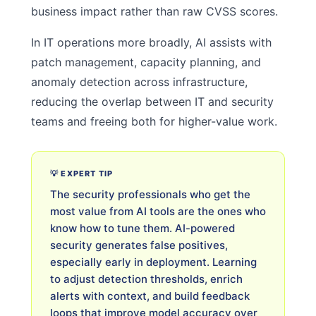
business impact rather than raw CVSS scores.
In IT operations more broadly, AI assists with
patch management, capacity planning, and
anomaly detection across infrastructure,
reducing the overlap between IT and security
teams and freeing both for higher-value work.
💡 EXPERT TIP
The security professionals who get the
most value from AI tools are the ones who
know how to tune them. AI-powered
security generates false positives,
especially early in deployment. Learning
to adjust detection thresholds, enrich
alerts with context, and build feedback
loops that improve model accuracy over