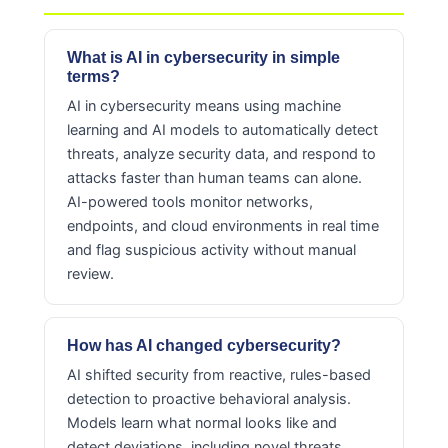
What is AI in cybersecurity in simple
terms?
AI in cybersecurity means using machine
learning and AI models to automatically detect
threats, analyze security data, and respond to
attacks faster than human teams can alone.
AI-powered tools monitor networks,
endpoints, and cloud environments in real time
and flag suspicious activity without manual
review.
How has AI changed cybersecurity?
AI shifted security from reactive, rules-based
detection to proactive behavioral analysis.
Models learn what normal looks like and
detect deviations, including novel threats.