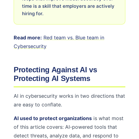
time is a skill that employers are actively
hiring for.
Read more:
Red team vs. Blue team in
Cybersecurity
Protecting Against AI vs
Protecting AI Systems
AI in cybersecurity works in two directions that
are easy to conflate.
AI used to protect organizations
is what most
of this article covers: AI-powered tools that
detect threats, analyze data, and respond to