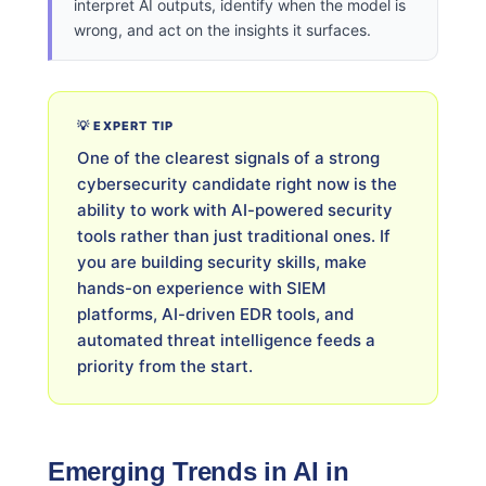
interpret AI outputs, identify when the model is
wrong, and act on the insights it surfaces.
💡 EXPERT TIP
One of the clearest signals of a strong
cybersecurity candidate right now is the
ability to work with AI-powered security
tools rather than just traditional ones. If
you are building security skills, make
hands-on experience with SIEM
platforms, AI-driven EDR tools, and
automated threat intelligence feeds a
priority from the start.
Emerging Trends in AI in