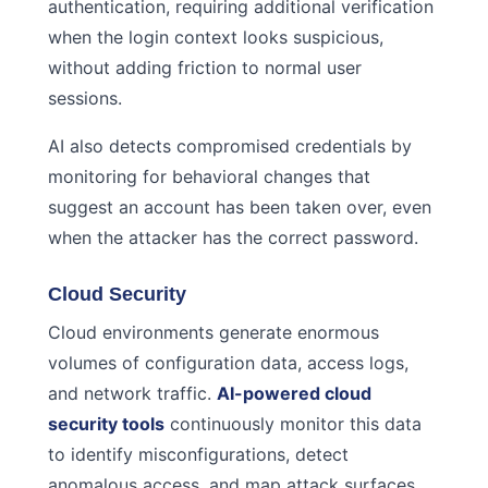
authentication, requiring additional verification
when the login context looks suspicious,
without adding friction to normal user
sessions.
AI also detects compromised credentials by
monitoring for behavioral changes that
suggest an account has been taken over, even
when the attacker has the correct password.
Cloud Security
Cloud environments generate enormous
volumes of configuration data, access logs,
and network traffic.
AI-powered cloud
security tools
continuously monitor this data
to identify misconfigurations, detect
anomalous access, and map attack surfaces