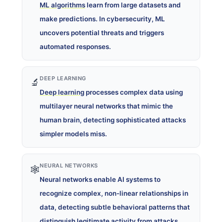
ML algorithms
learn from large datasets and
make predictions. In cybersecurity, ML
uncovers potential threats and triggers
automated responses.
DEEP LEARNING
🔬
Deep learning
processes complex data using
multilayer neural networks that mimic the
human brain, detecting sophisticated attacks
simpler models miss.
NEURAL NETWORKS
🕸️
Neural networks enable AI systems to
recognize complex, non-linear relationships in
data, detecting subtle behavioral patterns that
distinguish legitimate activity from attacks.