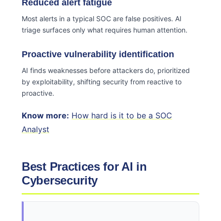
Reduced alert fatigue
Most alerts in a typical SOC are false positives. AI
triage surfaces only what requires human attention.
Proactive vulnerability identification
AI finds weaknesses before attackers do, prioritized
by exploitability, shifting security from reactive to
proactive.
Know more:
How hard is it to be a SOC
Analyst
Best Practices for AI in
Cybersecurity