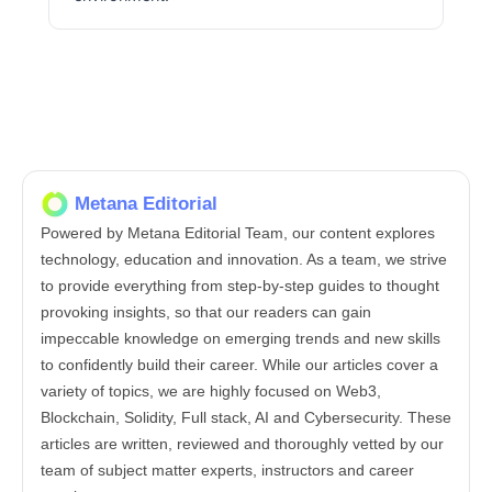
Metana Editorial
Powered by Metana Editorial Team, our content explores
technology, education and innovation. As a team, we strive
to provide everything from step-by-step guides to thought
provoking insights, so that our readers can gain
impeccable knowledge on emerging trends and new skills
to confidently build their career. While our articles cover a
variety of topics, we are highly focused on Web3,
Blockchain, Solidity, Full stack, AI and Cybersecurity. These
articles are written, reviewed and thoroughly vetted by our
team of subject matter experts, instructors and career