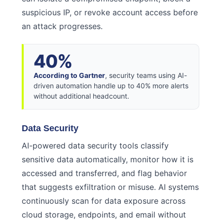
suspicious IP, or revoke account access before
an attack progresses.
40%
According to Gartner
, security teams using AI-
driven automation handle up to 40% more alerts
without additional headcount.
Data Security
AI-powered data security tools classify
sensitive data automatically, monitor how it is
accessed and transferred, and flag behavior
that suggests exfiltration or misuse. AI systems
continuously scan for data exposure across
cloud storage, endpoints, and email without