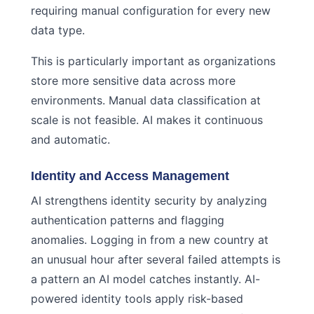
requiring manual configuration for every new
data type.
This is particularly important as organizations
store more sensitive data across more
environments. Manual data classification at
scale is not feasible. AI makes it continuous
and automatic.
Identity and Access Management
AI strengthens identity security by analyzing
authentication patterns and flagging
anomalies. Logging in from a new country at
an unusual hour after several failed attempts is
a pattern an AI model catches instantly. AI-
powered identity tools apply risk-based