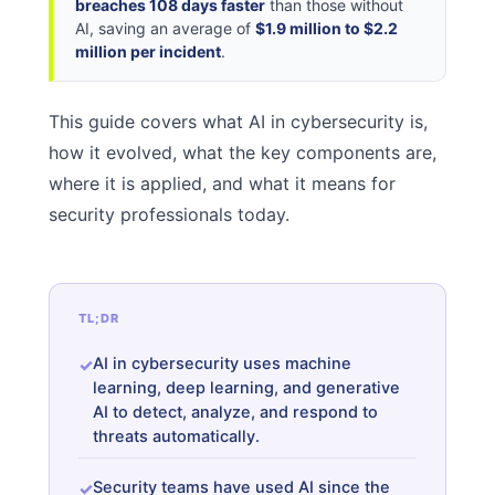
breaches 108 days faster
than those without
AI, saving an average of
$1.9 million to $2.2
million per incident
.
This guide covers what AI in cybersecurity is,
how it evolved, what the key components are,
where it is applied, and what it means for
security professionals today.
TL;DR
AI in cybersecurity uses machine
learning, deep learning, and generative
AI to detect, analyze, and respond to
threats automatically.
Security teams have used AI since the