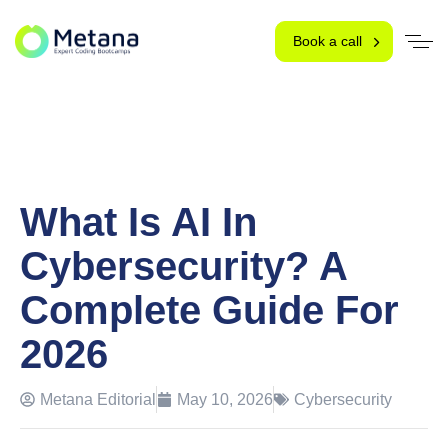
Book a call
What Is AI In
Cybersecurity? A
Complete Guide For
2026
Metana Editorial
May 10, 2026
Cybersecurity