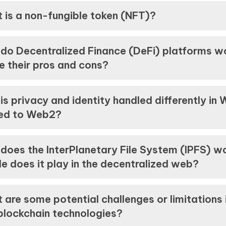
 is a non-fungible token (NFT)?
do Decentralized Finance (DeFi) platforms w
e their pros and cons?
is privacy and identity handled differently in
ed to Web2?
does the InterPlanetary File System (IPFS) w
e does it play in the decentralized web?
 are some potential challenges or limitations 
blockchain technologies?