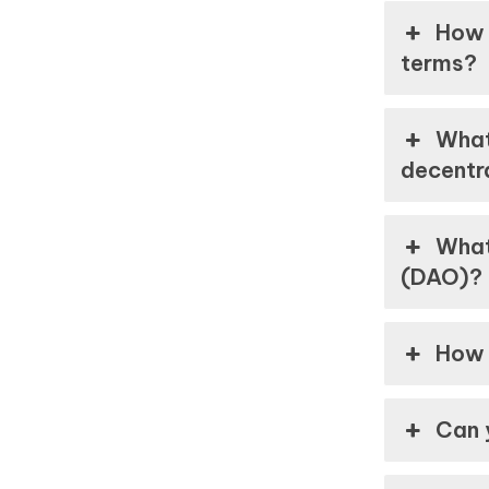
How 
terms?
What
decentr
What
(DAO)?
How 
Can 