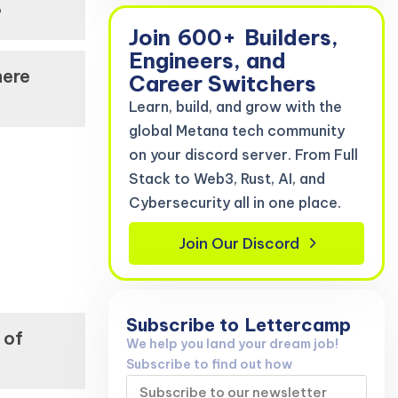
?
Join
600+
Builders,
Engineers, and
here
Career Switchers
Learn, build, and grow with the
global Metana tech community
on your discord server. From Full
Stack to Web3, Rust, AI, and
Cybersecurity all in one place.
Join Our Discord
Subscribe to
Lettercamp
 of
We help you land your dream job!
Subscribe to find out how