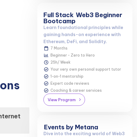
Full Stack
Web3 Beginner
Bootcamp
Learn foundational principles while
gaining hands-on experience with
Ethereum, DeFi, and Solidity.
7 Months
Beginner - Zero to Hero
25h/ Week
Your very own personal support tutor
1-on-1 mentorship
ions
Expert code reviews
Coaching & career services
View Program
nternet
Events by Metana
Dive into the exciting world of Web3