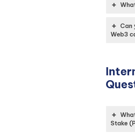
What
Can 
Web3 ca
Inter
Ques
What
Stake (