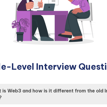
e-Level Interview Quest
is Web3 and how is it different from the old I
?