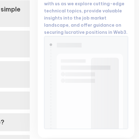
with us as we explore cutting-edge
 simple
technical topics, provide valuable
insights into the job market
landscape, and offer guidance on
securing lucrative positions in Web3.
n
?
e?