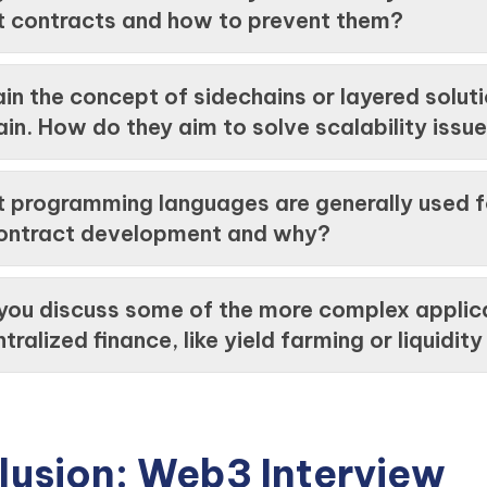
t contracts and how to prevent them?
in the concept of sidechains or layered soluti
in. How do they aim to solve scalability issu
 programming languages are generally used f
ontract development and why?
you discuss some of the more complex applic
tralized finance, like yield farming or liquidit
lusion: Web3 Interview