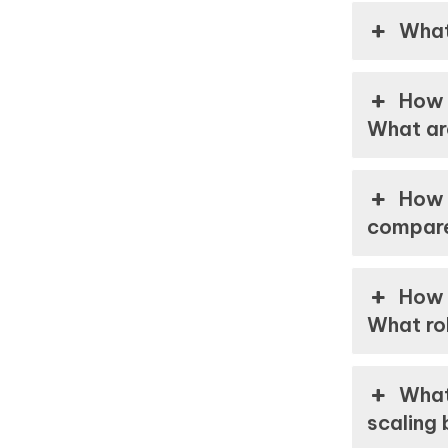
What
How 
What ar
How 
compar
How 
What rol
What
scaling 