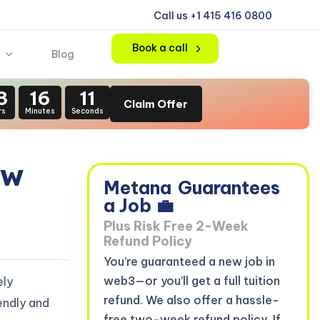
Call us +1 415 416 0800
Book a call
Blog
3
16
11
Claim Offer
rs
Minutes
Seconds
ew
Metana
Guarantees
a Job 💼
Plus Risk Free 2-Week
Refund Policy
You’re guaranteed a new job in
web3—or you’ll get a full tuition
ely
refund. We also offer a hassle-
endly and
free two-week refund policy. If