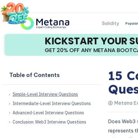
Solidity
Popular
KICKSTART YOUR 
GET 20% OFF ANY METANA BOOT
15 C
Table of Contents
Ques
Simple-Level Interview Questions
Metana Ed
Intermediate-Level Interview Questions
Advanced-Level Interview Questions
Does Web3 se
Conclusion: Web3 Interview Questions
represents t