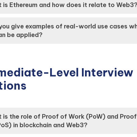
 is Ethereum and how does it relate to Web3
you give examples of real-world use cases w
n be applied?
mediate-Level Interview
tions
 is the role of Proof of Work (PoW) and Proof
PoS) in blockchain and Web3?