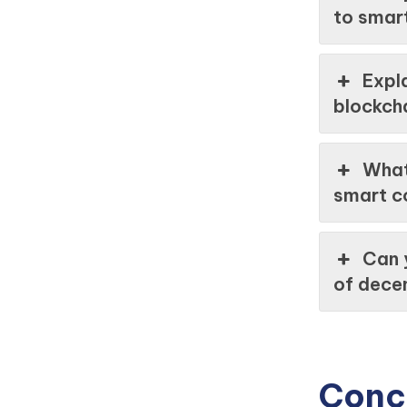
to smar
Expla
blockcha
What
smart c
Can 
of decen
Conc