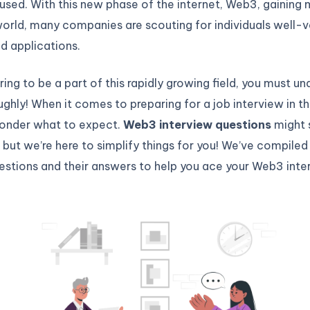
used. With this new phase of the internet, Web3, gaini
world, many companies are scouting for individuals well-ve
d applications.
iring to be a part of this rapidly growing field, you must u
hly! When it comes to preparing for a job interview in th
onder what to expect.
Web3 interview questions
might 
, but we’re here to simplify things for you! We’ve compiled 
estions and their answers to help you ace your Web3 inte