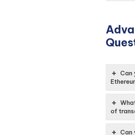
Adva
Ques
Can 
Ethereu
What
of tran
Can 