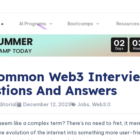
AI Programs
Bootcamps
Resources
 🔥
SUMMER
02
0
Days
Hou
CAMP TODAY
ommon Web3 Intervi
tions And Answers
itorial
December 12, 2023
Jobs
,
Web3.0
em like a complex term? There’s no need to fret, it mer
he evolution of the internet into something more user-fri