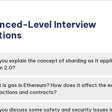
nced-Level Interview
tions
you explain the concept of sharding as it appl
m 2.0?
 is gas in Ethereum? How does it affect the e
sactions and contracts?
you discuss some safety and security issues i