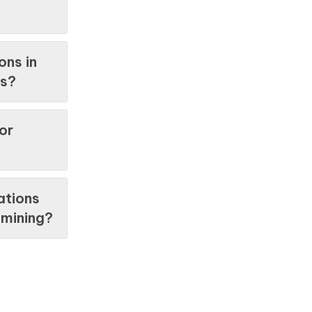
ons in
es?
or
ations
y mining?