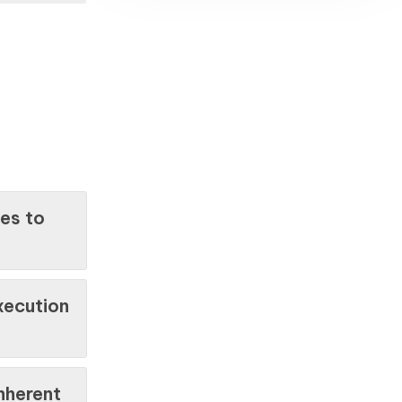
ies to
xecution
nherent