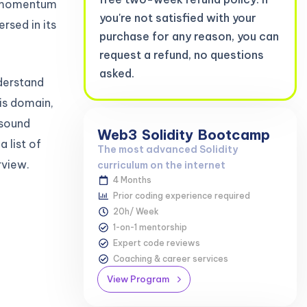
ng momentum
you're not satisfied with your
rsed in its
purchase for any reason, you can
request a refund, no questions
asked.
nderstand
is domain,
sound
Web3
Solidity
Bootcamp
a list of
The most advanced Solidity
rview.
curriculum on the internet
4 Months
Prior coding experience required
20h/ Week
1-on-1 mentorship
Expert code reviews
Coaching & career services
View Program