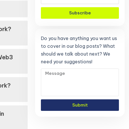
Subscribe
ork?
Do you have anything you want us
to cover in our blog posts? What
should we talk about next? We
 Web3
need your suggestions!
ork?
Submit
in