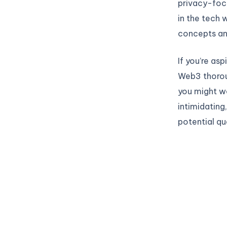
privacy-foc
in the tech 
concepts an
If you’re asp
Web3 thoroug
you might w
intimidating
potential qu