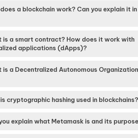
does a blockchain work? Can you explain it in
 is a smart contract? How does it work with
alized applications (dApps)?
 is a Decentralized Autonomous Organizatio
is cryptographic hashing used in blockchains
you explain what Metamask is and its purpos