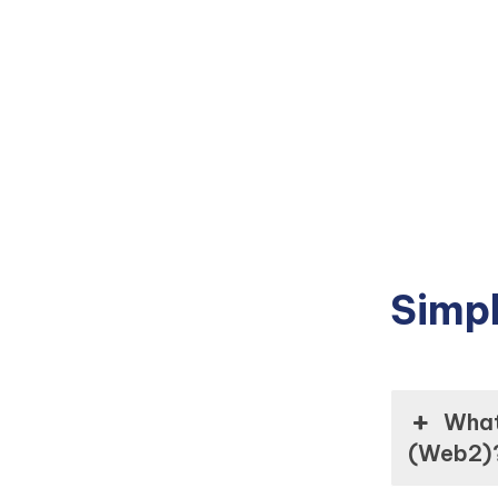
Simpl
What 
(Web2)