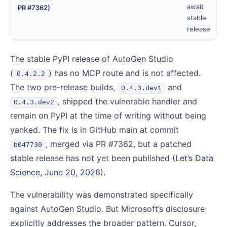
await
PR #7362)
stable
release
The stable PyPI release of AutoGen Studio
(
) has no MCP route and is not affected.
0.4.2.2
The two pre-release builds,
and
0.4.3.dev1
, shipped the vulnerable handler and
0.4.3.dev2
remain on PyPI at the time of writing without being
yanked. The fix is in GitHub main at commit
, merged via PR #7362, but a patched
b047730
stable release has not yet been published (
Let’s Data
Science, June 20, 2026
).
The vulnerability was demonstrated specifically
against AutoGen Studio. But Microsoft’s disclosure
explicitly addresses the broader pattern. Cursor,