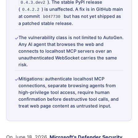
). The stable PyPI release
0.4.3.dev2
(
) is unaffected. A fix is in GitHub main
0.4.2.2
at commit
but has not yet shipped as
b047730
a patched stable release.
The vulnerability class is not limited to AutoGen.
Any AI agent that browses the web and
connects to localhost MCP servers over an
unauthenticated WebSocket carries the same
risk.
Mitigations: authenticate localhost MCP
connections, separate browsing agents from
high-privilege tool access, require human
confirmation before destructive tool calls, and
treat web page content as untrusted input.
On June 18, 2026,
Microsoft’s Defender Security