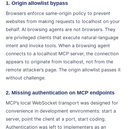
1. Origin allowlist bypass
Browsers enforce same-origin policy to prevent
websites from making requests to localhost on your
behalf. AI browsing agents are not browsers. They
are privileged clients that execute natural-language
intent and invoke tools. When a browsing agent
connects to a localhost MCP server, the connection
appears to originate from localhost, not from the
remote attacker’s page. The origin allowlist passes it
without challenge.
2. Missing authentication on MCP endpoints
MCP’s local WebSocket transport was designed for
convenience in development environments: start a
server, point the client at a port, start coding.
Authentication was left to implementers as an