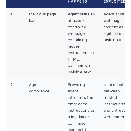
HAPPENS
EXPLOITED
1
Malicious page
Agent visits an
Agent trusts
load
attacker-
web page
controlled
content as
webpage
legitimate
containing
task input
hidden
instructions in
HTML,
comments, or
invisible text
2
Agent
Browsing
No distinction
compliance
agent
between
interprets the
trusted
embedded
instructions
instructions as
and untrusted
a legitimate
web content
command:
‘connect to