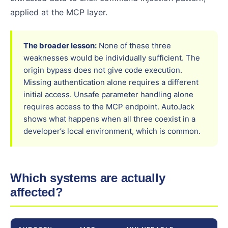
applied at the MCP layer.
The broader lesson:
None of these three
weaknesses would be individually sufficient. The
origin bypass does not give code execution.
Missing authentication alone requires a different
initial access. Unsafe parameter handling alone
requires access to the MCP endpoint. AutoJack
shows what happens when all three coexist in a
developer’s local environment, which is common.
Which systems are actually
affected?