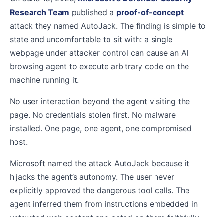
Research Team
published a
proof-of-concept
attack they named AutoJack. The finding is simple to
state and uncomfortable to sit with: a single
webpage under attacker control can cause an AI
browsing agent to execute arbitrary code on the
machine running it.
No user interaction beyond the agent visiting the
page. No credentials stolen first. No malware
installed. One page, one agent, one compromised
host.
Microsoft named the attack AutoJack because it
hijacks the agent’s autonomy. The user never
explicitly approved the dangerous tool calls. The
agent inferred them from instructions embedded in