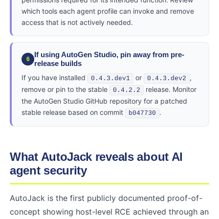
which tools each agent profile can invoke and remove
access that is not actively needed.
If using AutoGen Studio, pin away from pre-
6
release builds
If you have installed
or
,
0.4.3.dev1
0.4.3.dev2
remove or pin to the stable
release. Monitor
0.4.2.2
the AutoGen Studio GitHub repository for a patched
stable release based on commit
.
b047730
What AutoJack reveals about AI
agent security
AutoJack is the first publicly documented proof-of-
concept showing host-level RCE achieved through an