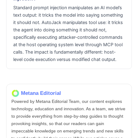
Standard prompt injection manipulates an AI model’s
text output: it tricks the model into saying something
it should not. AutoJack manipulates tool use: it tricks
the agent into doing something it should not,
specifically executing attacker-controlled commands
at the host operating system level through MCP tool
calls. The impact is fundamentally different: host-
level code execution versus modified chat output.
Metana Editorial
Powered by Metana Editorial Team, our content explores
technology, education and innovation. As a team, we strive
to provide everything from step-by-step guides to thought
provoking insights, so that our readers can gain
impeccable knowledge on emerging trends and new skills