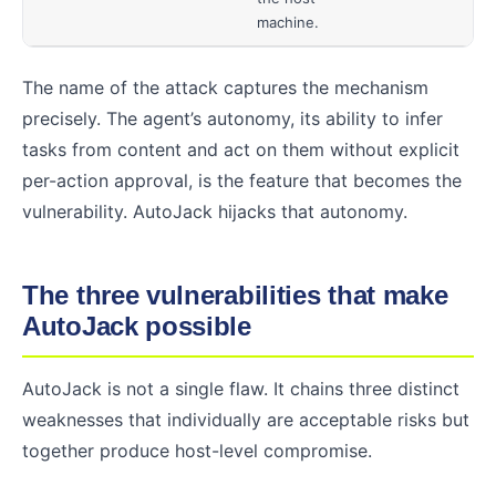
machine.
The name of the attack captures the mechanism
precisely. The agent’s autonomy, its ability to infer
tasks from content and act on them without explicit
per-action approval, is the feature that becomes the
vulnerability. AutoJack hijacks that autonomy.
The three vulnerabilities that make
AutoJack possible
AutoJack is not a single flaw. It chains three distinct
weaknesses that individually are acceptable risks but
together produce host-level compromise.