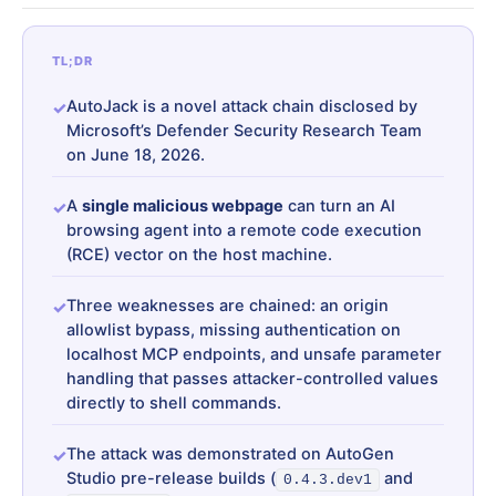
TL;DR
AutoJack is a novel attack chain disclosed by
Microsoft’s Defender Security Research Team
on June 18, 2026.
A
single malicious webpage
can turn an AI
browsing agent into a remote code execution
(RCE) vector on the host machine.
Three weaknesses are chained: an origin
allowlist bypass, missing authentication on
localhost MCP endpoints, and unsafe parameter
handling that passes attacker-controlled values
directly to shell commands.
The attack was demonstrated on AutoGen
Studio pre-release builds (
and
0.4.3.dev1