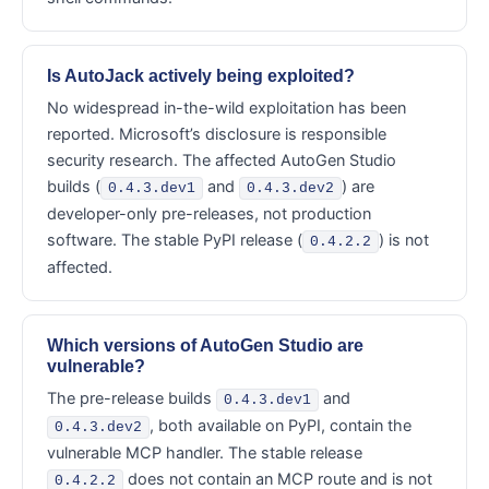
Is AutoJack actively being exploited?
No widespread in-the-wild exploitation has been
reported. Microsoft’s disclosure is responsible
security research. The affected AutoGen Studio
builds (
and
) are
0.4.3.dev1
0.4.3.dev2
developer-only pre-releases, not production
software. The stable PyPI release (
) is not
0.4.2.2
affected.
Which versions of AutoGen Studio are
vulnerable?
The pre-release builds
and
0.4.3.dev1
, both available on PyPI, contain the
0.4.3.dev2
vulnerable MCP handler. The stable release
does not contain an MCP route and is not
0.4.2.2