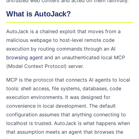
untrusted web content and acted on them faithfully.
What is AutoJack?
AutoJack is a chained exploit that moves from a
malicious webpage to host-level remote code
execution by routing commands through an
AI
browsing agent
and an unauthenticated local MCP
(Model Context Protocol) server.
MCP is the protocol that connects AI agents to local
tools: shell access, file systems, databases, code
execution environments. It was designed for
convenience in local development. The default
configuration assumes that anything connecting to
localhost is trusted. AutoJack is what happens when
that assumption meets an agent that browses the