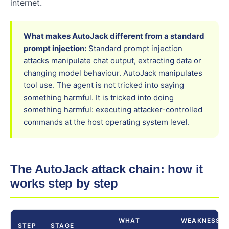
internet.
What makes AutoJack different from a standard
prompt injection:
Standard prompt injection
attacks manipulate chat output, extracting data or
changing model behaviour. AutoJack manipulates
tool use. The agent is not tricked into saying
something harmful. It is tricked into doing
something harmful: executing attacker-controlled
commands at the host operating system level.
The AutoJack attack chain: how it
works step by step
WHAT
WEAKNESS
STEP
STAGE