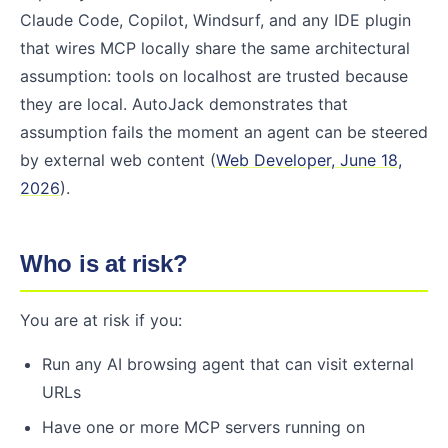
Claude Code, Copilot, Windsurf, and any IDE plugin
that wires MCP locally share the same architectural
assumption: tools on localhost are trusted because
they are local. AutoJack demonstrates that
assumption fails the moment an agent can be steered
by external web content (
Web Developer, June 18,
2026
).
Who is at risk?
You are at risk if you:
Run any AI browsing agent that can visit external
URLs
Have one or more MCP servers running on