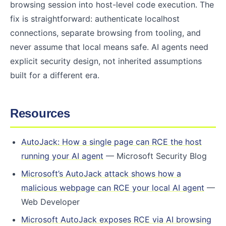
browsing session into host-level code execution. The
fix is straightforward: authenticate localhost
connections, separate browsing from tooling, and
never assume that local means safe. AI agents need
explicit security design, not inherited assumptions
built for a different era.
Resources
AutoJack: How a single page can RCE the host
running your AI agent
— Microsoft Security Blog
Microsoft’s AutoJack attack shows how a
malicious webpage can RCE your local AI agent
—
Web Developer
Microsoft AutoJack exposes RCE via AI browsing