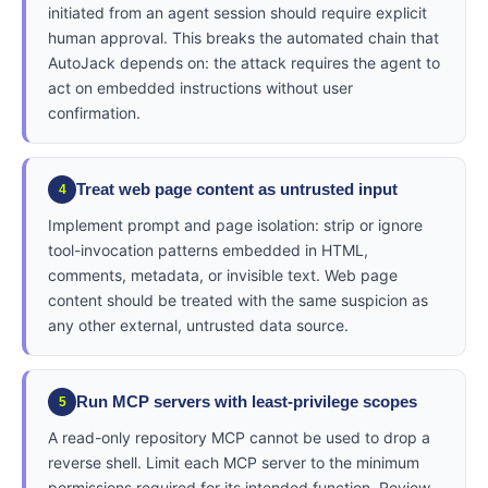
initiated from an agent session should require explicit
human approval. This breaks the automated chain that
AutoJack depends on: the attack requires the agent to
act on embedded instructions without user
confirmation.
Treat web page content as untrusted input
4
Implement prompt and page isolation: strip or ignore
tool-invocation patterns embedded in HTML,
comments, metadata, or invisible text. Web page
content should be treated with the same suspicion as
any other external, untrusted data source.
Run MCP servers with least-privilege scopes
5
A read-only repository MCP cannot be used to drop a
reverse shell. Limit each MCP server to the minimum
permissions required for its intended function. Review