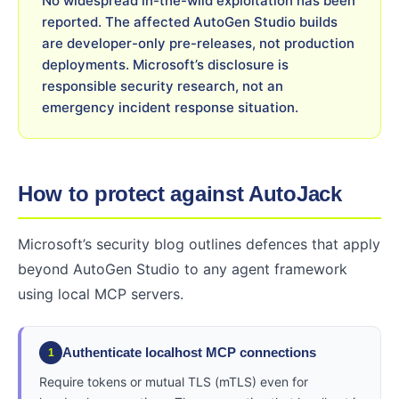
No widespread in-the-wild exploitation has been
reported. The affected AutoGen Studio builds
are developer-only pre-releases, not production
deployments. Microsoft’s disclosure is
responsible security research, not an
emergency incident response situation.
How to protect against AutoJack
Microsoft’s security blog outlines defences that apply
beyond AutoGen Studio to any agent framework
using local MCP servers.
Authenticate localhost MCP connections
1
Require tokens or mutual TLS (mTLS) even for