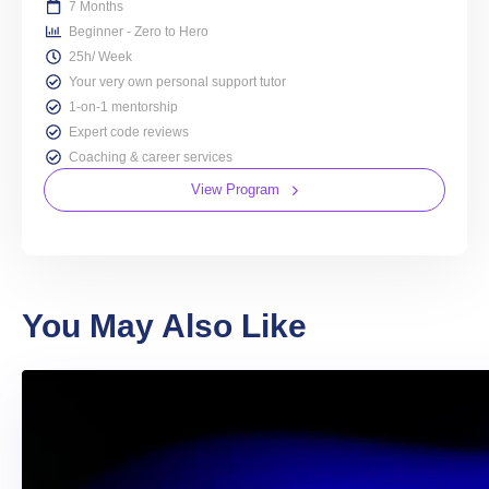
7 Months
Beginner - Zero to Hero
25h/ Week
Your very own personal support tutor
1-on-1 mentorship
Expert code reviews
Coaching & career services
View Program
You May Also Like