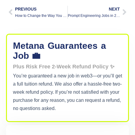
PREVIOUS
NEXT
How to Change the Way You Invest Using AI Trading Tools
Prompt Engineering Jobs in 2026: What Does a Prompt Engineer Actually Do?
Metana
Guarantees
a
Job 💼
Plus Risk Free 2-Week Refund Policy ✨
You’re guaranteed a new job in web3—or you’ll get
a full tuition refund. We also offer a hassle-free two-
week refund policy. If you’re not satisfied with your
purchase for any reason, you can request a refund,
no questions asked.