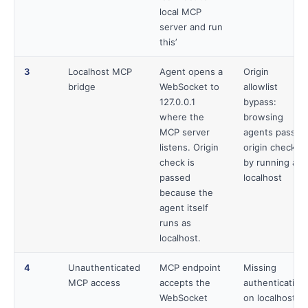
local MCP
server and run
this’
3
Localhost MCP
Agent opens a
Origin
bridge
WebSocket to
allowlist
127.0.0.1
bypass:
where the
browsing
MCP server
agents pass
listens. Origin
origin checks
check is
by running as
passed
localhost
because the
agent itself
runs as
localhost.
4
Unauthenticated
MCP endpoint
Missing
MCP access
accepts the
authentication
WebSocket
on localhost