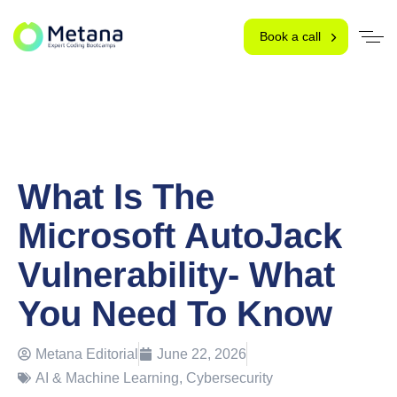
Book a call
What Is The
Microsoft AutoJack
Vulnerability- What
You Need To Know
Metana Editorial
June 22, 2026
AI & Machine Learning
,
Cybersecurity