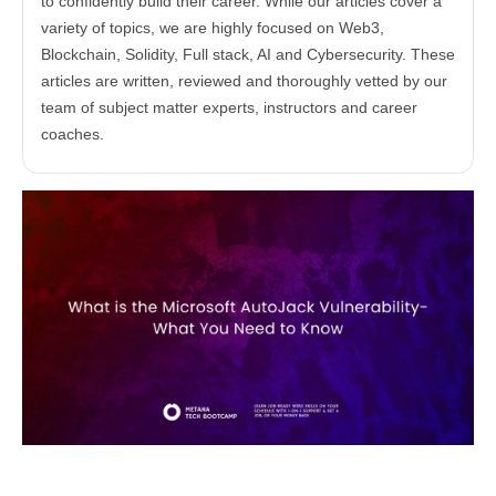
to confidently build their career. While our articles cover a
variety of topics, we are highly focused on Web3,
Blockchain, Solidity, Full stack, AI and Cybersecurity. These
articles are written, reviewed and thoroughly vetted by our
team of subject matter experts, instructors and career
coaches.