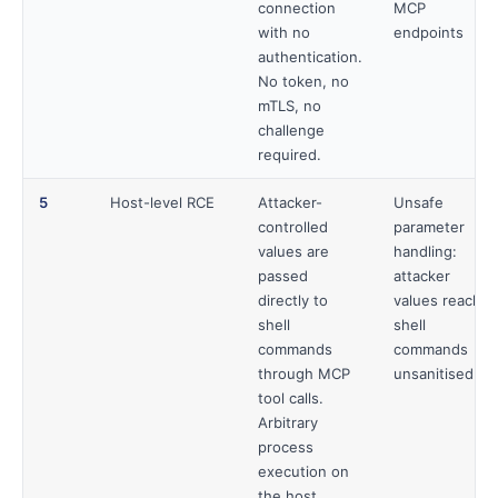
connection
MCP
with no
endpoints
authentication.
No token, no
mTLS, no
challenge
required.
5
Host-level RCE
Attacker-
Unsafe
controlled
parameter
values are
handling:
passed
attacker
directly to
values reach
shell
shell
commands
commands
through MCP
unsanitised
tool calls.
Arbitrary
process
execution on
the host