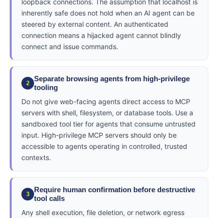
loopback connections. The assumption that localhost is
inherently safe does not hold when an AI agent can be
steered by external content. An authenticated
connection means a hijacked agent cannot blindly
connect and issue commands.
Separate browsing agents from high-privilege
2
tooling
Do not give web-facing agents direct access to MCP
servers with shell, filesystem, or database tools. Use a
sandboxed tool tier for agents that consume untrusted
input. High-privilege MCP servers should only be
accessible to agents operating in controlled, trusted
contexts.
Require human confirmation before destructive
3
tool calls
Any shell execution, file deletion, or network egress