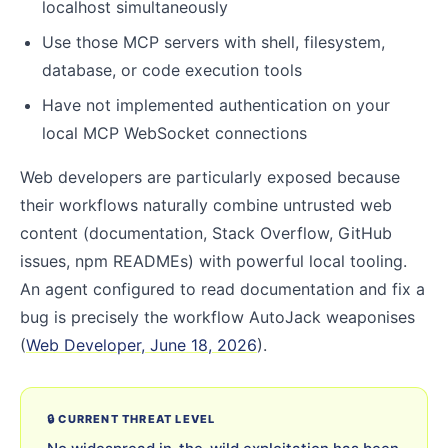
localhost simultaneously
Use those MCP servers with shell, filesystem,
database, or code execution tools
Have not implemented authentication on your
local MCP WebSocket connections
Web developers are particularly exposed because
their workflows naturally combine untrusted web
content (documentation, Stack Overflow, GitHub
issues, npm READMEs) with powerful local tooling.
An agent configured to read documentation and fix a
bug is precisely the workflow AutoJack weaponises
(
Web Developer, June 18, 2026
).
🔒 CURRENT THREAT LEVEL