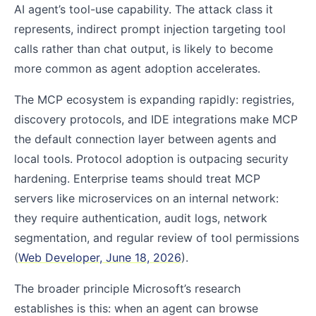
AI agent’s tool-use capability. The attack class it
represents, indirect prompt injection targeting tool
calls rather than chat output, is likely to become
more common as agent adoption accelerates.
The MCP ecosystem is expanding rapidly: registries,
discovery protocols, and IDE integrations make MCP
the default connection layer between agents and
local tools. Protocol adoption is outpacing security
hardening. Enterprise teams should treat MCP
servers like microservices on an internal network:
they require authentication, audit logs, network
segmentation, and regular review of tool permissions
(
Web Developer, June 18, 2026
).
The broader principle Microsoft’s research
establishes is this: when an agent can browse