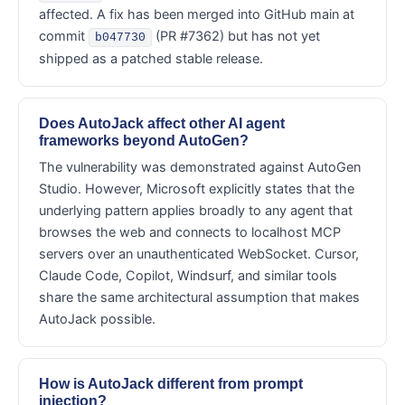
affected. A fix has been merged into GitHub main at
commit
(PR #7362) but has not yet
b047730
shipped as a patched stable release.
Does AutoJack affect other AI agent
frameworks beyond AutoGen?
The vulnerability was demonstrated against AutoGen
Studio. However, Microsoft explicitly states that the
underlying pattern applies broadly to any agent that
browses the web and connects to localhost MCP
servers over an unauthenticated WebSocket. Cursor,
Claude Code, Copilot, Windsurf, and similar tools
share the same architectural assumption that makes
AutoJack possible.
How is AutoJack different from prompt
injection?