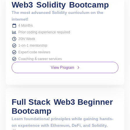
Web3
Solidity
Bootcamp
The most advanced Solidity curriculum on the
internet!
4 Months
Prior coding experience required
20h/ Week
1-on-1 mentorship
Expert code reviews
Coaching & career services
View Program
Full Stack
Web3 Beginner
Bootcamp
Learn foundational principles while gaining hands-
on experience with Ethereum, DeFi, and Solidity.