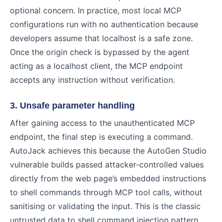
optional concern. In practice, most local MCP
configurations run with no authentication because
developers assume that localhost is a safe zone.
Once the origin check is bypassed by the agent
acting as a localhost client, the MCP endpoint
accepts any instruction without verification.
3. Unsafe parameter handling
After gaining access to the unauthenticated MCP
endpoint, the final step is executing a command.
AutoJack achieves this because the AutoGen Studio
vulnerable builds passed attacker-controlled values
directly from the web page’s embedded instructions
to shell commands through MCP tool calls, without
sanitising or validating the input. This is the classic
untrusted data to shell command injection pattern,