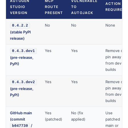
AUTOGEN
MCP
VULNERABLE
ACTION
STUDIO
ROUTE
TO
REQUIRED
VERSION
PRESENT
AUTOJACK
No
No
None
0.4.2.2
(stable PyPI
release)
Yes
Yes
Remove or
0.4.3.dev1
pin away
(pre-release,
from dev
PyPI)
builds
Yes
Yes
Remove or
0.4.3.dev2
pin away
(pre-release,
from dev
PyPI)
builds
GitHub main
Yes
No (fix
Use
(commit
(patched)
applied)
patched
/
main or
b047730