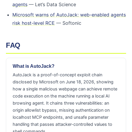
agents
— Let’s Data Science
Microsoft warns of AutoJack: web-enabled agents
risk host-level RCE
— Softonic
FAQ
What is AutoJack?
AutoJack is a proof-of-concept exploit chain
disclosed by Microsoft on June 18, 2026, showing
how a single malicious webpage can achieve remote
code execution on the machine running a local AI
browsing agent. It chains three vulnerabilities: an
origin allowlist bypass, missing authentication on
localhost MCP endpoints, and unsafe parameter
handling that passes attacker-controlled values to
shell commands.