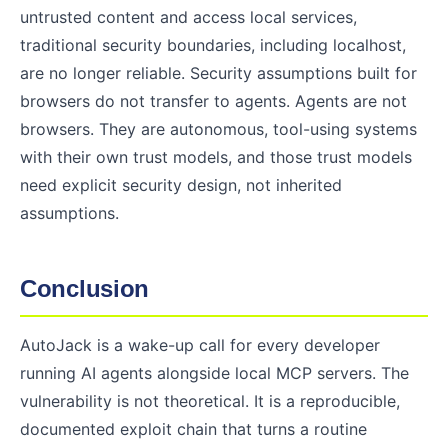
untrusted content and access local services,
traditional security boundaries, including localhost,
are no longer reliable. Security assumptions built for
browsers do not transfer to agents. Agents are not
browsers. They are autonomous, tool-using systems
with their own trust models, and those trust models
need explicit security design, not inherited
assumptions.
Conclusion
AutoJack is a wake-up call for every developer
running AI agents alongside local MCP servers. The
vulnerability is not theoretical. It is a reproducible,
documented exploit chain that turns a routine