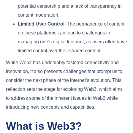
potential censorship and a lack of transparency in
content moderation.
Limited User Control
: The permanence of content
on these platforms can lead to challenges in
managing one’s digital footprint, as users often have
limited control over their shared content.
While Web2 has undeniably fostered connectivity and
innovation, it also presents challenges that prompt us to
consider the next phase of the internet’s evolution. This
reflection sets the stage for exploring Web3, which aims
to address some of the inherent issues in Web2 while
introducing new concepts and capabilities.
What is Web3?