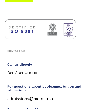
CONTACT US
Call us directly
(415) 416-0800
For questions about bootcamps, tuition and
admissions:
admissions@metana.io