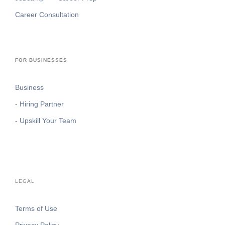
Career Consultation
FOR BUSINESSES
Business
- Hiring Partner
- Upskill Your Team
LEGAL
Terms of Use