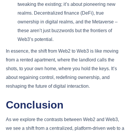
tweaking the existing; it’s about pioneering new
realms. Decentralized finance (DeFi), true
ownership in digital realms, and the Metaverse –
these aren’t just buzzwords but the frontiers of
Web3’s potential.
In essence, the shift from Web2 to Web3 is like moving
from a rented apartment, where the landlord calls the
shots, to your own home, where you hold the keys. It’s
about regaining control, redefining ownership, and
reshaping the future of digital interaction.
Conclusion
As we explore the contrasts between Web2 and Web3,
we see a shift from a centralized, platform-driven web to a