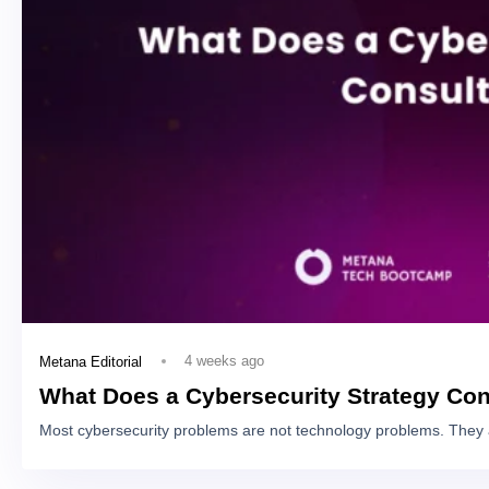
4 weeks ago
Metana Editorial
What Does a Cybersecurity Strategy Con
Most cybersecurity problems are not technology problems. They 