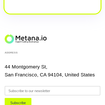
ADDRESS
44 Montgomery St,
San Francisco, CA 94104, United States
Subscribe