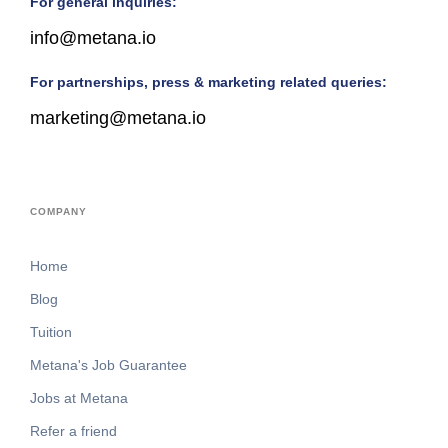
For general inquiries:
info@metana.io
For partnerships, press & marketing related queries:
marketing@metana.io
COMPANY
Home
Blog
Tuition
Metana's Job Guarantee
Jobs at Metana
Refer a friend