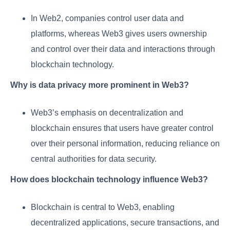
In Web2, companies control user data and
platforms, whereas Web3 gives users ownership
and control over their data and interactions through
blockchain technology.
Why is data privacy more prominent in Web3?
Web3’s emphasis on decentralization and
blockchain ensures that users have greater control
over their personal information, reducing reliance on
central authorities for data security.
How does blockchain technology influence Web3?
Blockchain is central to Web3, enabling
decentralized applications, secure transactions, and