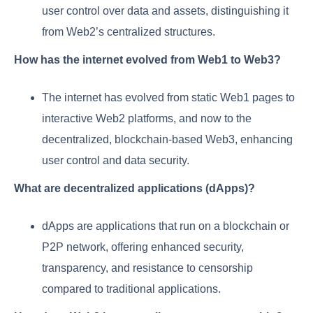
user control over data and assets, distinguishing it
from Web2’s centralized structures.
How has the internet evolved from Web1 to Web3?
The internet has evolved from static Web1 pages to
interactive Web2 platforms, and now to the
decentralized, blockchain-based Web3, enhancing
user control and data security.
What are decentralized applications (dApps)?
dApps are applications that run on a blockchain or
P2P network, offering enhanced security,
transparency, and resistance to censorship
compared to traditional applications.