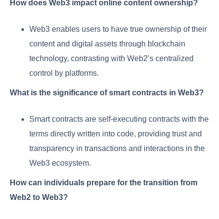
How does Web3 impact online content ownership?
Web3 enables users to have true ownership of their
content and digital assets through blockchain
technology, contrasting with Web2’s centralized
control by platforms.
What is the significance of smart contracts in Web3?
Smart contracts are self-executing contracts with the
terms directly written into code, providing trust and
transparency in transactions and interactions in the
Web3 ecosystem.
How can individuals prepare for the transition from
Web2 to Web3?