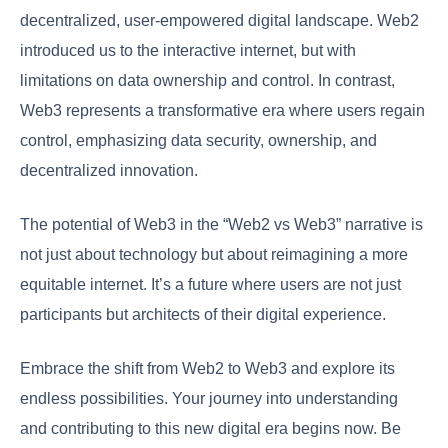
decentralized, user-empowered digital landscape. Web2
introduced us to the interactive internet, but with
limitations on data ownership and control. In contrast,
Web3 represents a transformative era where users regain
control, emphasizing data security, ownership, and
decentralized innovation.
The potential of Web3 in the “Web2 vs Web3” narrative is
not just about technology but about reimagining a more
equitable internet. It’s a future where users are not just
participants but architects of their digital experience.
Embrace the shift from Web2 to Web3 and explore its
endless possibilities. Your journey into understanding
and contributing to this new digital era begins now. Be