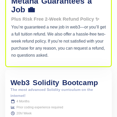
Metana
Guarantees
a
Job 💼
Plus Risk Free 2-Week Refund Policy ✨
You’re guaranteed a new job in web3—or you’ll get
a full tuition refund. We also offer a hassle-free two-
week refund policy. If you’re not satisfied with your
purchase for any reason, you can request a refund,
no questions asked.
Web3
Solidity
Bootcamp
The most advanced Solidity curriculum on the
internet!
4 Months
Prior coding experience required
20h/ Week