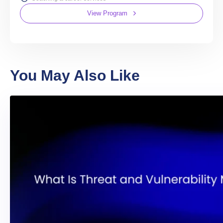
View Program
You May Also Like