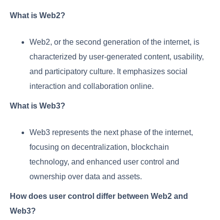
What is Web2?
Web2, or the second generation of the internet, is
characterized by user-generated content, usability,
and participatory culture. It emphasizes social
interaction and collaboration online.
What is Web3?
Web3 represents the next phase of the internet,
focusing on decentralization, blockchain
technology, and enhanced user control and
ownership over data and assets.
How does user control differ between Web2 and
Web3?