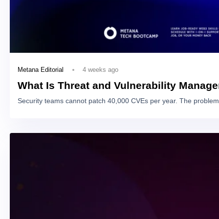
4 weeks ago
Metana Editorial
What Is Threat and Vulnerability Manag
Security teams cannot patch 40,000 CVEs per year. The problem 