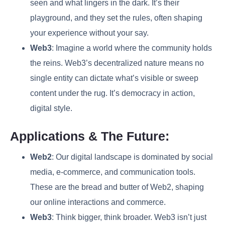
seen and what lingers in the dark. It’s their
playground, and they set the rules, often shaping
your experience without your say.
Web3
: Imagine a world where the community holds
the reins. Web3’s decentralized nature means no
single entity can dictate what’s visible or sweep
content under the rug. It’s democracy in action,
digital style.
Applications & The Future:
Web2
: Our digital landscape is dominated by social
media, e-commerce, and communication tools.
These are the bread and butter of Web2, shaping
our online interactions and commerce.
Web3
: Think bigger, think broader. Web3 isn’t just