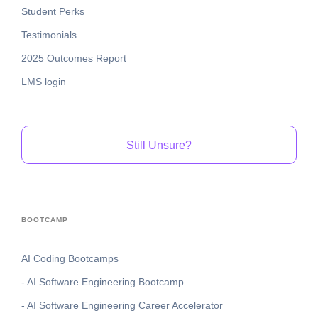
Student Perks
Testimonials
2025 Outcomes Report
LMS login
Still Unsure?
BOOTCAMP
AI Coding Bootcamps
- AI Software Engineering Bootcamp
- AI Software Engineering Career Accelerator