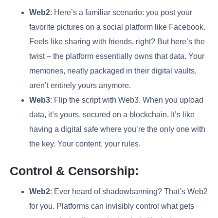
Web2
: Here’s a familiar scenario: you post your
favorite pictures on a social platform like Facebook.
Feels like sharing with friends, right? But here’s the
twist – the platform essentially owns that data. Your
memories, neatly packaged in their digital vaults,
aren’t entirely yours anymore.
Web3
: Flip the script with Web3. When you upload
data, it’s yours, secured on a blockchain. It’s like
having a digital safe where you’re the only one with
the key. Your content, your rules.
Control & Censorship:
Web2
: Ever heard of shadowbanning? That’s Web2
for you. Platforms can invisibly control what gets