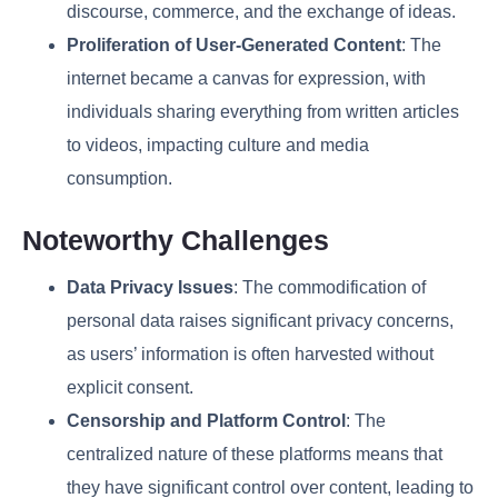
discourse, commerce, and the exchange of ideas.
Proliferation of User-Generated Content
: The
internet became a canvas for expression, with
individuals sharing everything from written articles
to videos, impacting culture and media
consumption.
Noteworthy Challenges
Data Privacy Issues
: The commodification of
personal data raises significant privacy concerns,
as users’ information is often harvested without
explicit consent.
Censorship and Platform Control
: The
centralized nature of these platforms means that
they have significant control over content, leading to