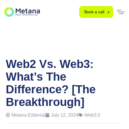
Book a call
Web2 Vs. Web3:
What’s The
Difference? [The
Breakthrough]
Metana Editorial
July 12, 2024
Web3.0