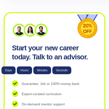
Start your
new career
today. Talk to an advisor.
Days
Hours
Minutes
Seconds
Guarantee: Job or 100% money back
Expert-curated curriculum
On-demand mentor support