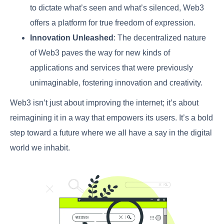
to dictate what’s seen and what’s silenced, Web3
offers a platform for true freedom of expression.
Innovation Unleashed
: The decentralized nature
of Web3 paves the way for new kinds of
applications and services that were previously
unimaginable, fostering innovation and creativity.
Web3 isn’t just about improving the internet; it’s about
reimagining it in a way that empowers its users. It’s a bold
step toward a future where we all have a say in the digital
world we inhabit.