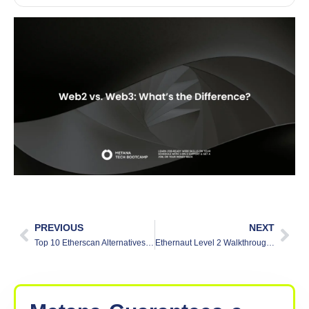
PREVIOUS
NEXT
Top 10 Etherscan Alternatives in 2025
Ethernaut Level 2 Walkthrough: Fallout