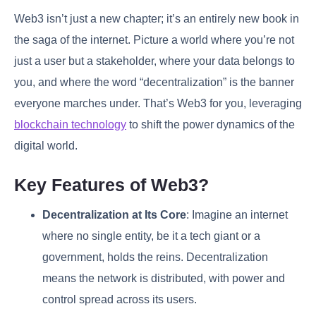
Web3 isn’t just a new chapter; it’s an entirely new book in
the saga of the internet. Picture a world where you’re not
just a user but a stakeholder, where your data belongs to
you, and where the word “decentralization” is the banner
everyone marches under. That’s Web3 for you, leveraging
blockchain technology
to shift the power dynamics of the
digital world.
Key Features of Web3?
Decentralization at Its Core
: Imagine an internet
where no single entity, be it a tech giant or a
government, holds the reins. Decentralization
means the network is distributed, with power and
control spread across its users.