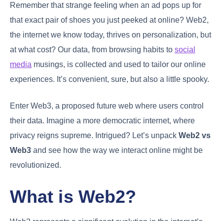
Remember that strange feeling when an ad pops up for
that exact pair of shoes you just peeked at online? Web2,
the internet we know today, thrives on personalization, but
at what cost? Our data, from browsing habits to
social
media
musings, is collected and used to tailor our online
experiences. It’s convenient, sure, but also a little spooky.
Enter Web3, a proposed future web where users control
their data. Imagine a more democratic internet, where
privacy reigns supreme. Intrigued? Let’s unpack
Web2 vs
Web3
and see how the way we interact online might be
revolutionized.
What is Web2?