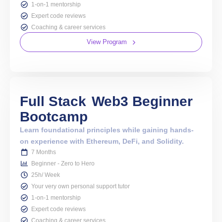
1-on-1 mentorship
Expert code reviews
Coaching & career services
View Program
Full Stack
Web3 Beginner
Bootcamp
Learn foundational principles while gaining hands-
on experience with Ethereum, DeFi, and Solidity.
7 Months
Beginner - Zero to Hero
25h/ Week
Your very own personal support tutor
1-on-1 mentorship
Expert code reviews
Coaching & career services