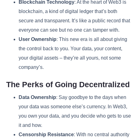
Blockchain Technology
: At the heart of Web3 is
blockchain, a kind of digital ledger that’s both
secure and transparent. It’s like a public record that
everyone can see but no one can tamper with.
User Ownership
: This new era is all about giving
the control back to you. Your data, your content,
your digital assets – they’re all yours, not some
company’s.
The Perks of Going Decentralized
Data Ownership
: Say goodbye to the days when
your data was someone else’s currency. In Web3,
you own your data, and you decide who gets to use
it and how.
Censorship Resistance
: With no central authority