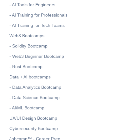
- AI Tools for Engineers
- AI Training for Professionals
- AI Training for Tech Teams
Web3 Bootcamps
- Solidity Bootcamp
- Web3 Beginner Bootcamp
- Rust Bootcamp
Data + AI bootcamps
- Data Analytics Bootcamp
- Data Science Bootcamp
- AI/ML Bootcamp
UX/UI Design Bootcamp
Cybersecurity Bootcamp
Jobcamp™️ - Career Prep