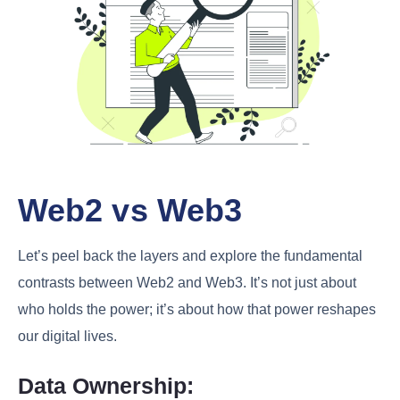
Web2 vs Web3
Let’s peel back the layers and explore the fundamental
contrasts between Web2 and Web3. It’s not just about
who holds the power; it’s about how that power reshapes
our digital lives.
Data Ownership: