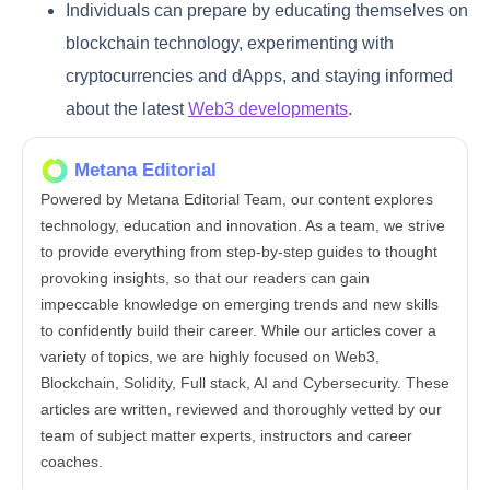
Individuals can prepare by educating themselves on
blockchain technology, experimenting with
cryptocurrencies and dApps, and staying informed
about the latest
Web3 developments
.
Metana Editorial
Powered by Metana Editorial Team, our content explores
technology, education and innovation. As a team, we strive
to provide everything from step-by-step guides to thought
provoking insights, so that our readers can gain
impeccable knowledge on emerging trends and new skills
to confidently build their career. While our articles cover a
variety of topics, we are highly focused on Web3,
Blockchain, Solidity, Full stack, AI and Cybersecurity. These
articles are written, reviewed and thoroughly vetted by our
team of subject matter experts, instructors and career
coaches.