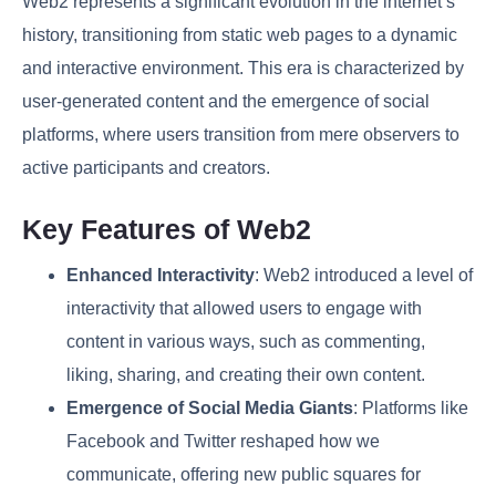
Web2 represents a significant evolution in the internet’s
history, transitioning from static web pages to a dynamic
and interactive environment. This era is characterized by
user-generated content and the emergence of social
platforms, where users transition from mere observers to
active participants and creators.
Key Features of Web2
Enhanced Interactivity
: Web2 introduced a level of
interactivity that allowed users to engage with
content in various ways, such as commenting,
liking, sharing, and creating their own content.
Emergence of Social Media Giants
: Platforms like
Facebook and Twitter reshaped how we
communicate, offering new public squares for