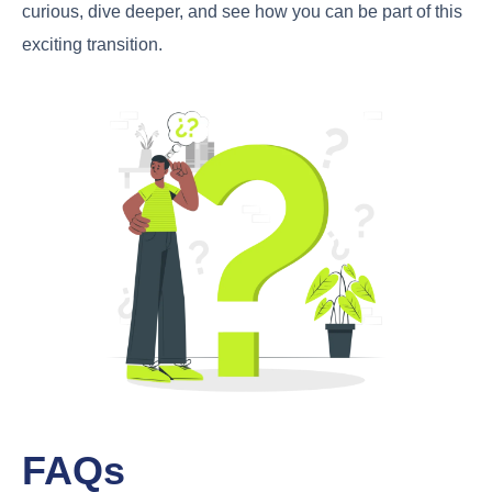
curious, dive deeper, and see how you can be part of this
exciting transition.
FAQs