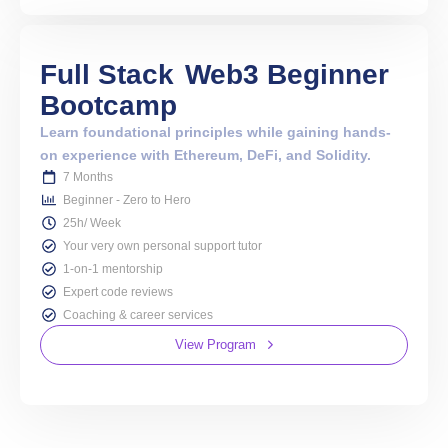
Full Stack
Web3 Beginner
Bootcamp
Learn foundational principles while gaining hands-
on experience with Ethereum, DeFi, and Solidity.
7 Months
Beginner - Zero to Hero
25h/ Week
Your very own personal support tutor
1-on-1 mentorship
Expert code reviews
Coaching & career services
View Program