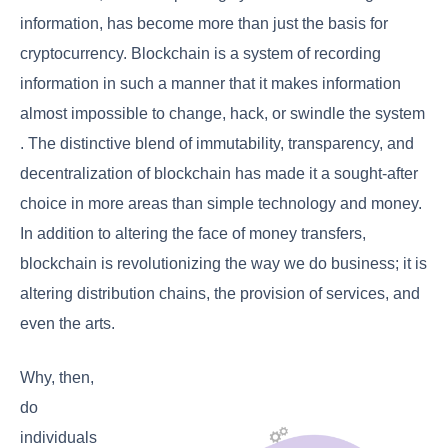
information, has become more than just the basis for
cryptocurrency. Blockchain is a system of recording
information in such a manner that it makes information
almost impossible to change, hack, or swindle the system
. The distinctive blend of immutability, transparency, and
decentralization of blockchain has made it a sought-after
choice in more areas than simple technology and money.
In addition to altering the face of money transfers,
blockchain is revolutionizing the way we do business; it is
altering distribution chains, the provision of services, and
even the arts.
Why, then,
do
individuals