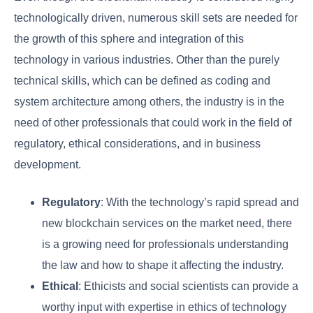
technologically driven, numerous skill sets are needed for
the growth of this sphere and integration of this
technology in various industries. Other than the purely
technical skills, which can be defined as coding and
system architecture among others, the industry is in the
need of other professionals that could work in the field of
regulatory, ethical considerations, and in business
development.
Regulatory
: With the technology’s rapid spread and
new blockchain services on the market need, there
is a growing need for professionals understanding
the law and how to shape it affecting the industry.
Ethical
: Ethicists and social scientists can provide a
worthy input with expertise in ethics of technology