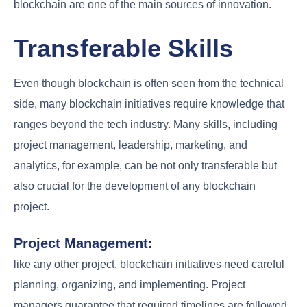
blockchain are one of the main sources of innovation.
Transferable Skills
Even though blockchain is often seen from the technical
side, many blockchain initiatives require knowledge that
ranges beyond the tech industry. Many skills, including
project management, leadership, marketing, and
analytics, for example, can be not only transferable but
also crucial for the development of any blockchain
project.
Project Management:
like any other project, blockchain initiatives need careful
planning, organizing, and implementing. Project
managers guarantee that required timelines are followed,