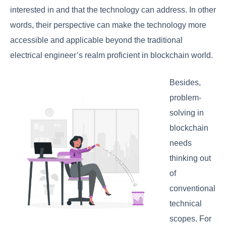
interested in and that the technology can address. In other
words, their perspective can make the technology more
accessible and applicable beyond the traditional
electrical engineer’s realm proficient in blockchain world.
Besides,
problem-
solving in
blockchain
needs
thinking out
of
conventional
technical
scopes. For