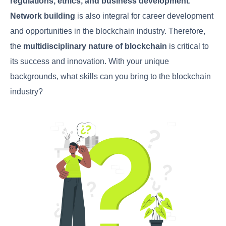
regulations, ethics, and business development
.
Network building
is also integral for career development
and opportunities in the blockchain industry. Therefore,
the
multidisciplinary nature of blockchain
is critical to
its success and innovation. With your unique
backgrounds, what skills can you bring to the blockchain
industry?