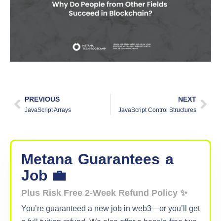
PREVIOUS
NEXT
JavaScript Arrays
JavaScript Control Structures
Metana
Guarantees
a
Job 💼
Plus Risk Free 2-Week Refund Policy ✨
You’re guaranteed a new job in web3—or you’ll get