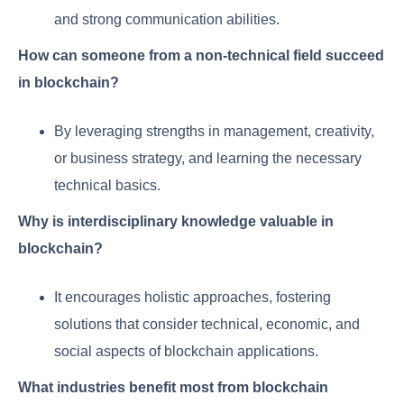
and strong communication abilities.
How can someone from a non-technical field succeed
in blockchain?
By leveraging strengths in management, creativity,
or business strategy, and learning the necessary
technical basics.
Why is interdisciplinary knowledge valuable in
blockchain?
It encourages holistic approaches, fostering
solutions that consider technical, economic, and
social aspects of blockchain applications.
What industries benefit most from blockchain