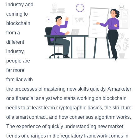
industry and
coming to
blockchain
from a
different
industry,
people are
far more
familiar with
the processes of mastering new skills quickly. A marketer
or a financial analyst who starts working on blockchain
needs to at least learn cryptographic basics, the structure
of a smart contract, and how consensus algorithm works.
The experience of quickly understanding new market
trends or changes in the regulatory framework comes in