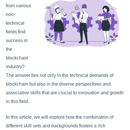
from various
non-
technical
fields find
success in
the
blockchain
industry?
The answer lies not only in the technical demands of
blockchain but also in the diverse perspectives and
associative skills that are crucial to innovation and growth
in this field.
In this article, we will explore how the combination of
different skill sets and backgrounds fosters a rich