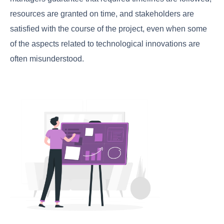
resources are granted on time, and stakeholders are
satisfied with the course of the project, even when some
of the aspects related to technological innovations are
often misunderstood.