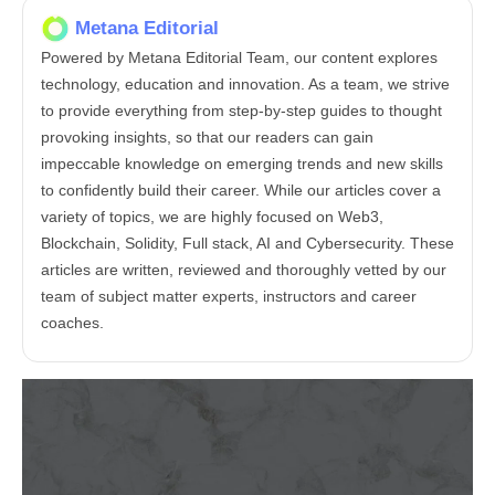
Metana Editorial
Powered by Metana Editorial Team, our content explores
technology, education and innovation. As a team, we strive
to provide everything from step-by-step guides to thought
provoking insights, so that our readers can gain
impeccable knowledge on emerging trends and new skills
to confidently build their career. While our articles cover a
variety of topics, we are highly focused on Web3,
Blockchain, Solidity, Full stack, AI and Cybersecurity. These
articles are written, reviewed and thoroughly vetted by our
team of subject matter experts, instructors and career
coaches.