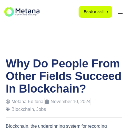
Book a call
Why Do People From
Other Fields Succeed
In Blockchain?
Metana Editorial
November 10, 2024
Blockchain
,
Jobs
Blockchain, the underpinning system for recording