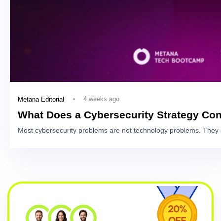
4 weeks ago
Metana Editorial
What Does a Cybersecurity Strategy Con
Most cybersecurity problems are not technology problems. They 