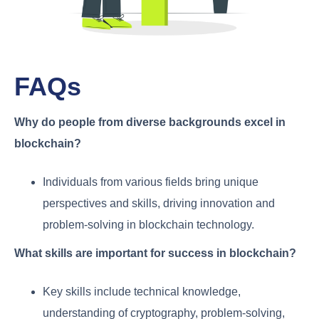
FAQs
Why do people from diverse backgrounds excel in
blockchain?
Individuals from various fields bring unique
perspectives and skills, driving innovation and
problem-solving in blockchain technology.
What skills are important for success in blockchain?
Key skills include technical knowledge,
understanding of cryptography, problem-solving,