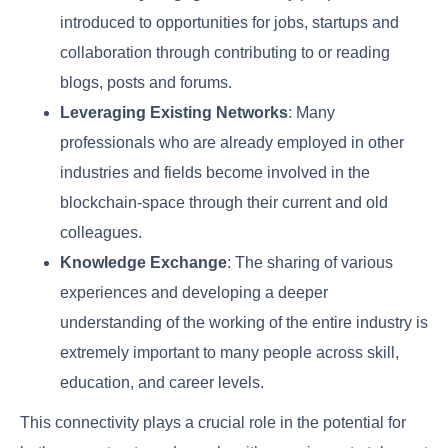
introduced to opportunities for jobs, startups and
collaboration through contributing to or reading
blogs, posts and forums.
Leveraging Existing Networks
: Many
professionals who are already employed in other
industries and fields become involved in the
blockchain-space through their current and old
colleagues.
Knowledge Exchange
: The sharing of various
experiences and developing a deeper
understanding of the working of the entire industry is
extremely important to many people across skill,
education, and career levels.
This connectivity plays a crucial role in the potential for