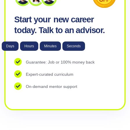
Start your
new career
today. Talk to an advisor.
Days
Hours
Minutes
Seconds
Guarantee: Job or 100% money back
Expert-curated curriculum
On-demand mentor support