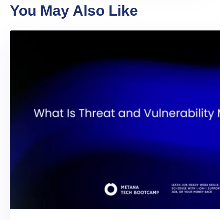
You May Also Like