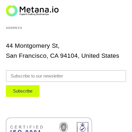
ADDRESS
44 Montgomery St,
San Francisco, CA 94104, United States
Subscribe