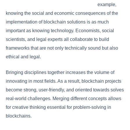
example,
knowing the social and economic consequences of the
implementation of blockchain solutions is as much
important as knowing technology. Economists, social
scientists, and legal experts all collaborate to build
frameworks that are not only technically sound but also
ethical and legal.
Bringing disciplines together increases the volume of
innovating in most fields. As a result, blockchain projects
become strong, user-friendly, and oriented towards solves
real-world challenges. Merging different concepts allows
for creative thinking essential for problem-solving in
blockchains.