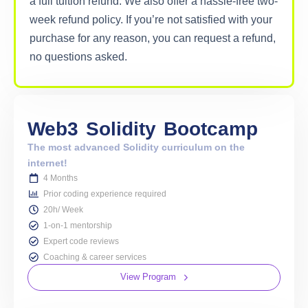
a full tuition refund. We also offer a hassle-free two-
week refund policy. If you’re not satisfied with your
purchase for any reason, you can request a refund,
no questions asked.
Web3
Solidity
Bootcamp
The most advanced Solidity curriculum on the
internet!
4 Months
Prior coding experience required
20h/ Week
1-on-1 mentorship
Expert code reviews
Coaching & career services
View Program