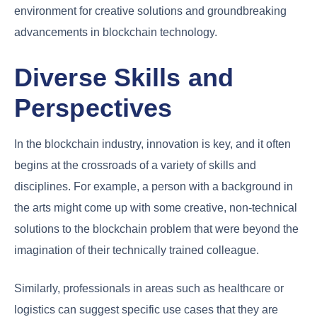
environment for creative solutions and groundbreaking
advancements in blockchain technology.
Diverse Skills and
Perspectives
In the blockchain industry, innovation is key, and it often
begins at the crossroads of a variety of skills and
disciplines. For example, a person with a background in
the arts might come up with some creative, non-technical
solutions to the blockchain problem that were beyond the
imagination of their technically trained colleague.
Similarly, professionals in areas such as healthcare or
logistics can suggest specific use cases that they are