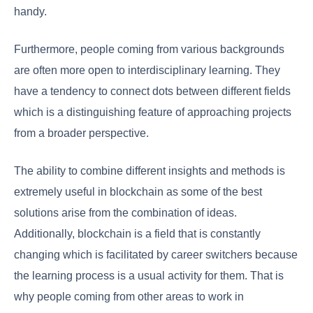
handy.
Furthermore, people coming from various backgrounds
are often more open to interdisciplinary learning. They
have a tendency to connect dots between different fields
which is a distinguishing feature of approaching projects
from a broader perspective.
The ability to combine different insights and methods is
extremely useful in blockchain as some of the best
solutions arise from the combination of ideas.
Additionally, blockchain is a field that is constantly
changing which is facilitated by career switchers because
the learning process is a usual activity for them. That is
why people coming from other areas to work in