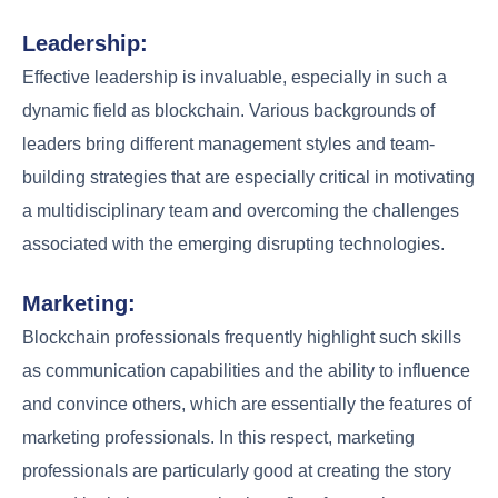
Leadership:
Effective leadership is invaluable, especially in such a
dynamic field as blockchain. Various backgrounds of
leaders bring different management styles and team-
building strategies that are especially critical in motivating
a multidisciplinary team and overcoming the challenges
associated with the emerging disrupting technologies.
Marketing:
Blockchain professionals frequently highlight such skills
as communication capabilities and the ability to influence
and convince others, which are essentially the features of
marketing professionals. In this respect, marketing
professionals are particularly good at creating the story