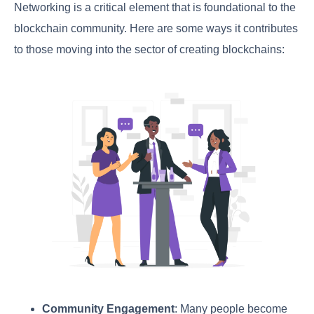
Networking is a critical element that is foundational to the
blockchain community. Here are some ways it contributes
to those moving into the sector of creating blockchains:
Community Engagement
: Many people become