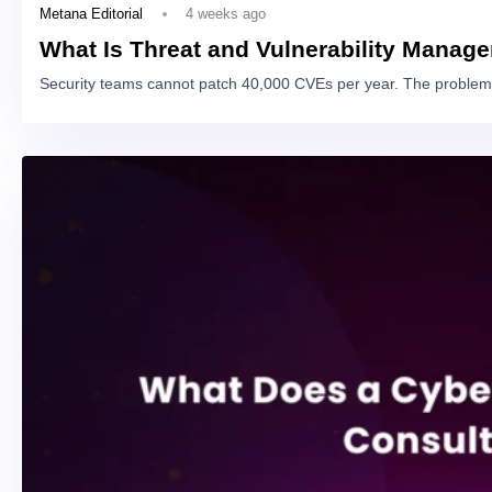
4 weeks ago
Metana Editorial
What Is Threat and Vulnerability Manag
Security teams cannot patch 40,000 CVEs per year. The problem 