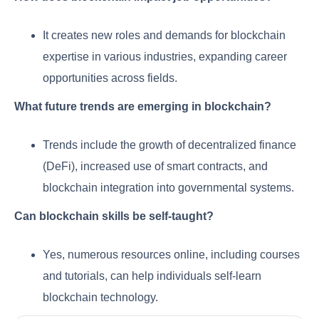
It creates new roles and demands for blockchain
expertise in various industries, expanding career
opportunities across fields.
What future trends are emerging in blockchain?
Trends include the growth of decentralized finance
(DeFi), increased use of smart contracts, and
blockchain integration into governmental systems.
Can blockchain skills be self-taught?
Yes, numerous resources online, including courses
and tutorials, can help individuals self-learn
blockchain technology.