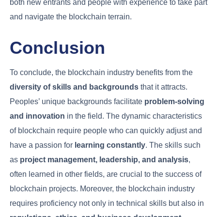
both new entrants and people with experience to take part
and navigate the blockchain terrain.
Conclusion
To conclude, the blockchain industry benefits from the
diversity of skills and backgrounds
that it attracts.
Peoples’ unique backgrounds facilitate
problem-solving
and innovation
in the field. The dynamic characteristics
of blockchain require people who can quickly adjust and
have a passion for
learning constantly
. The skills such
as
project management, leadership, and analysis
,
often learned in other fields, are crucial to the success of
blockchain projects. Moreover, the blockchain industry
requires proficiency not only in technical skills but also in