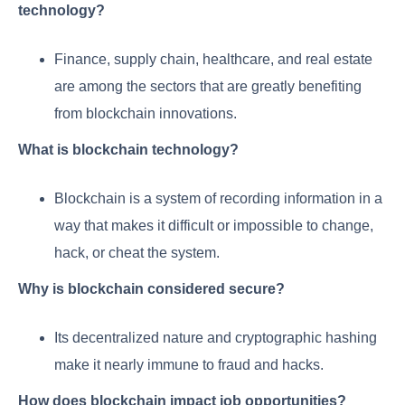
technology?
Finance, supply chain, healthcare, and real estate
are among the sectors that are greatly benefiting
from blockchain innovations.
What is blockchain technology?
Blockchain is a system of recording information in a
way that makes it difficult or impossible to change,
hack, or cheat the system.
Why is blockchain considered secure?
Its decentralized nature and cryptographic hashing
make it nearly immune to fraud and hacks.
How does blockchain impact job opportunities?