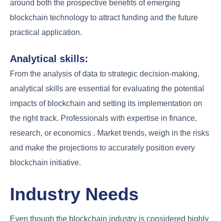
around both the prospective benefits of emerging
blockchain technology to attract funding and the future
practical application.
Analytical skills:
From the analysis of data to strategic decision-making,
analytical skills are essential for evaluating the potential
impacts of blockchain and setting its implementation on
the right track. Professionals with expertise in finance,
research, or economics . Market trends, weigh in the risks
and make the projections to accurately position every
blockchain initiative.
Industry Needs
Even though the blockchain industry is considered highly