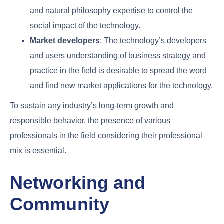
and natural philosophy expertise to control the
social impact of the technology.
Market developers
: The technology’s developers
and users understanding of business strategy and
practice in the field is desirable to spread the word
and find new market applications for the technology.
To sustain any industry’s long-term growth and
responsible behavior, the presence of various
professionals in the field considering their professional
mix is essential.
Networking and
Community