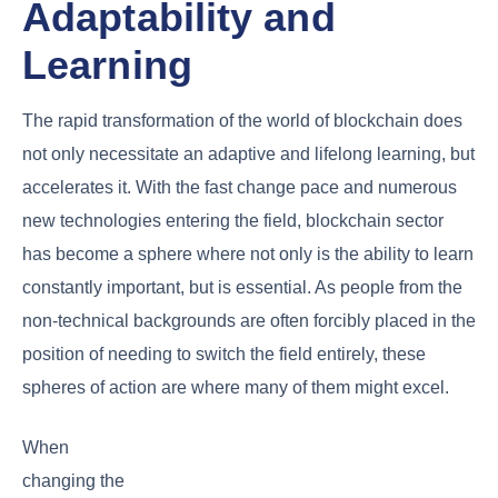
Adaptability and
Learning
The rapid transformation of the world of blockchain does
not only necessitate an adaptive and lifelong learning, but
accelerates it. With the fast change pace and numerous
new technologies entering the field, blockchain sector
has become a sphere where not only is the ability to learn
constantly important, but is essential. As people from the
non-technical backgrounds are often forcibly placed in the
position of needing to switch the field entirely, these
spheres of action are where many of them might excel.
When
changing the