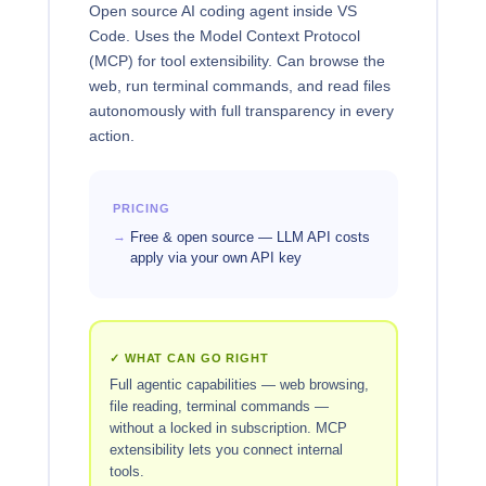
Open source AI coding agent inside VS
Code. Uses the Model Context Protocol
(MCP) for tool extensibility. Can browse the
web, run terminal commands, and read files
autonomously with full transparency in every
action.
PRICING
Free & open source — LLM API costs
apply via your own API key
✓ WHAT CAN GO RIGHT
Full agentic capabilities — web browsing,
file reading, terminal commands —
without a locked in subscription. MCP
extensibility lets you connect internal
tools.