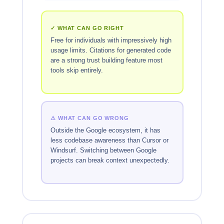
✓ WHAT CAN GO RIGHT
Free for individuals with impressively high
usage limits. Citations for generated code
are a strong trust building feature most
tools skip entirely.
⚠ WHAT CAN GO WRONG
Outside the Google ecosystem, it has
less codebase awareness than Cursor or
Windsurf. Switching between Google
projects can break context unexpectedly.