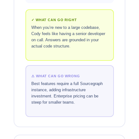
✓ WHAT CAN GO RIGHT
When you’re new to a large codebase,
Cody feels like having a senior developer
on call. Answers are grounded in your
actual code structure.
⚠ WHAT CAN GO WRONG
Best features require a full Sourcegraph
instance, adding infrastructure
investment. Enterprise pricing can be
steep for smaller teams.