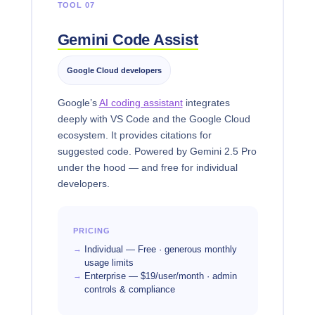
TOOL 07
Gemini Code Assist
Google Cloud developers
Google’s
AI coding assistant
integrates
deeply with VS Code and the Google Cloud
ecosystem. It provides citations for
suggested code. Powered by Gemini 2.5 Pro
under the hood — and free for individual
developers.
PRICING
Individual — Free · generous monthly
usage limits
Enterprise — $19/user/month · admin
controls & compliance