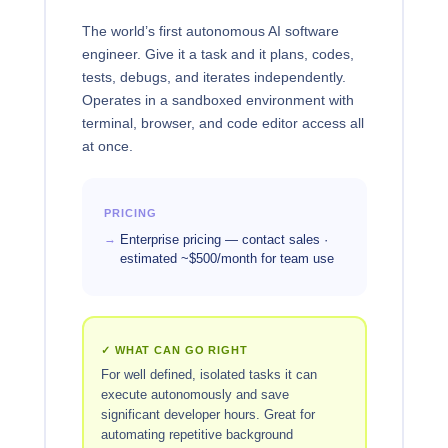
The world’s first autonomous AI software
engineer. Give it a task and it plans, codes,
tests, debugs, and iterates independently.
Operates in a sandboxed environment with
terminal, browser, and code editor access all
at once.
PRICING
Enterprise pricing — contact sales ·
estimated ~$500/month for team use
✓ WHAT CAN GO RIGHT
For well defined, isolated tasks it can
execute autonomously and save
significant developer hours. Great for
automating repetitive background