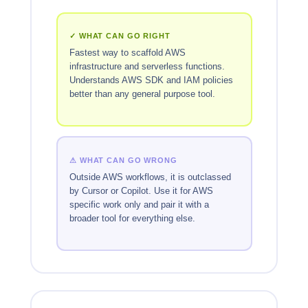
✓ WHAT CAN GO RIGHT
Fastest way to scaffold AWS
infrastructure and serverless functions.
Understands AWS SDK and IAM policies
better than any general purpose tool.
⚠ WHAT CAN GO WRONG
Outside AWS workflows, it is outclassed
by Cursor or Copilot. Use it for AWS
specific work only and pair it with a
broader tool for everything else.