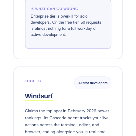
⚠ WHAT CAN GO WRONG
Enterprise tier is overkill for solo
developers. On the free tier, 50 requests
is almost nothing for a full workday of
active development.
TOOL 03
AI first developers
Windsurf
Claims the top spot in February 2026 power
rankings. Its Cascade agent tracks your live
actions across the terminal, editor, and
browser, coding alongside you in real time