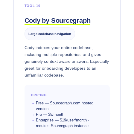
TOOL 10
Cody by Sourcegraph
Large codebase navigation
Cody indexes your entire codebase,
including multiple repositories, and gives
genuinely context aware answers. Especially
great for onboarding developers to an
unfamiliar codebase.
PRICING
Free — Sourcegraph.com hosted
version
Pro — $9/month
Enterprise — $19/user/month ·
requires Sourcegraph instance