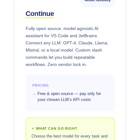
Continue
Fully open source, model agnostic AI
assistant for VS Code and JetBrains.
Connect any LLM: GPT-4, Claude, Llama,
Mistral, or a local model. Custom slash
commands let you build repeatable
workflows. Zero vendor lock in.
PRICING
Free & open source — pay only for
your chosen LLM’s API costs
✓ WHAT CAN GO RIGHT
Choose the best model for every task and