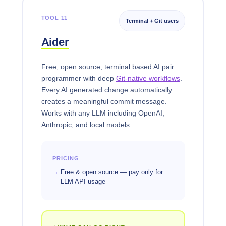
TOOL 11
Terminal + Git users
Aider
Free, open source, terminal based AI pair
programmer with deep
Git-native workflows
.
Every AI generated change automatically
creates a meaningful commit message.
Works with any LLM including OpenAI,
Anthropic, and local models.
PRICING
Free & open source — pay only for
LLM API usage