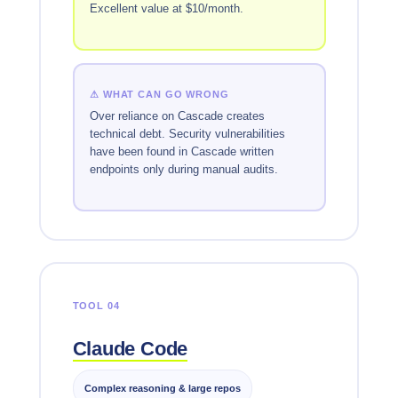
Excellent value at $10/month.
⚠ WHAT CAN GO WRONG
Over reliance on Cascade creates
technical debt. Security vulnerabilities
have been found in Cascade written
endpoints only during manual audits.
TOOL 04
Claude Code
Complex reasoning & large repos