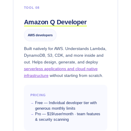
TOOL 08
Amazon Q Developer
AWS developers
Built natively for AWS. Understands Lambda,
DynamoDB, S3, CDK, and more inside and
out. Helps design, generate, and deploy
serverless applications and cloud native
infrastructure
without starting from scratch.
PRICING
Free — Individual developer tier with
generous monthly limits
Pro — $19/user/month · team features
& security scanning