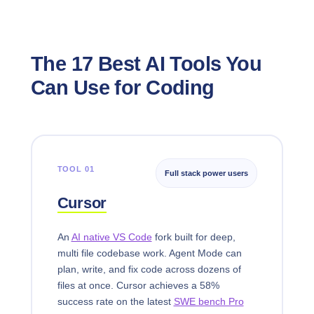
The 17 Best AI Tools You
Can Use for Coding
TOOL 01
Full stack power users
Cursor
An
AI native VS Code
fork built for deep,
multi file codebase work. Agent Mode can
plan, write, and fix code across dozens of
files at once. Cursor achieves a 58%
success rate on the latest
SWE bench Pro