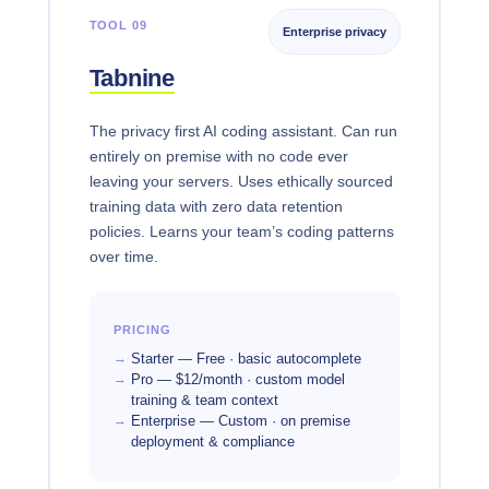
TOOL 09
Enterprise privacy
Tabnine
The privacy first AI coding assistant. Can run
entirely on premise with no code ever
leaving your servers. Uses ethically sourced
training data with zero data retention
policies. Learns your team’s coding patterns
over time.
PRICING
Starter — Free · basic autocomplete
Pro — $12/month · custom model
training & team context
Enterprise — Custom · on premise
deployment & compliance