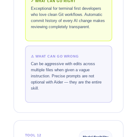
✓ WHAT CAN GO RIGHT
Exceptional for terminal first developers
who love clean Git workflows. Automatic
commit history of every AI change makes
reviewing completely transparent.
⚠ WHAT CAN GO WRONG
Can be aggressive with edits across
multiple files when given a vague
instruction. Precise prompts are not
optional with Aider — they are the entire
skill.
TOOL 12
Model flexibility