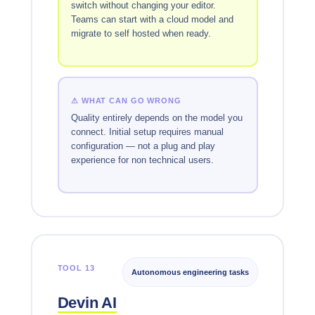
switch without changing your editor.
Teams can start with a cloud model and
migrate to self hosted when ready.
⚠ WHAT CAN GO WRONG
Quality entirely depends on the model you
connect. Initial setup requires manual
configuration — not a plug and play
experience for non technical users.
TOOL 13
Autonomous engineering tasks
Devin AI