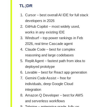
TL;DR
Cursor – best overall AI IDE for full stack
developers in 2026
GitHub Copilot – most widely used,
works in any existing IDE
Windsurf – top power rankings in Feb
2026, real time Cascade agent
Claude Code – best for complex
reasoning and large codebases
Replit Agent – fastest path from idea to
deployed prototype
Lovable – best for
React
app generation
Gemini Code Assist – free for
individuals, deep Google Cloud
integration
Amazon Q Developer – best for AWS
and serverless workflows
Tabnine – enterprise grade, fully on