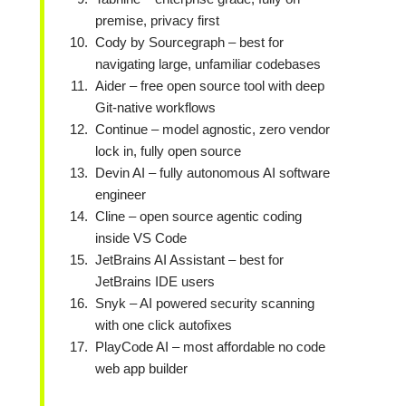
premise, privacy first
Cody by Sourcegraph – best for
navigating large, unfamiliar codebases
Aider – free open source tool with deep
Git-native workflows
Continue – model agnostic, zero vendor
lock in, fully open source
Devin AI – fully autonomous AI software
engineer
Cline – open source agentic coding
inside VS Code
JetBrains AI Assistant – best for
JetBrains IDE users
Snyk – AI powered security scanning
with one click autofixes
PlayCode AI – most affordable no code
web app builder