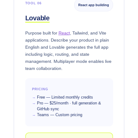
TOOL 06
React app building
Lovable
Purpose built for
React
, Tailwind, and Vite
applications. Describe your product in plain
English and Lovable generates the full app
including logic, routing, and state
management. Multiplayer mode enables live
team collaboration.
PRICING
Free — Limited monthly credits
Pro — $25/month · full generation &
GitHub sync
Teams — Custom pricing