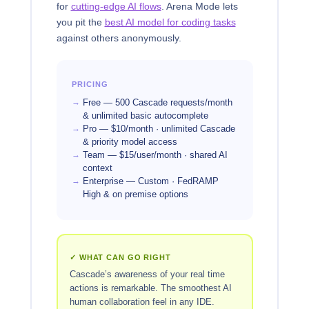
for
cutting-edge AI flows
. Arena Mode lets
you pit the
best AI model for coding tasks
against others anonymously.
PRICING
Free — 500 Cascade requests/month
& unlimited basic autocomplete
Pro — $10/month · unlimited Cascade
& priority model access
Team — $15/user/month · shared AI
context
Enterprise — Custom · FedRAMP
High & on premise options
✓ WHAT CAN GO RIGHT
Cascade’s awareness of your real time
actions is remarkable. The smoothest AI
human collaboration feel in any IDE.