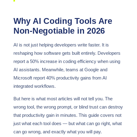
Why AI Coding Tools Are
Non-Negotiable in 2026
AI is not just helping developers write faster. It is
reshaping how software gets built entirely. Developers
report a 50% increase in coding efficiency when using
AI assistants. Meanwhile, teams at Google and
Microsoft report 40% productivity gains from AI
integrated workflows.
But here is what most articles will not tell you. The
wrong tool, the wrong prompt, or blind trust can destroy
that productivity gain in minutes. This guide covers not
just what each tool does — but what can go right, what
can go wrong, and exactly what you will pay.