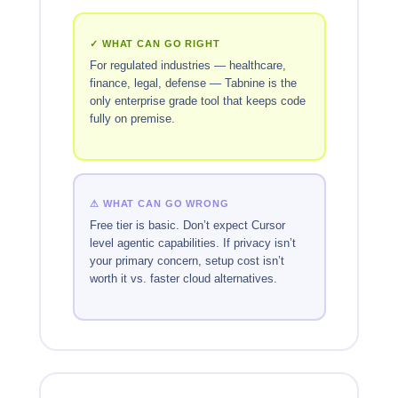
✓ WHAT CAN GO RIGHT
For regulated industries — healthcare,
finance, legal, defense — Tabnine is the
only enterprise grade tool that keeps code
fully on premise.
⚠ WHAT CAN GO WRONG
Free tier is basic. Don’t expect Cursor
level agentic capabilities. If privacy isn’t
your primary concern, setup cost isn’t
worth it vs. faster cloud alternatives.