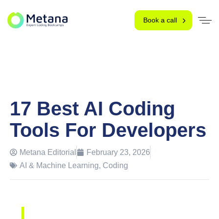
Book a call
17 Best AI Coding
Tools For Developers
Metana Editorial
February 23, 2026
AI & Machine Learning
,
Coding