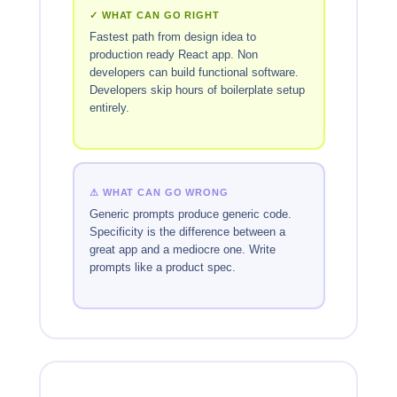
✓ WHAT CAN GO RIGHT
Fastest path from design idea to
production ready React app. Non
developers can build functional software.
Developers skip hours of boilerplate setup
entirely.
⚠ WHAT CAN GO WRONG
Generic prompts produce generic code.
Specificity is the difference between a
great app and a mediocre one. Write
prompts like a product spec.