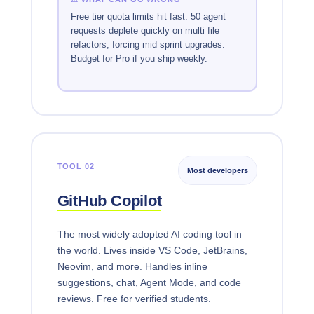
Free tier quota limits hit fast. 50 agent
requests deplete quickly on multi file
refactors, forcing mid sprint upgrades.
Budget for Pro if you ship weekly.
TOOL 02
Most developers
GitHub Copilot
The most widely adopted AI coding tool in
the world. Lives inside VS Code, JetBrains,
Neovim, and more. Handles inline
suggestions, chat, Agent Mode, and code
reviews. Free for verified students.