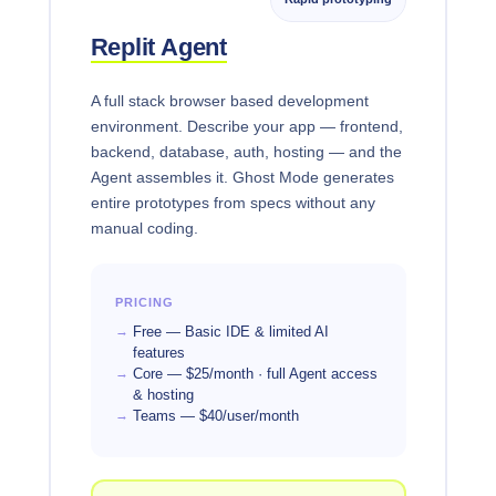
Replit Agent
A full stack browser based development
environment. Describe your app — frontend,
backend, database, auth, hosting — and the
Agent assembles it. Ghost Mode generates
entire prototypes from specs without any
manual coding.
PRICING
Free — Basic IDE & limited AI
features
Core — $25/month · full Agent access
& hosting
Teams — $40/user/month