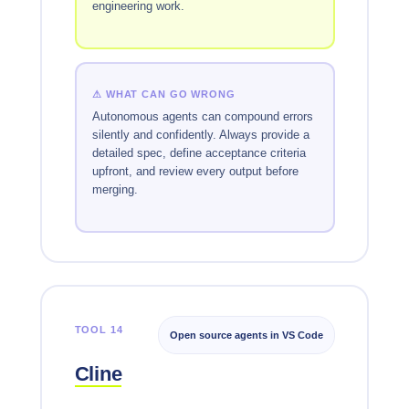
engineering work.
⚠ WHAT CAN GO WRONG
Autonomous agents can compound errors
silently and confidently. Always provide a
detailed spec, define acceptance criteria
upfront, and review every output before
merging.
TOOL 14
Open source agents in VS Code
Cline