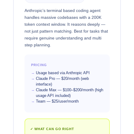
Anthropic’s terminal based coding agent
handles massive codebases with a 200K
token context window. It reasons deeply —
not just pattern matching. Best for tasks that
require genuine understanding and multi
step planning.
PRICING
Usage based via Anthropic API
Claude Pro — $20/month (web
interface)
Claude Max — $100–$200/month (high
usage API included)
Team — $25/user/month
✓ WHAT CAN GO RIGHT