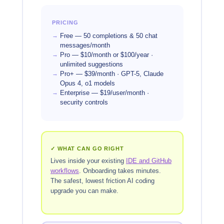
PRICING
Free — 50 completions & 50 chat
messages/month
Pro — $10/month or $100/year ·
unlimited suggestions
Pro+ — $39/month · GPT-5, Claude
Opus 4, o1 models
Enterprise — $19/user/month ·
security controls
✓ WHAT CAN GO RIGHT
Lives inside your existing
IDE and GitHub
workflows
. Onboarding takes minutes.
The safest, lowest friction AI coding
upgrade you can make.