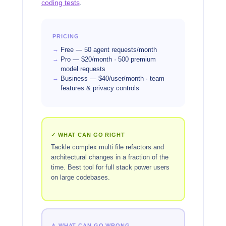
coding tests
.
PRICING
Free — 50 agent requests/month
Pro — $20/month · 500 premium
model requests
Business — $40/user/month · team
features & privacy controls
✓ WHAT CAN GO RIGHT
Tackle complex multi file refactors and
architectural changes in a fraction of the
time. Best tool for full stack power users
on large codebases.
⚠ WHAT CAN GO WRONG