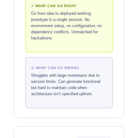
✓ WHAT CAN GO RIGHT
Go from idea to deployed working
prototype in a single session. No
environment setup, no configuration, no
dependency conflicts. Unmatched for
hackathons.
⚠ WHAT CAN GO WRONG
Struggles with large monorepos due to
session limits. Can generate functional
but hard to maintain code when
architecture isn’t specified upfront.