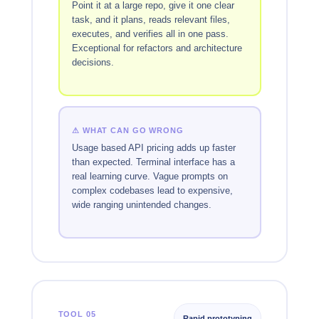
Point it at a large repo, give it one clear
task, and it plans, reads relevant files,
executes, and verifies all in one pass.
Exceptional for refactors and architecture
decisions.
⚠ WHAT CAN GO WRONG
Usage based API pricing adds up faster
than expected. Terminal interface has a
real learning curve. Vague prompts on
complex codebases lead to expensive,
wide ranging unintended changes.
TOOL 05
Rapid prototyping