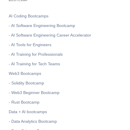
BOOTCAMP
AI Coding Bootcamps
- AI Software Engineering Bootcamp
- AI Software Engineering Career Accelerator
- AI Tools for Engineers
- AI Training for Professionals
- AI Training for Tech Teams
Web3 Bootcamps
- Solidity Bootcamp
- Web3 Beginner Bootcamp
- Rust Bootcamp
Data + AI bootcamps
- Data Analytics Bootcamp