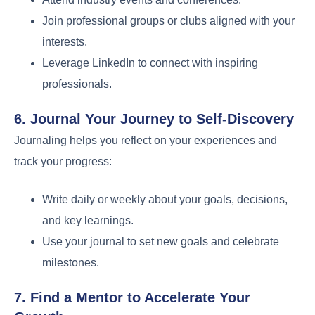
Join professional groups or clubs aligned with your
interests.
Leverage LinkedIn to connect with inspiring
professionals.
6. Journal Your Journey to Self-Discovery
Journaling helps you reflect on your experiences and
track your progress:
Write daily or weekly about your goals, decisions,
and key learnings.
Use your journal to set new goals and celebrate
milestones.
7. Find a Mentor to Accelerate Your