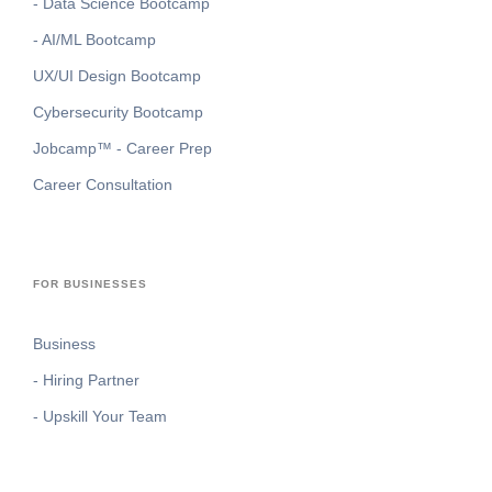
- Data Science Bootcamp
- AI/ML Bootcamp
UX/UI Design Bootcamp
Cybersecurity Bootcamp
Jobcamp™️ - Career Prep
Career Consultation
FOR BUSINESSES
Business
- Hiring Partner
- Upskill Your Team