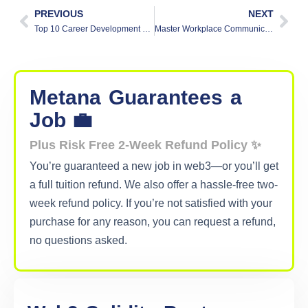
PREVIOUS
NEXT
Top 10 Career Development Tips to Boost Your Professional Growth
Master Workplace Communication: Build Stronger Teams And Bonds
Metana
Guarantees
a
Job 💼
Plus Risk Free 2-Week Refund Policy ✨
You’re guaranteed a new job in web3—or you’ll get
a full tuition refund. We also offer a hassle-free two-
week refund policy. If you’re not satisfied with your
purchase for any reason, you can request a refund,
no questions asked.