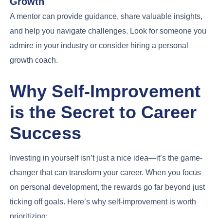
Growth
A mentor can provide guidance, share valuable insights,
and help you navigate challenges. Look for someone you
admire in your industry or consider hiring a personal
growth coach.
Why Self-Improvement
is the Secret to Career
Success
Investing in yourself isn’t just a nice idea—it’s the game-
changer that can transform your career. When you focus
on personal development, the rewards go far beyond just
ticking off goals. Here’s why self-improvement is worth
prioritizing: