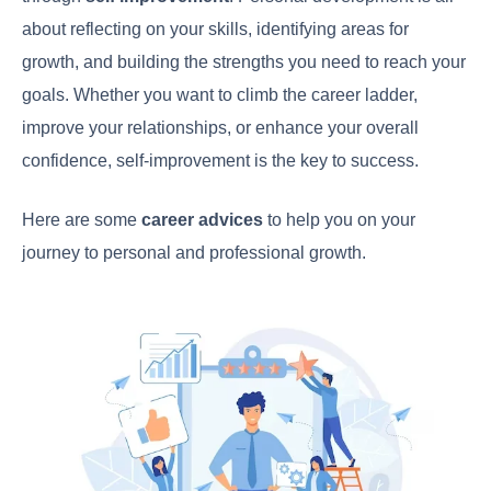
about reflecting on your skills, identifying areas for
growth, and building the strengths you need to reach your
goals. Whether you want to climb the career ladder,
improve your relationships, or enhance your overall
confidence, self-improvement is the key to success.
Here are some
career advices
to help you on your
journey to personal and professional growth.