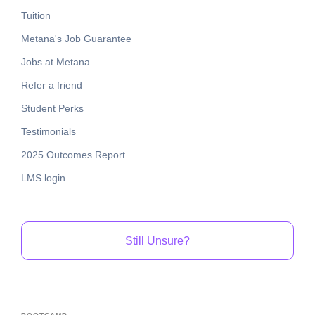
Tuition
Metana's Job Guarantee
Jobs at Metana
Refer a friend
Student Perks
Testimonials
2025 Outcomes Report
LMS login
Still Unsure?