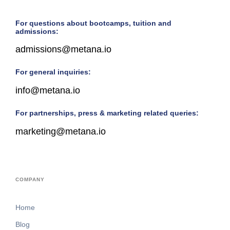
For questions about bootcamps, tuition and
admissions:
admissions@metana.io
For general inquiries:
info@metana.io
For partnerships, press & marketing related queries:
marketing@metana.io
COMPANY
Home
Blog