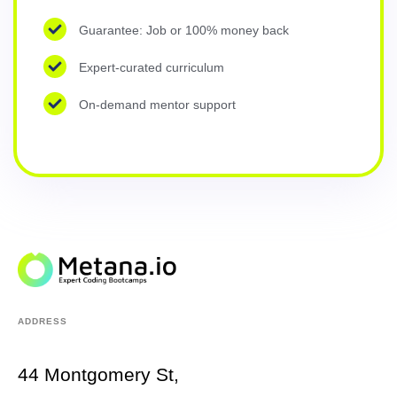
Guarantee: Job or 100% money back
Expert-curated curriculum
On-demand mentor support
ADDRESS
44 Montgomery St,