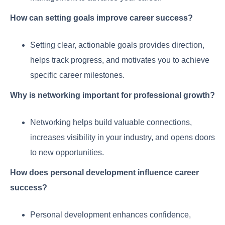
How can setting goals improve career success?
Setting clear, actionable goals provides direction,
helps track progress, and motivates you to achieve
specific career milestones.
Why is networking important for professional growth?
Networking helps build valuable connections,
increases visibility in your industry, and opens doors
to new opportunities.
How does personal development influence career
success?
Personal development enhances confidence,