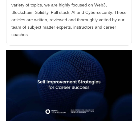
variety of topics, we are highly focused on Web3,
Blockchain, Solidity, Full stack, AI and Cybersecurity. These
articles are written, reviewed and thoroughly vetted by our
team of subject matter experts, instructors and career
coaches.