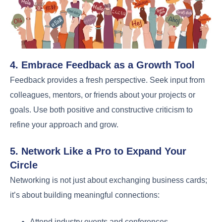
4. Embrace Feedback as a Growth Tool
Feedback provides a fresh perspective. Seek input from
colleagues, mentors, or friends about your projects or
goals. Use both positive and constructive criticism to
refine your approach and grow.
5. Network Like a Pro to Expand Your
Circle
Networking is not just about exchanging business cards;
it’s about building meaningful connections:
Attend industry events and conferences.