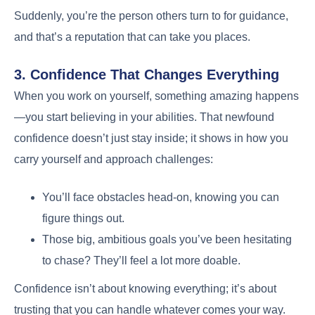
Suddenly, you’re the person others turn to for guidance,
and that’s a reputation that can take you places.
3. Confidence That Changes Everything
When you work on yourself, something amazing happens
—you start believing in your abilities. That newfound
confidence doesn’t just stay inside; it shows in how you
carry yourself and approach challenges:
You’ll face obstacles head-on, knowing you can
figure things out.
Those big, ambitious goals you’ve been hesitating
to chase? They’ll feel a lot more doable.
Confidence isn’t about knowing everything; it’s about
trusting that you can handle whatever comes your way.