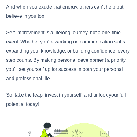
And when you exude that energy, others can’t help but
believe in you too.
Self-improvement is a lifelong journey, not a one-time
event. Whether you’re working on communication skills,
expanding your knowledge, or building confidence, every
step counts. By making personal development a priority,
you’ll set yourself up for success in both your personal
and professional life.
So, take the leap, invest in yourself, and unlock your full
potential today!