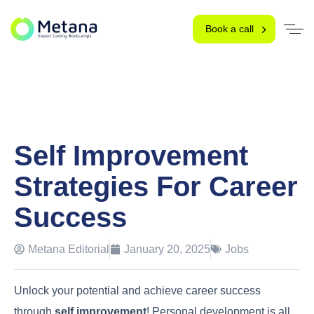
Book a call
Self Improvement
Strategies For Career
Success
Metana Editorial
January 20, 2025
Jobs
Unlock your potential and achieve career success
through
self improvement
! Personal development is all