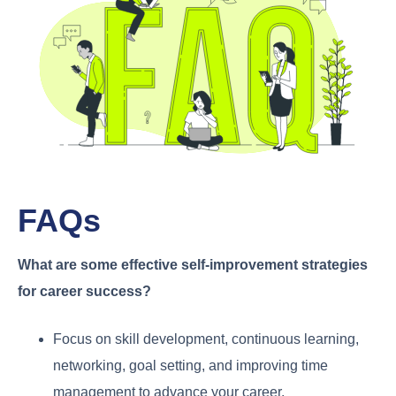
FAQs
What are some effective self-improvement strategies
for career success?
Focus on skill development, continuous learning,
networking, goal setting, and improving time
management to advance your career.