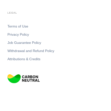
LEGAL
Terms of Use
Privacy Policy
Job Guarantee Policy
Withdrawal and Refund Policy
Attributions & Credits