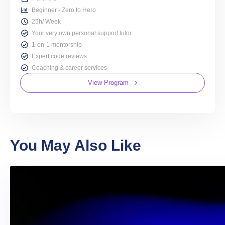
Beginner - Zero to Hero
25h/ Week
Your very own personal support tutor
1-on-1 mentorship
Expert code reviews
Coaching & career services
View Program
You May Also Like