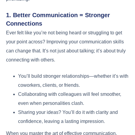
1. Better Communication = Stronger
Connections
Ever felt like you’re not being heard or struggling to get
your point across? Improving your communication skills
can change that. It’s not just about talking; it’s about truly
connecting with others.
You’ll build stronger relationships—whether it’s with
coworkers, clients, or friends.
Collaborating with colleagues will feel smoother,
even when personalities clash.
Sharing your ideas? You’ll do it with clarity and
confidence, leaving a lasting impression.
When you master the art of effective communication,