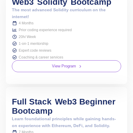
Web3
Solidity
Bootcamp
The most advanced Solidity curriculum on the
internet!
4 Months
Prior coding experience required
20h/ Week
1-on-1 mentorship
Expert code reviews
Coaching & career services
View Program
Full Stack
Web3 Beginner
Bootcamp
Learn foundational principles while gaining hands-
on experience with Ethereum, DeFi, and Solidity.
7 Months