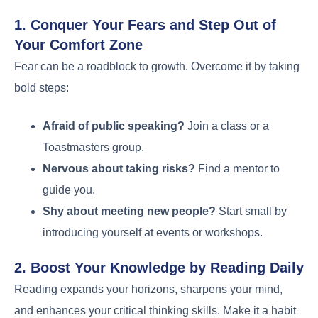
1. Conquer Your Fears and Step Out of
Your Comfort Zone
Fear can be a roadblock to growth. Overcome it by taking
bold steps:
Afraid of public speaking?
Join a class or a
Toastmasters group.
Nervous about taking risks?
Find a mentor to
guide you.
Shy about meeting new people?
Start small by
introducing yourself at events or workshops.
2. Boost Your Knowledge by Reading Daily
Reading expands your horizons, sharpens your mind,
and enhances your critical thinking skills. Make it a habit