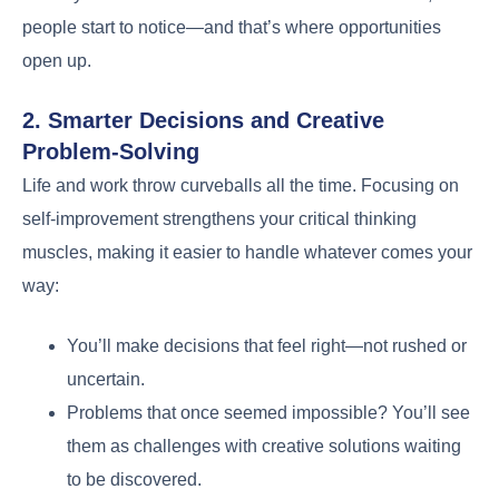
people start to notice—and that’s where opportunities
open up.
2. Smarter Decisions and Creative
Problem-Solving
Life and work throw curveballs all the time. Focusing on
self-improvement strengthens your critical thinking
muscles, making it easier to handle whatever comes your
way:
You’ll make decisions that feel right—not rushed or
uncertain.
Problems that once seemed impossible? You’ll see
them as challenges with creative solutions waiting
to be discovered.