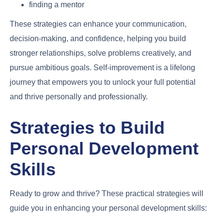
finding a mentor
These strategies can enhance your communication,
decision-making, and confidence, helping you build
stronger relationships, solve problems creatively, and
pursue ambitious goals. Self-improvement is a lifelong
journey that empowers you to unlock your full potential
and thrive personally and professionally.
Strategies to Build
Personal Development
Skills
Ready to grow and thrive? These practical strategies will
guide you in enhancing your personal development skills: