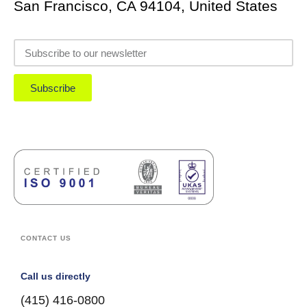
San Francisco, CA 94104, United States
Subscribe
CONTACT US
Call us directly
(415) 416-0800