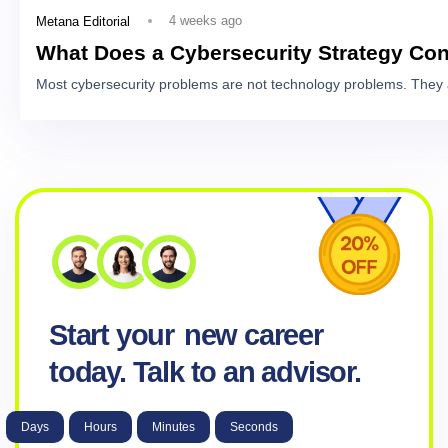
4 weeks ago
Metana Editorial
What Does a Cybersecurity Strategy Con
Most cybersecurity problems are not technology problems. They 
Start your
new career
today. Talk to an advisor.
Days
Hours
Minutes
Seconds