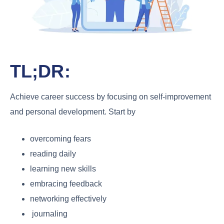
TL;DR:
Achieve career success by focusing on self-improvement
and personal development. Start by
overcoming fears
reading daily
learning new skills
embracing feedback
networking effectively
journaling