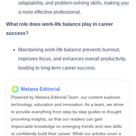
adaptability, and problem-solving skills, making you
a more effective professional.
What role does work-life balance play in career
success?
Maintaining work-life balance prevents burnout,
improves focus, and enhances overall productivity,
leading to long-term career success.
Metana Editorial
Powered by Metana Editorial Team, our content explores
technology, education and innovation. As a team, we strive
to provide everything from step-by-step guides to thought
provoking insights, so that our readers can gain
impeccable knowledge on emerging trends and new skills
to confidently build their career. While our articles cover a