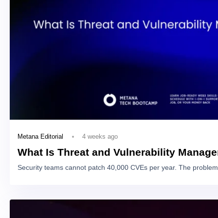
4 weeks ago
Metana Editorial
What Is Threat and Vulnerability Manag
Security teams cannot patch 40,000 CVEs per year. The problem 