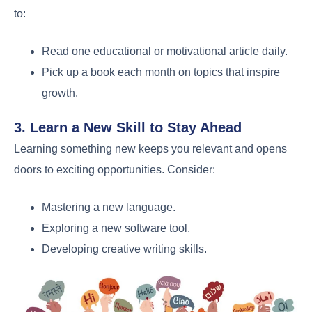
to:
Read one educational or motivational article daily.
Pick up a book each month on topics that inspire
growth.
3. Learn a New Skill to Stay Ahead
Learning something new keeps you relevant and opens
doors to exciting opportunities. Consider:
Mastering a new language.
Exploring a new software tool.
Developing creative writing skills.