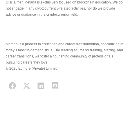
Disclaimer: Metana is exclusively focused on blockchain education. We do
not engage in any cryptocurrency-related activities, nor do we provide
advice or guidance in the cryptocurrency field.
Metana is a pioneer in education and career transformation, specializing in
today’s most in-demand skills. The leading source for training, staffing, and
career transitions, we foster a flourishing community of professionals
pursuing careers they love.
© 2025 Edmore (Private) Limited