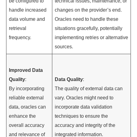
be configured to
technical issues, maintenance, or
handle increased
changes on the provider’s end.
data volume and
Oracles need to handle these
retrieval
situations gracefully, potentially
frequency.
implementing retries or alternative
sources.
Improved Data
Quality
:
Data Quality
:
By incorporating
The quality of external data can
reliable external
vary. Oracles might need to
data, oracles can
incorporate data validation
enhance the
techniques to ensure the
overall accuracy
accuracy and integrity of the
and relevance of
integrated information.