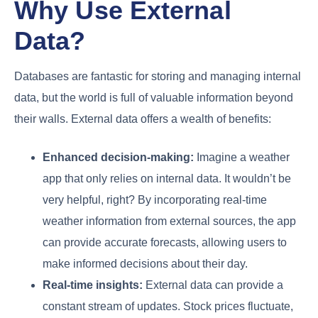
Why Use External
Data?
Databases are fantastic for storing and managing internal
data, but the world is full of valuable information beyond
their walls. External data offers a wealth of benefits:
Enhanced decision-making:
Imagine a weather
app that only relies on internal data. It wouldn’t be
very helpful, right? By incorporating real-time
weather information from external sources, the app
can provide accurate forecasts, allowing users to
make informed decisions about their day.
Real-time insights:
External data can provide a
constant stream of updates. Stock prices fluctuate,