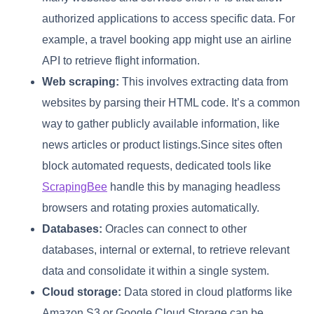
authorized applications to access specific data. For
example, a travel booking app might use an airline
API to retrieve flight information.
Web scraping:
This involves extracting data from
websites by parsing their HTML code. It’s a common
way to gather publicly available information, like
news articles or product listings.Since sites often
block automated requests, dedicated tools like
ScrapingBee
handle this by managing headless
browsers and rotating proxies automatically.
Databases:
Oracles can connect to other
databases, internal or external, to retrieve relevant
data and consolidate it within a single system.
Cloud storage:
Data stored in cloud platforms like
Amazon S3 or Google Cloud Storage can be