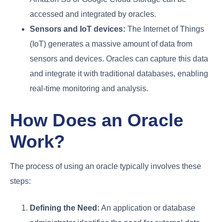
accessed and integrated by oracles.
Sensors and IoT devices:
The Internet of Things
(IoT) generates a massive amount of data from
sensors and devices. Oracles can capture this data
and integrate it with traditional databases, enabling
real-time monitoring and analysis.
How Does an Oracle
Work?
The process of using an oracle typically involves these
steps:
Defining the Need:
An application or database