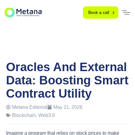
Book a call
Oracles And External
Data: Boosting Smart
Contract Utility
Metana Editorial
May 21, 2026
Blockchain
,
Web3.0
Imagine a program that relies on stock prices to make