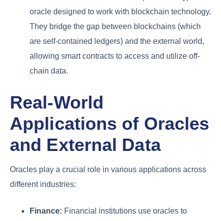
oracle designed to work with blockchain technology.
They bridge the gap between blockchains (which
are self-contained ledgers) and the external world,
allowing smart contracts to access and utilize off-
chain data.
Real-World
Applications of Oracles
and External Data
Oracles play a crucial role in various applications across
different industries:
Finance:
Financial institutions use oracles to