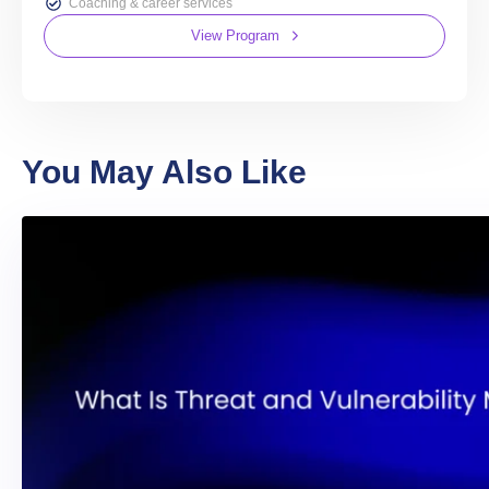
Coaching & career services
View Program
You May Also Like