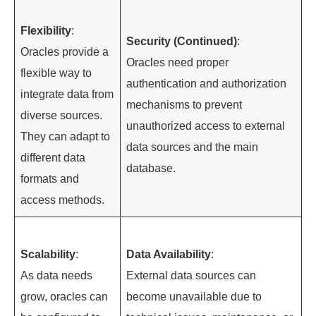
Flexibility
:
Security (Continued)
:
Oracles provide a
Oracles need proper
flexible way to
authentication and authorization
integrate data from
mechanisms to prevent
diverse sources.
unauthorized access to external
They can adapt to
data sources and the main
different data
database.
formats and
access methods.
Scalability
:
Data Availability
:
As data needs
External data sources can
grow, oracles can
become unavailable due to