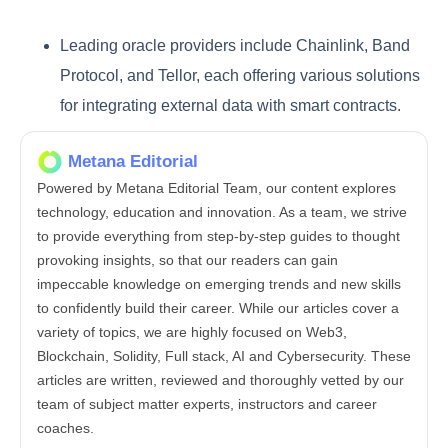
Leading oracle providers include Chainlink, Band
Protocol, and Tellor, each offering various solutions
for integrating external data with smart contracts.
Metana Editorial
Powered by Metana Editorial Team, our content explores
technology, education and innovation. As a team, we strive
to provide everything from step-by-step guides to thought
provoking insights, so that our readers can gain
impeccable knowledge on emerging trends and new skills
to confidently build their career. While our articles cover a
variety of topics, we are highly focused on Web3,
Blockchain, Solidity, Full stack, AI and Cybersecurity. These
articles are written, reviewed and thoroughly vetted by our
team of subject matter experts, instructors and career
coaches.