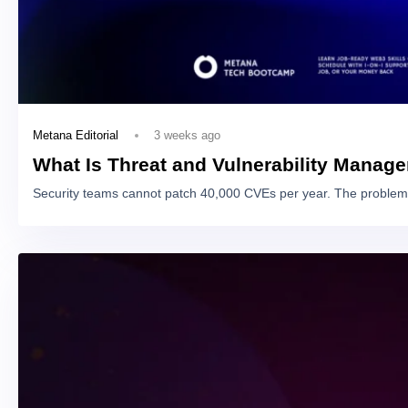
3 weeks ago
Metana Editorial
What Is Threat and Vulnerability Manag
Security teams cannot patch 40,000 CVEs per year. The problem 