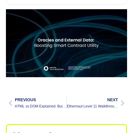
PREVIOUS
NEXT
HTML vs DOM Explained: Building Websites
Ethernaut Level 11 Walkthrough: Elevator