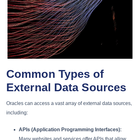
Common Types of
External Data Sources
Oracles can access a vast array of external data sources,
including:
APIs (Application Programming Interfaces):
Many websites and services offer APIs that allow