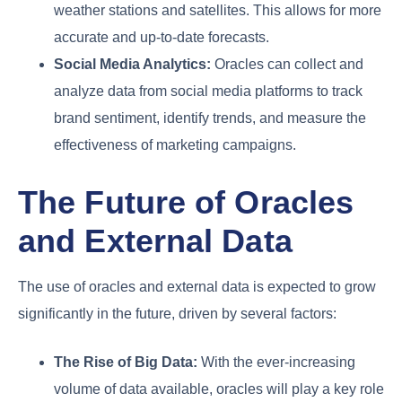
weather stations and satellites. This allows for more
accurate and up-to-date forecasts.
Social Media Analytics:
Oracles can collect and
analyze data from social media platforms to track
brand sentiment, identify trends, and measure the
effectiveness of marketing campaigns.
The Future of Oracles
and External Data
The use of oracles and external data is expected to grow
significantly in the future, driven by several factors:
The Rise of Big Data:
With the ever-increasing
volume of data available, oracles will play a key role