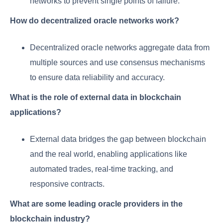
networks to prevent single points of failure.
How do decentralized oracle networks work?
Decentralized oracle networks aggregate data from
multiple sources and use consensus mechanisms
to ensure data reliability and accuracy.
What is the role of external data in blockchain
applications?
External data bridges the gap between blockchain
and the real world, enabling applications like
automated trades, real-time tracking, and
responsive contracts.
What are some leading oracle providers in the
blockchain industry?