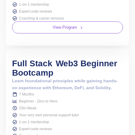
1-on-1 mentorship
Expert code reviews
Coaching & career services
View Program
Full Stack
Web3 Beginner
Bootcamp
Learn foundational principles while gaining hands-
on experience with Ethereum, DeFi, and Solidity.
7 Months
Beginner - Zero to Hero
25h/ Week
Your very own personal support tutor
1-on-1 mentorship
Expert code reviews