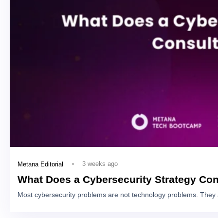
3 weeks ago
Metana Editorial
What Does a Cybersecurity Strategy Con
Most cybersecurity problems are not technology problems. They 