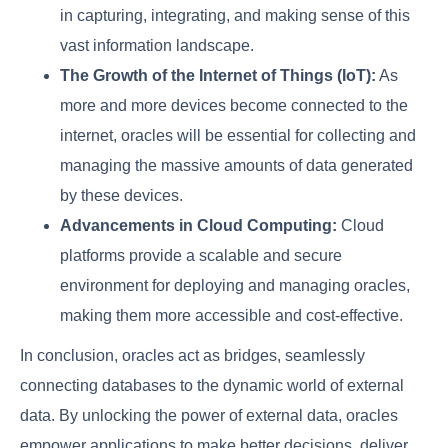
in capturing, integrating, and making sense of this
vast information landscape.
The Growth of the Internet of Things (IoT):
As
more and more devices become connected to the
internet, oracles will be essential for collecting and
managing the massive amounts of data generated
by these devices.
Advancements in Cloud Computing:
Cloud
platforms provide a scalable and secure
environment for deploying and managing oracles,
making them more accessible and cost-effective.
In conclusion, oracles act as bridges, seamlessly
connecting databases to the dynamic world of external
data. By unlocking the power of external data, oracles
empower applications to make better decisions, deliver