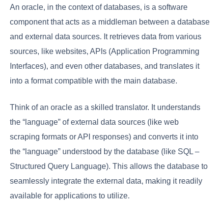
An oracle, in the context of databases, is a software
component that acts as a middleman between a database
and external data sources. It retrieves data from various
sources, like websites, APIs (Application Programming
Interfaces), and even other databases, and translates it
into a format compatible with the main database.
Think of an oracle as a skilled translator. It understands
the “language” of external data sources (like web
scraping formats or API responses) and converts it into
the “language” understood by the database (like SQL –
Structured Query Language). This allows the database to
seamlessly integrate the external data, making it readily
available for applications to utilize.