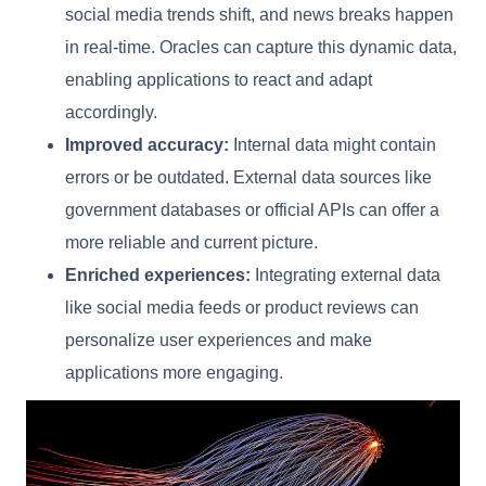
social media trends shift, and news breaks happen
in real-time. Oracles can capture this dynamic data,
enabling applications to react and adapt
accordingly.
Improved accuracy:
Internal data might contain
errors or be outdated. External data sources like
government databases or official APIs can offer a
more reliable and current picture.
Enriched experiences:
Integrating external data
like social media feeds or product reviews can
personalize user experiences and make
applications more engaging.