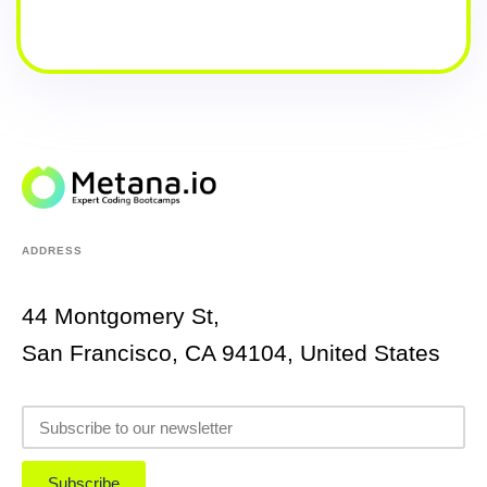
ADDRESS
44 Montgomery St,
San Francisco, CA 94104, United States
Subscribe