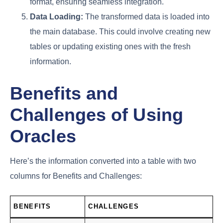
format, ensuring seamless integration.
Data Loading:
The transformed data is loaded into
the main database. This could involve creating new
tables or updating existing ones with the fresh
information.
Benefits and
Challenges of Using
Oracles
Here’s the information converted into a table with two
columns for Benefits and Challenges:
BENEFITS
CHALLENGES