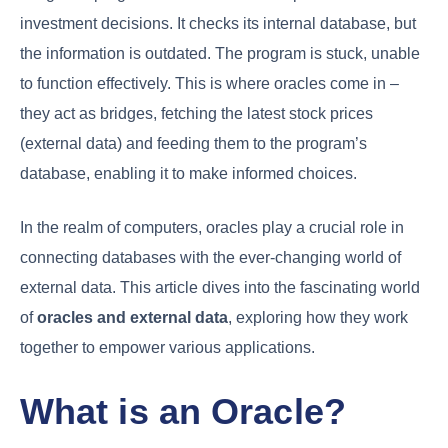
investment decisions. It checks its internal database, but
the information is outdated. The program is stuck, unable
to function effectively. This is where oracles come in –
they act as bridges, fetching the latest stock prices
(external data) and feeding them to the program’s
database, enabling it to make informed choices.
In the realm of computers, oracles play a crucial role in
connecting databases with the ever-changing world of
external data. This article dives into the fascinating world
of
oracles and external data
, exploring how they work
together to empower various applications.
What is an Oracle?