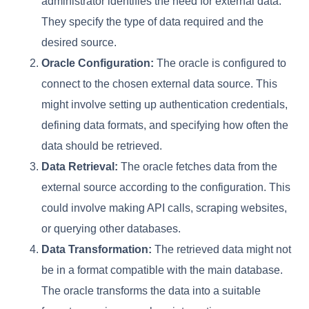
administrator identifies the need for external data.
They specify the type of data required and the
desired source.
Oracle Configuration:
The oracle is configured to
connect to the chosen external data source. This
might involve setting up authentication credentials,
defining data formats, and specifying how often the
data should be retrieved.
Data Retrieval:
The oracle fetches data from the
external source according to the configuration. This
could involve making API calls, scraping websites,
or querying other databases.
Data Transformation:
The retrieved data might not
be in a format compatible with the main database.
The oracle transforms the data into a suitable