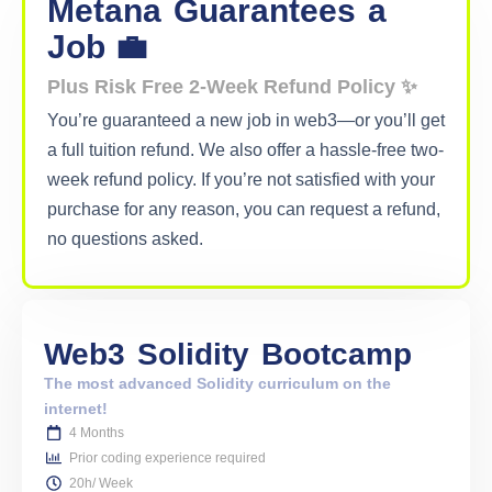
Metana
Guarantees
a
Job 💼
Plus Risk Free 2-Week Refund Policy ✨
You’re guaranteed a new job in web3—or you’ll get
a full tuition refund. We also offer a hassle-free two-
week refund policy. If you’re not satisfied with your
purchase for any reason, you can request a refund,
no questions asked.
Web3
Solidity
Bootcamp
The most advanced Solidity curriculum on the
internet!
4 Months
Prior coding experience required
20h/ Week