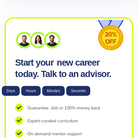
Start your
new career
today. Talk to an advisor.
Days
Hours
Minutes
Seconds
Guarantee: Job or 100% money back
Expert-curated curriculum
On-demand mentor support