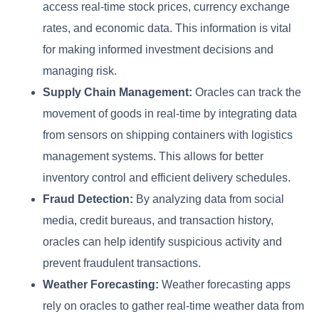
access real-time stock prices, currency exchange
rates, and economic data. This information is vital
for making informed investment decisions and
managing risk.
Supply Chain Management:
Oracles can track the
movement of goods in real-time by integrating data
from sensors on shipping containers with logistics
management systems. This allows for better
inventory control and efficient delivery schedules.
Fraud Detection:
By analyzing data from social
media, credit bureaus, and transaction history,
oracles can help identify suspicious activity and
prevent fraudulent transactions.
Weather Forecasting:
Weather forecasting apps
rely on oracles to gather real-time weather data from