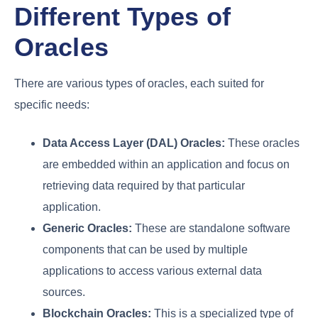
Different Types of
Oracles
There are various types of oracles, each suited for
specific needs:
Data Access Layer (DAL) Oracles:
These oracles
are embedded within an application and focus on
retrieving data required by that particular
application.
Generic Oracles:
These are standalone software
components that can be used by multiple
applications to access various external data
sources.
Blockchain Oracles:
This is a specialized type of