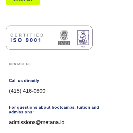
CONTACT US
Call us directly
(415) 416-0800
For questions about bootcamps, tuition and
admissions:
admissions@metana.io