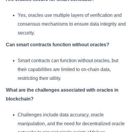
Yes, oracles use multiple layers of verification and
consensus mechanisms to ensure data integrity and
security.
Can smart contracts function without oracles?
Smart contracts can function without oracles, but
their capabilities are limited to on-chain data,
restricting their utility.
What are the challenges associated with oracles in
blockchain?
Challenges include data accuracy, oracle
manipulation, and the need for decentralized oracle