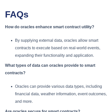
FAQs
How do oracles enhance smart contract utility?
By supplying external data, oracles allow smart
contracts to execute based on real-world events,
expanding their functionality and application.
What types of data can oracles provide to smart
contracts?
Oracles can provide various data types, including
financial data, weather information, event outcomes,
and more.
Are oracles secure for smart contracts?