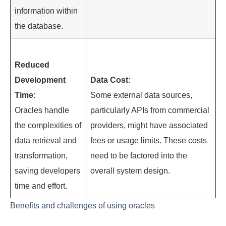
information within
the database.
Reduced
Development
Data Cost
:
Time
:
Some external data sources,
Oracles handle
particularly APIs from commercial
the complexities of
providers, might have associated
data retrieval and
fees or usage limits. These costs
transformation,
need to be factored into the
saving developers
overall system design.
time and effort.
Benefits and challenges of using oracles