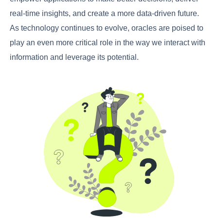
real-time insights, and create a more data-driven future.
As technology continues to evolve, oracles are poised to
play an even more critical role in the way we interact with
information and leverage its potential.