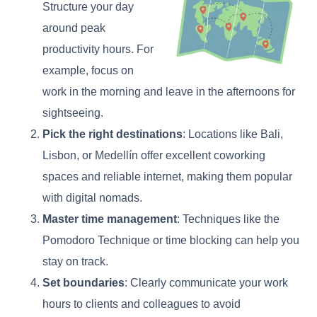
Structure your day
around peak
productivity hours. For
example, focus on
work in the morning and leave in the afternoons for
sightseeing.
Pick the right destinations
: Locations like Bali,
Lisbon, or Medellín offer excellent coworking
spaces and reliable internet, making them popular
with digital nomads.
Master time management
: Techniques like the
Pomodoro Technique or time blocking can help you
stay on track.
Set boundaries
: Clearly communicate your work
hours to clients and colleagues to avoid