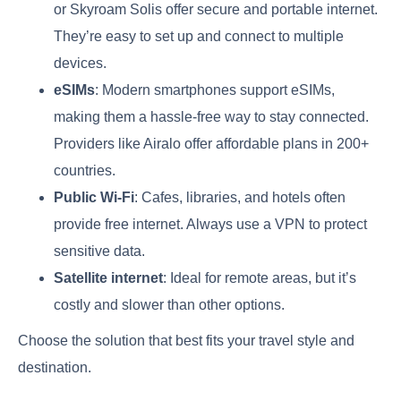
or Skyroam Solis offer secure and portable internet.
They’re easy to set up and connect to multiple
devices.
eSIMs
: Modern smartphones support eSIMs,
making them a hassle-free way to stay connected.
Providers like Airalo offer affordable plans in 200+
countries.
Public Wi-Fi
: Cafes, libraries, and hotels often
provide free internet. Always use a VPN to protect
sensitive data.
Satellite internet
: Ideal for remote areas, but it’s
costly and slower than other options.
Choose the solution that best fits your travel style and
destination.