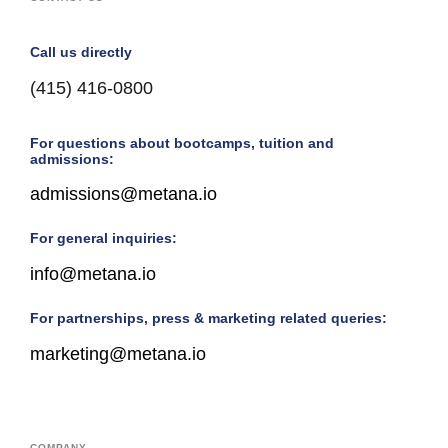
Call us directly
(415) 416-0800
For questions about bootcamps, tuition and
admissions:
admissions@metana.io
For general inquiries:
info@metana.io
For partnerships, press & marketing related queries:
marketing@metana.io
COMPANY