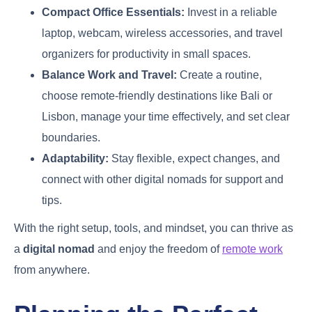
Compact Office Essentials:
Invest in a reliable
laptop, webcam, wireless accessories, and travel
organizers for productivity in small spaces.
Balance Work and Travel:
Create a routine,
choose remote-friendly destinations like Bali or
Lisbon, manage your time effectively, and set clear
boundaries.
Adaptability:
Stay flexible, expect changes, and
connect with other digital nomads for support and
tips.
With the right setup, tools, and mindset, you can thrive as
a
digital nomad
and enjoy the freedom of
remote work
from anywhere.