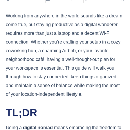
Working from anywhere in the world sounds like a dream
come true, but staying productive as a digital wanderer
requires more than just a laptop and a decent Wi-Fi
connection. Whether you’re crafting your setup in a cozy
coworking hub, a charming Airbnb, or your favorite
neighborhood café, having a well-thought-out plan for
your workspace is essential. This guide will walk you
through how to stay connected, keep things organized,
and maintain a sense of balance while making the most
of your location-independent lifestyle.
TL;DR
Being a
digital nomad
means embracing the freedom to