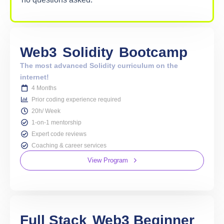
Web3
Solidity
Bootcamp
The most advanced Solidity curriculum on the
internet!
4 Months
Prior coding experience required
20h/ Week
1-on-1 mentorship
Expert code reviews
Coaching & career services
View Program
Full Stack
Web3 Beginner