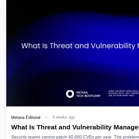
4 weeks ago
Metana Editorial
What Is Threat and Vulnerability Manag
Security teams cannot patch 40,000 CVEs per year. The problem 