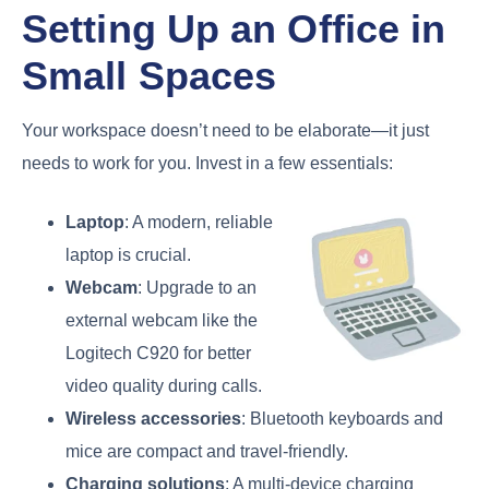
Setting Up an Office in
Small Spaces
Your workspace doesn’t need to be elaborate—it just
needs to work for you. Invest in a few essentials:
Laptop
: A modern, reliable
laptop is crucial.
Webcam
: Upgrade to an
external webcam like the
Logitech C920 for better
video quality during calls.
Wireless accessories
: Bluetooth keyboards and
mice are compact and travel-friendly.
Charging solutions
: A multi-device charging