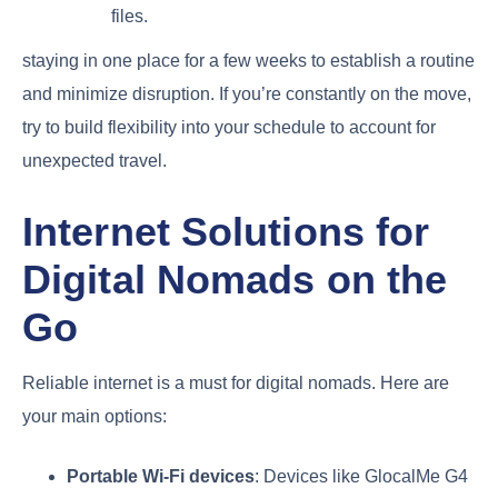
files.
staying in one place for a few weeks to establish a routine
and minimize disruption. If you’re constantly on the move,
try to build flexibility into your schedule to account for
unexpected travel.
Internet Solutions for
Digital Nomads on the
Go
Reliable internet is a must for digital nomads. Here are
your main options:
Portable Wi-Fi devices
: Devices like GlocalMe G4