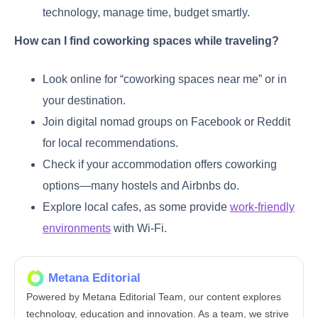
technology, manage time, budget smartly.
How can I find coworking spaces while traveling?
Look online for “coworking spaces near me” or in
your destination.
Join digital nomad groups on Facebook or Reddit
for local recommendations.
Check if your accommodation offers coworking
options—many hostels and Airbnbs do.
Explore local cafes, as some provide
work-friendly
environments
with Wi-Fi.
Metana Editorial
Powered by Metana Editorial Team, our content explores
technology, education and innovation. As a team, we strive