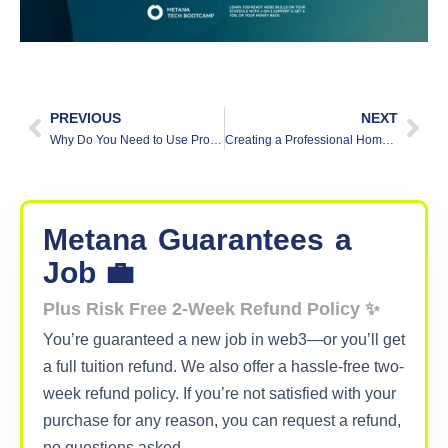
PREVIOUS
NEXT
Why Do You Need to Use Proper Commit Messages?
Creating a Professional Home Office on Any Budget
Metana
Guarantees
a
Job 💼
Plus Risk Free 2-Week Refund Policy ✨
You’re guaranteed a new job in web3—or you’ll get
a full tuition refund. We also offer a hassle-free two-
week refund policy. If you’re not satisfied with your
purchase for any reason, you can request a refund,
no questions asked.