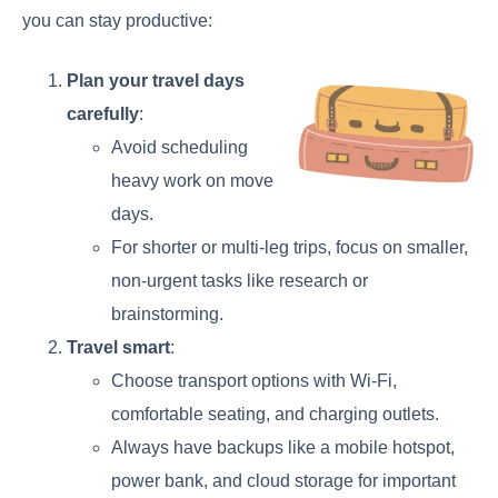
you can stay productive:
Plan your travel days
carefully
:
Avoid scheduling
heavy work on move
days.
For shorter or multi-leg trips, focus on smaller,
non-urgent tasks like research or
brainstorming.
Travel smart
:
Choose transport options with Wi-Fi,
comfortable seating, and charging outlets.
Always have backups like a mobile hotspot,
power bank, and cloud storage for important