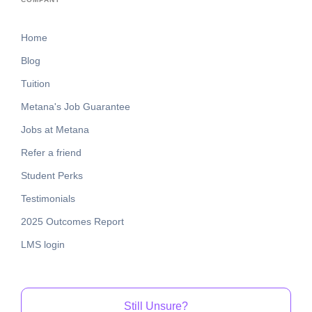
Home
Blog
Tuition
Metana's Job Guarantee
Jobs at Metana
Refer a friend
Student Perks
Testimonials
2025 Outcomes Report
LMS login
Still Unsure?