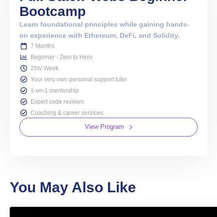
Bootcamp
Learn foundational principles while gaining hands-
on experience with Ethereum, DeFi, and Solidity.
7 Months
Beginner - Zero to Hero
25h/ Week
Your very own personal support tutor
1-on-1 mentorship
Expert code reviews
Coaching & career services
View Program
You May Also Like