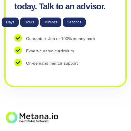
today. Talk to an advisor.
Days
Hours
Minutes
Seconds
Guarantee: Job or 100% money back
Expert-curated curriculum
On-demand mentor support