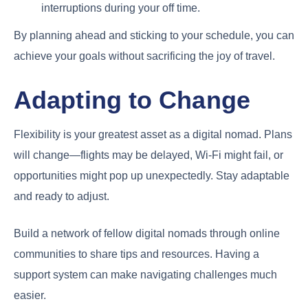
interruptions during your off time.
By planning ahead and sticking to your schedule, you can
achieve your goals without sacrificing the joy of travel.
Adapting to Change
Flexibility is your greatest asset as a digital nomad. Plans
will change—flights may be delayed, Wi-Fi might fail, or
opportunities might pop up unexpectedly. Stay adaptable
and ready to adjust.
Build a network of fellow digital nomads through online
communities to share tips and resources. Having a
support system can make navigating challenges much
easier.