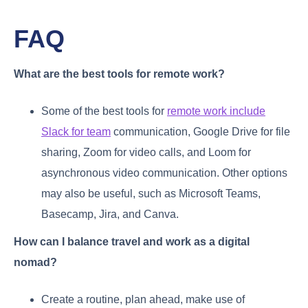
FAQ
What are the best tools for remote work?
Some of the best tools for
remote work include
Slack for team
communication, Google Drive for file
sharing, Zoom for video calls, and Loom for
asynchronous video communication. Other options
may also be useful, such as Microsoft Teams,
Basecamp, Jira, and Canva.
How can I balance travel and work as a digital
nomad?
Create a routine, plan ahead, make use of