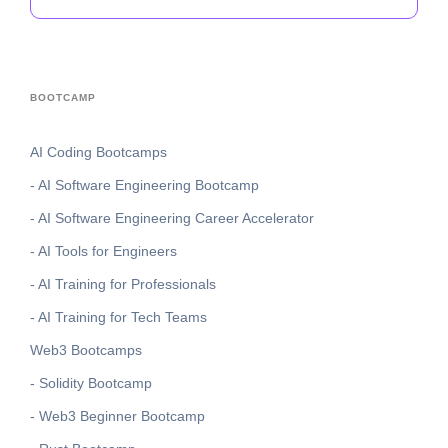
BOOTCAMP
AI Coding Bootcamps
- AI Software Engineering Bootcamp
- AI Software Engineering Career Accelerator
- AI Tools for Engineers
- AI Training for Professionals
- AI Training for Tech Teams
Web3 Bootcamps
- Solidity Bootcamp
- Web3 Beginner Bootcamp