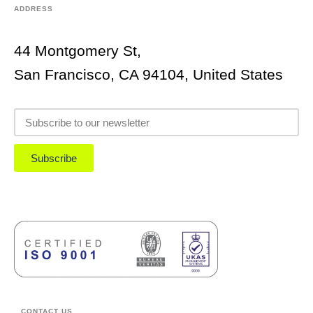
ADDRESS
44 Montgomery St,
San Francisco, CA 94104, United States
Subscribe
CONTACT US