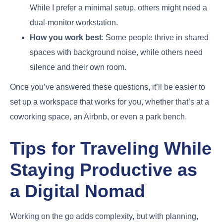
While I prefer a minimal setup, others might need a
dual-monitor workstation.
How you work best
: Some people thrive in shared
spaces with background noise, while others need
silence and their own room.
Once you’ve answered these questions, it’ll be easier to
set up a workspace that works for you, whether that’s at a
coworking space, an Airbnb, or even a park bench.
Tips for Traveling While
Staying Productive as
a Digital Nomad
Working on the go adds complexity, but with planning,