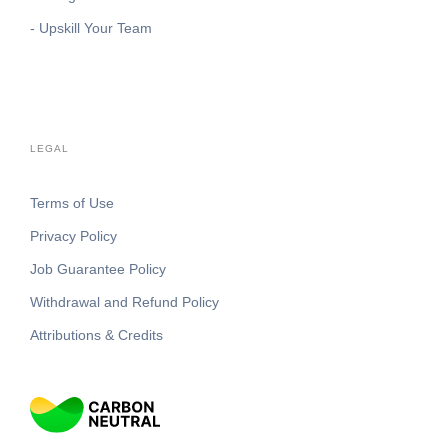
- Upskill Your Team
LEGAL
Terms of Use
Privacy Policy
Job Guarantee Policy
Withdrawal and Refund Policy
Attributions & Credits