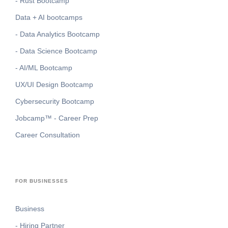
- Rust Bootcamp
Data + AI bootcamps
- Data Analytics Bootcamp
- Data Science Bootcamp
- AI/ML Bootcamp
UX/UI Design Bootcamp
Cybersecurity Bootcamp
Jobcamp™️ - Career Prep
Career Consultation
FOR BUSINESSES
Business
- Hiring Partner