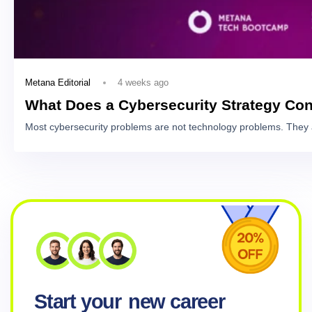
4 weeks ago
Metana Editorial
What Does a Cybersecurity Strategy Con
Most cybersecurity problems are not technology problems. They 
Start your
new career