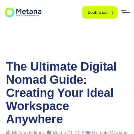
Book a call
The Ultimate Digital
Nomad Guide:
Creating Your Ideal
Workspace
Anywhere
Metana Editorial
March 21, 2025
Remote Working