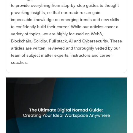
to provide everything from step-by-step guides to thought
provoking insights, so that our readers can gain
impeccable knowledge on emerging trends and new skills
to confidently build their career. While our articles cover a
variety of topics, we are highly focused on Web3,
Blockchain, Solidity, Full stack, AI and Cybersecurity. These
articles are written, reviewed and thoroughly vetted by our
team of subject matter experts, instructors and career
coaches.