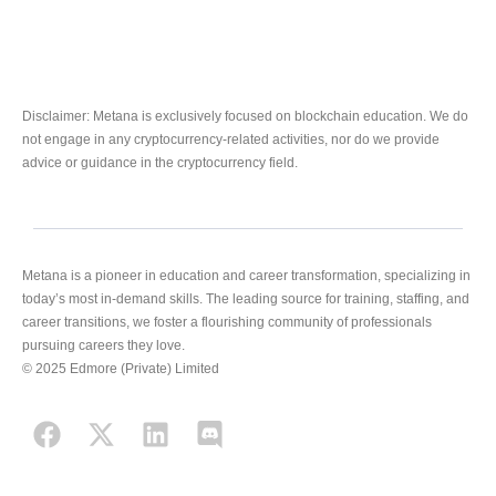
Disclaimer: Metana is exclusively focused on blockchain education. We do
not engage in any cryptocurrency-related activities, nor do we provide
advice or guidance in the cryptocurrency field.
Metana is a pioneer in education and career transformation, specializing in
today’s most in-demand skills. The leading source for training, staffing, and
career transitions, we foster a flourishing community of professionals
pursuing careers they love.
© 2025 Edmore (Private) Limited