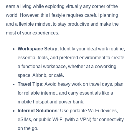
earn a living while exploring virtually any corner of the
world. However, this lifestyle requires careful planning
and a flexible mindset to stay productive and make the
most of your experiences.
Workspace Setup:
Identify your ideal work routine,
essential tools, and preferred environment to create
a functional workspace, whether at a coworking
space, Airbnb, or café.
Travel Tips:
Avoid heavy work on travel days, plan
for reliable internet, and carry essentials like a
mobile hotspot and power bank.
Internet Solutions:
Use portable Wi-Fi devices,
eSIMs, or public Wi-Fi (with a VPN) for connectivity
on the go.