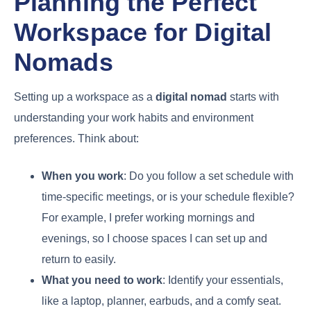
Planning the Perfect
Workspace for Digital
Nomads
Setting up a workspace as a
digital nomad
starts with
understanding your work habits and environment
preferences. Think about:
When you work
: Do you follow a set schedule with
time-specific meetings, or is your schedule flexible?
For example, I prefer working mornings and
evenings, so I choose spaces I can set up and
return to easily.
What you need to work
: Identify your essentials,
like a laptop, planner, earbuds, and a comfy seat.