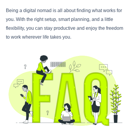
Being a digital nomad is all about finding what works for
you. With the right setup, smart planning, and a little
flexibility, you can stay productive and enjoy the freedom
to work wherever life takes you.