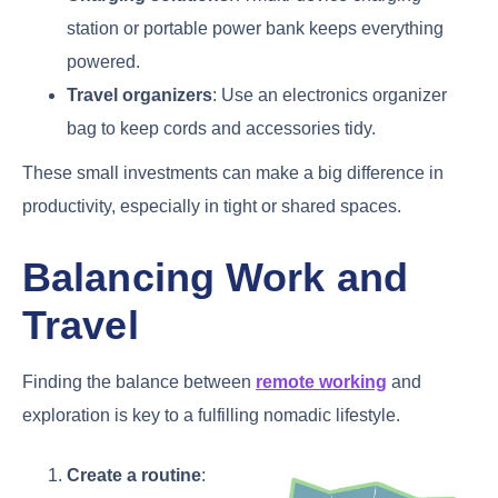
station or portable power bank keeps everything
powered.
Travel organizers
: Use an electronics organizer
bag to keep cords and accessories tidy.
These small investments can make a big difference in
productivity, especially in tight or shared spaces.
Balancing Work and
Travel
Finding the balance between
remote working
and
exploration is key to a fulfilling nomadic lifestyle.
Create a routine
: