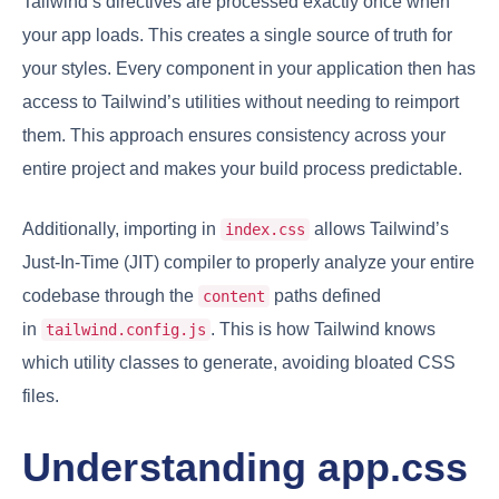
Tailwind’s directives are processed exactly once when
your app loads. This creates a single source of truth for
your styles. Every component in your application then has
access to Tailwind’s utilities without needing to reimport
them. This approach ensures consistency across your
entire project and makes your build process predictable.
Additionally, importing in
allows Tailwind’s
index.css
Just-In-Time (JIT) compiler to properly analyze your entire
codebase through the
paths defined
content
in
. This is how Tailwind knows
tailwind.config.js
which utility classes to generate, avoiding bloated CSS
files.
Understanding app.css