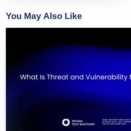
You May Also Like