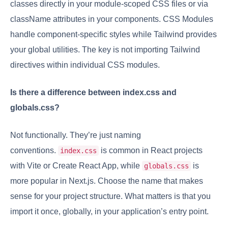
classes directly in your module-scoped CSS files or via
className attributes in your components. CSS Modules
handle component-specific styles while Tailwind provides
your global utilities. The key is not importing Tailwind
directives within individual CSS modules.
Is there a difference between index.css and
globals.css?
Not functionally. They’re just naming
conventions.
is common in React projects
index.css
with Vite or Create React App, while
is
globals.css
more popular in Next.js. Choose the name that makes
sense for your project structure. What matters is that you
import it once, globally, in your application’s entry point.