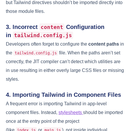
but Tailwind directives shouldn’t be imported directly into
those module files.
3. Incorrect
Configuration
content
in
tailwind.config.js
Developers often forget to configure the
content paths
in
the
file. When the paths aren’t set
tailwind.config.js
correctly, the JIT compiler can’t detect which utilities are
in use resulting in either overly large CSS files or missing
styles.
4. Importing Tailwind in Component Files
A frequent error is importing Tailwind in app-level
component files. Instead,
stylesheets
should be imported
once at the entry point of the project
(like
or
), not inside individual
index.js
main.js