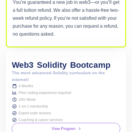
You’re guaranteed a new job in web3—or you’ll get
a full tuition refund. We also offer a hassle-free two-
week refund policy. If you’re not satisfied with your
purchase for any reason, you can request a refund,
no questions asked.
Web3
Solidity
Bootcamp
The most advanced Solidity curriculum on the
internet!
4 Months
Prior coding experience required
20h/ Week
1-on-1 mentorship
Expert code reviews
Coaching & career services
View Program