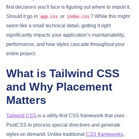
first decisions you’ll face is figuring out where to import it.
Should it go in
or
? While this might
app.css
index.css
seem like a small technical detail, getting it right
significantly impacts your application’s maintainability,
performance, and how styles cascade throughout your
entire project.
What is Tailwind CSS
and Why Placement
Matters
Tailwind CSS
is a utility-first CSS framework that uses
PostCSS to process special directives and generate
styles on demand. Unlike traditional
CSS frameworks
,