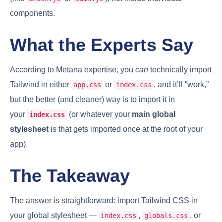
components.
What the Experts Say
According to Metana expertise, you
can
technically import
Tailwind in either
or
, and it’ll “work,”
app.css
index.css
but the better (and cleaner) way is to import it in
your
(or whatever your
main global
index.css
stylesheet
is that gets imported once at the root of your
app).
The Takeaway
The answer is straightforward: import Tailwind CSS in
your global stylesheet —
,
, or
index.css
globals.css