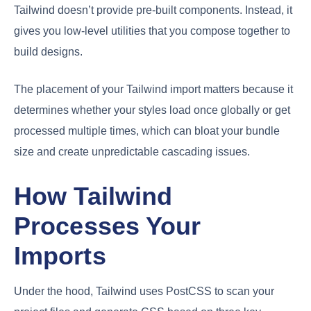
Tailwind doesn’t provide pre-built components. Instead, it
gives you low-level utilities that you compose together to
build designs.
The placement of your Tailwind import matters because it
determines whether your styles load once globally or get
processed multiple times, which can bloat your bundle
size and create unpredictable cascading issues.
How Tailwind
Processes Your
Imports
Under the hood, Tailwind uses PostCSS to scan your