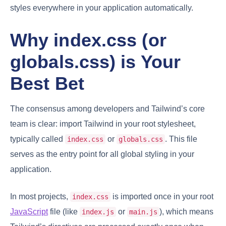
styles everywhere in your application automatically.
Why index.css (or
globals.css) is Your
Best Bet
The consensus among developers and Tailwind’s core
team is clear: import Tailwind in your root stylesheet,
typically called
or
. This file
index.css
globals.css
serves as the entry point for all global styling in your
application.
In most projects,
is imported once in your root
index.css
JavaScript
file (like
or
), which means
index.js
main.js