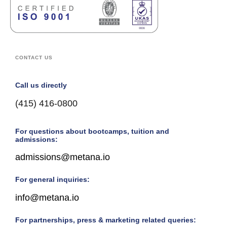
CONTACT US
Call us directly
(415) 416-0800
For questions about bootcamps, tuition and
admissions:
admissions@metana.io
For general inquiries:
info@metana.io
For partnerships, press & marketing related queries: