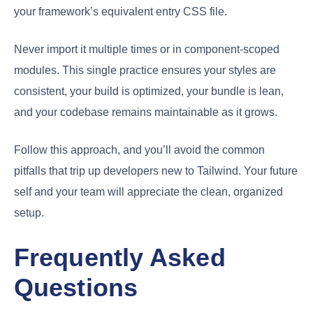
your framework’s equivalent entry CSS file.
Never import it multiple times or in component-scoped
modules. This single practice ensures your styles are
consistent, your build is optimized, your bundle is lean,
and your codebase remains maintainable as it grows.
Follow this approach, and you’ll avoid the common
pitfalls that trip up developers new to Tailwind. Your future
self and your team will appreciate the clean, organized
setup.
Frequently Asked
Questions