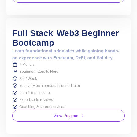
Full Stack
Web3 Beginner
Bootcamp
Learn foundational principles while gaining hands-
on experience with Ethereum, DeFi, and Solidity.
7 Months
Beginner - Zero to Hero
25h/ Week
Your very own personal support tutor
1-on-1 mentorship
Expert code reviews
Coaching & career services
View Program