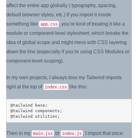
affect the entire app globally ( typography, spacing,
default browser styles, etc.) If you import it inside
something like
, you’re kind of treating it like a
app.css
module or component-level stylesheet, which breaks the
idea of global scope and might mess with CSS layering
down the line (especially if you’re using CSS Modules or
component-level scoping).
In my own projects, I always toss my Tailwind imports
right at the top of
like this:
index.css
@tailwind base;

@tailwind components;

Then in my
or
, I import that once:
main.jsx
index.js