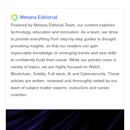
Metana Editorial
Powered by Metana Editorial Team, our content explores
technology, education and innovation. As a team, we strive
to provide everything from step-by-step guides to thought
provoking insights, so that our readers can gain
impeccable knowledge on emerging trends and new skills
to confidently build their career. While our articles cover a
variety of topics, we are highly focused on Web3,
Blockchain, Solidity, Full stack, AI and Cybersecurity. These
articles are written, reviewed and thoroughly vetted by our
team of subject matter experts, instructors and career
coaches.