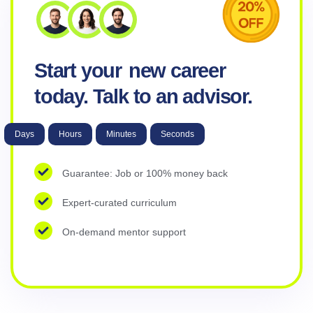
Start your
new career
today. Talk to an advisor.
Days
Hours
Minutes
Seconds
Guarantee: Job or 100% money back
Expert-curated curriculum
On-demand mentor support