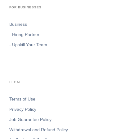
FOR BUSINESSES
Business
- Hiring Partner
- Upskill Your Team
LEGAL
Terms of Use
Privacy Policy
Job Guarantee Policy
Withdrawal and Refund Policy