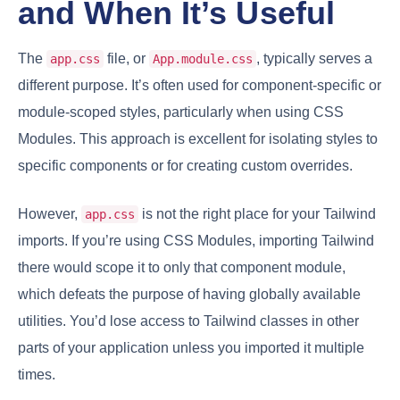
and When It’s Useful
The
file, or
, typically serves a
app.css
App.module.css
different purpose. It’s often used for component-specific or
module-scoped styles, particularly when using CSS
Modules. This approach is excellent for isolating styles to
specific components or for creating custom overrides.
However,
is not the right place for your Tailwind
app.css
imports. If you’re using CSS Modules, importing Tailwind
there would scope it to only that component module,
which defeats the purpose of having globally available
utilities. You’d lose access to Tailwind classes in other
parts of your application unless you imported it multiple
times.