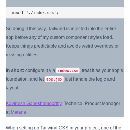
So doing it this way, Tailwind is injected into the entire
app before any of my custom component styles load.
Keeps things predictable and avoids weird overrides or
missing utilities.
In short:
configure it via
, treat it as your app’s
index.css
foundation, and let
just handle the logic and
app.jsx
layout.
Kavinesh Ganeshamoorthy,
Technical Product Manager
at
Metana
When setting up Tailwind CSS in your project, one of the