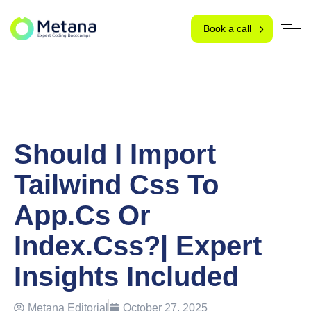
Book a call
Should I Import
Tailwind Css To
App.cs Or
Index.css?| Expert
Insights Included
Metana Editorial
October 27, 2025