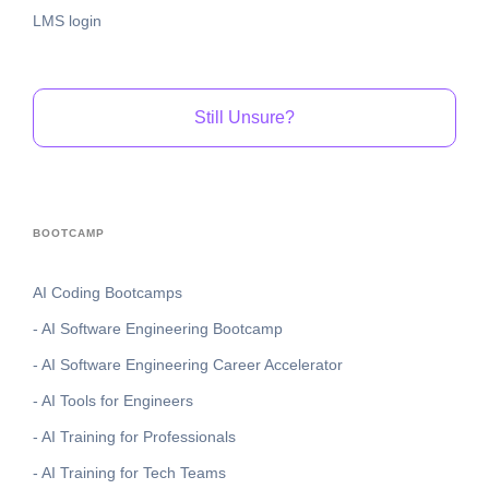
LMS login
Still Unsure?
BOOTCAMP
AI Coding Bootcamps
- AI Software Engineering Bootcamp
- AI Software Engineering Career Accelerator
- AI Tools for Engineers
- AI Training for Professionals
- AI Training for Tech Teams