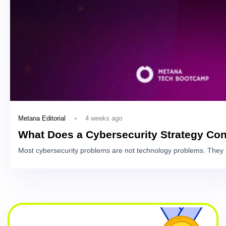
4 weeks ago
Metana Editorial
What Does a Cybersecurity Strategy Con
Most cybersecurity problems are not technology problems. They 