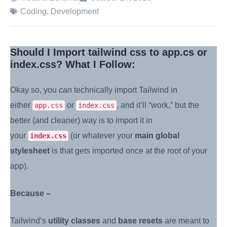
Coding
,
Development
Should I Import tailwind css to app.cs or
index.css? What I Follow:
Okay so, you
can
technically import Tailwind in
either
or
, and it’ll “work,” but the
app.css
index.css
better (and cleaner) way is to import it in
your
(or whatever your
main global
index.css
stylesheet
is that gets imported once at the root of your
app).
Because –
Tailwind’s
utility classes
and
base resets
are meant to