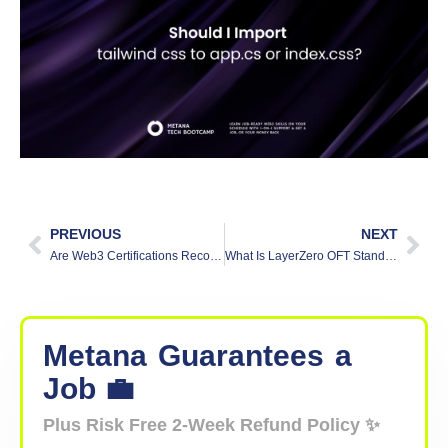
PREVIOUS
NEXT
Are Web3 Certifications Recognized by Major Tech Companies?
What Is LayerZero OFT Standard? A Beginner’s Guide
Metana
Guarantees
a
Job 💼
Plus Risk Free 2-Week Refund Policy ✨