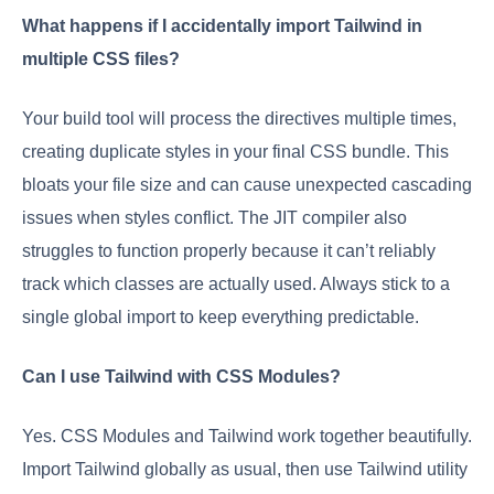
What happens if I accidentally import Tailwind in
multiple CSS files?
Your build tool will process the directives multiple times,
creating duplicate styles in your final CSS bundle. This
bloats your file size and can cause unexpected cascading
issues when styles conflict. The JIT compiler also
struggles to function properly because it can’t reliably
track which classes are actually used. Always stick to a
single global import to keep everything predictable.
Can I use Tailwind with CSS Modules?
Yes. CSS Modules and Tailwind work together beautifully.
Import Tailwind globally as usual, then use Tailwind utility