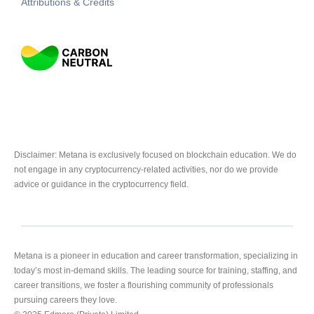
Attributions & Credits
Disclaimer: Metana is exclusively focused on blockchain education. We do
not engage in any cryptocurrency-related activities, nor do we provide
advice or guidance in the cryptocurrency field.
Metana is a pioneer in education and career transformation, specializing in
today’s most in-demand skills. The leading source for training, staffing, and
career transitions, we foster a flourishing community of professionals
pursuing careers they love.