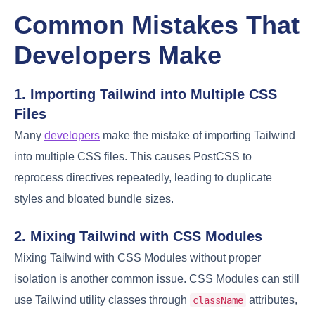
Common Mistakes That
Developers Make
1. Importing Tailwind into Multiple CSS
Files
Many
developers
make the mistake of importing Tailwind
into multiple CSS files. This causes PostCSS to
reprocess directives repeatedly, leading to duplicate
styles and bloated bundle sizes.
2. Mixing Tailwind with CSS Modules
Mixing Tailwind with CSS Modules without proper
isolation is another common issue. CSS Modules can still
use Tailwind utility classes through
attributes,
className