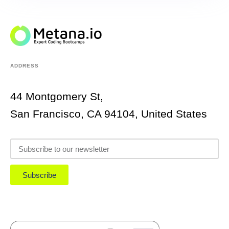
ADDRESS
44 Montgomery St,
San Francisco, CA 94104, United States
Subscribe