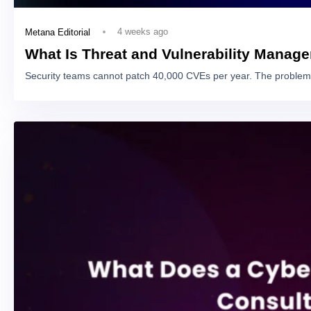
4 weeks ago
Metana Editorial
What Is Threat and Vulnerability Manag
Security teams cannot patch 40,000 CVEs per year. The problem 