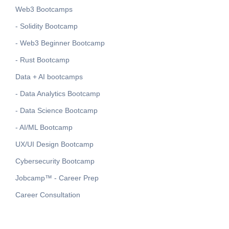
Web3 Bootcamps
- Solidity Bootcamp
- Web3 Beginner Bootcamp
- Rust Bootcamp
Data + AI bootcamps
- Data Analytics Bootcamp
- Data Science Bootcamp
- AI/ML Bootcamp
UX/UI Design Bootcamp
Cybersecurity Bootcamp
Jobcamp™️ - Career Prep
Career Consultation