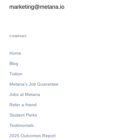
marketing@metana.io
COMPANY
Home
Blog
Tuition
Metana's Job Guarantee
Jobs at Metana
Refer a friend
Student Perks
Testimonials
2025 Outcomes Report