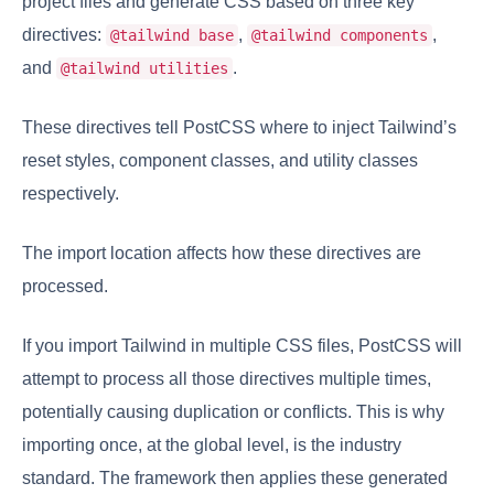
project files and generate CSS based on three key
directives:
,
,
@tailwind base
@tailwind components
and
.
@tailwind utilities
These directives tell PostCSS where to inject Tailwind’s
reset styles, component classes, and utility classes
respectively.
The import location affects how these directives are
processed.
If you import Tailwind in multiple CSS files, PostCSS will
attempt to process all those directives multiple times,
potentially causing duplication or conflicts. This is why
importing once, at the global level, is the industry
standard. The framework then applies these generated