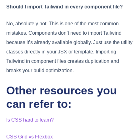
Should I import Tailwind in every component file?
No, absolutely not. This is one of the most common
mistakes. Components don’t need to import Tailwind
because it’s already available globally. Just use the utility
classes directly in your JSX or template. Importing
Tailwind in component files creates duplication and
breaks your build optimization.
Other resources you
can refer to:
Is CSS hard to learn?
CSS Grid vs Flexbox