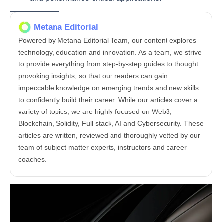
Metana Editorial
Powered by Metana Editorial Team, our content explores
technology, education and innovation. As a team, we strive
to provide everything from step-by-step guides to thought
provoking insights, so that our readers can gain
impeccable knowledge on emerging trends and new skills
to confidently build their career. While our articles cover a
variety of topics, we are highly focused on Web3,
Blockchain, Solidity, Full stack, AI and Cybersecurity. These
articles are written, reviewed and thoroughly vetted by our
team of subject matter experts, instructors and career
coaches.