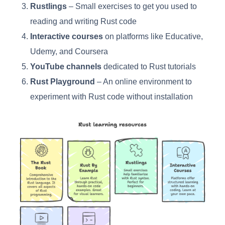
Rustlings
– Small exercises to get you used to
reading and writing Rust code
Interactive courses
on platforms like Educative,
Udemy, and Coursera
YouTube channels
dedicated to Rust tutorials
Rust Playground
– An online environment to
experiment with Rust code without installation