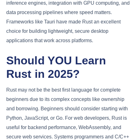
inference engines, integration with GPU computing, and
data processing pipelines where speed matters.
Frameworks like Tauri have made Rust an excellent
choice for building lightweight, secure desktop
applications that work across platforms.
Should YOU Learn
Rust in 2025?
Rust may not be the best first language for complete
beginners due to its complex concepts like ownership
and borrowing. Beginners should consider starting with
Python, JavaScript, or Go. For web developers, Rust is
useful for backend performance, WebAssembly, and
secure web services. Systems programmers and C/C++