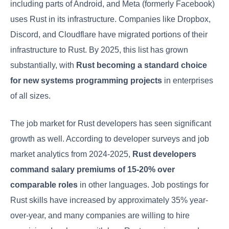
including parts of Android, and Meta (formerly Facebook)
uses Rust in its infrastructure. Companies like Dropbox,
Discord, and Cloudflare have migrated portions of their
infrastructure to Rust. By 2025, this list has grown
substantially, with
Rust becoming a standard choice
for new systems programming projects
in enterprises
of all sizes.
The job market for Rust developers has seen significant
growth as well. According to developer surveys and job
market analytics from 2024-2025,
Rust developers
command salary premiums of 15-20% over
comparable roles
in other languages. Job postings for
Rust skills have increased by approximately 35% year-
over-year, and many companies are willing to hire