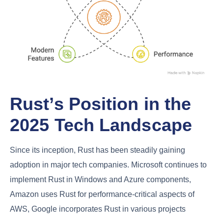
Rust’s Position in the
2025 Tech Landscape
Since its inception, Rust has been steadily gaining
adoption in major tech companies. Microsoft continues to
implement Rust in Windows and Azure components,
Amazon uses Rust for performance-critical aspects of
AWS, Google incorporates Rust in various projects