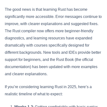
The good news is that learning Rust has become
significantly more accessible. Error messages continue to
improve, with clearer explanations and suggested fixes.
The Rust compiler now offers more beginner-friendly
diagnostics, and learning resources have expanded
dramatically with courses specifically designed for
different backgrounds. New tools and IDEs provide better
support for beginners, and the Rust Book (the official
documentation) has been updated with more examples
and clearer explanations.
If you’re considering learning Rust in 2025, here’s a
realistic timeline of what to expect:
Weeks 1-2
: Getting comfortable with basic syntax,