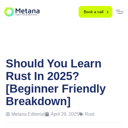
Book a call
Should You Learn
Rust In 2025?
[Beginner Friendly
Breakdown]
Metana Editorial
April 29, 2025
Rust