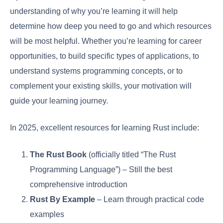
understanding of why you’re learning it will help
determine how deep you need to go and which resources
will be most helpful. Whether you’re learning for career
opportunities, to build specific types of applications, to
understand systems programming concepts, or to
complement your existing skills, your motivation will
guide your learning journey.
In 2025, excellent resources for learning Rust include:
The Rust Book
(officially titled “The Rust
Programming Language”) – Still the best
comprehensive introduction
Rust By Example
– Learn through practical code
examples