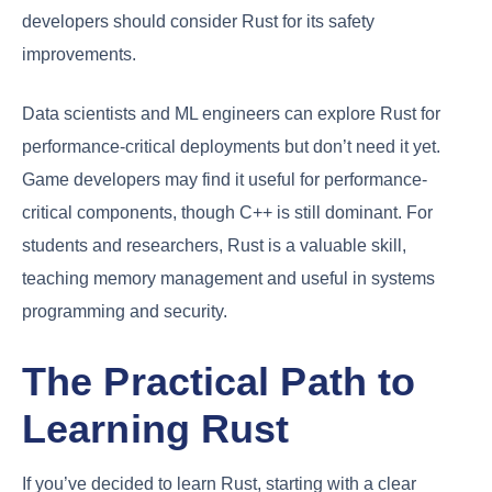
developers should consider Rust for its safety
improvements.
Data scientists and ML engineers can explore Rust for
performance-critical deployments but don’t need it yet.
Game developers may find it useful for performance-
critical components, though C++ is still dominant. For
students and researchers, Rust is a valuable skill,
teaching memory management and useful in systems
programming and security.
The Practical Path to
Learning Rust
If you’ve decided to learn Rust, starting with a clear