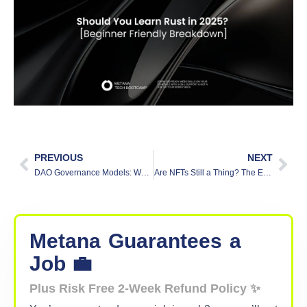
PREVIOUS
NEXT
DAO Governance Models: What You Need to Know
Are NFTs Still a Thing? The Evolution of Digital Ownership in 2025
Metana
Guarantees
a
Job 💼
Plus Risk Free 2-Week Refund Policy ✨