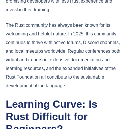
promising developers with less Rust experience and
invest in their training.
The Rust community has always been known for its
welcoming and helpful nature. In 2025, this community
continues to thrive with active forums, Discord channels,
and local meetups worldwide. Regular conferences both
virtual and in-person, extensive documentation and
learning resources, and the expanded initiatives of the
Rust Foundation all contribute to the sustainable
development of the language.
Learning Curve: Is
Rust Difficult for
Beginners?