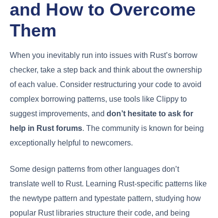
and How to Overcome
Them
When you inevitably run into issues with Rust’s borrow
checker, take a step back and think about the ownership
of each value. Consider restructuring your code to avoid
complex borrowing patterns, use tools like Clippy to
suggest improvements, and
don’t hesitate to ask for
help in Rust forums
. The community is known for being
exceptionally helpful to newcomers.
Some design patterns from other languages don’t
translate well to Rust. Learning Rust-specific patterns like
the newtype pattern and typestate pattern, studying how
popular Rust libraries structure their code, and being