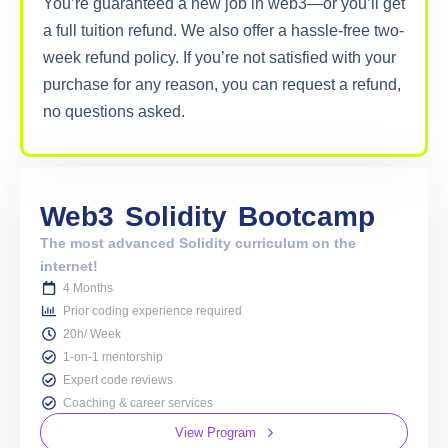
You’re guaranteed a new job in web3—or you’ll get
a full tuition refund. We also offer a hassle-free two-
week refund policy. If you’re not satisfied with your
purchase for any reason, you can request a refund,
no questions asked.
Web3
Solidity
Bootcamp
The most advanced Solidity curriculum on the
internet!
4 Months
Prior coding experience required
20h/ Week
1-on-1 mentorship
Expert code reviews
Coaching & career services
View Program