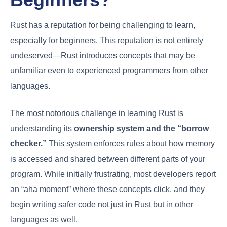
Rust has a reputation for being challenging to learn,
especially for beginners. This reputation is not entirely
undeserved—Rust introduces concepts that may be
unfamiliar even to experienced programmers from other
languages.
The most notorious challenge in learning Rust is
understanding its
ownership system and the “borrow
checker.”
This system enforces rules about how memory
is accessed and shared between different parts of your
program. While initially frustrating, most developers report
an “aha moment” where these concepts click, and they
begin writing safer code not just in Rust but in other
languages as well.