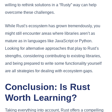
willing to rethink solutions in a “Rusty” way can help
overcome these challenges.
While Rust’s ecosystem has grown tremendously, you
might still encounter areas where libraries aren’t as
mature as in languages like JavaScript or Python.
Looking for alternative approaches that play to Rust’s
strengths, considering contributing to existing libraries,
and being prepared to write some functionality yourself
are all strategies for dealing with ecosystem gaps.
Conclusion: Is Rust
Worth Learning?
Taking everything into account, Rust offers a compelling