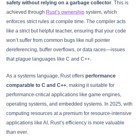
safety without relying on a garbage collector
. This is
achieved through
Rust’s ownership
system, which
enforces strict rules at compile time. The compiler acts
like a strict but helpful teacher, ensuring that your code
won’t suffer from common bugs like null pointer
dereferencing, buffer overflows, or data races—issues
that plague languages like C and C++.
As a systems language, Rust offers
performance
comparable to C and C++
, making it suitable for
performance-critical applications like game engines,
operating systems, and embedded systems. In 2025, with
computing resources at a premium for resource-intensive
applications like AI, Rust’s efficiency is more valuable
than ever.