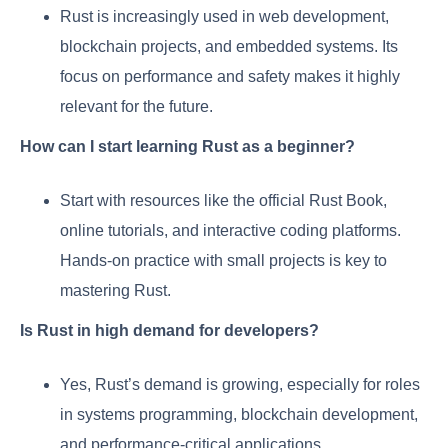
Rust is increasingly used in web development,
blockchain projects, and embedded systems. Its
focus on performance and safety makes it highly
relevant for the future.
How can I start learning Rust as a beginner?
Start with resources like the official Rust Book,
online tutorials, and interactive coding platforms.
Hands-on practice with small projects is key to
mastering Rust.
Is Rust in high demand for developers?
Yes, Rust’s demand is growing, especially for roles
in systems programming, blockchain development,
and performance-critical applications.