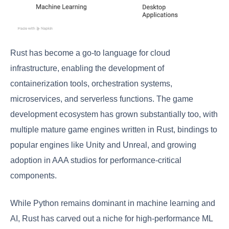
Rust has become a go-to language for cloud
infrastructure, enabling the development of
containerization tools, orchestration systems,
microservices, and serverless functions. The game
development ecosystem has grown substantially too, with
multiple mature game engines written in Rust, bindings to
popular engines like Unity and Unreal, and growing
adoption in AAA studios for performance-critical
components.
While Python remains dominant in machine learning and
AI, Rust has carved out a niche for high-performance ML