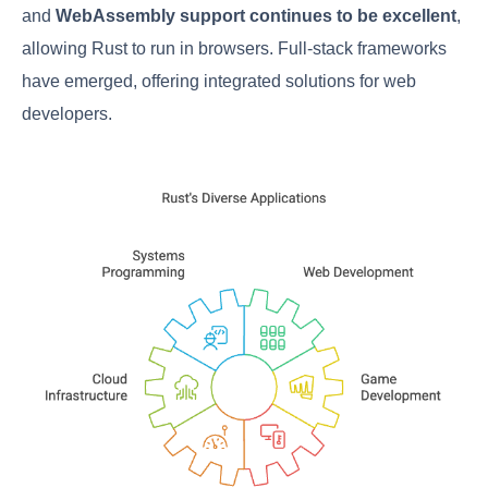
and
WebAssembly support continues to be excellent
,
allowing Rust to run in browsers. Full-stack frameworks
have emerged, offering integrated solutions for web
developers.