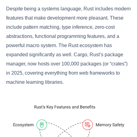
Despite being a systems language, Rust includes modern
features that make development more pleasant. These
include pattern matching, type inference, zero-cost
abstractions, functional programming features, and a
powerful macro system. The Rust ecosystem has
expanded significantly as well. Cargo, Rust’s package
manager, now hosts over 100,000 packages (or “crates”)
in 2025, covering everything from web frameworks to
machine learning libraries.