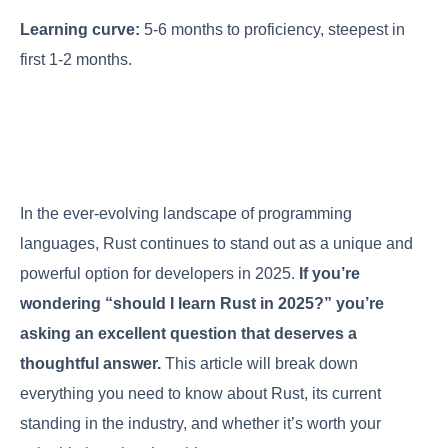
Learning curve:
5-6 months to proficiency, steepest in
first 1-2 months.
In the ever-evolving landscape of programming
languages, Rust continues to stand out as a unique and
powerful option for developers in 2025.
If you’re
wondering “should I learn Rust in 2025?” you’re
asking an excellent question that deserves a
thoughtful answer.
This article will break down
everything you need to know about Rust, its current
standing in the industry, and whether it’s worth your