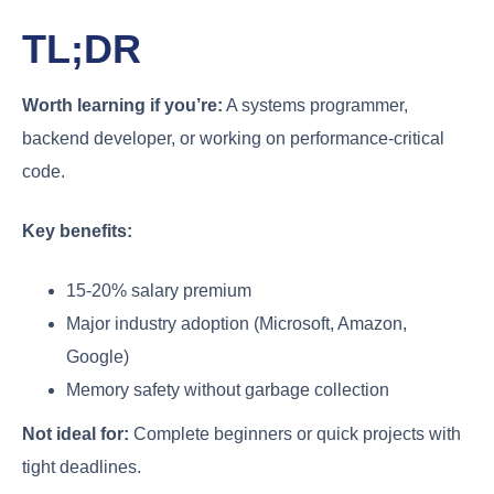
TL;DR
Worth learning if you’re:
A systems programmer,
backend developer, or working on performance-critical
code.
Key benefits:
15-20% salary premium
Major industry adoption (Microsoft, Amazon,
Google)
Memory safety without garbage collection
Not ideal for:
Complete beginners or quick projects with
tight deadlines.