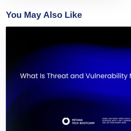
You May Also Like