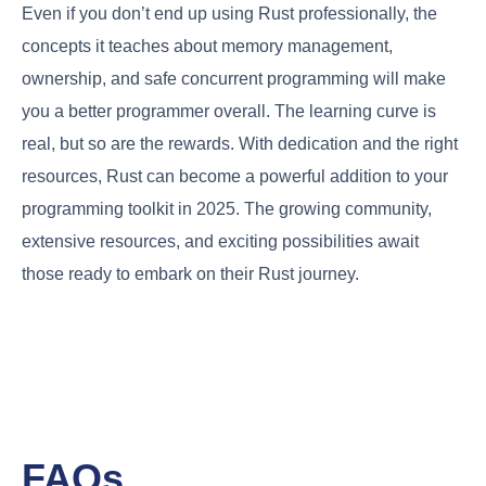
Even if you don’t end up using Rust professionally, the
concepts it teaches about memory management,
ownership, and safe concurrent programming will make
you a better programmer overall. The learning curve is
real, but so are the rewards. With dedication and the right
resources, Rust can become a powerful addition to your
programming toolkit in 2025. The growing community,
extensive resources, and exciting possibilities await
those ready to embark on their Rust journey.
FAQs