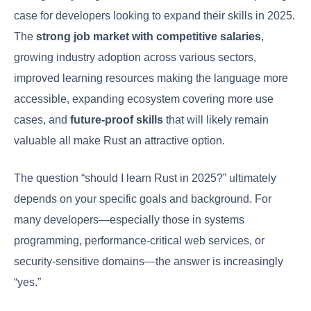
case for developers looking to expand their skills in 2025.
The
strong job market with competitive salaries
,
growing industry adoption across various sectors,
improved learning resources making the language more
accessible, expanding ecosystem covering more use
cases, and
future-proof skills
that will likely remain
valuable all make Rust an attractive option.
The question “should I learn Rust in 2025?” ultimately
depends on your specific goals and background. For
many developers—especially those in systems
programming, performance-critical web services, or
security-sensitive domains—the answer is increasingly
“yes.”