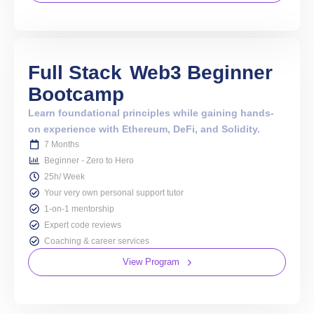
Full Stack
Web3 Beginner
Bootcamp
Learn foundational principles while gaining hands-
on experience with Ethereum, DeFi, and Solidity.
7 Months
Beginner - Zero to Hero
25h/ Week
Your very own personal support tutor
1-on-1 mentorship
Expert code reviews
Coaching & career services
View Program