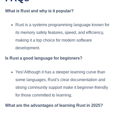
What is Rust and why is it popular?
Rust is a systems programming language known for
its memory safety features, speed, and efficiency,
making it a top choice for modern software
development.
Is Rust a good language for beginners?
Yes! Although it has a steeper learning curve than
some languages, Rust’s clear documentation and
strong community support make it beginner-friendly
for those committed to learning.
What are the advantages of learning Rust in 2025?