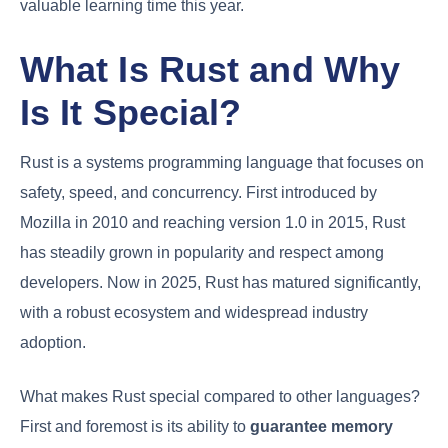
valuable learning time this year.
What Is Rust and Why
Is It Special?
Rust is a systems programming language that focuses on
safety, speed, and concurrency. First introduced by
Mozilla in 2010 and reaching version 1.0 in 2015, Rust
has steadily grown in popularity and respect among
developers. Now in 2025, Rust has matured significantly,
with a robust ecosystem and widespread industry
adoption.
What makes Rust special compared to other languages?
First and foremost is its ability to
guarantee memory