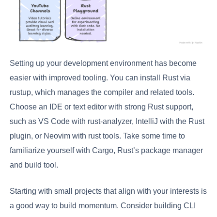
Setting up your development environment has become
easier with improved tooling. You can install Rust via
rustup, which manages the compiler and related tools.
Choose an IDE or text editor with strong Rust support,
such as VS Code with rust-analyzer, IntelliJ with the Rust
plugin, or Neovim with rust tools. Take some time to
familiarize yourself with Cargo, Rust’s package manager
and build tool.
Starting with small projects that align with your interests is
a good way to build momentum. Consider building CLI