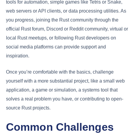
tools for automation, simple games like Tetris or Snake,
web servers or API clients, or data processing utilities. As
you progress, joining the Rust community through the
official Rust forum, Discord or Reddit community, virtual or
local Rust meetups, or following Rust developers on
social media platforms can provide support and
inspiration.
Once you’re comfortable with the basics, challenge
yourself with a more substantial project, like a small web
application, a game or simulation, a systems tool that
solves a real problem you have, or contributing to open-
source Rust projects.
Common Challenges