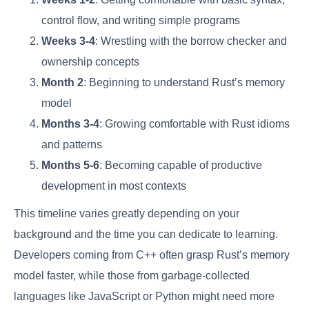
control flow, and writing simple programs
Weeks 3-4
: Wrestling with the borrow checker and
ownership concepts
Month 2
: Beginning to understand Rust’s memory
model
Months 3-4
: Growing comfortable with Rust idioms
and patterns
Months 5-6
: Becoming capable of productive
development in most contexts
This timeline varies greatly depending on your
background and the time you can dedicate to learning.
Developers coming from C++ often grasp Rust’s memory
model faster, while those from garbage-collected
languages like JavaScript or Python might need more