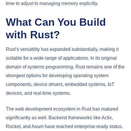
time to adjust to managing memory explicitly.
What Can You Build
with Rust?
Rust’s versatility has expanded substantially, making it
suitable for a wide range of applications. In its original
domain of systems programming, Rust remains one of the
strongest options for developing operating system
components, device drivers, embedded systems, IoT
devices, and real-time systems.
The web development ecosystem in Rust has matured
significantly as well. Backend frameworks like Actix,
Rocket, and Axum have reached enterprise-ready status,