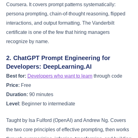
Coursera. It covers prompt patterns systematically:
persona prompting, chain-of-thought reasoning, flipped
interactions, and output formatting. The Vanderbilt
certificate is one of the few that hiring managers
recognize by name.
2. ChatGPT Prompt Engineering for
Developers: DeepLearning.AI
Best for:
Developers who want to learn
through code
Price:
Free
Duration:
90 minutes
Level:
Beginner to intermediate
Taught by Isa Fulford (OpenAI) and Andrew Ng. Covers
the two core principles of effective prompting, then works