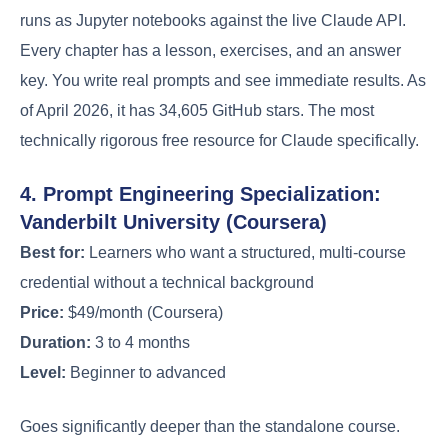
runs as Jupyter notebooks against the live Claude API.
Every chapter has a lesson, exercises, and an answer
key. You write real prompts and see immediate results. As
of April 2026, it has 34,605 GitHub stars. The most
technically rigorous free resource for Claude specifically.
4. Prompt Engineering Specialization:
Vanderbilt University (Coursera)
Best for:
Learners who want a structured, multi-course
credential without a technical background
Price:
$49/month (Coursera)
Duration:
3 to 4 months
Level:
Beginner to advanced
Goes significantly deeper than the standalone course.