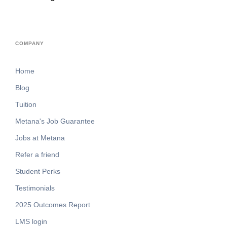
COMPANY
Home
Blog
Tuition
Metana's Job Guarantee
Jobs at Metana
Refer a friend
Student Perks
Testimonials
2025 Outcomes Report
LMS login