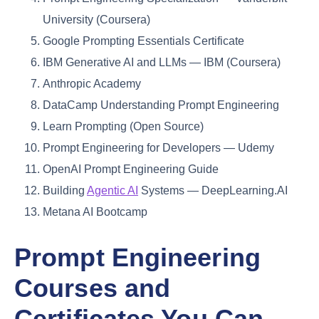
University (Coursera)
Google Prompting Essentials Certificate
IBM Generative AI and LLMs — IBM (Coursera)
Anthropic Academy
DataCamp Understanding Prompt Engineering
Learn Prompting (Open Source)
Prompt Engineering for Developers — Udemy
OpenAI Prompt Engineering Guide
Building
Agentic AI
Systems — DeepLearning.AI
Metana AI Bootcamp
Prompt Engineering
Courses and
Certificates You Can