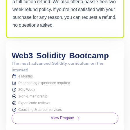
a full tuition refund. We also offer a hassle-free two-
week refund policy. If you’re not satisfied with your
purchase for any reason, you can request a refund,
no questions asked.
Web3
Solidity
Bootcamp
The most advanced Solidity curriculum on the
internet!
4 Months
Prior coding experience required
20h/ Week
1-on-1 mentorship
Expert code reviews
Coaching & career services
View Program