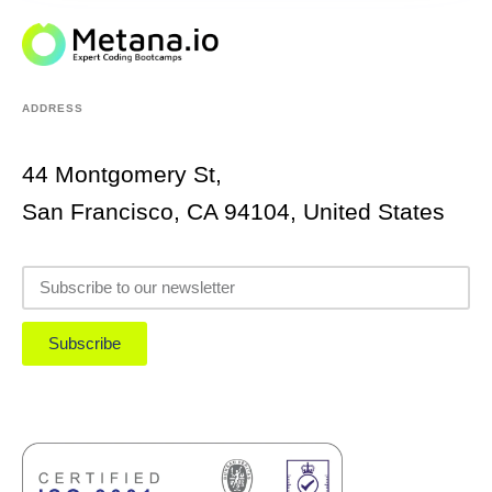
ADDRESS
44 Montgomery St,
San Francisco, CA 94104, United States
Subscribe