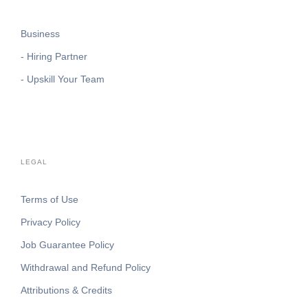
Business
- Hiring Partner
- Upskill Your Team
LEGAL
Terms of Use
Privacy Policy
Job Guarantee Policy
Withdrawal and Refund Policy
Attributions & Credits