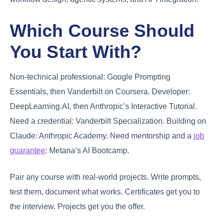
Which Course Should
You Start With?
Non-technical professional: Google Prompting
Essentials, then Vanderbilt on Coursera. Developer:
DeepLearning.AI, then Anthropic’s Interactive Tutorial.
Need a credential: Vanderbilt Specialization. Building on
Claude: Anthropic Academy. Need mentorship and a
job
guarantee
: Metana’s AI Bootcamp.
Pair any course with real-world projects. Write prompts,
test them, document what works. Certificates get you to
the interview. Projects get you the offer.