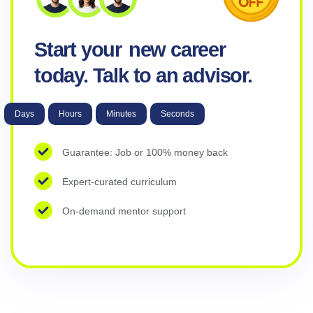
Start your
new career
today. Talk to an advisor.
Days
Hours
Minutes
Seconds
Guarantee: Job or 100% money back
Expert-curated curriculum
On-demand mentor support