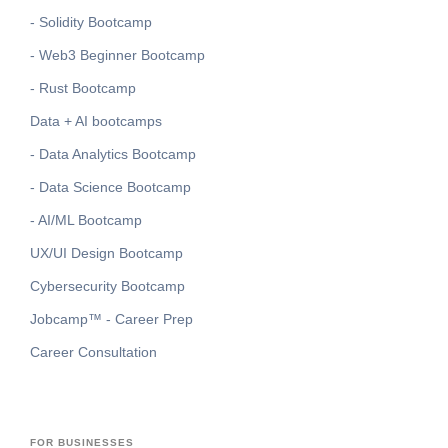
- Solidity Bootcamp
- Web3 Beginner Bootcamp
- Rust Bootcamp
Data + AI bootcamps
- Data Analytics Bootcamp
- Data Science Bootcamp
- AI/ML Bootcamp
UX/UI Design Bootcamp
Cybersecurity Bootcamp
Jobcamp™️ - Career Prep
Career Consultation
FOR BUSINESSES