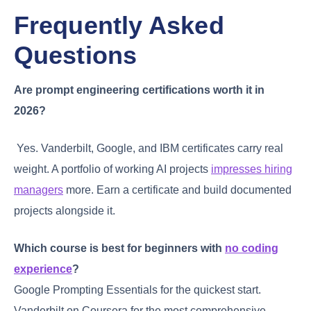
Frequently Asked
Questions
Are prompt engineering certifications worth it in
2026?
Yes. Vanderbilt, Google, and IBM certificates carry real
weight. A portfolio of working AI projects
impresses hiring
managers
more. Earn a certificate and build documented
projects alongside it.
Which course is best for beginners with
no coding
experience
?
Google Prompting Essentials for the quickest start.
Vanderbilt on Coursera for the most comprehensive