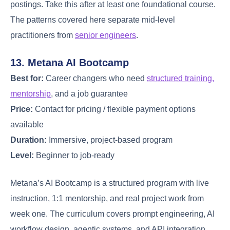
postings. Take this after at least one foundational course.
The patterns covered here separate mid-level
practitioners from
senior engineers
.
13. Metana AI Bootcamp
Best for:
Career changers who need
structured training,
mentorship
, and a job guarantee
Price:
Contact for pricing / flexible payment options
available
Duration:
Immersive, project-based program
Level:
Beginner to job-ready
Metana’s AI Bootcamp is a structured program with live
instruction, 1:1 mentorship, and real project work from
week one. The curriculum covers prompt engineering, AI
workflow design, agentic systems, and API integration.