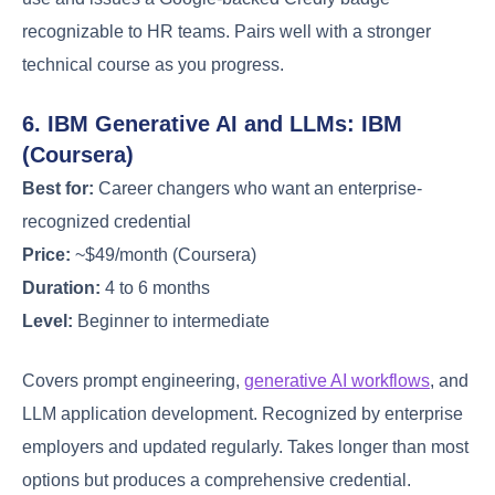
recognizable to HR teams. Pairs well with a stronger
technical course as you progress.
6. IBM Generative AI and LLMs: IBM
(Coursera)
Best for:
Career changers who want an enterprise-
recognized credential
Price:
~$49/month (Coursera)
Duration:
4 to 6 months
Level:
Beginner to intermediate
Covers prompt engineering,
generative AI workflows
, and
LLM application development. Recognized by enterprise
employers and updated regularly. Takes longer than most
options but produces a comprehensive credential.