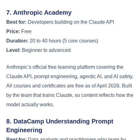
7. Anthropic Academy
Best for:
Developers building on the Claude API
Price:
Free
Duration:
20 to 40 hours (5 core courses)
Level:
Beginner to advanced
Anthropic’s official free learning platform covering the
Claude API, prompt engineering, agentic AI, and AI safety.
All courses and certificates are free as of April 2026. Built
by the team that trains Claude, so content reflects how the
model actually works.
8. DataCamp Understanding Prompt
Engineering
Best for:
Data analysts and practitioners who learn by