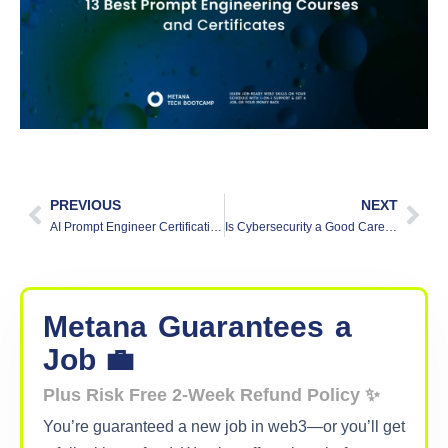
PREVIOUS
NEXT
AI Prompt Engineer Certification: What You Need to Know?
Is Cybersecurity a Good Career?
Metana
Guarantees
a
Job 💼
Plus Risk Free 2-Week Refund Policy ✨
You’re guaranteed a new job in web3—or you’ll get