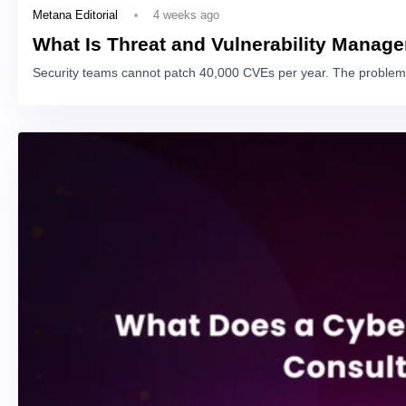
4 weeks ago
Metana Editorial
What Is Threat and Vulnerability Manag
Security teams cannot patch 40,000 CVEs per year. The problem 