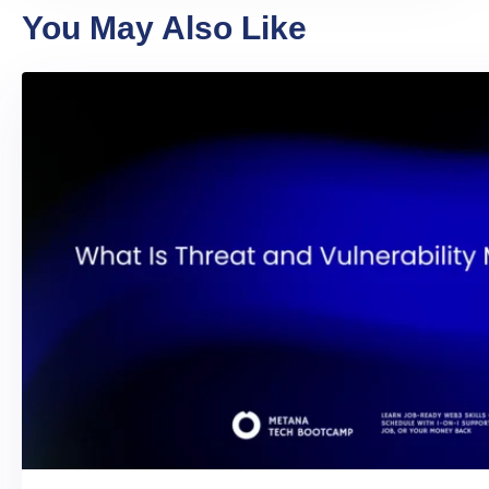
You May Also Like