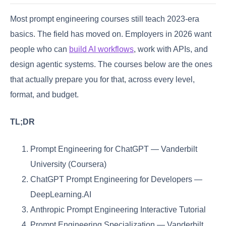
Most prompt engineering courses still teach 2023-era
basics. The field has moved on. Employers in 2026 want
people who can
build AI workflows
, work with APIs, and
design agentic systems. The courses below are the ones
that actually prepare you for that, across every level,
format, and budget.
TL;DR
Prompt Engineering for ChatGPT — Vanderbilt
University (Coursera)
ChatGPT Prompt Engineering for Developers —
DeepLearning.AI
Anthropic Prompt Engineering Interactive Tutorial
Prompt Engineering Specialization — Vanderbilt