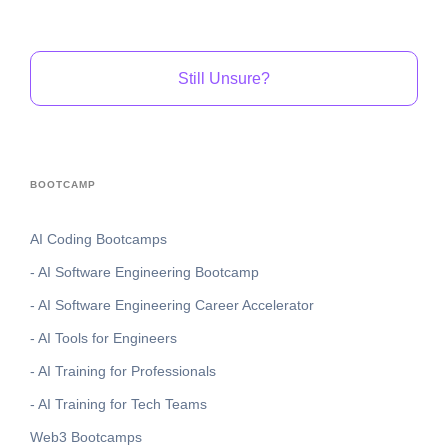
Still Unsure?
BOOTCAMP
AI Coding Bootcamps
- AI Software Engineering Bootcamp
- AI Software Engineering Career Accelerator
- AI Tools for Engineers
- AI Training for Professionals
- AI Training for Tech Teams
Web3 Bootcamps