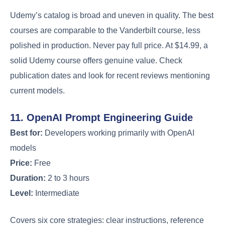
Udemy’s catalog is broad and uneven in quality. The best
courses are comparable to the Vanderbilt course, less
polished in production. Never pay full price. At $14.99, a
solid Udemy course offers genuine value. Check
publication dates and look for recent reviews mentioning
current models.
11. OpenAI Prompt Engineering Guide
Best for:
Developers working primarily with OpenAI
models
Price:
Free
Duration:
2 to 3 hours
Level:
Intermediate
Covers six core strategies: clear instructions, reference