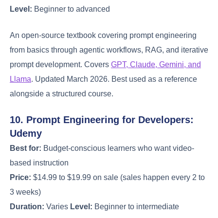
Level:
Beginner to advanced
An open-source textbook covering prompt engineering
from basics through agentic workflows, RAG, and iterative
prompt development. Covers
GPT, Claude, Gemini, and
Llama
. Updated March 2026. Best used as a reference
alongside a structured course.
10. Prompt Engineering for Developers:
Udemy
Best for:
Budget-conscious learners who want video-
based instruction
Price:
$14.99 to $19.99 on sale (sales happen every 2 to
3 weeks)
Duration:
Varies
Level:
Beginner to intermediate