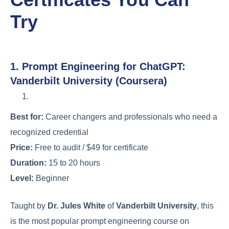
Try
1. Prompt Engineering for ChatGPT:
Vanderbilt University (Coursera)
Best for:
Career changers and professionals who need a
recognized credential
Price:
Free to audit / $49 for certificate
Duration:
15 to 20 hours
Level:
Beginner
Taught by
Dr. Jules White
of
Vanderbilt University
, this
is the most popular prompt engineering course on