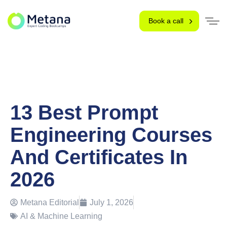
Book a call
13 Best Prompt
Engineering Courses
And Certificates In
2026
Metana Editorial
July 1, 2026
AI & Machine Learning