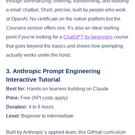
through summarizing, inferring, transforming, and building
a small chatbot. Short, precise, built by people who work
at OpenAI. No certificate on the native platform but the
Coursera version offers one. It’s also an ideal starting
point if you’re looking for a
ChatGPT for beginners
course
that goes beyond the basics and shows how prompting
actually works under the hood.
3. Anthropic Prompt Engineering
Interactive Tutorial
Best for:
Hands-on learners building on Claude
Price:
Free (API costs apply)
Duration:
4 to 8 hours
Level:
Beginner to intermediate
Built by Anthropic’s applied team, this GitHub curriculum