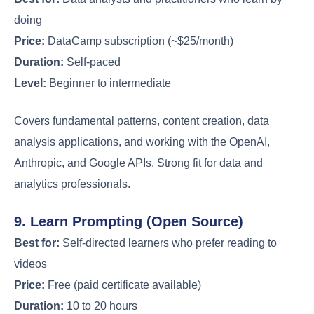
doing
Price:
DataCamp subscription (~$25/month)
Duration:
Self-paced
Level:
Beginner to intermediate
Covers fundamental patterns, content creation, data
analysis applications, and working with the OpenAI,
Anthropic, and Google APIs. Strong fit for data and
analytics professionals.
9. Learn Prompting (Open Source)
Best for:
Self-directed learners who prefer reading to
videos
Price:
Free (paid certificate available)
Duration:
10 to 20 hours