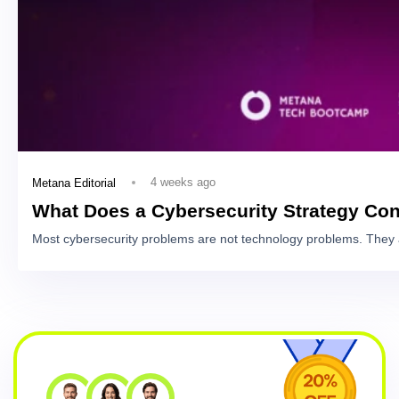
4 weeks ago
Metana Editorial
What Does a Cybersecurity Strategy Con
Most cybersecurity problems are not technology problems. They 