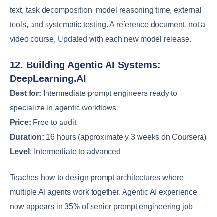
text, task decomposition, model reasoning time, external
tools, and systematic testing. A reference document, not a
video course. Updated with each new model release.
12. Building Agentic AI Systems:
DeepLearning.AI
Best for:
Intermediate prompt engineers ready to
specialize in agentic workflows
Price:
Free to audit
Duration:
16 hours (approximately 3 weeks on Coursera)
Level:
Intermediate to advanced
Teaches how to design prompt architectures where
multiple AI agents work together. Agentic AI experience
now appears in 35% of senior prompt engineering job