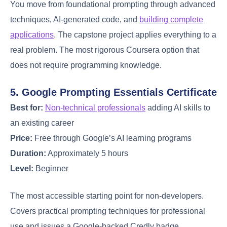
You move from foundational prompting through advanced
techniques, AI-generated code, and
building complete
applications
. The capstone project applies everything to a
real problem. The most rigorous Coursera option that
does not require programming knowledge.
5. Google Prompting Essentials Certificate
Best for:
Non-technical professionals
adding AI skills to
an existing career
Price:
Free through Google’s AI learning programs
Duration:
Approximately 5 hours
Level:
Beginner
The most accessible starting point for non-developers.
Covers practical prompting techniques for professional
use and issues a Google-backed Credly badge