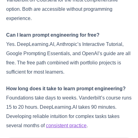
option. Both are accessible without programming
experience.
Can I learn prompt engineering for free?
Yes. DeepLearning.AI, Anthropic’s Interactive Tutorial,
Google Prompting Essentials, and OpenAI’s guide are all
free. The free path combined with portfolio projects is
sufficient for most learners.
How long does it take to learn prompt engineering?
Foundations take days to weeks. Vanderbilt’s course runs
15 to 20 hours. DeepLearning.AI takes 90 minutes.
Developing reliable intuition for complex tasks takes
several months of
consistent practice
.