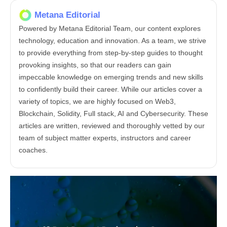
Metana Editorial
Powered by Metana Editorial Team, our content explores
technology, education and innovation. As a team, we strive
to provide everything from step-by-step guides to thought
provoking insights, so that our readers can gain
impeccable knowledge on emerging trends and new skills
to confidently build their career. While our articles cover a
variety of topics, we are highly focused on Web3,
Blockchain, Solidity, Full stack, AI and Cybersecurity. These
articles are written, reviewed and thoroughly vetted by our
team of subject matter experts, instructors and career
coaches.