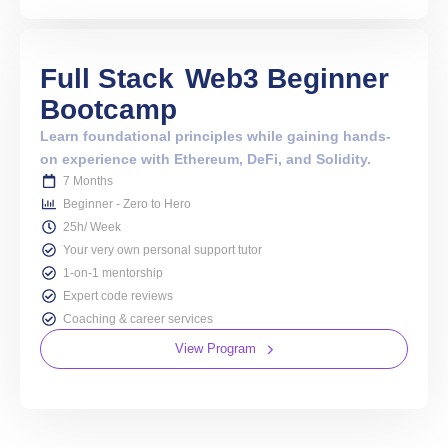
Full Stack
Web3 Beginner
Bootcamp
Learn foundational principles while gaining hands-
on experience with Ethereum, DeFi, and Solidity.
7 Months
Beginner - Zero to Hero
25h/ Week
Your very own personal support tutor
1-on-1 mentorship
Expert code reviews
Coaching & career services
View Program