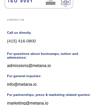
CONTACT US
Call us directly
(415) 416-0800
For questions about bootcamps, tuition and
admissions:
admissions@metana.io
For general inquiries:
info@metana.io
For partnerships, press & marketing related queries:
marketing@metana.io