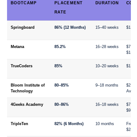
BOOTCAMP
PLACEMENT
DURATION
COS
RATE
Springboard
86% (12 Months)
15–40 weeks
$13,8
Metana
85.2%
16–28 weeks
$7,50
$15,0
TrueCoders
85%
10–20 weeks
$13,0
Bloom Institute of
80–85%
9–18 months
$21,9
Technology
Availa
4Geeks Academy
80–86%
16–18 weeks
$7,99
$9,99
TripleTen
82% (6 Months)
10 months
From
$240