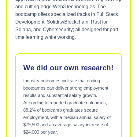
and cutting-edge Web3 technologies. The
bootcamp offers specialized tracks in Full Stack
Development, Solidity/Blockchain, Rust for
Solana, and Cybersecurity; all designed for part-
time learning while working.
We did our own research!
Industry outcomes indicate that coding
bootcamps can deliver strong employment
results and substantial salary growth.
According to reported graduate outcomes,
85.2% of bootcamp graduates secure
employment, with a median annual salary of
$79,500 and an average salary increase of
$24,000 per year.