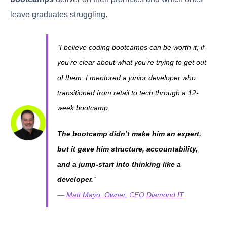
leave graduates struggling.
“I believe coding bootcamps can be worth it; if
you’re clear about what you’re trying to get out
of them. I mentored a junior developer who
transitioned from retail to tech through a 12-
week bootcamp.
The bootcamp didn’t make him an expert,
but it gave him structure, accountability,
and a jump-start into thinking like a
developer.
“
—
Matt Mayo, Owner
, CEO
Diamond IT