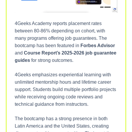
4Geeks Academy reports placement rates
between 80-86% depending on cohort, with
many programs offering job guarantees. The
bootcamp has been featured in
Forbes Advisor
and
Course Report’s 2025-2026 job guarantee
guides
for strong outcomes.
4Geeks emphasizes experiential learning with
unlimited mentorship hours and lifetime career
support. Students build multiple portfolio projects
while receiving ongoing code reviews and
technical guidance from instructors.
The bootcamp has a strong presence in both
Latin America and the United States, creating