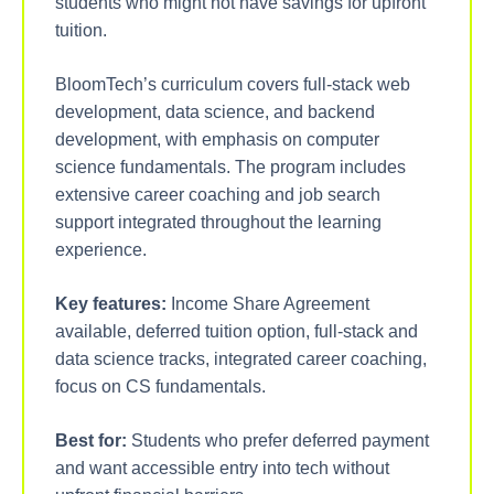
students who might not have savings for upfront
tuition.
BloomTech’s curriculum covers full-stack web
development, data science, and backend
development, with emphasis on computer
science fundamentals. The program includes
extensive career coaching and job search
support integrated throughout the learning
experience.
Key features:
Income Share Agreement
available, deferred tuition option, full-stack and
data science tracks, integrated career coaching,
focus on CS fundamentals.
Best for:
Students who prefer deferred payment
and want accessible entry into tech without