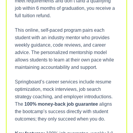
meet requirements and don’t land a qualifying
job within 6 months of graduation, you receive a
full tuition refund.
This online, self-paced program pairs each
student with an industry mentor who provides
weekly guidance, code reviews, and career
advice. The personalized mentorship model
allows students to learn at their own pace while
maintaining accountability and support.
Springboard’s career services include resume
optimization, mock interviews, job search
strategy coaching, and employer introductions.
The
100% money-back job guarantee
aligns
the bootcamp’s success directly with student
outcomes; they only succeed when you do.