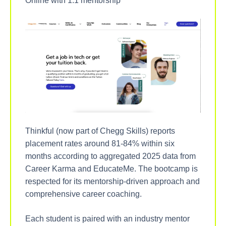
Online with 1:1 mentorship
Thinkful (now part of Chegg Skills) reports
placement rates around 81-84% within six
months according to aggregated 2025 data from
Career Karma and EducateMe. The bootcamp is
respected for its mentorship-driven approach and
comprehensive career coaching.
Each student is paired with an industry mentor