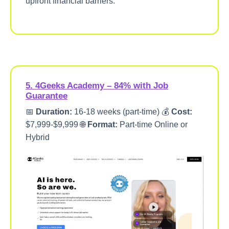
upfront financial barriers.
5. 4Geeks Academy – 84% with Job
Guarantee
📅
Duration:
16-18 weeks (part-time) 💰
Cost:
$7,999-$9,999 🌐
Format:
Part-time Online or
Hybrid