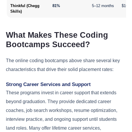
Thinkful (Chegg
81%
5–12 months
$16,0
Skills)
What Makes These Coding
Bootcamps Succeed?
The online coding bootcamps above share several key
characteristics that drive their solid placement rates:
Strong Career Services and Support
These programs invest in career support that extends
beyond graduation. They provide dedicated career
coaches, job search workshops, resume optimization,
interview practice, and ongoing support until students
land roles. Many offer lifetime career services,