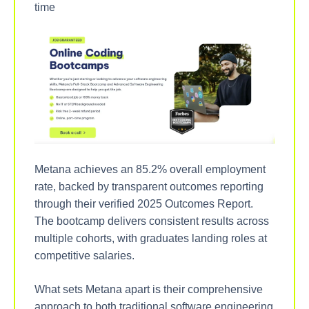
time
Metana achieves an 85.2% overall employment
rate, backed by transparent outcomes reporting
through their verified 2025 Outcomes Report.
The bootcamp delivers consistent results across
multiple cohorts, with graduates landing roles at
competitive salaries.
What sets Metana apart is their comprehensive
approach to both traditional software engineering