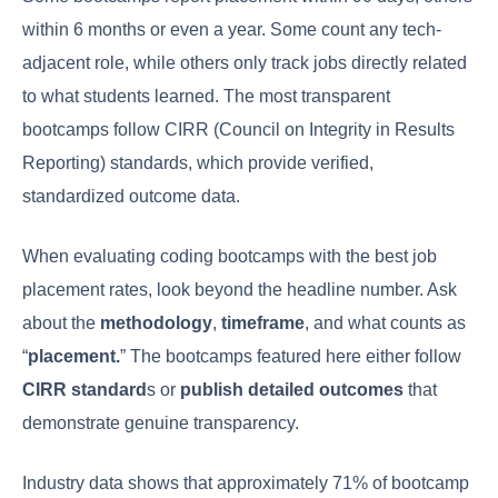
within 6 months or even a year. Some count any tech-
adjacent role, while others only track jobs directly related
to what students learned. The most transparent
bootcamps follow CIRR (Council on Integrity in Results
Reporting) standards, which provide verified,
standardized outcome data.
When evaluating coding bootcamps with the best job
placement rates, look beyond the headline number. Ask
about the
methodology
,
timeframe
, and what counts as
“
placement.
” The bootcamps featured here either follow
CIRR standard
s or
publish detailed outcomes
that
demonstrate genuine transparency.
Industry data shows that approximately 71% of bootcamp