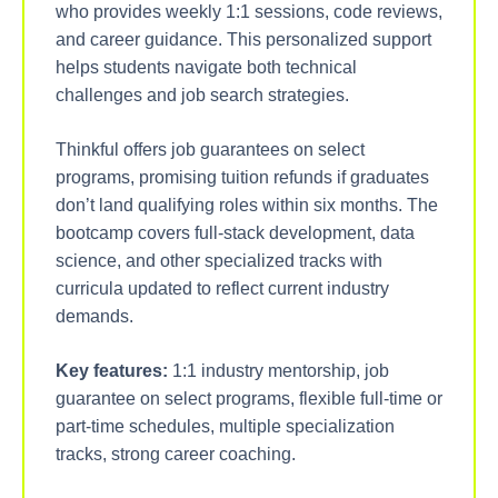
who provides weekly 1:1 sessions, code reviews,
and career guidance. This personalized support
helps students navigate both technical
challenges and job search strategies.
Thinkful offers job guarantees on select
programs, promising tuition refunds if graduates
don’t land qualifying roles within six months. The
bootcamp covers full-stack development, data
science, and other specialized tracks with
curricula updated to reflect current industry
demands.
Key features:
1:1 industry mentorship, job
guarantee on select programs, flexible full-time or
part-time schedules, multiple specialization
tracks, strong career coaching.