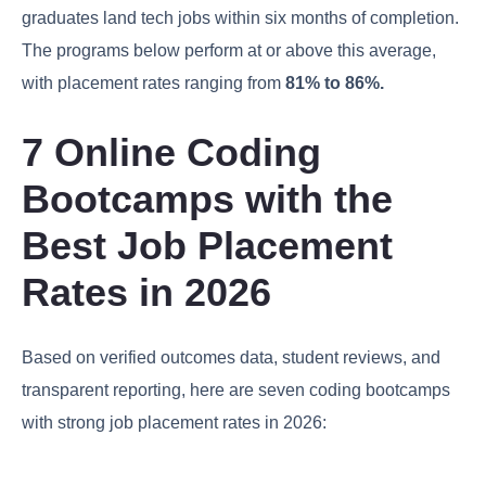
graduates land tech jobs within six months of completion.
The programs below perform at or above this average,
with placement rates ranging from
81% to 86%.
7 Online Coding
Bootcamps with the
Best Job Placement
Rates in 2026
Based on verified outcomes data, student reviews, and
transparent reporting, here are seven coding bootcamps
with strong job placement rates in 2026: