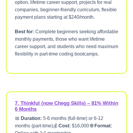
option, lifetime career support, projects for real
companies, beginner-friendly curriculum, flexible
payment plans starting at $240/month.
Best for:
Complete beginners seeking affordable
monthly payments, those who want lifetime
career support, and students who need maximum
flexibility in part-time coding bootcamps.
7. Thinkful (now Chegg Skills) – 81% Within
6 Months
📅
Duration:
5-6 months (full-time) or 6-12
months (part-time)💰
Cost:
$16,000 🌐
Format: