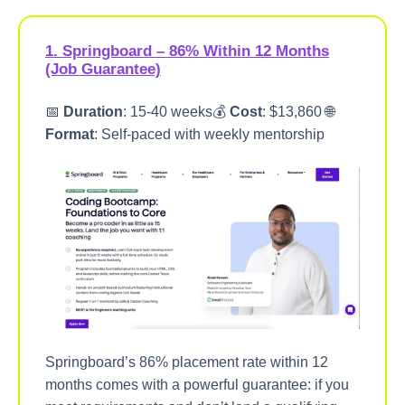
1. Springboard – 86% Within 12 Months
(Job Guarantee)
📅
Duration
: 15-40 weeks💰
Cost
: $13,860 🌐
Format
: Self-paced with weekly mentorship
Springboard’s 86% placement rate within 12
months comes with a powerful guarantee: if you