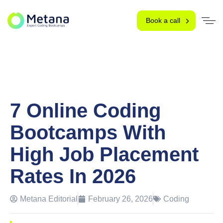
Book a call
7 Online Coding
Bootcamps With
High Job Placement
Rates In 2026
Metana Editorial
February 26, 2026
Coding