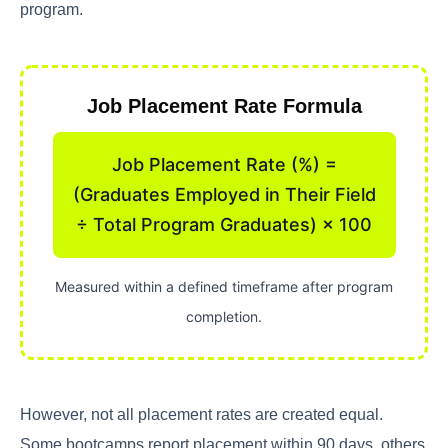
program.
Job Placement Rate Formula
Job Placement Rate (%) =
(Graduates Employed in Their Field
÷ Total Program Graduates) × 100
Measured within a defined timeframe after program
completion.
However, not all placement rates are created equal.
Some bootcamps report placement within 90 days, others