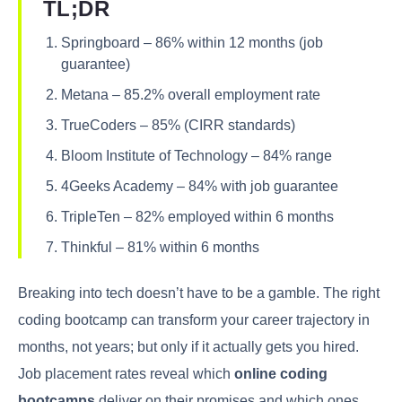
TL;DR
Springboard – 86% within 12 months (job
guarantee)
Metana – 85.2% overall employment rate
TrueCoders – 85% (CIRR standards)
Bloom Institute of Technology – 84% range
4Geeks Academy – 84% with job guarantee
TripleTen – 82% employed within 6 months
Thinkful – 81% within 6 months
Breaking into tech doesn’t have to be a gamble. The right
coding bootcamp can transform your career trajectory in
months, not years; but only if it actually gets you hired.
Job placement rates reveal which
online coding
bootcamps
deliver on their promises and which ones