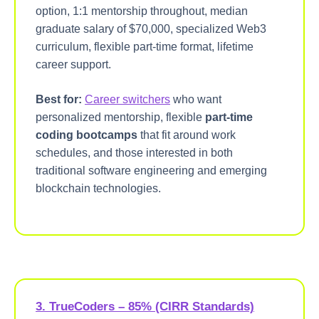
option, 1:1 mentorship throughout, median
graduate salary of $70,000, specialized Web3
curriculum, flexible part-time format, lifetime
career support.
Best for:
Career switchers
who want
personalized mentorship, flexible
part-time
coding bootcamps
that fit around work
schedules, and those interested in both
traditional software engineering and emerging
blockchain technologies.
3. TrueCoders – 85% (CIRR Standards)