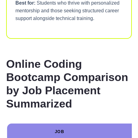
Best for:
Students who thrive with personalized
mentorship and those seeking structured career
support alongside technical training.
Online Coding
Bootcamp Comparison
by Job Placement
Summarized
JOB