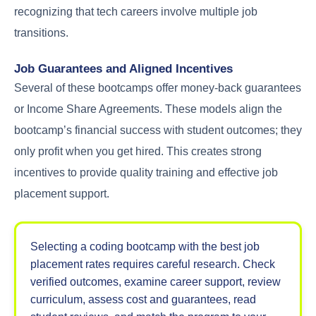
recognizing that tech careers involve multiple job
transitions.
Job Guarantees and Aligned Incentives
Several of these bootcamps offer money-back guarantees
or Income Share Agreements. These models align the
bootcamp’s financial success with student outcomes; they
only profit when you get hired. This creates strong
incentives to provide quality training and effective job
placement support.
Selecting a coding bootcamp with the best job
placement rates requires careful research. Check
verified outcomes, examine career support, review
curriculum, assess cost and guarantees, read