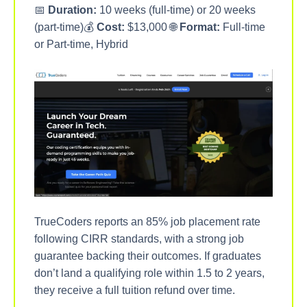
📅
Duration:
10 weeks (full-time) or 20 weeks
(part-time)💰
Cost:
$13,000 🌐
Format:
Full-time
or Part-time, Hybrid
TrueCoders reports an 85% job placement rate
following CIRR standards, with a strong job
guarantee backing their outcomes. If graduates
don’t land a qualifying role within 1.5 to 2 years,
they receive a full tuition refund over time.