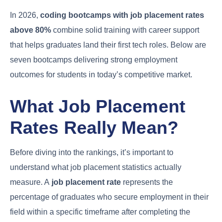
In 2026,
coding bootcamps with job placement rates
above 80%
combine solid training with career support
that helps graduates land their first tech roles. Below are
seven bootcamps delivering strong employment
outcomes for students in today’s competitive market.
What Job Placement
Rates Really Mean?
Before diving into the rankings, it’s important to
understand what job placement statistics actually
measure. A
job placement rate
represents the
percentage of graduates who secure employment in their
field within a specific timeframe after completing the