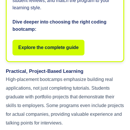
student reviews, and match the program to your
learning style.
Dive deeper into choosing the right coding
bootcamp:
Explore the complete guide
Practical, Project-Based Learning
High-placement bootcamps emphasize building real
applications, not just completing tutorials. Students
graduate with portfolio projects that demonstrate their
skills to employers. Some programs even include projects
for actual companies, providing valuable experience and
talking points for interviews.