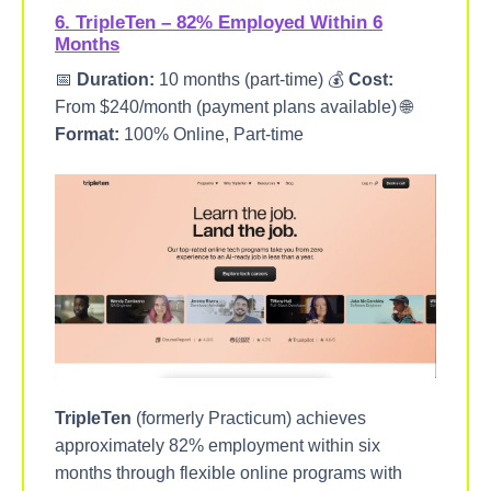
6. TripleTen – 82% Employed Within 6
Months
📅
Duration:
10 months (part-time) 💰
Cost:
From $240/month (payment plans available) 🌐
Format:
100% Online, Part-time
TripleTen
(formerly Practicum) achieves
approximately 82% employment within six
months through flexible online programs with