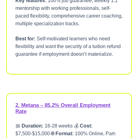
Key features:
100% job guarantee, weekly 1:1
mentorship with working professionals, self-
paced flexibility, comprehensive career coaching,
multiple specialization tracks.
Best for:
Self-motivated learners who need
flexibility and want the security of a tuition refund
guarantee if employment doesn’t materialize.
2. Metana – 85.2% Overall Employment
Rate
📅
Duration:
16-28 weeks 💰
Cost:
$7,500-$15,000 🌐
Format:
100% Online, Part-