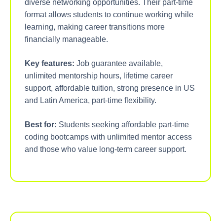
diverse networking opportunities. Their part-time
format allows students to continue working while
learning, making career transitions more
financially manageable.
Key features:
Job guarantee available,
unlimited mentorship hours, lifetime career
support, affordable tuition, strong presence in US
and Latin America, part-time flexibility.
Best for:
Students seeking affordable part-time
coding bootcamps with unlimited mentor access
and those who value long-term career support.