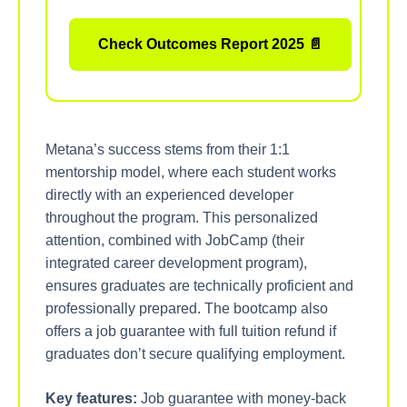
Check Outcomes Report 2025 📄
Metana’s success stems from their 1:1
mentorship model, where each student works
directly with an experienced developer
throughout the program. This personalized
attention, combined with JobCamp (their
integrated career development program),
ensures graduates are technically proficient and
professionally prepared. The bootcamp also
offers a job guarantee with full tuition refund if
graduates don’t secure qualifying employment.
Key features:
Job guarantee with money-back