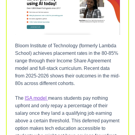
Bloom Institute of Technology (formerly Lambda
School) achieves placement rates in the 80-85%
range through their Income Share Agreement
model and full-stack curriculum. Recent data
from 2025-2026 shows their outcomes in the mid-
80s across different cohorts.
The
ISA model
means students pay nothing
upfront and only repay a percentage of their
salary once they land a qualifying job earning
above a certain threshold. This deferred payment
option makes tech education accessible to