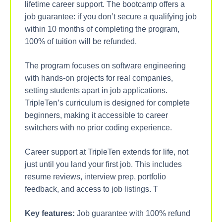
lifetime career support. The bootcamp offers a
job guarantee: if you don’t secure a qualifying job
within 10 months of completing the program,
100% of tuition will be refunded.
The program focuses on software engineering
with hands-on projects for real companies,
setting students apart in job applications.
TripleTen’s curriculum is designed for complete
beginners, making it accessible to career
switchers with no prior coding experience.
Career support at TripleTen extends for life, not
just until you land your first job. This includes
resume reviews, interview prep, portfolio
feedback, and access to job listings. T
Key features:
Job guarantee with 100% refund