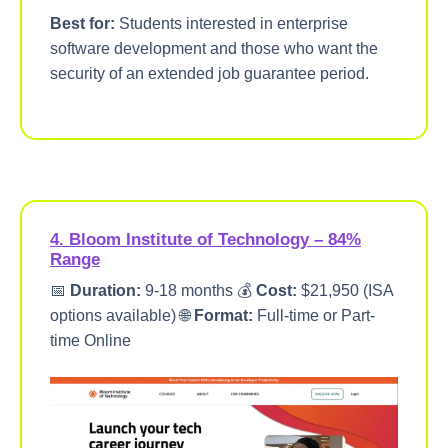
Best for:
Students interested in enterprise
software development and those who want the
security of an extended job guarantee period.
4. Bloom Institute of Technology – 84%
Range
📅
Duration:
9-18 months 💰
Cost:
$21,950 (ISA
options available) 🌐
Format:
Full-time or Part-
time Online