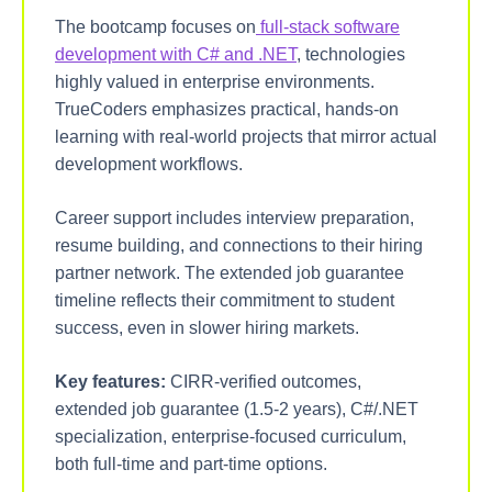
The bootcamp focuses on
full-stack software
development with C# and .NET
, technologies
highly valued in enterprise environments.
TrueCoders emphasizes practical, hands-on
learning with real-world projects that mirror actual
development workflows.
Career support includes interview preparation,
resume building, and connections to their hiring
partner network. The extended job guarantee
timeline reflects their commitment to student
success, even in slower hiring markets.
Key features:
CIRR-verified outcomes,
extended job guarantee (1.5-2 years), C#/.NET
specialization, enterprise-focused curriculum,
both full-time and part-time options.