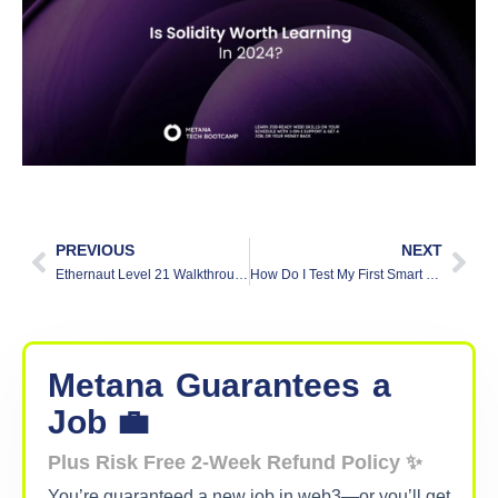
PREVIOUS
NEXT
Ethernaut Level 21 Walkthrough: Shop
How Do I Test My First Smart Contract?
Metana
Guarantees
a
Job 💼
Plus Risk Free 2-Week Refund Policy ✨
You’re guaranteed a new job in web3—or you’ll get