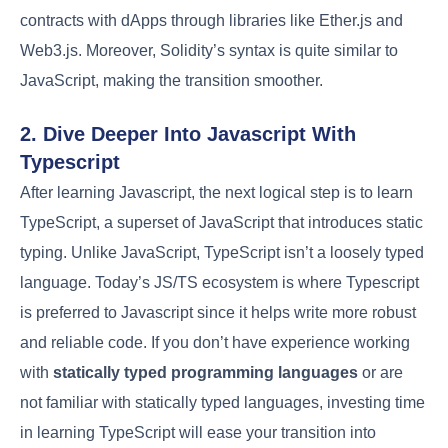
contracts with dApps through libraries like Ether.js and
Web3.js. Moreover, Solidity’s syntax is quite similar to
JavaScript, making the transition smoother.
2. Dive Deeper Into Javascript With
Typescript
After learning Javascript, the next logical step is to learn
TypeScript, a superset of JavaScript that introduces static
typing. Unlike JavaScript, TypeScript isn’t a loosely typed
language. Today’s JS/TS ecosystem is where Typescript
is preferred to Javascript since it helps write more robust
and reliable code. If you don’t have experience working
with
statically typed programming languages
or are
not familiar with statically typed languages, investing time
in learning TypeScript will ease your transition into