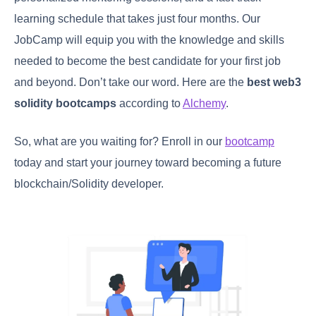
learning schedule that takes just four months. Our
JobCamp will equip you with the knowledge and skills
needed to become the best candidate for your first job
and beyond. Don’t take our word. Here are the
best web3
solidity bootcamps
according to
Alchemy
.
So, what are you waiting for? Enroll in our
bootcamp
today and start your journey toward becoming a future
blockchain/Solidity developer.