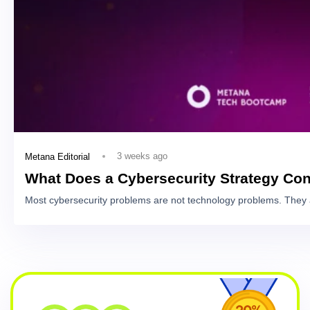
3 weeks ago
Metana Editorial
What Does a Cybersecurity Strategy Con
Most cybersecurity problems are not technology problems. They 