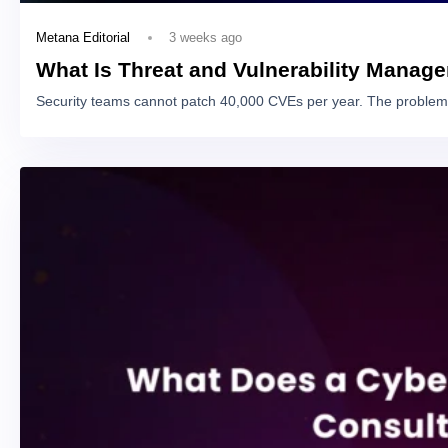
3 weeks ago
Metana Editorial
What Is Threat and Vulnerability Manag
Security teams cannot patch 40,000 CVEs per year. The problem 