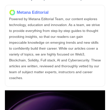
Metana Editorial
Powered by Metana Editorial Team, our content explores
technology, education and innovation. As a team, we strive
to provide everything from step-by-step guides to thought
provoking insights, so that our readers can gain
impeccable knowledge on emerging trends and new skills
to confidently build their career. While our articles cover a
variety of topics, we are highly focused on Web3,
Blockchain, Solidity, Full stack, AI and Cybersecurity. These
articles are written, reviewed and thoroughly vetted by our
team of subject matter experts, instructors and career
coaches.