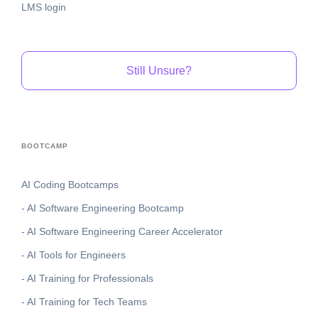
LMS login
Still Unsure?
BOOTCAMP
AI Coding Bootcamps
- AI Software Engineering Bootcamp
- AI Software Engineering Career Accelerator
- AI Tools for Engineers
- AI Training for Professionals
- AI Training for Tech Teams