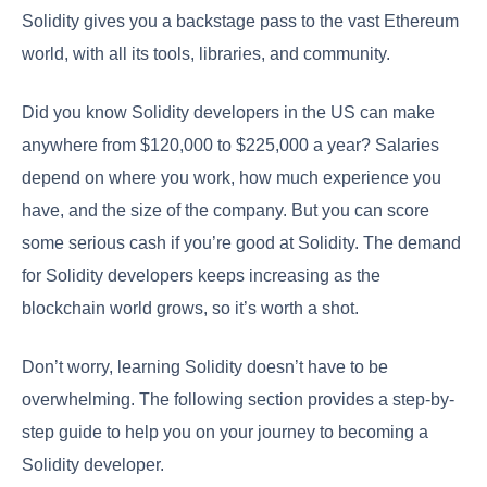
Solidity gives you a backstage pass to the vast Ethereum
world, with all its tools, libraries, and community.
Did you know Solidity developers in the US can make
anywhere from $120,000 to $225,000 a year? Salaries
depend on where you work, how much experience you
have, and the size of the company. But you can score
some serious cash if you’re good at Solidity. The demand
for Solidity developers keeps increasing as the
blockchain world grows, so it’s worth a shot.
Don’t worry, learning Solidity doesn’t have to be
overwhelming. The following section provides a step-by-
step guide to help you on your journey to becoming a
Solidity developer.