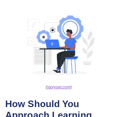
(
storyset.com
)
How Should You
Approach Learning