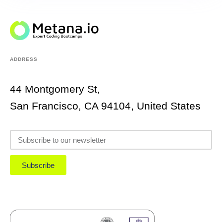
ADDRESS
44 Montgomery St,
San Francisco, CA 94104, United States
Subscribe