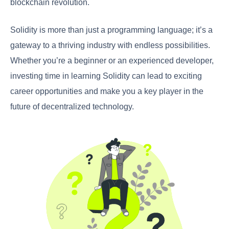
blockchain revolution.
Solidity is more than just a programming language; it’s a
gateway to a thriving industry with endless possibilities.
Whether you’re a beginner or an experienced developer,
investing time in learning Solidity can lead to exciting
career opportunities and make you a key player in the
future of decentralized technology.