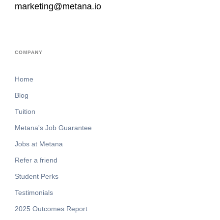
marketing@metana.io
COMPANY
Home
Blog
Tuition
Metana's Job Guarantee
Jobs at Metana
Refer a friend
Student Perks
Testimonials
2025 Outcomes Report