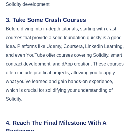
Solidity development.
3. Take Some Crash Courses
Before diving into in-depth tutorials, starting with crash
courses that provide a solid foundation quickly is a good
idea. Platforms like Udemy, Coursera, LinkedIn Learning,
and even YouTube offer courses covering Solidity, smart
contract development, and dApp creation. These courses
often include practical projects, allowing you to apply
what you’ve learned and gain hands-on experience,
which is crucial for solidifying your understanding of
Solidity.
4. Reach The Final Milestone With A
Bootcamp