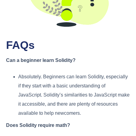
FAQs
Can a beginner learn Solidity?
Absolutely. Beginners can learn Solidity, especially
if they start with a basic understanding of
JavaScript. Solidity’s similarities to JavaScript make
it accessible, and there are plenty of resources
available to help newcomers.
Does Solidity require math?