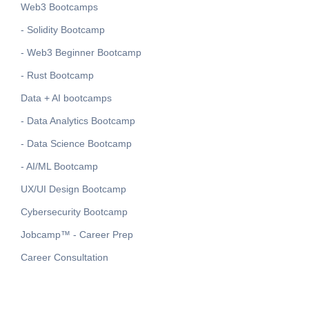
Web3 Bootcamps
- Solidity Bootcamp
- Web3 Beginner Bootcamp
- Rust Bootcamp
Data + AI bootcamps
- Data Analytics Bootcamp
- Data Science Bootcamp
- AI/ML Bootcamp
UX/UI Design Bootcamp
Cybersecurity Bootcamp
Jobcamp™️ - Career Prep
Career Consultation