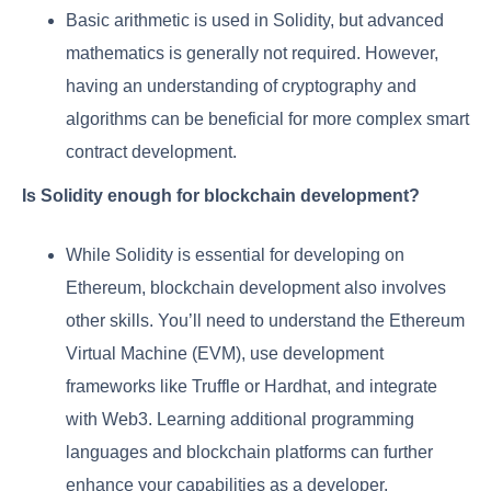
Basic arithmetic is used in Solidity, but advanced
mathematics is generally not required. However,
having an understanding of cryptography and
algorithms can be beneficial for more complex smart
contract development.
Is Solidity enough for blockchain development?
While Solidity is essential for developing on
Ethereum, blockchain development also involves
other skills. You’ll need to understand the Ethereum
Virtual Machine (EVM), use development
frameworks like Truffle or Hardhat, and integrate
with Web3. Learning additional programming
languages and blockchain platforms can further
enhance your capabilities as a developer.