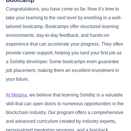
Congratulations, you have come so far. Now it’s time to
take your learning to the next level by enrolling in a well-
tailored bootcamp. Bootcamps offer structured learning
environments, day-to-day feedback, and hands-on
experience that can accelerate your progress. They often
provide career support, helping you land your first job as
a Solidity developer. Some bootcamps even guarantee
job placement, making them an excellent investment in
your future.
At Metana
, we believe that learning Solidity is a valuable
skill that can open doors to numerous opportunities in the
blockchain industry. Our program offers a comprehensive
and advanced curriculum created by industry experts,
personalized mentoring sessions, and a fast-track