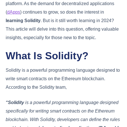
platform. As the demand for decentralized applications
(
dApps
) continues to grow, so does the interest in
learning Solidity
. But is it still worth learning in 2024?
This article will delve into this question, offering valuable
insights, especially for those new to the topic.
What Is Solidity?
Solidity is a powerful programming language designed to
write smart contracts on the Ethereum blockchain.
According to the Solidity team,
“Solidity
is a powerful programming language designed
specifically for writing smart contracts on the Ethereum
blockchain. With Solidity, developers can define the rules