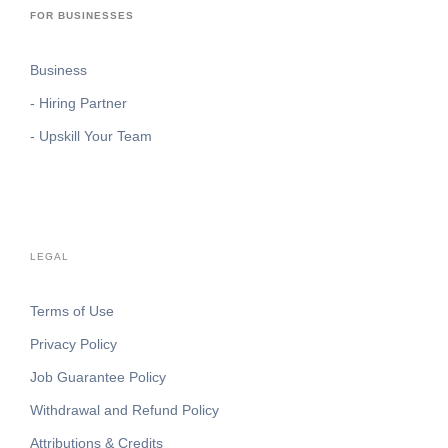
FOR BUSINESSES
Business
- Hiring Partner
- Upskill Your Team
LEGAL
Terms of Use
Privacy Policy
Job Guarantee Policy
Withdrawal and Refund Policy
Attributions & Credits