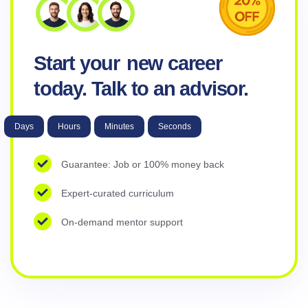
Start your
new career
today. Talk to an advisor.
Days
Hours
Minutes
Seconds
Guarantee: Job or 100% money back
Expert-curated curriculum
On-demand mentor support