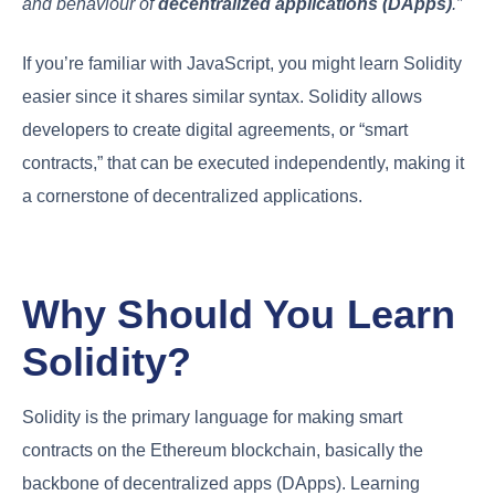
and behaviour of
decentralized applications (DApps)
.”
If you’re familiar with JavaScript, you might learn Solidity
easier since it shares similar syntax. Solidity allows
developers to create digital agreements, or “smart
contracts,” that can be executed independently, making it
a cornerstone of decentralized applications.
Why Should You Learn
Solidity?
Solidity is the primary language for making smart
contracts on the Ethereum blockchain, basically the
backbone of decentralized apps (DApps). Learning