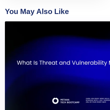
You May Also Like