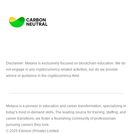
Disclaimer: Metana is exclusively focused on blockchain education. We do
not engage in any cryptocurrency-related activities, nor do we provide
advice or guidance in the cryptocurrency field.
Metana is a pioneer in education and career transformation, specializing in
today’s most in-demand skills. The leading source for training, staffing, and
career transitions, we foster a flourishing community of professionals
pursuing careers they love.
© 2025 Edmore (Private) Limited