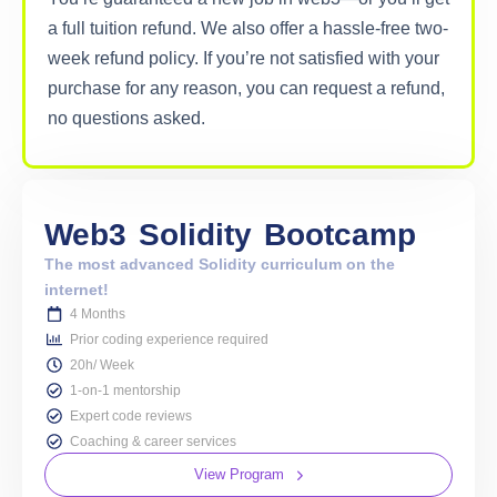
a full tuition refund. We also offer a hassle-free two-
week refund policy. If you’re not satisfied with your
purchase for any reason, you can request a refund,
no questions asked.
Web3
Solidity
Bootcamp
The most advanced Solidity curriculum on the
internet!
4 Months
Prior coding experience required
20h/ Week
1-on-1 mentorship
Expert code reviews
Coaching & career services
View Program