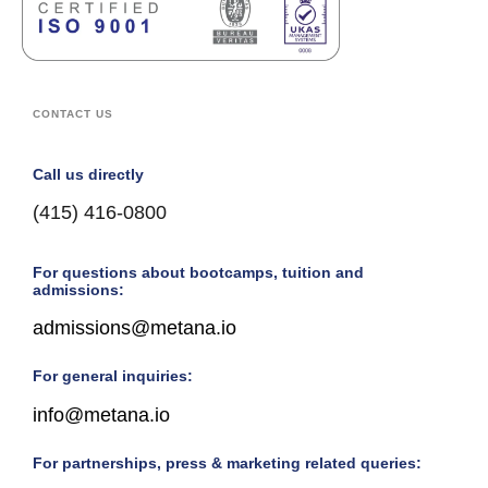
CONTACT US
Call us directly
(415) 416-0800
For questions about bootcamps, tuition and
admissions:
admissions@metana.io
For general inquiries:
info@metana.io
For partnerships, press & marketing related queries: