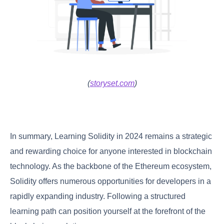
(
storyset.com
)
In summary, Learning Solidity in 2024 remains a strategic
and rewarding choice for anyone interested in blockchain
technology. As the backbone of the Ethereum ecosystem,
Solidity offers numerous opportunities for developers in a
rapidly expanding industry. Following a structured
learning path can position yourself at the forefront of the