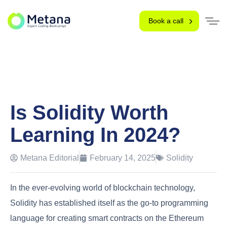
Book a call
Is Solidity Worth
Learning In 2024?
Metana Editorial
February 14, 2025
Solidity
In the ever-evolving world of blockchain technology,
Solidity has established itself as the go-to programming
language for creating smart contracts on the Ethereum