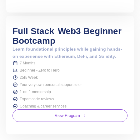
Full Stack
Web3 Beginner
Bootcamp
Learn foundational principles while gaining hands-
on experience with Ethereum, DeFi, and Solidity.
7 Months
Beginner - Zero to Hero
25h/ Week
Your very own personal support tutor
1-on-1 mentorship
Expert code reviews
Coaching & career services
View Program