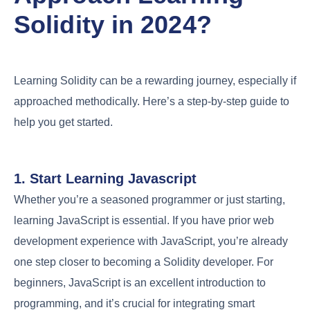
Solidity in 2024?
Learning Solidity can be a rewarding journey, especially if
approached methodically. Here’s a step-by-step guide to
help you get started.
1. Start Learning Javascript
Whether you’re a seasoned programmer or just starting,
learning JavaScript is essential. If you have prior web
development experience with JavaScript, you’re already
one step closer to becoming a Solidity developer. For
beginners, JavaScript is an excellent introduction to
programming, and it’s crucial for integrating smart