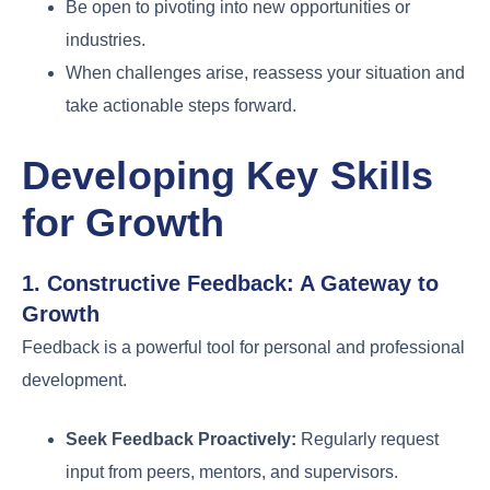
Be open to pivoting into new opportunities or
industries.
When challenges arise, reassess your situation and
take actionable steps forward.
Developing Key Skills
for Growth
1. Constructive Feedback: A Gateway to
Growth
Feedback is a powerful tool for personal and professional
development.
Seek Feedback Proactively:
Regularly request
input from peers, mentors, and supervisors.