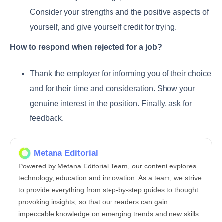
Consider your strengths and the positive aspects of
yourself, and give yourself credit for trying.
How to respond when rejected for a job?
Thank the employer for informing you of their choice
and for their time and consideration. Show your
genuine interest in the position. Finally, ask for
feedback.
Metana Editorial
Powered by Metana Editorial Team, our content explores
technology, education and innovation. As a team, we strive
to provide everything from step-by-step guides to thought
provoking insights, so that our readers can gain
impeccable knowledge on emerging trends and new skills