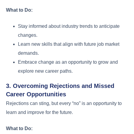
What to Do:
Stay informed about industry trends to anticipate
changes.
Learn new skills that align with future job market
demands.
Embrace change as an opportunity to grow and
explore new career paths.
3. Overcoming Rejections and Missed
Career Opportunities
Rejections can sting, but every “no” is an opportunity to
learn and improve for the future.
What to Do: