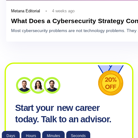
4 weeks ago
Metana Editorial
What Does a Cybersecurity Strategy Con
Most cybersecurity problems are not technology problems. They 
Start your
new career
today. Talk to an advisor.
Days
Hours
Minutes
Seconds