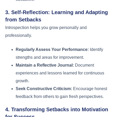
3. Self-Reflection: Learning and Adapting
from Setbacks
Introspection helps you grow personally and
professionally.
Regularly Assess Your Performance:
Identify
strengths and areas for improvement.
Maintain a Reflective Journal:
Document
experiences and lessons learned for continuous
growth.
Seek Constructive Criticism:
Encourage honest
feedback from others to gain fresh perspectives.
4. Transforming Setbacks into Motivation
for Success