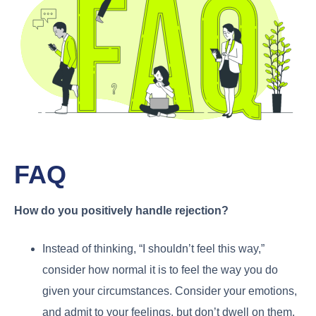
FAQ
How do you positively handle rejection?
Instead of thinking, “I shouldn’t feel this way,”
consider how normal it is to feel the way you do
given your circumstances. Consider your emotions,
and admit to your feelings, but don’t dwell on them.