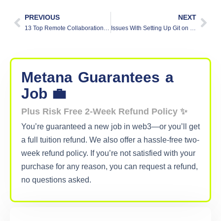
PREVIOUS
NEXT
13 Top Remote Collaboration Tools for 2025
Issues With Setting Up Git on Your Local Machine
Metana
Guarantees
a
Job 💼
Plus Risk Free 2-Week Refund Policy ✨
You’re guaranteed a new job in web3—or you’ll get
a full tuition refund. We also offer a hassle-free two-
week refund policy. If you’re not satisfied with your
purchase for any reason, you can request a refund,
no questions asked.