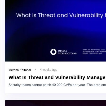
4 weeks ago
Metana Editorial
What Is Threat and Vulnerability Manag
Security teams cannot patch 40,000 CVEs per year. The problem 