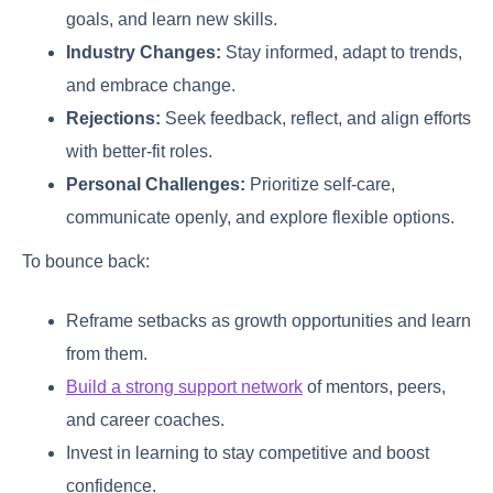
goals, and learn new skills.
Industry Changes:
Stay informed, adapt to trends,
and embrace change.
Rejections:
Seek feedback, reflect, and align efforts
with better-fit roles.
Personal Challenges:
Prioritize self-care,
communicate openly, and explore flexible options.
To bounce back:
Reframe setbacks as growth opportunities and learn
from them.
Build a strong support network
of mentors, peers,
and career coaches.
Invest in learning to stay competitive and boost
confidence.