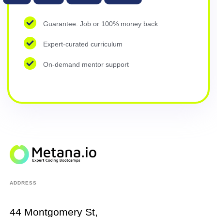
Guarantee: Job or 100% money back
Expert-curated curriculum
On-demand mentor support
ADDRESS
44 Montgomery St,