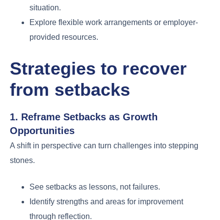
situation.
Explore flexible work arrangements or employer-
provided resources.
Strategies to
recover
from setbacks
1. Reframe Setbacks as Growth
Opportunities
A shift in perspective can turn challenges into stepping
stones.
See setbacks as lessons, not failures.
Identify strengths and areas for improvement
through reflection.