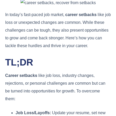
In today’s fast-paced job market,
career setbacks
like job
loss or unexpected changes are common. While these
challenges can be tough, they also present opportunities
to grow and come back stronger. Here’s how you can
tackle these hurdles and thrive in your career.
TL;DR
Career setbacks
like job loss, industry changes,
rejections, or personal challenges are common but can
be turned into opportunities for growth. To overcome
them:
Job Loss/Layoffs:
Update your resume, set new