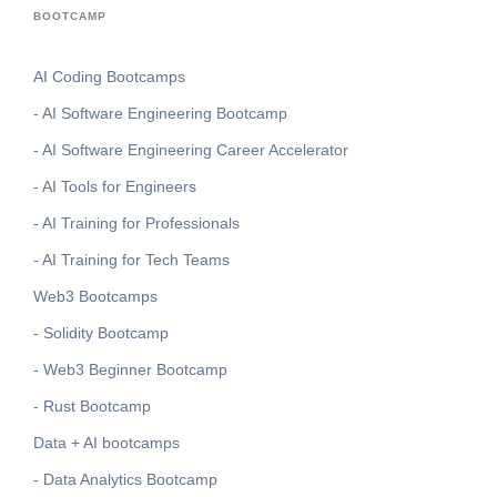
BOOTCAMP
AI Coding Bootcamps
- AI Software Engineering Bootcamp
- AI Software Engineering Career Accelerator
- AI Tools for Engineers
- AI Training for Professionals
- AI Training for Tech Teams
Web3 Bootcamps
- Solidity Bootcamp
- Web3 Beginner Bootcamp
- Rust Bootcamp
Data + AI bootcamps
- Data Analytics Bootcamp