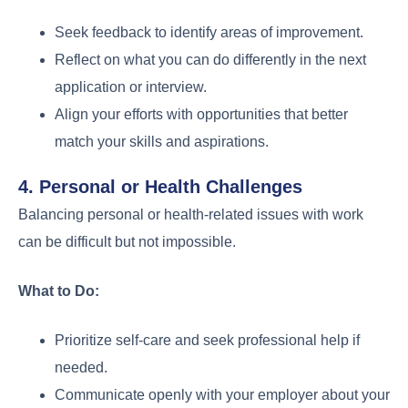
Seek feedback to identify areas of improvement.
Reflect on what you can do differently in the next
application or interview.
Align your efforts with opportunities that better
match your skills and aspirations.
4. Personal or Health Challenges
Balancing personal or health-related issues with work
can be difficult but not impossible.
What to Do:
Prioritize self-care and seek professional help if
needed.
Communicate openly with your employer about your