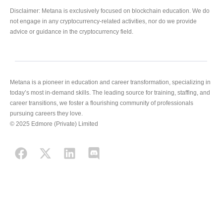
Disclaimer: Metana is exclusively focused on blockchain education. We do
not engage in any cryptocurrency-related activities, nor do we provide
advice or guidance in the cryptocurrency field.
Metana is a pioneer in education and career transformation, specializing in
today’s most in-demand skills. The leading source for training, staffing, and
career transitions, we foster a flourishing community of professionals
pursuing careers they love.
© 2025 Edmore (Private) Limited