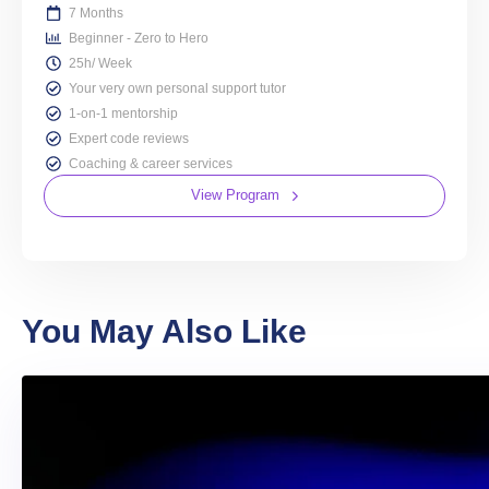
7 Months
Beginner - Zero to Hero
25h/ Week
Your very own personal support tutor
1-on-1 mentorship
Expert code reviews
Coaching & career services
View Program
You May Also Like