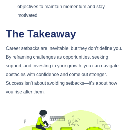
objectives to maintain momentum and stay
motivated.
The Takeaway
Career setbacks are inevitable, but they don’t define you.
By reframing challenges as opportunities, seeking
support, and investing in your growth, you can navigate
obstacles with confidence and come out stronger.
Success isn’t about avoiding setbacks—it’s about how
you rise after them.