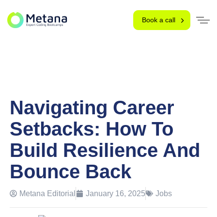
Book a call
Navigating Career
Setbacks: How To
Build Resilience And
Bounce Back
Metana Editorial
January 16, 2025
Jobs