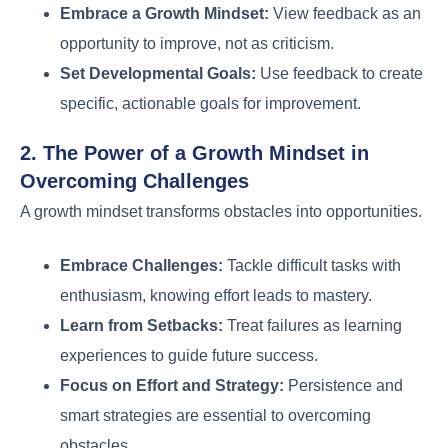
Embrace a Growth Mindset:
View feedback as an
opportunity to improve, not as criticism.
Set Developmental Goals:
Use feedback to create
specific, actionable goals for improvement.
2. The Power of a Growth Mindset in
Overcoming Challenges
A growth mindset transforms obstacles into opportunities.
Embrace Challenges:
Tackle difficult tasks with
enthusiasm, knowing effort leads to mastery.
Learn from Setbacks:
Treat failures as learning
experiences to guide future success.
Focus on Effort and Strategy:
Persistence and
smart strategies are essential to overcoming
obstacles.