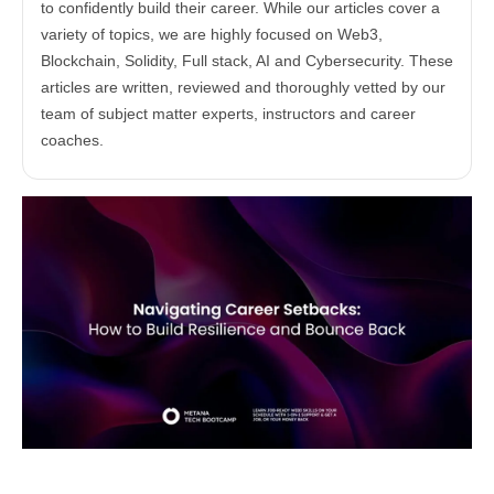
to confidently build their career. While our articles cover a
variety of topics, we are highly focused on Web3,
Blockchain, Solidity, Full stack, AI and Cybersecurity. These
articles are written, reviewed and thoroughly vetted by our
team of subject matter experts, instructors and career
coaches.