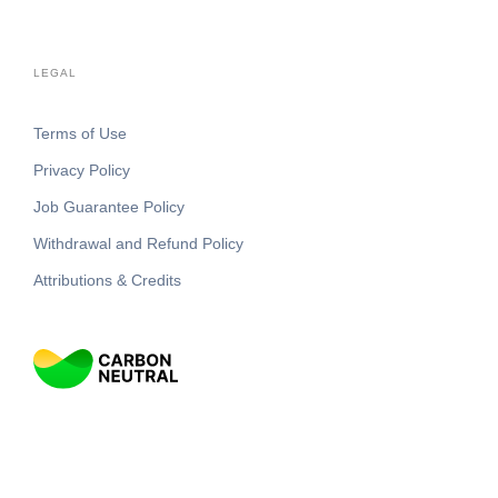
LEGAL
Terms of Use
Privacy Policy
Job Guarantee Policy
Withdrawal and Refund Policy
Attributions & Credits