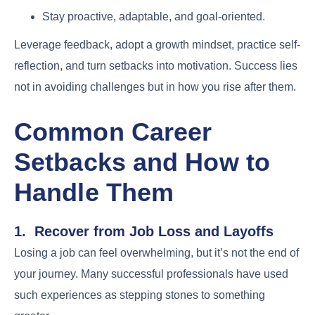
Stay proactive, adaptable, and goal-oriented.
Leverage feedback, adopt a growth mindset, practice self-
reflection, and turn setbacks into motivation. Success lies
not in avoiding challenges but in how you rise after them.
Common Career
Setbacks and How to
Handle Them
1. Recover from Job Loss and Layoffs
Losing a job can feel overwhelming, but it’s not the end of
your journey. Many successful professionals have used
such experiences as stepping stones to something