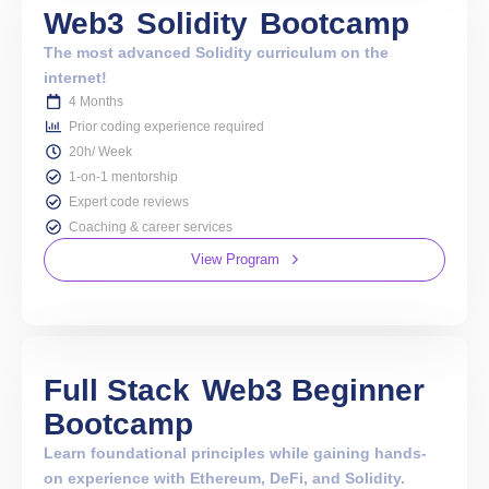
Web3
Solidity
Bootcamp
The most advanced Solidity curriculum on the
internet!
4 Months
Prior coding experience required
20h/ Week
1-on-1 mentorship
Expert code reviews
Coaching & career services
View Program
Full Stack
Web3 Beginner
Bootcamp
Learn foundational principles while gaining hands-
on experience with Ethereum, DeFi, and Solidity.