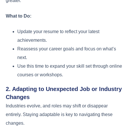
greater.
What to Do:
Update your resume to reflect your latest
achievements.
Reassess your career goals and focus on what’s
next.
Use this time to expand your skill set through online
courses or workshops.
2. Adapting to Unexpected Job or Industry
Changes
Industries evolve, and roles may shift or disappear
entirely. Staying adaptable is key to navigating these
changes.