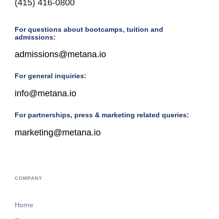
(415) 416-0800
For questions about bootcamps, tuition and
admissions:
admissions@metana.io
For general inquiries:
info@metana.io
For partnerships, press & marketing related queries:
marketing@metana.io
COMPANY
Home