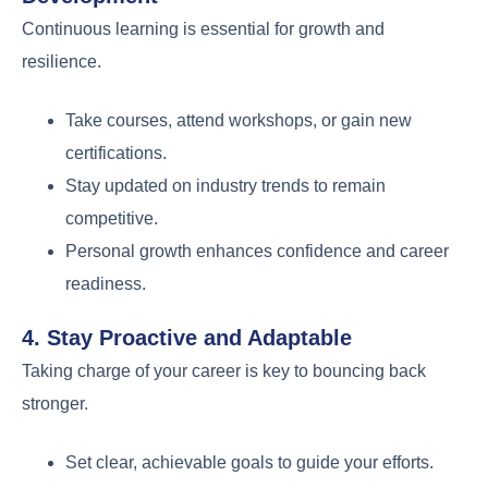
Continuous learning is essential for growth and
resilience.
Take courses, attend workshops, or gain new
certifications.
Stay updated on industry trends to remain
competitive.
Personal growth enhances confidence and career
readiness.
4. Stay Proactive and Adaptable
Taking charge of your career is key to bouncing back
stronger.
Set clear, achievable goals to guide your efforts.