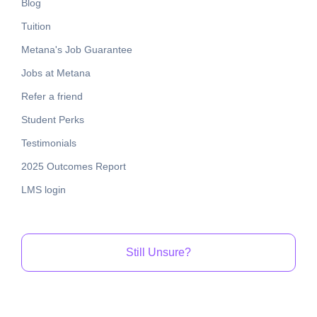
Blog
Tuition
Metana's Job Guarantee
Jobs at Metana
Refer a friend
Student Perks
Testimonials
2025 Outcomes Report
LMS login
Still Unsure?