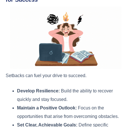
Setbacks can fuel your drive to succeed.
Develop Resilience:
Build the ability to recover
quickly and stay focused.
Maintain a Positive Outlook:
Focus on the
opportunities that arise from overcoming obstacles.
Set Clear, Achievable Goals:
Define specific