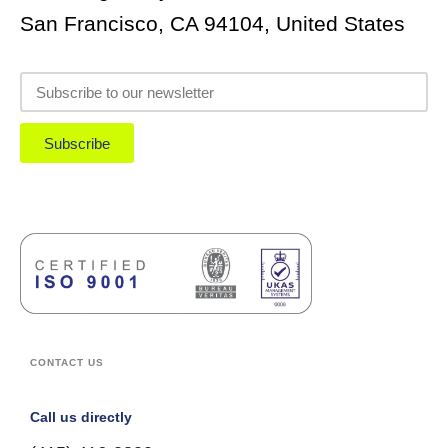
San Francisco, CA 94104, United States
Subscribe
CONTACT US
Call us directly