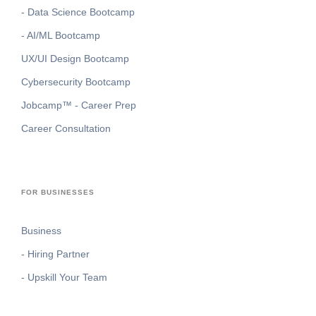
- Data Science Bootcamp
- AI/ML Bootcamp
UX/UI Design Bootcamp
Cybersecurity Bootcamp
Jobcamp™️ - Career Prep
Career Consultation
FOR BUSINESSES
Business
- Hiring Partner
- Upskill Your Team