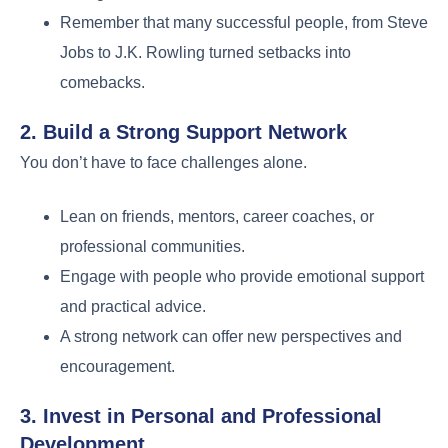
Remember that many successful people, from Steve
Jobs to J.K. Rowling turned setbacks into
comebacks.
2. Build a Strong Support Network
You don’t have to face challenges alone.
Lean on friends, mentors, career coaches, or
professional communities.
Engage with people who provide emotional support
and practical advice.
A strong network can offer new perspectives and
encouragement.
3. Invest in Personal and Professional
Development