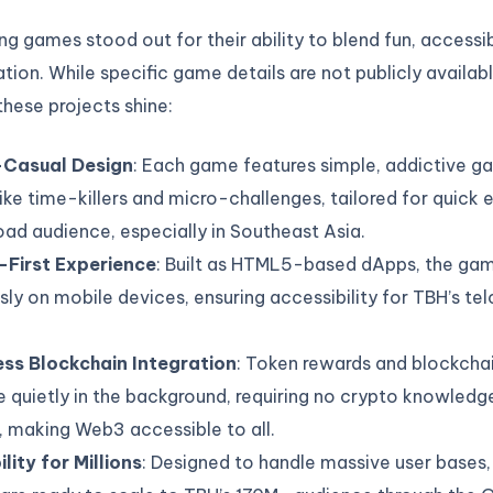
ng games stood out for their ability to blend fun, accessib
ion. While specific game details are not publicly availabl
hese projects shine:
Casual Design
: Each game features simple, addictive 
like time-killers and micro-challenges, tailored for quic
oad audience, especially in Southeast Asia.
-First Experience
: Built as HTML5-based dApps, the ga
sly on mobile devices, ensuring accessibility for TBH’s te
ss Blockchain Integration
: Token rewards and blockcha
 quietly in the background, requiring no crypto knowledg
, making Web3 accessible to all.
lity for Millions
: Designed to handle massive user bases,