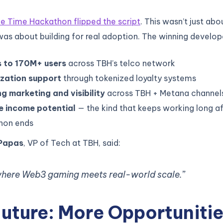
 Time Hackathon flipped the script
. This wasn’t just abo
 was about building for real adoption. The winning develo
 to 170M+ users
across TBH’s telco network
zation support
through tokenized loyalty systems
g marketing and visibility
across TBH + Metana channel
e income potential
— the kind that keeps working long af
hon ends
Papas
, VP of Tech at TBH, said:
 where Web3 gaming meets real-world scale.”
uture: More Opportunitie