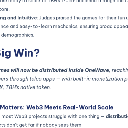
are ready to scale to TBH’s 170M+ audience through the
tore.
ng and Intuitive
: Judges praised the games for their fun 
ence and easy-to-learn mechanics, ensuring broad appea
e demographics.
Big Win?
ames will now be distributed inside OneWave
, reachi
users through telco apps — with built-in monetization
Y
, TBH’s native token.
 Matters: Web3 Meets Real-World Scale
l: most Web3 projects struggle with one thing —
distribut
ts don’t get far if nobody sees them.