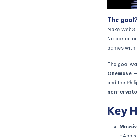
The goal
Make Web3 ac
No complicat
games with b
The goal wa
OneWave
— 
and the Phil
non-crypto
Key H
Massiv
dApp st