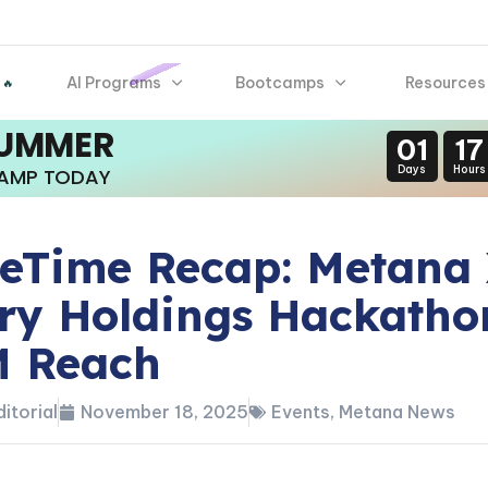
AI Programs
Bootcamps
Resources
 🔥
SUMMER
01
17
Days
Hours
CAMP TODAY
Time Recap: Metana
ry Holdings Hackatho
M Reach
itorial
November 18, 2025
Events
,
Metana News