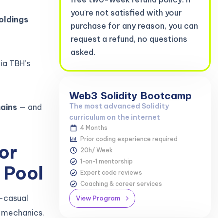
you're not satisfied with your
oldings
purchase for any reason, you can
request a refund, no questions
asked.
ia TBH’s
Web3
Solidity
Bootcamp
The most advanced Solidity
ains
— and
curriculum on the internet
4 Months
Prior coding experience required
or
20h/ Week
1-on-1 mentorship
 Pool
Expert code reviews
Coaching & career services
r-casual
View Program
n mechanics.