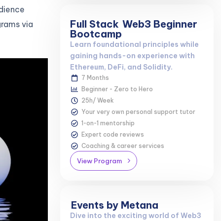
udience
Full Stack
Web3 Beginner
grams via
Bootcamp
Learn foundational principles while
gaining hands-on experience with
Ethereum, DeFi, and Solidity.
7 Months
Beginner - Zero to Hero
25h/ Week
Your very own personal support tutor
1-on-1 mentorship
Expert code reviews
Coaching & career services
View Program
Events by Metana
Dive into the exciting world of Web3