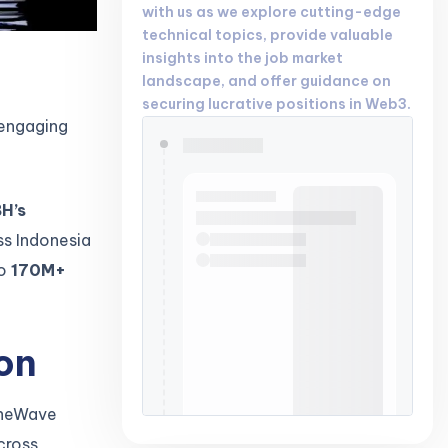
with us as we explore cutting-edge
technical topics, provide valuable
insights into the job market
landscape, and offer guidance on
securing lucrative positions in Web3.
 engaging
H’s
ss Indonesia
to
170M+
on
 OneWave
cross