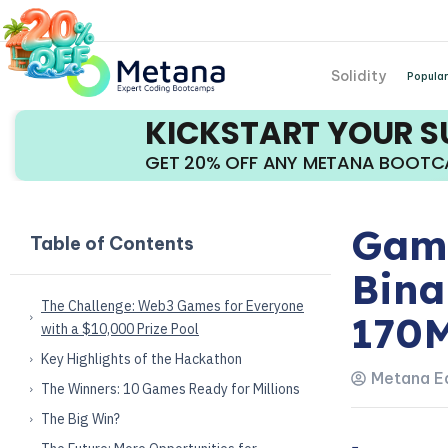
Solidity
Popular
KICKSTART YOUR 
GET 20% OFF ANY METANA BOOT
Game
Table of Contents
Bina
The Challenge: Web3 Games for Everyone
170
with a $10,000 Prize Pool
Key Highlights of the Hackathon
Metana Ed
The Winners: 10 Games Ready for Millions
The Big Win?