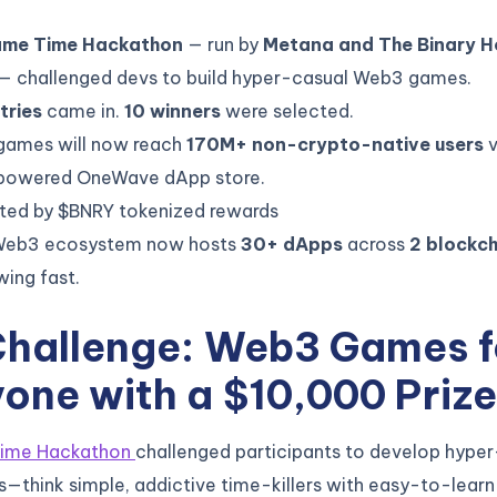
me Time Hackathon
— run by
Metana and The Binary H
— challenged devs to build hyper-casual Web3 games.
tries
came in.
10 winners
were selected.
games will now reach
170M+ non-crypto-native users
v
powered OneWave dApp store.
ted by $BNRY tokenized rewards
Web3 ecosystem now hosts
30+ dApps
across
2 blockch
owing fast.
Challenge: Web3 Games f
one with a $10,000 Prize
ime Hackathon
challenged participants to develop hype
think simple, addictive time-killers with easy-to-lear