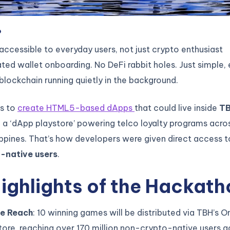
?
cessible to everyday users, not just crypto enthusiast
ed wallet onboarding. No DeFi rabbit holes. Just simple,
lockchain running quietly in the background.
s to
create HTML5-based dApps
that could live inside
TB
a ‘dApp playstore’ powering telco loyalty programs acro
ippines. That’s how developers were given direct access 
-native users
.
ighlights of the Hackath
e Reach
: 10 winning games will be distributed via TBH’s
ore, reaching over 170 million non-crypto-native users a