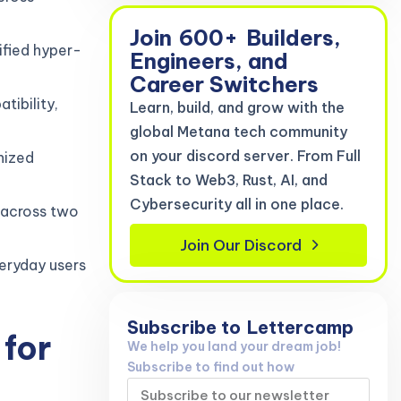
Join
600+
Builders,
ified hyper-
Engineers, and
Career Switchers
tibility,
Learn, build, and grow with the
global Metana tech community
on your discord server. From Full
nized
Stack to Web3, Rust, AI, and
Cybersecurity all in one place.
 across two
Join Our Discord
eryday users
Subscribe to
Lettercamp
for
We help you land your dream job!
Subscribe to find out how