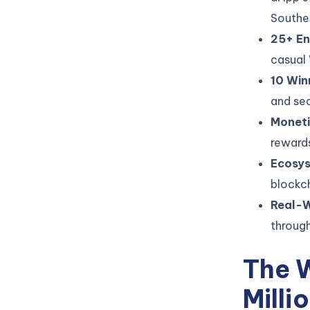
Southe
25+ En
casual
10 Win
and sea
Moneti
rewards
Ecosy
blockch
Real-W
through
The 
Milli