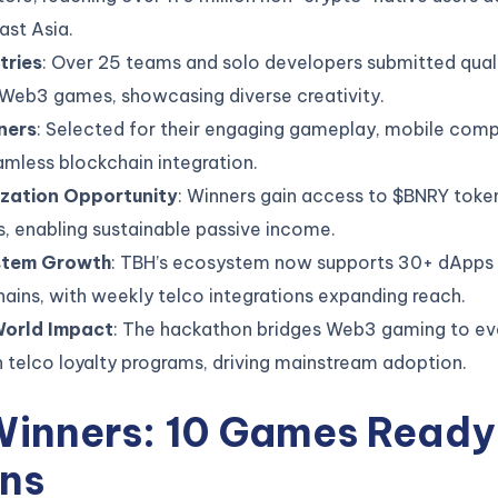
ast Asia.
tries
: Over 25 teams and solo developers submitted qual
 Web3 games, showcasing diverse creativity.
ners
: Selected for their engaging gameplay, mobile compa
mless blockchain integration.
zation Opportunity
: Winners gain access to $BNRY toke
, enabling sustainable passive income.
stem Growth
: TBH’s ecosystem now supports 30+ dApps
ains, with weekly telco integrations expanding reach.
orld Impact
: The hackathon bridges Web3 gaming to ev
 telco loyalty programs, driving mainstream adoption.
Winners: 10 Games Ready 
ons