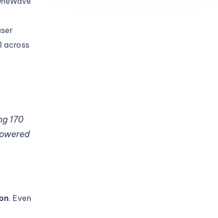
 OneWave
user
l across
ng 170
 powered
ion
. Even