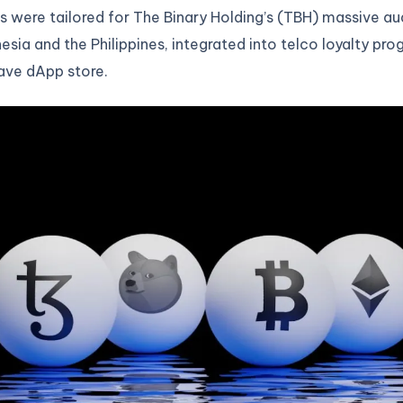
 were tailored for The Binary Holding’s (TBH) massive a
esia and the Philippines, integrated into telco loyalty pro
ve dApp store.