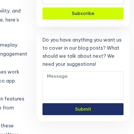
ility, and
Subscribe
e, here’s
Do you have anything you want us
gameplay
to cover in our blog posts? What
k engagement
should we talk about next? We
need your suggestions!
mes work
lco app
in features
e from
Submit
 these