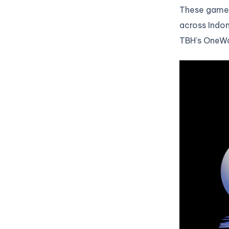
These games
across Indon
TBH’s OneWa