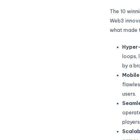
The 10 winni
Web3 innovat
what made t
Hyper-
loops, 
by a br
Mobile
flawles
users.
Seamle
operate
players
Scalabi