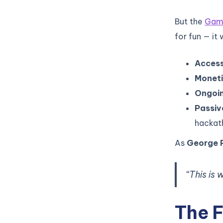
But the
Game
for fun — it
Access
Moneti
Ongoin
Passiv
hackat
As
George 
“This is
The F