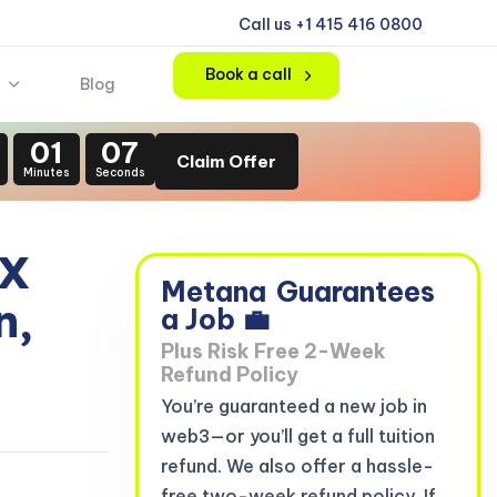
Call us +1 415 416 0800
Book a call
Blog
01
06
Claim Offer
Minutes
Seconds
 X
Metana
Guarantees
n,
a Job 💼
Plus Risk Free 2-Week
Refund Policy
You’re guaranteed a new job in
web3—or you’ll get a full tuition
refund. We also offer a hassle-
free two-week refund policy. If