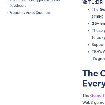
The Future: More Opportunities for
🚀 TL;DR
Developers
The
Ga
Frequently Asked Questions
(TBH)
25+ en
These 
telco-
Suppor
TBH’s 
it’s gr
The 
Every
The
Game T
Web3 games—