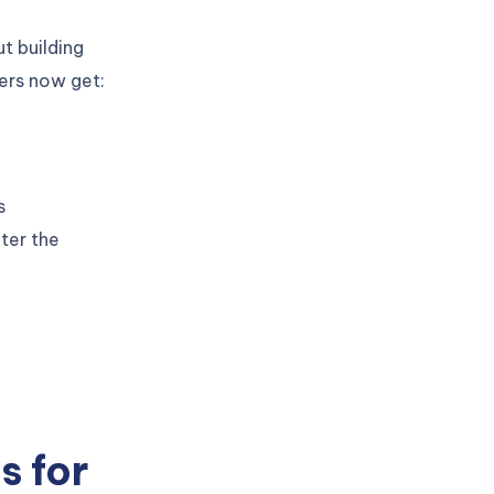
ut building
pers now get:
s
ter the
s for