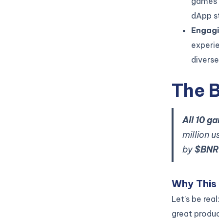
games 
dApp s
Engagi
experi
divers
The 
All 10 g
million 
by
$BNR
Why This
Let’s be rea
great produc