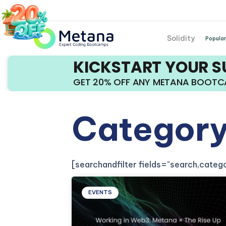
Solidity
Popular
KICKSTART YOUR 
GET 20% OFF ANY METANA BOOT
Category
[searchandfilter fields="search,cate
EVENTS