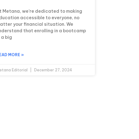
t Metana, we’re dedicated to making
ducation accessible to everyone, no
atter your financial situation. We
nderstand that enrolling in a bootcamp
s a big
EAD MORE »
etana Editorial
December 27, 2024