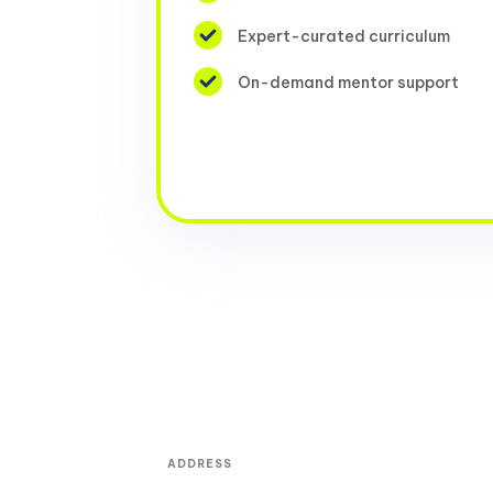
Expert-curated curriculum
On-demand mentor support
ADDRESS