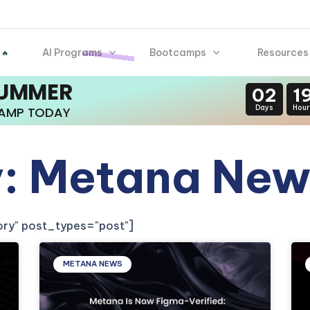
AI Programs
Bootcamps
Resources
 🔥
SUMMER
02
1
Days
Hour
CAMP TODAY
: Metana New
gory" post_types="post"]
METANA NEWS