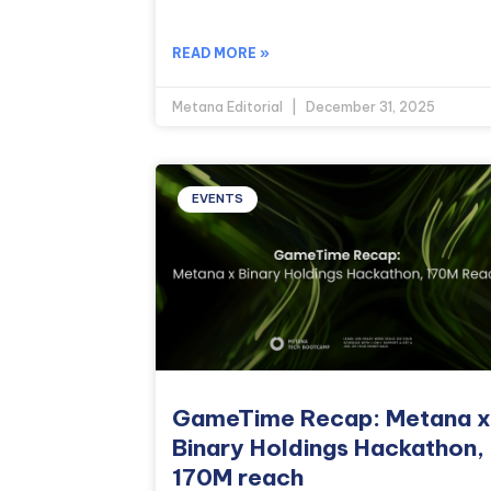
READ MORE »
Metana Editorial
December 31, 2025
EVENTS
GameTime Recap: Metana x
Binary Holdings Hackathon,
170M reach