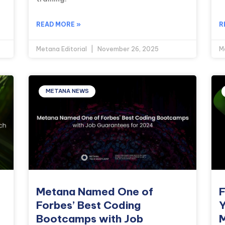
READ MORE »
R
Metana Editorial
November 26, 2025
M
METANA NEWS
Metana Named One of
F
Forbes’ Best Coding
Y
Bootcamps with Job