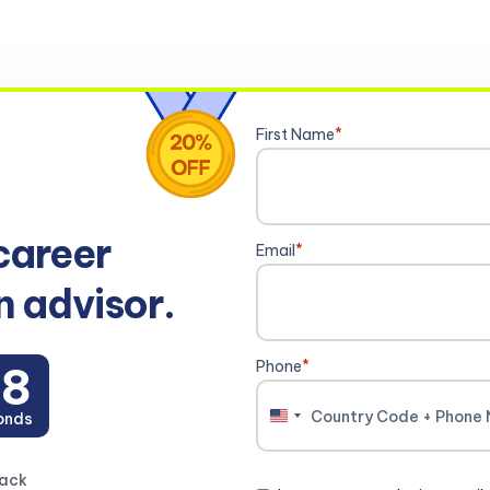
First Name
*
career
Email
*
n advisor.
Phone
*
7
onds
United
States
+1
back