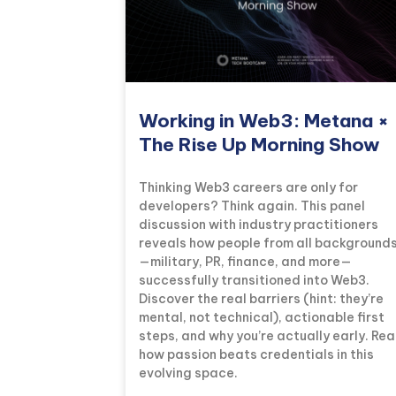
Working in Web3: Metana ×
The Rise Up Morning Show
Thinking Web3 careers are only for
developers? Think again. This panel
discussion with industry practitioners
reveals how people from all background
—military, PR, finance, and more—
successfully transitioned into Web3.
Discover the real barriers (hint: they’re
mental, not technical), actionable first
steps, and why you’re actually early. Re
how passion beats credentials in this
evolving space.