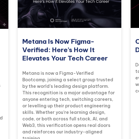
Metana Is Now Figma-
C
Verified: Here’s How It
D
Elevates Your Tech Career
D
t
Metana is now a Figma-Verified
e
Bootcamp, joining a select group trusted
w
s
by the world’s leading design platform.
c
This recognition is a major advantage for
anyone entering tech, switching careers,
or levelling up their product engineering
skills. Whether you’re learning design,
ad
code, or both across full stack, AI, and
Web3, this verification opens real doors
and reinforces our industry-aligned
training.