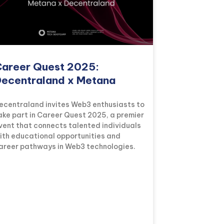
areer Quest 2025:
ecentraland x Metana
ecentraland invites Web3 enthusiasts to
ake part in Career Quest 2025, a premier
vent that connects talented individuals
ith educational opportunities and
areer pathways in Web3 technologies.