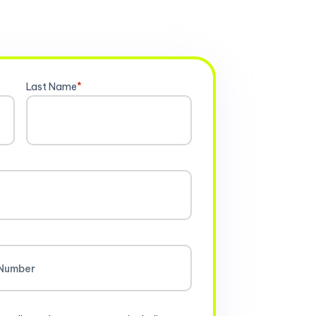
Last Name
*