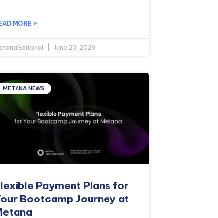
EAD MORE »
etana Editorial
June 23, 2025
METANA NEWS
lexible Payment Plans for
our Bootcamp Journey at
Metana