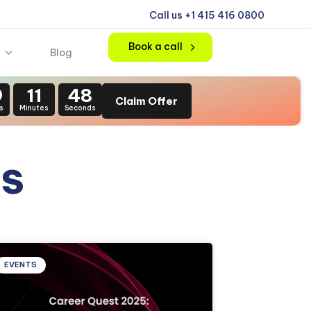
Call us +1 415 416 0800
Book a call
Blog
9
11
47
Claim Offer
s
Minutes
Seconds
s
EVENTS