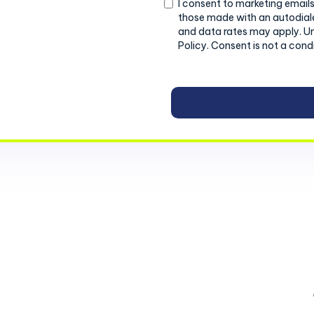
Consent
I consent to marketing emails
those made with an autodiale
and data rates may apply. U
Policy. Consent is not a cond