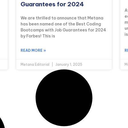
Guarantees for 2024
A
—
e
We are thrilled to announce that Metana
m
has been named one of the Best Coding
u
Bootcamps with Job Guarantees for 2024
i
by Forbes! This is
READ MORE »
R
Metana Editorial
January 1, 2025
M