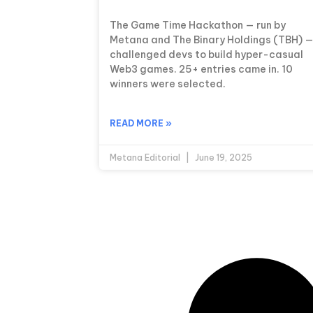
The Game Time Hackathon — run by
Metana and The Binary Holdings (TBH) 
challenged devs to build hyper-casual
Web3 games. 25+ entries came in. 10
winners were selected.
READ MORE »
Metana Editorial
June 19, 2025