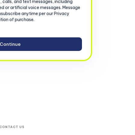
, calls, and text messages, including
d or artificial voice messages. Message
nsubscribe anytime per our Privacy
ition of purchase.
CONTACT US