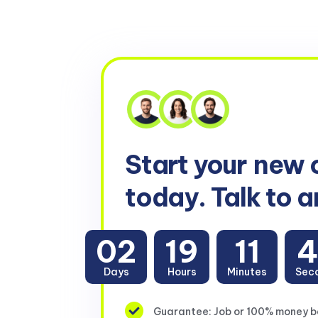
Start your
new 
today. Talk to a
02
19
11
4
Days
Hours
Minutes
Sec
Guarantee: Job or 100% money 