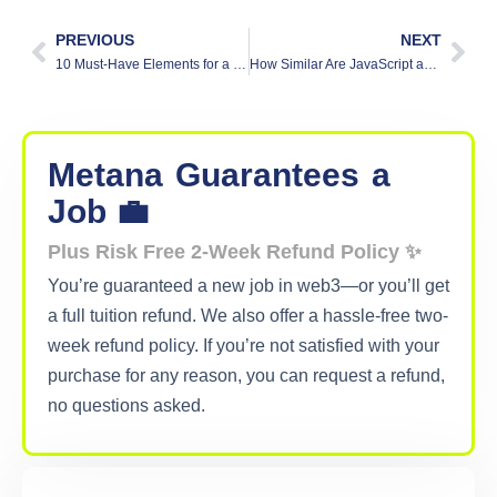
PREVIOUS
NEXT
10 Must-Have Elements for a Standout Resume
How Similar Are JavaScript and Solidity?
Metana
Guarantees
a
Job 💼
Plus Risk Free 2-Week Refund Policy ✨
You’re guaranteed a new job in web3—or you’ll get
a full tuition refund. We also offer a hassle-free two-
week refund policy. If you’re not satisfied with your
purchase for any reason, you can request a refund,
no questions asked.