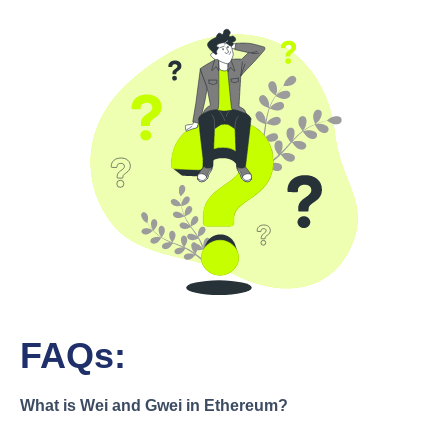
FAQs:
What is Wei and Gwei in Ethereum?