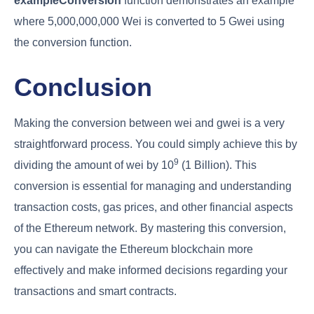
exampleConversion
function demonstrates an example
where 5,000,000,000 Wei is converted to 5 Gwei using
the conversion function.
Conclusion
Making the conversion between wei and gwei is a very
straightforward process. You could simply achieve this by
9
dividing the amount of wei by 10
(1 Billion). This
conversion is essential for managing and understanding
transaction costs, gas prices, and other financial aspects
of the Ethereum network. By mastering this conversion,
you can navigate the Ethereum blockchain more
effectively and make informed decisions regarding your
transactions and smart contracts.