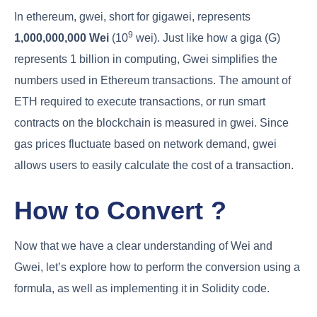
In ethereum, gwei, short for gigawei, represents
9
1,000,000,000 Wei
(10
wei). Just like how a giga (G)
represents 1 billion in computing, Gwei simplifies the
numbers used in Ethereum transactions. The amount of
ETH required to execute transactions, or run smart
contracts on the blockchain is measured in gwei. Since
gas prices fluctuate based on network demand, gwei
allows users to easily calculate the cost of a transaction.
How to Convert ?
Now that we have a clear understanding of Wei and
Gwei, let’s explore how to perform the conversion using a
formula, as well as implementing it in Solidity code.