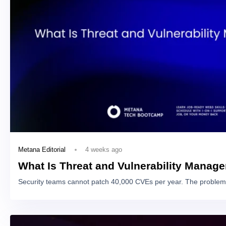
4 weeks ago
Metana Editorial
What Is Threat and Vulnerability Manag
Security teams cannot patch 40,000 CVEs per year. The problem 