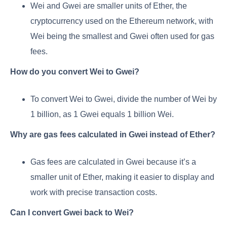
Wei and Gwei are smaller units of Ether, the
cryptocurrency used on the Ethereum network, with
Wei being the smallest and Gwei often used for gas
fees.
How do you convert Wei to Gwei?
To convert Wei to Gwei, divide the number of Wei by
1 billion, as 1 Gwei equals 1 billion Wei.
Why are gas fees calculated in Gwei instead of Ether?
Gas fees are calculated in Gwei because it’s a
smaller unit of Ether, making it easier to display and
work with precise transaction costs.
Can I convert Gwei back to Wei?