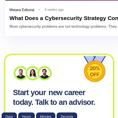
4 weeks ago
Metana Editorial
What Does a Cybersecurity Strategy Con
Most cybersecurity problems are not technology problems. They 
Start your
new career
today. Talk to an advisor.
Days
Hours
Minutes
Seconds