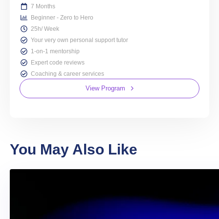
7 Months
Beginner - Zero to Hero
25h/ Week
Your very own personal support tutor
1-on-1 mentorship
Expert code reviews
Coaching & career services
View Program
You May Also Like