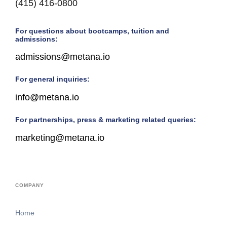
(415) 416-0800
For questions about bootcamps, tuition and
admissions:
admissions@metana.io
For general inquiries:
info@metana.io
For partnerships, press & marketing related queries:
marketing@metana.io
COMPANY
Home