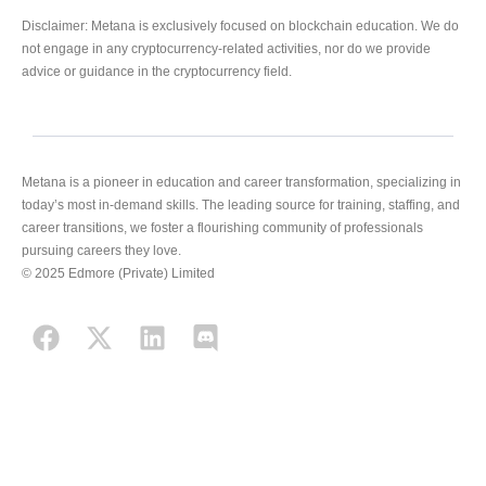
Disclaimer: Metana is exclusively focused on blockchain education. We do
not engage in any cryptocurrency-related activities, nor do we provide
advice or guidance in the cryptocurrency field.
Metana is a pioneer in education and career transformation, specializing in
today’s most in-demand skills. The leading source for training, staffing, and
career transitions, we foster a flourishing community of professionals
pursuing careers they love.
© 2025 Edmore (Private) Limited