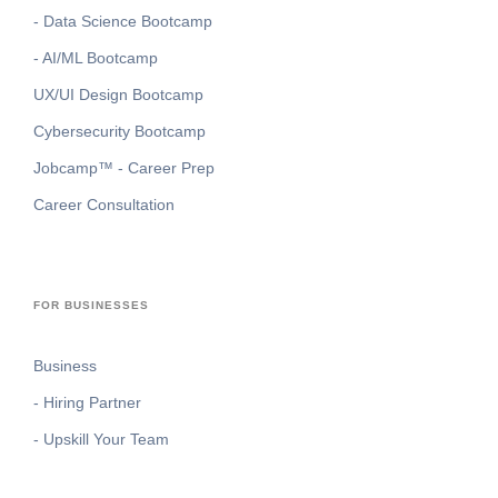
- Data Science Bootcamp
- AI/ML Bootcamp
UX/UI Design Bootcamp
Cybersecurity Bootcamp
Jobcamp™️ - Career Prep
Career Consultation
FOR BUSINESSES
Business
- Hiring Partner
- Upskill Your Team