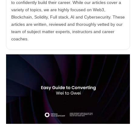
to confidently build their career. While our articles cover a
variety of topics, we are highly focused on Web3,
Blockchain, Solidity, Full stack, AI and Cybersecurity. These
articles are written, reviewed and thoroughly vetted by our
team of subject matter experts, instructors and career
coaches.