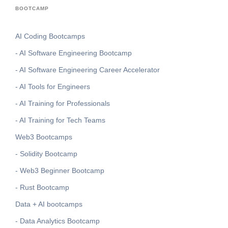
BOOTCAMP
AI Coding Bootcamps
- AI Software Engineering Bootcamp
- AI Software Engineering Career Accelerator
- AI Tools for Engineers
- AI Training for Professionals
- AI Training for Tech Teams
Web3 Bootcamps
- Solidity Bootcamp
- Web3 Beginner Bootcamp
- Rust Bootcamp
Data + AI bootcamps
- Data Analytics Bootcamp