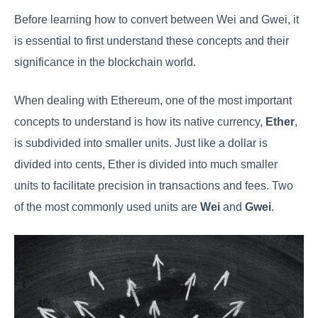
Before learning how to convert between Wei and Gwei, it
is essential to first understand these concepts and their
significance in the blockchain world.
When dealing with Ethereum, one of the most important
concepts to understand is how its native currency,
Ether
,
is subdivided into smaller units. Just like a dollar is
divided into cents, Ether is divided into much smaller
units to facilitate precision in transactions and fees. Two
of the most commonly used units are
Wei
and
Gwei
.