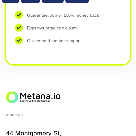
Guarantee: Job or 100% money back
Expert-curated curriculum
On-demand mentor support
ADDRESS
44 Montgomery St,