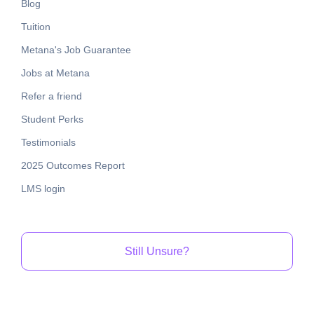
Blog
Tuition
Metana's Job Guarantee
Jobs at Metana
Refer a friend
Student Perks
Testimonials
2025 Outcomes Report
LMS login
Still Unsure?