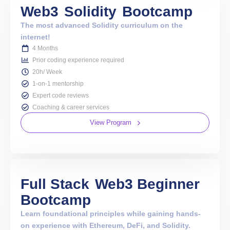
Web3
Solidity
Bootcamp
The most advanced Solidity curriculum on the
internet!
4 Months
Prior coding experience required
20h/ Week
1-on-1 mentorship
Expert code reviews
Coaching & career services
View Program
Full Stack
Web3 Beginner
Bootcamp
Learn foundational principles while gaining hands-
on experience with Ethereum, DeFi, and Solidity.