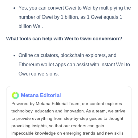
Yes, you can convert Gwei to Wei by multiplying the
number of Gwei by 1 billion, as 1 Gwei equals 1
billion Wei.
What tools can help with Wei to Gwei conversion?
Online calculators, blockchain explorers, and
Ethereum wallet apps can assist with instant Wei to
Gwei conversions.
Metana Editorial
Powered by Metana Editorial Team, our content explores
technology, education and innovation. As a team, we strive
to provide everything from step-by-step guides to thought
provoking insights, so that our readers can gain
impeccable knowledge on emerging trends and new skills