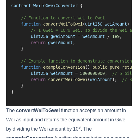
contract
WeiToGweiConverter
 {
// Function to convert Wei to Gwei
function
convertWeiToGwei
(
uint256
weiAmount
) 
pu
// 1 Gwei = 10^9 Wei, so divide the Wei amo
uint256
gweiAmount
=
weiAmount
/
1e9
;
return
gweiAmount
;
    }
// Example function to demonstrate conversion
function
exampleConversion
() 
public
pure
return
uint256
weiAmount
=
5000000000
;  
// 5 billi
return
convertWeiToGwei
(
weiAmount
);  
// Sho
    }
}
The
convertWeiToGwei
function accepts an amount in
Wei as input and returns the equivalent amount in Gwei
9
by dividing the Wei amount by 10
. The