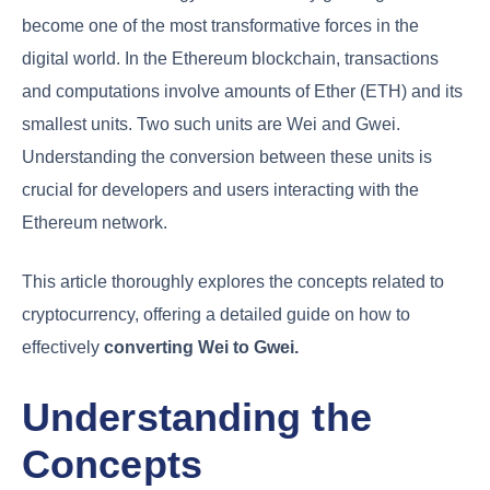
become one of the most transformative forces in the
digital world. In the Ethereum blockchain, transactions
and computations involve amounts of Ether (ETH) and its
smallest units. Two such units are Wei and Gwei.
Understanding the conversion between these units is
crucial for developers and users interacting with the
Ethereum network.
This article thoroughly explores the concepts related to
cryptocurrency, offering a detailed guide on how to
effectively
converting Wei to Gwei.
Understanding the
Concepts