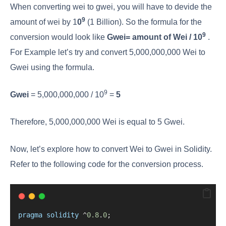
When converting wei to gwei, you will have to devide the
9
amount of wei by 1
0
(1 Billion). So the formula for the
9​
conversion would look like
Gwei=
amount of Wei / 10
.
For Example let’s try and convert 5,000,000,000 Wei to
Gwei using the formula.
9
Gwei
= 5,000,000,000 / 10
=
5
Therefore, 5,000,000,000 Wei is equal to 5 Gwei.
Now, let’s explore how to convert Wei to Gwei in Solidity.
Refer to the following code for the conversion process.
pragma
solidity
^
0.8
.
0
;