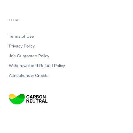
LEGAL
Terms of Use
Privacy Policy
Job Guarantee Policy
Withdrawal and Refund Policy
Attributions & Credits