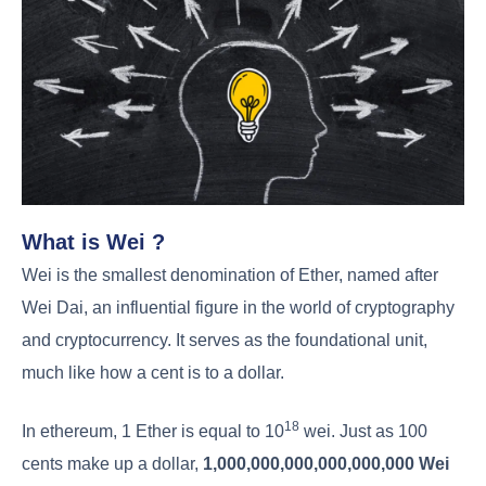
What is Wei ?
Wei is the smallest denomination of Ether, named after
Wei Dai, an influential figure in the world of cryptography
and cryptocurrency. It serves as the foundational unit,
much like how a cent is to a dollar.
18
In ethereum, 1 Ether is equal to 10
wei. Just as 100
cents make up a dollar,
1,000,000,000,000,000,000 Wei