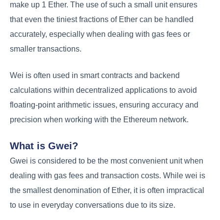
make up 1 Ether. The use of such a small unit ensures
that even the tiniest fractions of Ether can be handled
accurately, especially when dealing with gas fees or
smaller transactions.
Wei is often used in smart contracts and backend
calculations within decentralized applications to avoid
floating-point arithmetic issues, ensuring accuracy and
precision when working with the Ethereum network.
What is Gwei?
Gwei is considered to be the most convenient unit when
dealing with gas fees and transaction costs. While wei is
the smallest denomination of Ether, it is often impractical
to use in everyday conversations due to its size.