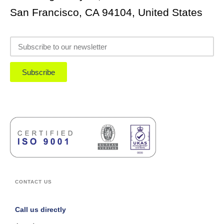
San Francisco, CA 94104, United States
Subscribe
CONTACT US
Call us directly