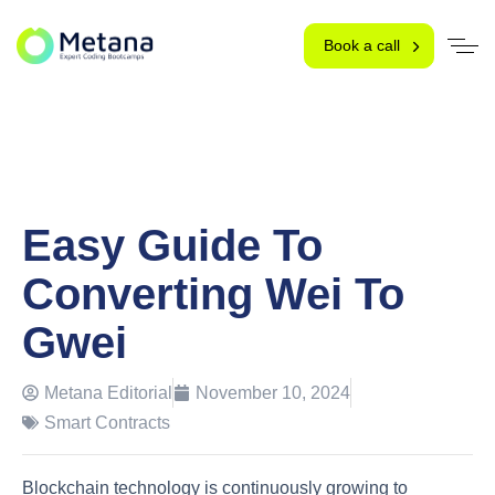
Book a call
Easy Guide To
Converting Wei To
Gwei
Metana Editorial
November 10, 2024
Smart Contracts
Blockchain technology is continuously growing to