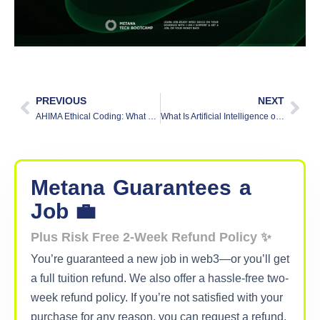
PREVIOUS
NEXT
AHIMA Ethical Coding: What Software Engineers Can Learn from Healthcare’s Standards
What Is Artificial Intelligence of Things| Explained
Metana
Guarantees
a
Job 💼
Plus Risk Free 2-Week Refund Policy ✨
You’re guaranteed a new job in web3—or you’ll get
a full tuition refund. We also offer a hassle-free two-
week refund policy. If you’re not satisfied with your
purchase for any reason, you can request a refund,