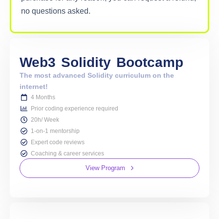
no questions asked.
Web3
Solidity
Bootcamp
The most advanced Solidity curriculum on the
internet!
4 Months
Prior coding experience required
20h/ Week
1-on-1 mentorship
Expert code reviews
Coaching & career services
View Program