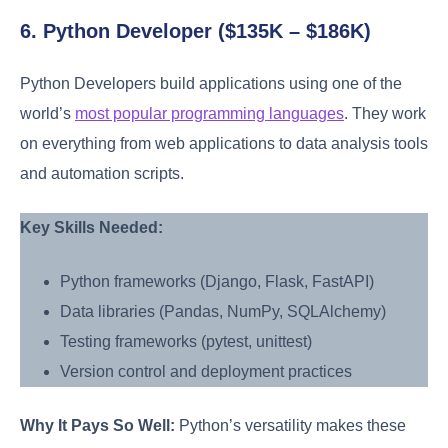
6. Python Developer ($135K – $186K)
Python Developers build applications using one of the
world’s
most popular programming languages
. They work
on everything from web applications to data analysis tools
and automation scripts.
Key Skills Needed:
Python frameworks (Django, Flask, FastAPI)
Data libraries (Pandas, NumPy, SQLAlchemy)
Testing frameworks (pytest, unittest)
Version control and deployment practices
Why It Pays So Well:
Python’s versatility makes these