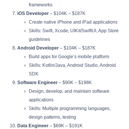
frameworks
iOS Developer
– $104K – $187K
Create native iPhone and iPad applications
Skills: Swift, Xcode, UIKit/SwiftUI, App Store
guidelines
Android Developer
– $104K – $187K
Build apps for Google’s mobile platform
Skills: Kotlin/Java, Android Studio, Android
SDK
Software Engineer
– $90K – $198K
Design, develop, and maintain software
applications
Skills: Multiple programming languages,
design patterns, testing
Data Engineer
– $69K – $191K