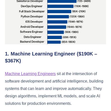
1. Machine Learning Engineer ($190K –
$367K)
Machine Learning Engineers
sit at the intersection of
software development and artificial intelligence, building
systems that can learn and improve automatically. They
design algorithms, implement ML models, and scale AI
solutions for production environments.