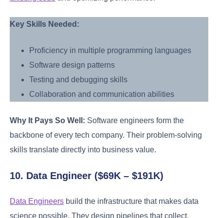
Key Skills Needed:
Proficiency in multiple programming languages
Software design patterns
Testing and debugging skills
Collaboration and communication abilities
Why It Pays So Well:
Software engineers form the
backbone of every tech company. Their problem-solving
skills translate directly into business value.
10. Data Engineer ($69K – $191K)
Data Engineers
build the infrastructure that makes data
science possible. They design pipelines that collect,