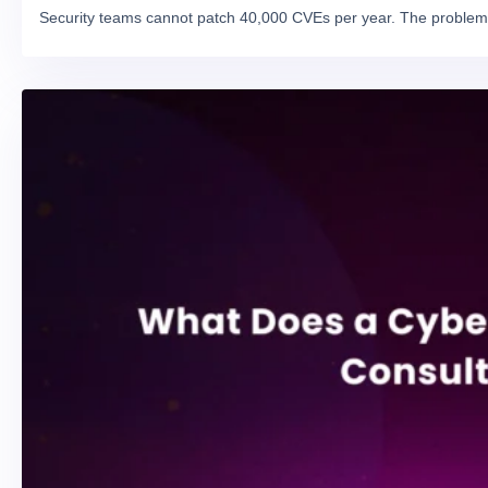
Security teams cannot patch 40,000 CVEs per year. The problem 