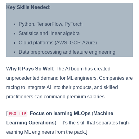
Key Skills Needed:
Python, TensorFlow, PyTorch
Statistics and linear algebra
Cloud platforms (AWS, GCP, Azure)
Data preprocessing and feature engineering
Why It Pays So Well:
The AI boom has created
unprecedented demand for ML engineers. Companies are
racing to integrate AI into their products, and skilled
practitioners can command premium salaries.
[
:
Focus on learning MLOps
(
Machine
PRO TIP
Learning Operations
) – it’s the skill that separates high-
earning ML engineers from the pack.]