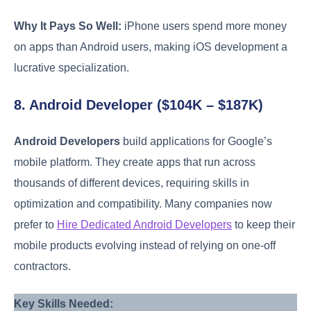
Why It Pays So Well:
iPhone users spend more money
on apps than Android users, making iOS development a
lucrative specialization.
8. Android Developer ($104K – $187K)
Android Developers
build applications for Google’s
mobile platform. They create apps that run across
thousands of different devices, requiring skills in
optimization and compatibility. Many companies now
prefer to
Hire Dedicated Android Developers
to keep their
mobile products evolving instead of relying on one-off
contractors.
Key Skills Needed: