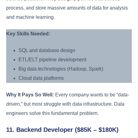
process, and store massive amounts of data for analysis
and machine learning.
Key Skills Needed:
SQL and database design
ETL/ELT pipeline development
Big data technologies (Hadoop, Spark)
Cloud data platforms
Why It Pays So Well:
Every company wants to be “data-
driven,” but most struggle with data infrastructure. Data
engineers solve this fundamental problem.
11. Backend Developer ($85K – $180K)