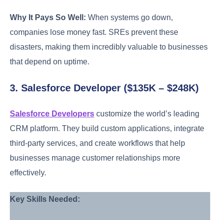
Why It Pays So Well:
When systems go down,
companies lose money fast. SREs prevent these
disasters, making them incredibly valuable to businesses
that depend on uptime.
3. Salesforce Developer ($135K – $248K)
Salesforce Developers
customize the world’s leading
CRM platform. They build custom applications, integrate
third-party services, and create workflows that help
businesses manage customer relationships more
effectively.
Key Skills Needed: