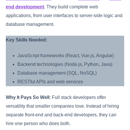
end development
. They build complete web
applications, from user interfaces to server-side logic and
database management.
Key Skills Needed:
JavaScript frameworks (React, Vue.js, Angular)
Backend technologies (Node.js, Python, Java)
Database management (SQL, NoSQL)
RESTful APIs and web services
Why It Pays So Well:
Full stack developers offer
versatility that smaller companies love. Instead of hiring
separate front-end and back-end developers, they can
hire one person who does both.