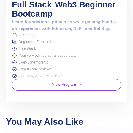
Full Stack
Web3 Beginner
Bootcamp
Learn foundational principles while gaining hands-
on experience with Ethereum, DeFi, and Solidity.
7 Months
Beginner - Zero to Hero
25h/ Week
Your very own personal support tutor
1-on-1 mentorship
Expert code reviews
Coaching & career services
View Program
You May Also Like