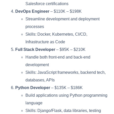
Salesforce certifications
DevOps Engineer
– $110K – $198K
Streamline development and deployment
processes
Skills: Docker, Kubernetes, CI/CD,
Infrastructure as Code
Full Stack Developer
– $95K – $210K
Handle both front-end and back-end
development
Skills: JavaScript frameworks, backend tech,
databases, APIs
Python Developer
– $135K – $186K
Build applications using Python programming
language
Skills: Django/Flask, data libraries, testing