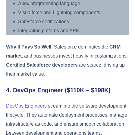
Apex programming language
Visualforce and Lightning components
Salesforce certifications
Integration patterns and APIs
Why It Pays So Well:
Salesforce dominates the
CRM
market
, and businesses invest heavily in customizations.
Certified Salesforce developers
are scarce, driving up
their market value.
4. DevOps Engineer ($110K – $198K)
DevOps Engineers
streamline the software development
lifecycle. They automate deployment processes, manage
infrastructure as code, and ensure smooth collaboration
between development and operations teams.