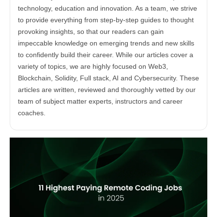
technology, education and innovation. As a team, we strive
to provide everything from step-by-step guides to thought
provoking insights, so that our readers can gain
impeccable knowledge on emerging trends and new skills
to confidently build their career. While our articles cover a
variety of topics, we are highly focused on Web3,
Blockchain, Solidity, Full stack, AI and Cybersecurity. These
articles are written, reviewed and thoroughly vetted by our
team of subject matter experts, instructors and career
coaches.