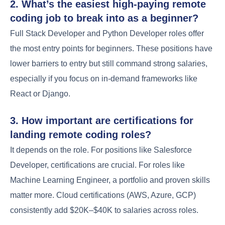
2. What’s the easiest high-paying remote
coding job to break into as a beginner?
Full Stack Developer and Python Developer roles offer
the most entry points for beginners. These positions have
lower barriers to entry but still command strong salaries,
especially if you focus on in-demand frameworks like
React or Django.
3. How important are certifications for
landing remote coding roles?
It depends on the role. For positions like Salesforce
Developer, certifications are crucial. For roles like
Machine Learning Engineer, a portfolio and proven skills
matter more. Cloud certifications (AWS, Azure, GCP)
consistently add $20K–$40K to salaries across roles.