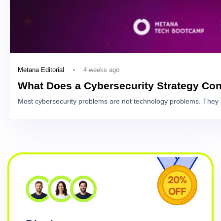
4 weeks ago
Metana Editorial
What Does a Cybersecurity Strategy Con
Most cybersecurity problems are not technology problems. They 