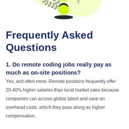
Frequently Asked
Questions
1. Do remote coding jobs really pay as
much as on-site positions?
Yes, and often more. Remote positions frequently offer
20-40% higher salaries than local market rates because
companies can access global talent and save on
overhead costs, which they pass along as higher
compensation.