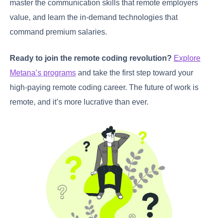
master the communication skills that remote employers
value, and learn the in-demand technologies that
command premium salaries.
Ready to join the remote coding revolution?
Explore
Metana’s programs
and take the first step toward your
high-paying remote coding career. The future of work is
remote, and it’s more lucrative than ever.