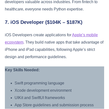
developers valuable across industries. From fintech to
healthcare, everyone needs Python expertise.
7. iOS Developer ($104K – $187K)
iOS Developers create applications for
Apple’s mobile
ecosystem
. They build native apps that take advantage of
iPhone and iPad capabilities, following Apple’s strict
design and performance guidelines.
Key Skills Needed:
Swift programming language
Xcode development environment
UIKit and SwiftUI frameworks
App Store guidelines and submission process