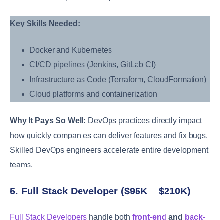
Key Skills Needed:
Docker and Kubernetes
CI/CD pipelines (Jenkins, GitLab CI)
Infrastructure as Code (Terraform, CloudFormation)
Cloud platforms and containerization
Why It Pays So Well:
DevOps practices directly impact
how quickly companies can deliver features and fix bugs.
Skilled DevOps engineers accelerate entire development
teams.
5. Full Stack Developer ($95K – $210K)
Full Stack Developers
handle both
front-end
and
back-