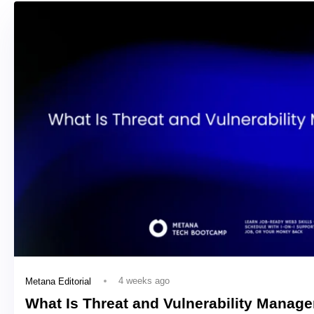
4 weeks ago
Metana Editorial
What Is Threat and Vulnerability Manag