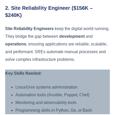
2. Site Reliability Engineer ($156K –
$240K)
Site Reliability Engineers
keep the digital world running.
They bridge the gap between
development
and
operations
, ensuring applications are reliable, scalable,
and performant. SREs automate manual processes and
solve complex infrastructure problems.
Key Skills Needed:
Linux/Unix systems administration
Automation tools (Ansible, Puppet, Chef)
Monitoring and observability tools
Programming skills in Python, Go, or Bash