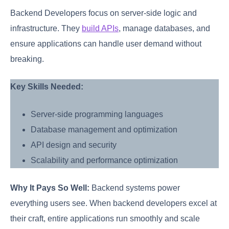
Backend Developers focus on server-side logic and
infrastructure. They
build APIs
, manage databases, and
ensure applications can handle user demand without
breaking.
Key Skills Needed:
Server-side programming languages
Database management and optimization
API design and security
Scalability and performance optimization
Why It Pays So Well:
Backend systems power
everything users see. When backend developers excel at
their craft, entire applications run smoothly and scale