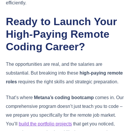
efficiently.
Ready to Launch Your
High-Paying Remote
Coding Career?
The opportunities are real, and the salaries are
substantial. But breaking into these
high-paying remote
roles
requires the right skills and strategic preparation.
That’s where
Metana’s coding bootcamp
comes in. Our
comprehensive program doesn’t just teach you to code –
we prepare you specifically for the remote job market.
You’ll
build the portfolio projects
that get you noticed,