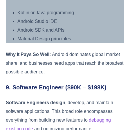
Kotlin or Java programming
Android Studio IDE
Android SDK and APIs
Material Design principles
Why It Pays So Well:
Android dominates global market
share, and businesses need apps that reach the broadest
possible audience.
9. Software Engineer ($90K – $198K)
Software Engineers design
, develop, and maintain
software applications. This broad role encompasses
everything from building new features to
debugging
existing code
and optimizing performance.