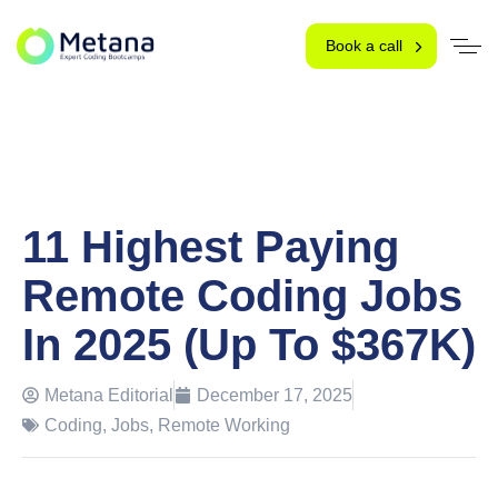
Book a call
11 Highest Paying
Remote Coding Jobs
In 2025 (Up To $367K)
Metana Editorial
December 17, 2025
Coding
,
Jobs
,
Remote Working