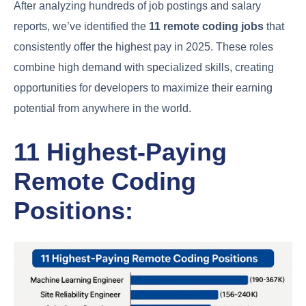
After analyzing hundreds of job postings and salary
reports, we’ve identified the
11 remote coding jobs
that
consistently offer the highest pay in 2025. These roles
combine high demand with specialized skills, creating
opportunities for developers to maximize their earning
potential from anywhere in the world.
11 Highest-Paying
Remote Coding
Positions: