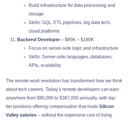
Build infrastructure for data processing and
storage
Skills: SQL, ETL pipelines, big data tech,
cloud platforms
Backend Developer
– $85K – $180K
Focus on server-side logic and infrastructure
Skills: Server-side languages, databases,
APIs, scalability
The remote work revolution has transformed how we think
about tech careers. Today’s remote developers can earn
anywhere from $90,000 to $367,000 annually, with top-
tier positions offering compensation that rivals
Silicon
Valley salaries
– without the expensive cost of living.