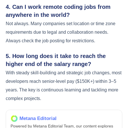
4. Can I work remote coding jobs from
anywhere in the world?
Not always. Many companies set location or time zone
requirements due to legal and collaboration needs.
Always check the job posting for restrictions.
5. How long does it take to reach the
higher end of the salary range?
With steady skill-building and strategic job changes, most
developers reach senior-level pay ($150K+) within 3–5
years. The key is continuous learning and tackling more
complex projects.
Metana Editorial
Powered by Metana Editorial Team, our content explores