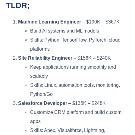
TLDR;
Machine Learning Engineer
– $190K – $367K
Build AI systems and ML models
Skills: Python, TensorFlow, PyTorch, cloud
platforms
Site Reliability Engineer
– $156K – $240K
Keep applications running smoothly and
scalably
Skills: Linux, automation tools, monitoring,
Python/Go
Salesforce Developer
– $135K – $248K
Customize CRM platform and build custom
apps
Skills: Apex, Visualforce, Lightning,