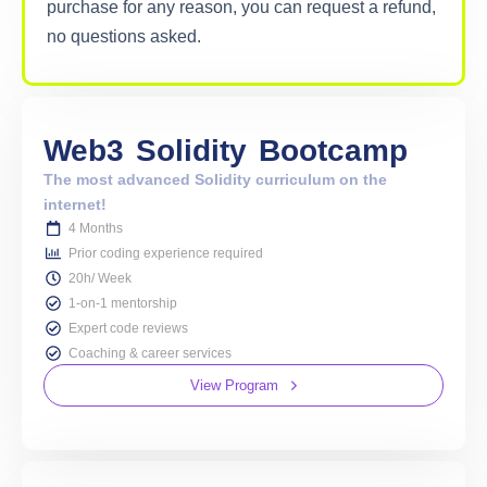
purchase for any reason, you can request a refund,
no questions asked.
Web3
Solidity
Bootcamp
The most advanced Solidity curriculum on the
internet!
4 Months
Prior coding experience required
20h/ Week
1-on-1 mentorship
Expert code reviews
Coaching & career services
View Program