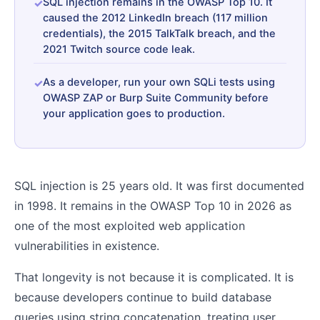
SQL injection remains in the OWASP Top 10. It
caused the 2012 LinkedIn breach (117 million
credentials), the 2015 TalkTalk breach, and the
2021 Twitch source code leak.
As a developer, run your own SQLi tests using
OWASP ZAP or Burp Suite Community before
your application goes to production.
SQL injection is 25 years old. It was first documented
in 1998. It remains in the OWASP Top 10 in 2026 as
one of the most exploited web application
vulnerabilities in existence.
That longevity is not because it is complicated. It is
because developers continue to build database
queries using string concatenation, treating user