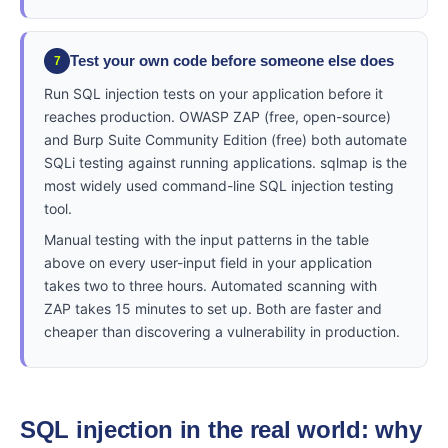
Test your own code before someone else does
7
Run SQL injection tests on your application before it
reaches production. OWASP ZAP (free, open-source)
and Burp Suite Community Edition (free) both automate
SQLi testing against running applications. sqlmap is the
most widely used command-line SQL injection testing
tool.
Manual testing with the input patterns in the table
above on every user-input field in your application
takes two to three hours. Automated scanning with
ZAP takes 15 minutes to set up. Both are faster and
cheaper than discovering a vulnerability in production.
SQL injection in the real world: why