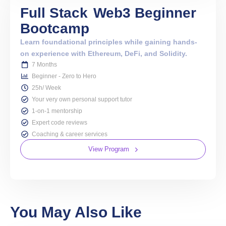
Full Stack
Web3 Beginner
Bootcamp
Learn foundational principles while gaining hands-
on experience with Ethereum, DeFi, and Solidity.
7 Months
Beginner - Zero to Hero
25h/ Week
Your very own personal support tutor
1-on-1 mentorship
Expert code reviews
Coaching & career services
View Program
You May Also Like