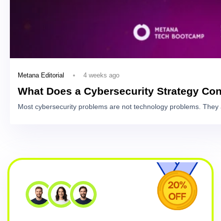
4 weeks ago
Metana Editorial
What Does a Cybersecurity Strategy Con
Most cybersecurity problems are not technology problems. They 