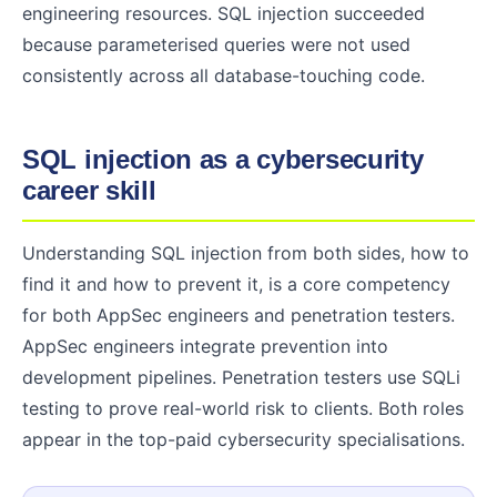
engineering resources. SQL injection succeeded
because parameterised queries were not used
consistently across all database-touching code.
SQL injection as a cybersecurity
career skill
Understanding SQL injection from both sides, how to
find it and how to prevent it, is a core competency
for both AppSec engineers and penetration testers.
AppSec engineers integrate prevention into
development pipelines. Penetration testers use SQLi
testing to prove real-world risk to clients. Both roles
appear in the top-paid cybersecurity specialisations.