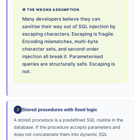
🚫 THE WRONG ASSUMPTION
Many developers believe they can
sanitise their way out of SQL injection by
escaping characters. Escaping is fragile.
Encoding mismatches, multi-byte
character sets, and second-order
injection all break it. Parameterised
queries are structurally safe. Escaping is
not.
Stored procedures with fixed logic
2
A stored procedure is a predefined SQL routine in the
database. If the procedure accepts parameters and
does not concatenate them into dynamic SQL