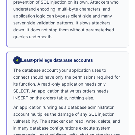
prevention of SQL injection on its own. Attackers who
understand encoding, multi-byte characters, and
application logic can bypass client-side and many
server-side validation patterns. It slows attackers
down. It does not stop them without parameterised
queries underneath.
Least-privilege database accounts
4
The database account your application uses to
connect should have only the permissions required for
its function. A read-only application needs only
SELECT. An application that writes orders needs
INSERT on the orders table, nothing else.
An application running as a database administrator
account multiplies the damage of any SQL injection
vulnerability. The attacker can read, write, delete, and
in many database configurations execute system
commands. Least privilege limits what an attacker can