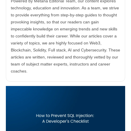
Powered by Metana Editorial Team, our content explores
technology, education and innovation. As a team, we strive
to provide everything from step-by-step guides to thought
provoking insights, so that our readers can gain
impeccable knowledge on emerging trends and new skills
to confidently build their career. While our articles cover a
variety of topics, we are highly focused on Web3,
Blockchain, Solidity, Full stack, AI and Cybersecurity. These
articles are written, reviewed and thoroughly vetted by our
team of subject matter experts, instructors and career
coaches.