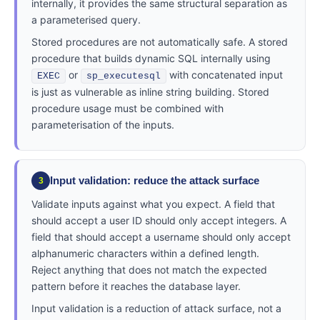
internally, it provides the same structural separation as
a parameterised query.
Stored procedures are not automatically safe. A stored
procedure that builds dynamic SQL internally using
or
with concatenated input
EXEC
sp_executesql
is just as vulnerable as inline string building. Stored
procedure usage must be combined with
parameterisation of the inputs.
Input validation: reduce the attack surface
3
Validate inputs against what you expect. A field that
should accept a user ID should only accept integers. A
field that should accept a username should only accept
alphanumeric characters within a defined length.
Reject anything that does not match the expected
pattern before it reaches the database layer.
Input validation is a reduction of attack surface, not a