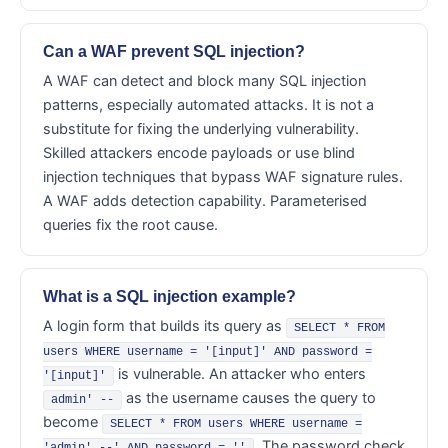
Can a WAF prevent SQL injection?
A WAF can detect and block many SQL injection
patterns, especially automated attacks. It is not a
substitute for fixing the underlying vulnerability.
Skilled attackers encode payloads or use blind
injection techniques that bypass WAF signature rules.
A WAF adds detection capability. Parameterised
queries fix the root cause.
What is a SQL injection example?
A login form that builds its query as
SELECT * FROM
users WHERE username = '[input]' AND password =
is vulnerable. An attacker who enters
'[input]'
as the username causes the query to
admin' --
become
SELECT * FROM users WHERE username =
. The password check