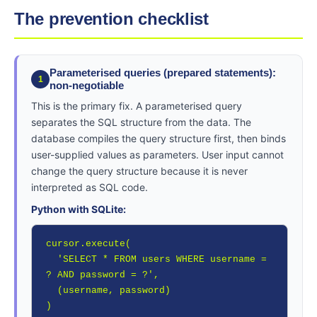
The prevention checklist
Parameterised queries (prepared statements):
1
non-negotiable
This is the primary fix. A parameterised query
separates the SQL structure from the data. The
database compiles the query structure first, then binds
user-supplied values as parameters. User input cannot
change the query structure because it is never
interpreted as SQL code.
Python with SQLite:
cursor.execute(

  'SELECT * FROM users WHERE username = 
? AND password = ?',

  (username, password)

)