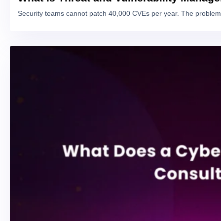
Security teams cannot patch 40,000 CVEs per year. The problem 