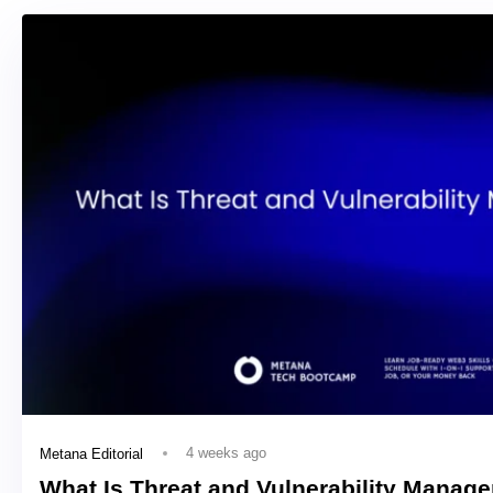
4 weeks ago
Metana Editorial
What Is Threat and Vulnerability Manag