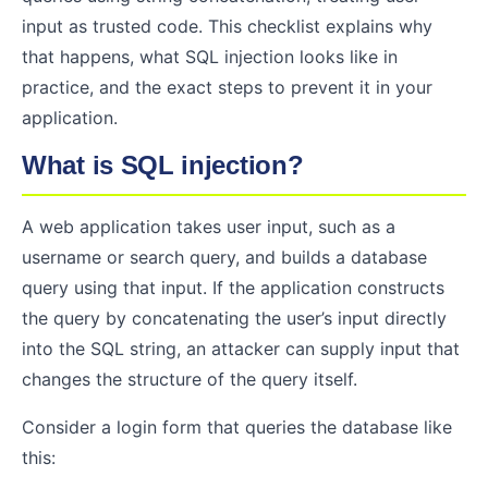
input as trusted code. This checklist explains why
that happens, what SQL injection looks like in
practice, and the exact steps to prevent it in your
application.
What is SQL injection?
A web application takes user input, such as a
username or search query, and builds a database
query using that input. If the application constructs
the query by concatenating the user’s input directly
into the SQL string, an attacker can supply input that
changes the structure of the query itself.
Consider a login form that queries the database like
this: