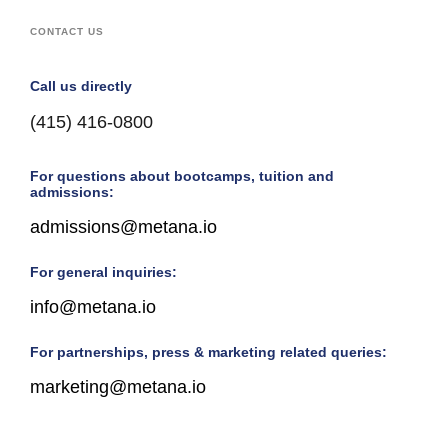
CONTACT US
Call us directly
(415) 416-0800
For questions about bootcamps, tuition and
admissions:
admissions@metana.io
For general inquiries:
info@metana.io
For partnerships, press & marketing related queries:
marketing@metana.io