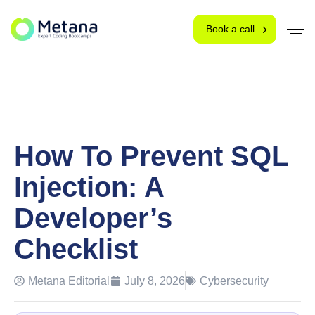
Book a call
How To Prevent SQL
Injection: A
Developer’s
Checklist
Metana Editorial
July 8, 2026
Cybersecurity