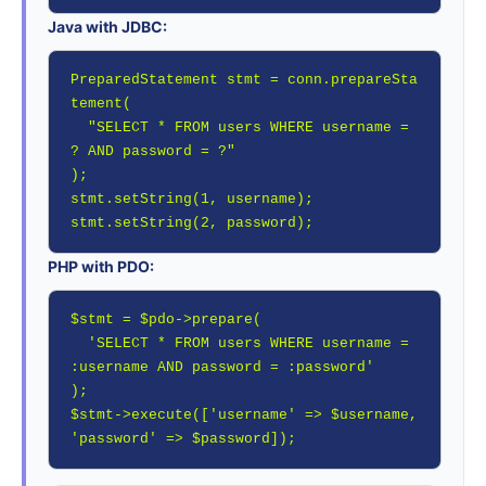
Java with JDBC:
PreparedStatement stmt = conn.prepareSta
tement(

  "SELECT * FROM users WHERE username = 
? AND password = ?"

);

stmt.setString(1, username);

stmt.setString(2, password);
PHP with PDO:
$stmt = $pdo->prepare(

  'SELECT * FROM users WHERE username = 
:username AND password = :password'

);

$stmt->execute(['username' => $username, 
'password' => $password]);