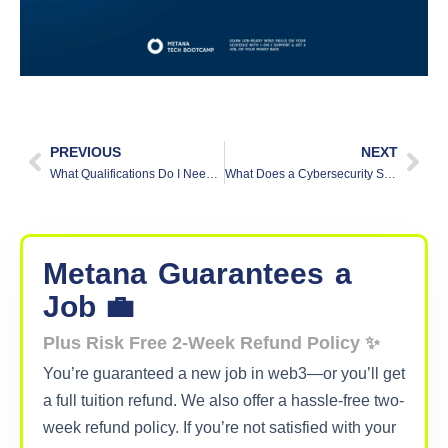
PREVIOUS
NEXT
What Qualifications Do I Need to Be a Security Analyst?
What Does a Cybersecurity Strategy Consultant Do?
Metana
Guarantees
a
Job 💼
Plus Risk Free 2-Week Refund Policy ✨
You’re guaranteed a new job in web3—or you’ll get
a full tuition refund. We also offer a hassle-free two-
week refund policy. If you’re not satisfied with your