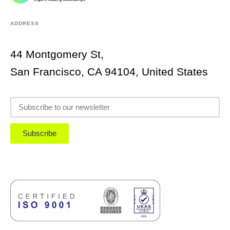
ADDRESS
44 Montgomery St,
San Francisco, CA 94104, United States
Subscribe