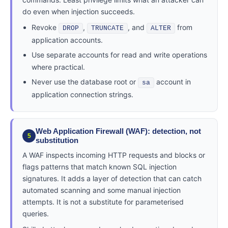
do even when injection succeeds.
Revoke
,
, and
from
DROP
TRUNCATE
ALTER
application accounts.
Use separate accounts for read and write operations
where practical.
Never use the database root or
account in
sa
application connection strings.
Web Application Firewall (WAF): detection, not
5
substitution
A WAF inspects incoming HTTP requests and blocks or
flags patterns that match known SQL injection
signatures. It adds a layer of detection that can catch
automated scanning and some manual injection
attempts. It is not a substitute for parameterised
queries.