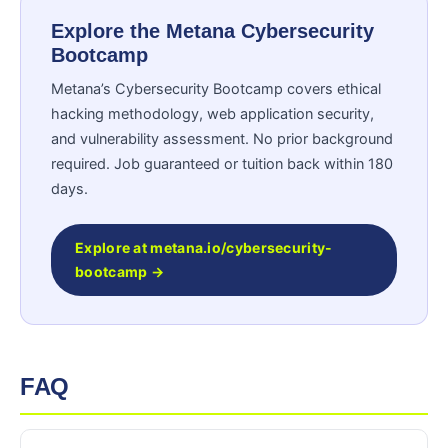
Explore the Metana Cybersecurity
Bootcamp
Metana’s Cybersecurity Bootcamp covers ethical
hacking methodology, web application security,
and vulnerability assessment. No prior background
required. Job guaranteed or tuition back within 180
days.
Explore at metana.io/cybersecurity-
bootcamp →
FAQ