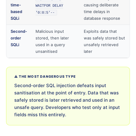
time-
causing deliberate
WAITFOR DELAY
based
time delays in
'0:0:5'--
SQLi
database response
Second-
Malicious input
Exploits data that
order
stored, then later
was safely stored but
SQLi
used in a query
unsafely retrieved
unsanitised
later
⚠️ THE MOST DANGEROUS TYPE
Second-order SQL injection defeats input
sanitisation at the point of entry. Data that was
safely stored is later retrieved and used in an
unsafe query. Developers who test only at input
fields miss this entirely.