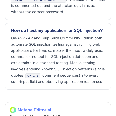
'admin' --' AND password = ''
is commented out and the attacker logs in as admin
without the correct password.
How do I test my application for SQL injection?
OWASP ZAP and Burp Suite Community Edition both
automate SQL injection testing against running web
applications for free. sqlmap is the most widely used
command-line tool for SQL injection detection and
exploitation in authorised testing. Manual testing
involves entering known SQL injection patterns (single
quotes,
, comment sequences) into every
OR 1=1
user-input field and observing application responses.
Metana Editorial