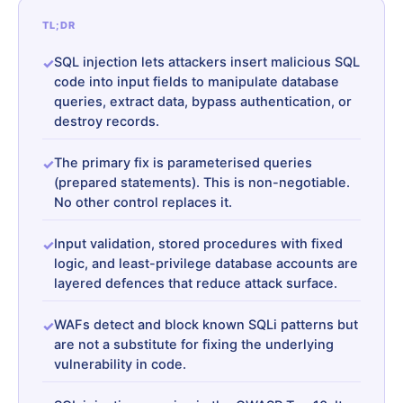
TL;DR
SQL injection lets attackers insert malicious SQL
code into input fields to manipulate database
queries, extract data, bypass authentication, or
destroy records.
The primary fix is parameterised queries
(prepared statements). This is non-negotiable.
No other control replaces it.
Input validation, stored procedures with fixed
logic, and least-privilege database accounts are
layered defences that reduce attack surface.
WAFs detect and block known SQLi patterns but
are not a substitute for fixing the underlying
vulnerability in code.