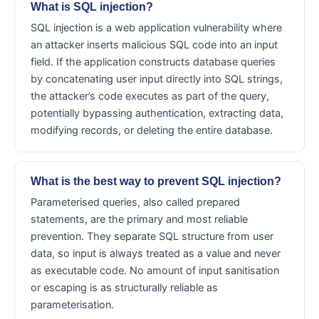
What is SQL injection?
SQL injection is a web application vulnerability where
an attacker inserts malicious SQL code into an input
field. If the application constructs database queries
by concatenating user input directly into SQL strings,
the attacker’s code executes as part of the query,
potentially bypassing authentication, extracting data,
modifying records, or deleting the entire database.
What is the best way to prevent SQL injection?
Parameterised queries, also called prepared
statements, are the primary and most reliable
prevention. They separate SQL structure from user
data, so input is always treated as a value and never
as executable code. No amount of input sanitisation
or escaping is as structurally reliable as
parameterisation.