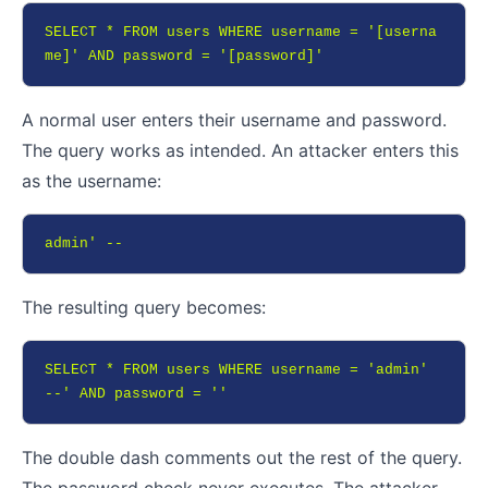
SELECT * FROM users WHERE username = '[userna
me]' AND password = '[password]'
A normal user enters their username and password.
The query works as intended. An attacker enters this
as the username:
admin' --
The resulting query becomes:
SELECT * FROM users WHERE username = 'admin' 
--' AND password = ''
The double dash comments out the rest of the query.