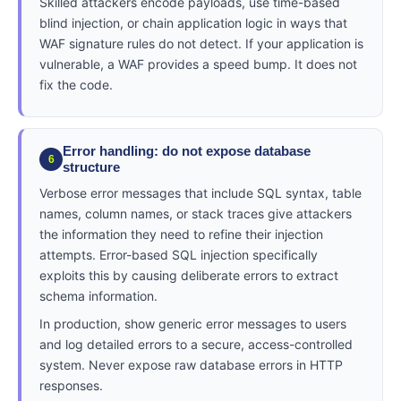
Skilled attackers encode payloads, use time-based
blind injection, or chain application logic in ways that
WAF signature rules do not detect. If your application is
vulnerable, a WAF provides a speed bump. It does not
fix the code.
Error handling: do not expose database
6
structure
Verbose error messages that include SQL syntax, table
names, column names, or stack traces give attackers
the information they need to refine their injection
attempts. Error-based SQL injection specifically
exploits this by causing deliberate errors to extract
schema information.
In production, show generic error messages to users
and log detailed errors to a secure, access-controlled
system. Never expose raw database errors in HTTP
responses.