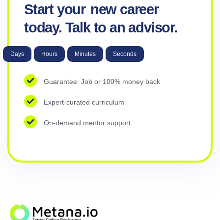
Start your
new career
today. Talk to an advisor.
Days
Hours
Minutes
Seconds
Guarantee: Job or 100% money back
Expert-curated curriculum
On-demand mentor support