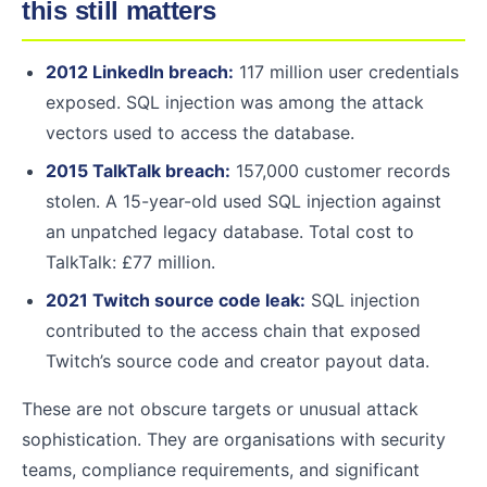
this still matters
2012 LinkedIn breach:
117 million user credentials
exposed. SQL injection was among the attack
vectors used to access the database.
2015 TalkTalk breach:
157,000 customer records
stolen. A 15-year-old used SQL injection against
an unpatched legacy database. Total cost to
TalkTalk: £77 million.
2021 Twitch source code leak:
SQL injection
contributed to the access chain that exposed
Twitch’s source code and creator payout data.
These are not obscure targets or unusual attack
sophistication. They are organisations with security
teams, compliance requirements, and significant