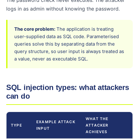
The password check never executes. The attacker
logs in as admin without knowing the password.
The core problem:
The application is treating
user-supplied data as SQL code. Parameterised
queries solve this by separating data from the
query structure, so user input is always treated as
a value, never as executable SQL.
SQL injection types: what attackers
can do
WHAT THE
EXAMPLE ATTACK
TYPE
ATTACKER
INPUT
ACHIEVES