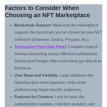
Factors to Consider When
Choosing an NFT Marketplace
Blockchain Support
: Make sure the marketplace
supports the blockchain you’ve chosen for your NFT
collection (Ethereum, Solana, Polygon, etc.).
Transaction Fees (Gas Fees)
: Compare costs of
minting and trading across different marketplaces.
Solana and Polygon often have lower gas fees than
Ethereum.
User Base and Visibility
: Larger platforms like
OpenSea give more exposure, while niche
platforms may target specific audiences.
Features for Creators
: Look for tools like
customizable royalties, collection analytics, and