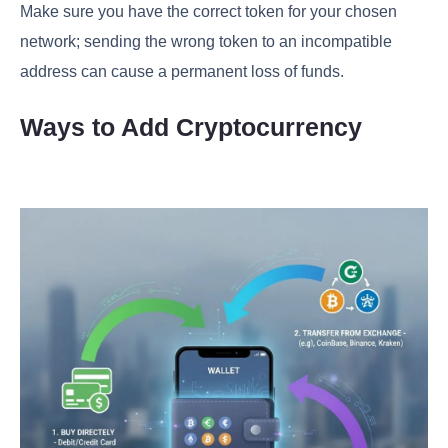
Make sure you have the correct token for your chosen
network; sending the wrong token to an incompatible
address can cause a permanent loss of funds.
Ways to Add Cryptocurrency