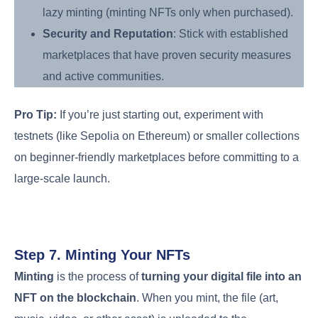
lazy minting (minting NFTs only when purchased).
Security and Reputation
: Stick with established
marketplaces that have proven security measures
and active communities.
Pro Tip:
If you’re just starting out, experiment with
testnets (like Sepolia on Ethereum) or smaller collections
on beginner-friendly marketplaces before committing to a
large-scale launch.
Step 7. Minting Your NFTs
Minting
is the process of
turning your digital file into an
NFT on the blockchain
. When you mint, the file (art,