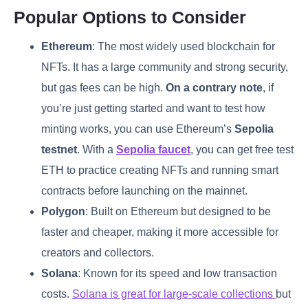
Popular Options to Consider
Ethereum
: The most widely used blockchain for
NFTs. It has a large community and strong security,
but gas fees can be high.
On a contrary note
, if
you’re just getting started and want to test how
minting works, you can use Ethereum’s
Sepolia
testnet
. With a
Sepolia faucet
, you can get free test
ETH to practice creating NFTs and running smart
contracts before launching on the mainnet.
Polygon
: Built on Ethereum but designed to be
faster and cheaper, making it more accessible for
creators and collectors.
Solana
: Known for its speed and low transaction
costs.
Solana is great for large-scale collections
but