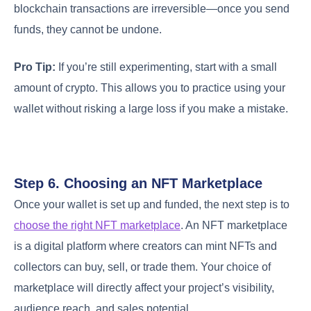
blockchain transactions are irreversible—once you send
funds, they cannot be undone.
Pro Tip:
If you’re still experimenting, start with a small
amount of crypto. This allows you to practice using your
wallet without risking a large loss if you make a mistake.
Step 6. Choosing an NFT Marketplace
Once your wallet is set up and funded, the next step is to
choose the right NFT marketplace
. An NFT marketplace
is a digital platform where creators can mint NFTs and
collectors can buy, sell, or trade them. Your choice of
marketplace will directly affect your project’s visibility,
audience reach, and sales potential.