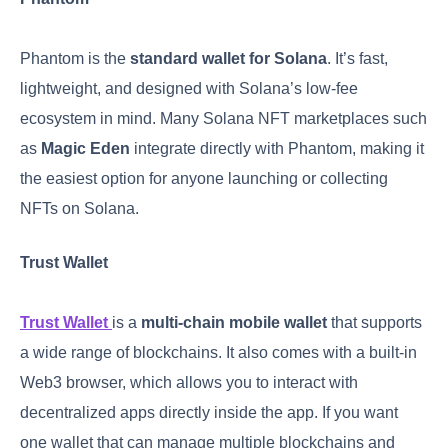
Phantom is the
standard wallet for Solana
. It’s fast,
lightweight, and designed with Solana’s low-fee
ecosystem in mind. Many Solana NFT marketplaces such
as
Magic Eden
integrate directly with Phantom, making it
the easiest option for anyone launching or collecting
NFTs on Solana.
Trust Wallet
Trust Wallet
is a
multi-chain mobile wallet
that supports
a wide range of blockchains. It also comes with a built-in
Web3 browser, which allows you to interact with
decentralized apps directly inside the app. If you want
one wallet that can manage multiple blockchains and