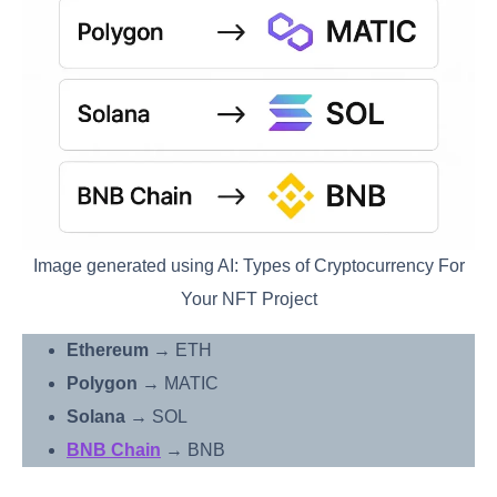
Image generated using AI: Types of Cryptocurrency For
Your NFT Project
Ethereum
→ ETH
Polygon
→ MATIC
Solana
→ SOL
BNB Chain
→ BNB