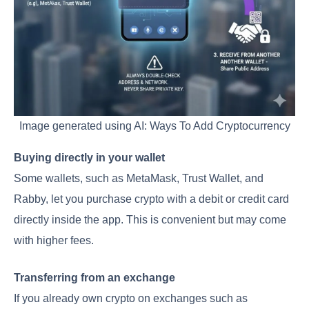
Image generated using AI: Ways To Add Cryptocurrency
Buying directly in your wallet
Some wallets, such as MetaMask, Trust Wallet, and
Rabby, let you purchase crypto with a debit or credit card
directly inside the app. This is convenient but may come
with higher fees.
Transferring from an exchange
If you already own crypto on exchanges such as