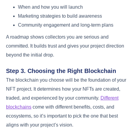
When and how you will launch
Marketing strategies to build awareness
Community engagement and long-term plans
A roadmap shows collectors you are serious and
committed. It builds trust and gives your project direction
beyond the initial drop.
Step 3. Choosing the Right Blockchain
The blockchain you choose will be the foundation of your
NFT project. It determines how your NFTs are created,
traded, and experienced by your community.
Different
blockchains
come with different benefits, costs, and
ecosystems, so it’s important to pick the one that best
aligns with your project’s vision.