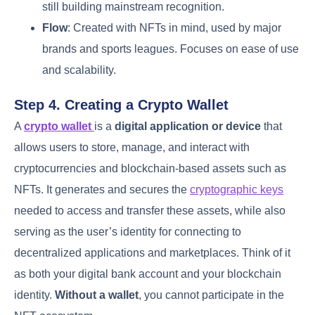
still building mainstream recognition.
Flow
: Created with NFTs in mind, used by major
brands and sports leagues. Focuses on ease of use
and scalability.
Step 4. Creating a Crypto Wallet
A
crypto wallet
is a
digital application or device
that
allows users to store, manage, and interact with
cryptocurrencies and blockchain-based assets such as
NFTs. It generates and secures the
cryptographic keys
needed to access and transfer these assets, while also
serving as the user’s identity for connecting to
decentralized applications and marketplaces. Think of it
as both your digital bank account and your blockchain
identity.
Without a wallet
, you cannot participate in the