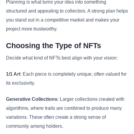
Planning is what turns your idea into something
structured and appealing to collectors. A strong plan helps
you stand out in a competitive market and makes your
project more trustworthy.
Choosing the Type of NFTs
Decide what kind of NFTs best align with your vision:
1/1 Art
: Each piece is completely unique, often valued for
its exclusivity.
Generative Collections
: Larger collections created with
algorithms, where traits are combined to produce many
variations. These often create a strong sense of
community among holders.