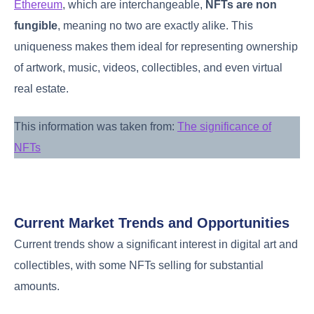
Ethereum
, which are interchangeable,
NFTs are non
fungible
, meaning no two are exactly alike. This
uniqueness makes them ideal for representing ownership
of artwork, music, videos, collectibles, and even virtual
real estate.
This information was taken from:
The significance of
NFTs
Current Market Trends and Opportunities
Current trends show a significant interest in digital art and
collectibles, with some NFTs selling for substantial
amounts.