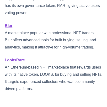
has its own governance token, RARI, giving active users
voting power.
Blur
A marketplace popular with professional NFT traders.
Blur offers advanced tools for bulk buying, selling, and
analytics, making it attractive for high-volume trading.
LooksRare
An Ethereum-based NFT marketplace that rewards users
with its native token, LOOKS, for buying and selling NFTs.
It targets experienced collectors who want community-
driven platforms.