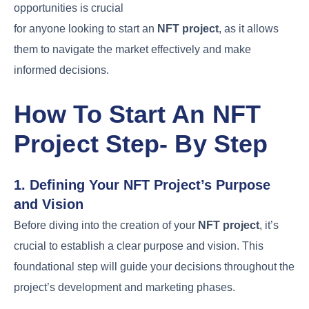
opportunities is crucial
for anyone looking to start an
NFT project
, as it allows
them to navigate the market effectively and make
informed decisions.
How To Start An NFT
Project Step- By Step
1. Defining Your NFT Project’s Purpose
and Vision
Before diving into the creation of your
NFT project
, it’s
crucial to establish a clear purpose and vision. This
foundational step will guide your decisions throughout the
project’s development and marketing phases.