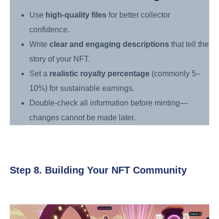
Use
high-quality files
for better collector
confidence.
Write
clear and engaging descriptions
that tell the
story of your NFT.
Set a
realistic royalty percentage
(commonly 5–
10%) for sustainable earnings.
Double-check all information before minting—
changes cannot be made later.
Step 8. Building Your NFT Community