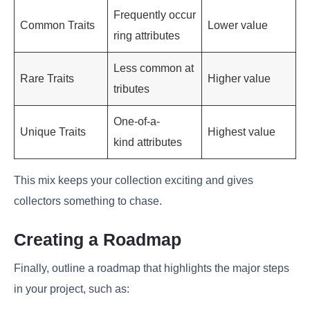
Frequently occur
Common Traits
Lower value
ring attributes
Less common at
Rare Traits
Higher value
tributes
One-of-a-
Unique Traits
Highest value
kind attributes
This mix keeps your collection exciting and gives
collectors something to chase.
Creating a Roadmap
Finally, outline a roadmap that highlights the major steps
in your project, such as: