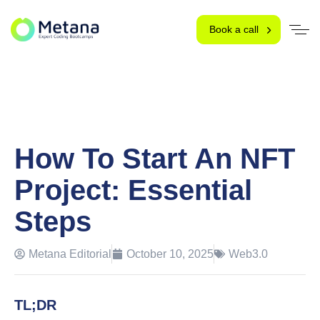
Book a call
How To Start An NFT
Project: Essential
Steps
Metana Editorial
October 10, 2025
Web3.0
TL;DR