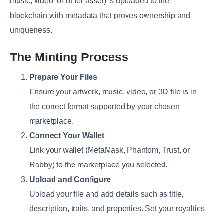
music, video, or other asset) is uploaded to the
blockchain with metadata that proves ownership and
uniqueness.
The Minting Process
Prepare Your Files
Ensure your artwork, music, video, or 3D file is in
the correct format supported by your chosen
marketplace.
Connect Your Wallet
Link your wallet (MetaMask, Phantom, Trust, or
Rabby) to the marketplace you selected.
Upload and Configure
Upload your file and add details such as title,
description, traits, and properties. Set your royalties