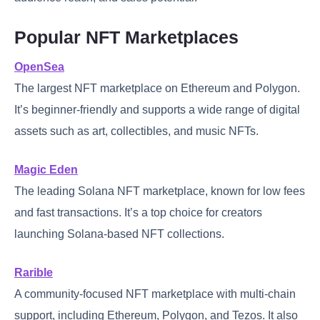
Popular NFT Marketplaces
OpenSea
The largest NFT marketplace on Ethereum and Polygon.
It’s beginner-friendly and supports a wide range of digital
assets such as art, collectibles, and music NFTs.
Magic Eden
The leading Solana NFT marketplace, known for low fees
and fast transactions. It’s a top choice for creators
launching Solana-based NFT collections.
Rarible
A community-focused NFT marketplace with multi-chain
support, including Ethereum, Polygon, and Tezos. It also