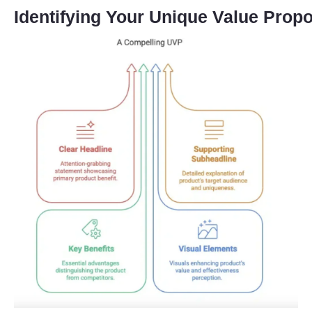
Identifying Your Unique Value Propo