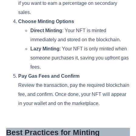
if you want to earn a percentage on secondary
sales.
Choose Minting Options
Direct Minting
: Your NFT is minted
immediately and stored on the blockchain.
Lazy Minting
: Your NFT is only minted when
someone purchases it, saving you upfront gas
fees.
Pay Gas Fees and Confirm
Review the transaction, pay the required blockchain
fee, and confirm. Once done, your NFT will appear
in your wallet and on the marketplace.
Best Practices for Minting