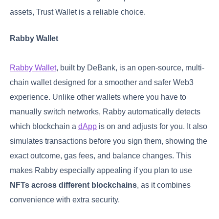
assets, Trust Wallet is a reliable choice.
Rabby Wallet
Rabby Wallet
, built by DeBank, is an open-source, multi-
chain wallet designed for a smoother and safer Web3
experience. Unlike other wallets where you have to
manually switch networks, Rabby automatically detects
which blockchain a
dApp
is on and adjusts for you. It also
simulates transactions before you sign them, showing the
exact outcome, gas fees, and balance changes. This
makes Rabby especially appealing if you plan to use
NFTs across different blockchains
, as it combines
convenience with extra security.