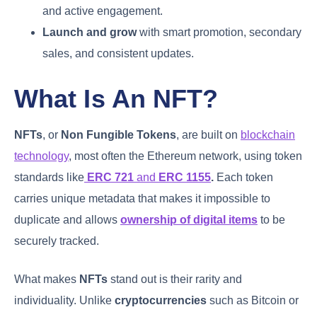
and active engagement.
Launch and grow
with smart promotion, secondary
sales, and consistent updates.
What Is An NFT?
NFTs
, or
Non Fungible Tokens
, are built on
blockchain
technology
, most often the Ethereum network, using token
standards like
ERC 721
and
ERC 1155
.
Each token
carries unique metadata that makes it impossible to
duplicate and allows
ownership of digital items
to be
securely tracked.
What makes
NFTs
stand out is their rarity and
individuality. Unlike
cryptocurrencies
such as Bitcoin or