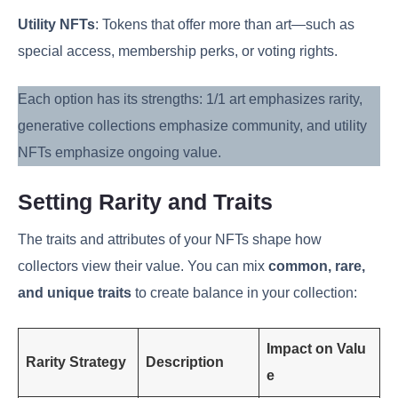
Utility NFTs
: Tokens that offer more than art—such as
special access, membership perks, or voting rights.
Each option has its strengths: 1/1 art emphasizes rarity,
generative collections emphasize community, and utility
NFTs emphasize ongoing value.
Setting Rarity and Traits
The traits and attributes of your NFTs shape how
collectors view their value. You can mix
common, rare,
and unique traits
to create balance in your collection:
Impact on Valu
Rarity Strategy
Description
e