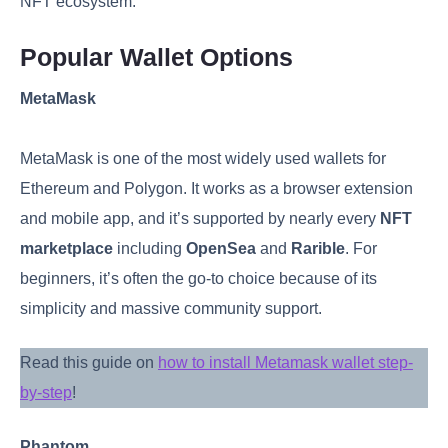
NFT ecosystem.
Popular Wallet Options
MetaMask
MetaMask is one of the most widely used wallets for
Ethereum and Polygon. It works as a browser extension
and mobile app, and it’s supported by nearly every
NFT
marketplace
including
OpenSea
and
Rarible
. For
beginners, it’s often the go-to choice because of its
simplicity and massive community support.
Read this guide on
how to install Metamask wallet step-
by-step
!
Phantom