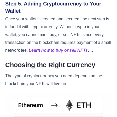
Step 5. Adding Cryptocurrency to Your
Wallet
Once your wallet is created and secured, the next step is
to fund it with cryptocurrency. Without crypto in your
wallet, you cannot mint, buy, or sell NFTs, since every
transaction on the blockchain requires payment of a small
network fee.
Learn how to buy or sell NFTs
….
Choosing the Right Currency
The type of cryptocurrency you need depends on the
blockchain your NFTs will live on.