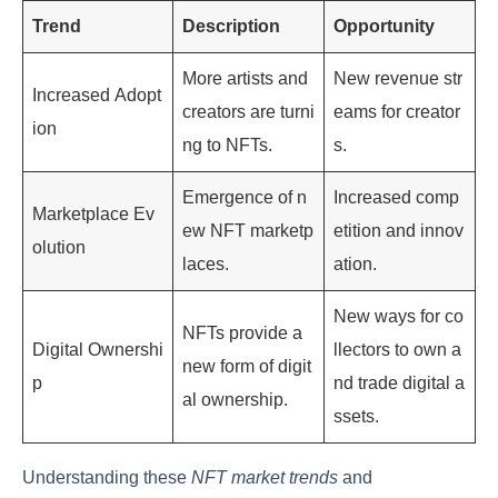
Trend
Description
Opportunity
More artists and
New revenue str
Increased Adopt
creators are turni
eams for creator
ion
ng to NFTs.
s.
Emergence of n
Increased comp
Marketplace Ev
ew NFT marketp
etition and innov
olution
laces.
ation.
New ways for co
NFTs provide a
Digital Ownershi
llectors to own a
new form of digit
p
nd trade digital a
al ownership.
ssets.
Understanding these
NFT market trends
and