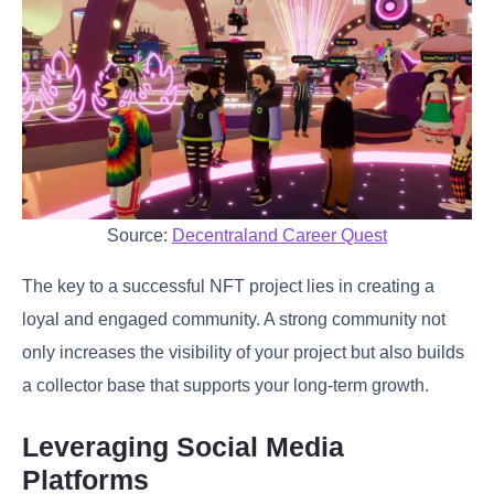
Source:
Decentraland Career Quest
The key to a successful NFT project lies in creating a
loyal and engaged community. A strong community not
only increases the visibility of your project but also builds
a collector base that supports your long-term growth.
Leveraging Social Media
Platforms