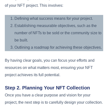
of your NFT project. This involves:
Defining what success means for your project.
Establishing measurable objectives, such as the
number of NFTs to be sold or the community size to
be built.
Outlining a roadmap for achieving these objectives.
By having clear goals, you can focus your efforts and
resources on what matters most, ensuring your NFT
project achieves its full potential.
Step 2. Planning Your NFT Collection
Once you have a clear purpose and vision for your
project, the next step is to carefully design your collection.