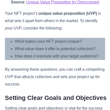
Source
:
Unique Value Proposition by Omniconvert
Your NFT project’s
unique value proposition (UVP)
is
what sets it apart from others in the market. To identify
your UVP, consider the following:
What makes your NFT project unique?
What value does it offer to potential collectors?
How does it resonate with your target audience?
By answering these questions, you can craft a compelling
UVP that attracts collectors and sets your project up for
success.
Setting Clear Goals and Objectives
Setting
clear goals and objectives
is vital for the success