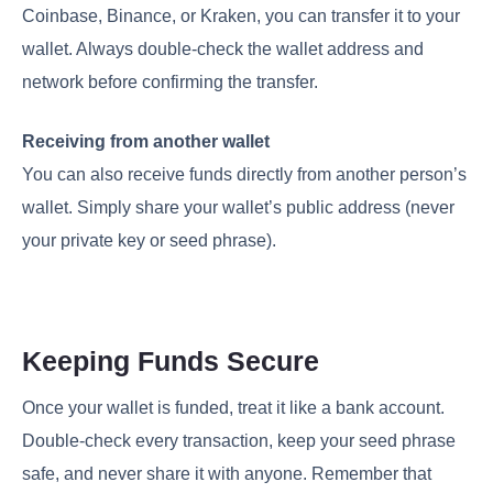
Coinbase, Binance, or Kraken, you can transfer it to your
wallet. Always double-check the wallet address and
network before confirming the transfer.
Receiving from another wallet
You can also receive funds directly from another person’s
wallet. Simply share your wallet’s public address (never
your private key or seed phrase).
Keeping Funds Secure
Once your wallet is funded, treat it like a bank account.
Double-check every transaction, keep your seed phrase
safe, and never share it with anyone. Remember that