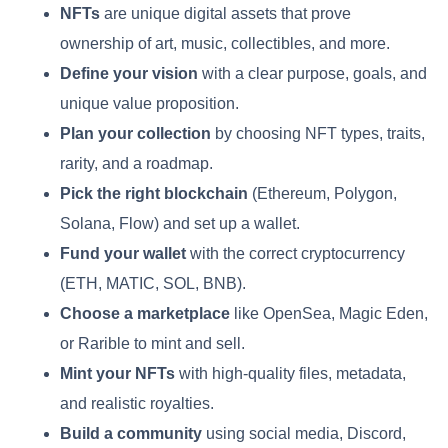
NFTs
are unique digital assets that prove
ownership of art, music, collectibles, and more.
Define your vision
with a clear purpose, goals, and
unique value proposition.
Plan your collection
by choosing NFT types, traits,
rarity, and a roadmap.
Pick the right blockchain
(Ethereum, Polygon,
Solana, Flow) and set up a wallet.
Fund your wallet
with the correct cryptocurrency
(ETH, MATIC, SOL, BNB).
Choose a marketplace
like OpenSea, Magic Eden,
or Rarible to mint and sell.
Mint your NFTs
with high-quality files, metadata,
and realistic royalties.
Build a community
using social media, Discord,