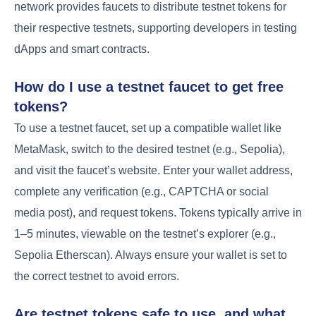
network provides faucets to distribute testnet tokens for
their respective testnets, supporting developers in testing
dApps and smart contracts.
How do I use a testnet faucet to get free
tokens?
To use a testnet faucet, set up a compatible wallet like
MetaMask, switch to the desired testnet (e.g., Sepolia),
and visit the faucet’s website. Enter your wallet address,
complete any verification (e.g., CAPTCHA or social
media post), and request tokens. Tokens typically arrive in
1–5 minutes, viewable on the testnet’s explorer (e.g.,
Sepolia Etherscan). Always ensure your wallet is set to
the correct testnet to avoid errors.
Are testnet tokens safe to use, and what