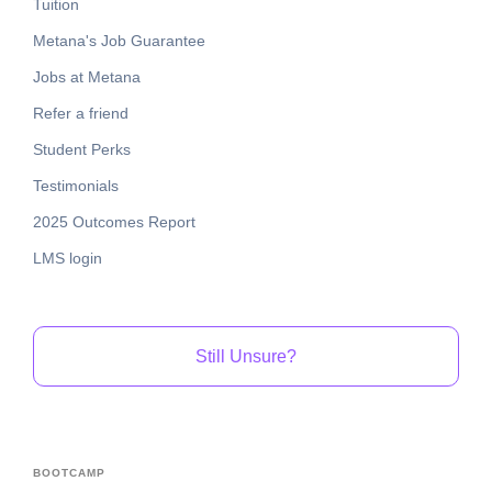
Tuition
Metana's Job Guarantee
Jobs at Metana
Refer a friend
Student Perks
Testimonials
2025 Outcomes Report
LMS login
Still Unsure?
BOOTCAMP