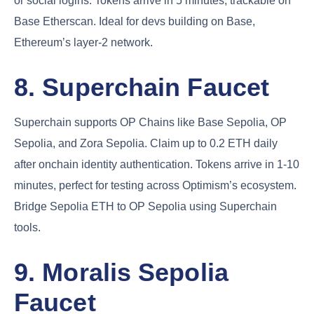
or social logins. Tokens arrive in 5 minutes, trackable on
Base Etherscan. Ideal for devs building on Base,
Ethereum’s layer-2 network.
8. Superchain Faucet
Superchain supports OP Chains like Base Sepolia, OP
Sepolia, and Zora Sepolia. Claim up to 0.2 ETH daily
after onchain identity authentication. Tokens arrive in 1-10
minutes, perfect for testing across Optimism’s ecosystem.
Bridge Sepolia ETH to OP Sepolia using Superchain
tools.
9. Moralis Sepolia
Faucet