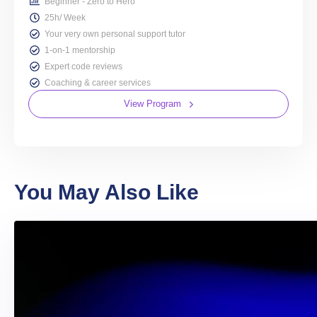
Beginner - Zero to Hero
25h/ Week
Your very own personal support tutor
1-on-1 mentorship
Expert code reviews
Coaching & career services
View Program
You May Also Like