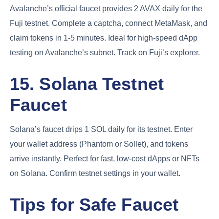
Avalanche’s official faucet provides 2 AVAX daily for the
Fuji testnet. Complete a captcha, connect MetaMask, and
claim tokens in 1-5 minutes. Ideal for high-speed dApp
testing on Avalanche’s subnet. Track on Fuji’s explorer.
15. Solana Testnet
Faucet
Solana’s faucet drips 1 SOL daily for its testnet. Enter
your wallet address (Phantom or Sollet), and tokens
arrive instantly. Perfect for fast, low-cost dApps or NFTs
on Solana. Confirm testnet settings in your wallet.
Tips for Safe Faucet