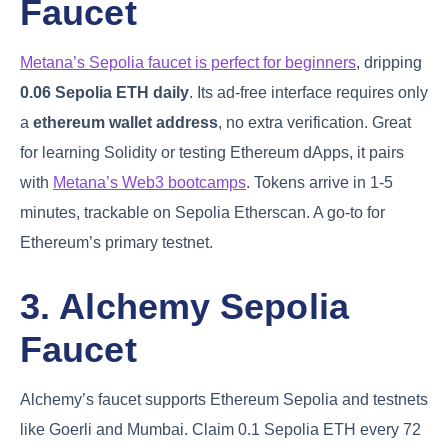
Faucet
Metana’s Sepolia faucet is perfect for beginners
, dripping
0.06 Sepolia ETH daily
. Its ad-free interface requires only
a
ethereum wallet address
, no extra verification. Great
for learning Solidity or testing Ethereum dApps, it pairs
with
Metana’s Web3 bootcamps
. Tokens arrive in 1-5
minutes, trackable on Sepolia Etherscan. A go-to for
Ethereum’s primary testnet.
3. Alchemy Sepolia
Faucet
Alchemy’s faucet supports Ethereum Sepolia and testnets
like Goerli and Mumbai. Claim 0.1 Sepolia ETH every 72