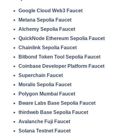
Google Cloud Web3 Faucet
Metana Sepolia Faucet
Alchemy Sepolia Faucet
QuickNode Ethereum Sepolia Faucet
Chainlink Sepolia Faucet
Bitbond Token Tool Sepolia Faucet
Coinbase Developer Platform Faucet
Superchain Faucet
Moralis Sepolia Faucet
Polygon Mumbai Faucet
Bware Labs Base Sepolia Faucet
thirdweb Base Sepolia Faucet
Avalanche Fuji Faucet
Solana Testnet Faucet