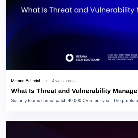
4 weeks ago
Metana Editorial
What Is Threat and Vulnerability Manag
Security teams cannot patch 40,000 CVEs per year. The problem 