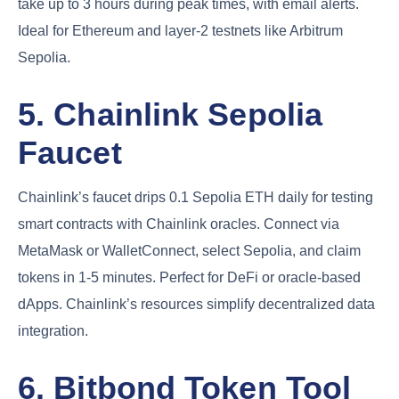
take up to 3 hours during peak times, with email alerts.
Ideal for Ethereum and layer-2 testnets like Arbitrum
Sepolia.
5. Chainlink Sepolia
Faucet
Chainlink’s faucet drips 0.1 Sepolia ETH daily for testing
smart contracts with Chainlink oracles. Connect via
MetaMask or WalletConnect, select Sepolia, and claim
tokens in 1-5 minutes. Perfect for DeFi or oracle-based
dApps. Chainlink’s resources simplify decentralized data
integration.
6. Bitbond Token Tool