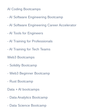
AI Coding Bootcamps
- AI Software Engineering Bootcamp
- AI Software Engineering Career Accelerator
- AI Tools for Engineers
- AI Training for Professionals
- AI Training for Tech Teams
Web3 Bootcamps
- Solidity Bootcamp
- Web3 Beginner Bootcamp
- Rust Bootcamp
Data + AI bootcamps
- Data Analytics Bootcamp
- Data Science Bootcamp