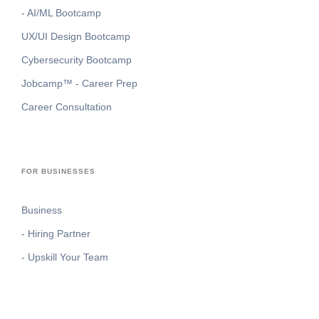
- AI/ML Bootcamp
UX/UI Design Bootcamp
Cybersecurity Bootcamp
Jobcamp™️ - Career Prep
Career Consultation
FOR BUSINESSES
Business
- Hiring Partner
- Upskill Your Team