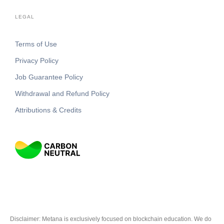
LEGAL
Terms of Use
Privacy Policy
Job Guarantee Policy
Withdrawal and Refund Policy
Attributions & Credits
Disclaimer: Metana is exclusively focused on blockchain education. We do