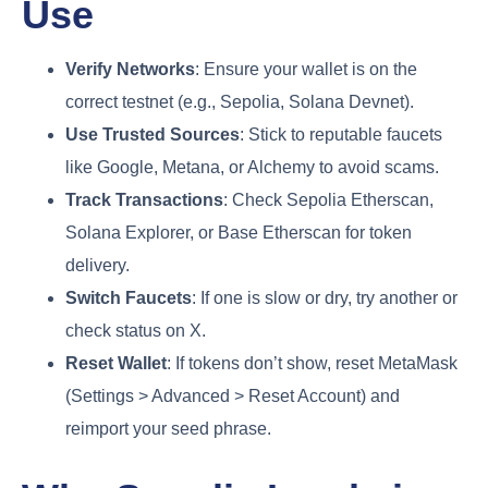
Use
Verify Networks
: Ensure your wallet is on the
correct testnet (e.g., Sepolia, Solana Devnet).
Use Trusted Sources
: Stick to reputable faucets
like Google, Metana, or Alchemy to avoid scams.
Track Transactions
: Check Sepolia Etherscan,
Solana Explorer, or Base Etherscan for token
delivery.
Switch Faucets
: If one is slow or dry, try another or
check status on X.
Reset Wallet
: If tokens don’t show, reset MetaMask
(Settings > Advanced > Reset Account) and
reimport your seed phrase.