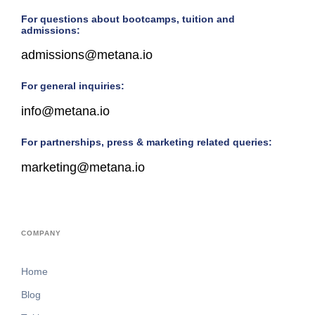
For questions about bootcamps, tuition and
admissions:
admissions@metana.io
For general inquiries:
info@metana.io
For partnerships, press & marketing related queries:
marketing@metana.io
COMPANY
Home
Blog