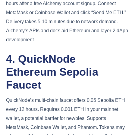
hours after a free Alchemy account signup. Connect
MetaMask or Coinbase Wallet and click “Send Me ETH.”
Delivery takes 5-10 minutes due to network demand.
Alchemy’s APIs and docs aid Ethereum and layer-2 dApp
development.
4. QuickNode
Ethereum Sepolia
Faucet
QuickNode’s multi-chain faucet offers 0.05 Sepolia ETH
every 12 hours. Requires 0.001 ETH in your mainnet
wallet, a potential barrier for newbies. Supports
MetaMask, Coinbase Wallet, and Phantom. Tokens may