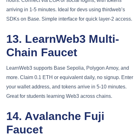
hours. Connect via EOA or social logins, with tokens
arriving in 1-5 minutes. Ideal for devs using thirdweb’s
SDKs on Base. Simple interface for quick layer-2 access.
13. LearnWeb3 Multi-
Chain Faucet
LearnWeb3 supports Base Sepolia, Polygon Amoy, and
more. Claim 0.1 ETH or equivalent daily, no signup. Enter
your wallet address, and tokens arrive in 5-10 minutes.
Great for students learning Web3 across chains.
14. Avalanche Fuji
Faucet