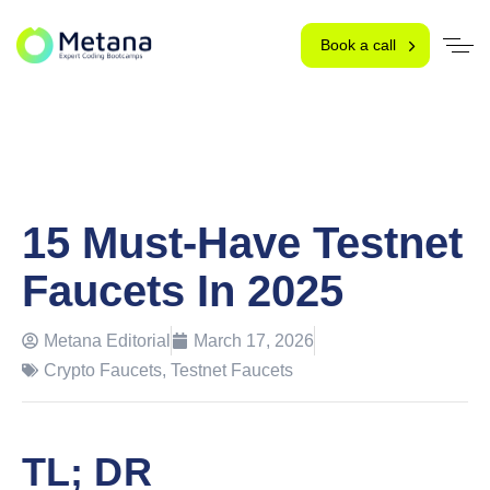
Book a call
15 Must-Have Testnet
Faucets In 2025
Metana Editorial
March 17, 2026
Crypto Faucets
,
Testnet Faucets
TL; DR