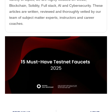
Blockchain, Solidity, Full stack, AI and Cybersecurity. These
articles are written, reviewed and thoroughly vetted by our
team of subject matter experts, instructors and career
coaches.