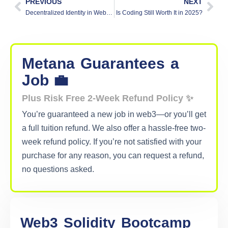
PREVIOUS
NEXT
Decentralized Identity in Web3: What and Why?
Is Coding Still Worth It in 2025?
Metana
Guarantees
a
Job 💼
Plus Risk Free 2-Week Refund Policy ✨
You’re guaranteed a new job in web3—or you’ll get
a full tuition refund. We also offer a hassle-free two-
week refund policy. If you’re not satisfied with your
purchase for any reason, you can request a refund,
no questions asked.
Web3
Solidity
Bootcamp