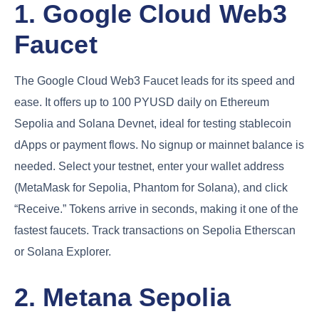
1. Google Cloud Web3
Faucet
The Google Cloud Web3 Faucet leads for its speed and
ease. It offers up to 100 PYUSD daily on Ethereum
Sepolia and Solana Devnet, ideal for testing stablecoin
dApps or payment flows. No signup or mainnet balance is
needed. Select your testnet, enter your wallet address
(MetaMask for Sepolia, Phantom for Solana), and click
“Receive.” Tokens arrive in seconds, making it one of the
fastest faucets. Track transactions on Sepolia Etherscan
or Solana Explorer.
2. Metana Sepolia