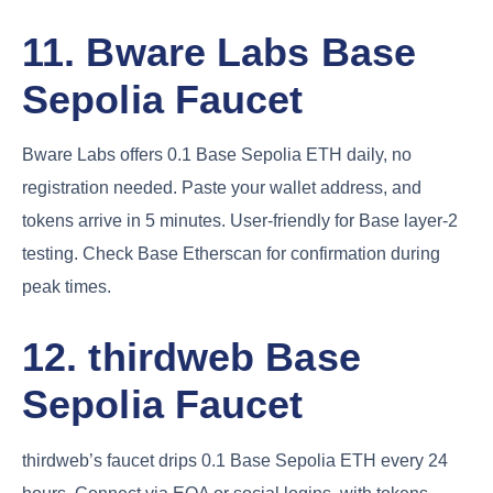
11. Bware Labs Base
Sepolia Faucet
Bware Labs offers 0.1 Base Sepolia ETH daily, no
registration needed. Paste your wallet address, and
tokens arrive in 5 minutes. User-friendly for Base layer-2
testing. Check Base Etherscan for confirmation during
peak times.
12. thirdweb Base
Sepolia Faucet
thirdweb’s faucet drips 0.1 Base Sepolia ETH every 24