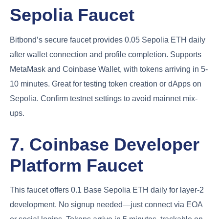
Sepolia Faucet
Bitbond’s secure faucet provides 0.05 Sepolia ETH daily
after wallet connection and profile completion. Supports
MetaMask and Coinbase Wallet, with tokens arriving in 5-
10 minutes. Great for testing token creation or dApps on
Sepolia. Confirm testnet settings to avoid mainnet mix-
ups.
7. Coinbase Developer
Platform Faucet
This faucet offers 0.1 Base Sepolia ETH daily for layer-2
development. No signup needed—just connect via EOA