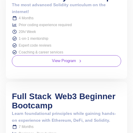
The most advanced Solidity curriculum on the
internet!
4 Months
Prior coding experience required
20h/ Week
1-on-1 mentorship
Expert code reviews
Coaching & career services
View Program
Full Stack
Web3 Beginner
Bootcamp
Learn foundational principles while gaining hands-
on experience with Ethereum, DeFi, and Solidity.
7 Months