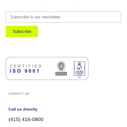
Subscribe
CONTACT US
Call us directly
(415) 416-0800