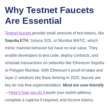
Why Testnet Faucets
Are Essential
Testnet faucets
provide small amounts of test tokens, like
Sepolia ETH
, Solana SOL, or Mumbai MATIC, which
mimic mainnet behavior but have no real value. They
enable developers to test code, deploy contracts, and
simulate transactions on networks like Ethereum Sepolia
or Polygon Mumbai. With Ethereum’s proof-of-stake and
layer-2 solutions like Base thriving in 2025, faucets are
key for risk-free experimentation.
Most are user-friendly
—
Here’s how you do it
-paste your wallet address,
complete a captcha if required, and receive tokens.