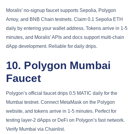
Moralis’ no-signup faucet supports Sepolia, Polygon
Amoy, and BNB Chain testnets. Claim 0.1 Sepolia ETH
daily by entering your wallet address. Tokens arrive in 1-5
minutes, and Moralis’ APIs and docs support multi-chain
dApp development. Reliable for daily drips.
10. Polygon Mumbai
Faucet
Polygon’s official faucet drips 0.5 MATIC daily for the
Mumbai testnet. Connect MetaMask on the Polygon
website, and tokens arrive in 1-5 minutes. Perfect for
testing layer-2 dApps or DeFi on Polygon’s fast network.
Verify Mumbai via Chainlist.