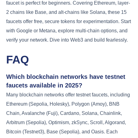
faucet is perfect for beginners. Covering Ethereum, layer-
2 chains like Base, and alt-chains like Solana, these 15
faucets offer free, secure tokens for experimentation. Start
with Google or Metana, explore multi-chain options, and
verify your network. Dive into Web3 and build fearlessly.
FAQ
Which blockchain networks have testnet
faucets available in 2025?
Many blockchain networks offer testnet faucets, including
Ethereum (Sepolia, Holesky), Polygon (Amoy), BNB
Chain, Avalanche (Fuji), Cardano, Solana, Chainlink,
Arbitrum (Sepolia), Optimism, zkSync, Scroll, Algorand,
Bitcoin (Testnet3), Base (Sepolia), and Oasis. Each