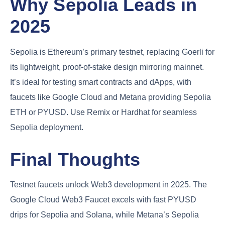
Why Sepolia Leads in
2025
Sepolia is Ethereum’s primary testnet, replacing Goerli for
its lightweight, proof-of-stake design mirroring mainnet.
It’s ideal for testing smart contracts and dApps, with
faucets like Google Cloud and Metana providing Sepolia
ETH or PYUSD. Use Remix or Hardhat for seamless
Sepolia deployment.
Final Thoughts
Testnet faucets unlock Web3 development in 2025. The
Google Cloud Web3 Faucet excels with fast PYUSD
drips for Sepolia and Solana, while Metana’s Sepolia