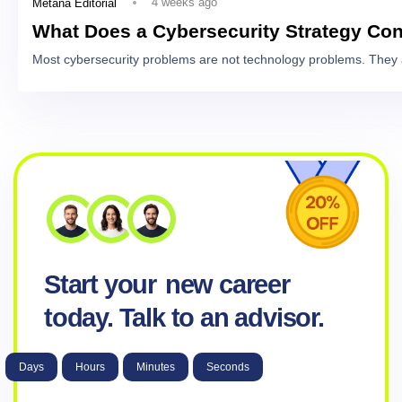
4 weeks ago
Metana Editorial
What Does a Cybersecurity Strategy Con
Most cybersecurity problems are not technology problems. They 
Start your
new career
today. Talk to an advisor.
Days
Hours
Minutes
Seconds