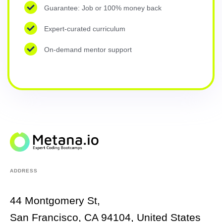
Guarantee: Job or 100% money back
Expert-curated curriculum
On-demand mentor support
ADDRESS
44 Montgomery St,
San Francisco, CA 94104, United States