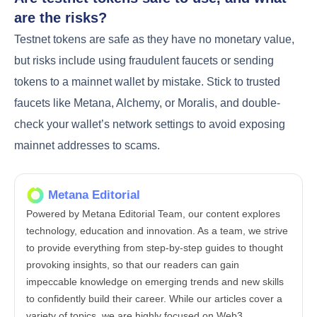
are the risks?
Testnet tokens are safe as they have no monetary value,
but risks include using fraudulent faucets or sending
tokens to a mainnet wallet by mistake. Stick to trusted
faucets like Metana, Alchemy, or Moralis, and double-
check your wallet’s network settings to avoid exposing
mainnet addresses to scams.
Metana Editorial
Powered by Metana Editorial Team, our content explores
technology, education and innovation. As a team, we strive
to provide everything from step-by-step guides to thought
provoking insights, so that our readers can gain
impeccable knowledge on emerging trends and new skills
to confidently build their career. While our articles cover a
variety of topics, we are highly focused on Web3,