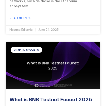
networks, such as those in the Ethereum
ecosystem.
READ MORE »
Metana Editorial
June 24, 2025
CRYPTO FAUCETS
What is BNB Testnet Faucet 2025