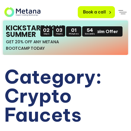
Book a call
KICKSTART YOUR
02
03
01
53
Claim Offer
SUMMER
Days
Hours
Minutes
Seconds
GET 20% OFF ANY METANA
BOOTCAMP TODAY
Category:
Crypto
Faucets