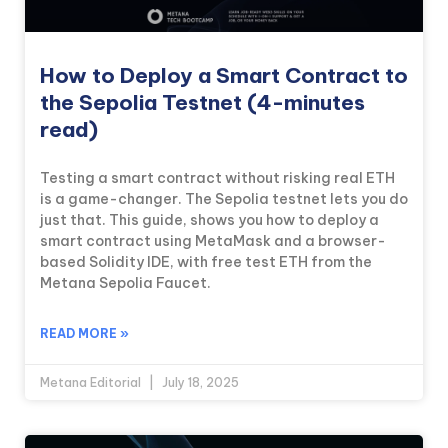
How to Deploy a Smart Contract to
the Sepolia Testnet (4-minutes
read)
Testing a smart contract without risking real ETH
is a game-changer. The Sepolia testnet lets you do
just that. This guide, shows you how to deploy a
smart contract using MetaMask and a browser-
based Solidity IDE, with free test ETH from the
Metana Sepolia Faucet.
READ MORE »
Metana Editorial
July 18, 2025