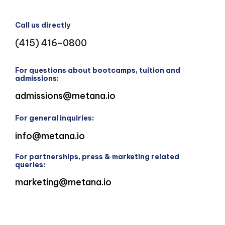
Call us directly
(415) 416-0800
For questions about bootcamps, tuition and
admissions:
admissions@metana.io
For general inquiries:
info@metana.io
For partnerships, press & marketing related
queries:
marketing@metana.io