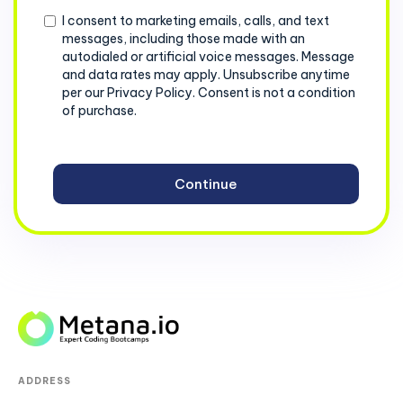
Consent
I consent to marketing emails, calls, and text
messages, including those made with an
autodialed or artificial voice messages. Message
and data rates may apply. Unsubscribe anytime
per our Privacy Policy. Consent is not a condition
of purchase.
ADDRESS