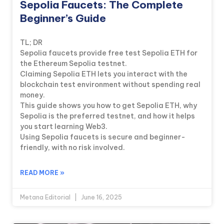
Sepolia Faucets: The Complete
Beginner’s Guide
TL; DR
Sepolia faucets provide free test Sepolia ETH for
the Ethereum Sepolia testnet.
Claiming Sepolia ETH lets you interact with the
blockchain test environment without spending real
money.
This guide shows you how to get Sepolia ETH, why
Sepolia is the preferred testnet, and how it helps
you start learning Web3.
Using Sepolia faucets is secure and beginner-
friendly, with no risk involved.
READ MORE »
Metana Editorial
June 16, 2025