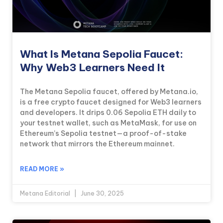
What Is Metana Sepolia Faucet:
Why Web3 Learners Need It
The Metana Sepolia faucet, offered by Metana.io,
is a free crypto faucet designed for Web3 learners
and developers. It drips 0.06 Sepolia ETH daily to
your testnet wallet, such as MetaMask, for use on
Ethereum’s Sepolia testnet—a proof-of-stake
network that mirrors the Ethereum mainnet.
READ MORE »
Metana Editorial
June 30, 2025