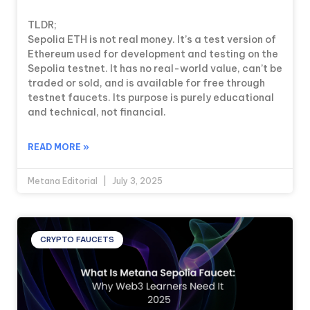
TLDR;
Sepolia ETH is not real money. It’s a test version of
Ethereum used for development and testing on the
Sepolia testnet. It has no real-world value, can’t be
traded or sold, and is available for free through
testnet faucets. Its purpose is purely educational
and technical, not financial.
READ MORE »
Metana Editorial
July 3, 2025
CRYPTO FAUCETS