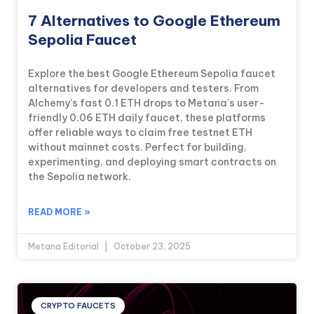
7 Alternatives to Google Ethereum
Sepolia Faucet
Explore the best Google Ethereum Sepolia faucet
alternatives for developers and testers. From
Alchemy’s fast 0.1 ETH drops to Metana’s user-
friendly 0.06 ETH daily faucet, these platforms
offer reliable ways to claim free testnet ETH
without mainnet costs. Perfect for building,
experimenting, and deploying smart contracts on
the Sepolia network.
READ MORE »
Metana Editorial
October 23, 2025
CRYPTO FAUCETS