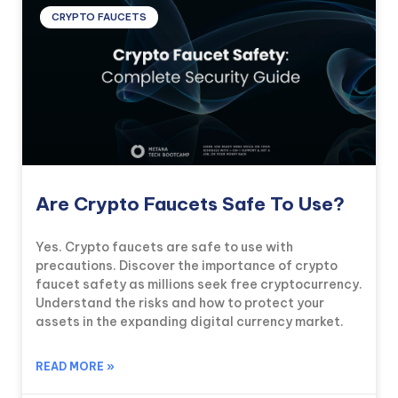
CRYPTO FAUCETS
Are Crypto Faucets Safe To Use?
Yes. Crypto faucets are safe to use with
precautions. Discover the importance of crypto
faucet safety as millions seek free cryptocurrency.
Understand the risks and how to protect your
assets in the expanding digital currency market.
READ MORE »