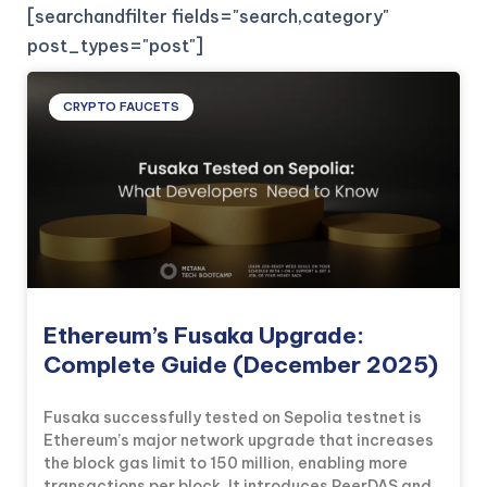
[searchandfilter fields="search,category"
post_types="post"]
CRYPTO FAUCETS
Ethereum’s Fusaka Upgrade:
Complete Guide (December 2025)
Fusaka successfully tested on Sepolia testnet is
Ethereum’s major network upgrade that increases
the block gas limit to 150 million, enabling more
transactions per block. It introduces PeerDAS and