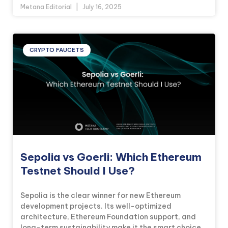
Metana Editorial
July 16, 2025
CRYPTO FAUCETS
Sepolia vs Goerli: Which Ethereum
Testnet Should I Use?
Sepolia is the clear winner for new Ethereum
development projects. Its well-optimized
architecture, Ethereum Foundation support, and
long-term sustainability make it the smart choice