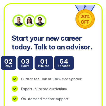
Start your
new career
today. Talk to an advisor.
02
03
01
53
Days
Hours
Minutes
Seconds
Guarantee: Job or 100% money back
Expert-curated curriculum
On-demand mentor support