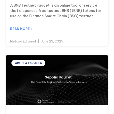
A BNB Testnet Faucet is an online tool or service
that dispenses free testnet BNB (tBNB) tokens for
use on the Binance Smart Chain (BSC) testnet.
READ MORE »
Metana Editorial
June 23, 2025
CRYPTO FAUCETS