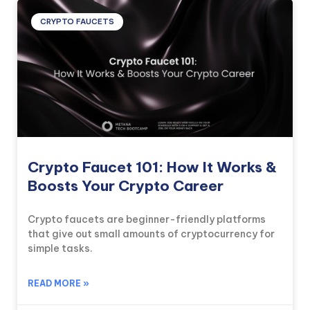
CRYPTO FAUCETS
Crypto Faucet 101: How It Works &
Boosts Your Crypto Career
Crypto faucets are beginner-friendly platforms
that give out small amounts of cryptocurrency for
simple tasks.
READ MORE »