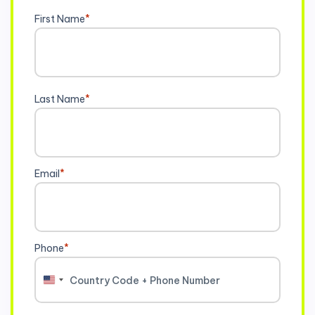
First Name
*
Last Name
*
Email
*
Phone
*
United
States
+1