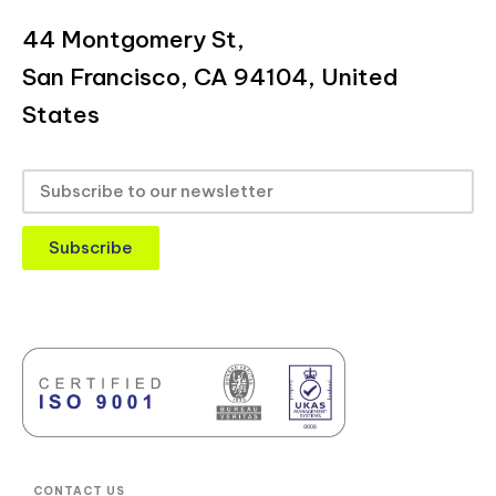
44 Montgomery St,
San Francisco, CA 94104, United
States
Subscribe
CONTACT US