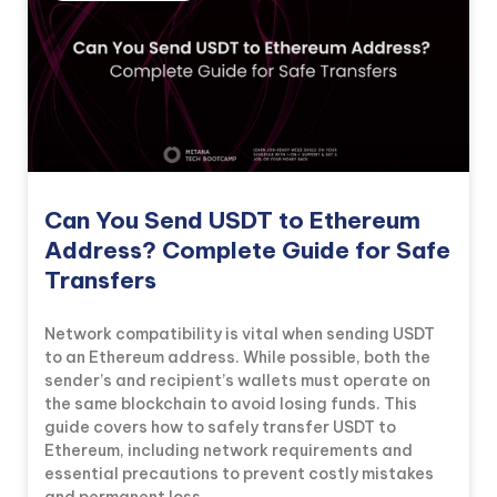
Can You Send USDT to Ethereum
Address? Complete Guide for Safe
Transfers
Network compatibility is vital when sending USDT
to an Ethereum address. While possible, both the
sender’s and recipient’s wallets must operate on
the same blockchain to avoid losing funds. This
guide covers how to safely transfer USDT to
Ethereum, including network requirements and
essential precautions to prevent costly mistakes