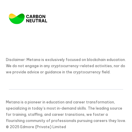
Disclaimer: Metana is exclusively focused on blockchain education.
We do not engage in any cryptocurrency-related activities, nor do
we provide advice or guidance in the cryptocurrency field.
Metana is a pioneer in education and career transformation,
KICKSTART YOUR
02
03
01
53
Claim Off
specializing in today’s most in-demand skills. The leading source
SUMMER
Days
Hours
Minutes
Seconds
for training, staffing, and career transitions, we foster a
GET 20% OFF ANY METANA
flourishing community of professionals pursuing careers they love.
BOOTCAMP TODAY
© 2025 Edmore (Private) Limited