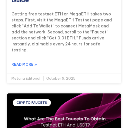
Guide
Getting free testnet ETH on MegaETH takes two
steps. First, visit the MegaETH Testnet page and
click “Add To Wallet” to connect MetaMask and
add the network. Second, scroll to the “Faucet”
section and click “Get 0.01 ETH.” Funds arrive
instantly, claimable every 24 hours for safe
testing.
READ MORE »
Metana Editorial
October 9, 2025
CRYPTO FAUCETS