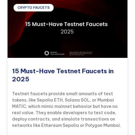
CRYPTO FAUCETS
15 Must-Have Testnet Faucets in
2025
Testnet faucets provide small amounts of test
tokens, like Sepolia ETH, Solana SOL, or Mumbai
MATIC, which mimic mainnet behavior but have no
real value. They enable developers to test code,
deploy contracts, and simulate transactions on
networks like Ethereum Sepolia or Polygon Mumbai.