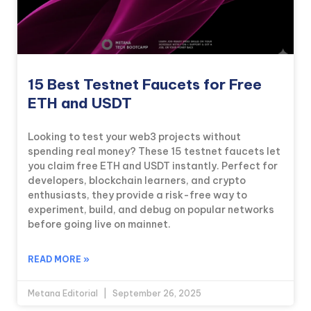
15 Best Testnet Faucets for Free
ETH and USDT
Looking to test your web3 projects without
spending real money? These 15 testnet faucets let
you claim free ETH and USDT instantly. Perfect for
developers, blockchain learners, and crypto
enthusiasts, they provide a risk-free way to
experiment, build, and debug on popular networks
before going live on mainnet.
READ MORE »
Metana Editorial
September 26, 2025