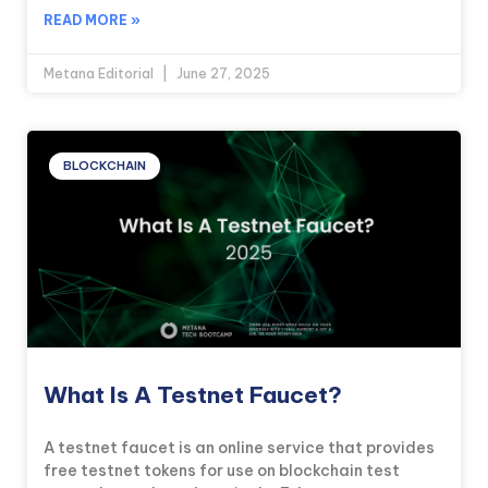
READ MORE »
Metana Editorial
June 27, 2025
BLOCKCHAIN
What Is A Testnet Faucet?
A testnet faucet is an online service that provides
free testnet tokens for use on blockchain test