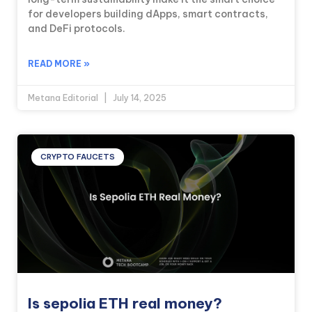
for developers building dApps, smart contracts,
and DeFi protocols.
READ MORE »
Metana Editorial
July 14, 2025
CRYPTO FAUCETS
Is sepolia ETH real money?