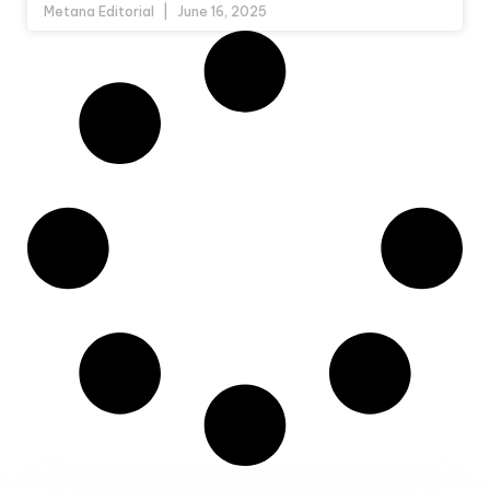
Metana Editorial
June 16, 2025