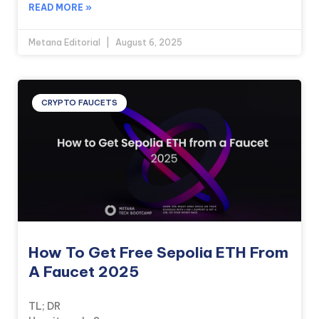
READ MORE »
Metana Editorial
August 6, 2025
CRYPTO FAUCETS
How To Get Free Sepolia ETH From
A Faucet 2025
TL; DR