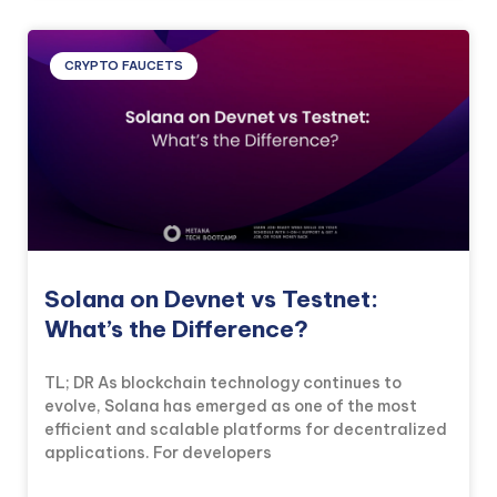
CRYPTO FAUCETS
Solana on Devnet vs Testnet:
What’s the Difference?
TL; DR As blockchain technology continues to
evolve, Solana has emerged as one of the most
efficient and scalable platforms for decentralized
applications. For developers