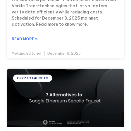
Verkle Trees~technologies that let validators
verify data efficiently while reducing costs.
Scheduled for December 3, 2025 mainnet
activation. Read more to know more.
READ MORE »
Metana Editorial
December 8, 2025
CRYPTO FAUCETS