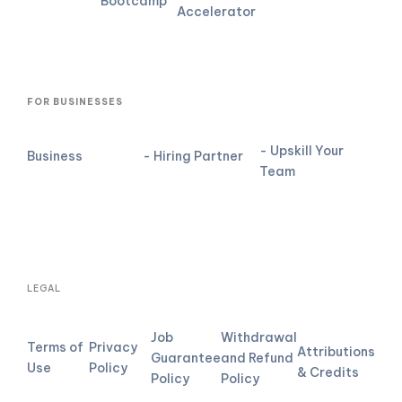
Bootcamp
Accelerator
FOR BUSINESSES
- Upskill Your
Business
- Hiring Partner
Team
LEGAL
Job
Withdrawal
Terms of
Privacy
Attributions
Guarantee
and Refund
Use
Policy
& Credits
Policy
Policy