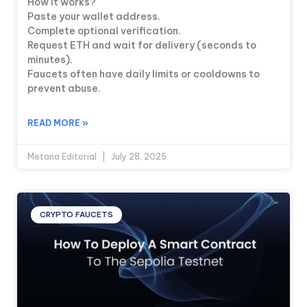
How it works?
Paste your wallet address.
Complete optional verification.
Request ETH and wait for delivery (seconds to
minutes).
Faucets often have daily limits or cooldowns to
prevent abuse.
READ MORE »
Metana Editorial
July 28, 2025
CRYPTO FAUCETS