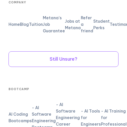
COMPANY
Metana's
Refer
Jobs at
Student
Home
Blog
Tuition
Job
a
Testimo
Metana
Perks
Guarantee
friend
Still Unsure?
BOOTCAMP
- AI
- AI
Software
- AI Tools
- AI Training
AI Coding
Software
Engineering
for
for
Bootcamps
Engineering
Career
Engineers
Professional