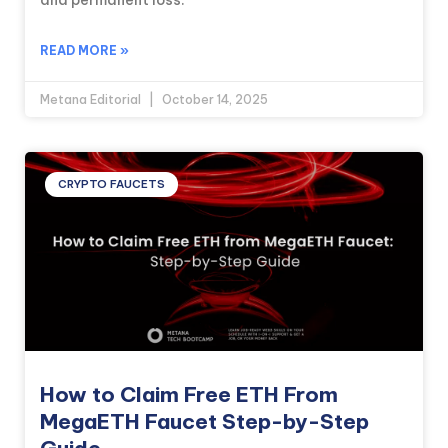
and permanent loss.
READ MORE »
Metana Editorial
October 14, 2025
CRYPTO FAUCETS
How to Claim Free ETH From
MegaETH Faucet Step-by-Step