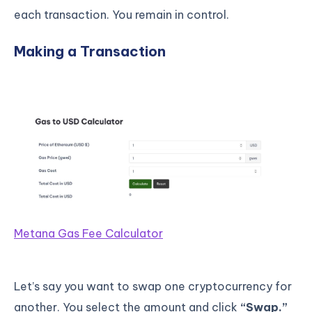
each transaction. You remain in control.
Making a Transaction
Metana Gas Fee Calculator
Let’s say you want to swap one cryptocurrency for
another. You select the amount and click
“Swap.”