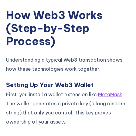
How Web3 Works
(Step-by-Step
Process)
Understanding a typical Web3 transaction shows
how these technologies work together.
Setting Up Your Web3 Wallet
First, you install a wallet extension like
MetaMask
.
The wallet generates a private key (a long random
string) that only you control. This key proves
ownership of your assets.