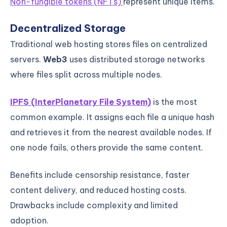
Non-fungible tokens (NFTs)
represent unique items.
Decentralized Storage
Traditional web hosting stores files on centralized
servers.
Web3
uses distributed storage networks
where files split across multiple nodes.
IPFS (InterPlanetary File System)
is the most
common example. It assigns each file a unique hash
and retrieves it from the nearest available nodes. If
one node fails, others provide the same content.
Benefits include censorship resistance, faster
content delivery, and reduced hosting costs.
Drawbacks include complexity and limited
adoption.