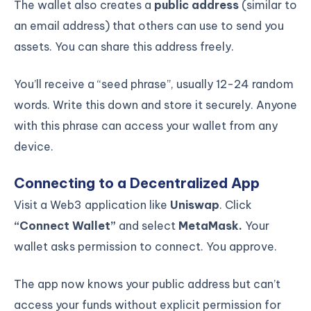
The wallet also creates a
public address
(similar to
an email address) that others can use to send you
assets. You can share this address freely.
You’ll receive a “seed phrase”, usually 12-24 random
words. Write this down and store it securely. Anyone
with this phrase can access your wallet from any
device.
Connecting to a Decentralized App
Visit a Web3 application like
Uniswap
. Click
“Connect Wallet”
and select
MetaMask.
Your
wallet asks permission to connect. You approve.
The app now knows your public address but can’t
access your funds without explicit permission for