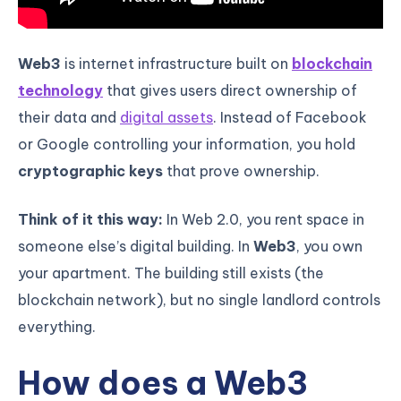
Web3
is internet infrastructure built on
blockchain
technology
that gives users direct ownership of
their data and
digital assets
. Instead of Facebook
or Google controlling your information, you hold
cryptographic keys
that prove ownership.
Think of it this way:
In Web 2.0, you rent space in
someone else’s digital building. In
Web3
, you own
your apartment. The building still exists (the
blockchain network), but no single landlord controls
everything.
How does a Web3