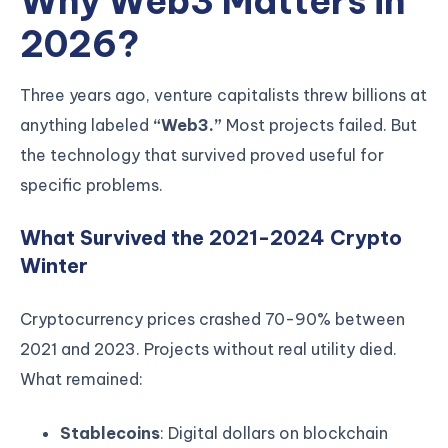
Why Web3 Matters in
2026?
Three years ago, venture capitalists threw billions at
anything labeled
“Web3.”
Most projects failed. But
the technology that survived proved useful for
specific problems.
What Survived the 2021-2024 Crypto
Winter
Cryptocurrency prices crashed 70-90% between
2021 and 2023. Projects without real utility died.
What remained:
Stablecoins
: Digital dollars on blockchain