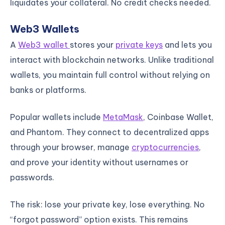
liquidates your collateral. No credit checks needed.
Web3 Wallets
A
Web3 wallet
stores your
private keys
and lets you
interact with blockchain networks. Unlike traditional
wallets, you maintain full control without relying on
banks or platforms.
Popular wallets include
MetaMask
, Coinbase Wallet,
and Phantom. They connect to decentralized apps
through your browser, manage
cryptocurrencies
,
and prove your identity without usernames or
passwords.
The risk: lose your private key, lose everything. No
“forgot password” option exists. This remains