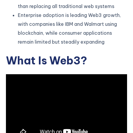
than replacing all traditional web systems
Enterprise adoption is leading Web3 growth,
with companies like IBM and Walmart using
blockchain, while consumer applications
remain limited but steadily expanding
What Is Web3?