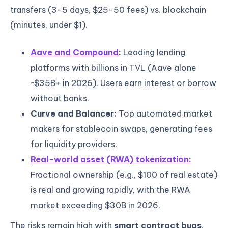
transfers (3-5 days, $25-50 fees) vs. blockchain
(minutes, under $1).
Aave and Compound
:
Leading lending
platforms with billions in TVL (Aave alone
~$35B+ in 2026). Users earn interest or borrow
without banks.
Curve and Balancer:
Top automated market
makers for stablecoin swaps, generating fees
for liquidity providers.
Real-world asset (RWA) tokenization:
Fractional ownership (e.g., $100 of real estate)
is real and growing rapidly, with the RWA
market exceeding $30B in 2026.
The risks remain high with
smart contract bugs
,