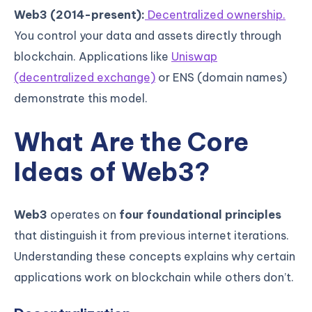
Web3 (2014-present):
Decentralized ownership.
You control your data and assets directly through
blockchain. Applications like
Uniswap
(decentralized exchange)
or ENS (domain names)
demonstrate this model.
What Are the Core
Ideas of Web3?
Web3
operates on
four foundational principles
that distinguish it from previous internet iterations.
Understanding these concepts explains why certain
applications work on blockchain while others don’t.