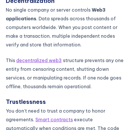
Decentralization
No single company or server controls
Web3
applications
. Data spreads across thousands of
computers worldwide. When you post content or
make a transaction, multiple independent nodes
verify and store that information.
This
decentralized web3
structure prevents any one
entity from censoring content, shutting down
services, or manipulating records. If one node goes
offline, thousands remain operational.
Trustlessness
You don’t need to trust a company to honor
agreements.
Smart contracts
execute
automatically when conditions are met. The code