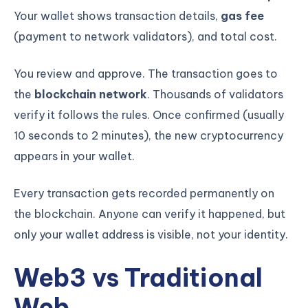
Your wallet shows transaction details,
gas fee
(payment to network validators), and total cost.
You review and approve. The transaction goes to
the
blockchain network
. Thousands of validators
verify it follows the rules. Once confirmed (usually
10 seconds to 2 minutes), the new cryptocurrency
appears in your wallet.
Every transaction gets recorded permanently on
the blockchain. Anyone can verify it happened, but
only your wallet address is visible, not your identity.
KICKSTART YOUR
03
01
21
14
Claim Off
SUMMER
Days
Hours
Minutes
Seconds
Web3 vs Traditional
GET 20% OFF ANY METANA
BOOTCAMP TODAY
Web