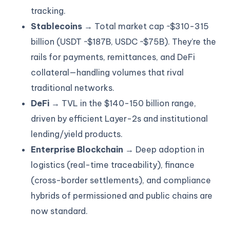
tracking.
Stablecoins
→ Total market cap ~$310-315
billion (USDT ~$187B, USDC ~$75B). They’re the
rails for payments, remittances, and DeFi
collateral—handling volumes that rival
traditional networks.
DeFi
→ TVL in the $140-150 billion range,
driven by efficient Layer-2s and institutional
lending/yield products.
Enterprise Blockchain
→ Deep adoption in
logistics (real-time traceability), finance
(cross-border settlements), and compliance
hybrids of permissioned and public chains are
now standard.