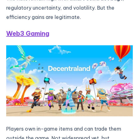
regulatory uncertainty, and volatility. But the
efficiency gains are legitimate.
Web3 Gaming
Players own in-game items and can trade them
outside the game. Not widespread yet, but