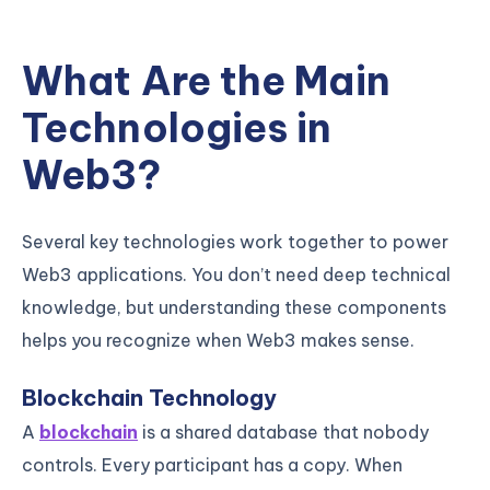
What Are the Main
Technologies in
Web3?
Several key technologies work together to power
Web3 applications. You don’t need deep technical
knowledge, but understanding these components
helps you recognize when Web3 makes sense.
Blockchain Technology
A
blockchain
is a shared database that nobody
controls. Every participant has a copy. When