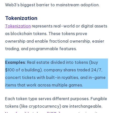
Web3’s biggest barrier to mainstream adoption.
Tokenization
Tokenization
represents real-world or digital assets
as blockchain tokens. These tokens prove
ownership and enable fractional ownership, easier
trading, and programmable features.
Examples
: Real estate divided into tokens (buy
$100 of a building), company shares traded 24/7,
concert tickets with built-in royalties, and in-game
items that work across multiple games.
Each token type serves different purposes. Fungible
tokens (like cryptocurrency) are interchangeable.