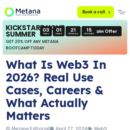
Book a call
KICKSTART YOUR
03
01
21
14
Claim Offer
SUMMER
Days
Hours
Minutes
Seconds
GET 20% OFF ANY METANA
BOOTCAMP TODAY
What Is Web3 In
2026? Real Use
Cases, Careers &
What Actually
Matters
Metana Editorial
April 27, 2026
Web3