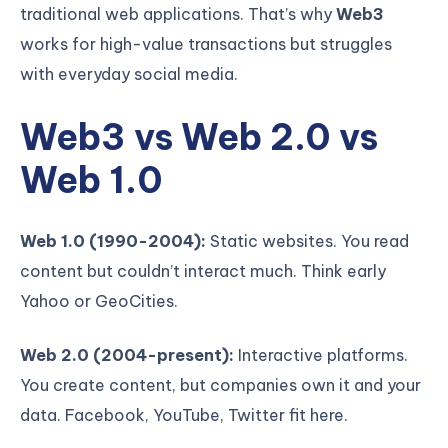
traditional web applications. That’s why
Web3
works for high-value transactions but struggles
with everyday social media.
Web3 vs Web 2.0 vs
Web 1.0
Web 1.0 (1990-2004):
Static websites. You read
content but couldn’t interact much. Think early
Yahoo or GeoCities.
Web 2.0 (2004-present):
Interactive platforms.
You create content, but companies own it and your
data. Facebook, YouTube, Twitter fit here.