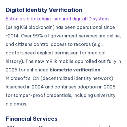
Digital Identity Verification
Estonia’s blockchain-secured digital ID system
(using KSI blockchain) has been operational since
~2014. Over 99% of government services are online,
and citizens control access to records (e.g.,
doctors need explicit permission for medical
history). The new mRiik mobile app rolled out fully in
2025 for enhanced
biometric verification
.
Microsoft’s ION (decentralized identity network)
launched in 2024 and continues adoption in 2026
for tamper-proof credentials, including university
diplomas.
Financial Services