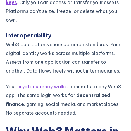
keys
. Only you can access or transfer your assets.
Platforms can’t seize, freeze, or delete what you
own.
Interoperability
Web3 applications share common standards. Your
digital identity works across multiple platforms.
Assets from one application can transfer to
another. Data flows freely without intermediaries.
Your
cryptocurrency wallet
connects to any Web3
app. The same login works for
decentralized
finance
, gaming, social media, and marketplaces.
No separate accounts needed.