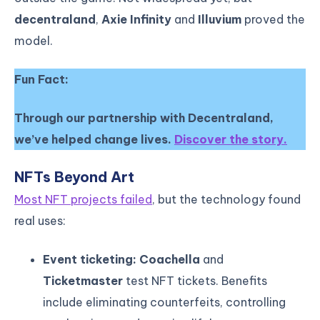
decentraland
,
Axie Infinity
and
Illuvium
proved the
model.
Fun Fact:
Through our partnership with Decentraland,
we’ve helped change lives.
Discover the story.
NFTs Beyond Art
Most NFT projects failed
, but the technology found
real uses:
Event ticketing: Coachella
and
Ticketmaster
test NFT tickets. Benefits
include eliminating counterfeits, controlling