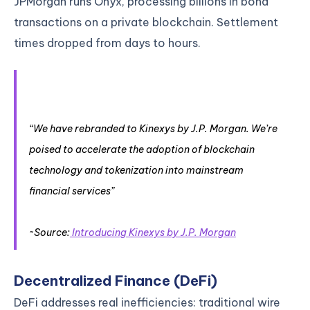
JPMorgan runs Onyx, processing billions in bond
transactions on a private blockchain. Settlement
times dropped from days to hours.
“We have rebranded to Kinexys by J.P. Morgan. We’re
poised to accelerate the adoption of blockchain
technology and tokenization into mainstream
financial services”
~Source:
Introducing Kinexys by J.P. Morgan
Decentralized Finance (DeFi)
DeFi addresses real inefficiencies: traditional wire