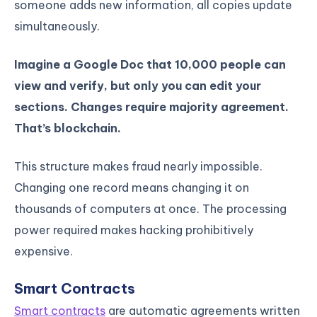
someone adds new information, all copies update
simultaneously.
Imagine a Google Doc that 10,000 people can
view and verify, but only you can edit your
sections. Changes require majority agreement.
That’s blockchain.
This structure makes fraud nearly impossible.
Changing one record means changing it on
thousands of computers at once. The processing
power required makes hacking prohibitively
expensive.
Smart Contracts
Smart contracts
are automatic agreements written