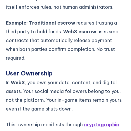
itself enforces rules, not human administrators.
Example:
Traditional escrow
requires trusting a
third party to hold funds.
Web3 escrow
uses smart
contracts that automatically release payment
when both parties confirm completion. No trust
required.
User Ownership
In
Web3
, you own your data, content, and digital
assets. Your social media followers belong to you,
not the platform. Your in-game items remain yours
even if the game shuts down.
This ownership manifests through
cryptographic