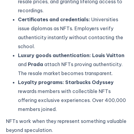
resale prices, and granting lifelong access to
recordings.
Certificates and credentials:
Universities
issue diplomas as NFTs. Employers verify
authenticity instantly without contacting the
school.
Luxury goods authentication: Louis Vuitton
and
Prada
attach NFTs proving authenticity.
The resale market becomes transparent.
Loyalty programs:
Starbucks Odyssey
rewards members with collectible NFTs
offering exclusive experiences. Over 400,000
members joined.
NFTs work when they represent something valuable
beyond speculation.