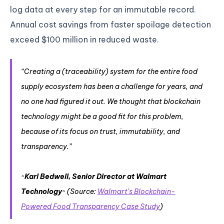
log data at every step for an immutable record.
Annual cost savings from faster spoilage detection
exceed $100 million in reduced waste.
“Creating a (traceability) system for the entire food
supply ecosystem has been a challenge for years, and
no one had figured it out. We thought that blockchain
technology might be a good fit for this problem,
because of its focus on trust, immutability, and
transparency.”
~
Karl Bedwell, Senior Director at Walmart
Technology
~ (Source:
Walmart’s Blockchain-
Powered Food Transparency Case Study
)