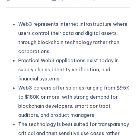
Web3 represents internet infrastructure where
users control their data and digital assets
through blockchain technology rather than
corporations
Practical Web3 applications exist today in
supply chains, identity verification, and
financial systems
Web3 careers offer salaries ranging from $95K
to $180K or more, with strong demand for
blockchain developers, smart contract
auditors, and product managers
The technology is best suited for transparency
critical and trust sensitive use cases rather