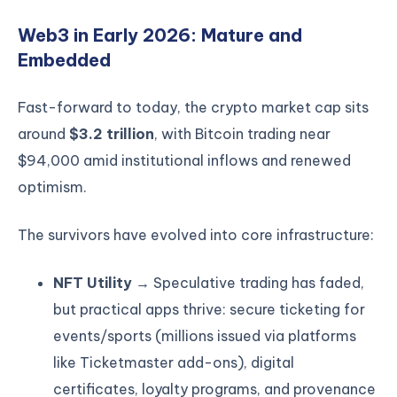
Web3 in Early 2026: Mature and
Embedded
Fast-forward to today, the crypto market cap sits
around
$3.2 trillion
, with Bitcoin trading near
$94,000 amid institutional inflows and renewed
optimism.
The survivors have evolved into core infrastructure:
NFT Utility
→ Speculative trading has faded,
but practical apps thrive: secure ticketing for
events/sports (millions issued via platforms
like Ticketmaster add-ons), digital
certificates, loyalty programs, and provenance