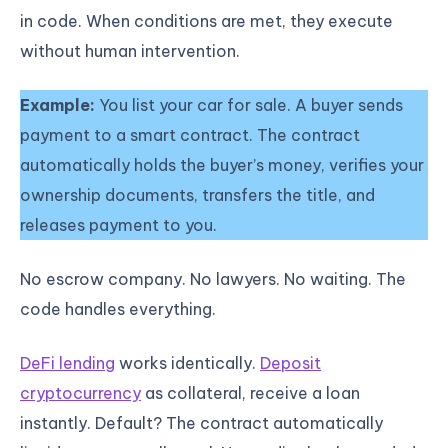
in code. When conditions are met, they execute
without human intervention.
Example:
You list your car for sale. A buyer sends
payment to a smart contract. The contract
automatically holds the buyer’s money, verifies your
ownership documents, transfers the title, and
releases payment to you.
No escrow company. No lawyers. No waiting. The
code handles everything.
DeFi lending
works identically.
Deposit
cryptocurrency
as collateral, receive a loan
instantly. Default? The contract automatically