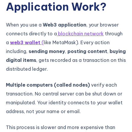
Application Work?
When you use a
Web3 application
, your browser
connects directly to a
blockchain network
through
a
web3 wallet
(
like MetaMask). Every action
including,
sending money
,
posting content
,
buying
digital items
, gets recorded as a transaction on this
distributed ledger.
Multiple computers (called nodes)
verify each
transaction. No central server can be shut down or
manipulated. Your identity connects to your wallet
address, not your name or email.
This process is slower and more expensive than