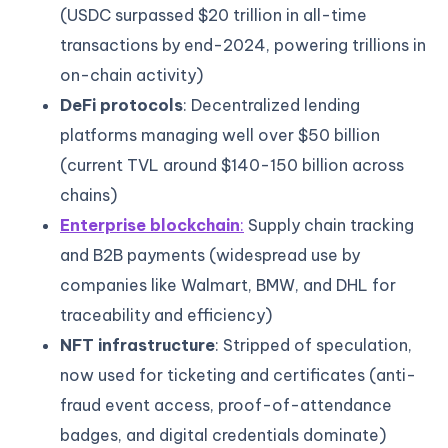
(USDC surpassed $20 trillion in all-time
transactions by end-2024, powering trillions in
on-chain activity)
DeFi protocols
: Decentralized lending
platforms managing well over $50 billion
(current TVL around $140-150 billion across
chains)
Enterprise blockchain
:
Supply chain tracking
and B2B payments (widespread use by
companies like Walmart, BMW, and DHL for
traceability and efficiency)
NFT infrastructure
: Stripped of speculation,
now used for ticketing and certificates (anti-
fraud event access, proof-of-attendance
badges, and digital credentials dominate)