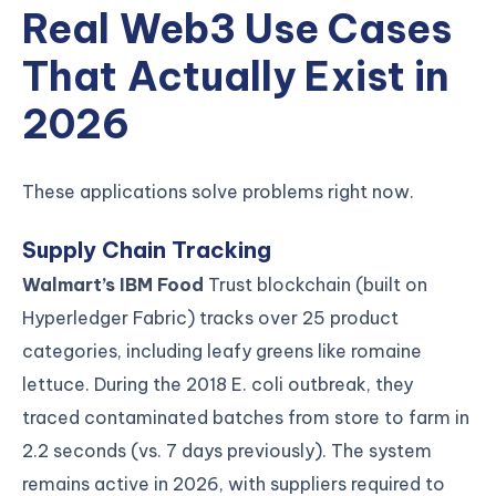
Real Web3 Use Cases
That Actually Exist in
2026
These applications solve problems right now.
Supply Chain Tracking
Walmart’s IBM Food
Trust blockchain (built on
Hyperledger Fabric) tracks over 25 product
categories, including leafy greens like romaine
lettuce. During the 2018 E. coli outbreak, they
traced contaminated batches from store to farm in
2.2 seconds (vs. 7 days previously). The system
remains active in 2026, with suppliers required to