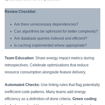
Review Checklist
:
Are there unnecessary dependencies?
Can algorithms be optimized for better complexity?
Are database queries indexed and efficient?
Is caching implemented where appropriate?
Team Education
: Share energy impact metrics during
retrospectives. Celebrate optimizations that reduce
resource consumption alongside feature delivery.
Automated Checks
: Use linting rules that flag potentially
inefficient code patterns. Many teams add energy
efficiency as a definition-of-done criteria.
Green coding