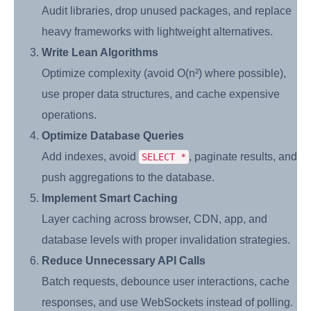
Audit libraries, drop unused packages, and replace
heavy frameworks with lightweight alternatives.
Write Lean Algorithms
Optimize complexity (avoid O(n²) where possible),
use proper data structures, and cache expensive
operations.
Optimize Database Queries
Add indexes, avoid
, paginate results, and
SELECT *
push aggregations to the database.
Implement Smart Caching
Layer caching across browser, CDN, app, and
database levels with proper invalidation strategies.
Reduce Unnecessary API Calls
Batch requests, debounce user interactions, cache
responses, and use WebSockets instead of polling.