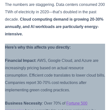
The numbers are staggering. Data centers consumed 200
TWh of electricity in 2020—that’s doubled in the past
decade.
Cloud computing demand is growing 20-30%
annually, and AI workloads are particularly energy-
intensive.
Here’s why this affects you directly:
Financial Impact
: AWS, Google Cloud, and Azure are
increasingly pricing based on actual resource
consumption. Efficient code translates to lower cloud bills.
Companies report 30-70% cost reductions after
implementing green coding practices.
Business Necessity
: Over 70% of
Fortune 500