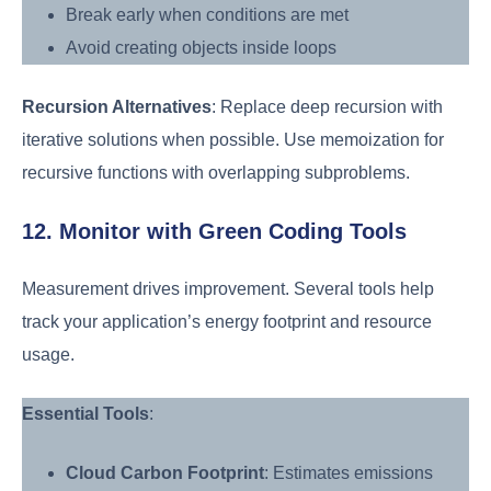
Break early when conditions are met
Avoid creating objects inside loops
Recursion Alternatives
: Replace deep recursion with
iterative solutions when possible. Use memoization for
recursive functions with overlapping subproblems.
12. Monitor with Green Coding Tools
Measurement drives improvement. Several tools help
track your application’s energy footprint and resource
usage.
Essential Tools
:
Cloud Carbon Footprint
: Estimates emissions