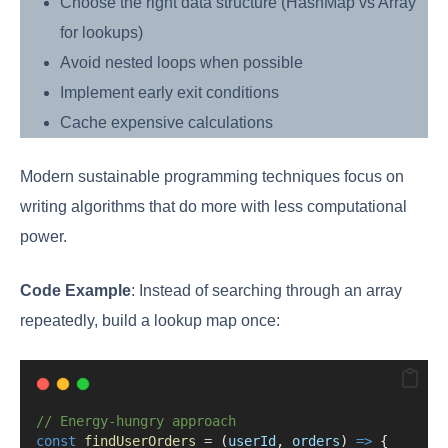
Choose the right data structure (HashMap vs Array
for lookups)
Avoid nested loops when possible
Implement early exit conditions
Cache expensive calculations
Modern sustainable programming techniques focus on
writing algorithms that do more with less computational
power.
Code Example
: Instead of searching through an array
repeatedly, build a lookup map once:
// Energy-hungry approach
const
findUserOrders
=
 (
userId
, 
orders
) 
=>
 {