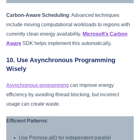
Carbon-Aware Scheduling
: Advanced techniques
include moving computational workloads to regions with
currently clean energy availability.
Microsoft’s Carbon
Aware
SDK helps implement this automatically.
10. Use Asynchronous Programming
Wisely
Asynchronous programming
can improve energy
efficiency by avoiding thread blocking, but incorrect
usage can create waste.
Efficient Patterns
:
Use Promise.all() for independent parallel