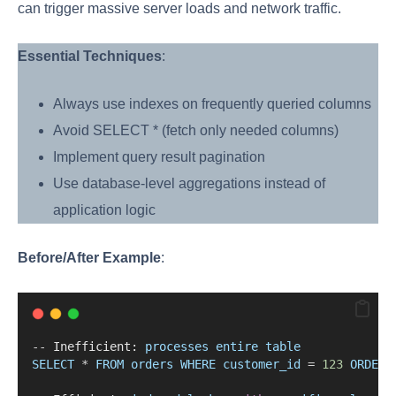
can trigger massive server loads and network traffic.
Essential Techniques
:
Always use indexes on frequently queried columns
Avoid SELECT * (fetch only needed columns)
Implement query result pagination
Use database-level aggregations instead of
application logic
Before/After Example
:
--
 Inefficient: 
processes
entire
table
SELECT
*
FROM
orders
WHERE
customer_id
=
123
ORDER