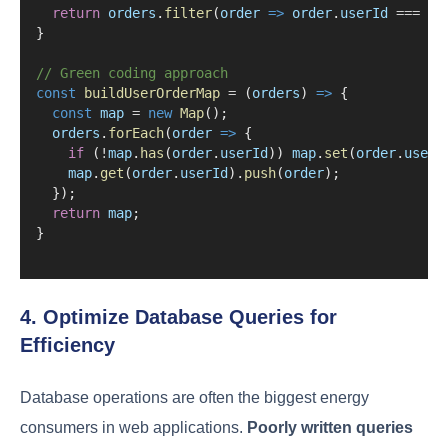
return
orders
.
filter
(
order
=>
order
.
userId
===
us
}
// Green coding approach
const
buildUserOrderMap
=
 (
orders
) 
=>
 {
const
map
=
new
Map
();
orders
.
forEach
(
order
=>
 {
if
 (
!
map
.
has
(
order
.
userId
)) 
map
.
set
(
order
.
userI
map
.
get
(
order
.
userId
).
push
(
order
);
  });
return
map
;
}
4. Optimize Database Queries for
Efficiency
Database operations are often the biggest energy
consumers in web applications.
Poorly written queries