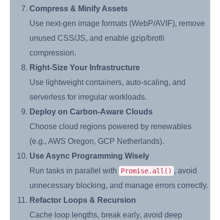
Compress & Minify Assets
Use next-gen image formats (WebP/AVIF), remove
unused CSS/JS, and enable gzip/brotli
compression.
Right-Size Your Infrastructure
Use lightweight containers, auto-scaling, and
serverless for irregular workloads.
Deploy on Carbon-Aware Clouds
Choose cloud regions powered by renewables
(e.g., AWS Oregon, GCP Netherlands).
Use Async Programming Wisely
Run tasks in parallel with
, avoid
Promise.all()
unnecessary blocking, and manage errors correctly.
Refactor Loops & Recursion
Cache loop lengths, break early, avoid deep