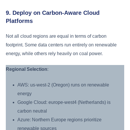
9. Deploy on Carbon-Aware Cloud
Platforms
Not all cloud regions are equal in terms of carbon
footprint. Some data centers run entirely on renewable
energy, while others rely heavily on coal power.
Regional Selection
:
AWS: us-west-2 (Oregon) runs on renewable
energy
Google Cloud: europe-west4 (Netherlands) is
carbon neutral
Azure: Northern Europe regions prioritize
renewable sources