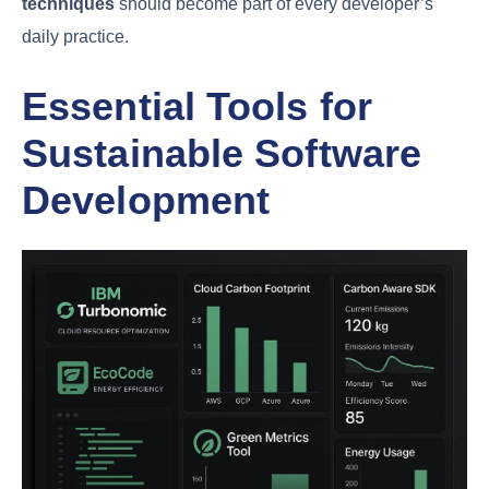
techniques
should become part of every developer’s
daily practice.
Essential Tools for
Sustainable Software
Development