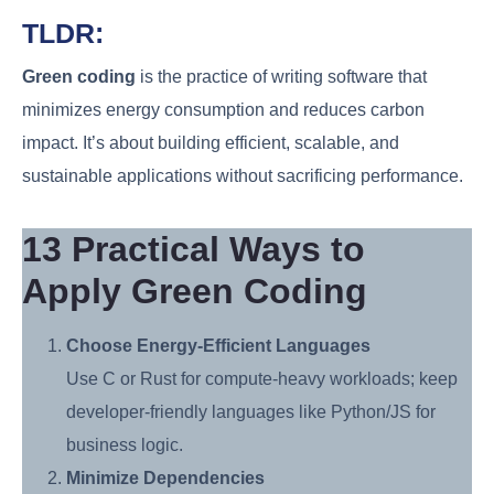
TLDR:
Green coding
is the practice of writing software that
minimizes energy consumption and reduces carbon
impact. It’s about building efficient, scalable, and
sustainable applications without sacrificing performance.
13 Practical Ways to
Apply Green Coding
Choose Energy-Efficient Languages
Use C or Rust for compute-heavy workloads; keep
developer-friendly languages like Python/JS for
business logic.
Minimize Dependencies