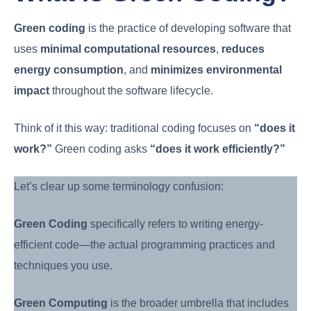
Green coding
is the practice of developing software that
uses
minimal computational resources
,
reduces
energy consumption
, and
minimizes environmental
impact
throughout the software lifecycle.
Think of it this way: traditional coding focuses on
“does it
work?”
Green coding asks
“does it work efficiently?”
Let’s clear up some terminology confusion:
Green Coding
specifically refers to writing energy-
efficient code—the actual programming practices and
techniques you use.
Green Computing
is the broader umbrella that includes