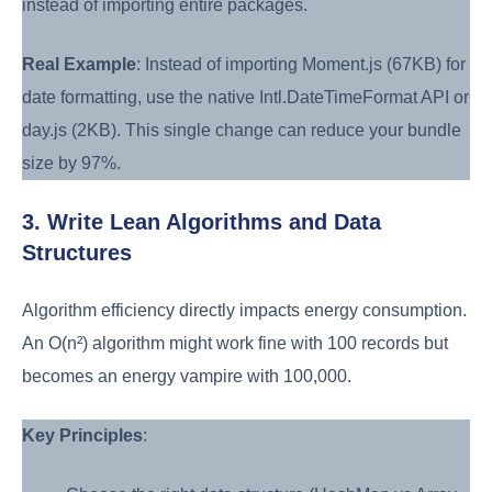
instead of importing entire packages.
Real Example
: Instead of importing Moment.js (67KB) for
date formatting, use the native Intl.DateTimeFormat API or
day.js (2KB). This single change can reduce your bundle
size by 97%.
3. Write Lean Algorithms and Data
Structures
Algorithm efficiency directly impacts energy consumption.
An O(n²) algorithm might work fine with 100 records but
becomes an energy vampire with 100,000.
Key Principles
: