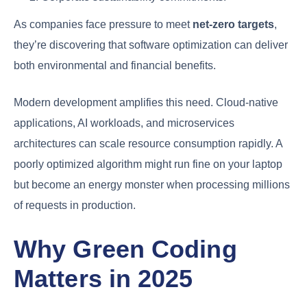
As companies face pressure to meet
net-zero targets
,
they’re discovering that software optimization can deliver
both environmental and financial benefits.
Modern development amplifies this need. Cloud-native
applications, AI workloads, and microservices
architectures can scale resource consumption rapidly. A
poorly optimized algorithm might run fine on your laptop
but become an energy monster when processing millions
of requests in production.
Why Green Coding
Matters in 2025