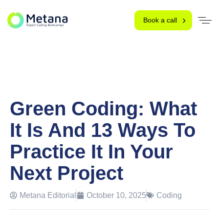
Book a call
Green Coding: What
It Is And 13 Ways To
Practice It In Your
Next Project
Metana Editorial
October 10, 2025
Coding