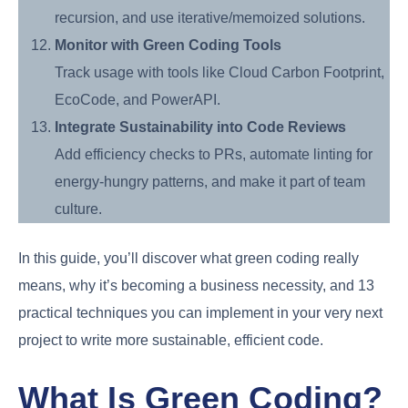
recursion, and use iterative/memoized solutions.
Monitor with Green Coding Tools
Track usage with tools like Cloud Carbon Footprint,
EcoCode, and PowerAPI.
Integrate Sustainability into Code Reviews
Add efficiency checks to PRs, automate linting for
energy-hungry patterns, and make it part of team
culture.
In this guide, you’ll discover what green coding really
means, why it’s becoming a business necessity, and 13
practical techniques you can implement in your very next
project to write more sustainable, efficient code.
What Is Green Coding?