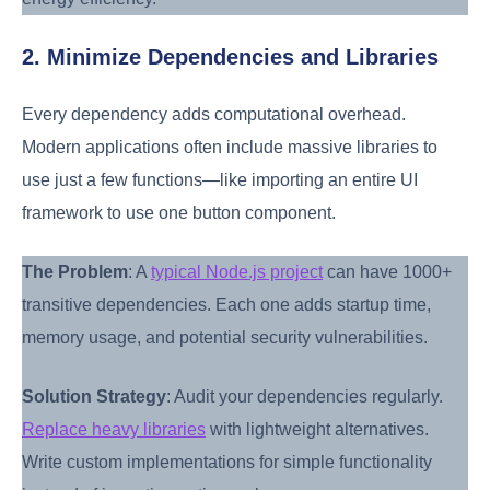
2. Minimize Dependencies and Libraries
Every dependency adds computational overhead.
Modern applications often include massive libraries to
use just a few functions—like importing an entire UI
framework to use one button component.
The Problem
: A
typical Node.js project
can have 1000+
transitive dependencies. Each one adds startup time,
memory usage, and potential security vulnerabilities.
Solution Strategy
: Audit your dependencies regularly.
Replace heavy libraries
with lightweight alternatives.
Write custom implementations for simple functionality