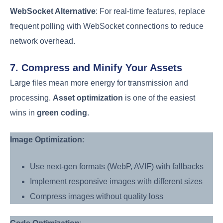
WebSocket Alternative
: For real-time features, replace
frequent polling with WebSocket connections to reduce
network overhead.
7. Compress and Minify Your Assets
Large files mean more energy for transmission and
processing.
Asset optimization
is one of the easiest
wins in
green coding
.
Image Optimization
:
Use next-gen formats (WebP, AVIF) with fallbacks
Implement responsive images with different sizes
Compress images without quality loss