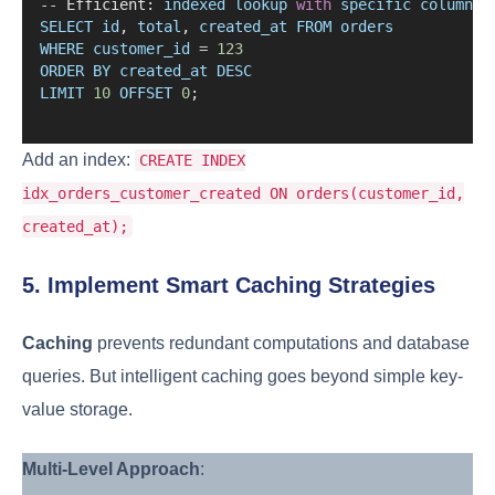
--
 Efficient: 
indexed
lookup
with
specific
columns
SELECT
id
, 
total
, 
created_at
FROM
orders
WHERE
customer_id
=
123
ORDER
BY
created_at
DESC
LIMIT
10
OFFSET
0
;
Add an index:
CREATE INDEX
idx_orders_customer_created ON orders(customer_id,
created_at);
5. Implement Smart Caching Strategies
Caching
prevents redundant computations and database
queries. But intelligent caching goes beyond simple key-
value storage.
Multi-Level Approach
: