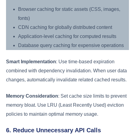
Browser caching for static assets (CSS, images,
fonts)
CDN caching for globally distributed content
Application-level caching for computed results
Database query caching for expensive operations
Smart Implementation
: Use time-based expiration
combined with dependency invalidation. When user data
changes, automatically invalidate related cached results.
Memory Consideration
: Set cache size limits to prevent
memory bloat. Use LRU (Least Recently Used) eviction
policies to maintain optimal memory usage.
6. Reduce Unnecessary API Calls