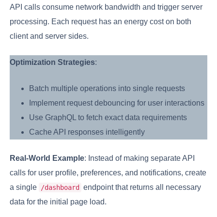
API calls consume network bandwidth and trigger server
processing. Each request has an energy cost on both
client and server sides.
Optimization Strategies
:
Batch multiple operations into single requests
Implement request debouncing for user interactions
Use GraphQL to fetch exact data requirements
Cache API responses intelligently
Real-World Example
: Instead of making separate API
calls for user profile, preferences, and notifications, create
a single
endpoint that returns all necessary
/dashboard
data for the initial page load.