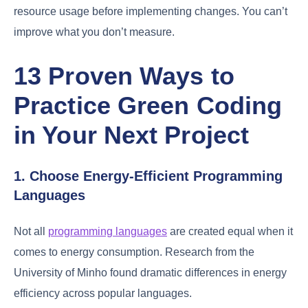
resource usage before implementing changes. You can’t
improve what you don’t measure.
13 Proven Ways to
Practice Green Coding
in Your Next Project
1. Choose Energy-Efficient Programming
Languages
Not all
programming languages
are created equal when it
comes to energy consumption. Research from the
University of Minho found dramatic differences in energy
efficiency across popular languages.