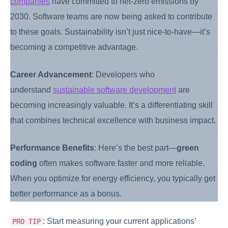
companies
have committed to net-zero emissions by
2030. Software teams are now being asked to contribute
to these goals. Sustainability isn’t just nice-to-have—it’s
becoming a competitive advantage.
Career Advancement
: Developers who
understand
sustainable software development
are
becoming increasingly valuable. It’s a differentiating skill
that combines technical excellence with business impact.
Performance Benefits
: Here’s the best part—
green
coding
often makes software faster and more reliable.
When you optimize for energy efficiency, you typically get
better performance as a bonus.
: Start measuring your current applications’
PRO TIP