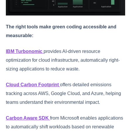
The right tools make green coding accessible and
measurable:
IBM Turbonomic
provides AI-driven resource
optimization for cloud infrastructure, automatically right-
sizing applications to reduce waste.
Cloud Carbon Footprint
offers detailed emissions
tracking across AWS, Google Cloud, and Azure, helping
teams understand their environmental impact.
Carbon Aware SDK
from Microsoft enables applications
to automatically shift workloads based on renewable