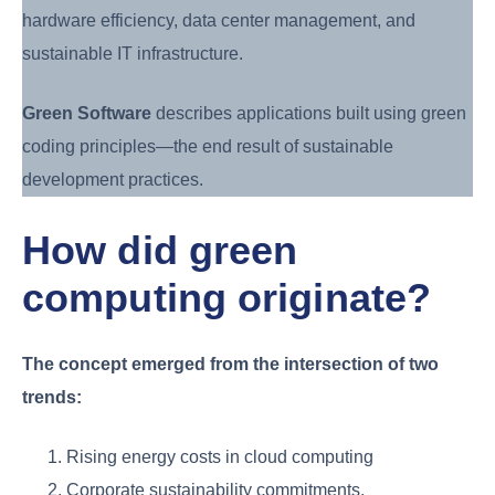
hardware efficiency, data center management, and
sustainable IT infrastructure.
Green Software
describes applications built using green
coding principles—the end result of sustainable
development practices.
How did green
computing originate?
The concept emerged from the intersection of two
trends:
Rising energy costs in cloud computing
Corporate sustainability commitments.