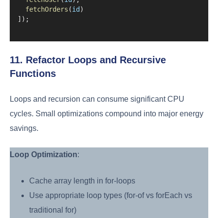
fetchOrders
(
id
)
]);
11. Refactor Loops and Recursive
Functions
Loops and recursion can consume significant CPU
cycles. Small optimizations compound into major energy
savings.
Loop Optimization
:
Cache array length in for-loops
Use appropriate loop types (for-of vs forEach vs
traditional for)