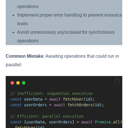
operations
Implement proper error handling to prevent resource
leaks
Avoid unnecessary async/await for synchronous
operations
Common Mistake
: Awaiting operations that could run in
parallel:
// Inefficient: sequential execution
const
userData
=
await
fetchUser
(
id
);
const
userOrders
=
await
fetchOrders
(
id
);
// Efficient: parallel execution
const
 [
userData
, 
userOrders
] 
=
await
Promise
.
all
([
fetchUser
(
id
),