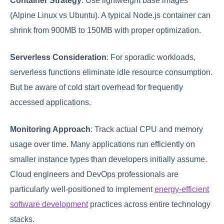
Container Strategy
: Use lightweight base images
(Alpine Linux vs Ubuntu). A typical Node.js container can
shrink from 900MB to 150MB with proper optimization.
Serverless Consideration
: For sporadic workloads,
serverless functions eliminate idle resource consumption.
But be aware of cold start overhead for frequently
accessed applications.
Monitoring Approach
: Track actual CPU and memory
usage over time. Many applications run efficiently on
smaller instance types than developers initially assume.
Cloud engineers and DevOps professionals are
particularly well-positioned to implement
energy-efficient
software development
practices across entire technology
stacks.