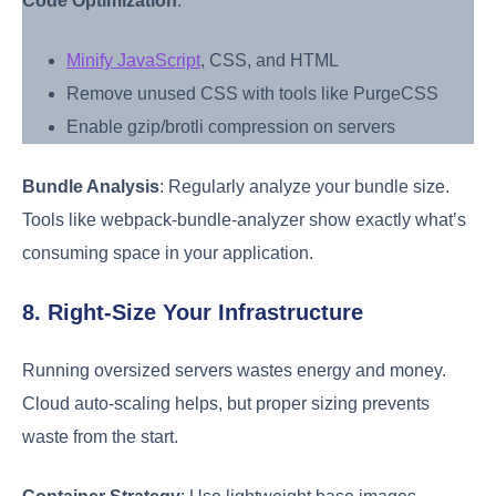
Code Optimization
:
Minify JavaScript
, CSS, and HTML
Remove unused CSS with tools like PurgeCSS
Enable gzip/brotli compression on servers
Bundle Analysis
: Regularly analyze your bundle size.
Tools like webpack-bundle-analyzer show exactly what’s
consuming space in your application.
8. Right-Size Your Infrastructure
Running oversized servers wastes energy and money.
Cloud auto-scaling helps, but proper sizing prevents
waste from the start.