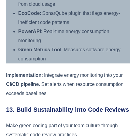
from cloud usage
EcoCode
: SonarQube plugin that flags energy-
inefficient code patterns
PowerAPI
: Real-time energy consumption
monitoring
Green Metrics Tool
: Measures software energy
consumption
Implementation
: Integrate energy monitoring into your
CI/CD pipeline
. Set alerts when resource consumption
exceeds baselines.
13. Build Sustainability into Code Reviews
Make green coding part of your team culture through
systematic code review practices.