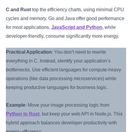
C and Rust
top the efficiency charts, using minimal CPU
cycles and memory. Go and Java offer good performance
for most applications.
JavaScript and Python
, while
developer-friendly, consume significantly more energy.
Practical Application
: You don’t need to rewrite
everything in C. Instead, identify your application’s
bottlenecks. Use efficient languages for compute-heavy
operations (like data processing microservices) while
keeping productive languages for business logic.
Example
: Move your image processing logic from
Python to Rust
, but keep your web API in Node.js. This
hybrid approach balances developer productivity with
energy efficiency.