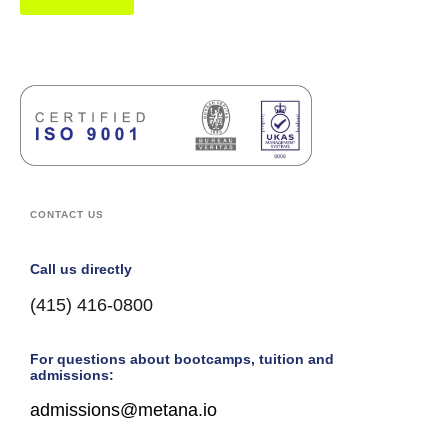
CONTACT US
Call us directly
(415) 416-0800
For questions about bootcamps, tuition and
admissions:
admissions@metana.io