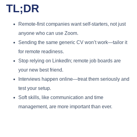
TL;DR
Remote-first companies want self-starters, not just
anyone who can use Zoom.
Sending the same generic CV won’t work—tailor it
for remote readiness.
Stop relying on LinkedIn; remote job boards are
your new best friend.
Interviews happen online—treat them seriously and
test your setup.
Soft skills, like communication and time
management, are more important than ever.