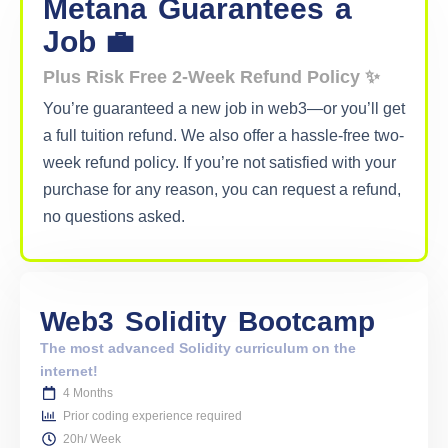
Metana
Guarantees
a
Job 💼
Plus Risk Free 2-Week Refund Policy ✨
You’re guaranteed a new job in web3—or you’ll get
a full tuition refund. We also offer a hassle-free two-
week refund policy. If you’re not satisfied with your
purchase for any reason, you can request a refund,
no questions asked.
Web3
Solidity
Bootcamp
The most advanced Solidity curriculum on the
internet!
4 Months
Prior coding experience required
20h/ Week