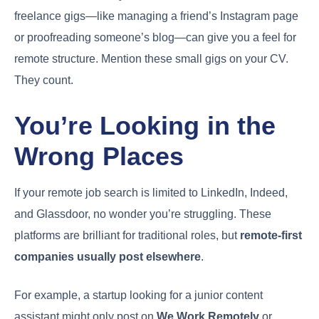
freelance gigs—like managing a friend’s Instagram page
or proofreading someone’s blog—can give you a feel for
remote structure. Mention these small gigs on your CV.
They count.
You’re Looking in the
Wrong Places
If your remote job search is limited to LinkedIn, Indeed,
and Glassdoor, no wonder you’re struggling. These
platforms are brilliant for traditional roles, but
remote-first
companies usually post elsewhere
.
For example, a startup looking for a junior content
assistant might only post on
We Work Remotely
or