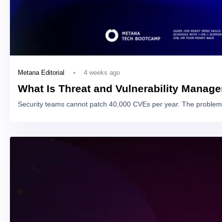
4 weeks ago
Metana Editorial
What Is Threat and Vulnerability Manag
Security teams cannot patch 40,000 CVEs per year. The problem 