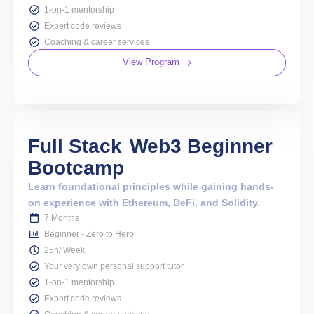
1-on-1 mentorship
Expert code reviews
Coaching & career services
View Program
Full Stack
Web3 Beginner
Bootcamp
Learn foundational principles while gaining hands-
on experience with Ethereum, DeFi, and Solidity.
7 Months
Beginner - Zero to Hero
25h/ Week
Your very own personal support tutor
1-on-1 mentorship
Expert code reviews