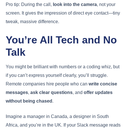
Pro tip: During the call,
look into the camera
, not your
screen. It gives the impression of direct eye contact—tiny
tweak, massive difference.
You’re All Tech and No
Talk
You might be brilliant with numbers or a coding whiz, but
if you can’t express yourself clearly, you’ll struggle.
Remote companies hire people who can
write concise
messages
,
ask clear questions
, and
offer updates
without being chased
.
Imagine a manager in Canada, a designer in South
Africa, and you’re in the UK. If your Slack message reads