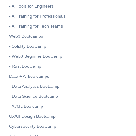
- AI Tools for Engineers
- AI Training for Professionals
- AI Training for Tech Teams
Web3 Bootcamps
- Solidity Bootcamp
- Web3 Beginner Bootcamp
- Rust Bootcamp
Data + AI bootcamps
- Data Analytics Bootcamp
- Data Science Bootcamp
- AI/ML Bootcamp
UX/UI Design Bootcamp
Cybersecurity Bootcamp