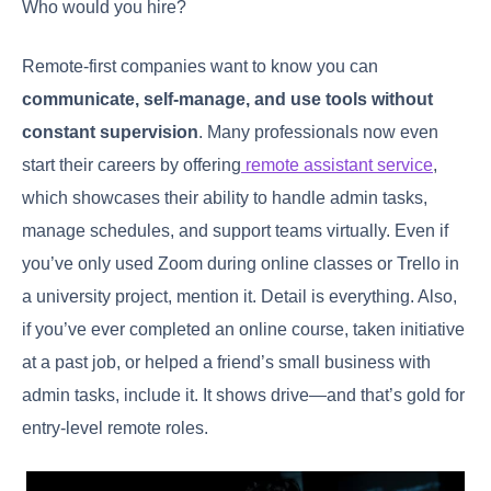
Who would you hire?
Remote-first companies want to know you can
communicate, self-manage, and use tools without
constant supervision
. Many professionals now even
start their careers by offering
remote assistant service
,
which showcases their ability to handle admin tasks,
manage schedules, and support teams virtually. Even if
you’ve only used Zoom during online classes or Trello in
a university project, mention it. Detail is everything. Also,
if you’ve ever completed an online course, taken initiative
at a past job, or helped a friend’s small business with
admin tasks, include it. It shows drive—and that’s gold for
entry-level remote roles.