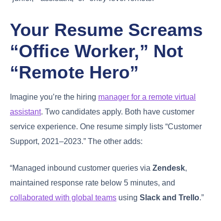
Your Resume Screams
“Office Worker,” Not
“Remote Hero”
Imagine you’re the hiring
manager for a remote virtual
assistant
. Two candidates apply. Both have customer
service experience. One resume simply lists “Customer
Support, 2021–2023.” The other adds:
“Managed inbound customer queries via
Zendesk
,
maintained response rate below 5 minutes, and
collaborated with global teams
using
Slack and Trello
.”