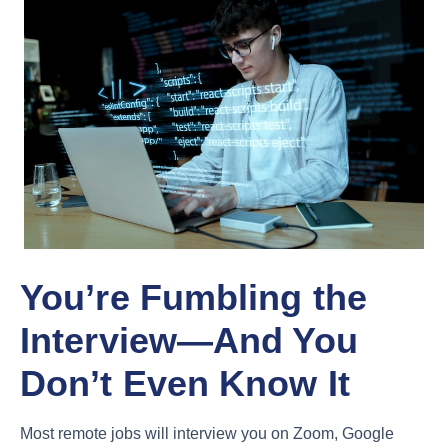
You’re Fumbling the
Interview—And You
Don’t Even Know It
Most remote jobs will interview you on Zoom, Google