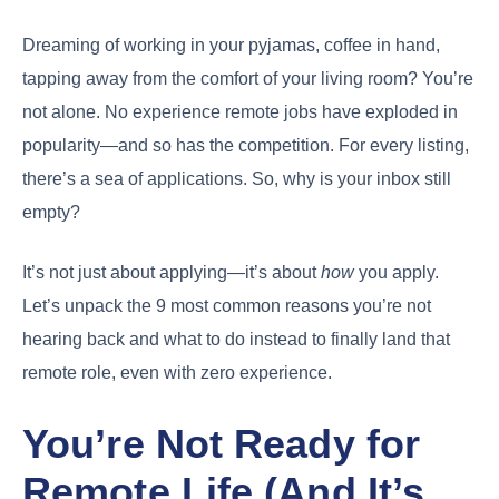
Dreaming of working in your pyjamas, coffee in hand,
tapping away from the comfort of your living room? You’re
not alone. No experience remote jobs have exploded in
popularity—and so has the competition. For every listing,
there’s a sea of applications. So, why is your inbox still
empty?
It’s not just about applying—it’s about
how
you apply.
Let’s unpack the 9 most common reasons you’re not
hearing back and what to do instead to finally land that
remote role, even with zero experience.
You’re Not Ready for
Remote Life (And It’s