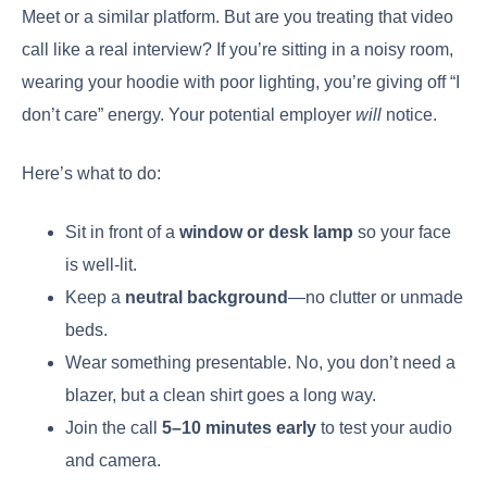
Meet or a similar platform. But are you treating that video
call like a real interview? If you’re sitting in a noisy room,
wearing your hoodie with poor lighting, you’re giving off “I
don’t care” energy. Your potential employer
will
notice.
Here’s what to do:
Sit in front of a
window or desk lamp
so your face
is well-lit.
Keep a
neutral background
—no clutter or unmade
beds.
Wear something presentable. No, you don’t need a
blazer, but a clean shirt goes a long way.
Join the call
5–10 minutes early
to test your audio
and camera.