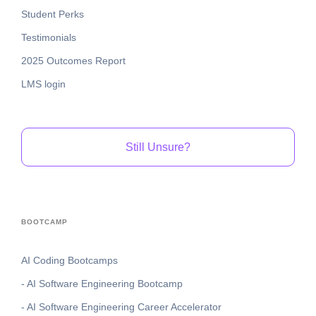
Student Perks
Testimonials
2025 Outcomes Report
LMS login
Still Unsure?
BOOTCAMP
AI Coding Bootcamps
- AI Software Engineering Bootcamp
- AI Software Engineering Career Accelerator