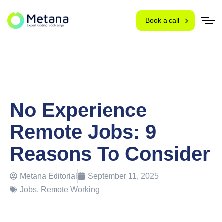
Book a call
No Experience
Remote Jobs: 9
Reasons To Consider
Metana Editorial
September 11, 2025
Jobs
,
Remote Working