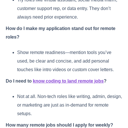
customer support rep, or data entry. They don’t
always need prior experience.
How do I make my application stand out for remote
roles?
Show remote readiness—mention tools you’ve
used, be clear and concise, and add personal
touches like intro videos or custom cover letters.
Do I need to
know coding to land remote jobs
?
Not at all. Non-tech roles like writing, admin, design,
or marketing are just as in-demand for remote
setups.
How many remote jobs should I apply for weekly?