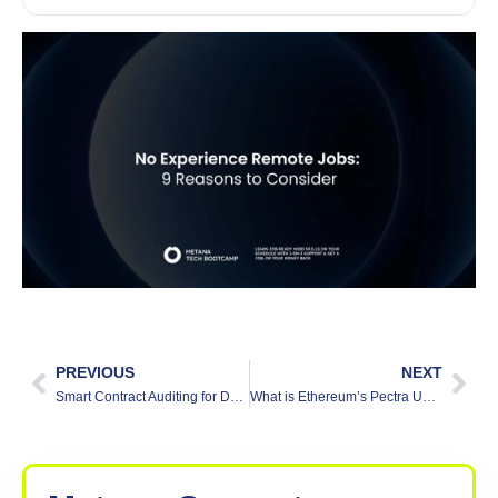
PREVIOUS
NEXT
Smart Contract Auditing for DeFi: Why It’s Crucial
What is Ethereum’s Pectra Upgrade?