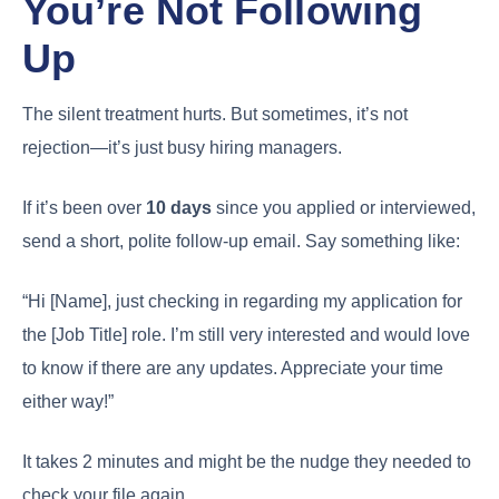
You’re Not Following
Up
The silent treatment hurts. But sometimes, it’s not
rejection—it’s just busy hiring managers.
If it’s been over
10 days
since you applied or interviewed,
send a short, polite follow-up email. Say something like:
“Hi [Name], just checking in regarding my application for
the [Job Title] role. I’m still very interested and would love
to know if there are any updates. Appreciate your time
either way!”
It takes 2 minutes and might be the nudge they needed to
check your file again.