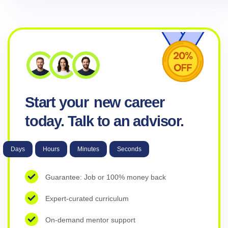
Start your
new career
today. Talk to an advisor.
Days
Hours
Minutes
Seconds
Guarantee: Job or 100% money back
Expert-curated curriculum
On-demand mentor support