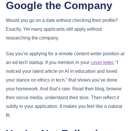
Google the Company
Would you go on a date without checking their profile?
Exactly. Yet many applicants still apply without
researching the company.
Say you’re applying for a remote content writer position at
an ed-tech startup. If you mention in your
cover letter
, “I
noticed your latest article on AI in education and loved
your stance on ethics in tech,” that shows you’ve done
your homework. And that’s rare. Read their blog, browse
their social media, understand their tone. Then reflect it
subtly in your application. It makes you feel like a natural
fit.