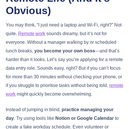
Obvious)
You may think, “I just need a laptop and Wi-Fi, right?” Not
quite.
Remote work
sounds dreamy, but it’s not for
everyone. Without a manager walking by or scheduled
lunch breaks,
you become your own boss
—and that’s
harder than it looks. Let’s say you’re applying for a remote
data entry role. Sounds easy, right? But if you can’t focus
for more than 30 minutes without checking your phone, or
if you struggle to prioritise tasks without being told,
remote
work
might quickly become overwhelming.
Instead of jumping in blind,
practice managing your
day
. Try using tools like
Notion or Google Calendar
to
create a fake workday schedule. Even volunteer or