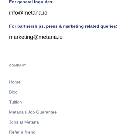
For general inquiries:
info@metana.io
For partnerships, press & marketing related queries:
marketing@metana.io
COMPANY
Home
Blog
Tuition
Metana's Job Guarantee
Jobs at Metana
Refer a friend