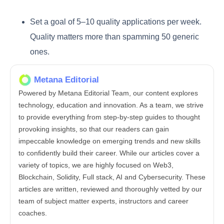
Set a goal of 5–10 quality applications per week.
Quality matters more than spamming 50 generic
ones.
Metana Editorial
Powered by Metana Editorial Team, our content explores
technology, education and innovation. As a team, we strive
to provide everything from step-by-step guides to thought
provoking insights, so that our readers can gain
impeccable knowledge on emerging trends and new skills
to confidently build their career. While our articles cover a
variety of topics, we are highly focused on Web3,
Blockchain, Solidity, Full stack, AI and Cybersecurity. These
articles are written, reviewed and thoroughly vetted by our
team of subject matter experts, instructors and career
coaches.