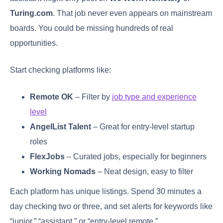
Turing.com
. That job never even appears on mainstream
boards. You could be missing hundreds of real
opportunities.
Start checking platforms like:
Remote OK
– Filter by
job type and experience
level
AngelList Talent
– Great for entry-level startup
roles
FlexJobs
– Curated jobs, especially for beginners
Working Nomads
– Neat design, easy to filter
Each platform has unique listings. Spend 30 minutes a
day checking two or three, and set alerts for keywords like
“junior,” “assistant,” or “entry-level remote.”