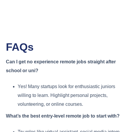
FAQs
Can I get no experience remote jobs straight after
school or uni?
Yes! Many startups look for enthusiastic juniors
willing to learn. Highlight personal projects,
volunteering, or online courses.
What’s the best entry-level remote job to start with?
Try roles like virtual assistant, social media intern,