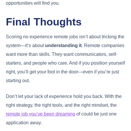
opportunities will find you.
Final Thoughts
Scoring no experience remote jobs isn’t about tricking the
system—it’s about
understanding it
. Remote companies
want more than skills. They want communicators, self-
starters, and people who care. And if you position yourself
right, you’ll get your foot in the door—even if you’re just
starting out.
Don’t let your lack of experience hold you back. With the
right strategy, the right tools, and the right mindset, the
remote job you’ve been dreaming
of could be just one
application away.