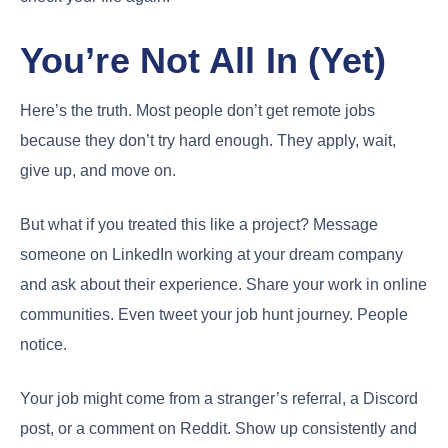
You’re Not All In (Yet)
Here’s the truth. Most people don’t get remote jobs
because they don’t try hard enough. They apply, wait,
give up, and move on.
But what if you treated this like a project? Message
someone on LinkedIn working at your dream company
and ask about their experience. Share your work in online
communities. Even tweet your job hunt journey. People
notice.
Your job might come from a stranger’s referral, a Discord
post, or a comment on Reddit. Show up consistently and