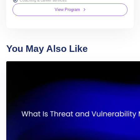
Coaching & career services
View Program
You May Also Like