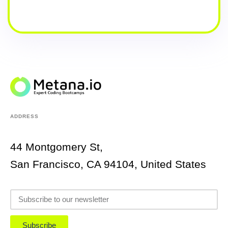
ADDRESS
44 Montgomery St,
San Francisco, CA 94104, United States
Subscribe