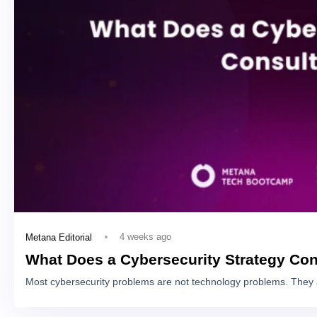
4 weeks ago
Metana Editorial
What Does a Cybersecurity Strategy Con
Most cybersecurity problems are not technology problems. They 