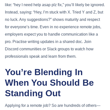
like: “hey I need help asap plz fix,” you’ll likely be ignored.
Instead, saying: “Hey, I’m stuck with X. Tried Y and Z, but
no luck. Any suggestions?” shows maturity and respect
for everyone’s time. Even in no experience remote jobs,
employers expect you to handle communication like a
pro. Practise writing updates in a shared doc. Join
Discord communities or Slack groups to watch how
professionals speak and learn from them.
You’re Blending In
When You Should Be
Standing Out
Applying for a remote job? So are hundreds of others—