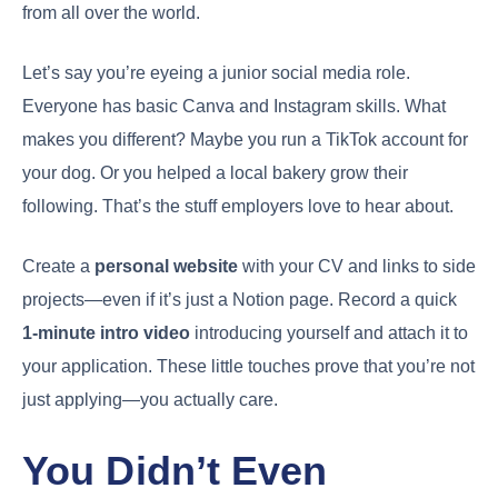
from all over the world.
Let’s say you’re eyeing a junior social media role.
Everyone has basic Canva and Instagram skills. What
makes you different? Maybe you run a TikTok account for
your dog. Or you helped a local bakery grow their
following. That’s the stuff employers love to hear about.
Create a
personal website
with your CV and links to side
projects—even if it’s just a Notion page. Record a quick
1-minute intro video
introducing yourself and attach it to
your application. These little touches prove that you’re not
just applying—you actually care.
You Didn’t Even