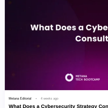
4 weeks ago
Metana Editorial
What Does a Cybersecurity Strategy Con