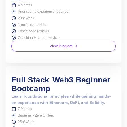
4 Months
Prior coding experience required
20h/ Week
1-on-1 mentorship
Expert code reviews
Coaching & career services
View Program
Full Stack
Web3 Beginner
Bootcamp
Learn foundational principles while gaining hands-
on experience with Ethereum, DeFi, and Solidity.
7 Months
Beginner - Zero to Hero
25h/ Week