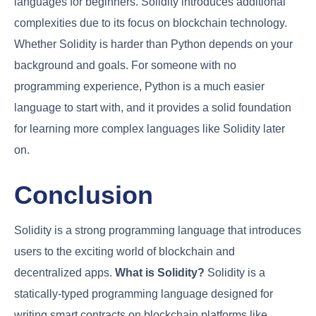
languages for beginners. Solidity introduces additional
complexities due to its focus on blockchain technology.
Whether Solidity is harder than Python depends on your
background and goals. For someone with no
programming experience, Python is a much easier
language to start with, and it provides a solid foundation
for learning more complex languages like Solidity later
on.
Conclusion
Solidity is a strong programming language that introduces
users to the exciting world of blockchain and
decentralized apps.
What is Solidity?
Solidity is a
statically-typed programming language designed for
writing smart contracts on blockchain platforms like