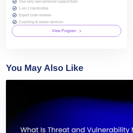
Your very own personal support tutor
1-on-1 mentorship
Expert code reviews
Coaching & career services
View Program
You May Also Like