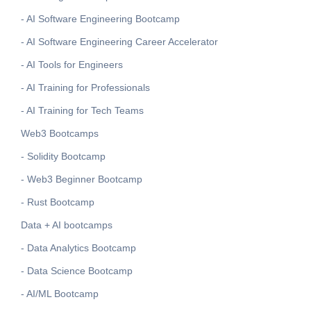
- AI Software Engineering Bootcamp
- AI Software Engineering Career Accelerator
- AI Tools for Engineers
- AI Training for Professionals
- AI Training for Tech Teams
Web3 Bootcamps
- Solidity Bootcamp
- Web3 Beginner Bootcamp
- Rust Bootcamp
Data + AI bootcamps
- Data Analytics Bootcamp
- Data Science Bootcamp
- AI/ML Bootcamp