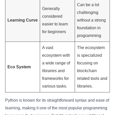
Can be a lot
Generally
challenging
considered
Learning Curve
without a strong
easier to learn
foundation in
for beginners
programming
A vast
The ecosystem
ecosystem with
is specialized
a wide range of
focusing on
Eco System
libraries and
blockchain
frameworks for
related tools and
various tasks.
libraries.
Python is known for its straightforward syntax and ease of
learning, making it one of the most popular programming