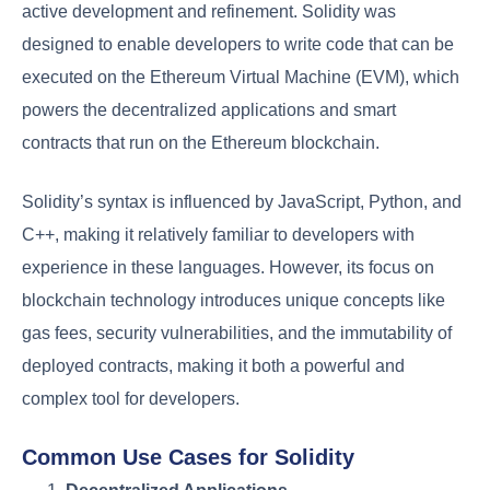
active development and refinement. Solidity was
designed to enable developers to write code that can be
executed on the Ethereum Virtual Machine (EVM), which
powers the decentralized applications and smart
contracts that run on the Ethereum blockchain.
Solidity’s syntax is influenced by JavaScript, Python, and
C++, making it relatively familiar to developers with
experience in these languages. However, its focus on
blockchain technology introduces unique concepts like
gas fees, security vulnerabilities, and the immutability of
deployed contracts, making it both a powerful and
complex tool for developers.
Common Use Cases for Solidity