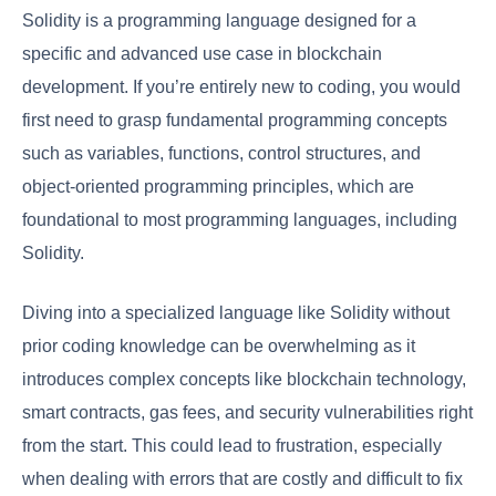
Solidity is a programming language designed for a
specific and advanced use case in blockchain
development. If you’re entirely new to coding, you would
first need to grasp fundamental programming concepts
such as variables, functions, control structures, and
object-oriented programming principles, which are
foundational to most programming languages, including
Solidity.
Diving into a specialized language like Solidity without
prior coding knowledge can be overwhelming as it
introduces complex concepts like blockchain technology,
smart contracts, gas fees, and security vulnerabilities right
from the start. This could lead to frustration, especially
when dealing with errors that are costly and difficult to fix