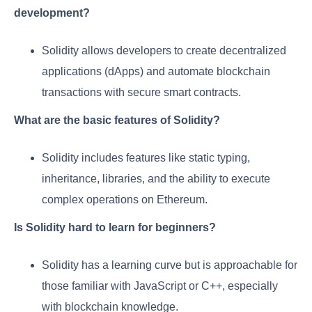
development?
Solidity allows developers to create decentralized
applications (dApps) and automate blockchain
transactions with secure smart contracts.
What are the basic features of Solidity?
Solidity includes features like static typing,
inheritance, libraries, and the ability to execute
complex operations on Ethereum.
Is Solidity hard to learn for beginners?
Solidity has a learning curve but is approachable for
those familiar with JavaScript or C++, especially
with blockchain knowledge.