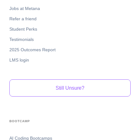
Jobs at Metana
Refer a friend
Student Perks
Testimonials
2025 Outcomes Report
LMS login
Still Unsure?
BOOTCAMP
AI Coding Bootcamps