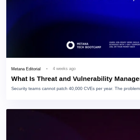
4 weeks ago
Metana Editorial
What Is Threat and Vulnerability Manag
Security teams cannot patch 40,000 CVEs per year. The problem 