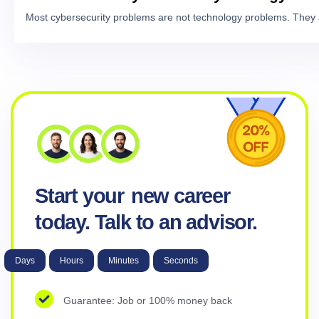
Most cybersecurity problems are not technology problems. They 
Start your
new career
today. Talk to an advisor.
Days
Hours
Minutes
Seconds
Guarantee: Job or 100% money back