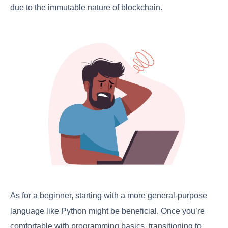
due to the immutable nature of blockchain.
As for a beginner, starting with a more general-purpose
language like Python might be beneficial. Once you’re
comfortable with programming basics, transitioning to