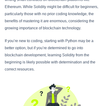
Ethereum. While Solidity might be difficult for beginners,
particularly those with no prior coding knowledge, the
benefits of mastering it are enormous, considering the
growing importance of blockchain technology.
If you’re new to coding, starting with Python may be a
better option, but if you’re determined to go into
blockchain development, learning Solidity from the
beginning is likely possible with determination and the
correct resources.