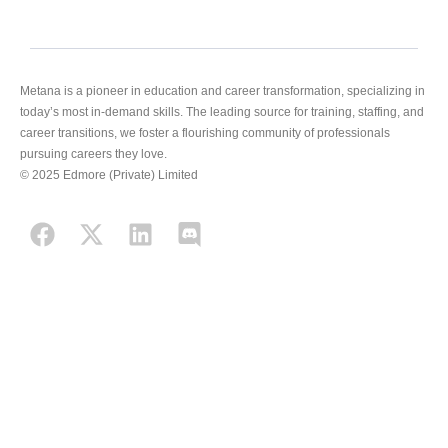
Metana is a pioneer in education and career transformation, specializing in
today’s most in-demand skills. The leading source for training, staffing, and
career transitions, we foster a flourishing community of professionals
pursuing careers they love.
© 2025 Edmore (Private) Limited