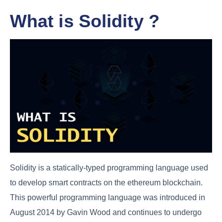
What is Solidity ?
Solidity is a statically-typed programming language used
to develop smart contracts on the ethereum blockchain.
This powerful programming language was introduced in
August 2014 by Gavin Wood and continues to undergo