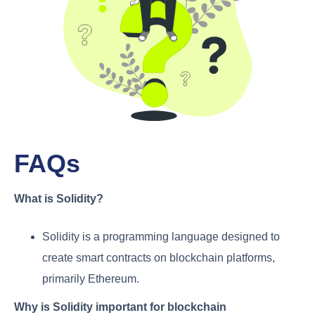
FAQs
What is Solidity?
Solidity is a programming language designed to
create smart contracts on blockchain platforms,
primarily Ethereum.
Why is Solidity important for blockchain