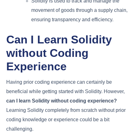
Solidity is used to track and manage the
movement of goods through a supply chain,
ensuring transparency and efficiency.
Can I Learn Solidity
without Coding
Experience
Having prior coding experience can certainly be
beneficial while getting started with Solidity. However,
can I learn Solidity without coding experience?
Learning Solidity completely from scratch without prior
coding knowledge or experience could be a bit
challenging.