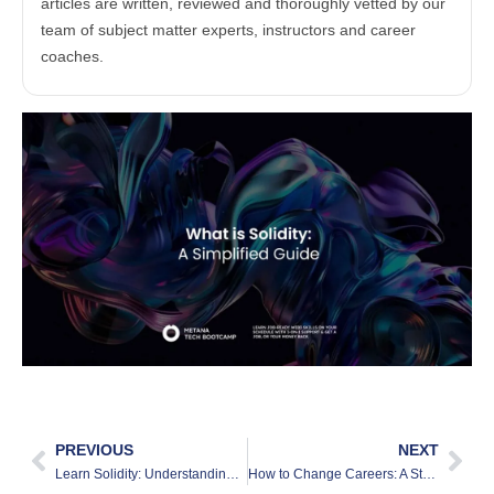
articles are written, reviewed and thoroughly vetted by our
team of subject matter experts, instructors and career
coaches.
PREVIOUS
NEXT
Learn Solidity: Understanding The Basics
How to Change Careers: A Step by Step Guide