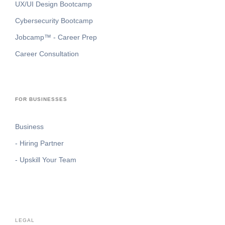
UX/UI Design Bootcamp
Cybersecurity Bootcamp
Jobcamp™️ - Career Prep
Career Consultation
FOR BUSINESSES
Business
- Hiring Partner
- Upskill Your Team
LEGAL