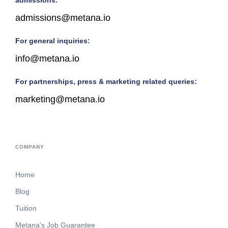
admissions:
admissions@metana.io
For general inquiries:
info@metana.io
For partnerships, press & marketing related queries:
marketing@metana.io
COMPANY
Home
Blog
Tuition
Metana's Job Guarantee