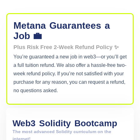
Metana
Guarantees
a
Job 💼
Plus Risk Free 2-Week Refund Policy ✨
You’re guaranteed a new job in web3—or you’ll get
a full tuition refund. We also offer a hassle-free two-
week refund policy. If you’re not satisfied with your
purchase for any reason, you can request a refund,
no questions asked.
Web3
Solidity
Bootcamp
The most advanced Solidity curriculum on the
internet!