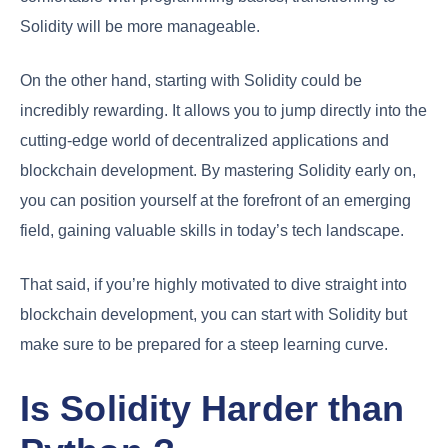
Solidity will be more manageable.
On the other hand, starting with Solidity could be
incredibly rewarding. It allows you to jump directly into the
cutting-edge world of decentralized applications and
blockchain development. By mastering Solidity early on,
you can position yourself at the forefront of an emerging
field, gaining valuable skills in today’s tech landscape.
That said, if you’re highly motivated to dive straight into
blockchain development, you can start with Solidity but
make sure to be prepared for a steep learning curve.
Is Solidity Harder than