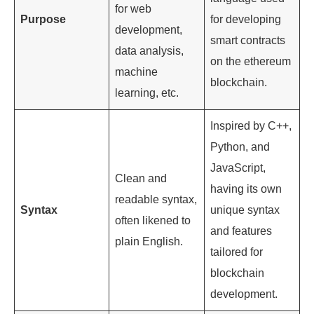
for web
Purpose
for developing
development,
smart contracts
data analysis,
on the ethereum
machine
blockchain.
learning, etc.
Inspired by C++,
Python, and
JavaScript,
Clean and
having its own
readable syntax,
Syntax
unique syntax
often likened to
and features
plain English.
tailored for
blockchain
development.