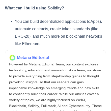
What can I build using Solidity?
You can build decentralized applications (dApps),
automate contracts, create token standards (like
ERC-20), and much more on blockchain networks
like Ethereum.
Metana Editorial
Powered by Metana Editorial Team, our content explores
technology, education and innovation. As a team, we strive
to provide everything from step-by-step guides to thought
provoking insights, so that our readers can gain
impeccable knowledge on emerging trends and new skills
to confidently build their career. While our articles cover a
variety of topics, we are highly focused on Web3,
Blockchain, Solidity, Full stack, AI and Cybersecurity. These