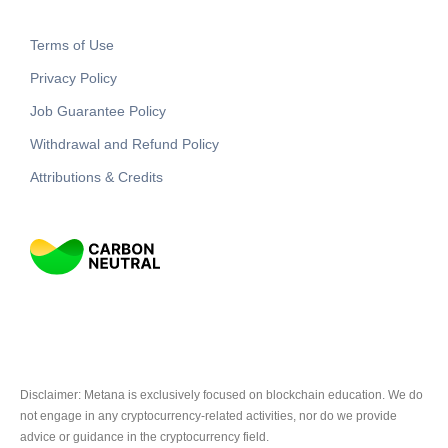
Terms of Use
Privacy Policy
Job Guarantee Policy
Withdrawal and Refund Policy
Attributions & Credits
Disclaimer: Metana is exclusively focused on blockchain education. We do
not engage in any cryptocurrency-related activities, nor do we provide
advice or guidance in the cryptocurrency field.