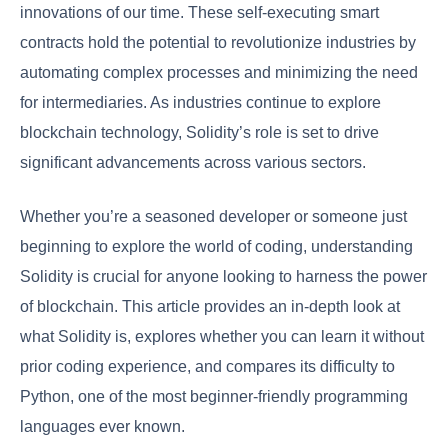
innovations of our time. These self-executing smart
contracts hold the potential to revolutionize industries by
automating complex processes and minimizing the need
for intermediaries. As industries continue to explore
blockchain technology, Solidity’s role is set to drive
significant advancements across various sectors.
Whether you’re a seasoned developer or someone just
beginning to explore the world of coding, understanding
Solidity is crucial for anyone looking to harness the power
of blockchain. This article provides an in-depth look at
what Solidity is, explores whether you can learn it without
prior coding experience, and compares its difficulty to
Python, one of the most beginner-friendly programming
languages ever known.