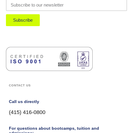
Subscribe
CONTACT US
Call us directly
(415) 416-0800
For questions about bootcamps, tuition and