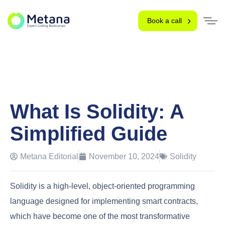
Book a call
What Is Solidity: A
Simplified Guide
Metana Editorial
November 10, 2024
Solidity
Solidity is a high-level, object-oriented programming
language designed for implementing smart contracts,
which have become one of the most transformative