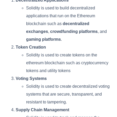
Decentralized Applications
Solidity is used to build decentralized
applications that run on the Ethereum
blockchain such as
decentralized
exchanges
,
crowdfunding platforms
, and
gaming platforms
.
Token Creation
Solidity is used to create tokens on the
ethereum blockchain such as cryptocurrency
tokens and utility tokens
Voting Systems
Solidity is used to create decentralized voting
systems that are secure, transparent, and
resistant to tampering.
Supply Chain Management