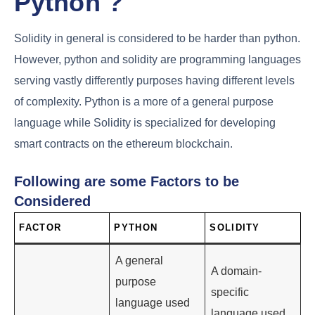
Python ?
Solidity in general is considered to be harder than python.
However, python and solidity are programming languages
serving vastly differently purposes having different levels
of complexity. Python is a more of a general purpose
language while Solidity is specialized for developing
smart contracts on the ethereum blockchain.
Following are some Factors to be
Considered
FACTOR
PYTHON
SOLIDITY
A general
A domain-
purpose
specific
language used
language used