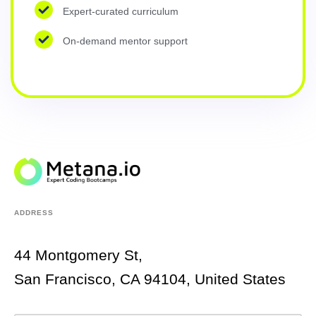
Expert-curated curriculum
On-demand mentor support
ADDRESS
44 Montgomery St,
San Francisco, CA 94104, United States