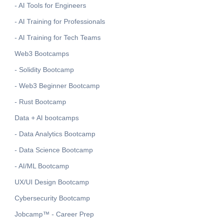
- AI Tools for Engineers
- AI Training for Professionals
- AI Training for Tech Teams
Web3 Bootcamps
- Solidity Bootcamp
- Web3 Beginner Bootcamp
- Rust Bootcamp
Data + AI bootcamps
- Data Analytics Bootcamp
- Data Science Bootcamp
- AI/ML Bootcamp
UX/UI Design Bootcamp
Cybersecurity Bootcamp
Jobcamp™️ - Career Prep