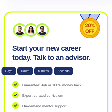
Start your
new career
today. Talk to an advisor.
Days
Hours
Minutes
Seconds
Guarantee: Job or 100% money back
Expert-curated curriculum
On-demand mentor support