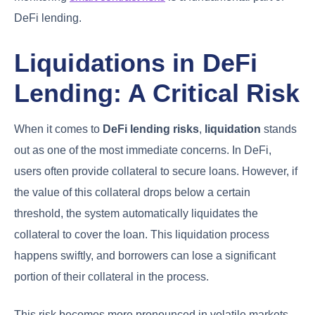
DeFi lending.
Liquidations in DeFi
Lending: A Critical Risk
When it comes to
DeFi lending risks
,
liquidation
stands
out as one of the most immediate concerns. In DeFi,
users often provide collateral to secure loans. However, if
the value of this collateral drops below a certain
threshold, the system automatically liquidates the
collateral to cover the loan. This liquidation process
happens swiftly, and borrowers can lose a significant
portion of their collateral in the process.
This risk becomes more pronounced in volatile markets