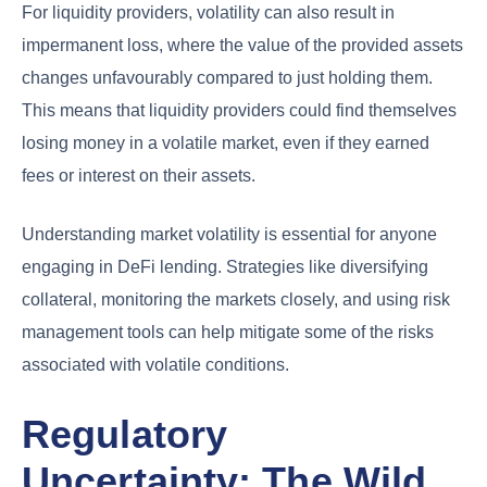
For liquidity providers, volatility can also result in
impermanent loss, where the value of the provided assets
changes unfavourably compared to just holding them.
This means that liquidity providers could find themselves
losing money in a volatile market, even if they earned
fees or interest on their assets.
Understanding market volatility is essential for anyone
engaging in DeFi lending. Strategies like diversifying
collateral, monitoring the markets closely, and using risk
management tools can help mitigate some of the risks
associated with volatile conditions.
Regulatory
Uncertainty: The Wild