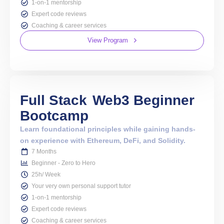
1-on-1 mentorship
Expert code reviews
Coaching & career services
View Program
Full Stack
Web3 Beginner
Bootcamp
Learn foundational principles while gaining hands-
on experience with Ethereum, DeFi, and Solidity.
7 Months
Beginner - Zero to Hero
25h/ Week
Your very own personal support tutor
1-on-1 mentorship
Expert code reviews
Coaching & career services