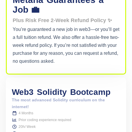
Job 💼
Plus Risk Free 2-Week Refund Policy ✨
You’re guaranteed a new job in web3—or you’ll get
a full tuition refund. We also offer a hassle-free two-
week refund policy. If you’re not satisfied with your
purchase for any reason, you can request a refund,
no questions asked.
Web3
Solidity
Bootcamp
The most advanced Solidity curriculum on the
internet!
4 Months
Prior coding experience required
20h/ Week