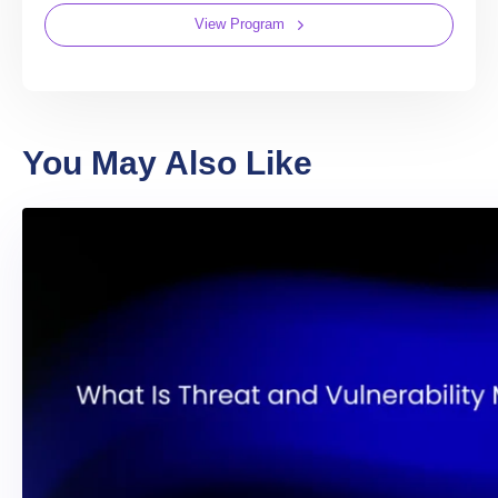
View Program
You May Also Like