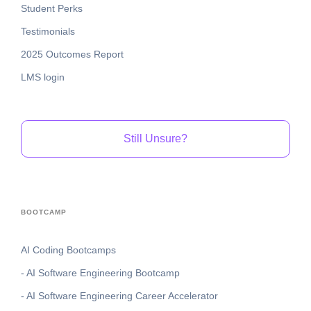
Student Perks
Testimonials
2025 Outcomes Report
LMS login
Still Unsure?
BOOTCAMP
AI Coding Bootcamps
- AI Software Engineering Bootcamp
- AI Software Engineering Career Accelerator