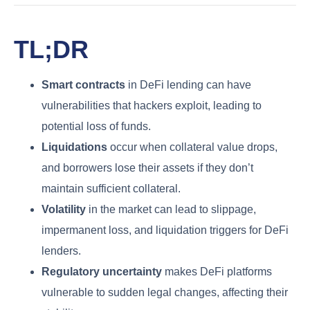
TL;DR
Smart contracts
in DeFi lending can have
vulnerabilities that hackers exploit, leading to
potential loss of funds.
Liquidations
occur when collateral value drops,
and borrowers lose their assets if they don’t
maintain sufficient collateral.
Volatility
in the market can lead to slippage,
impermanent loss, and liquidation triggers for DeFi
lenders.
Regulatory uncertainty
makes DeFi platforms
vulnerable to sudden legal changes, affecting their