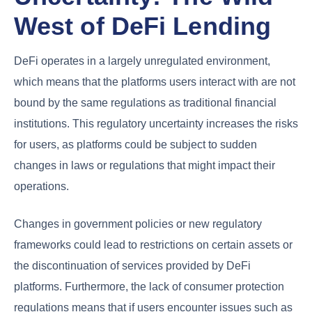
West of DeFi Lending
DeFi operates in a largely unregulated environment,
which means that the platforms users interact with are not
bound by the same regulations as traditional financial
institutions. This regulatory uncertainty increases the risks
for users, as platforms could be subject to sudden
changes in laws or regulations that might impact their
operations.
Changes in government policies or new regulatory
frameworks could lead to restrictions on certain assets or
the discontinuation of services provided by DeFi
platforms. Furthermore, the lack of consumer protection
regulations means that if users encounter issues such as