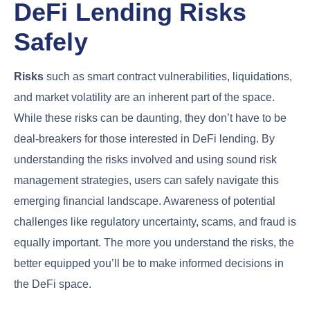
DeFi Lending Risks
Safely
Risks
such as smart contract vulnerabilities, liquidations,
and market volatility are an inherent part of the space.
While these risks can be daunting, they don’t have to be
deal-breakers for those interested in DeFi lending. By
understanding the risks involved and using sound risk
management strategies, users can safely navigate this
emerging financial landscape. Awareness of potential
challenges like regulatory uncertainty, scams, and fraud is
equally important. The more you understand the risks, the
better equipped you’ll be to make informed decisions in
the DeFi space.