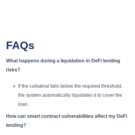
FAQs
What happens during a liquidation in DeFi lending
risks?
If the collateral falls below the required threshold,
the system automatically liquidates it to cover the
loan.
How can smart contract vulnerabilities affect my DeFi
lending?