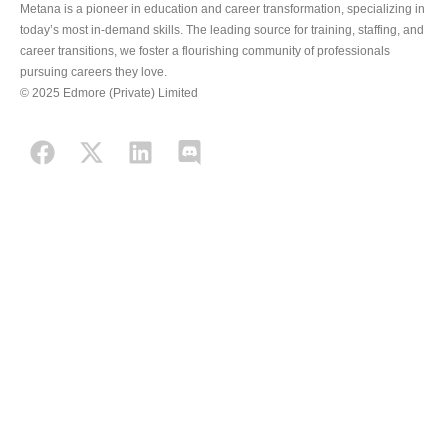
Metana is a pioneer in education and career transformation, specializing in
today’s most in-demand skills. The leading source for training, staffing, and
career transitions, we foster a flourishing community of professionals
pursuing careers they love.
© 2025 Edmore (Private) Limited