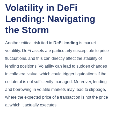
Volatility in DeFi
Lending: Navigating
the Storm
Another critical risk tied to
DeFi lending
is market
volatility. DeFi assets are particularly susceptible to price
fluctuations, and this can directly affect the stability of
lending positions. Volatility can lead to sudden changes
in collateral value, which could trigger liquidations if the
collateral is not sufficiently managed. Moreover, lending
and borrowing in volatile markets may lead to slippage,
where the expected price of a transaction is not the price
at which it actually executes.