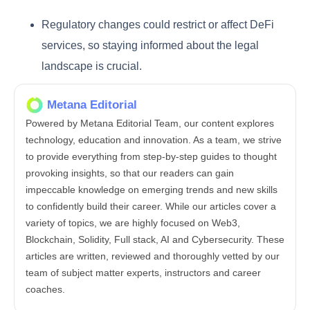
Regulatory changes could restrict or affect DeFi
services, so staying informed about the legal
landscape is crucial.
Metana Editorial
Powered by Metana Editorial Team, our content explores
technology, education and innovation. As a team, we strive
to provide everything from step-by-step guides to thought
provoking insights, so that our readers can gain
impeccable knowledge on emerging trends and new skills
to confidently build their career. While our articles cover a
variety of topics, we are highly focused on Web3,
Blockchain, Solidity, Full stack, AI and Cybersecurity. These
articles are written, reviewed and thoroughly vetted by our
team of subject matter experts, instructors and career
coaches.