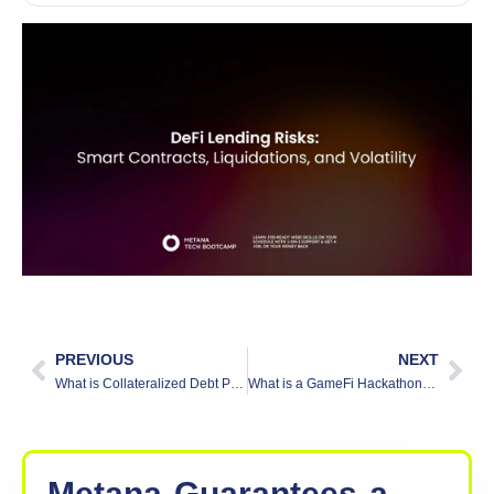
PREVIOUS
NEXT
What is Collateralized Debt Position (CDP) in DeFi?
What is a GameFi Hackathon? [Explained]
Metana
Guarantees
a