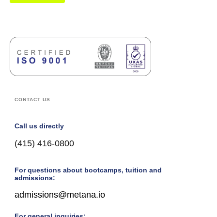
CONTACT US
Call us directly
(415) 416-0800
For questions about bootcamps, tuition and
admissions:
admissions@metana.io
For general inquiries: