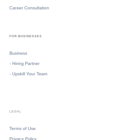
Career Consultation
FOR BUSINESSES
Business
- Hiring Partner
- Upskill Your Team
LEGAL
Terms of Use
Privacy Policy