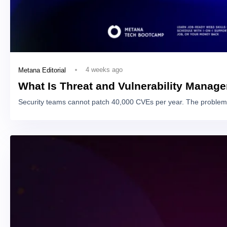
4 weeks ago
Metana Editorial
What Is Threat and Vulnerability Manag
Security teams cannot patch 40,000 CVEs per year. The problem 