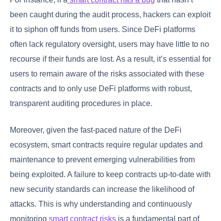
been caught during the audit process, hackers can exploit
it to siphon off funds from users. Since DeFi platforms
often lack regulatory oversight, users may have little to no
recourse if their funds are lost. As a result, it’s essential for
users to remain aware of the risks associated with these
contracts and to only use DeFi platforms with robust,
transparent auditing procedures in place.
Moreover, given the fast-paced nature of the DeFi
ecosystem, smart contracts require regular updates and
maintenance to prevent emerging vulnerabilities from
being exploited. A failure to keep contracts up-to-date with
new security standards can increase the likelihood of
attacks. This is why understanding and continuously
monitoring
smart contract risks
is a fundamental part of