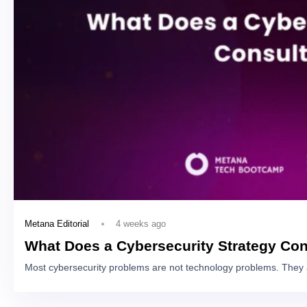
4 weeks ago
Metana Editorial
What Does a Cybersecurity Strategy Con
Most cybersecurity problems are not technology problems. They 