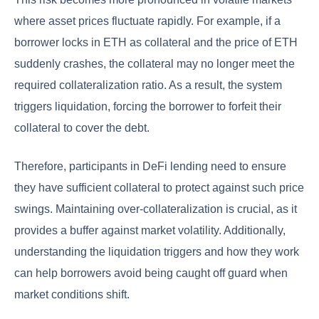
where asset prices fluctuate rapidly. For example, if a
borrower locks in ETH as collateral and the price of ETH
suddenly crashes, the collateral may no longer meet the
required collateralization ratio. As a result, the system
triggers liquidation, forcing the borrower to forfeit their
collateral to cover the debt.
Therefore, participants in DeFi lending need to ensure
they have sufficient collateral to protect against such price
swings. Maintaining over-collateralization is crucial, as it
provides a buffer against market volatility. Additionally,
understanding the liquidation triggers and how they work
can help borrowers avoid being caught off guard when
market conditions shift.