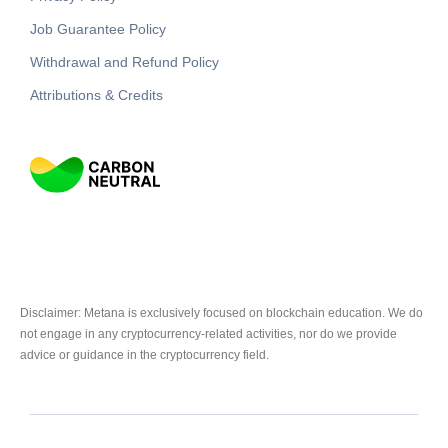
Job Guarantee Policy
Withdrawal and Refund Policy
Attributions & Credits
Disclaimer: Metana is exclusively focused on blockchain education. We do
not engage in any cryptocurrency-related activities, nor do we provide
advice or guidance in the cryptocurrency field.