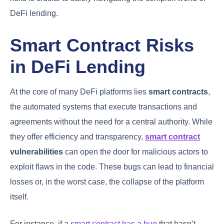
DeFi lending.
Smart Contract Risks
in DeFi Lending
At the core of many DeFi platforms lies
smart contracts
,
the automated systems that execute transactions and
agreements without the need for a central authority. While
they offer efficiency and transparency,
smart contract
vulnerabilities
can open the door for malicious actors to
exploit flaws in the code. These bugs can lead to financial
losses or, in the worst case, the collapse of the platform
itself.
For instance, if a
smart contract has a bug
that hasn’t