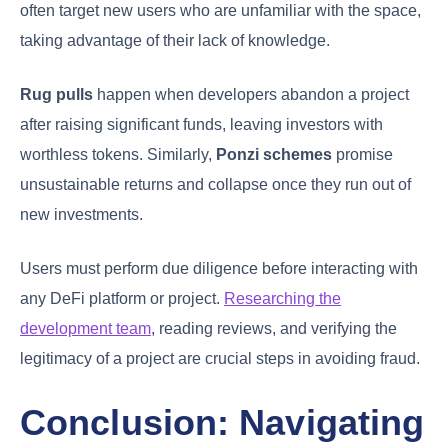
often target new users who are unfamiliar with the space,
taking advantage of their lack of knowledge.
Rug pulls
happen when developers abandon a project
after raising significant funds, leaving investors with
worthless tokens. Similarly,
Ponzi schemes
promise
unsustainable returns and collapse once they run out of
new investments.
Users must perform due diligence before interacting with
any DeFi platform or project.
Researching the
development team
, reading reviews, and verifying the
legitimacy of a project are crucial steps in avoiding fraud.
Conclusion: Navigating