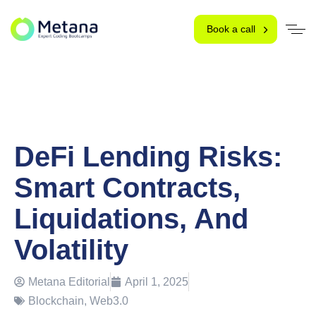
Book a call
DeFi Lending Risks:
Smart Contracts,
Liquidations, And
Volatility
Metana Editorial
April 1, 2025
Blockchain
,
Web3.0