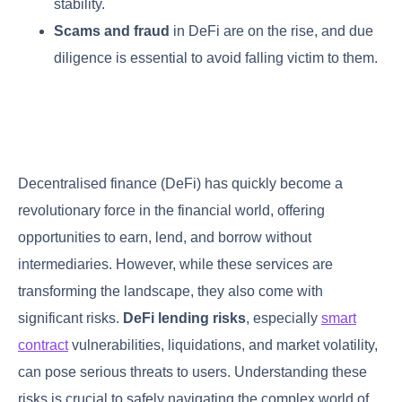
stability.
Scams and fraud
in DeFi are on the rise, and due
diligence is essential to avoid falling victim to them.
Decentralised finance (DeFi) has quickly become a
revolutionary force in the financial world, offering
opportunities to earn, lend, and borrow without
intermediaries. However, while these services are
transforming the landscape, they also come with
significant risks.
DeFi lending risks
, especially
smart
contract
vulnerabilities, liquidations, and market volatility,
can pose serious threats to users. Understanding these
risks is crucial to safely navigating the complex world of