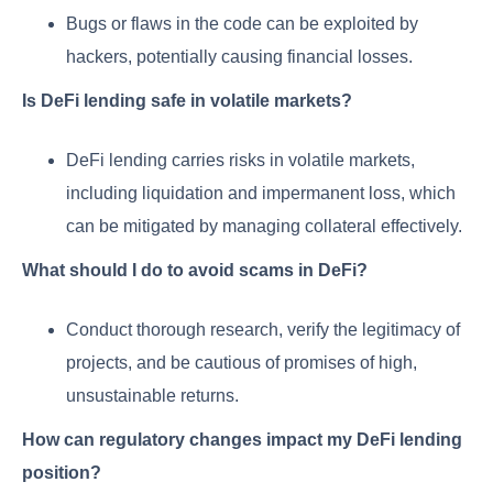
Bugs or flaws in the code can be exploited by
hackers, potentially causing financial losses.
Is DeFi lending safe in volatile markets?
DeFi lending carries risks in volatile markets,
including liquidation and impermanent loss, which
can be mitigated by managing collateral effectively.
What should I do to avoid scams in DeFi?
Conduct thorough research, verify the legitimacy of
projects, and be cautious of promises of high,
unsustainable returns.
How can regulatory changes impact my DeFi lending
position?