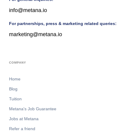
info@metana.io
For partnerships, press & marketing related queries:
marketing@metana.io
COMPANY
Home
Blog
Tuition
Metana's Job Guarantee
Jobs at Metana
Refer a friend