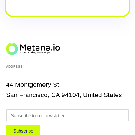
ADDRESS
44 Montgomery St,
San Francisco, CA 94104, United States
Subscribe