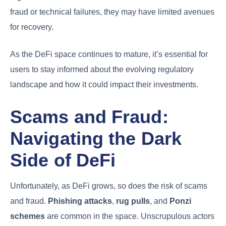
fraud or technical failures, they may have limited avenues
for recovery.
As the DeFi space continues to mature, it’s essential for
users to stay informed about the evolving regulatory
landscape and how it could impact their investments.
Scams and Fraud:
Navigating the Dark
Side of DeFi
Unfortunately, as DeFi grows, so does the risk of scams
and fraud.
Phishing attacks
,
rug pulls
, and
Ponzi
schemes
are common in the space. Unscrupulous actors