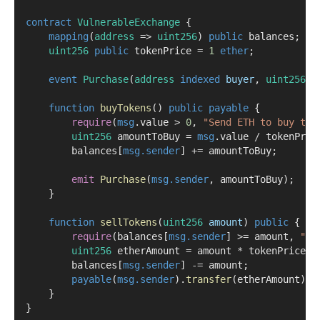
contract
 VulnerableExchange
 {
mapping
(
address
=>
uint256
) 
public
 balances;
uint256
public
 tokenPrice 
=
1
ether
;
event
Purchase
(
address
indexed
buyer
, 
uint256
a
function
buyTokens
() 
public
payable
 {
require
(
msg
.value 
>
0
, 
"Send ETH to buy tok
uint256
 amountToBuy 
=
msg
.value 
/
 tokenPric
        balances[
msg.sender
] 
+=
 amountToBuy;
emit
Purchase
(
msg.sender
, amountToBuy);
    }
function
sellTokens
(
uint256
amount
) 
public
 {
require
(balances[
msg.sender
] 
>=
 amount, 
"No
uint256
 etherAmount 
=
 amount 
*
 tokenPrice;
        balances[
msg.sender
] 
-=
 amount;
payable
(
msg.sender
).
transfer
(etherAmount);
    }
}