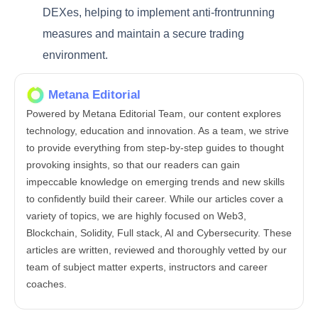
DEXes, helping to implement anti-frontrunning
measures and maintain a secure trading
environment.
Metana Editorial
Powered by Metana Editorial Team, our content explores
technology, education and innovation. As a team, we strive
to provide everything from step-by-step guides to thought
provoking insights, so that our readers can gain
impeccable knowledge on emerging trends and new skills
to confidently build their career. While our articles cover a
variety of topics, we are highly focused on Web3,
Blockchain, Solidity, Full stack, AI and Cybersecurity. These
articles are written, reviewed and thoroughly vetted by our
team of subject matter experts, instructors and career
coaches.