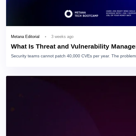
3 weeks ago
Metana Editorial
What Is Threat and Vulnerability Manag
Security teams cannot patch 40,000 CVEs per year. The problem 