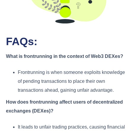
FAQs:
What is frontrunning in the context of Web3 DEXes?
Frontrunning is when someone exploits knowledge
of pending transactions to place their own
transactions ahead, gaining unfair advantage.
How does frontrunning affect users of decentralized
exchanges (DEXes)?
It leads to unfair trading practices, causing financial