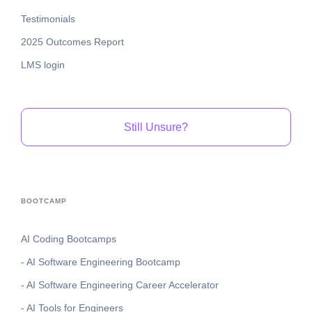
Testimonials
2025 Outcomes Report
LMS login
Still Unsure?
BOOTCAMP
AI Coding Bootcamps
- AI Software Engineering Bootcamp
- AI Software Engineering Career Accelerator
- AI Tools for Engineers