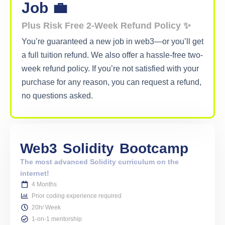
Job 💼
Plus Risk Free 2-Week Refund Policy ✨
You’re guaranteed a new job in web3—or you’ll get
a full tuition refund. We also offer a hassle-free two-
week refund policy. If you’re not satisfied with your
purchase for any reason, you can request a refund,
no questions asked.
Web3
Solidity
Bootcamp
The most advanced Solidity curriculum on the
internet!
4 Months
Prior coding experience required
20h/ Week
1-on-1 mentorship