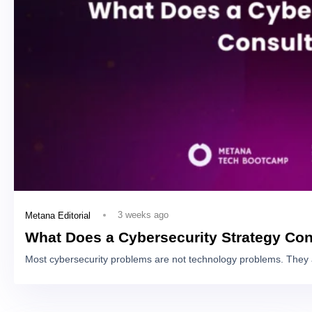
3 weeks ago
Metana Editorial
What Does a Cybersecurity Strategy Con
Most cybersecurity problems are not technology problems. They 