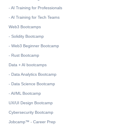
- AI Training for Professionals
- AI Training for Tech Teams
Web3 Bootcamps
- Solidity Bootcamp
- Web3 Beginner Bootcamp
- Rust Bootcamp
Data + AI bootcamps
- Data Analytics Bootcamp
- Data Science Bootcamp
- AI/ML Bootcamp
UX/UI Design Bootcamp
Cybersecurity Bootcamp
Jobcamp™️ - Career Prep