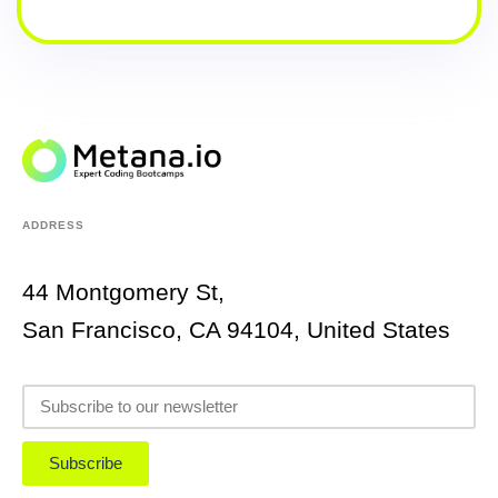
ADDRESS
44 Montgomery St,
San Francisco, CA 94104, United States
Subscribe