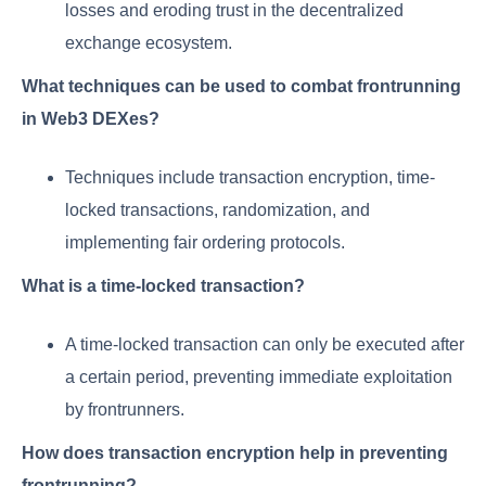
losses and eroding trust in the decentralized
exchange ecosystem.
What techniques can be used to combat frontrunning
in Web3 DEXes?
Techniques include transaction encryption, time-
locked transactions, randomization, and
implementing fair ordering protocols.
What is a time-locked transaction?
A time-locked transaction can only be executed after
a certain period, preventing immediate exploitation
by frontrunners.
How does transaction encryption help in preventing
frontrunning?