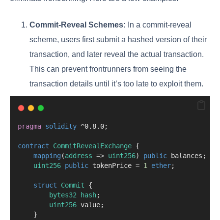
Commit-Reveal Schemes:
In a commit-reveal
scheme, users first submit a hashed version of their
transaction, and later reveal the actual transaction.
This can prevent frontrunners from seeing the
transaction details until it’s too late to exploit them.
pragma
solidity
 ^0.8.0;
contract
 CommitRevealExchange
 {
mapping
(
address
=>
uint256
) 
public
 balances;
uint256
public
 tokenPrice 
=
1
ether
;
struct
Commit
 {
bytes32
hash
;
uint256
 value;
    }