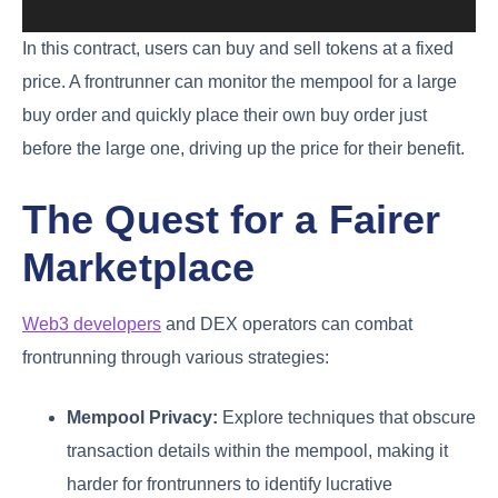
In this contract, users can buy and sell tokens at a fixed
price. A frontrunner can monitor the mempool for a large
buy order and quickly place their own buy order just
before the large one, driving up the price for their benefit.
The Quest for a Fairer
Marketplace
Web3 developers
and DEX operators can combat
frontrunning through various strategies:
Mempool Privacy:
Explore techniques that obscure
transaction details within the mempool, making it
harder for frontrunners to identify lucrative