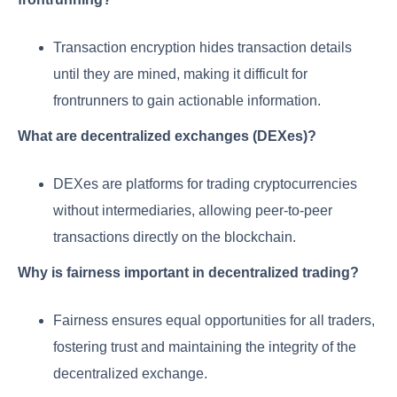
Transaction encryption hides transaction details
until they are mined, making it difficult for
frontrunners to gain actionable information.
What are decentralized exchanges (DEXes)?
DEXes are platforms for trading cryptocurrencies
without intermediaries, allowing peer-to-peer
transactions directly on the blockchain.
Why is fairness important in decentralized trading?
Fairness ensures equal opportunities for all traders,
fostering trust and maintaining the integrity of the
decentralized exchange.