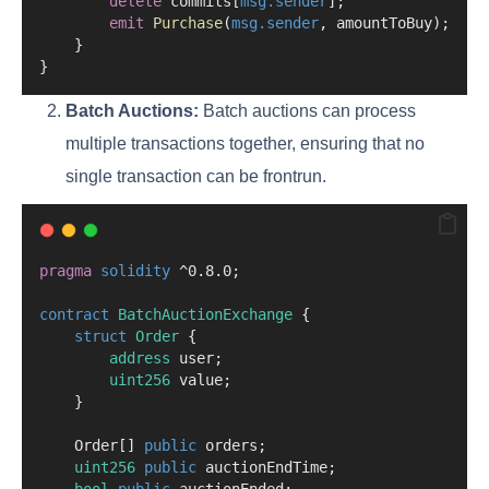
delete
 commits[
msg.sender
];
emit
Purchase
(
msg.sender
, amountToBuy);
    }
}
Batch Auctions:
Batch auctions can process
multiple transactions together, ensuring that no
single transaction can be frontrun.
pragma
solidity
 ^0.8.0;
contract
 BatchAuctionExchange
 {
struct
Order
 {
address
 user;
uint256
 value;
    }
    Order[] 
public
 orders;
uint256
public
 auctionEndTime;
bool
public
 auctionEnded;