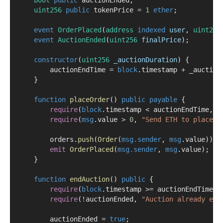
uint256
public
 tokenPrice 
=
1
ether
;
event
OrderPlaced
(
address
indexed
user
, 
uint256
event
AuctionEnded
(
uint256
finalPrice
);
constructor
(
uint256
_auctionDuration
) {
        auctionEndTime 
=
block
.timestamp 
+
 _auction
    }
function
placeOrder
() 
public
payable
 {
require
(
block
.timestamp 
<
 auctionEndTime, 
"
require
(
msg
.value 
>
0
, 
"Send ETH to place o
        orders.
push
(
Order
(
msg.sender
, 
msg
.value));
emit
OrderPlaced
(
msg.sender
, 
msg
.value);
    }
function
endAuction
() 
public
 {
require
(
block
.timestamp 
>=
 auctionEndTime, 
require
(
!
auctionEnded, 
"Auction already end
        auctionEnded 
=
true
;