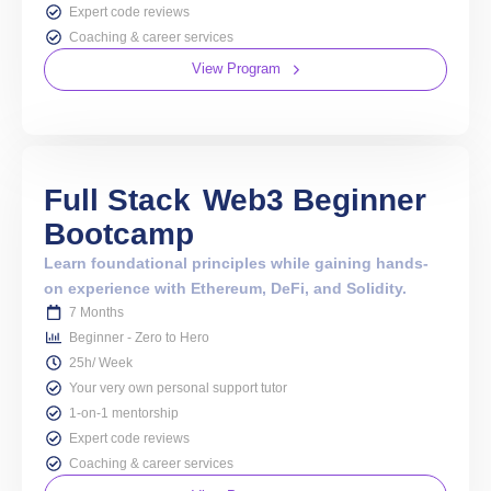
Expert code reviews
Coaching & career services
View Program
Full Stack
Web3 Beginner
Bootcamp
Learn foundational principles while gaining hands-
on experience with Ethereum, DeFi, and Solidity.
7 Months
Beginner - Zero to Hero
25h/ Week
Your very own personal support tutor
1-on-1 mentorship
Expert code reviews
Coaching & career services