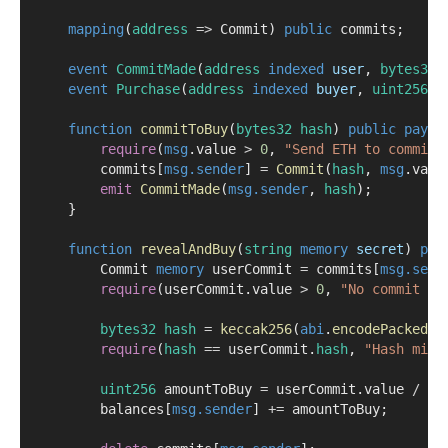
mapping
(
address
=>
 Commit) 
public
 commits;
event
CommitMade
(
address
indexed
user
, 
bytes32
event
Purchase
(
address
indexed
buyer
, 
uint256
a
function
commitToBuy
(
bytes32
hash
) 
public
payab
require
(
msg
.value 
>
0
, 
"Send ETH to commit"
        commits[
msg.sender
] 
=
Commit
(
hash
, 
msg
.valu
emit
CommitMade
(
msg.sender
, 
hash
);
    }
function
revealAndBuy
(
string
memory
secret
) 
pub
        Commit 
memory
 userCommit 
=
 commits[
msg.send
require
(userCommit.value 
>
0
, 
"No commit fo
bytes32
hash
=
keccak256
(
abi
.
encodePacked
(s
require
(
hash
==
 userCommit.
hash
, 
"Hash mism
uint256
 amountToBuy 
=
 userCommit.value 
/
 to
        balances[
msg.sender
] 
+=
 amountToBuy;