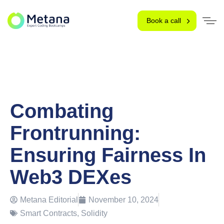
Book a call
Combating
Frontrunning:
Ensuring Fairness In
Web3 DEXes
Metana Editorial
November 10, 2024
Smart Contracts
,
Solidity