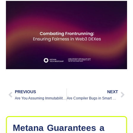
PREVIOUS
NEXT
Are You Assuming Immutability? Pitfalls and Solutions in Web3
Are Compiler Bugs in Smart Contracts a Hidden Risk?
Metana
Guarantees
a