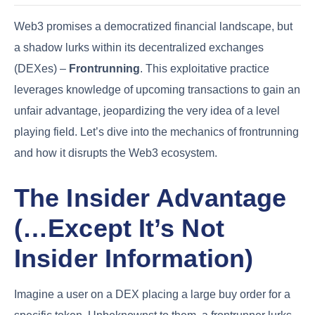
Web3 promises a democratized financial landscape, but
a shadow lurks within its decentralized exchanges
(DEXes) –
Frontrunning
. This exploitative practice
leverages knowledge of upcoming transactions to gain an
unfair advantage, jeopardizing the very idea of a level
playing field. Let’s dive into the mechanics of frontrunning
and how it disrupts the Web3 ecosystem.
The Insider Advantage
(…Except It’s Not
Insider Information)
Imagine a user on a DEX placing a large buy order for a