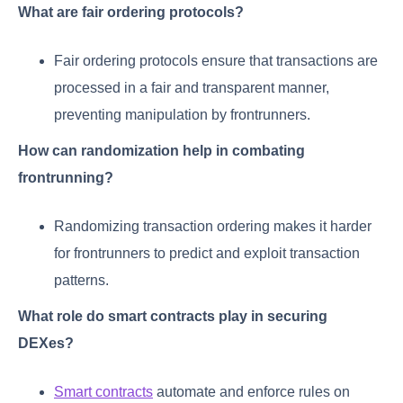
What are fair ordering protocols?
Fair ordering protocols ensure that transactions are
processed in a fair and transparent manner,
preventing manipulation by frontrunners.
How can randomization help in combating
frontrunning?
Randomizing transaction ordering makes it harder
for frontrunners to predict and exploit transaction
patterns.
What role do smart contracts play in securing
DEXes?
Smart contracts
automate and enforce rules on