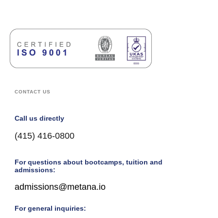
CONTACT US
Call us directly
(415) 416-0800
For questions about bootcamps, tuition and
admissions:
admissions@metana.io
For general inquiries: