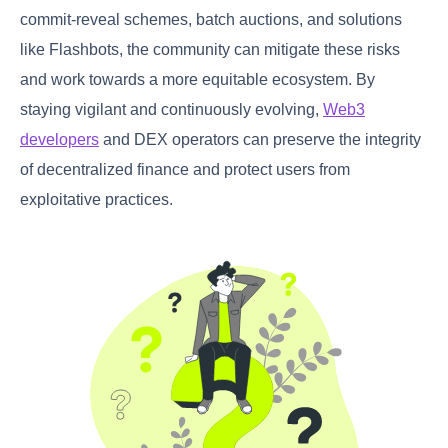
commit-reveal schemes, batch auctions, and solutions
like Flashbots, the community can mitigate these risks
and work towards a more equitable ecosystem. By
staying vigilant and continuously evolving,
Web3
developers
and DEX operators can preserve the integrity
of decentralized finance and protect users from
exploitative practices.