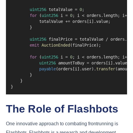
uint256
 totalValue 
=
0
;
for
 (
uint256
 i 
=
0
; i 
<
 orders.length; i
++
)
            totalValue 
+=
 orders[i].value;
        }
uint256
 finalPrice 
=
 totalValue 
/
 orders.le
emit
AuctionEnded
(finalPrice);
for
 (
uint256
 i 
=
0
; i 
<
 orders.length; i
++
)
uint256
 amountToBuy 
=
 orders[i].value 
/
payable
(orders[i].user).
transfer
(amount
        }
    }
}
The Role of Flashbots
One innovative approach to combating frontrunning is
Flashbots. Flashbots is a research and development