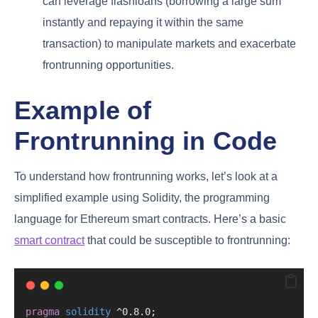
can leverage flashloans (borrowing a large sum
instantly and repaying it within the same
transaction) to manipulate markets and exacerbate
frontrunning opportunities.
Example of
Frontrunning in Code
To understand how frontrunning works, let’s look at a
simplified example using Solidity, the programming
language for Ethereum smart contracts. Here’s a basic
smart contract
that could be susceptible to frontrunning:
pragma
solidity
 ^0.8.0;