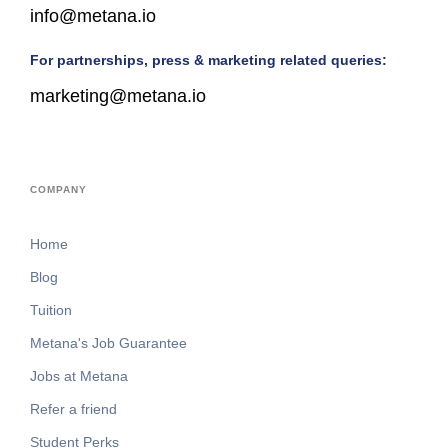
info@metana.io
For partnerships, press & marketing related queries:
marketing@metana.io
COMPANY
Home
Blog
Tuition
Metana's Job Guarantee
Jobs at Metana
Refer a friend
Student Perks