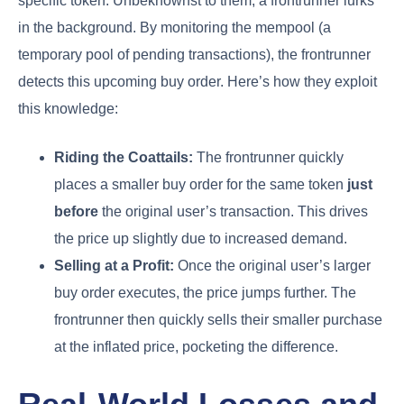
specific token. Unbeknownst to them, a frontrunner lurks
in the background. By monitoring the mempool (a
temporary pool of pending transactions), the frontrunner
detects this upcoming buy order. Here’s how they exploit
this knowledge:
Riding the Coattails:
The frontrunner quickly
places a smaller buy order for the same token
just
before
the original user’s transaction. This drives
the price up slightly due to increased demand.
Selling at a Profit:
Once the original user’s larger
buy order executes, the price jumps further. The
frontrunner then quickly sells their smaller purchase
at the inflated price, pocketing the difference.