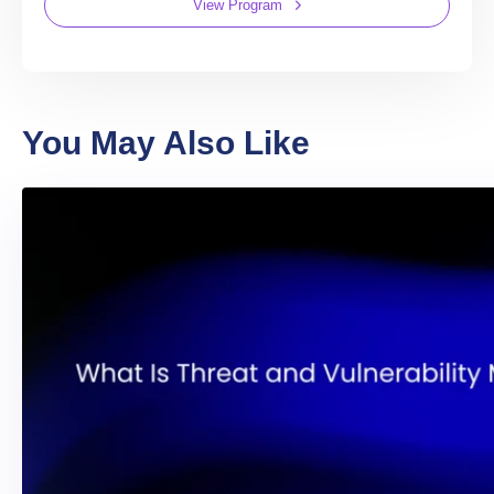
View Program
You May Also Like