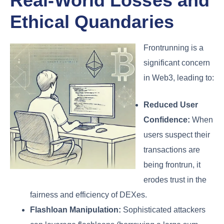
Real-World Losses and
Ethical Quandaries
Frontrunning is a
significant concern
in Web3, leading to:
Reduced User
Confidence:
When
users suspect their
transactions are
being frontrun, it
erodes trust in the
fairness and efficiency of DEXes.
Flashloan Manipulation:
Sophisticated attackers