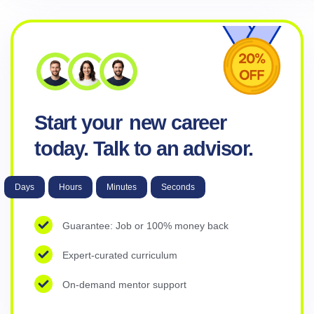
Start your
new career
today. Talk to an advisor.
Days
Hours
Minutes
Seconds
Guarantee: Job or 100% money back
Expert-curated curriculum
On-demand mentor support