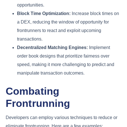
opportunities.
Block Time Optimization:
Increase block times on
a DEX, reducing the window of opportunity for
frontrunners to react and exploit upcoming
transactions.
Decentralized Matching Engines:
Implement
order book designs that prioritize fairness over
speed, making it more challenging to predict and
manipulate transaction outcomes.
Combating
Frontrunning
Developers can employ various techniques to reduce or
eliminate frontrunning. Here are a few examples: