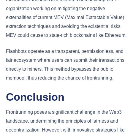
organization working on mitigating the negative
externalities of current MEV (Maximal Extractable Value)
extraction techniques and avoiding the existential risks
MEV could cause to state-rich blockchains like Ethereum.
Flashbots operate as a transparent, permissionless, and
fair ecosystem where users can submit their transactions
directly to miners. This method bypasses the public
mempool, thus reducing the chance of frontrunning.
Conclusion
Frontrunning poses a significant challenge in the Web3
landscape, undermining the principles of fairness and
decentralization. However, with innovative strategies like