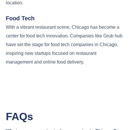
location.
Food Tech
With a vibrant restaurant scene, Chicago has become a
center for food tech innovation. Companies like Grub hub
have set the stage for food tech companies in Chicago,
inspiring new startups focused on restaurant
management and online food delivery.
FAQs