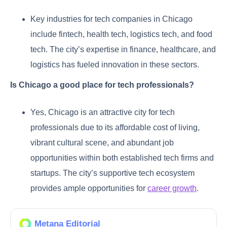
Key industries for tech companies in Chicago
include fintech, health tech, logistics tech, and food
tech. The city’s expertise in finance, healthcare, and
logistics has fueled innovation in these sectors.
Is Chicago a good place for tech professionals?
Yes, Chicago is an attractive city for tech
professionals due to its affordable cost of living,
vibrant cultural scene, and abundant job
opportunities within both established tech firms and
startups. The city’s supportive tech ecosystem
provides ample opportunities for
career growth
.
Metana Editorial