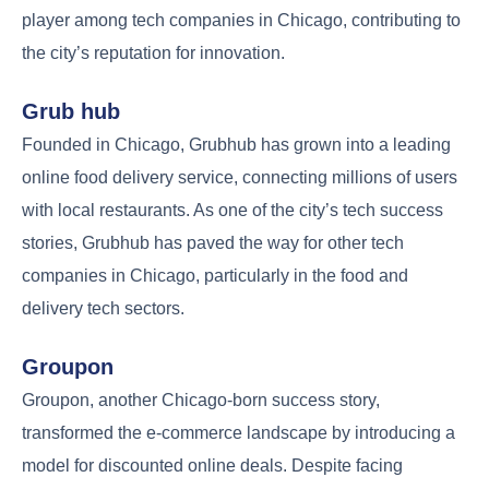
player among tech companies in Chicago, contributing to
the city’s reputation for innovation.
Grub hub
Founded in Chicago, Grubhub has grown into a leading
online food delivery service, connecting millions of users
with local restaurants. As one of the city’s tech success
stories, Grubhub has paved the way for other tech
companies in Chicago, particularly in the food and
delivery tech sectors.
Groupon
Groupon, another Chicago-born success story,
transformed the e-commerce landscape by introducing a
model for discounted online deals. Despite facing