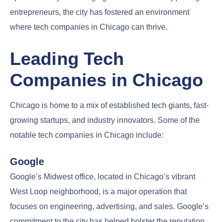
entrepreneurs, the city has fostered an environment
where tech companies in Chicago can thrive.
Leading Tech
Companies in Chicago
Chicago is home to a mix of established tech giants, fast-
growing startups, and industry innovators. Some of the
notable tech companies in Chicago include:
Google
Google’s Midwest office, located in Chicago’s vibrant
West Loop neighborhood, is a major operation that
focuses on engineering, advertising, and sales. Google’s
commitment to the city has helped bolster the reputation