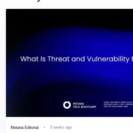
3 weeks ago
Metana Editorial