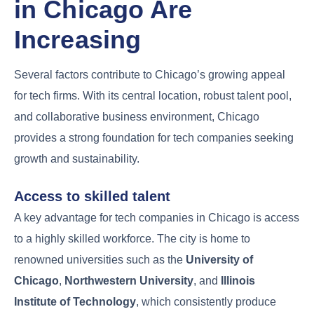
in Chicago Are
Increasing
Several factors contribute to Chicago’s growing appeal
for tech firms. With its central location, robust talent pool,
and collaborative business environment, Chicago
provides a strong foundation for tech companies seeking
growth and sustainability.
Access to skilled talent
A key advantage for tech companies in Chicago is access
to a highly skilled workforce. The city is home to
renowned universities such as the
University of
Chicago
,
Northwestern University
, and
Illinois
Institute of Technology
, which consistently produce