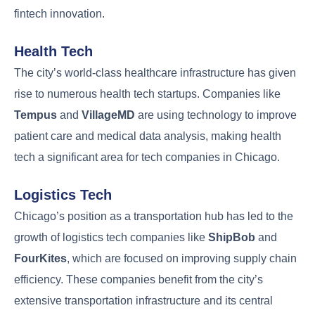
fintech innovation.
Health Tech
The city’s world-class healthcare infrastructure has given
rise to numerous health tech startups. Companies like
Tempus
and
VillageMD
are using technology to improve
patient care and medical data analysis, making health
tech a significant area for tech companies in Chicago.
Logistics Tech
Chicago’s position as a transportation hub has led to the
growth of logistics tech companies like
ShipBob
and
FourKites
, which are focused on improving supply chain
efficiency. These companies benefit from the city’s
extensive transportation infrastructure and its central