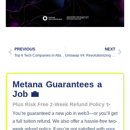
PREVIOUS
NEXT
Top 6 Tech Companies in Atlanta 2025
Uniswap V4: Revolutionizing Decentralized Finance (DeFi)
Metana
Guarantees
a
Job 💼
Plus Risk Free 2-Week Refund Policy ✨
You’re guaranteed a new job in web3—or you’ll get
a full tuition refund. We also offer a hassle-free two-
week refund policy. If you’re not satisfied with your