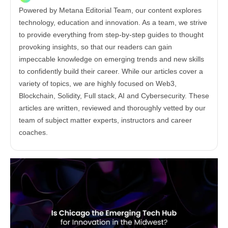
Powered by Metana Editorial Team, our content explores
technology, education and innovation. As a team, we strive
to provide everything from step-by-step guides to thought
provoking insights, so that our readers can gain
impeccable knowledge on emerging trends and new skills
to confidently build their career. While our articles cover a
variety of topics, we are highly focused on Web3,
Blockchain, Solidity, Full stack, AI and Cybersecurity. These
articles are written, reviewed and thoroughly vetted by our
team of subject matter experts, instructors and career
coaches.