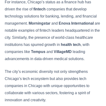
For instance, Chicago’s status as a finance hub has
driven the rise of
fintech
companies that develop
technology solutions for banking, lending, and financial
management.
Morningstar
and
Enova International
are
notable examples of fintech leaders headquartered in the
city. Similarly, the presence of world-class healthcare
institutions has spurred growth in
health tech
, with
companies like
Tempus
and
VillageMD
leading
advancements in data-driven medical solutions.
The city’s economic diversity not only strengthens
Chicago’s tech ecosystem but also provides tech
companies in Chicago with unique opportunities to
collaborate with various sectors, fostering a spirit of
innovation and creativity.