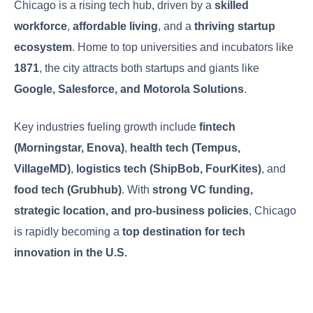
Chicago is a rising tech hub, driven by a
skilled
workforce
,
affordable living
, and a
thriving startup
ecosystem
. Home to top universities and incubators like
1871
, the city attracts both startups and giants like
Google, Salesforce, and Motorola Solutions
.
Key industries fueling growth include
fintech
(Morningstar, Enova)
,
health tech (Tempus,
VillageMD)
,
logistics tech (ShipBob, FourKites)
, and
food tech (Grubhub)
. With
strong VC funding,
strategic location, and pro-business policies
, Chicago
is rapidly becoming a
top destination for tech
innovation in the U.S.