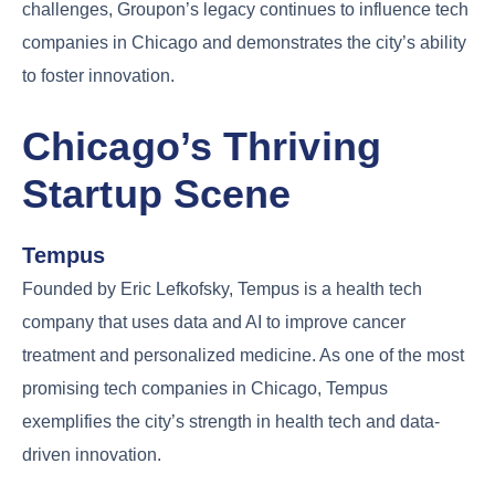
challenges, Groupon’s legacy continues to influence tech
companies in Chicago and demonstrates the city’s ability
to foster innovation.
Chicago’s Thriving
Startup Scene
Tempus
Founded by Eric Lefkofsky, Tempus is a health tech
company that uses data and AI to improve cancer
treatment and personalized medicine. As one of the most
promising tech companies in Chicago, Tempus
exemplifies the city’s strength in health tech and data-
driven innovation.