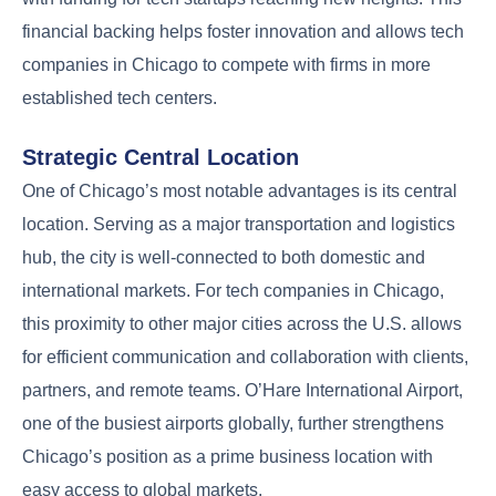
financial backing helps foster innovation and allows tech
companies in Chicago to compete with firms in more
established tech centers.
Strategic Central Location
One of Chicago’s most notable advantages is its central
location. Serving as a major transportation and logistics
hub, the city is well-connected to both domestic and
international markets. For tech companies in Chicago,
this proximity to other major cities across the U.S. allows
for efficient communication and collaboration with clients,
partners, and remote teams. O’Hare International Airport,
one of the busiest airports globally, further strengthens
Chicago’s position as a prime business location with
easy access to global markets.