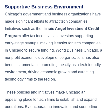
Supportive Business Environment
Chicago’s government and business organizations have
made significant efforts to attract tech companies.
Initiatives such as the
Illinois Angel Investment Credit
Program
offer tax incentives to investors supporting
early-stage startups, making it easier for tech companies
in Chicago to secure funding. World Business Chicago, a
nonprofit economic development organization, has also
been instrumental in promoting the city as a tech-friendly
environment, driving economic growth and attracting
technology firms to the region.
These policies and initiatives make Chicago an
appealing place for tech firms to establish and expand
operations. By encouraging innovation and supporting