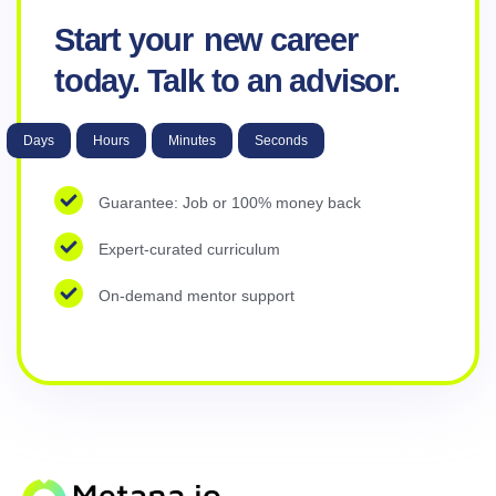
Start your
new career
today. Talk to an advisor.
Days
Hours
Minutes
Seconds
Guarantee: Job or 100% money back
Expert-curated curriculum
On-demand mentor support