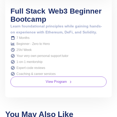
Full Stack
Web3 Beginner
Bootcamp
Learn foundational principles while gaining hands-
on experience with Ethereum, DeFi, and Solidity.
7 Months
Beginner - Zero to Hero
25h/ Week
Your very own personal support tutor
1-on-1 mentorship
Expert code reviews
Coaching & career services
View Program
You May Also Like