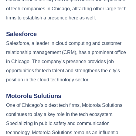
of tech companies in Chicago, attracting other large tech
firms to establish a presence here as well.
Salesforce
Salesforce, a leader in cloud computing and customer
relationship management (CRM), has a prominent office
in Chicago. The company’s presence provides job
opportunities for tech talent and strengthens the city’s
position in the cloud technology sector.
Motorola Solutions
One of Chicago’s oldest tech firms, Motorola Solutions
continues to play a key role in the tech ecosystem.
Specializing in public safety and communication
technology, Motorola Solutions remains an influential