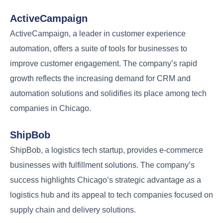
ActiveCampaign
ActiveCampaign, a leader in customer experience
automation, offers a suite of tools for businesses to
improve customer engagement. The company’s rapid
growth reflects the increasing demand for CRM and
automation solutions and solidifies its place among tech
companies in Chicago.
ShipBob
ShipBob, a logistics tech startup, provides e-commerce
businesses with fulfillment solutions. The company’s
success highlights Chicago’s strategic advantage as a
logistics hub and its appeal to tech companies focused on
supply chain and delivery solutions.