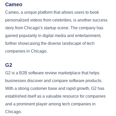
Cameo
Cameo, a unique platform that allows users to book
personalized videos from celebrities, is another success
story from Chicago’s startup scene. The company has
gained popularity in digital media and entertainment,
further showcasing the diverse landscape of tech
companies in Chicago.
G2
G2 is a B2B software review marketplace that helps
businesses discover and compare software products.
With a strong customer base and rapid growth, G2 has
established itself as a valuable resource for companies
and a prominent player among tech companies in
Chicago.