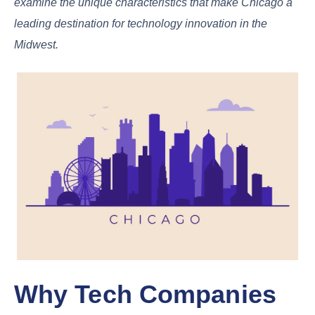
examine the unique characteristics that make Chicago a
leading destination for technology innovation in the
Midwest.
Why Tech Companies