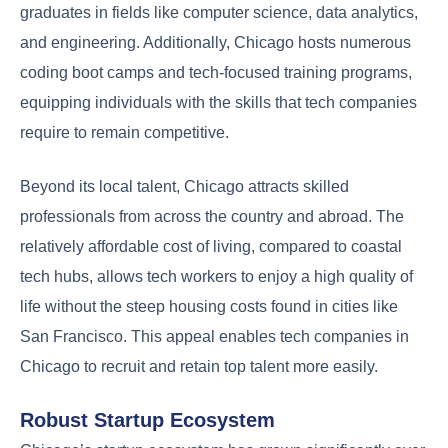
graduates in fields like computer science, data analytics,
and engineering. Additionally, Chicago hosts numerous
coding boot camps and tech-focused training programs,
equipping individuals with the skills that tech companies
require to remain competitive.
Beyond its local talent, Chicago attracts skilled
professionals from across the country and abroad. The
relatively affordable cost of living, compared to coastal
tech hubs, allows tech workers to enjoy a high quality of
life without the steep housing costs found in cities like
San Francisco. This appeal enables tech companies in
Chicago to recruit and retain top talent more easily.
Robust Startup Ecosystem