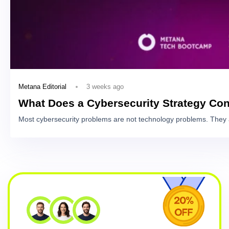
3 weeks ago
Metana Editorial
What Does a Cybersecurity Strategy Con
Most cybersecurity problems are not technology problems. They 