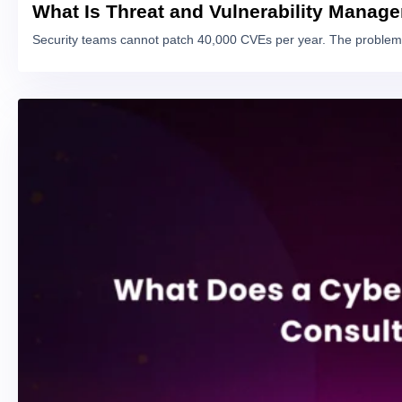
What Is Threat and Vulnerability Manag
Security teams cannot patch 40,000 CVEs per year. The problem 