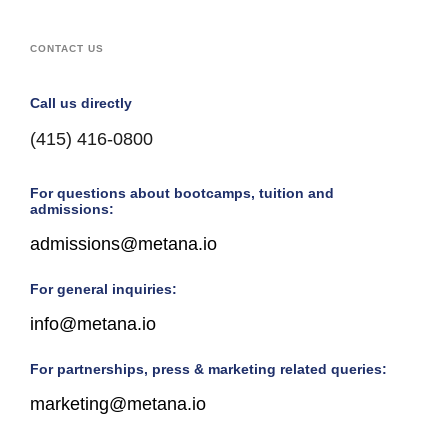
CONTACT US
Call us directly
(415) 416-0800
For questions about bootcamps, tuition and
admissions:
admissions@metana.io
For general inquiries:
info@metana.io
For partnerships, press & marketing related queries:
marketing@metana.io