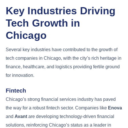
Key Industries Driving
Tech Growth in
Chicago
Several key industries have contributed to the growth of
tech companies in Chicago, with the city’s rich heritage in
finance, healthcare, and logistics providing fertile ground
for innovation.
Fintech
Chicago’s strong financial services industry has paved
the way for a robust fintech sector. Companies like
Enova
and
Avant
are developing technology-driven financial
solutions, reinforcing Chicago’s status as a leader in