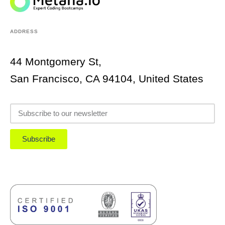
ADDRESS
44 Montgomery St,
San Francisco, CA 94104, United States
Subscribe