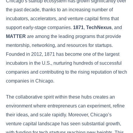
Chicago’s startup ecosystem has grown significantly over
the past decade, thanks to an increasing number of
incubators, accelerators, and venture capital firms that
support early-stage companies.
1871
,
TechNexus
, and
MATTER
are among the leading programs that provide
mentorship, networking, and resources for startups.
Founded in 2012, 1871 has become one of the largest
incubators in the U.S., nurturing hundreds of successful
companies and contributing to the rising reputation of tech
companies in Chicago.
The collaborative spirit within these hubs creates an
environment where entrepreneurs can experiment, refine
their ideas, and scale rapidly. Moreover, Chicago’s
venture capital landscape has seen substantial growth,
with funding for tech startups reaching new heights. This