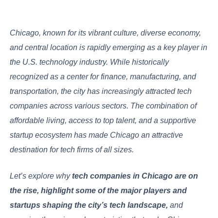
Chicago, known for its vibrant culture, diverse economy,
and central location is rapidly emerging as a key player in
the U.S. technology industry. While historically
recognized as a center for finance, manufacturing, and
transportation, the city has increasingly attracted tech
companies across various sectors. The combination of
affordable living, access to top talent, and a supportive
startup ecosystem has made Chicago an attractive
destination for tech firms of all sizes.
Let’s explore why
tech companies in Chicago are on
the rise, highlight some of the major players and
startups shaping the city’s tech landscape,
and