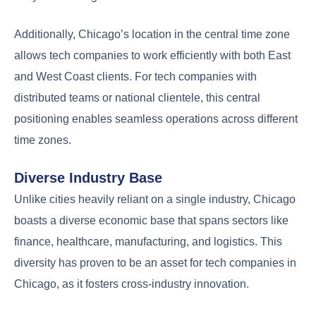
Additionally, Chicago’s location in the central time zone
allows tech companies to work efficiently with both East
and West Coast clients. For tech companies with
distributed teams or national clientele, this central
positioning enables seamless operations across different
time zones.
Diverse Industry Base
Unlike cities heavily reliant on a single industry, Chicago
boasts a diverse economic base that spans sectors like
finance, healthcare, manufacturing, and logistics. This
diversity has proven to be an asset for tech companies in
Chicago, as it fosters cross-industry innovation.