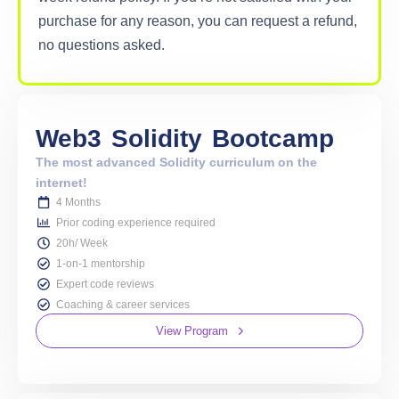
purchase for any reason, you can request a refund,
no questions asked.
Web3
Solidity
Bootcamp
The most advanced Solidity curriculum on the
internet!
4 Months
Prior coding experience required
20h/ Week
1-on-1 mentorship
Expert code reviews
Coaching & career services
View Program