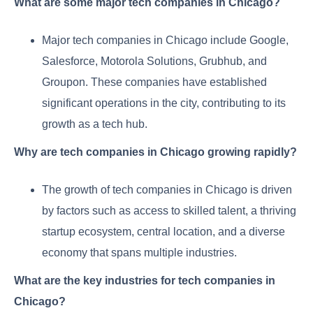
What are some major tech companies in Chicago?
Major tech companies in Chicago include Google,
Salesforce, Motorola Solutions, Grubhub, and
Groupon. These companies have established
significant operations in the city, contributing to its
growth as a tech hub.
Why are tech companies in Chicago growing rapidly?
The growth of tech companies in Chicago is driven
by factors such as access to skilled talent, a thriving
startup ecosystem, central location, and a diverse
economy that spans multiple industries.
What are the key industries for tech companies in
Chicago?