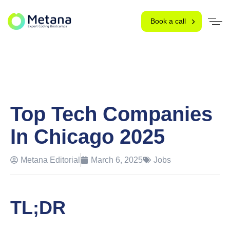
Book a call
Top Tech Companies
In Chicago 2025
Metana Editorial
March 6, 2025
Jobs
TL;DR