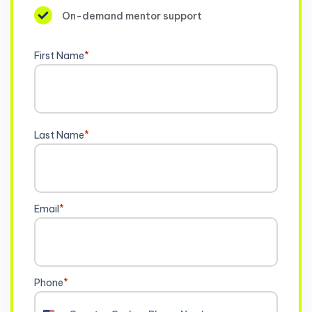
On-demand mentor support
First Name
*
Last Name
*
Email
*
Phone
*