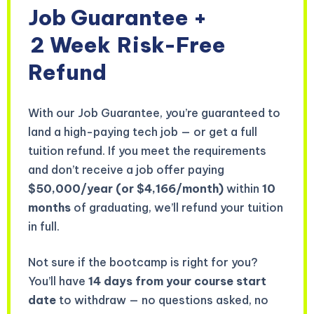
Job Guarantee +
2 Week
Risk-Free
Refund
With our Job Guarantee, you’re guaranteed to
land a high-paying tech job — or get a full
tuition refund. If you meet the requirements
and don’t receive a job offer paying
$50,000/year (or $4,166/month)
within
10
months
of graduating, we’ll refund your tuition
in full.
Not sure if the bootcamp is right for you?
You’ll have
14 days from your course start
date
to withdraw — no questions asked, no