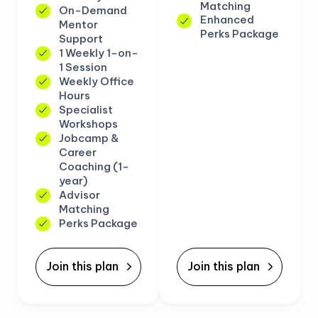
Matching
On-Demand
Enhanced
Mentor
Perks Package
Support
1 Weekly 1-on-
1 Session
Weekly Office
Hours
Specialist
Workshops
Jobcamp &
Career
Coaching (1-
year)
Advisor
Matching
Perks Package
Join this plan
Join this plan