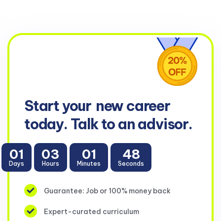
Start your
new career
today. Talk to an advisor.
01
03
01
47
Days
Hours
Minutes
Seconds
Guarantee: Job or 100% money back
Expert-curated curriculum