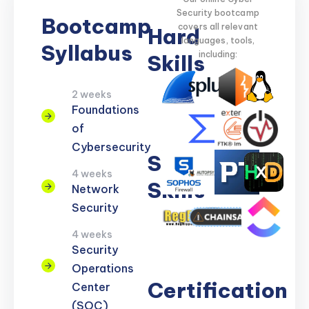
Security bootcamp
Bootcamp
covers all relevant
Hard
languages, tools,
Syllabus
including:
Skills
2 weeks
Network
Threat
Cloud
Encryption
Foundations
Security
Detection
Security
of
Cybersecurity
Soft
4 weeks
Skills
Network
Security
Problem
Clear
Teamwork
Reporting
Adaptability
4 weeks
Solving
Communication
Security
Operations
Certification
Center
(SOC)