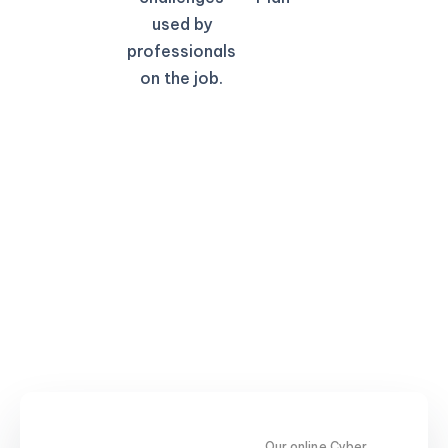
used by
professionals
on the job.
Our online Cyber