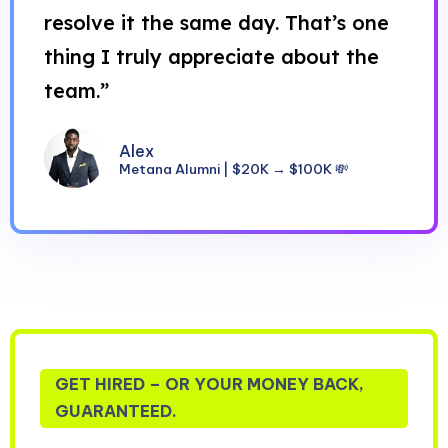
resolve it the same day. That’s one
thing I truly appreciate about the
team.”
Alex
Metana Alumni | $20K → $100K 💸
GET HIRED – OR YOUR MONEY BACK,
GUARANTEED.