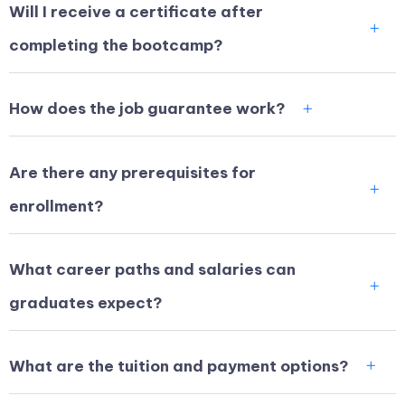
Will I receive a certificate after
completing the bootcamp?
How does the job guarantee work?
Are there any prerequisites for
enrollment?
What career paths and salaries can
graduates expect?
What are the tuition and payment options?