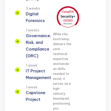
3 weeks
Digital
Forensics
1 weeks
While this
Governance,
bootcamp
Risk, and
delivers the
Compliance
core
technical
(GRC)
expertise
and hands-
1 week
on skills
IT Project
needed to
Management
excel, it
serves as a
1 week
high-
Capstone
velocity
launchpad,
Project
positioning
you