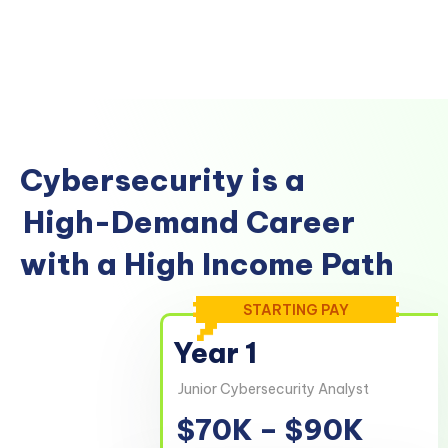
Cybersecurity is a
High-Demand Career
with a High Income Path
STARTING PAY
Year 1
Junior Cybersecurity Analyst
$70K – $90K