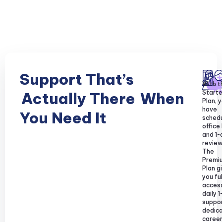
Support That’s
With t
Starte
Actually There
When
Plan, y
have
You Need It
sched
office
and 1-
review
The
Premi
Plan g
you ful
acces
daily 1
suppor
dedic
caree