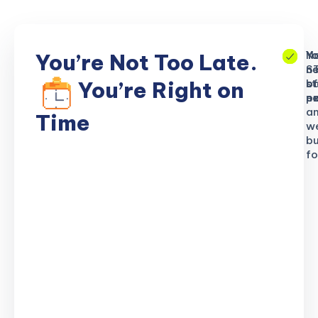
No
Yo
Yo
You’re Not Too Late.
S
ne
n
b
of
st
You’re Right on
n
ex
po
a
Time
w
bu
fo