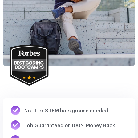
No IT or STEM background needed
Job Guaranteed or 100% Money Back