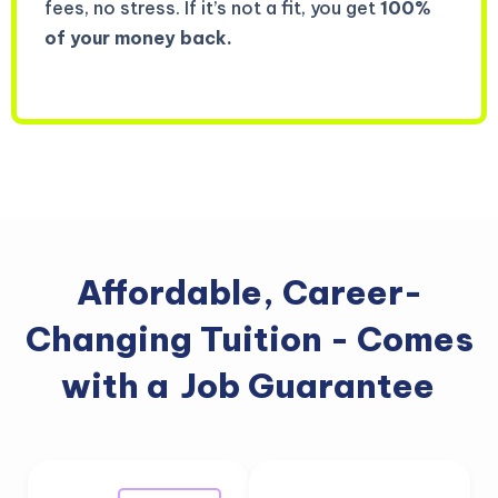
fees, no stress. If it’s not a fit, you get
100%
of your money back.
Affordable, Career-
Changing Tuition - Comes
with a
Job Guarantee