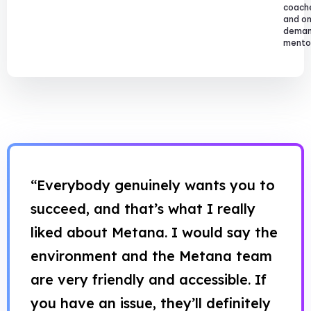
coach
and o
dema
mentor
“Everybody genuinely wants you to
succeed, and that’s what I really
liked about Metana. I would say the
environment and the Metana team
are very friendly and accessible. If
you have an issue, they’ll definitely