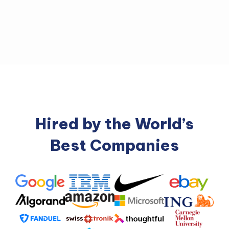
Hired by the World’s
Best Companies