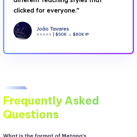
clicked for everyone.”
João Tavares
⭐⭐⭐⭐⭐ | $50K → $80K 💸
Frequently Asked
Questions
What is the format of Metana’s