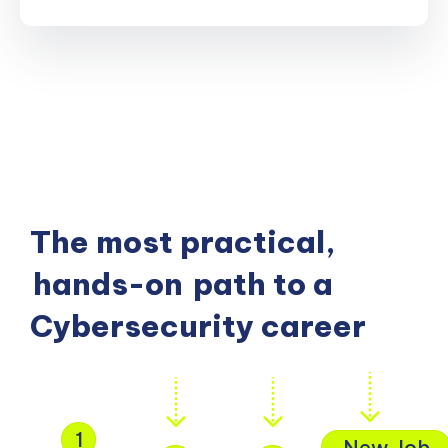
The most practical,
hands-on
path to a
Cybersecurity career
1
New Job