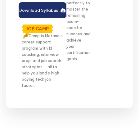
perfectly to
master the
Download Syllabus
remaining
exam-
specific
JOB CAMP
nuances and
JobCamp is Metana’s
achieve
career support
your
program with 1:1
certification
coaching, interview
goals.
prep, and job search
strategies — all to
help you land a high-
paying tech job
faster.