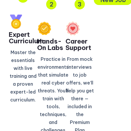
2
3
Expert
Curriculum​
Hands-
Career
On Labs
Support
Master the
Practice in
From mock
essentials
environments
interviews
with live
that simulate
to job
training and
real cyber
offers, we’ll
a proven
threats. You’ll
help you get
expert-led
train with
there —
curriculum.
tools,
included in
techniques,
the
and
Premium
challenges
Plan