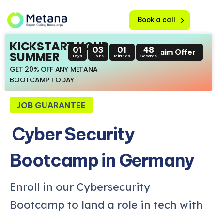
Book a call
KICKSTART YOUR
01
03
01
47
Claim Offer
SUMMER
Days
Hours
Minutes
Seconds
GET 20% OFF ANY METANA
BOOTCAMP TODAY
JOB GUARANTEE
Cyber Security
Bootcamp in Germany
Enroll in our Cybersecurity
Bootcamp to land a role in tech with