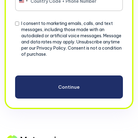
United
States
+1
Consent
I consent to marketing emails, calls, and text
messages, including those made with an
autodialed or artificial voice messages. Message
and data rates may apply. Unsubscribe anytime
per our Privacy Policy. Consent is not a condition
of purchase.