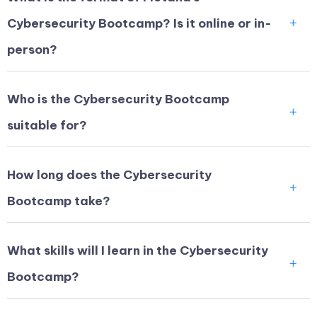
Cybersecurity Bootcamp? Is it online or in-
person?
Who is the Cybersecurity Bootcamp
suitable for?
How long does the Cybersecurity
Bootcamp take?
What skills will I learn in the Cybersecurity
Bootcamp?