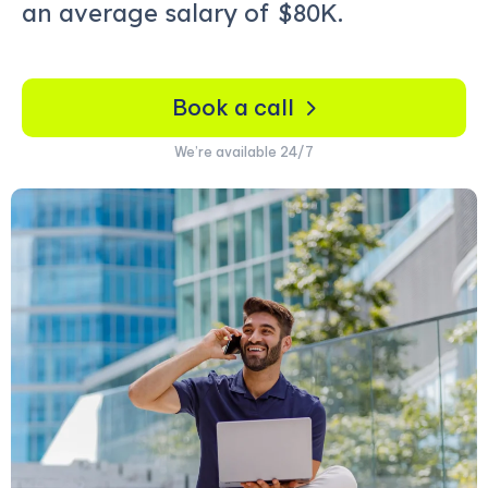
an average salary of
$80K.
Book a call
We’re available 24/7