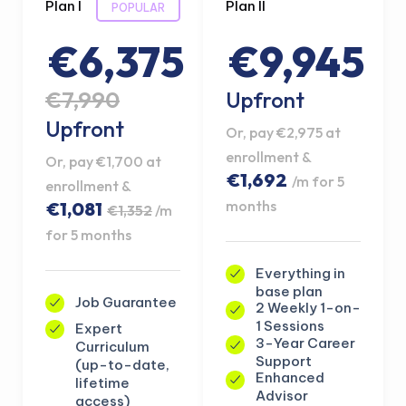
Plan I
Plan II
POPULAR
€6,375
€9,945
€7,990
Upfront
Upfront
Or, pay €2,975 at
enrollment &
Or, pay €1,700 at
€1,692
/m for 5
enrollment &
months
€1,081
€1,352
/m
for 5 months
Everything in
base plan
Job Guarantee
2 Weekly 1-on-
1 Sessions
Expert
3-Year Career
Curriculum
Support
(up-to-date,
Enhanced
lifetime
Advisor
access)