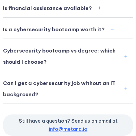
Is financial assistance available?
Is a cybersecurity bootcamp worth it?
Cybersecurity bootcamp vs degree: which
should I choose?
Can I get a cybersecurity job without an IT
background?
Still have a question? Send us an email at
info@metana.io