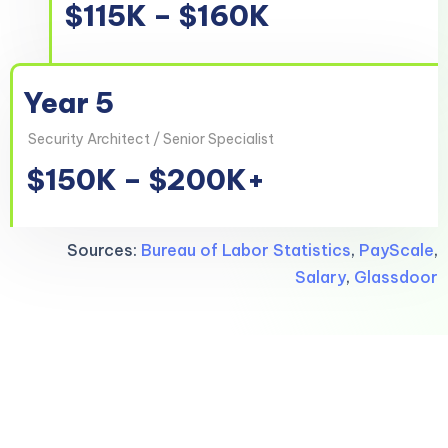
$115K – $160K
Year 5
Security Architect / Senior Specialist
$150K – $200K+
Sources:
Bureau of Labor Statistics
,
PayScale
,
Salary
,
Glassdoor