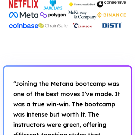
“Joining the Metana bootcamp was
one of the best moves I’ve made. It
was a true win-win. The bootcamp
was intense but worth it. The
instructors were great, offering
different teaching styles that