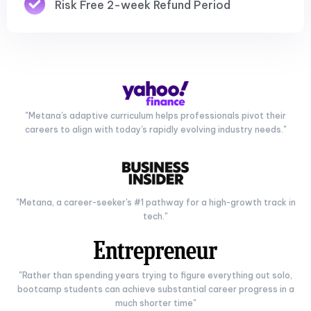
Risk Free 2-week Refund Period
"Metana's adaptive curriculum helps professionals pivot their
careers to align with today's rapidly evolving industry needs."
"Metana, a career-seeker's #1 pathway for a high-growth track in
tech."
"Rather than spending years trying to figure everything out solo,
bootcamp students can achieve substantial career progress in a
much shorter time"