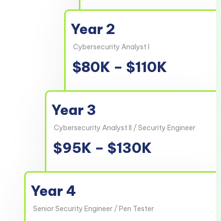
Year 2
Cybersecurity Analyst I
$80K – $110K
Year 3
Cybersecurity Analyst II / Security Engineer
$95K – $130K
Year 4
Senior Security Engineer / Pen Tester